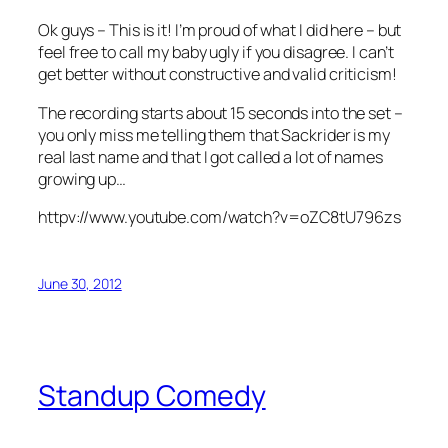
Ok guys – This is it! I’m proud of what I did here – but
feel free to call my baby ugly if you disagree. I can’t
get better without constructive and valid criticism!
The recording starts about 15 seconds into the set –
you only miss me telling them that Sackrider is my
real last name and that I got called a lot of names
growing up…
httpv://www.youtube.com/watch?v=oZC8tU796zs
June 30, 2012
Standup Comedy