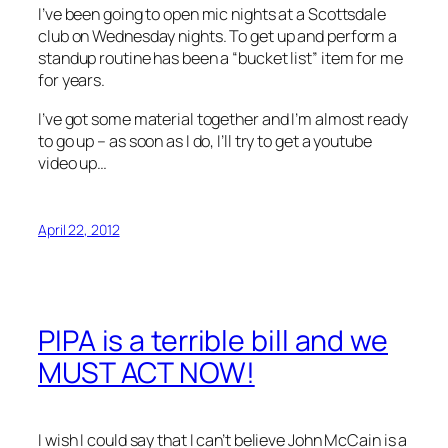
I’ve been going to open mic nights at a Scottsdale
club on Wednesday nights. To get up and perform a
standup routine has been a “bucket list” item for me
for years.
I’ve got some material together and I’m almost ready
to go up – as soon as I do, I’ll try to get a youtube
video up…
April 22, 2012
PIPA is a terrible bill and we
MUST ACT NOW!
I wish I could say that I can’t believe John McCain is a