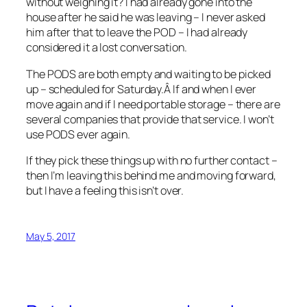
without weighing it? I had already gone into the
house after he said he was leaving – I never asked
him after that to leave the POD – I had already
considered it a lost conversation.
The PODS are both empty and waiting to be picked
up – scheduled for Saturday.Â If and when I ever
move again and if I need portable storage – there are
several companies that provide that service. I won’t
use PODS ever again.
If they pick these things up with no further contact –
then I’m leaving this behind me and moving forward,
but I have a feeling this isn’t over.
May 5, 2017