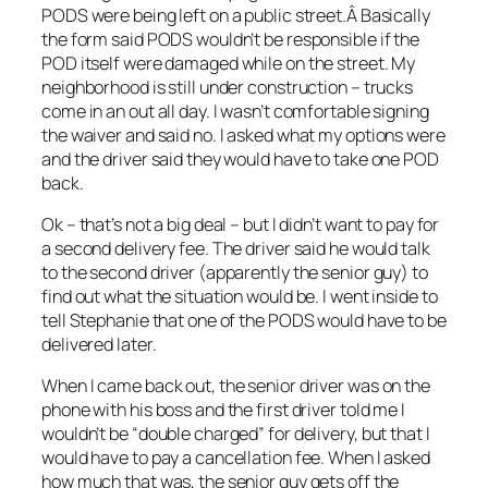
PODS were being left on a public street.Â Basically
the form said PODS wouldn’t be responsible if the
POD itself were damaged while on the street. My
neighborhood is still under construction – trucks
come in an out all day. I wasn’t comfortable signing
the waiver and said no. I asked what my options were
and the driver said they would have to take one POD
back.
Ok – that’s not a big deal – but I didn’t want to pay for
a second delivery fee. The driver said he would talk
to the second driver (apparently the senior guy) to
find out what the situation would be. I went inside to
tell Stephanie that one of the PODS would have to be
delivered later.
When I came back out, the senior driver was on the
phone with his boss and the first driver told me I
wouldn’t be “double charged” for delivery, but that I
would have to pay a cancellation fee. When I asked
how much that was, the senior guy gets off the