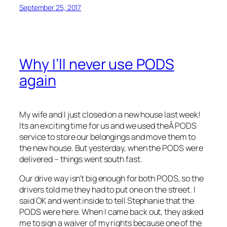
September 25, 2017
Why I’ll never use PODS
again
My wife and I just closed on a new house last week!
Its an exciting time for us and we used theÂ PODS
service to store our belongings and move them to
the new house. But yesterday, when the PODS were
delivered – things went south fast.
Our drive way isn’t big enough for both PODS, so the
drivers told me they had to put one on the street. I
said OK and went inside to tell Stephanie that the
PODS were here. When I came back out, they asked
me to sign a waiver of my rights because one of the