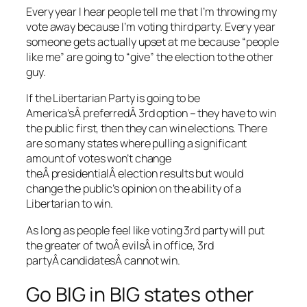
Every year I hear people tell me that I’m throwing my
vote away because I’m voting third party. Every year
someone gets actually upset at me because “people
like me” are going to “give” the election to the other
guy.
If the Libertarian Party is going to be
America’sÂ preferredÂ 3rd option – they have to win
the public first, then they can win elections. There
are so many states where pulling a significant
amount of votes won’t change
theÂ presidentialÂ election results but would
change the public’s opinion on the ability of a
Libertarian to win.
As long as people feel like voting 3rd party will put
the greater of twoÂ evilsÂ in office, 3rd
partyÂ candidatesÂ cannot win.
Go BIG in BIG states other