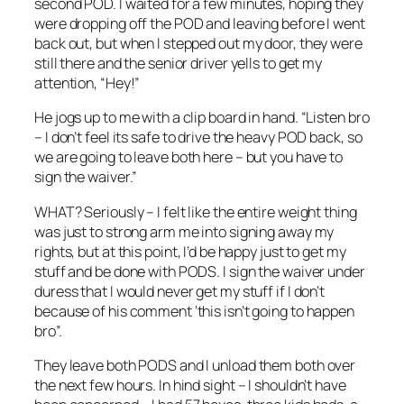
second POD. I waited for a few minutes, hoping they
were dropping off the POD and leaving before I went
back out, but when I stepped out my door, they were
still there and the senior driver yells to get my
attention, “Hey!”
He jogs up to me with a clip board in hand. “Listen bro
– I don’t feel its safe to drive the heavy POD back, so
we are going to leave both here – but you have to
sign the waiver.”
WHAT? Seriously – I felt like the entire weight thing
was just to strong arm me into signing away my
rights, but at this point, I’d be happy just to get my
stuff and be done with PODS. I sign the waiver under
duress that I would never get my stuff if I don’t
because of his comment ‘this isn’t going to happen
bro”.
They leave both PODS and I unload them both over
the next few hours. In hind sight – I shouldn’t have