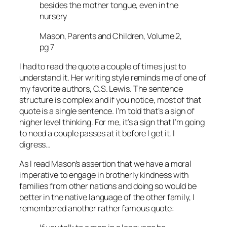
besides the mother tongue, even in the
nursery
Mason, Parents and Children, Volume 2,
pg 7
I had to read the quote a couple of times just to
understand it. Her writing style reminds me of one of
my favorite authors, C.S. Lewis. The sentence
structure is complex and if you notice, most of that
quote is a single sentence. I’m told that’s a sign of
higher level thinking. For me, it’s a sign that I’m going
to need a couple passes at it before I get it. I
digress…
As I read Mason’s assertion that we have a moral
imperative to engage in brotherly kindness with
families from other nations and doing so would be
better in the native language of the other family, I
remembered another rather famous quote: