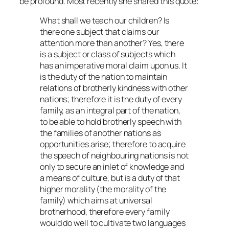
be profound. Most recently she shared this quote:
What shall we teach our children? Is
there one subject that claims our
attention more than another? Yes, there
is a subject or class of subjects which
has an imperative moral claim upon us. It
is the duty of the nation to maintain
relations of brotherly kindness with other
nations; therefore it is the duty of every
family, as an integral part of the nation,
to be able to hold brotherly speech with
the families of another nations as
opportunities arise; therefore to acquire
the speech of neighbouring nations is not
only to secure an inlet of knowledge and
a means of culture, but is a duty of that
higher morality (the morality of the
family) which aims at universal
brotherhood, therefore every family
would do well to cultivate two languages