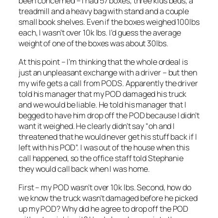
been concerned – I had 57 boxes, three kids beds, a
treadmill and a heavy bag with stand and a couple
small book shelves. Even if the boxes weighed 100lbs
each, I wasn’t over 10k lbs. I’d guess the average
weight of one of the boxes was about 30lbs.
At this point – I’m thinking that the whole ordeal is
just an unpleasant exchange with a driver – but then
my wife gets a call from PODS. Apparently the driver
told his manager that my POD damaged his truck
and we would be liable. He told his manager that I
begged to have him drop off the POD because I didn’t
want it weighed. He clearly didn’t say “oh and I
threatened that he would never get his stuff back if I
left with his POD”. I was out of the house when this
call happened, so the office staff told Stephanie
they would call back when I was home.
First – my POD wasn’t over 10k lbs. Second, how do
we know the truck wasn’t damaged before he picked
up my POD? Why did he agree to drop off the POD