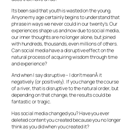
Its been said that youth is wasted on the young.
Anyone my age certainly begins to understand that
phrase in ways we never could in our twenty’s. Our
experiences shape us and now due to social media,
our inner thoughts are no longer alone, but joined
with hundreds, thousands, even millions of others.
Can social media have a disruptive effect on the
natural process of acquiring wisdom through time
and experience?
And when I say disruptive – I don’t meanÂ it
negatively (or positively). If you change the course
of a river, that is disruptive to the natural order, but
depending on that change, the results could be
fantastic or tragic.
Has social media changed you? Have you ever
deleted content you created because you no longer
think as you did when you created it?