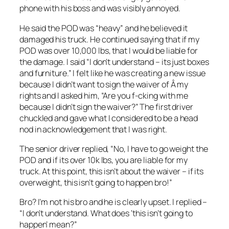
phone with his boss and was visibly annoyed.
He said the POD was “heavy” and he believed it
damaged his truck. He continued saying that if my
POD was over 10,000 lbs, that I would be liable for
the damage. I said “I don’t understand – its just boxes
and furniture.” I felt like he was creating a new issue
because I didn’t want to sign the waiver of Â my
rights and I asked him, “Are you f-cking with me
because I didn’t sign the waiver?” The first driver
chuckled and gave what I considered to be a head
nod in acknowledgement that I was right.
The senior driver replied, “No, I have to go weight the
POD and if its over 10k lbs, you are liable for my
truck. At this point, this isn’t about the waiver – if its
overweight, this isn’t going to happen bro!”
Bro? I’m not his bro and he is clearly upset. I replied –
“I don’t understand. What does ‘this isn’t going to
happen’ mean?”