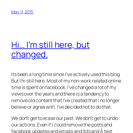
May 11, 2015
Hi… I’m still here, but
changed.
Its been a long time since I’ve actively used this blog.
But I’m still here. Most of my non-work related online
time is spent on facebook. I’ve changed a lot of my
views over the years and there is a tendency to
remove old content that I’ve created that I no longer
believe or agree with. I’ve decided not to do that.
We don’t get to erase our past. We don’t get to undo
our actions. Even if I could remove the posts and
facebook updates and emails and IMs and Â text