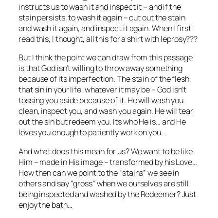
instructs us to wash it and inspect it – and if the
stain persists, to wash it again – cut out the stain
and wash it again, and inspect it again. When I first
read this, I thought, all this for a shirt with leprosy???
But I think the point we can draw from this passage
is that God isn’t willing to throw away something
because of its imperfection. The stain of the flesh,
that sin in your life, whatever it may be – God isn’t
tossing you aside because of it. He will wash you
clean, inspect you, and wash you again. He will tear
out the sin but redeem you. Its who He is… and He
loves you enough to patiently work on you…
And what does this mean for us? We want to be like
Him – made in His image – transformed by his Love…
How then can we point to the “stains” we see in
others and say “gross” when we ourselves are still
being inspected and washed by the Redeemer? Just
enjoy the bath…