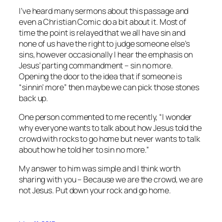
I’ve heard many sermons about this passage and
even a Christian Comic do a bit about it. Most of
time the point is relayed that we all have sin and
none of us have the right to judge someone else’s
sins, however occasionally I hear the emphasis on
Jesus’ parting commandment – sin no more.
Opening the door to the idea that if someone is
“sinnin’ more” then maybe we can pick those stones
back up.
One person commented to me recently, “I wonder
why everyone wants to talk about how Jesus told the
crowd with rocks to go home but never wants to talk
about how he told her to sin no more.”
My answer to him was simple and I think worth
sharing with you – Because we are the crowd, we are
not Jesus. Put down your rock and go home.