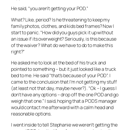
He said, “you aren’t getting your POD.”
What? Like, period? Is he threatening to keep my
family photos, clothes, and kids bed frames? Now I
start to panic. “How did you guys pick it up without
an issue if its overweight? Seriously, is this because
of the waiver? What do we have to do to make this
right?”
He asked me to look at the bed of his truck and
pointed to something – but it just looked like a truck
bed to me. He said “that’s because of your POD”. I
came to the conclusion that I’m not getting my stuff
(at least not that day, maybe never?). “Ok – I guess I
don’t have any options – drop off the one POD and go
weigh that one.” I said, hoping that a PODS manager
would contact me afterward with a calm head and
reasonable options.
I went inside to tell Stephanie we weren’t getting the