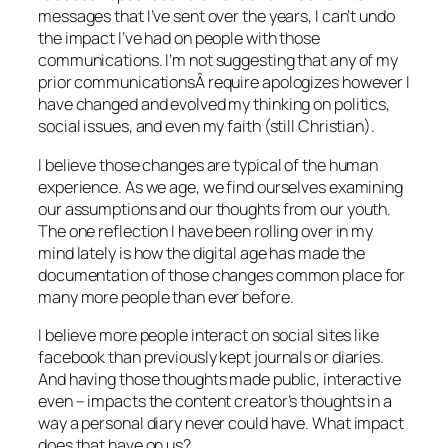
messages that I’ve sent over the years, I can’t undo
the impact I’ve had on people with those
communications. I’m not suggesting that any of my
prior communicationsÂ require apologizes however I
have changed and evolved my thinking on politics,
social issues, and even my faith (still Christian).
I believe those changes are typical of the human
experience. As we age, we find ourselves examining
our assumptions and our thoughts from our youth.
The one reflection I have been rolling over in my
mind lately is how the digital age has made the
documentation of those changes common place for
many more people than ever before.
I believe more people interact on social sites like
facebook than previously kept journals or diaries.
And having those thoughts made public, interactive
even – impacts the content creator’s thoughts in a
way a personal diary never could have. What impact
does that have on us?