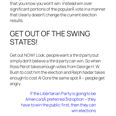
that you know you won’t win. Instead win over
significant portions of the popularÂ vote in a manner
that clearly doesn’t change the current election
results.
GET OUT OF THE SWING
STATES!
Get out NOW! Look, people want a third party but
simply don’t believe a third party can win. So when
Ross Perot takes enough votes from George H. W.
Bush to cost him the election and Ralph Nadar takes
enough to cost Al Gore the same spot Â – people get
angry.
If the Libertarian Party is going to be
America’sÂ preferred 3rd option – they
have to win the public first, then they can
win elections