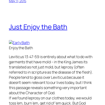
May 11, 2015
Just Enjoy the Bath
Enjoy the Bath
Leviticus 13:47-59 is entirely about what to do with
garments that have mold – in the King James its
translated as not just mold, but leprosy (often
referred to in scripture as the disease of the flesh).
People tend to gloss over Leviticus because it
doesn’t seem relevant to our lives today, but I think
this passage reveals something very important
about the Character of God.
If we found leprosy on our clothes today, we would
toss ’em, burn ’em, get rid of ’em quick. But God