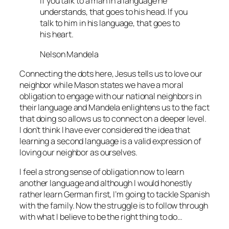
If you talk to a man in a language he
understands, that goes to his head. If you
talk to him in his language, that goes to
his heart.
Nelson Mandela
Connecting the dots here, Jesus tells us to love our
neighbor while Mason states we have a moral
obligation to engage with our national neighbors in
their language and Mandela enlightens us to the fact
that doing so allows us to connect on a deeper level.
I don’t think I have ever considered the idea that
learning a second language is a valid expression of
loving our neighbor as ourselves.
I feel a strong sense of obligation now to learn
another language and although I would honestly
rather learn German first, I’m going to tackle Spanish
with the family. Now the struggle is to follow through
with what I believe to be the right thing to do…