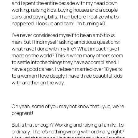
and I spent the entire decade with my head down,
working, raising kids, buying houses and a couple
cars, and paying bills. Then before I realize what’s
happened, I look up and bam! I’m turning 40.
I’ve never considered myself to be an ambitious
man, but I find myself asking ambitious questions:
what have I done with my life? What impact have I
made on the world? This is when many others seem
to settle into the things they have accomplished. I
have a good career. I’ve been married over 18 years
to a woman I love deeply. I have three beautiful kids
with another on the way.
Oh yeah, some of you may not know that…yup, we’re
pregnant!
But is that enough? Working and raising a family. It’s
ordinary. There’s nothing wrong with ordinary, right?