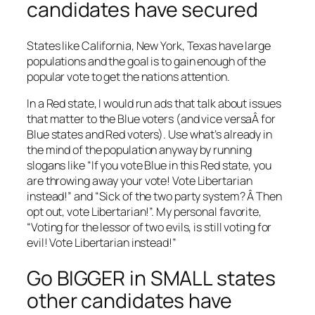
candidates have secured
States like California, New York, Texas have large
populations and the goal is to gain enough of the
popular vote to get the nations attention.
In a Red state, I would run ads that talk about issues
that matter to the Blue voters (and vice versaÂ for
Blue states and Red voters). Use what’s already in
the mind of the population anyway by running
slogans like “If you vote Blue in this Red state, you
are throwing away your vote! Vote Libertarian
instead!” and “Sick of the two party system? Â Then
opt out, vote Libertarian!”. My personal favorite,
“Voting for the lessor of two evils, is still voting for
evil! Vote Libertarian instead!”
Go BIGGER in SMALL states
other candidates have