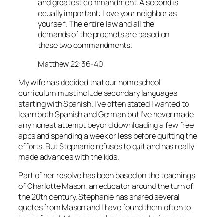
and greatest commandment. A second is
equally important: Love your neighbor as
yourself. The entire law and all the
demands of the prophets are based on
these two commandments.
Matthew 22:36-40
My wife has decided that our homeschool
curriculum must include secondary languages
starting with Spanish. I’ve often stated I wanted to
learn both Spanish and German but I’ve never made
any honest attempt beyond downloading a few free
apps and spending a week or less before quitting the
efforts. But Stephanie refuses to quit and has really
made advances with the kids.
Part of her resolve has been based on the teachings
of Charlotte Mason, an educator around the turn of
the 20th century. Stephanie has shared several
quotes from Mason and I have found them often to