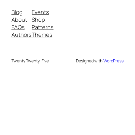
Blog
Events
About
Shop
FAQs
Patterns
Authors
Themes
Twenty Twenty-Five
Designed with
WordPress