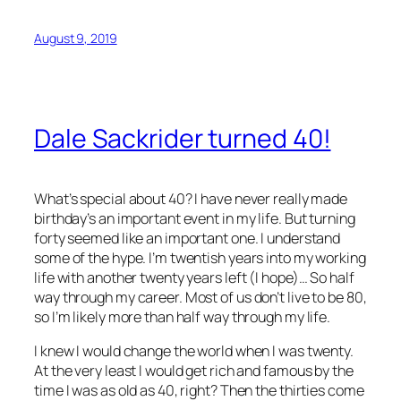
August 9, 2019
Dale Sackrider turned 40!
What’s special about 40? I have never really made
birthday’s an important event in my life. But turning
forty seemed like an important one. I understand
some of the hype. I’m twentish years into my working
life with another twenty years left (I hope)… So half
way through my career. Most of us don’t live to be 80,
so I’m likely more than half way through my life.
I knew I would change the world when I was twenty.
At the very least I would get rich and famous by the
time I was as old as 40, right? Then the thirties come