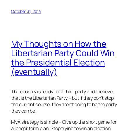
October 31, 2014
My Thoughts on How the
Libertarian Party Could Win
the Presidential Election
(eventually)
The country is ready for a third party and I believe
that is the Libertarian Party – but if they don’t stop
the current course, they aren’t going to be the party
they can be!
MyÂ strategy is simple – Give up the short game for
a longer term plan. Stop trying to win an election