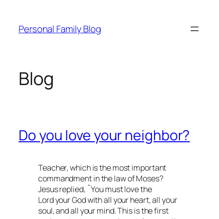
Skip
to
Personal Family Blog
content
Blog
Do you love your neighbor?
Teacher, which is the most important
commandment in the law of Moses?
Jesus replied, ˜You must love the
Lord your God with all your heart, all your
soul, and all your mind. This is the first