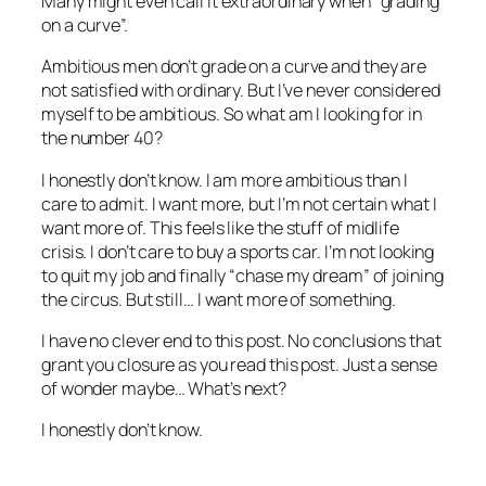
Many might even call it extraordinary when “grading
on a curve”.
Ambitious men don’t grade on a curve and they are
not satisfied with ordinary. But I’ve never considered
myself to be ambitious. So what am I looking for in
the number 40?
I honestly don’t know. I am more ambitious than I
care to admit. I want more, but I’m not certain what I
want more of. This feels like the stuff of midlife
crisis. I don’t care to buy a sports car. I’m not looking
to quit my job and finally “chase my dream” of joining
the circus. But still… I want more of something.
I have no clever end to this post. No conclusions that
grant you closure as you read this post. Just a sense
of wonder maybe… What’s next?
I honestly don’t know.