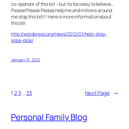
co-sponsor of this bill – but its too easy to believe…
Please Please Please help me and millions around
me stop this bill!!! Here is more information about
this bill:
http://wordpress.org/news/2012/01/help-stop-
sopa-pipa/
January 13, 2012
1
2
3
…
33
Next Page
→
Personal Family Blog