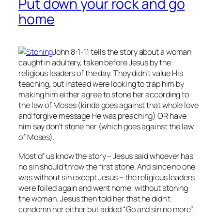
Put down your rock and go
home
John 8:1-11 tells the story about a woman
caught in adultery, taken before Jesus by the
religious leaders of the day. They didn’t value His
teaching, but instead were looking to trap him by
making him either agree to stone her according to
the law of Moses (kinda goes against that whole love
and forgive message He was preaching) OR have
him say don’t stone her (which goes against the law
of Moses).
Most of us know the story – Jesus said whoever has
no
sin should throw the first stone. And since no one
was without sin except Jesus – the religious leaders
were foiled again and went home, without stoning
the woman. Jesus then told her that he didn’t
condemn her either but added “Go and sin no more”.