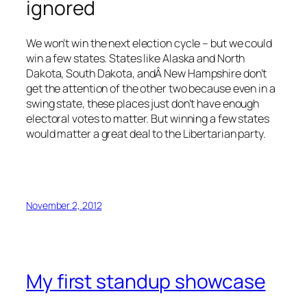
ignored
We won’t win the next election cycle – but we could
win a few states. States like Alaska and North
Dakota, South Dakota, andÂ New Hampshire don’t
get the attention of the other two because even in a
swing state, these places just don’t have enough
electoral votes to matter. But winning a few states
would matter a great deal to the Libertarian party.
November 2, 2012
My first standup showcase