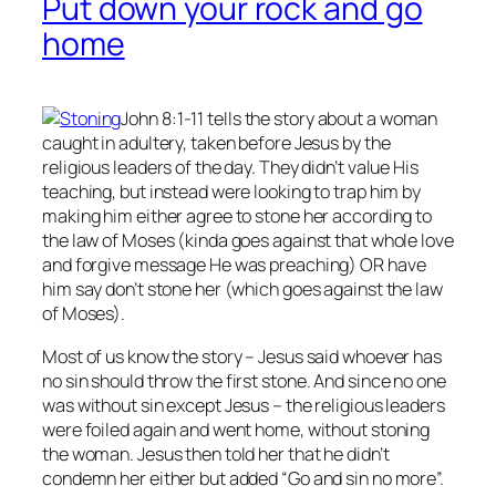
Put down your rock and go
home
John 8:1-11 tells the story about a woman
caught in adultery, taken before Jesus by the
religious leaders of the day. They didn’t value His
teaching, but instead were looking to trap him by
making him either agree to stone her according to
the law of Moses (kinda goes against that whole love
and forgive message He was preaching) OR have
him say don’t stone her (which goes against the law
of Moses).
Most of us know the story – Jesus said whoever has
no
sin should throw the first stone. And since no one
was without sin except Jesus – the religious leaders
were foiled again and went home, without stoning
the woman. Jesus then told her that he didn’t
condemn her either but added “Go and sin no more”.