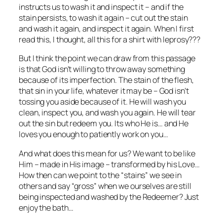
instructs us to wash it and inspect it – and if the
stain persists, to wash it again – cut out the stain
and wash it again, and inspect it again. When I first
read this, I thought, all this for a shirt with leprosy???
But I think the point we can draw from this passage
is that God isn’t willing to throw away something
because of its imperfection. The stain of the flesh,
that sin in your life, whatever it may be – God isn’t
tossing you aside because of it. He will wash you
clean, inspect you, and wash you again. He will tear
out the sin but redeem you. Its who He is… and He
loves you enough to patiently work on you…
And what does this mean for us? We want to be like
Him – made in His image – transformed by his Love…
How then can we point to the “stains” we see in
others and say “gross” when we ourselves are still
being inspected and washed by the Redeemer? Just
enjoy the bath…