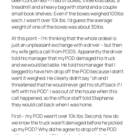
been concerned – I had 57 boxes, three kids beds, a
treadmill and a heavy bag with stand and a couple
small book shelves. Even if the boxes weighed 100lbs
each, I wasn’t over 10k lbs. I’d guess the average
weight of one of the boxes was about 30lbs.
At this point – I’m thinking that the whole ordeal is
just an unpleasant exchange with a driver – but then
my wife gets a call from PODS. Apparently the driver
told his manager that my POD damaged his truck
and we would be liable. He told his manager that I
begged to have him drop off the POD because I didn’t
want it weighed. He clearly didn’t say “oh and I
threatened that he would never get his stuff back if I
left with his POD”. I was out of the house when this
call happened, so the office staff told Stephanie
they would call back when I was home.
First – my POD wasn’t over 10k lbs. Second, how do
we know the truck wasn’t damaged before he picked
up my POD? Why did he agree to drop off the POD