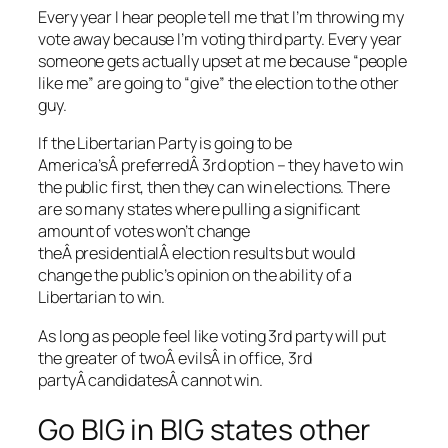
Every year I hear people tell me that I’m throwing my
vote away because I’m voting third party. Every year
someone gets actually upset at me because “people
like me” are going to “give” the election to the other
guy.
If the Libertarian Party is going to be
America’sÂ preferredÂ 3rd option – they have to win
the public first, then they can win elections. There
are so many states where pulling a significant
amount of votes won’t change
theÂ presidentialÂ election results but would
change the public’s opinion on the ability of a
Libertarian to win.
As long as people feel like voting 3rd party will put
the greater of twoÂ evilsÂ in office, 3rd
partyÂ candidatesÂ cannot win.
Go BIG in BIG states other