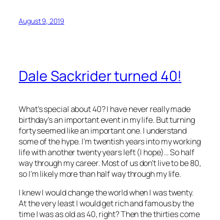
August 9, 2019
Dale Sackrider turned 40!
What’s special about 40? I have never really made
birthday’s an important event in my life. But turning
forty seemed like an important one. I understand
some of the hype. I’m twentish years into my working
life with another twenty years left (I hope)… So half
way through my career. Most of us don’t live to be 80,
so I’m likely more than half way through my life.
I knew I would change the world when I was twenty.
At the very least I would get rich and famous by the
time I was as old as 40, right? Then the thirties come