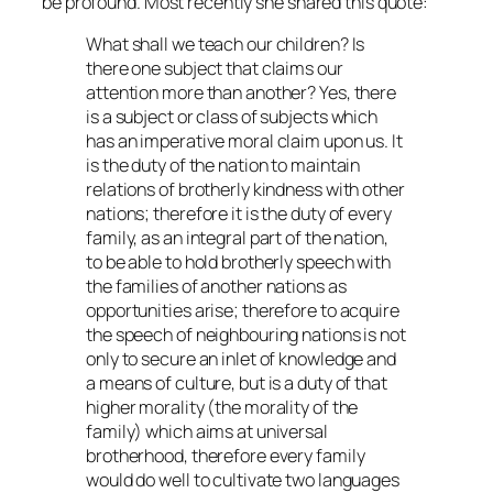
be profound. Most recently she shared this quote:
What shall we teach our children? Is
there one subject that claims our
attention more than another? Yes, there
is a subject or class of subjects which
has an imperative moral claim upon us. It
is the duty of the nation to maintain
relations of brotherly kindness with other
nations; therefore it is the duty of every
family, as an integral part of the nation,
to be able to hold brotherly speech with
the families of another nations as
opportunities arise; therefore to acquire
the speech of neighbouring nations is not
only to secure an inlet of knowledge and
a means of culture, but is a duty of that
higher morality (the morality of the
family) which aims at universal
brotherhood, therefore every family
would do well to cultivate two languages