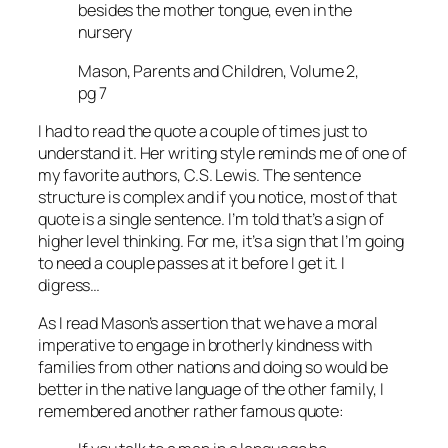
besides the mother tongue, even in the
nursery
Mason, Parents and Children, Volume 2,
pg 7
I had to read the quote a couple of times just to
understand it. Her writing style reminds me of one of
my favorite authors, C.S. Lewis. The sentence
structure is complex and if you notice, most of that
quote is a single sentence. I’m told that’s a sign of
higher level thinking. For me, it’s a sign that I’m going
to need a couple passes at it before I get it. I
digress…
As I read Mason’s assertion that we have a moral
imperative to engage in brotherly kindness with
families from other nations and doing so would be
better in the native language of the other family, I
remembered another rather famous quote: