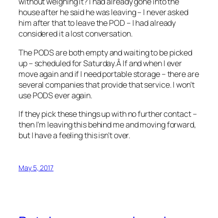
without weighing it? I had already gone into the
house after he said he was leaving – I never asked
him after that to leave the POD – I had already
considered it a lost conversation.
The PODS are both empty and waiting to be picked
up – scheduled for Saturday.Â If and when I ever
move again and if I need portable storage – there are
several companies that provide that service. I won’t
use PODS ever again.
If they pick these things up with no further contact –
then I’m leaving this behind me and moving forward,
but I have a feeling this isn’t over.
May 5, 2017