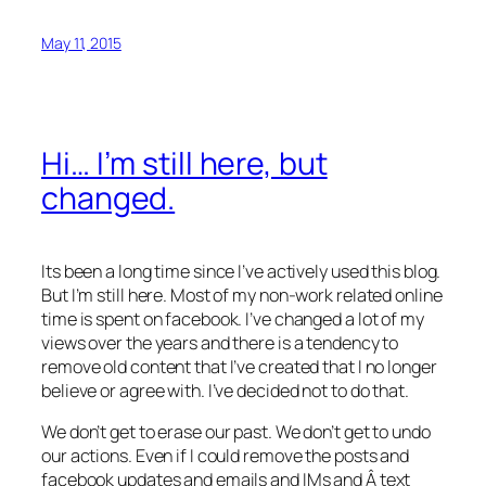
May 11, 2015
Hi… I’m still here, but
changed.
Its been a long time since I’ve actively used this blog.
But I’m still here. Most of my non-work related online
time is spent on facebook. I’ve changed a lot of my
views over the years and there is a tendency to
remove old content that I’ve created that I no longer
believe or agree with. I’ve decided not to do that.
We don’t get to erase our past. We don’t get to undo
our actions. Even if I could remove the posts and
facebook updates and emails and IMs and Â text