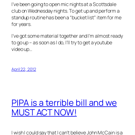
I’ve been going to open mic nights at a Scottsdale
club on Wednesday nights. To get up and perform a
standup routine has been a “bucket list” item for me
for years.
I’ve got some material together and I’m almost ready
to go up – as soon as I do, I’ll try to get a youtube
video up…
April 22, 2012
PIPA is a terrible bill and we
MUST ACT NOW!
I wish I could say that I can’t believe John McCain is a