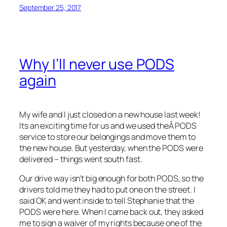
September 25, 2017
Why I’ll never use PODS
again
My wife and I just closed on a new house last week!
Its an exciting time for us and we used theÂ PODS
service to store our belongings and move them to
the new house. But yesterday, when the PODS were
delivered – things went south fast.
Our drive way isn’t big enough for both PODS, so the
drivers told me they had to put one on the street. I
said OK and went inside to tell Stephanie that the
PODS were here. When I came back out, they asked
me to sign a waiver of my rights because one of the