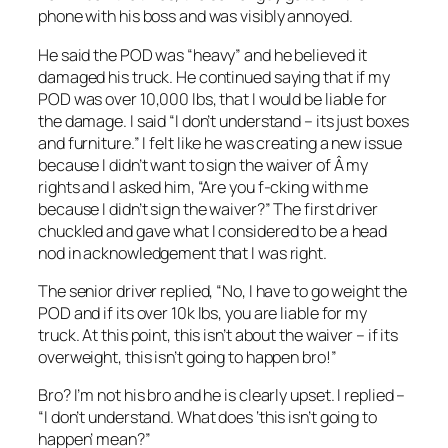
phone with his boss and was visibly annoyed.
He said the POD was “heavy” and he believed it
damaged his truck. He continued saying that if my
POD was over 10,000 lbs, that I would be liable for
the damage. I said “I don’t understand – its just boxes
and furniture.” I felt like he was creating a new issue
because I didn’t want to sign the waiver of Â my
rights and I asked him, “Are you f-cking with me
because I didn’t sign the waiver?” The first driver
chuckled and gave what I considered to be a head
nod in acknowledgement that I was right.
The senior driver replied, “No, I have to go weight the
POD and if its over 10k lbs, you are liable for my
truck. At this point, this isn’t about the waiver – if its
overweight, this isn’t going to happen bro!”
Bro? I’m not his bro and he is clearly upset. I replied –
“I don’t understand. What does ‘this isn’t going to
happen’ mean?”