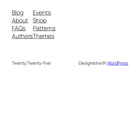
Blog
Events
About
Shop
FAQs
Patterns
Authors
Themes
Twenty Twenty-Five
Designed with
WordPress