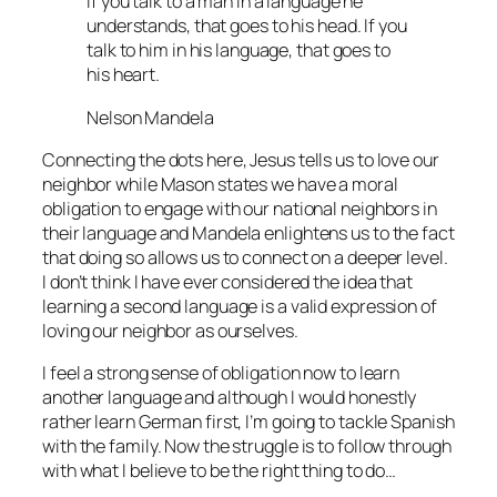
If you talk to a man in a language he
understands, that goes to his head. If you
talk to him in his language, that goes to
his heart.
Nelson Mandela
Connecting the dots here, Jesus tells us to love our
neighbor while Mason states we have a moral
obligation to engage with our national neighbors in
their language and Mandela enlightens us to the fact
that doing so allows us to connect on a deeper level.
I don’t think I have ever considered the idea that
learning a second language is a valid expression of
loving our neighbor as ourselves.
I feel a strong sense of obligation now to learn
another language and although I would honestly
rather learn German first, I’m going to tackle Spanish
with the family. Now the struggle is to follow through
with what I believe to be the right thing to do…