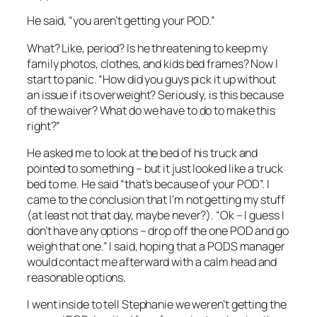
He said, “you aren’t getting your POD.”
What? Like, period? Is he threatening to keep my
family photos, clothes, and kids bed frames? Now I
start to panic. “How did you guys pick it up without
an issue if its overweight? Seriously, is this because
of the waiver? What do we have to do to make this
right?”
He asked me to look at the bed of his truck and
pointed to something – but it just looked like a truck
bed to me. He said “that’s because of your POD”. I
came to the conclusion that I’m not getting my stuff
(at least not that day, maybe never?). “Ok – I guess I
don’t have any options – drop off the one POD and go
weigh that one.” I said, hoping that a PODS manager
would contact me afterward with a calm head and
reasonable options.
I went inside to tell Stephanie we weren’t getting the