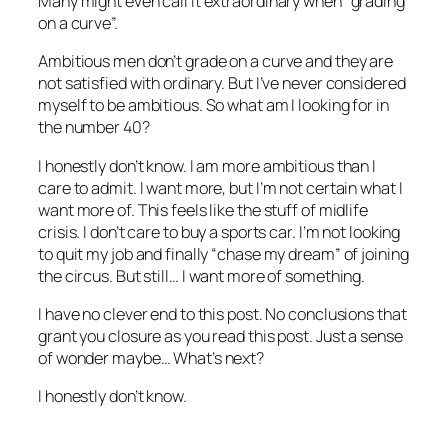
Many might even call it extraordinary when “grading
on a curve”.
Ambitious men don’t grade on a curve and they are
not satisfied with ordinary. But I’ve never considered
myself to be ambitious. So what am I looking for in
the number 40?
I honestly don’t know. I am more ambitious than I
care to admit. I want more, but I’m not certain what I
want more of. This feels like the stuff of midlife
crisis. I don’t care to buy a sports car. I’m not looking
to quit my job and finally “chase my dream” of joining
the circus. But still… I want more of something.
I have no clever end to this post. No conclusions that
grant you closure as you read this post. Just a sense
of wonder maybe… What’s next?
I honestly don’t know.