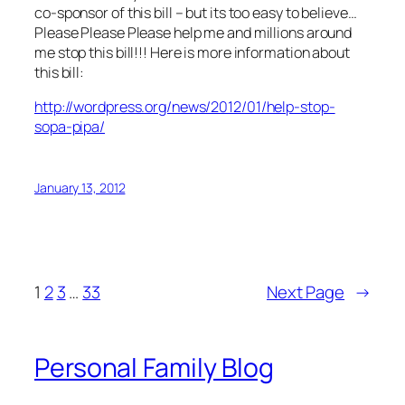
co-sponsor of this bill – but its too easy to believe…
Please Please Please help me and millions around
me stop this bill!!! Here is more information about
this bill:
http://wordpress.org/news/2012/01/help-stop-
sopa-pipa/
January 13, 2012
1
2
3
…
33
Next Page
→
Personal Family Blog