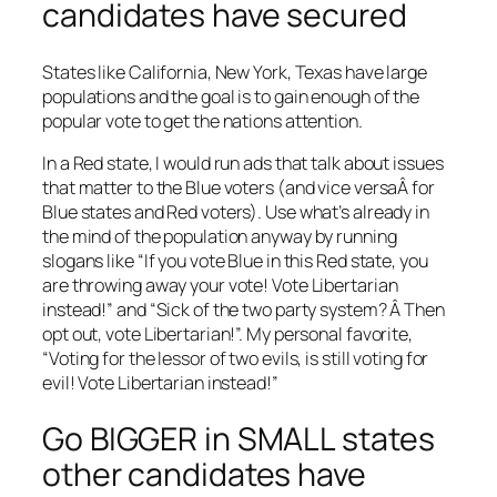
candidates have secured
States like California, New York, Texas have large
populations and the goal is to gain enough of the
popular vote to get the nations attention.
In a Red state, I would run ads that talk about issues
that matter to the Blue voters (and vice versaÂ for
Blue states and Red voters). Use what’s already in
the mind of the population anyway by running
slogans like “If you vote Blue in this Red state, you
are throwing away your vote! Vote Libertarian
instead!” and “Sick of the two party system? Â Then
opt out, vote Libertarian!”. My personal favorite,
“Voting for the lessor of two evils, is still voting for
evil! Vote Libertarian instead!”
Go BIGGER in SMALL states
other candidates have