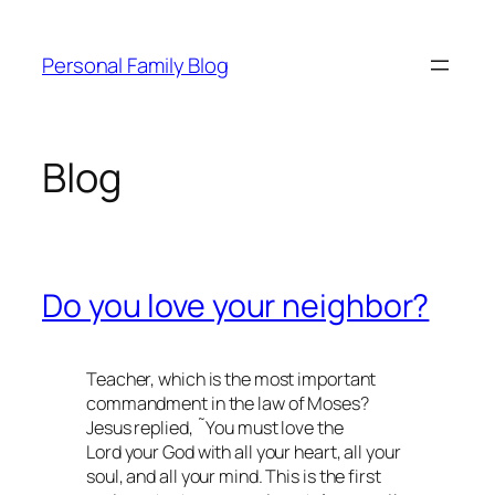
Skip
to
Personal Family Blog
content
Blog
Do you love your neighbor?
Teacher, which is the most important
commandment in the law of Moses?
Jesus replied, ˜You must love the
Lord your God with all your heart, all your
soul, and all your mind. This is the first