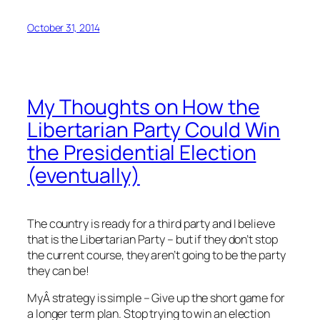
October 31, 2014
My Thoughts on How the
Libertarian Party Could Win
the Presidential Election
(eventually)
The country is ready for a third party and I believe
that is the Libertarian Party – but if they don’t stop
the current course, they aren’t going to be the party
they can be!
MyÂ strategy is simple – Give up the short game for
a longer term plan. Stop trying to win an election