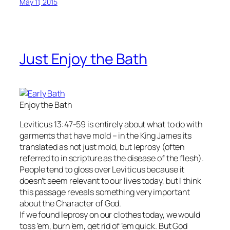
May 11, 2015
Just Enjoy the Bath
Enjoy the Bath
Leviticus 13:47-59 is entirely about what to do with
garments that have mold – in the King James its
translated as not just mold, but leprosy (often
referred to in scripture as the disease of the flesh).
People tend to gloss over Leviticus because it
doesn’t seem relevant to our lives today, but I think
this passage reveals something very important
about the Character of God.
If we found leprosy on our clothes today, we would
toss ’em, burn ’em, get rid of ’em quick. But God