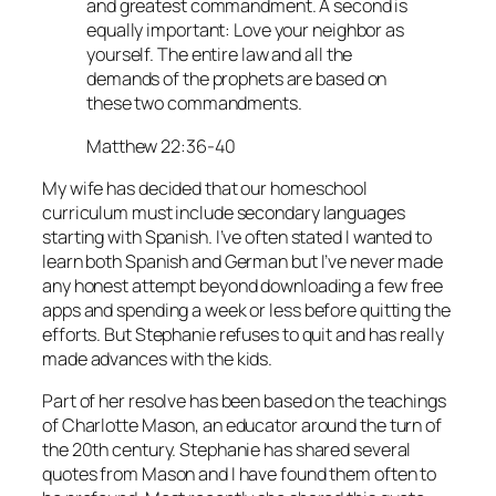
and greatest commandment. A second is
equally important: Love your neighbor as
yourself. The entire law and all the
demands of the prophets are based on
these two commandments.
Matthew 22:36-40
My wife has decided that our homeschool
curriculum must include secondary languages
starting with Spanish. I’ve often stated I wanted to
learn both Spanish and German but I’ve never made
any honest attempt beyond downloading a few free
apps and spending a week or less before quitting the
efforts. But Stephanie refuses to quit and has really
made advances with the kids.
Part of her resolve has been based on the teachings
of Charlotte Mason, an educator around the turn of
the 20th century. Stephanie has shared several
quotes from Mason and I have found them often to