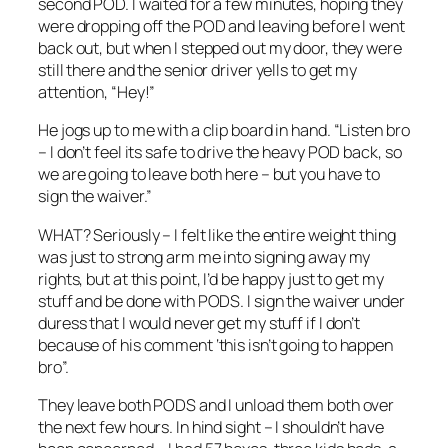
second POD. I waited for a few minutes, hoping they
were dropping off the POD and leaving before I went
back out, but when I stepped out my door, they were
still there and the senior driver yells to get my
attention, “Hey!”
He jogs up to me with a clip board in hand. “Listen bro
– I don’t feel its safe to drive the heavy POD back, so
we are going to leave both here – but you have to
sign the waiver.”
WHAT? Seriously – I felt like the entire weight thing
was just to strong arm me into signing away my
rights, but at this point, I’d be happy just to get my
stuff and be done with PODS. I sign the waiver under
duress that I would never get my stuff if I don’t
because of his comment ‘this isn’t going to happen
bro”.
They leave both PODS and I unload them both over
the next few hours. In hind sight – I shouldn’t have