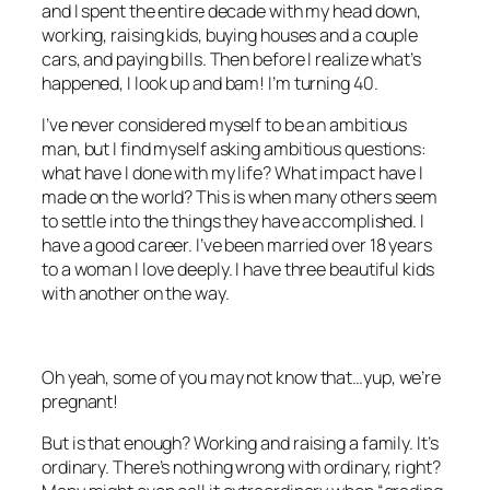
and I spent the entire decade with my head down,
working, raising kids, buying houses and a couple
cars, and paying bills. Then before I realize what’s
happened, I look up and bam! I’m turning 40.
I’ve never considered myself to be an ambitious
man, but I find myself asking ambitious questions:
what have I done with my life? What impact have I
made on the world? This is when many others seem
to settle into the things they have accomplished. I
have a good career. I’ve been married over 18 years
to a woman I love deeply. I have three beautiful kids
with another on the way.
Oh yeah, some of you may not know that…yup, we’re
pregnant!
But is that enough? Working and raising a family. It’s
ordinary. There’s nothing wrong with ordinary, right?