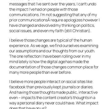
messages that I’ve sent over the years, I can’t undo
the impact I’ve had on people with those
communications. I’m not suggesting that any of my
prior communicationsÂ require apologizes however I
have changed and evolved my thinking on politics,
social issues, and even my faith (still Christian).
I believe those changes are typical of the human
experience. As we age, we find ourselves examining
our assumptions and our thoughts from our youth.
The one reflection I have been rolling over in my
mind lately is how the digital age has made the
documentation of those changes common place for
many more people than ever before.
I believe more people interact on social sites like
facebook than previously kept journals or diaries.
And having those thoughts made public, interactive
even – impacts the content creator’s thoughts in a
way a personal diary never could have. What impact
does that have on us?