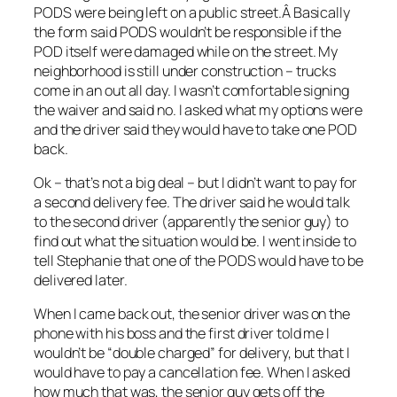
PODS were being left on a public street.Â Basically
the form said PODS wouldn’t be responsible if the
POD itself were damaged while on the street. My
neighborhood is still under construction – trucks
come in an out all day. I wasn’t comfortable signing
the waiver and said no. I asked what my options were
and the driver said they would have to take one POD
back.
Ok – that’s not a big deal – but I didn’t want to pay for
a second delivery fee. The driver said he would talk
to the second driver (apparently the senior guy) to
find out what the situation would be. I went inside to
tell Stephanie that one of the PODS would have to be
delivered later.
When I came back out, the senior driver was on the
phone with his boss and the first driver told me I
wouldn’t be “double charged” for delivery, but that I
would have to pay a cancellation fee. When I asked
how much that was, the senior guy gets off the