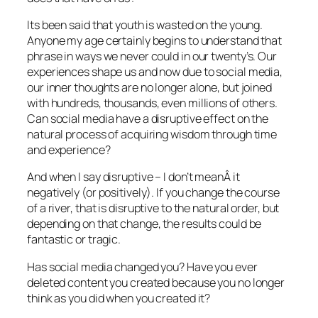
Its been said that youth is wasted on the young.
Anyone my age certainly begins to understand that
phrase in ways we never could in our twenty’s. Our
experiences shape us and now due to social media,
our inner thoughts are no longer alone, but joined
with hundreds, thousands, even millions of others.
Can social media have a disruptive effect on the
natural process of acquiring wisdom through time
and experience?
And when I say disruptive – I don’t meanÂ it
negatively (or positively). If you change the course
of a river, that is disruptive to the natural order, but
depending on that change, the results could be
fantastic or tragic.
Has social media changed you? Have you ever
deleted content you created because you no longer
think as you did when you created it?