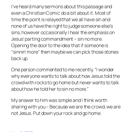
I’ve heard many sermons about this passage and
even a Christian Comic do a bit about it. Most of
time the point is relayed that we all have sin and
none of us have the right to judge someone else’s
sins, however occasionally I hear the emphasis on
Jesus’ parting commandment – sin no more.
Opening the door to the idea that if someone is
“sinnin’ more” then maybe we can pick those stones
back up.
One person commented to me recently, “I wonder
why everyone wants to talk about how Jesus told the
crowd with rocks to go home but never wants to talk
about how he told her to sin no more.”
My answer to him was simple and I think worth
sharing with you – Because we are the crowd, we are
not Jesus. Put down your rock and go home.