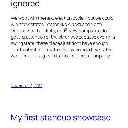
ignored
We won’t win the next election cycle – but we could
win a few states. States like Alaska and North
Dakota, South Dakota, andÂ New Hampshire don’t
get the attention of the other two because even in a
swing state, these places just don’t have enough
electoral votes to matter. But winning a few states
would matter a great deal to the Libertarian party.
November 2, 2012
My first standup showcase