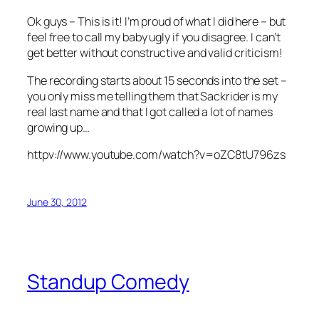
Ok guys – This is it! I’m proud of what I did here – but
feel free to call my baby ugly if you disagree. I can’t
get better without constructive and valid criticism!
The recording starts about 15 seconds into the set –
you only miss me telling them that Sackrider is my
real last name and that I got called a lot of names
growing up…
httpv://www.youtube.com/watch?v=oZC8tU796zs
June 30, 2012
Standup Comedy