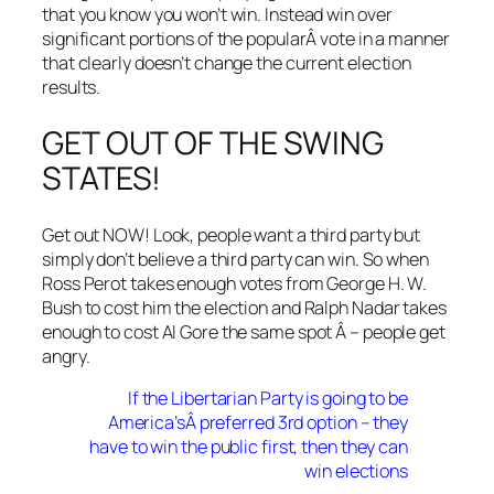
that you know you won’t win. Instead win over
significant portions of the popularÂ vote in a manner
that clearly doesn’t change the current election
results.
GET OUT OF THE SWING
STATES!
Get out NOW! Look, people want a third party but
simply don’t believe a third party can win. So when
Ross Perot takes enough votes from George H. W.
Bush to cost him the election and Ralph Nadar takes
enough to cost Al Gore the same spot Â – people get
angry.
If the Libertarian Party is going to be
America’sÂ preferred 3rd option – they
have to win the public first, then they can
win elections