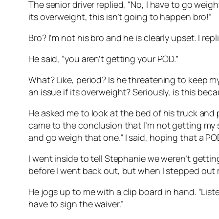
The senior driver replied, “No, I have to go weight 
its overweight, this isn’t going to happen bro!”
Bro? I’m not his bro and he is clearly upset. I re
He said, “you aren’t getting your POD.”
What? Like, period? Is he threatening to keep my
an issue if its overweight? Seriously, is this be
He asked me to look at the bed of his truck and p
came to the conclusion that I’m not getting my s
and go weigh that one.” I said, hoping that a 
I went inside to tell Stephanie we weren’t gett
before I went back out, but when I stepped out my
He jogs up to me with a clip board in hand. “List
have to sign the waiver.”