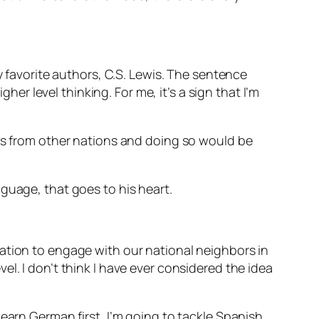
y favorite authors, C.S. Lewis. The sentence
her level thinking. For me, it’s a sign that I’m
ies from other nations and doing so would be
nguage, that goes to his heart.
ation to engage with our national neighbors in
l. I don’t think I have ever considered the idea
earn German first, I’m going to tackle Spanish