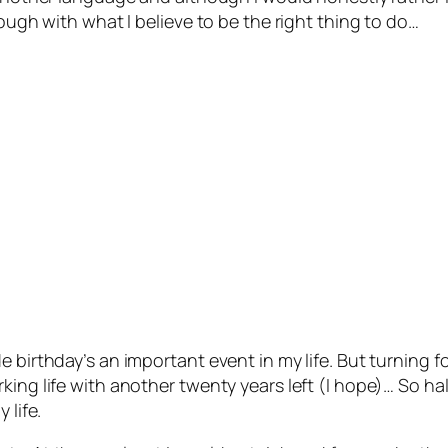
rough with what I believe to be the right thing to do…
e birthday’s an important event in my life. But turning 
ing life with another twenty years left (I hope)… So hal
 life.