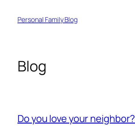
Skip
to
Personal Family Blog
content
Blog
Do you love your neighbor