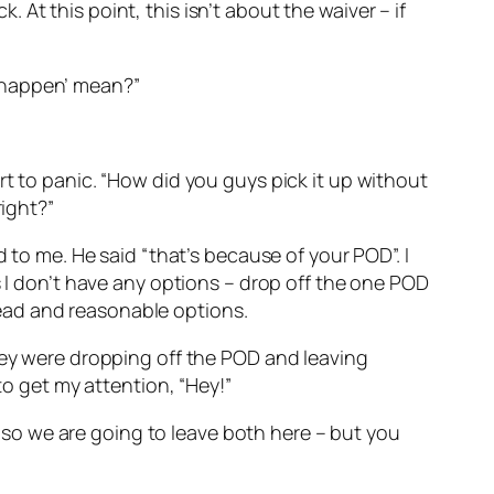
k. At this point, this isn’t about the waiver – if
to happen’ mean?”
rt to panic. “How did you guys pick it up without
right?”
 to me. He said “that’s because of your POD”. I
s I don’t have any options – drop off the one POD
ead and reasonable options.
they were dropping off the POD and leaving
to get my attention, “Hey!”
k, so we are going to leave both here – but you