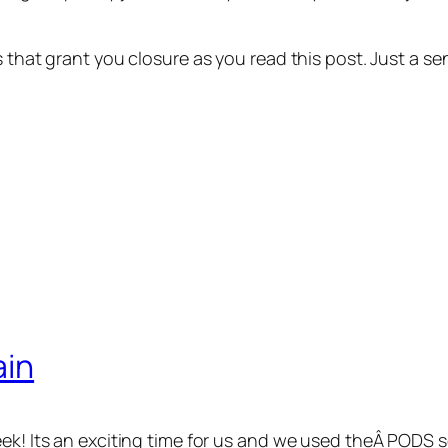
ns that grant you closure as you read this post. Just a
ain
eek! Its an exciting time for us and we used theÂ PODS