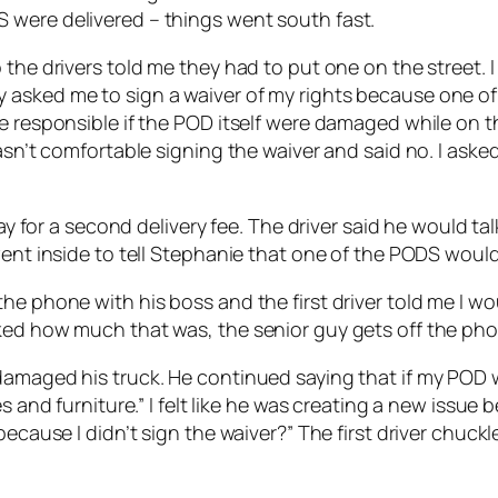
 were delivered – things went south fast.
the drivers told me they had to put one on the street. I
 asked me to sign a waiver of my rights because one of
e responsible if the POD itself were damaged while on th
wasn’t comfortable signing the waiver and said no. I ask
pay for a second delivery fee. The driver said he would t
went inside to tell Stephanie that one of the PODS would 
e phone with his boss and the first driver told me I wou
ked how much that was, the senior guy gets off the pho
amaged his truck. He continued saying that if my POD wa
s and furniture.” I felt like he was creating a new issue 
 because I didn’t sign the waiver?” The first driver chu