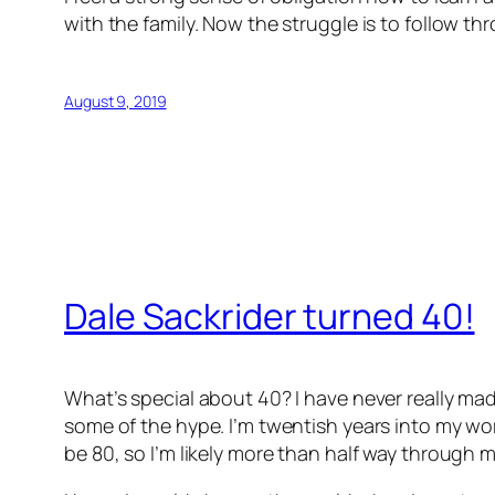
with the family. Now the struggle is to follow th
August 9, 2019
Dale Sackrider turned 40!
What’s special about 40? I have never really mad
some of the hype. I’m twentish years into my work
be 80, so I’m likely more than half way through my