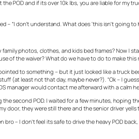
the POD and if its over 10k lbs, you are liable for my truc
plied – “I don’t understand. What does ‘this isn’t going 
 family photos, clothes, and kids bed frames? Now I sta
cause of the waiver? What do we have to do to make this 
ointed to something – but it just looked like a truck bed
tuff (at least not that day, maybe never?). “Ok – I gues
PODS manager would contact me afterward with a calm h
ing the second POD. I waited for a few minutes, hoping 
 door, they were still there and the senior driver yells 
en bro – I don’t feel its safe to drive the heavy POD bac