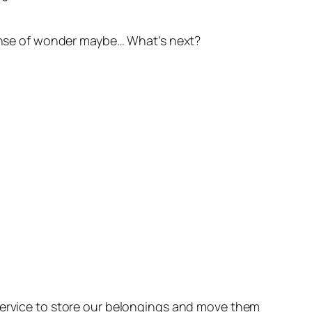
 sense of wonder maybe… What’s next?
 service to store our belongings and move them