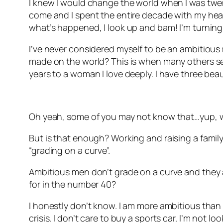
I knew I would change the world when I was twenty
come and I spent the entire decade with my head 
what’s happened, I look up and bam! I’m turning
I’ve never considered myself to be an ambitious 
made on the world? This is when many others see
years to a woman I love deeply. I have three beau
Oh yeah, some of you may not know that…yup, w
But is that enough? Working and raising a family.
“grading on a curve”.
Ambitious men don’t grade on a curve and they ar
for in the number 40?
I honestly don’t know. I am more ambitious than I 
crisis. I don’t care to buy a sports car. I’m not l