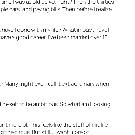
ime I was as old as 40, right? Then the thirties
 cars, and paying bills. Then before I realize
 have I done with my life? What impact have I
ave a good career. I’ve been married over 18
ht? Many might even call it extraordinary when
d myself to be ambitious. So what am I looking
t more of. This feels like the stuff of midlife
ng the circus. But still… I want more of