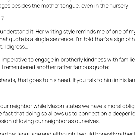
uages besides the mother tongue, even in the nursery
 7
 understand it. Her writing style reminds me of one of m
t quote is a single sentence. I’m told that’s a sign of hig
t. I digress…
l imperative to engage in brotherly kindness with famil
ly, I remembered another rather famous quote:
tands, that goes to his head. If you talk to him in his la
e our neighbor while Mason states we have a moral oblig
fact that doing so allows us to connect on a deeper leve
ssion of loving our neighbor as ourselves.
 another language and although I would honestly rather l