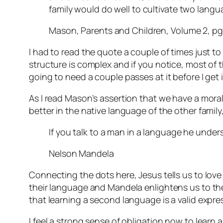
family would do well to cultivate two lang
Mason, Parents and Children, Volume 2, pg
I had to read the quote a couple of times just to
structure is complex and if you notice, most of tha
going to need a couple passes at it before I get i
As I read Mason’s assertion that we have a mora
better in the native language of the other fami
If you talk to a man in a language he unders
Nelson Mandela
Connecting the dots here, Jesus tells us to lov
their language and Mandela enlightens us to the 
that learning a second language is a valid expre
I feel a strong sense of obligation now to learn