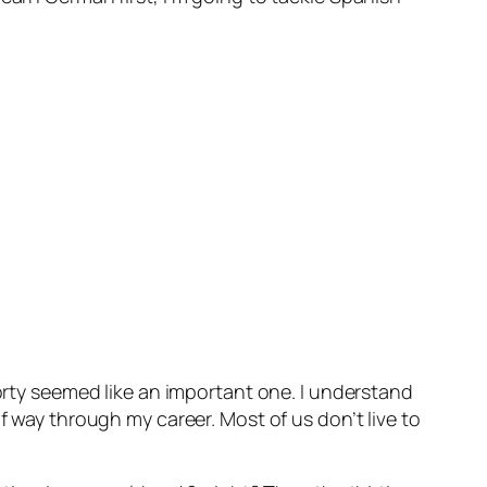
forty seemed like an important one. I understand
f way through my career. Most of us don’t live to