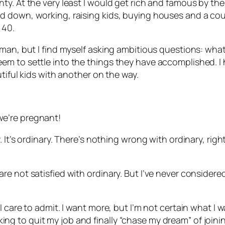
. At the very least I would get rich and famous by the t
down, working, raising kids, buying houses and a couple
 40.
man, but I find myself asking ambitious questions: what
m to settle into the things they have accomplished. I h
tiful kids with another on the way.
e’re pregnant!
 It’s ordinary. There’s nothing wrong with ordinary, rig
e not satisfied with ordinary. But I’ve never considere
care to admit. I want more, but I’m not certain what I wan
ooking to quit my job and finally “chase my dream” of joini