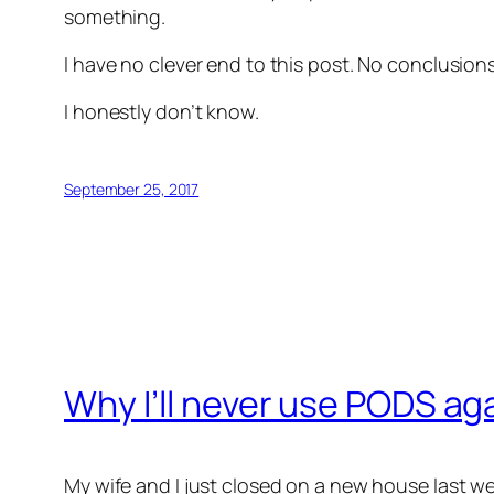
something.
I have no clever end to this post. No conclusio
I honestly don’t know.
September 25, 2017
Why I’ll never use PODS ag
My wife and I just closed on a new house last w