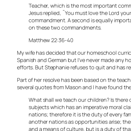
Teacher, which is the most important com
Jesus replied, ˜You must love the Lord your G
commandment. A second is equally importan
on these two commandments.
Matthew 22:36-40
My wife has decided that our homeschool curric
Spanish and German but I’ve never made any ho
efforts. But Stephanie refuses to quit and has r
Part of her resolve has been based on the teac
several quotes from Mason and I have found the
What shall we teach our children? Is there 
subjects which has an imperative moral clai
nations; therefore it is the duty of every fa
another nations as opportunities arise; the
and a means of culture, but is a duty of tha