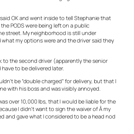
 said OK and went inside to tell Stephanie that
 the PODS were being left on a public
e street. My neighborhood is still under
ed what my options were and the driver said they
alk to the second driver (apparently the senior
have to be delivered later.
ldn’t be “double charged” for delivery, but that I
ne with his boss and was visibly annoyed.
s over 10,000 lbs, that I would be liable for the
because I didn’t want to sign the waiver of Â my
ckled and gave what I considered to be a head nod