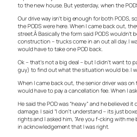
to the new house. But yesterday, when the PODS
Our drive way isn’t big enough for both PODS, so 
the PODS were here. When I came back out, they
street.Â Basically the form said PODS wouldn’t b
construction – trucks come in an out all day. I 
would have to take one POD back.
Ok – that’s not a big deal – but I didn’t want to 
guy) to find out what the situation would be. I 
When I came back out, the senior driver was on th
would have to pay a cancellation fee. When I as
He said the POD was “heavy” and he believed it d
damage. I said “I don’t understand – its just boxe
rights and I asked him, “Are you f-cking with me
in acknowledgement that I was right.