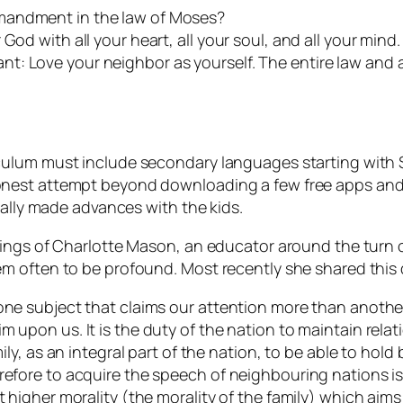
mandment in the law of Moses?
od with all your heart, all your soul, and all your mind. 
t: Love your neighbor as yourself. The entire law and 
ulum must include secondary languages starting with Sp
nest attempt beyond downloading a few free apps and s
eally made advances with the kids.
hings of Charlotte Mason, an educator around the turn 
m often to be profound. Most recently she shared this
one subject that claims our attention more than another?
m upon us. It is the duty of the nation to maintain relat
mily, as an integral part of the nation, to be able to hold
refore to acquire the speech of neighbouring nations is
t higher morality (the morality of the family) which aim