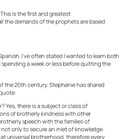
This is the first and greatest
all the demands of the prophets are based
anish. I’ve often stated I wanted to learn both
pending a week or less before quitting the
of the 20th century. Stephanie has shared
 quote:
 Yes, there is a subject or class of
ions of brotherly kindness with other
 brotherly speech with the families of
 not only to secure an inlet of knowledge
s at universal brotherhood, therefore every