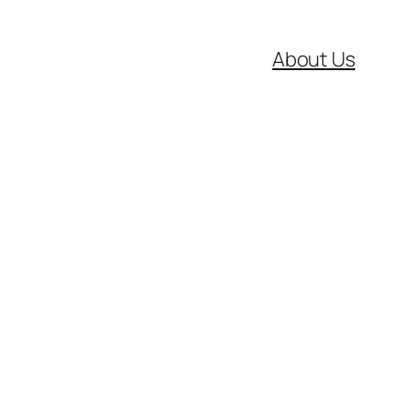
About Us