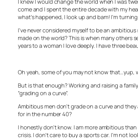
I knew I would change the world when I was twenty
come and I spent the entire decade with my head 
what’s happened, I look up and bam! I’m turning
I’ve never considered myself to be an ambitious 
made on the world? This is when many others see
years to a woman I love deeply. I have three beau
Oh yeah, some of you may not know that…yup, w
But is that enough? Working and raising a family.
“grading on a curve”.
Ambitious men don’t grade on a curve and they ar
for in the number 40?
I honestly don’t know. I am more ambitious than I 
crisis. I don’t care to buy a sports car. I’m not l