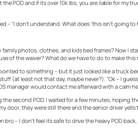
the POD and if its over 10k lbs, you are liable for my truc
plied – “I don’t understand. What does ‘this isn’t going 
 family photos, clothes, and kids bed frames? Now I sta
cause of the waiver? What do we have to do to make this 
ointed to something – but it just looked like a truck bed
tuff (at least not that day, maybe never?). “Ok – I gues
PODS manager would contact me afterward with a calm h
ing the second POD. I waited for a few minutes, hoping 
 door, they were still there and the senior driver yells 
en bro – I don’t feel its safe to drive the heavy POD bac