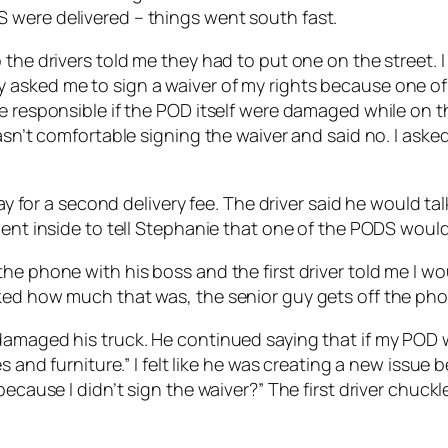
 were delivered – things went south fast.
the drivers told me they had to put one on the street. I
 asked me to sign a waiver of my rights because one of
e responsible if the POD itself were damaged while on th
wasn’t comfortable signing the waiver and said no. I ask
pay for a second delivery fee. The driver said he would t
went inside to tell Stephanie that one of the PODS would 
e phone with his boss and the first driver told me I wou
ked how much that was, the senior guy gets off the pho
amaged his truck. He continued saying that if my POD wa
s and furniture.” I felt like he was creating a new issue 
 because I didn’t sign the waiver?” The first driver chu