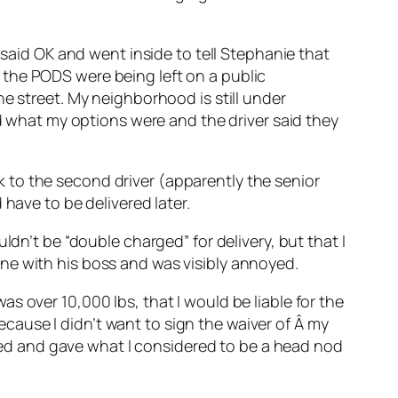
 said OK and went inside to tell Stephanie that
 the PODS were being left on a public
e street. My neighborhood is still under
ed what my options were and the driver said they
alk to the second driver (apparently the senior
have to be delivered later.
ldn’t be “double charged” for delivery, but that I
ne with his boss and was visibly annoyed.
s over 10,000 lbs, that I would be liable for the
because I didn’t want to sign the waiver of Â my
ckled and gave what I considered to be a head nod