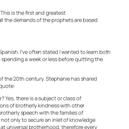
This is the first and greatest
all the demands of the prophets are based
anish. I’ve often stated I wanted to learn both
pending a week or less before quitting the
of the 20th century. Stephanie has shared
 quote:
 Yes, there is a subject or class of
ions of brotherly kindness with other
 brotherly speech with the families of
 not only to secure an inlet of knowledge
s at universal brotherhood, therefore every