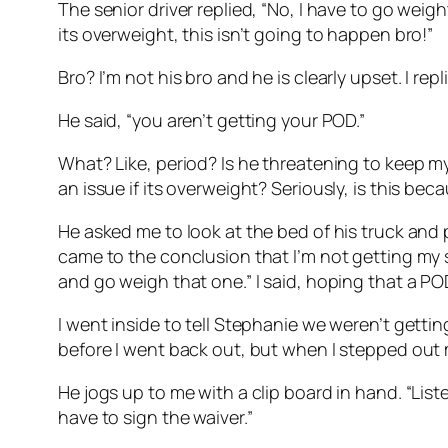
The senior driver replied, “No, I have to go weight 
its overweight, this isn’t going to happen bro!”
Bro? I’m not his bro and he is clearly upset. I re
He said, “you aren’t getting your POD.”
What? Like, period? Is he threatening to keep my
an issue if its overweight? Seriously, is this be
He asked me to look at the bed of his truck and p
came to the conclusion that I’m not getting my s
and go weigh that one.” I said, hoping that a 
I went inside to tell Stephanie we weren’t gett
before I went back out, but when I stepped out my
He jogs up to me with a clip board in hand. “List
have to sign the waiver.”