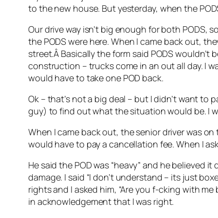
to the new house. But yesterday, when the PODS
Our drive way isn’t big enough for both PODS, so 
the PODS were here. When I came back out, they
street.Â Basically the form said PODS wouldn’t b
construction – trucks come in an out all day. I 
would have to take one POD back.
Ok – that’s not a big deal – but I didn’t want to 
guy) to find out what the situation would be. I 
When I came back out, the senior driver was on th
would have to pay a cancellation fee. When I as
He said the POD was “heavy” and he believed it d
damage. I said “I don’t understand – its just boxe
rights and I asked him, “Are you f-cking with me
in acknowledgement that I was right.