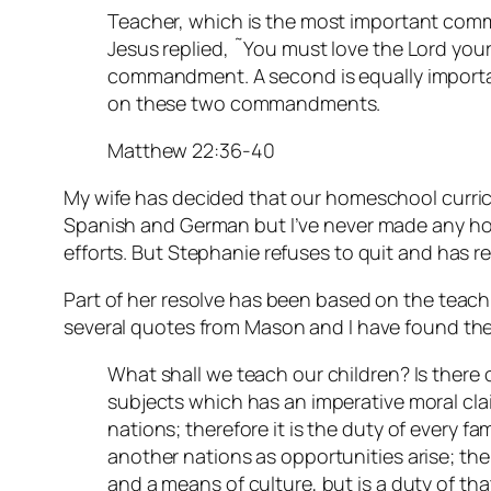
Teacher, which is the most important com
Jesus replied, ˜You must love the Lord your G
commandment. A second is equally importan
on these two commandments.
Matthew 22:36-40
My wife has decided that our homeschool curric
Spanish and German but I’ve never made any ho
efforts. But Stephanie refuses to quit and has r
Part of her resolve has been based on the teac
several quotes from Mason and I have found the
What shall we teach our children? Is there 
subjects which has an imperative moral clai
nations; therefore it is the duty of every fa
another nations as opportunities arise; the
and a means of culture, but is a duty of tha