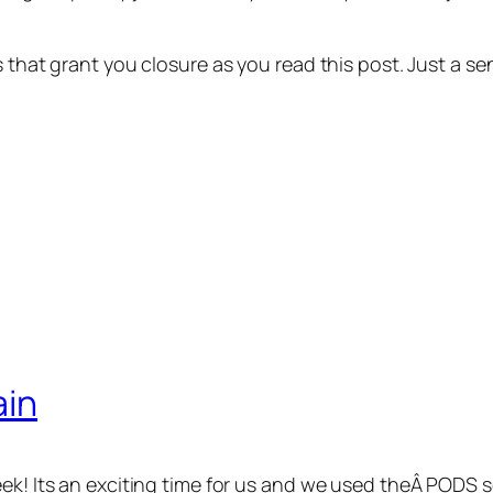
ns that grant you closure as you read this post. Just a
ain
eek! Its an exciting time for us and we used theÂ PODS