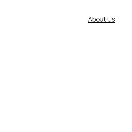
About Us