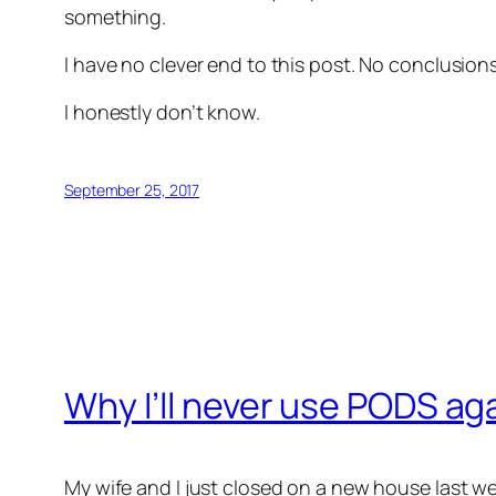
something.
I have no clever end to this post. No conclusio
I honestly don’t know.
September 25, 2017
Why I’ll never use PODS ag
My wife and I just closed on a new house last w