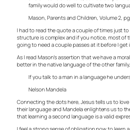
family would do well to cultivate two lang
Mason, Parents and Children, Volume 2, pg
I had to read the quote a couple of times just to
structure is complex and if you notice, most of tha
going to need a couple passes at it before I get i
As I read Mason’s assertion that we have a mora
better in the native language of the other fami
If you talk to a man in a language he unders
Nelson Mandela
Connecting the dots here, Jesus tells us to lov
their language and Mandela enlightens us to the 
that learning a second language is a valid expre
I feel a strong sense of obligation now to learn