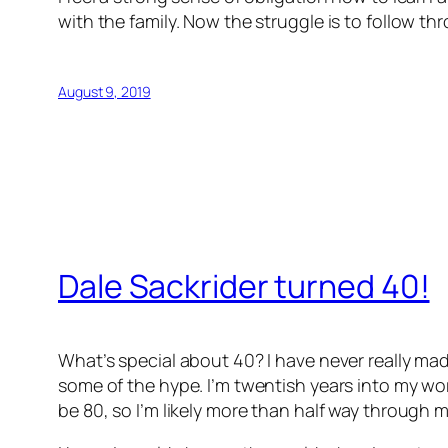
with the family. Now the struggle is to follow th
August 9, 2019
Dale Sackrider turned 40!
What’s special about 40? I have never really mad
some of the hype. I’m twentish years into my work
be 80, so I’m likely more than half way through my