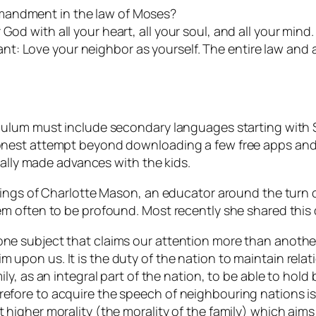
mandment in the law of Moses?
od with all your heart, all your soul, and all your mind. 
t: Love your neighbor as yourself. The entire law and 
ulum must include secondary languages starting with Sp
nest attempt beyond downloading a few free apps and s
eally made advances with the kids.
hings of Charlotte Mason, an educator around the turn 
m often to be profound. Most recently she shared this
one subject that claims our attention more than another?
m upon us. It is the duty of the nation to maintain relat
mily, as an integral part of the nation, to be able to hold
refore to acquire the speech of neighbouring nations is
t higher morality (the morality of the family) which aim