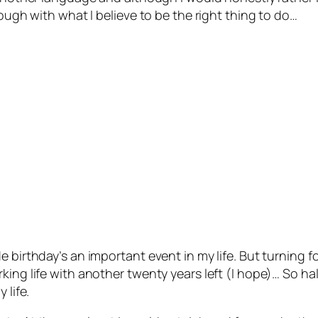
rough with what I believe to be the right thing to do…
e birthday’s an important event in my life. But turning 
ing life with another twenty years left (I hope)… So hal
 life.