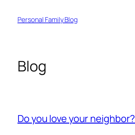
Skip
to
Personal Family Blog
content
Blog
Do you love your neighbor