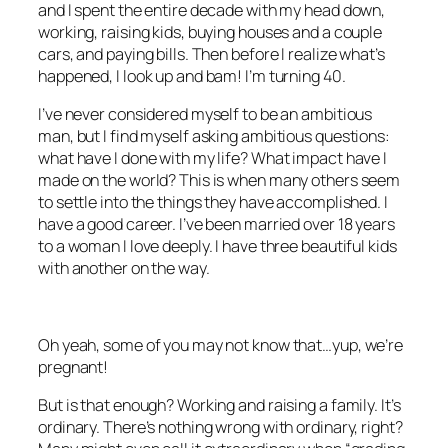
and I spent the entire decade with my head down,
working, raising kids, buying houses and a couple
cars, and paying bills. Then before I realize what’s
happened, I look up and bam! I’m turning 40.
I’ve never considered myself to be an ambitious
man, but I find myself asking ambitious questions:
what have I done with my life? What impact have I
made on the world? This is when many others seem
to settle into the things they have accomplished. I
have a good career. I’ve been married over 18 years
to a woman I love deeply. I have three beautiful kids
with another on the way.
Oh yeah, some of you may not know that…yup, we’re
pregnant!
But is that enough? Working and raising a family. It’s
ordinary. There’s nothing wrong with ordinary, right?