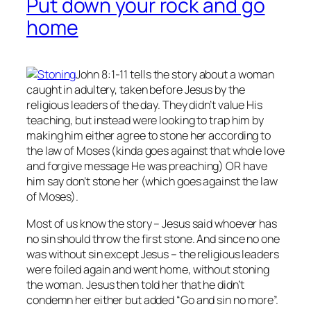
Put down your rock and go
home
John 8:1-11 tells the story about a woman
caught in adultery, taken before Jesus by the
religious leaders of the day. They didn’t value His
teaching, but instead were looking to trap him by
making him either agree to stone her according to
the law of Moses (kinda goes against that whole love
and forgive message He was preaching) OR have
him say don’t stone her (which goes against the law
of Moses).
Most of us know the story – Jesus said whoever has
no
sin should throw the first stone. And since no one
was without sin except Jesus – the religious leaders
were foiled again and went home, without stoning
the woman. Jesus then told her that he didn’t
condemn her either but added “Go and sin no more”.