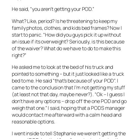
He said, “you aren’t getting your POD.”
What? Like, period? Is he threatening to keep my
family photos, clothes, and kids bed frames? Now I
start to panic. “How did you guys pick it up without
an issue if its overweight? Seriously, is this because
of the waiver? What do we have to do to make this
right?”
He asked me to look at the bed of his truck and
pointed to something – but it just looked like a truck
bed to me. He said “that’s because of your POD”. I
came to the conclusion that I’m not getting my stuff
(at least not that day, maybe never?). “Ok – I guess I
don’t have any options – drop off the one POD and go
weigh that one.” I said, hoping that a PODS manager
would contact me afterward with a calm head and
reasonable options.
I went inside to tell Stephanie we weren’t getting the