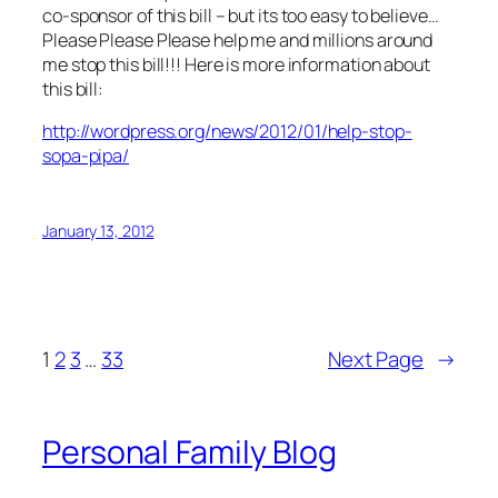
co-sponsor of this bill – but its too easy to believe…
Please Please Please help me and millions around
me stop this bill!!! Here is more information about
this bill:
http://wordpress.org/news/2012/01/help-stop-
sopa-pipa/
January 13, 2012
1
2
3
…
33
Next Page
→
Personal Family Blog