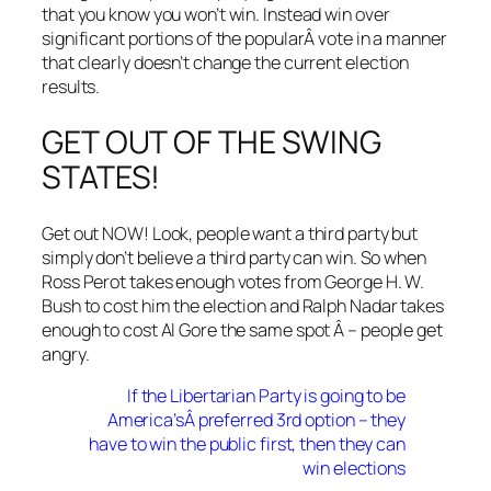
that you know you won’t win. Instead win over
significant portions of the popularÂ vote in a manner
that clearly doesn’t change the current election
results.
GET OUT OF THE SWING
STATES!
Get out NOW! Look, people want a third party but
simply don’t believe a third party can win. So when
Ross Perot takes enough votes from George H. W.
Bush to cost him the election and Ralph Nadar takes
enough to cost Al Gore the same spot Â – people get
angry.
If the Libertarian Party is going to be
America’sÂ preferred 3rd option – they
have to win the public first, then they can
win elections