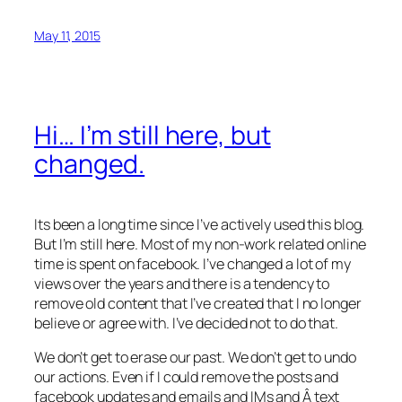
May 11, 2015
Hi… I’m still here, but
changed.
Its been a long time since I’ve actively used this blog.
But I’m still here. Most of my non-work related online
time is spent on facebook. I’ve changed a lot of my
views over the years and there is a tendency to
remove old content that I’ve created that I no longer
believe or agree with. I’ve decided not to do that.
We don’t get to erase our past. We don’t get to undo
our actions. Even if I could remove the posts and
facebook updates and emails and IMs and Â text