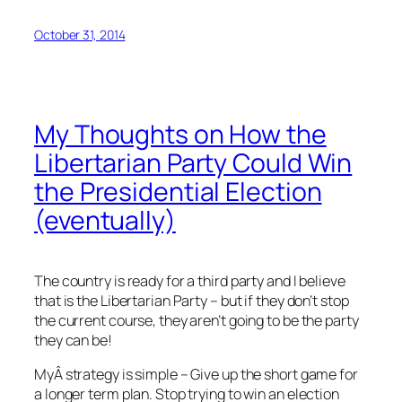
October 31, 2014
My Thoughts on How the
Libertarian Party Could Win
the Presidential Election
(eventually)
The country is ready for a third party and I believe
that is the Libertarian Party – but if they don’t stop
the current course, they aren’t going to be the party
they can be!
MyÂ strategy is simple – Give up the short game for
a longer term plan. Stop trying to win an election