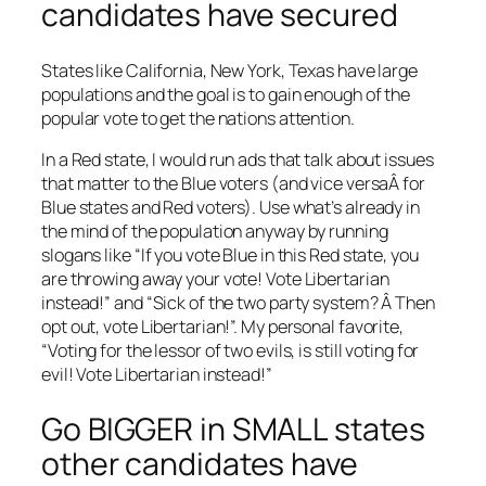
candidates have secured
States like California, New York, Texas have large
populations and the goal is to gain enough of the
popular vote to get the nations attention.
In a Red state, I would run ads that talk about issues
that matter to the Blue voters (and vice versaÂ for
Blue states and Red voters). Use what’s already in
the mind of the population anyway by running
slogans like “If you vote Blue in this Red state, you
are throwing away your vote! Vote Libertarian
instead!” and “Sick of the two party system? Â Then
opt out, vote Libertarian!”. My personal favorite,
“Voting for the lessor of two evils, is still voting for
evil! Vote Libertarian instead!”
Go BIGGER in SMALL states
other candidates have