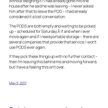
without weighing it? I had already gone into the
house after he said he was leaving – I never asked
him after that to leave the POD – I had already
considered it a lost conversation.
The PODS are both empty and waiting to be picked
up – scheduled for Saturday.Â If and when I ever
move again and if I need portable storage – there are
several companies that provide that service. I won’t
use PODS ever again.
If they pick these things up with no further contact –
then I’m leaving this behind me and moving forward,
but I have a feeling this isn’t over.
May 5, 2017