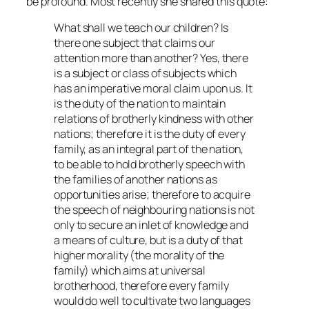
be profound. Most recently she shared this quote:
What shall we teach our children? Is
there one subject that claims our
attention more than another? Yes, there
is a subject or class of subjects which
has an imperative moral claim upon us. It
is the duty of the nation to maintain
relations of brotherly kindness with other
nations; therefore it is the duty of every
family, as an integral part of the nation,
to be able to hold brotherly speech with
the families of another nations as
opportunities arise; therefore to acquire
the speech of neighbouring nations is not
only to secure an inlet of knowledge and
a means of culture, but is a duty of that
higher morality (the morality of the
family) which aims at universal
brotherhood, therefore every family
would do well to cultivate two languages