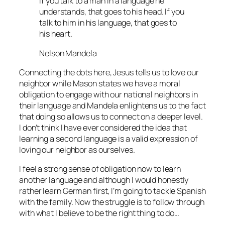
If you talk to a man in a language he
understands, that goes to his head. If you
talk to him in his language, that goes to
his heart.
Nelson Mandela
Connecting the dots here, Jesus tells us to love our
neighbor while Mason states we have a moral
obligation to engage with our national neighbors in
their language and Mandela enlightens us to the fact
that doing so allows us to connect on a deeper level.
I don’t think I have ever considered the idea that
learning a second language is a valid expression of
loving our neighbor as ourselves.
I feel a strong sense of obligation now to learn
another language and although I would honestly
rather learn German first, I’m going to tackle Spanish
with the family. Now the struggle is to follow through
with what I believe to be the right thing to do…