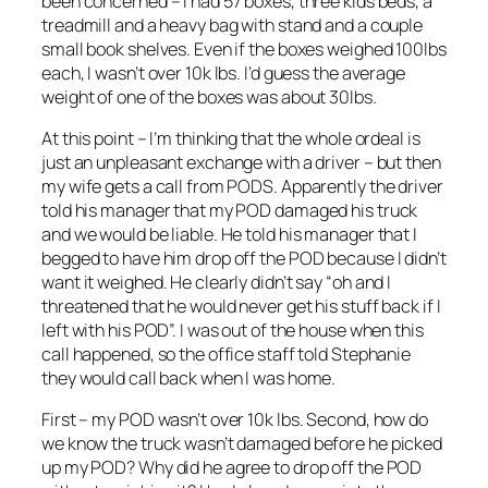
been concerned – I had 57 boxes, three kids beds, a
treadmill and a heavy bag with stand and a couple
small book shelves. Even if the boxes weighed 100lbs
each, I wasn’t over 10k lbs. I’d guess the average
weight of one of the boxes was about 30lbs.
At this point – I’m thinking that the whole ordeal is
just an unpleasant exchange with a driver – but then
my wife gets a call from PODS. Apparently the driver
told his manager that my POD damaged his truck
and we would be liable. He told his manager that I
begged to have him drop off the POD because I didn’t
want it weighed. He clearly didn’t say “oh and I
threatened that he would never get his stuff back if I
left with his POD”. I was out of the house when this
call happened, so the office staff told Stephanie
they would call back when I was home.
First – my POD wasn’t over 10k lbs. Second, how do
we know the truck wasn’t damaged before he picked
up my POD? Why did he agree to drop off the POD