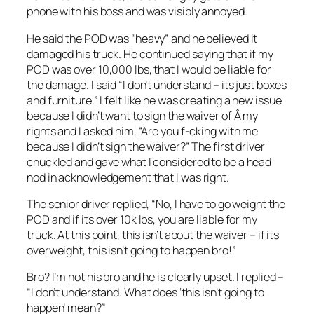
phone with his boss and was visibly annoyed.
He said the POD was “heavy” and he believed it
damaged his truck. He continued saying that if my
POD was over 10,000 lbs, that I would be liable for
the damage. I said “I don’t understand – its just boxes
and furniture.” I felt like he was creating a new issue
because I didn’t want to sign the waiver of Â my
rights and I asked him, “Are you f-cking with me
because I didn’t sign the waiver?” The first driver
chuckled and gave what I considered to be a head
nod in acknowledgement that I was right.
The senior driver replied, “No, I have to go weight the
POD and if its over 10k lbs, you are liable for my
truck. At this point, this isn’t about the waiver – if its
overweight, this isn’t going to happen bro!”
Bro? I’m not his bro and he is clearly upset. I replied –
“I don’t understand. What does ‘this isn’t going to
happen’ mean?”