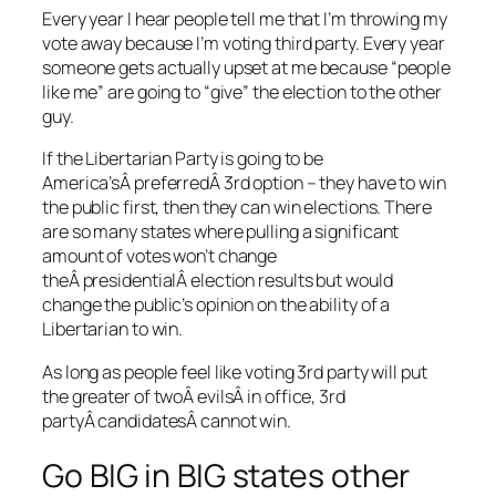
Every year I hear people tell me that I’m throwing my
vote away because I’m voting third party. Every year
someone gets actually upset at me because “people
like me” are going to “give” the election to the other
guy.
If the Libertarian Party is going to be
America’sÂ preferredÂ 3rd option – they have to win
the public first, then they can win elections. There
are so many states where pulling a significant
amount of votes won’t change
theÂ presidentialÂ election results but would
change the public’s opinion on the ability of a
Libertarian to win.
As long as people feel like voting 3rd party will put
the greater of twoÂ evilsÂ in office, 3rd
partyÂ candidatesÂ cannot win.
Go BIG in BIG states other