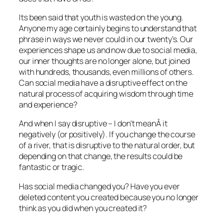
Its been said that youth is wasted on the young.
Anyone my age certainly begins to understand that
phrase in ways we never could in our twenty’s. Our
experiences shape us and now due to social media,
our inner thoughts are no longer alone, but joined
with hundreds, thousands, even millions of others.
Can social media have a disruptive effect on the
natural process of acquiring wisdom through time
and experience?
And when I say disruptive – I don’t meanÂ it
negatively (or positively). If you change the course
of a river, that is disruptive to the natural order, but
depending on that change, the results could be
fantastic or tragic.
Has social media changed you? Have you ever
deleted content you created because you no longer
think as you did when you created it?