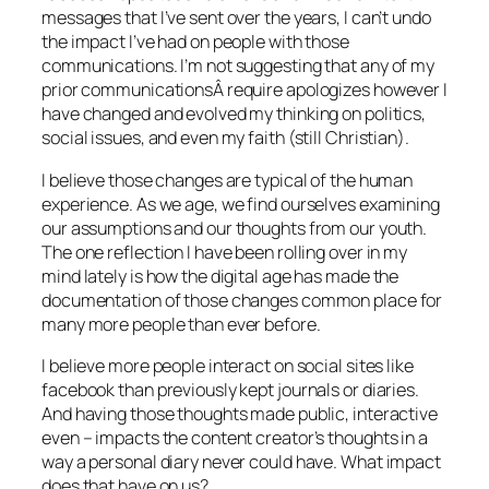
messages that I’ve sent over the years, I can’t undo
the impact I’ve had on people with those
communications. I’m not suggesting that any of my
prior communicationsÂ require apologizes however I
have changed and evolved my thinking on politics,
social issues, and even my faith (still Christian).
I believe those changes are typical of the human
experience. As we age, we find ourselves examining
our assumptions and our thoughts from our youth.
The one reflection I have been rolling over in my
mind lately is how the digital age has made the
documentation of those changes common place for
many more people than ever before.
I believe more people interact on social sites like
facebook than previously kept journals or diaries.
And having those thoughts made public, interactive
even – impacts the content creator’s thoughts in a
way a personal diary never could have. What impact
does that have on us?