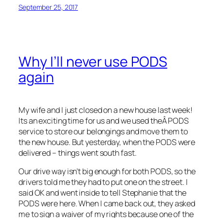
September 25, 2017
Why I’ll never use PODS
again
My wife and I just closed on a new house last week!
Its an exciting time for us and we used theÂ PODS
service to store our belongings and move them to
the new house. But yesterday, when the PODS were
delivered – things went south fast.
Our drive way isn’t big enough for both PODS, so the
drivers told me they had to put one on the street. I
said OK and went inside to tell Stephanie that the
PODS were here. When I came back out, they asked
me to sign a waiver of my rights because one of the