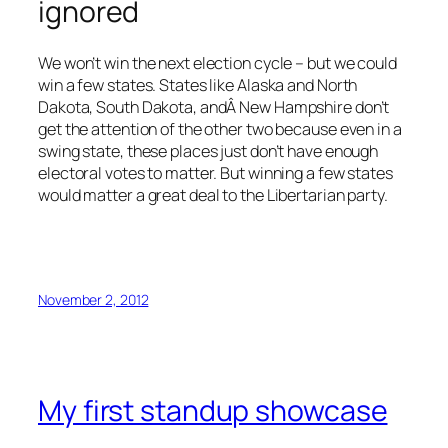
ignored
We won’t win the next election cycle – but we could
win a few states. States like Alaska and North
Dakota, South Dakota, andÂ New Hampshire don’t
get the attention of the other two because even in a
swing state, these places just don’t have enough
electoral votes to matter. But winning a few states
would matter a great deal to the Libertarian party.
November 2, 2012
My first standup showcase