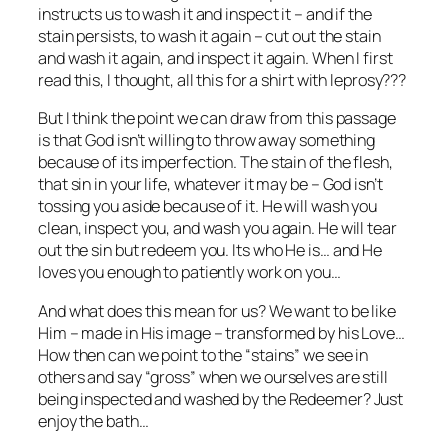
instructs us to wash it and inspect it – and if the
stain persists, to wash it again – cut out the stain
and wash it again, and inspect it again. When I first
read this, I thought, all this for a shirt with leprosy???
But I think the point we can draw from this passage
is that God isn’t willing to throw away something
because of its imperfection. The stain of the flesh,
that sin in your life, whatever it may be – God isn’t
tossing you aside because of it. He will wash you
clean, inspect you, and wash you again. He will tear
out the sin but redeem you. Its who He is… and He
loves you enough to patiently work on you…
And what does this mean for us? We want to be like
Him – made in His image – transformed by his Love…
How then can we point to the “stains” we see in
others and say “gross” when we ourselves are still
being inspected and washed by the Redeemer? Just
enjoy the bath…