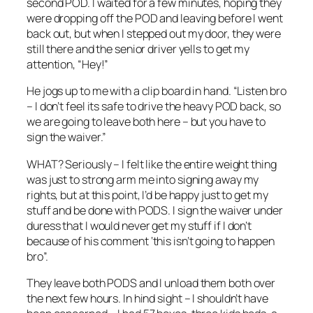
second POD. I waited for a few minutes, hoping they
were dropping off the POD and leaving before I went
back out, but when I stepped out my door, they were
still there and the senior driver yells to get my
attention, “Hey!”
He jogs up to me with a clip board in hand. “Listen bro
– I don’t feel its safe to drive the heavy POD back, so
we are going to leave both here – but you have to
sign the waiver.”
WHAT? Seriously – I felt like the entire weight thing
was just to strong arm me into signing away my
rights, but at this point, I’d be happy just to get my
stuff and be done with PODS. I sign the waiver under
duress that I would never get my stuff if I don’t
because of his comment ‘this isn’t going to happen
bro”.
They leave both PODS and I unload them both over
the next few hours. In hind sight – I shouldn’t have