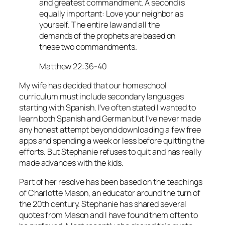
and greatest commandment. A second is
equally important: Love your neighbor as
yourself. The entire law and all the
demands of the prophets are based on
these two commandments.
Matthew 22:36-40
My wife has decided that our homeschool
curriculum must include secondary languages
starting with Spanish. I’ve often stated I wanted to
learn both Spanish and German but I’ve never made
any honest attempt beyond downloading a few free
apps and spending a week or less before quitting the
efforts. But Stephanie refuses to quit and has really
made advances with the kids.
Part of her resolve has been based on the teachings
of Charlotte Mason, an educator around the turn of
the 20th century. Stephanie has shared several
quotes from Mason and I have found them often to