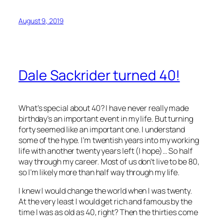
August 9, 2019
Dale Sackrider turned 40!
What’s special about 40? I have never really made
birthday’s an important event in my life. But turning
forty seemed like an important one. I understand
some of the hype. I’m twentish years into my working
life with another twenty years left (I hope)… So half
way through my career. Most of us don’t live to be 80,
so I’m likely more than half way through my life.
I knew I would change the world when I was twenty.
At the very least I would get rich and famous by the
time I was as old as 40, right? Then the thirties come