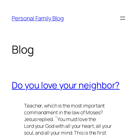
Skip
to
Personal Family Blog
content
Blog
Do you love your neighbor?
Teacher, which is the most important
commandment in the law of Moses?
Jesus replied, ˜You must love the
Lord your God with all your heart, all your
soul, and all your mind. This is the first