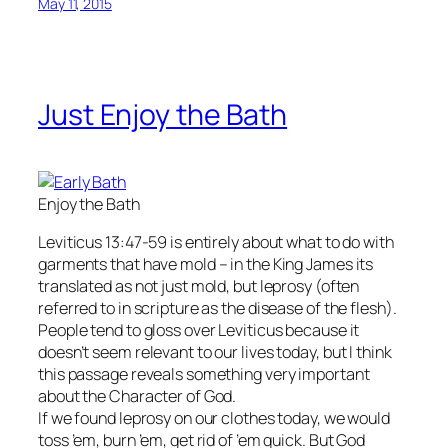
May 11, 2015
Just Enjoy the Bath
Enjoy the Bath
Leviticus 13:47-59 is entirely about what to do with
garments that have mold – in the King James its
translated as not just mold, but leprosy (often
referred to in scripture as the disease of the flesh).
People tend to gloss over Leviticus because it
doesn’t seem relevant to our lives today, but I think
this passage reveals something very important
about the Character of God.
If we found leprosy on our clothes today, we would
toss ’em, burn ’em, get rid of ’em quick. But God