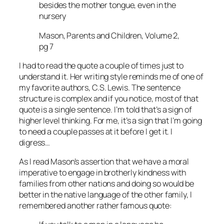
besides the mother tongue, even in the
nursery
Mason, Parents and Children, Volume 2,
pg 7
I had to read the quote a couple of times just to
understand it. Her writing style reminds me of one of
my favorite authors, C.S. Lewis. The sentence
structure is complex and if you notice, most of that
quote is a single sentence. I’m told that’s a sign of
higher level thinking. For me, it’s a sign that I’m going
to need a couple passes at it before I get it. I
digress…
As I read Mason’s assertion that we have a moral
imperative to engage in brotherly kindness with
families from other nations and doing so would be
better in the native language of the other family, I
remembered another rather famous quote: