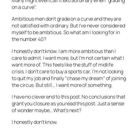
Many might even call it extraordinary when “grading
on a curve”.
Ambitious men don’t grade on a curve and they are
not satisfied with ordinary. But I’ve never considered
myself to be ambitious. So what am I looking for in
the number 40?
I honestly don’t know. I am more ambitious than I
care to admit. I want more, but I’m not certain what I
want more of. This feels like the stuff of midlife
crisis. I don’t care to buy a sports car. I’m not looking
to quit my job and finally “chase my dream” of joining
the circus. But still… I want more of something.
I have no clever end to this post. No conclusions that
grant you closure as you read this post. Just a sense
of wonder maybe… What’s next?
I honestly don’t know.