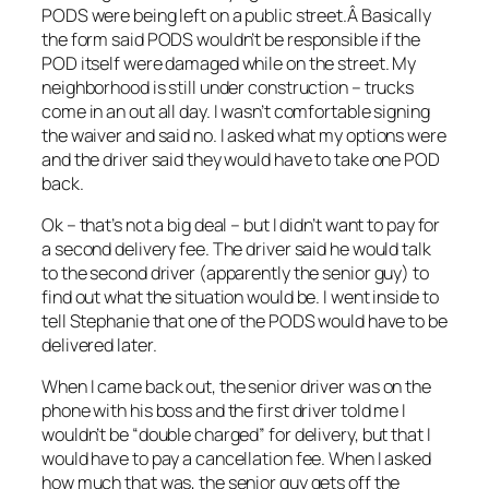
PODS were being left on a public street.Â Basically
the form said PODS wouldn’t be responsible if the
POD itself were damaged while on the street. My
neighborhood is still under construction – trucks
come in an out all day. I wasn’t comfortable signing
the waiver and said no. I asked what my options were
and the driver said they would have to take one POD
back.
Ok – that’s not a big deal – but I didn’t want to pay for
a second delivery fee. The driver said he would talk
to the second driver (apparently the senior guy) to
find out what the situation would be. I went inside to
tell Stephanie that one of the PODS would have to be
delivered later.
When I came back out, the senior driver was on the
phone with his boss and the first driver told me I
wouldn’t be “double charged” for delivery, but that I
would have to pay a cancellation fee. When I asked
how much that was, the senior guy gets off the