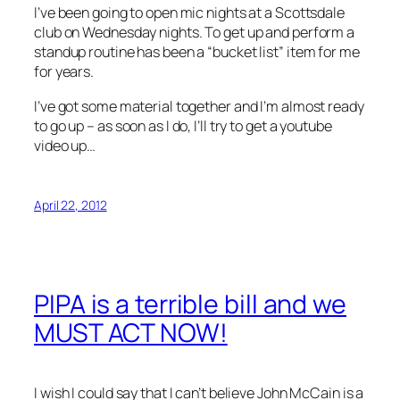
I’ve been going to open mic nights at a Scottsdale
club on Wednesday nights. To get up and perform a
standup routine has been a “bucket list” item for me
for years.
I’ve got some material together and I’m almost ready
to go up – as soon as I do, I’ll try to get a youtube
video up…
April 22, 2012
PIPA is a terrible bill and we
MUST ACT NOW!
I wish I could say that I can’t believe John McCain is a