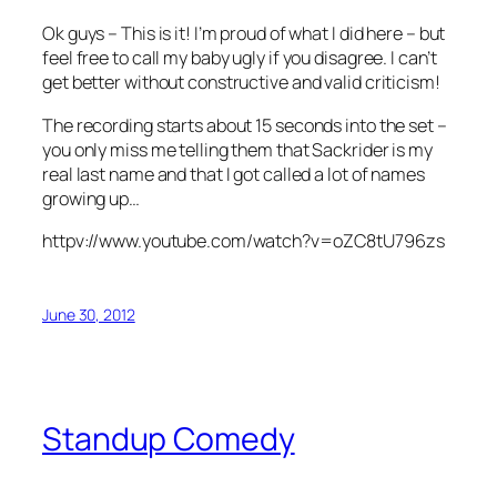
Ok guys – This is it! I’m proud of what I did here – but
feel free to call my baby ugly if you disagree. I can’t
get better without constructive and valid criticism!
The recording starts about 15 seconds into the set –
you only miss me telling them that Sackrider is my
real last name and that I got called a lot of names
growing up…
httpv://www.youtube.com/watch?v=oZC8tU796zs
June 30, 2012
Standup Comedy