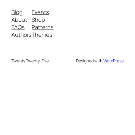
Blog
Events
About
Shop
FAQs
Patterns
Authors
Themes
Twenty Twenty-Five
Designed with
WordPress