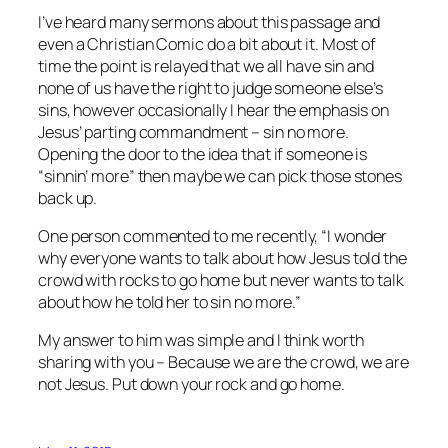
I’ve heard many sermons about this passage and
even a Christian Comic do a bit about it. Most of
time the point is relayed that we all have sin and
none of us have the right to judge someone else’s
sins, however occasionally I hear the emphasis on
Jesus’ parting commandment – sin no more.
Opening the door to the idea that if someone is
“sinnin’ more” then maybe we can pick those stones
back up.
One person commented to me recently, “I wonder
why everyone wants to talk about how Jesus told the
crowd with rocks to go home but never wants to talk
about how he told her to sin no more.”
My answer to him was simple and I think worth
sharing with you – Because we are the crowd, we are
not Jesus. Put down your rock and go home.