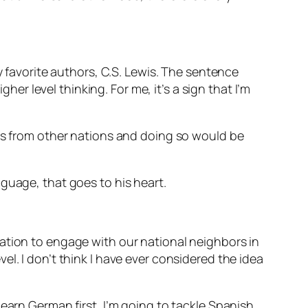
y favorite authors, C.S. Lewis. The sentence
her level thinking. For me, it’s a sign that I’m
ies from other nations and doing so would be
nguage, that goes to his heart.
ation to engage with our national neighbors in
l. I don’t think I have ever considered the idea
earn German first, I’m going to tackle Spanish