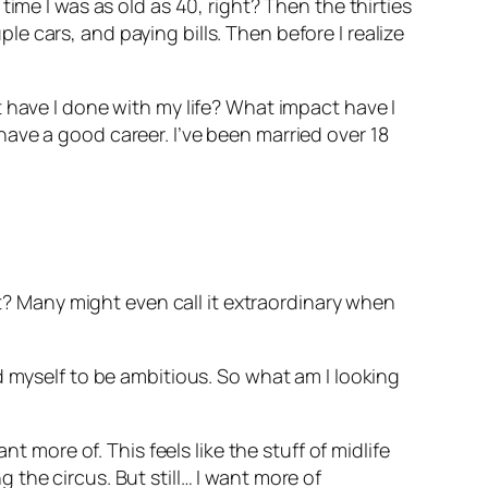
ime I was as old as 40, right? Then the thirties
 cars, and paying bills. Then before I realize
 have I done with my life? What impact have I
ave a good career. I’ve been married over 18
ht? Many might even call it extraordinary when
d myself to be ambitious. So what am I looking
t more of. This feels like the stuff of midlife
ng the circus. But still… I want more of