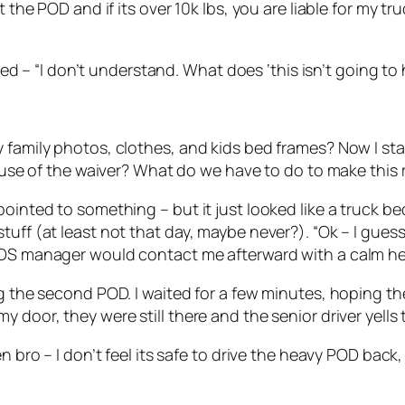
the POD and if its over 10k lbs, you are liable for my truc
plied – “I don’t understand. What does ‘this isn’t going 
 family photos, clothes, and kids bed frames? Now I sta
cause of the waiver? What do we have to do to make this 
ointed to something – but it just looked like a truck bed
tuff (at least not that day, maybe never?). “Ok – I gues
PODS manager would contact me afterward with a calm h
ing the second POD. I waited for a few minutes, hoping 
 door, they were still there and the senior driver yells 
en bro – I don’t feel its safe to drive the heavy POD bac