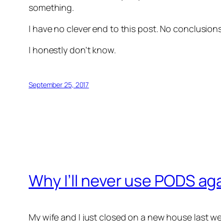
something.
I have no clever end to this post. No conclusio
I honestly don’t know.
September 25, 2017
Why I’ll never use PODS ag
My wife and I just closed on a new house last w