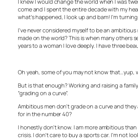
I knew I would change the world when I was twenty
come and I spent the entire decade with my head 
what’s happened, I look up and bam! I’m turning
I’ve never considered myself to be an ambitious 
made on the world? This is when many others see
years to a woman I love deeply. I have three beau
Oh yeah, some of you may not know that…yup, w
But is that enough? Working and raising a family.
“grading on a curve”.
Ambitious men don’t grade on a curve and they ar
for in the number 40?
I honestly don’t know. I am more ambitious than I 
crisis. I don’t care to buy a sports car. I’m not l