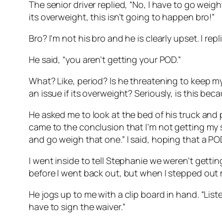
The senior driver replied, “No, I have to go weight 
its overweight, this isn’t going to happen bro!”
Bro? I’m not his bro and he is clearly upset. I re
He said, “you aren’t getting your POD.”
What? Like, period? Is he threatening to keep my
an issue if its overweight? Seriously, is this be
He asked me to look at the bed of his truck and p
came to the conclusion that I’m not getting my s
and go weigh that one.” I said, hoping that a 
I went inside to tell Stephanie we weren’t gett
before I went back out, but when I stepped out my
He jogs up to me with a clip board in hand. “List
have to sign the waiver.”