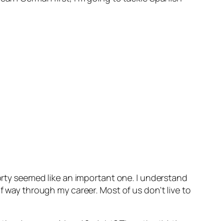
forty seemed like an important one. I understand
f way through my career. Most of us don’t live to