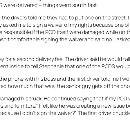
 were delivered – things went south fast.
the drivers told me they had to put one on the street. I
 asked me to sign a waiver of my rights because one of
e responsible if the POD itself were damaged while on th
wasn’t comfortable signing the waiver and said no. I ask
pay for a second delivery fee. The driver said he would t
went inside to tell Stephanie that one of the PODS would 
e phone with his boss and the first driver told me I wou
ked how much that was, the senior guy gets off the pho
amaged his truck. He continued saying that if my POD wa
s and furniture.” I felt like he was creating a new issue 
 because I didn’t sign the waiver?” The first driver chu