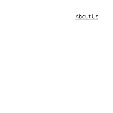
About Us