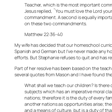
Teacher, which is the most important com
Jesus replied, ˜You must love the Lord your G
commandment. A second is equally importan
on these two commandments.
Matthew 22:36-40
My wife has decided that our homeschool curric
Spanish and German but I’ve never made any ho
efforts. But Stephanie refuses to quit and has r
Part of her resolve has been based on the teac
several quotes from Mason and I have found the
What shall we teach our children? Is there 
subjects which has an imperative moral clai
nations; therefore it is the duty of every fa
another nations as opportunities arise; the
and a means of culture, but is a duty of tha