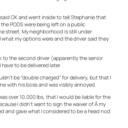
 said OK and went inside to tell Stephanie that
 the PODS were being left on a public
e street. My neighborhood is still under
ed what my options were and the driver said they
alk to the second driver (apparently the senior
have to be delivered later.
ldn’t be “double charged” for delivery, but that I
ne with his boss and was visibly annoyed.
s over 10,000 lbs, that I would be liable for the
because I didn’t want to sign the waiver of Â my
ckled and gave what I considered to be a head nod