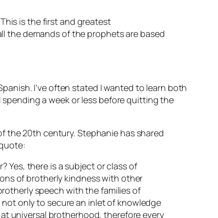
This is the first and greatest
all the demands of the prophets are based
anish. I’ve often stated I wanted to learn both
pending a week or less before quitting the
of the 20th century. Stephanie has shared
 quote:
 Yes, there is a subject or class of
ions of brotherly kindness with other
 brotherly speech with the families of
 not only to secure an inlet of knowledge
s at universal brotherhood, therefore every