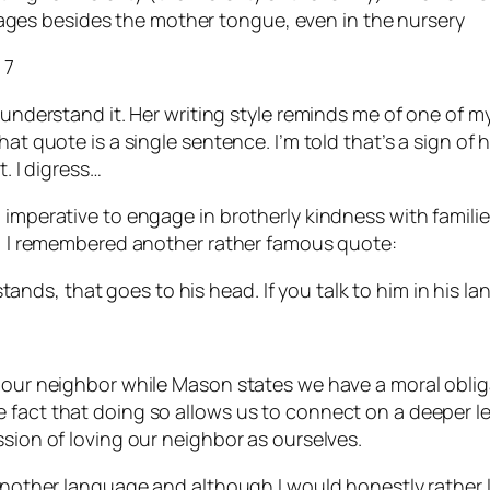
uages besides the mother tongue, even in the nursery
 7
 understand it. Her writing style reminds me of one of m
t quote is a single sentence. I’m told that’s a sign of hig
t. I digress…
l imperative to engage in brotherly kindness with famil
ly, I remembered another rather famous quote:
tands, that goes to his head. If you talk to him in his la
e our neighbor while Mason states we have a moral oblig
fact that doing so allows us to connect on a deeper leve
ssion of loving our neighbor as ourselves.
 another language and although I would honestly rather l