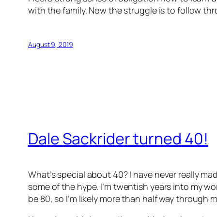
with the family. Now the struggle is to follow th
August 9, 2019
Dale Sackrider turned 40!
What’s special about 40? I have never really mad
some of the hype. I’m twentish years into my work
be 80, so I’m likely more than half way through my