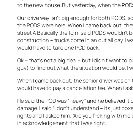
to the new house. But yesterday, when the PODS
Our drive way isn’t big enough for both PODS, so 
the PODS were here. When I came back out, they
street.Â Basically the form said PODS wouldn’t b
construction – trucks come in an out all day. I 
would have to take one POD back.
Ok – that’s not a big deal – but I didn’t want to 
guy) to find out what the situation would be. I 
When I came back out, the senior driver was on th
would have to pay a cancellation fee. When I as
He said the POD was “heavy” and he believed it d
damage. I said “I don’t understand – its just boxe
rights and I asked him, “Are you f-cking with me
in acknowledgement that I was right.