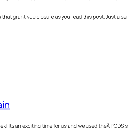
ns that grant you closure as you read this post. Just a
ain
eek! Its an exciting time for us and we used theÂ PODS