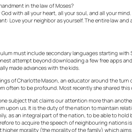
mandment in the law of Moses?
od with all your heart, all your soul, and all your mind. 
t: Love your neighbor as yourself. The entire law and 
ulum must include secondary languages starting with Sp
nest attempt beyond downloading a few free apps and s
eally made advances with the kids.
hings of Charlotte Mason, an educator around the turn 
m often to be profound. Most recently she shared this
one subject that claims our attention more than another?
m upon us. It is the duty of the nation to maintain relat
mily, as an integral part of the nation, to be able to hold
refore to acquire the speech of neighbouring nations is
t higher morality (the morality of the family) which aim