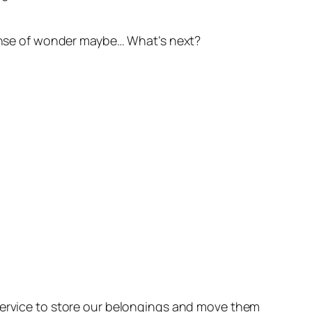
 sense of wonder maybe… What’s next?
 service to store our belongings and move them