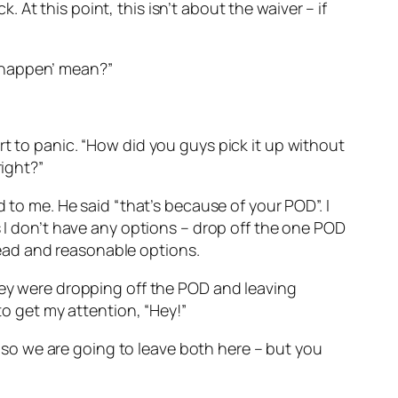
k. At this point, this isn’t about the waiver – if
to happen’ mean?”
rt to panic. “How did you guys pick it up without
right?”
 to me. He said “that’s because of your POD”. I
s I don’t have any options – drop off the one POD
ead and reasonable options.
they were dropping off the POD and leaving
to get my attention, “Hey!”
k, so we are going to leave both here – but you