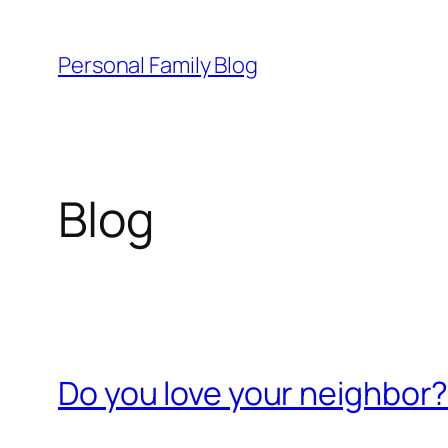
Skip
to
Personal Family Blog
content
Blog
Do you love your neighbor