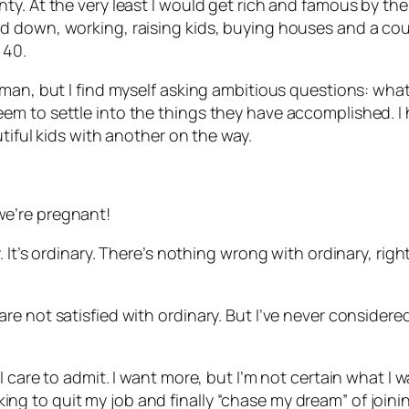
. At the very least I would get rich and famous by the t
down, working, raising kids, buying houses and a couple
 40.
man, but I find myself asking ambitious questions: what
m to settle into the things they have accomplished. I h
tiful kids with another on the way.
e’re pregnant!
 It’s ordinary. There’s nothing wrong with ordinary, rig
e not satisfied with ordinary. But I’ve never considere
care to admit. I want more, but I’m not certain what I wan
ooking to quit my job and finally “chase my dream” of joini