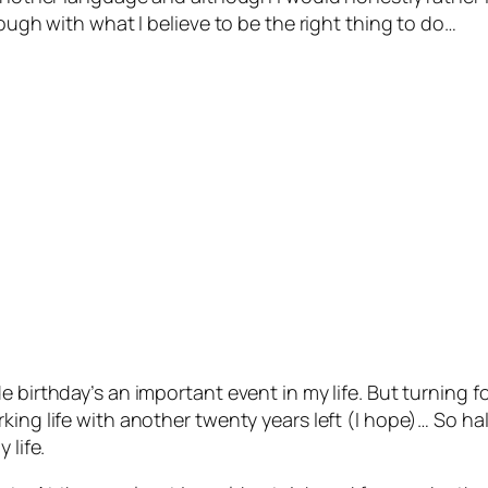
rough with what I believe to be the right thing to do…
e birthday’s an important event in my life. But turning 
ing life with another twenty years left (I hope)… So hal
 life.