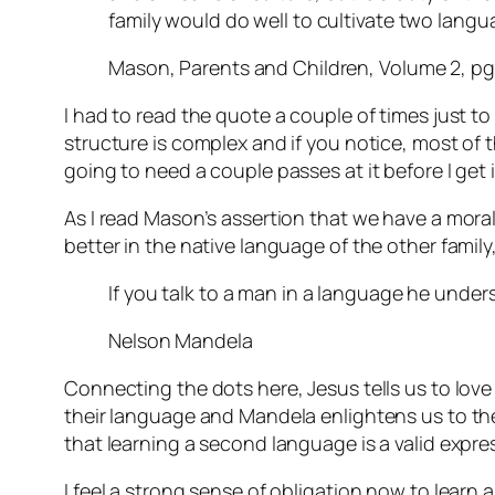
family would do well to cultivate two lang
Mason, Parents and Children, Volume 2, pg
I had to read the quote a couple of times just to
structure is complex and if you notice, most of tha
going to need a couple passes at it before I get i
As I read Mason’s assertion that we have a mora
better in the native language of the other fami
If you talk to a man in a language he unders
Nelson Mandela
Connecting the dots here, Jesus tells us to lov
their language and Mandela enlightens us to the 
that learning a second language is a valid expre
I feel a strong sense of obligation now to learn