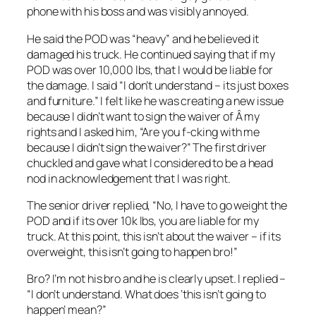
phone with his boss and was visibly annoyed.
He said the POD was “heavy” and he believed it
damaged his truck. He continued saying that if my
POD was over 10,000 lbs, that I would be liable for
the damage. I said “I don’t understand – its just boxes
and furniture.” I felt like he was creating a new issue
because I didn’t want to sign the waiver of Â my
rights and I asked him, “Are you f-cking with me
because I didn’t sign the waiver?” The first driver
chuckled and gave what I considered to be a head
nod in acknowledgement that I was right.
The senior driver replied, “No, I have to go weight the
POD and if its over 10k lbs, you are liable for my
truck. At this point, this isn’t about the waiver – if its
overweight, this isn’t going to happen bro!”
Bro? I’m not his bro and he is clearly upset. I replied –
“I don’t understand. What does ‘this isn’t going to
happen’ mean?”