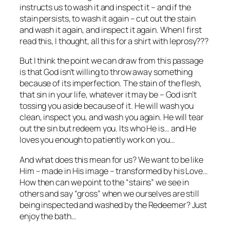
instructs us to wash it and inspect it – and if the
stain persists, to wash it again – cut out the stain
and wash it again, and inspect it again. When I first
read this, I thought, all this for a shirt with leprosy???
But I think the point we can draw from this passage
is that God isn’t willing to throw away something
because of its imperfection. The stain of the flesh,
that sin in your life, whatever it may be – God isn’t
tossing you aside because of it. He will wash you
clean, inspect you, and wash you again. He will tear
out the sin but redeem you. Its who He is… and He
loves you enough to patiently work on you…
And what does this mean for us? We want to be like
Him – made in His image – transformed by his Love…
How then can we point to the “stains” we see in
others and say “gross” when we ourselves are still
being inspected and washed by the Redeemer? Just
enjoy the bath…