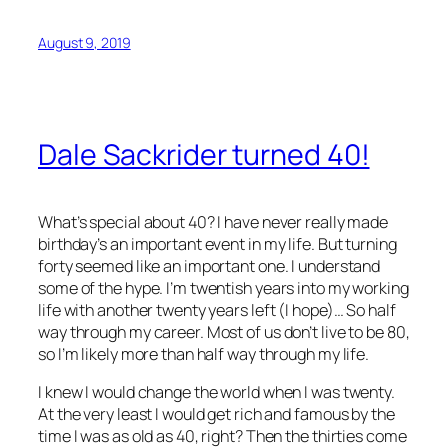
August 9, 2019
Dale Sackrider turned 40!
What’s special about 40? I have never really made
birthday’s an important event in my life. But turning
forty seemed like an important one. I understand
some of the hype. I’m twentish years into my working
life with another twenty years left (I hope)… So half
way through my career. Most of us don’t live to be 80,
so I’m likely more than half way through my life.
I knew I would change the world when I was twenty.
At the very least I would get rich and famous by the
time I was as old as 40, right? Then the thirties come