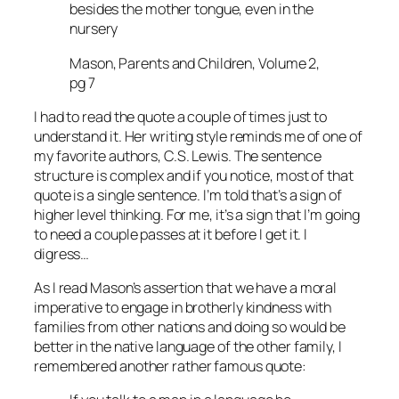
besides the mother tongue, even in the
nursery
Mason, Parents and Children, Volume 2,
pg 7
I had to read the quote a couple of times just to
understand it. Her writing style reminds me of one of
my favorite authors, C.S. Lewis. The sentence
structure is complex and if you notice, most of that
quote is a single sentence. I’m told that’s a sign of
higher level thinking. For me, it’s a sign that I’m going
to need a couple passes at it before I get it. I
digress…
As I read Mason’s assertion that we have a moral
imperative to engage in brotherly kindness with
families from other nations and doing so would be
better in the native language of the other family, I
remembered another rather famous quote: