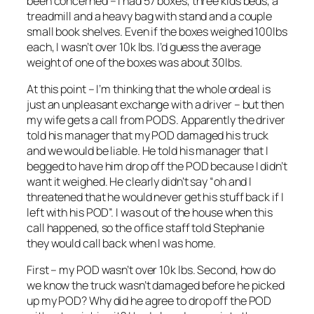
been concerned – I had 57 boxes, three kids beds, a
treadmill and a heavy bag with stand and a couple
small book shelves. Even if the boxes weighed 100lbs
each, I wasn’t over 10k lbs. I’d guess the average
weight of one of the boxes was about 30lbs.
At this point – I’m thinking that the whole ordeal is
just an unpleasant exchange with a driver – but then
my wife gets a call from PODS. Apparently the driver
told his manager that my POD damaged his truck
and we would be liable. He told his manager that I
begged to have him drop off the POD because I didn’t
want it weighed. He clearly didn’t say “oh and I
threatened that he would never get his stuff back if I
left with his POD”. I was out of the house when this
call happened, so the office staff told Stephanie
they would call back when I was home.
First – my POD wasn’t over 10k lbs. Second, how do
we know the truck wasn’t damaged before he picked
up my POD? Why did he agree to drop off the POD