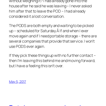
without weighing it? I had already gone into the
house after he said he was leaving – I never asked
him after that to leave the POD – I had already
considered it a lost conversation.
The PODS are both empty and waiting to be picked
up – scheduled for Saturday.Â If and when I ever
move again and if I need portable storage – there are
several companies that provide that service. I won’t
use PODS ever again.
If they pick these things up with no further contact –
then I’m leaving this behind me and moving forward,
but I have a feeling this isn’t over.
May 5, 2017