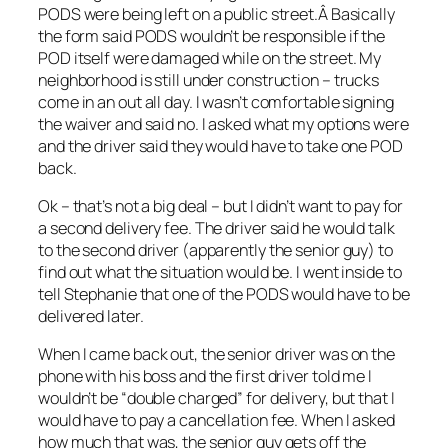
PODS were being left on a public street.Â Basically
the form said PODS wouldn’t be responsible if the
POD itself were damaged while on the street. My
neighborhood is still under construction – trucks
come in an out all day. I wasn’t comfortable signing
the waiver and said no. I asked what my options were
and the driver said they would have to take one POD
back.
Ok – that’s not a big deal – but I didn’t want to pay for
a second delivery fee. The driver said he would talk
to the second driver (apparently the senior guy) to
find out what the situation would be. I went inside to
tell Stephanie that one of the PODS would have to be
delivered later.
When I came back out, the senior driver was on the
phone with his boss and the first driver told me I
wouldn’t be “double charged” for delivery, but that I
would have to pay a cancellation fee. When I asked
how much that was, the senior guy gets off the