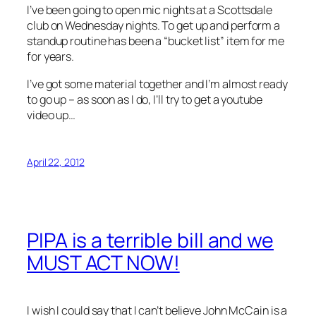
I’ve been going to open mic nights at a Scottsdale
club on Wednesday nights. To get up and perform a
standup routine has been a “bucket list” item for me
for years.
I’ve got some material together and I’m almost ready
to go up – as soon as I do, I’ll try to get a youtube
video up…
April 22, 2012
PIPA is a terrible bill and we
MUST ACT NOW!
I wish I could say that I can’t believe John McCain is a