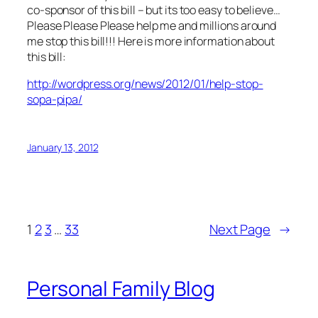
co-sponsor of this bill – but its too easy to believe…
Please Please Please help me and millions around
me stop this bill!!! Here is more information about
this bill:
http://wordpress.org/news/2012/01/help-stop-
sopa-pipa/
January 13, 2012
1
2
3
…
33
Next Page
→
Personal Family Blog