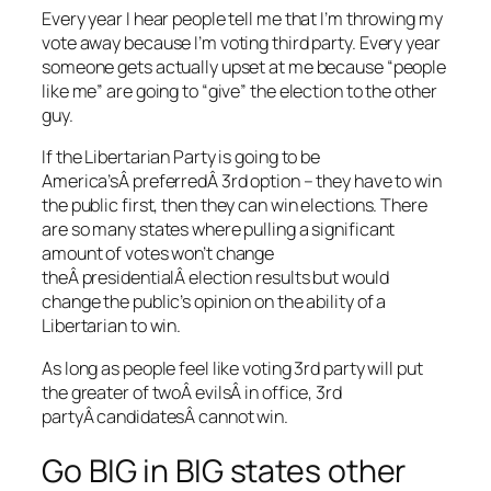
Every year I hear people tell me that I’m throwing my
vote away because I’m voting third party. Every year
someone gets actually upset at me because “people
like me” are going to “give” the election to the other
guy.
If the Libertarian Party is going to be
America’sÂ preferredÂ 3rd option – they have to win
the public first, then they can win elections. There
are so many states where pulling a significant
amount of votes won’t change
theÂ presidentialÂ election results but would
change the public’s opinion on the ability of a
Libertarian to win.
As long as people feel like voting 3rd party will put
the greater of twoÂ evilsÂ in office, 3rd
partyÂ candidatesÂ cannot win.
Go BIG in BIG states other