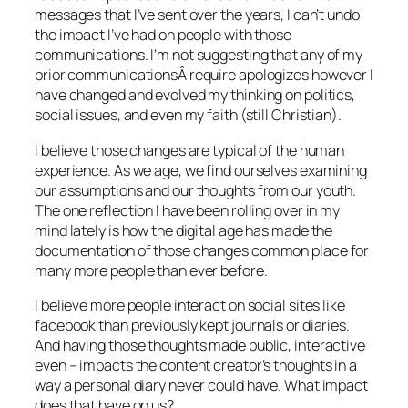
messages that I’ve sent over the years, I can’t undo
the impact I’ve had on people with those
communications. I’m not suggesting that any of my
prior communicationsÂ require apologizes however I
have changed and evolved my thinking on politics,
social issues, and even my faith (still Christian).
I believe those changes are typical of the human
experience. As we age, we find ourselves examining
our assumptions and our thoughts from our youth.
The one reflection I have been rolling over in my
mind lately is how the digital age has made the
documentation of those changes common place for
many more people than ever before.
I believe more people interact on social sites like
facebook than previously kept journals or diaries.
And having those thoughts made public, interactive
even – impacts the content creator’s thoughts in a
way a personal diary never could have. What impact
does that have on us?