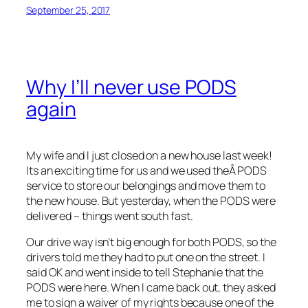
September 25, 2017
Why I’ll never use PODS
again
My wife and I just closed on a new house last week!
Its an exciting time for us and we used theÂ PODS
service to store our belongings and move them to
the new house. But yesterday, when the PODS were
delivered – things went south fast.
Our drive way isn’t big enough for both PODS, so the
drivers told me they had to put one on the street. I
said OK and went inside to tell Stephanie that the
PODS were here. When I came back out, they asked
me to sign a waiver of my rights because one of the