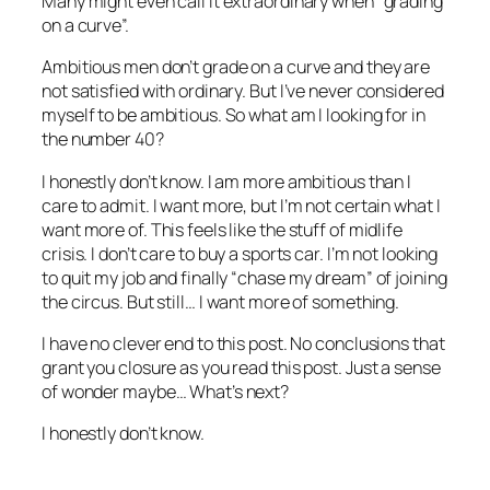
Many might even call it extraordinary when “grading
on a curve”.
Ambitious men don’t grade on a curve and they are
not satisfied with ordinary. But I’ve never considered
myself to be ambitious. So what am I looking for in
the number 40?
I honestly don’t know. I am more ambitious than I
care to admit. I want more, but I’m not certain what I
want more of. This feels like the stuff of midlife
crisis. I don’t care to buy a sports car. I’m not looking
to quit my job and finally “chase my dream” of joining
the circus. But still… I want more of something.
I have no clever end to this post. No conclusions that
grant you closure as you read this post. Just a sense
of wonder maybe… What’s next?
I honestly don’t know.