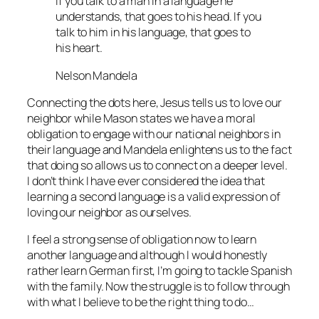
If you talk to a man in a language he
understands, that goes to his head. If you
talk to him in his language, that goes to
his heart.
Nelson Mandela
Connecting the dots here, Jesus tells us to love our
neighbor while Mason states we have a moral
obligation to engage with our national neighbors in
their language and Mandela enlightens us to the fact
that doing so allows us to connect on a deeper level.
I don’t think I have ever considered the idea that
learning a second language is a valid expression of
loving our neighbor as ourselves.
I feel a strong sense of obligation now to learn
another language and although I would honestly
rather learn German first, I’m going to tackle Spanish
with the family. Now the struggle is to follow through
with what I believe to be the right thing to do…