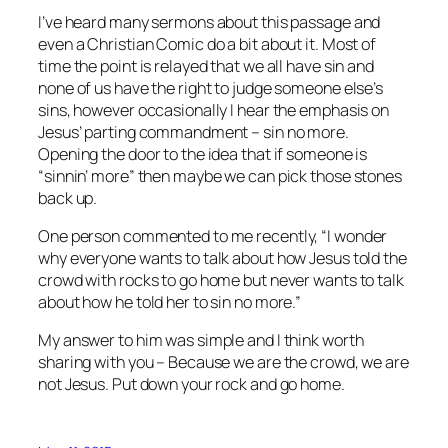
I’ve heard many sermons about this passage and
even a Christian Comic do a bit about it. Most of
time the point is relayed that we all have sin and
none of us have the right to judge someone else’s
sins, however occasionally I hear the emphasis on
Jesus’ parting commandment – sin no more.
Opening the door to the idea that if someone is
“sinnin’ more” then maybe we can pick those stones
back up.
One person commented to me recently, “I wonder
why everyone wants to talk about how Jesus told the
crowd with rocks to go home but never wants to talk
about how he told her to sin no more.”
My answer to him was simple and I think worth
sharing with you – Because we are the crowd, we are
not Jesus. Put down your rock and go home.