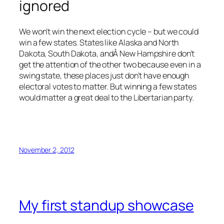
ignored
We won’t win the next election cycle – but we could
win a few states. States like Alaska and North
Dakota, South Dakota, andÂ New Hampshire don’t
get the attention of the other two because even in a
swing state, these places just don’t have enough
electoral votes to matter. But winning a few states
would matter a great deal to the Libertarian party.
November 2, 2012
My first standup showcase