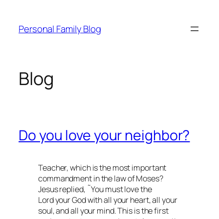
Skip
to
Personal Family Blog
content
Blog
Do you love your neighbor?
Teacher, which is the most important
commandment in the law of Moses?
Jesus replied, ˜You must love the
Lord your God with all your heart, all your
soul, and all your mind. This is the first