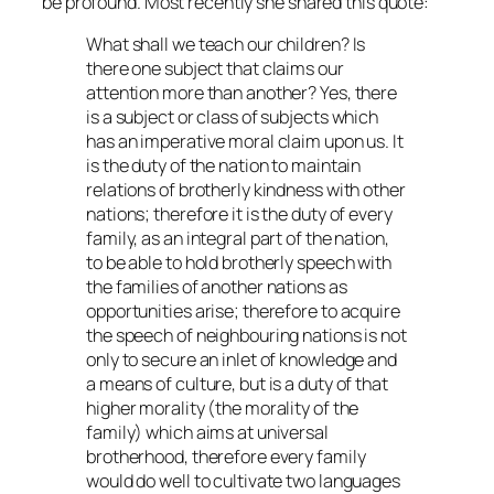
be profound. Most recently she shared this quote:
What shall we teach our children? Is
there one subject that claims our
attention more than another? Yes, there
is a subject or class of subjects which
has an imperative moral claim upon us. It
is the duty of the nation to maintain
relations of brotherly kindness with other
nations; therefore it is the duty of every
family, as an integral part of the nation,
to be able to hold brotherly speech with
the families of another nations as
opportunities arise; therefore to acquire
the speech of neighbouring nations is not
only to secure an inlet of knowledge and
a means of culture, but is a duty of that
higher morality (the morality of the
family) which aims at universal
brotherhood, therefore every family
would do well to cultivate two languages