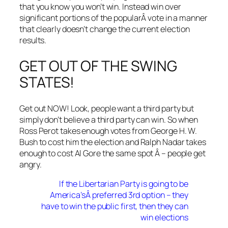
that you know you won’t win. Instead win over
significant portions of the popularÂ vote in a manner
that clearly doesn’t change the current election
results.
GET OUT OF THE SWING
STATES!
Get out NOW! Look, people want a third party but
simply don’t believe a third party can win. So when
Ross Perot takes enough votes from George H. W.
Bush to cost him the election and Ralph Nadar takes
enough to cost Al Gore the same spot Â – people get
angry.
If the Libertarian Party is going to be
America’sÂ preferred 3rd option – they
have to win the public first, then they can
win elections