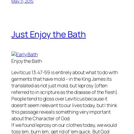
May 11, 2015
Just Enjoy the Bath
Enjoy the Bath
Leviticus 13:47-59 is entirely about what to do with
garments that have mold – in the King James its
translated as not just mold, but leprosy (often
referred to in scripture as the disease of the flesh).
People tend to gloss over Leviticus because it
doesn’t seem relevant to our lives today, but I think
this passage reveals something very important
about the Character of God.
If we found leprosy on our clothes today, we would
toss ’em, burn ’em, get rid of ’em quick. But God