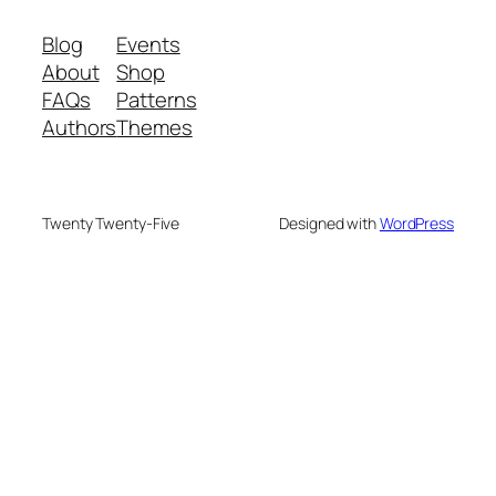
Blog
Events
About
Shop
FAQs
Patterns
Authors
Themes
Twenty Twenty-Five
Designed with
WordPress