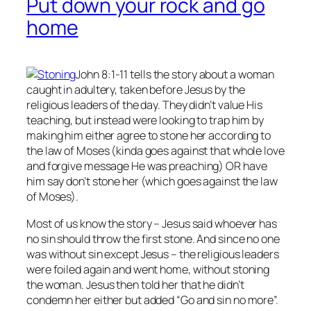
Put down your rock and go
home
John 8:1-11 tells the story about a woman
caught in adultery, taken before Jesus by the
religious leaders of the day. They didn’t value His
teaching, but instead were looking to trap him by
making him either agree to stone her according to
the law of Moses (kinda goes against that whole love
and forgive message He was preaching) OR have
him say don’t stone her (which goes against the law
of Moses).
Most of us know the story – Jesus said whoever has
no
sin should throw the first stone. And since no one
was without sin except Jesus – the religious leaders
were foiled again and went home, without stoning
the woman. Jesus then told her that he didn’t
condemn her either but added “Go and sin no more”.