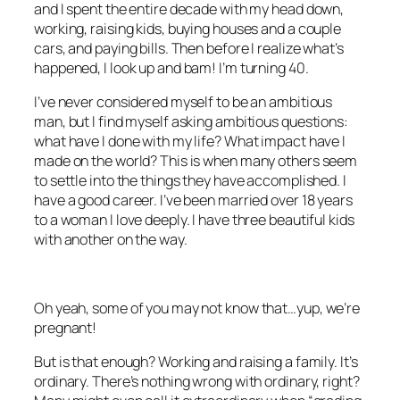
and I spent the entire decade with my head down,
working, raising kids, buying houses and a couple
cars, and paying bills. Then before I realize what’s
happened, I look up and bam! I’m turning 40.
I’ve never considered myself to be an ambitious
man, but I find myself asking ambitious questions:
what have I done with my life? What impact have I
made on the world? This is when many others seem
to settle into the things they have accomplished. I
have a good career. I’ve been married over 18 years
to a woman I love deeply. I have three beautiful kids
with another on the way.
Oh yeah, some of you may not know that…yup, we’re
pregnant!
But is that enough? Working and raising a family. It’s
ordinary. There’s nothing wrong with ordinary, right?