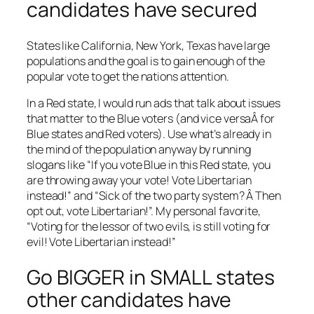
candidates have secured
States like California, New York, Texas have large
populations and the goal is to gain enough of the
popular vote to get the nations attention.
In a Red state, I would run ads that talk about issues
that matter to the Blue voters (and vice versaÂ for
Blue states and Red voters). Use what’s already in
the mind of the population anyway by running
slogans like “If you vote Blue in this Red state, you
are throwing away your vote! Vote Libertarian
instead!” and “Sick of the two party system? Â Then
opt out, vote Libertarian!”. My personal favorite,
“Voting for the lessor of two evils, is still voting for
evil! Vote Libertarian instead!”
Go BIGGER in SMALL states
other candidates have