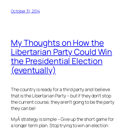
October 31, 2014
My Thoughts on How the
Libertarian Party Could Win
the Presidential Election
(eventually)
The country is ready for a third party and I believe
that is the Libertarian Party – but if they don’t stop
the current course, they aren’t going to be the party
they can be!
MyÂ strategy is simple – Give up the short game for
a longer term plan. Stop trying to win an election