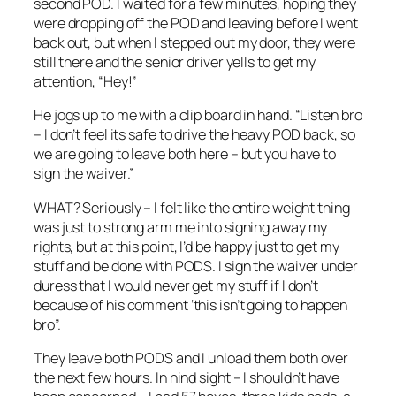
second POD. I waited for a few minutes, hoping they
were dropping off the POD and leaving before I went
back out, but when I stepped out my door, they were
still there and the senior driver yells to get my
attention, “Hey!”
He jogs up to me with a clip board in hand. “Listen bro
– I don’t feel its safe to drive the heavy POD back, so
we are going to leave both here – but you have to
sign the waiver.”
WHAT? Seriously – I felt like the entire weight thing
was just to strong arm me into signing away my
rights, but at this point, I’d be happy just to get my
stuff and be done with PODS. I sign the waiver under
duress that I would never get my stuff if I don’t
because of his comment ‘this isn’t going to happen
bro”.
They leave both PODS and I unload them both over
the next few hours. In hind sight – I shouldn’t have