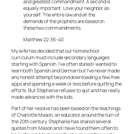
and greatest commandment. A second is
equally important: Love your neighbor as
yourself. The entire law and all the
demands of the prophets are based on
these two commandments.
Matthew 22:36-40
My wife has decided that our homeschool
curriculum must include secondary languages
starting with Spanish. I’ve often stated I wanted to
learn both Spanish and German but I’ve never made
any honest attempt beyond downloading a few free
apps and spending a week or less before quitting the
efforts. But Stephanie refuses to quit and has really
made advances with the kids.
Part of her resolve has been based on the teachings
of Charlotte Mason, an educator around the turn of
the 20th century. Stephanie has shared several
quotes from Mason and I have found them often to