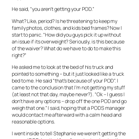
He said, “you aren’t getting your POD.”
What? Like, period? Is he threatening to keep my
family photos, clothes, and kids bed frames? Now I
start to panic. “How did you guys pick it up without
an issue if its overweight? Seriously, is this because
of the waiver? What do we have to do to make this
right?”
He asked me to look at the bed of his truck and
pointed to something – but it just looked like a truck
bed to me. He said “that’s because of your POD”. I
came to the conclusion that I’m not getting my stuff
(at least not that day, maybe never?). “Ok – I guess I
don’t have any options – drop off the one POD and go
weigh that one.” I said, hoping that a PODS manager
would contact me afterward with a calm head and
reasonable options.
I went inside to tell Stephanie we weren’t getting the