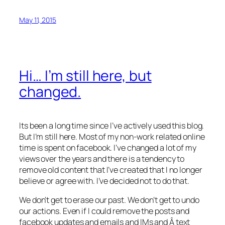
May 11, 2015
Hi… I’m still here, but
changed.
Its been a long time since I’ve actively used this blog.
But I’m still here. Most of my non-work related online
time is spent on facebook. I’ve changed a lot of my
views over the years and there is a tendency to
remove old content that I’ve created that I no longer
believe or agree with. I’ve decided not to do that.
We don’t get to erase our past. We don’t get to undo
our actions. Even if I could remove the posts and
facebook updates and emails and IMs and Â text