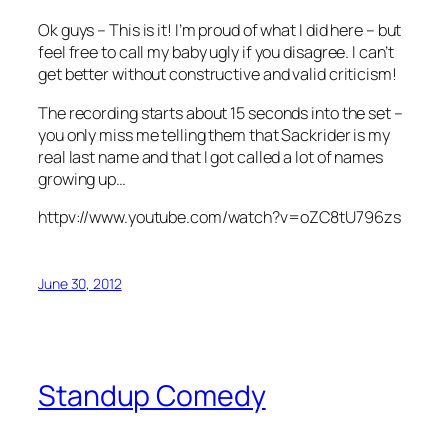
Ok guys – This is it! I’m proud of what I did here – but
feel free to call my baby ugly if you disagree. I can’t
get better without constructive and valid criticism!
The recording starts about 15 seconds into the set –
you only miss me telling them that Sackrider is my
real last name and that I got called a lot of names
growing up…
httpv://www.youtube.com/watch?v=oZC8tU796zs
June 30, 2012
Standup Comedy