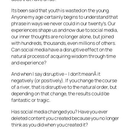
Its been said that youth is wasted on the young.
Anyone my age certainly begins to understand that
phrase in ways we never could in our twenty’s. Our
experiences shape us and now due to social media,
our inner thoughts are no longer alone, but joined
with hundreds, thousands, even millions of others.
Can social media have a disruptive effect on the
natural process of acquiring wisdom through time
and experience?
And when I say disruptive – I don’t meanÂ it
negatively (or positively). If you change the course
of a river, that is disruptive to the natural order, but
depending on that change, the results could be
fantastic or tragic.
Has social media changed you? Have you ever
deleted content you created because you no longer
think as you did when you created it?