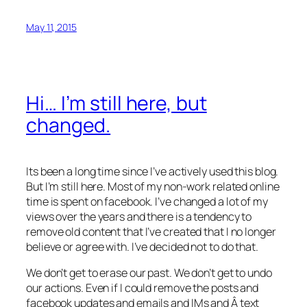
May 11, 2015
Hi… I’m still here, but
changed.
Its been a long time since I’ve actively used this blog.
But I’m still here. Most of my non-work related online
time is spent on facebook. I’ve changed a lot of my
views over the years and there is a tendency to
remove old content that I’ve created that I no longer
believe or agree with. I’ve decided not to do that.
We don’t get to erase our past. We don’t get to undo
our actions. Even if I could remove the posts and
facebook updates and emails and IMs and Â text