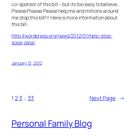
co-sponsor of this bill – but its too easy to believe…
Please Please Please help me and millions around
me stop this bill!!! Here is more information about
this bill:
http://wordpress.org/news/2012/01/help-stop-
sopa-pipa/
January 13, 2012
1
2
3
…
33
Next Page
→
Personal Family Blog