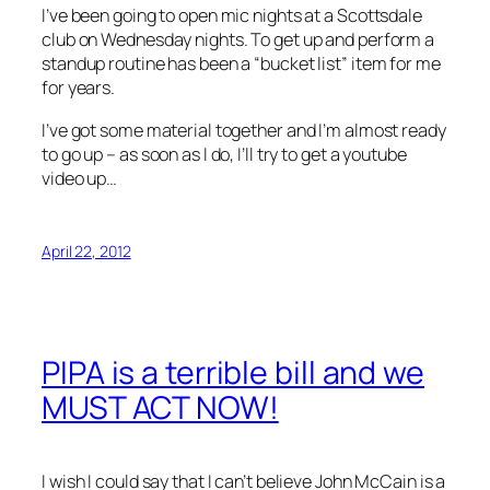
I’ve been going to open mic nights at a Scottsdale
club on Wednesday nights. To get up and perform a
standup routine has been a “bucket list” item for me
for years.
I’ve got some material together and I’m almost ready
to go up – as soon as I do, I’ll try to get a youtube
video up…
April 22, 2012
PIPA is a terrible bill and we
MUST ACT NOW!
I wish I could say that I can’t believe John McCain is a