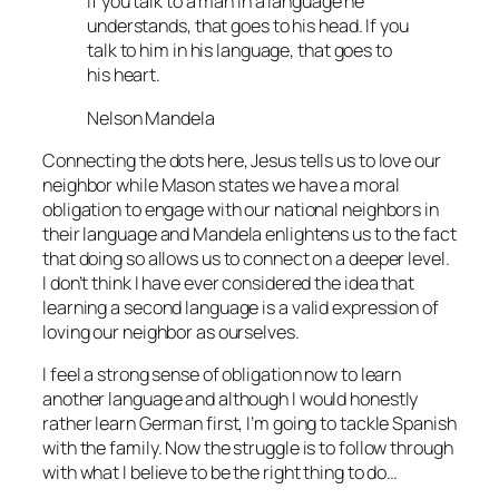
If you talk to a man in a language he
understands, that goes to his head. If you
talk to him in his language, that goes to
his heart.
Nelson Mandela
Connecting the dots here, Jesus tells us to love our
neighbor while Mason states we have a moral
obligation to engage with our national neighbors in
their language and Mandela enlightens us to the fact
that doing so allows us to connect on a deeper level.
I don’t think I have ever considered the idea that
learning a second language is a valid expression of
loving our neighbor as ourselves.
I feel a strong sense of obligation now to learn
another language and although I would honestly
rather learn German first, I’m going to tackle Spanish
with the family. Now the struggle is to follow through
with what I believe to be the right thing to do…