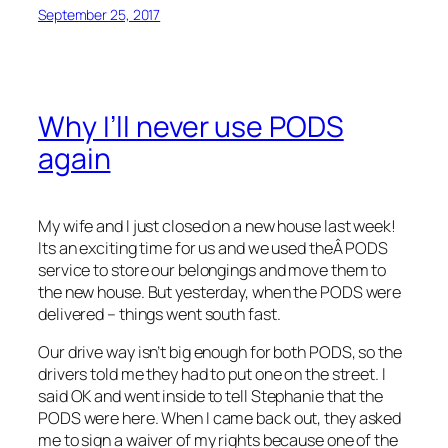
September 25, 2017
Why I’ll never use PODS
again
My wife and I just closed on a new house last week!
Its an exciting time for us and we used theÂ PODS
service to store our belongings and move them to
the new house. But yesterday, when the PODS were
delivered – things went south fast.
Our drive way isn’t big enough for both PODS, so the
drivers told me they had to put one on the street. I
said OK and went inside to tell Stephanie that the
PODS were here. When I came back out, they asked
me to sign a waiver of my rights because one of the