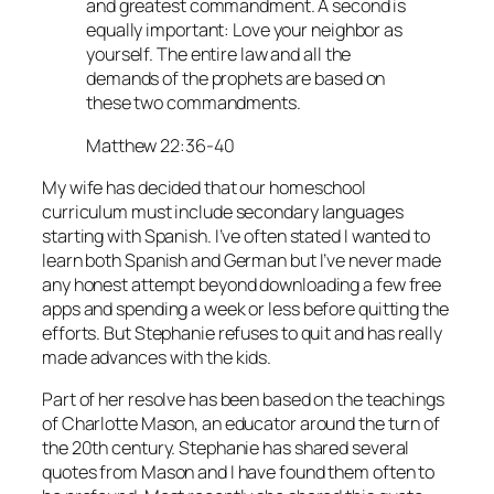
and greatest commandment. A second is
equally important: Love your neighbor as
yourself. The entire law and all the
demands of the prophets are based on
these two commandments.
Matthew 22:36-40
My wife has decided that our homeschool
curriculum must include secondary languages
starting with Spanish. I’ve often stated I wanted to
learn both Spanish and German but I’ve never made
any honest attempt beyond downloading a few free
apps and spending a week or less before quitting the
efforts. But Stephanie refuses to quit and has really
made advances with the kids.
Part of her resolve has been based on the teachings
of Charlotte Mason, an educator around the turn of
the 20th century. Stephanie has shared several
quotes from Mason and I have found them often to