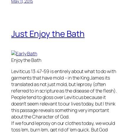
May 11, 2015
Just Enjoy the Bath
Enjoy the Bath
Leviticus 13:47-59 is entirely about what to do with
garments that have mold – in the King James its
translated as not just mold, but leprosy (often
referred to in scripture as the disease of the flesh).
People tend to gloss over Leviticus because it
doesn’t seem relevant to our lives today, but I think
this passage reveals something very important
about the Character of God.
If we found leprosy on our clothes today, we would
toss ’em, burn ’em, get rid of ’em quick. But God