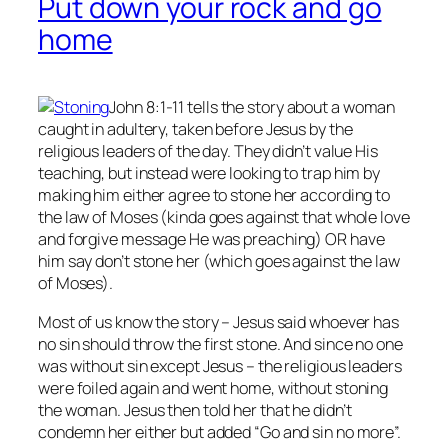
Put down your rock and go
home
John 8:1-11 tells the story about a woman
caught in adultery, taken before Jesus by the
religious leaders of the day. They didn’t value His
teaching, but instead were looking to trap him by
making him either agree to stone her according to
the law of Moses (kinda goes against that whole love
and forgive message He was preaching) OR have
him say don’t stone her (which goes against the law
of Moses).
Most of us know the story – Jesus said whoever has
no
sin should throw the first stone. And since no one
was without sin except Jesus – the religious leaders
were foiled again and went home, without stoning
the woman. Jesus then told her that he didn’t
condemn her either but added “Go and sin no more”.