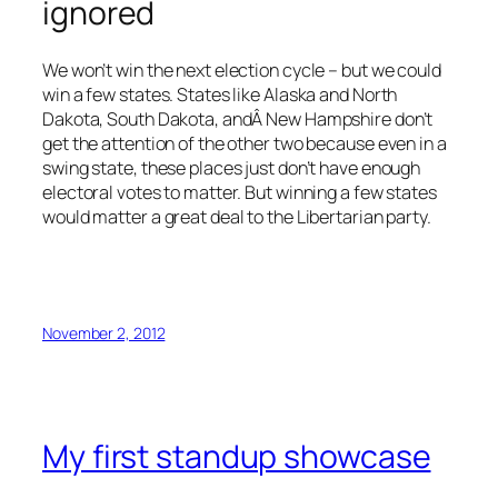
ignored
We won’t win the next election cycle – but we could
win a few states. States like Alaska and North
Dakota, South Dakota, andÂ New Hampshire don’t
get the attention of the other two because even in a
swing state, these places just don’t have enough
electoral votes to matter. But winning a few states
would matter a great deal to the Libertarian party.
November 2, 2012
My first standup showcase