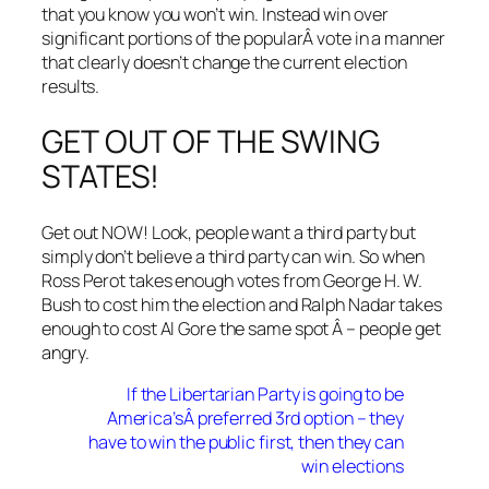
that you know you won’t win. Instead win over
significant portions of the popularÂ vote in a manner
that clearly doesn’t change the current election
results.
GET OUT OF THE SWING
STATES!
Get out NOW! Look, people want a third party but
simply don’t believe a third party can win. So when
Ross Perot takes enough votes from George H. W.
Bush to cost him the election and Ralph Nadar takes
enough to cost Al Gore the same spot Â – people get
angry.
If the Libertarian Party is going to be
America’sÂ preferred 3rd option – they
have to win the public first, then they can
win elections