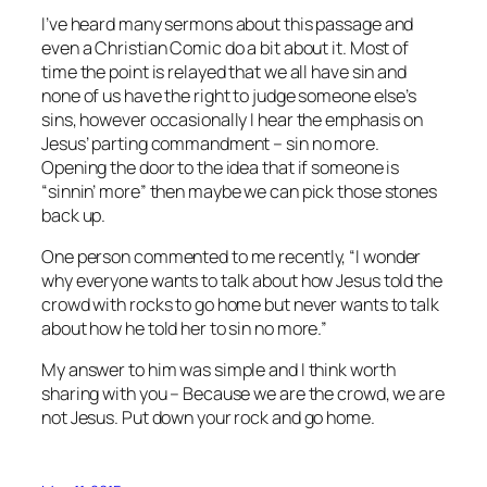
I’ve heard many sermons about this passage and
even a Christian Comic do a bit about it. Most of
time the point is relayed that we all have sin and
none of us have the right to judge someone else’s
sins, however occasionally I hear the emphasis on
Jesus’ parting commandment – sin no more.
Opening the door to the idea that if someone is
“sinnin’ more” then maybe we can pick those stones
back up.
One person commented to me recently, “I wonder
why everyone wants to talk about how Jesus told the
crowd with rocks to go home but never wants to talk
about how he told her to sin no more.”
My answer to him was simple and I think worth
sharing with you – Because we are the crowd, we are
not Jesus. Put down your rock and go home.