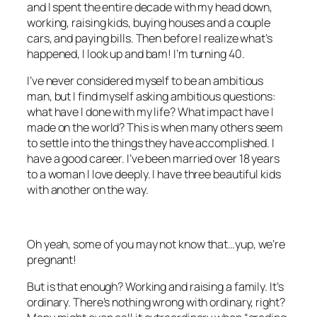
and I spent the entire decade with my head down,
working, raising kids, buying houses and a couple
cars, and paying bills. Then before I realize what’s
happened, I look up and bam! I’m turning 40.
I’ve never considered myself to be an ambitious
man, but I find myself asking ambitious questions:
what have I done with my life? What impact have I
made on the world? This is when many others seem
to settle into the things they have accomplished. I
have a good career. I’ve been married over 18 years
to a woman I love deeply. I have three beautiful kids
with another on the way.
Oh yeah, some of you may not know that…yup, we’re
pregnant!
But is that enough? Working and raising a family. It’s
ordinary. There’s nothing wrong with ordinary, right?