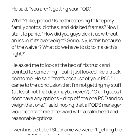
He said, “you aren’t getting your POD.”
What? Like, period? Is he threatening to keep my
family photos, clothes, and kids bed frames? Now I
start to panic. “How did you guys pick it up without
an issue if its overweight? Seriously, is this because
of the waiver? What do we have to do to make this
right?”
He asked me to look at the bed of his truck and
pointed to something – but it just looked like a truck
bed to me. He said “that’s because of your POD”. I
came to the conclusion that I’m not getting my stuff
(at least not that day, maybe never?). “Ok – I guess I
don’t have any options – drop off the one POD and go
weigh that one.” I said, hoping that a PODS manager
would contact me afterward with a calm head and
reasonable options.
I went inside to tell Stephanie we weren’t getting the