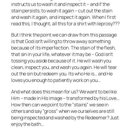
instructs us to wash it and inspect it – and if the
stain persists, to wash it again – cut out the stain
and wash it again, and inspect it again. When I first
read this, I thought, all this for a shirt with leprosy???
But I think the point we can draw from this passage
is that God isn’t willing to throw away something
because of its imperfection. The stain of the flesh,
that sin in your life, whatever it may be – God isn’t
tossing you aside because of it. He will wash you
clean, inspect you, and wash you again. He will tear
out the sin but redeem you. Its who He is… and He
loves you enough to patiently work on you…
And what does this mean for us? We want to be like
Him – made in His image – transformed by his Love…
How then can we point to the “stains” we see in
others and say “gross” when we ourselves are still
being inspected and washed by the Redeemer? Just
enjoy the bath…