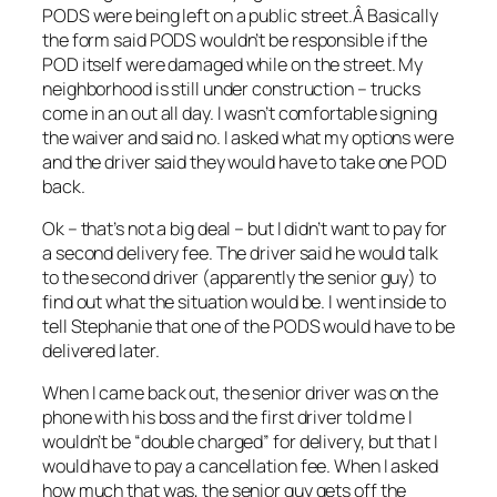
PODS were being left on a public street.Â Basically
the form said PODS wouldn’t be responsible if the
POD itself were damaged while on the street. My
neighborhood is still under construction – trucks
come in an out all day. I wasn’t comfortable signing
the waiver and said no. I asked what my options were
and the driver said they would have to take one POD
back.
Ok – that’s not a big deal – but I didn’t want to pay for
a second delivery fee. The driver said he would talk
to the second driver (apparently the senior guy) to
find out what the situation would be. I went inside to
tell Stephanie that one of the PODS would have to be
delivered later.
When I came back out, the senior driver was on the
phone with his boss and the first driver told me I
wouldn’t be “double charged” for delivery, but that I
would have to pay a cancellation fee. When I asked
how much that was, the senior guy gets off the