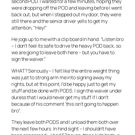
second POD. I waited for a few minutes, hoping they
were dropping off the POD and leaving before I went
back out, but when I stepped out my door, they were
still there and the senior driver yells to get my
attention, “Hey!”
He jogs up to me with a clip board in hand. “Listen bro
– I don’t feel its safe to drive the heavy POD back, so
we are going to leave both here – but you have to
sign the waiver.”
WHAT? Seriously – I felt like the entire weight thing
was just to strong arm me into signing away my
rights, but at this point, I’d be happy just to get my
stuff and be done with PODS. I sign the waiver under
duress that I would never get my stuff if I don’t
because of his comment ‘this isn’t going to happen
bro”.
They leave both PODS and I unload them both over
the next few hours. In hind sight – I shouldn’t have