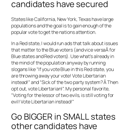
candidates have secured
States like California, New York, Texas have large
populations and the goal is to gain enough of the
popular vote to get the nations attention.
In a Red state, I would run ads that talk about issues
that matter to the Blue voters (and vice versaÂ for
Blue states and Red voters). Use what’s already in
the mind of the population anyway by running
slogans like “If you vote Blue in this Red state, you
are throwing away your vote! Vote Libertarian
instead!” and “Sick of the two party system? Â Then
opt out, vote Libertarian!”. My personal favorite,
“Voting for the lessor of two evils, is still voting for
evil! Vote Libertarian instead!”
Go BIGGER in SMALL states
other candidates have