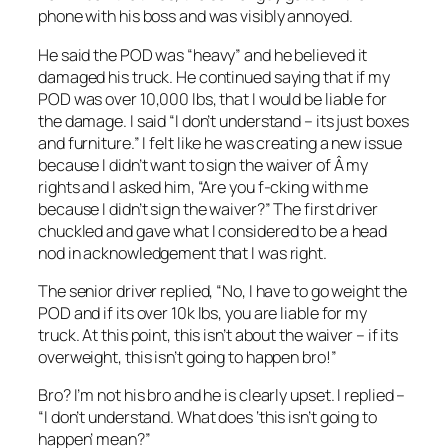
phone with his boss and was visibly annoyed.
He said the POD was “heavy” and he believed it
damaged his truck. He continued saying that if my
POD was over 10,000 lbs, that I would be liable for
the damage. I said “I don’t understand – its just boxes
and furniture.” I felt like he was creating a new issue
because I didn’t want to sign the waiver of Â my
rights and I asked him, “Are you f-cking with me
because I didn’t sign the waiver?” The first driver
chuckled and gave what I considered to be a head
nod in acknowledgement that I was right.
The senior driver replied, “No, I have to go weight the
POD and if its over 10k lbs, you are liable for my
truck. At this point, this isn’t about the waiver – if its
overweight, this isn’t going to happen bro!”
Bro? I’m not his bro and he is clearly upset. I replied –
“I don’t understand. What does ‘this isn’t going to
happen’ mean?”