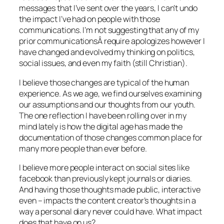
messages that I’ve sent over the years, I can’t undo
the impact I’ve had on people with those
communications. I’m not suggesting that any of my
prior communicationsÂ require apologizes however I
have changed and evolved my thinking on politics,
social issues, and even my faith (still Christian).
I believe those changes are typical of the human
experience. As we age, we find ourselves examining
our assumptions and our thoughts from our youth.
The one reflection I have been rolling over in my
mind lately is how the digital age has made the
documentation of those changes common place for
many more people than ever before.
I believe more people interact on social sites like
facebook than previously kept journals or diaries.
And having those thoughts made public, interactive
even – impacts the content creator’s thoughts in a
way a personal diary never could have. What impact
does that have on us?