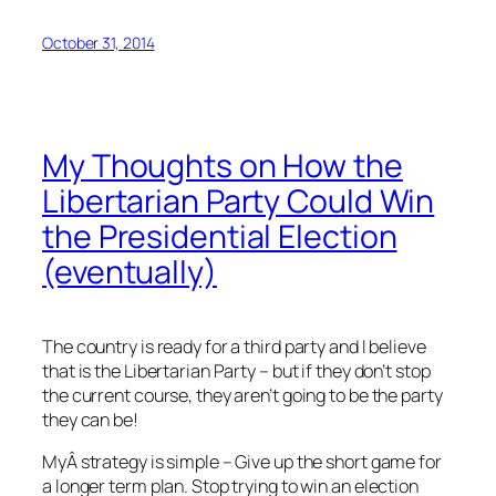
October 31, 2014
My Thoughts on How the
Libertarian Party Could Win
the Presidential Election
(eventually)
The country is ready for a third party and I believe
that is the Libertarian Party – but if they don’t stop
the current course, they aren’t going to be the party
they can be!
MyÂ strategy is simple – Give up the short game for
a longer term plan. Stop trying to win an election