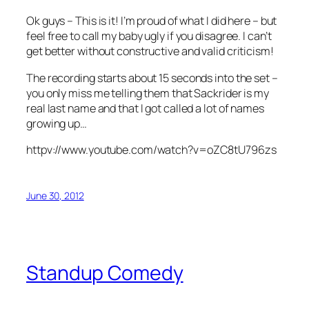
Ok guys – This is it! I’m proud of what I did here – but
feel free to call my baby ugly if you disagree. I can’t
get better without constructive and valid criticism!
The recording starts about 15 seconds into the set –
you only miss me telling them that Sackrider is my
real last name and that I got called a lot of names
growing up…
httpv://www.youtube.com/watch?v=oZC8tU796zs
June 30, 2012
Standup Comedy