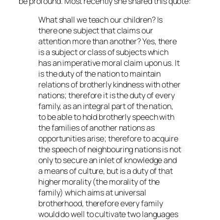
be profound. Most recently she shared this quote:
What shall we teach our children? Is
there one subject that claims our
attention more than another? Yes, there
is a subject or class of subjects which
has an imperative moral claim upon us. It
is the duty of the nation to maintain
relations of brotherly kindness with other
nations; therefore it is the duty of every
family, as an integral part of the nation,
to be able to hold brotherly speech with
the families of another nations as
opportunities arise; therefore to acquire
the speech of neighbouring nations is not
only to secure an inlet of knowledge and
a means of culture, but is a duty of that
higher morality (the morality of the
family) which aims at universal
brotherhood, therefore every family
would do well to cultivate two languages