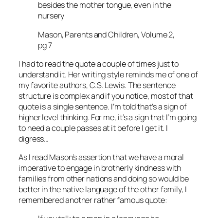
besides the mother tongue, even in the
nursery
Mason, Parents and Children, Volume 2,
pg 7
I had to read the quote a couple of times just to
understand it. Her writing style reminds me of one of
my favorite authors, C.S. Lewis. The sentence
structure is complex and if you notice, most of that
quote is a single sentence. I’m told that’s a sign of
higher level thinking. For me, it’s a sign that I’m going
to need a couple passes at it before I get it. I
digress…
As I read Mason’s assertion that we have a moral
imperative to engage in brotherly kindness with
families from other nations and doing so would be
better in the native language of the other family, I
remembered another rather famous quote: