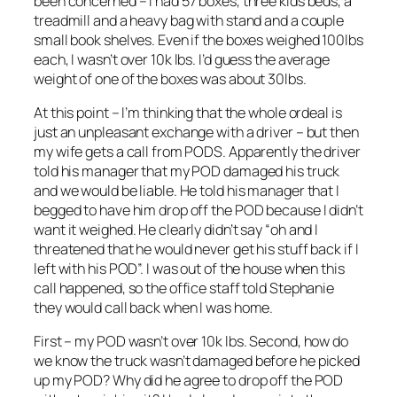
been concerned – I had 57 boxes, three kids beds, a
treadmill and a heavy bag with stand and a couple
small book shelves. Even if the boxes weighed 100lbs
each, I wasn’t over 10k lbs. I’d guess the average
weight of one of the boxes was about 30lbs.
At this point – I’m thinking that the whole ordeal is
just an unpleasant exchange with a driver – but then
my wife gets a call from PODS. Apparently the driver
told his manager that my POD damaged his truck
and we would be liable. He told his manager that I
begged to have him drop off the POD because I didn’t
want it weighed. He clearly didn’t say “oh and I
threatened that he would never get his stuff back if I
left with his POD”. I was out of the house when this
call happened, so the office staff told Stephanie
they would call back when I was home.
First – my POD wasn’t over 10k lbs. Second, how do
we know the truck wasn’t damaged before he picked
up my POD? Why did he agree to drop off the POD