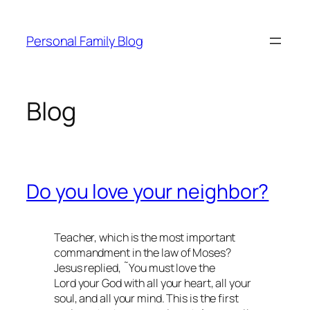
Skip
to
Personal Family Blog
content
Blog
Do you love your neighbor?
Teacher, which is the most important
commandment in the law of Moses?
Jesus replied, ˜You must love the
Lord your God with all your heart, all your
soul, and all your mind. This is the first