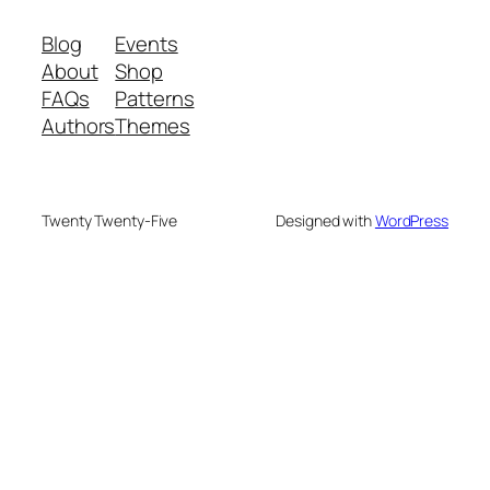
Blog
Events
About
Shop
FAQs
Patterns
Authors
Themes
Twenty Twenty-Five
Designed with
WordPress