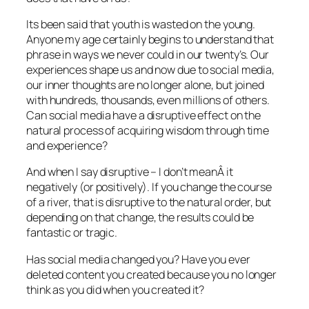
Its been said that youth is wasted on the young.
Anyone my age certainly begins to understand that
phrase in ways we never could in our twenty’s. Our
experiences shape us and now due to social media,
our inner thoughts are no longer alone, but joined
with hundreds, thousands, even millions of others.
Can social media have a disruptive effect on the
natural process of acquiring wisdom through time
and experience?
And when I say disruptive – I don’t meanÂ it
negatively (or positively). If you change the course
of a river, that is disruptive to the natural order, but
depending on that change, the results could be
fantastic or tragic.
Has social media changed you? Have you ever
deleted content you created because you no longer
think as you did when you created it?