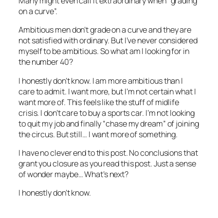
Many might even call it extraordinary when “grading
on a curve”.
Ambitious men don’t grade on a curve and they are
not satisfied with ordinary. But I’ve never considered
myself to be ambitious. So what am I looking for in
the number 40?
I honestly don’t know. I am more ambitious than I
care to admit. I want more, but I’m not certain what I
want more of. This feels like the stuff of midlife
crisis. I don’t care to buy a sports car. I’m not looking
to quit my job and finally “chase my dream” of joining
the circus. But still… I want more of something.
I have no clever end to this post. No conclusions that
grant you closure as you read this post. Just a sense
of wonder maybe… What’s next?
I honestly don’t know.