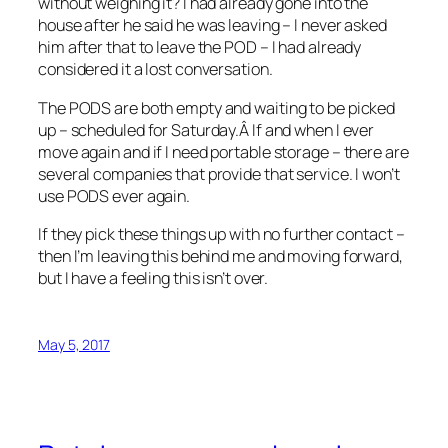
without weighing it? I had already gone into the
house after he said he was leaving – I never asked
him after that to leave the POD – I had already
considered it a lost conversation.
The PODS are both empty and waiting to be picked
up – scheduled for Saturday.Â If and when I ever
move again and if I need portable storage – there are
several companies that provide that service. I won’t
use PODS ever again.
If they pick these things up with no further contact –
then I’m leaving this behind me and moving forward,
but I have a feeling this isn’t over.
May 5, 2017