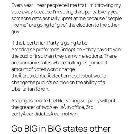
Every year I hear people tell me that I’m throwing my
vote away because I’m voting third party. Every year
someone gets actually upset at me because “people
like me” are going to “give” the election to the other
guy.
If the Libertarian Party is going to be
America’sÂ preferredÂ 3rd option – they have to win
the public first, then they can win elections. There
are so many states where pulling a significant
amount of votes won’t change
theÂ presidentialÂ election results but would
change the public’s opinion on the ability of a
Libertarian to win.
As long as people feel like voting 3rd party will put
the greater of twoÂ evilsÂ in office, 3rd
partyÂ candidatesÂ cannot win.
Go BIG in BIG states other