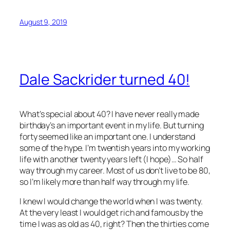
August 9, 2019
Dale Sackrider turned 40!
What’s special about 40? I have never really made
birthday’s an important event in my life. But turning
forty seemed like an important one. I understand
some of the hype. I’m twentish years into my working
life with another twenty years left (I hope)… So half
way through my career. Most of us don’t live to be 80,
so I’m likely more than half way through my life.
I knew I would change the world when I was twenty.
At the very least I would get rich and famous by the
time I was as old as 40, right? Then the thirties come