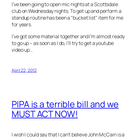
I’ve been going to open mic nights at a Scottsdale
club on Wednesday nights. To get up and perform a
standup routine has been a “bucket list” item for me
for years.
I’ve got some material together and I’m almost ready
to go up – as soon as I do, I’ll try to get a youtube
video up…
April 22, 2012
PIPA is a terrible bill and we
MUST ACT NOW!
I wish I could say that I can’t believe John McCain is a