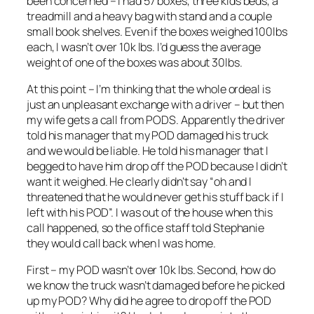
been concerned – I had 57 boxes, three kids beds, a
treadmill and a heavy bag with stand and a couple
small book shelves. Even if the boxes weighed 100lbs
each, I wasn’t over 10k lbs. I’d guess the average
weight of one of the boxes was about 30lbs.
At this point – I’m thinking that the whole ordeal is
just an unpleasant exchange with a driver – but then
my wife gets a call from PODS. Apparently the driver
told his manager that my POD damaged his truck
and we would be liable. He told his manager that I
begged to have him drop off the POD because I didn’t
want it weighed. He clearly didn’t say “oh and I
threatened that he would never get his stuff back if I
left with his POD”. I was out of the house when this
call happened, so the office staff told Stephanie
they would call back when I was home.
First – my POD wasn’t over 10k lbs. Second, how do
we know the truck wasn’t damaged before he picked
up my POD? Why did he agree to drop off the POD