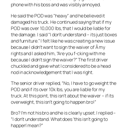
phone with his boss and was visibly annoyed.
He said the POD was “heavy” and he believed it
damaged his truck. He continued saying that if my
POD was over 10,000 lbs, that I would be liable for
the damage. I said “I don’t understand – its just boxes
and furniture.” I felt like he was creating a new issue
because I didn’t want to sign the waiver of Â my
rights and I asked him, “Are you f-cking with me
because I didn’t sign the waiver?” The first driver
chuckled and gave what I considered to be a head
nod in acknowledgement that I was right.
The senior driver replied, “No, I have to go weight the
POD and if its over 10k lbs, you are liable for my
truck. At this point, this isn’t about the waiver – if its
overweight, this isn’t going to happen bro!”
Bro? I’m not his bro and he is clearly upset. I replied –
“I don’t understand. What does ‘this isn’t going to
happen’ mean?”