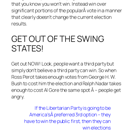
that you know you won’t win. Instead win over
significant portions of the popularÂ vote in a manner
that clearly doesn’t change the current election
results.
GET OUT OF THE SWING
STATES!
Get out NOW! Look, people want a third party but
simply don’t believe a third party can win. So when
Ross Perot takes enough votes from George H. W.
Bush to cost him the election and Ralph Nadar takes
enough to cost Al Gore the same spot Â – people get
angry.
If the Libertarian Party is going to be
America’sÂ preferred 3rd option – they
have to win the public first, then they can
win elections