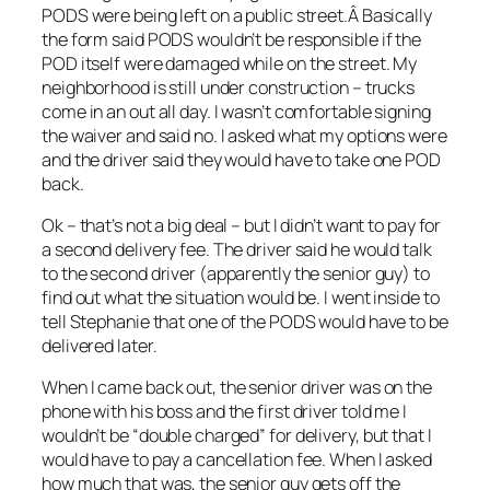
PODS were being left on a public street.Â Basically
the form said PODS wouldn’t be responsible if the
POD itself were damaged while on the street. My
neighborhood is still under construction – trucks
come in an out all day. I wasn’t comfortable signing
the waiver and said no. I asked what my options were
and the driver said they would have to take one POD
back.
Ok – that’s not a big deal – but I didn’t want to pay for
a second delivery fee. The driver said he would talk
to the second driver (apparently the senior guy) to
find out what the situation would be. I went inside to
tell Stephanie that one of the PODS would have to be
delivered later.
When I came back out, the senior driver was on the
phone with his boss and the first driver told me I
wouldn’t be “double charged” for delivery, but that I
would have to pay a cancellation fee. When I asked
how much that was, the senior guy gets off the