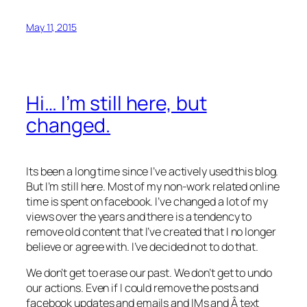
May 11, 2015
Hi… I’m still here, but
changed.
Its been a long time since I’ve actively used this blog.
But I’m still here. Most of my non-work related online
time is spent on facebook. I’ve changed a lot of my
views over the years and there is a tendency to
remove old content that I’ve created that I no longer
believe or agree with. I’ve decided not to do that.
We don’t get to erase our past. We don’t get to undo
our actions. Even if I could remove the posts and
facebook updates and emails and IMs and Â text