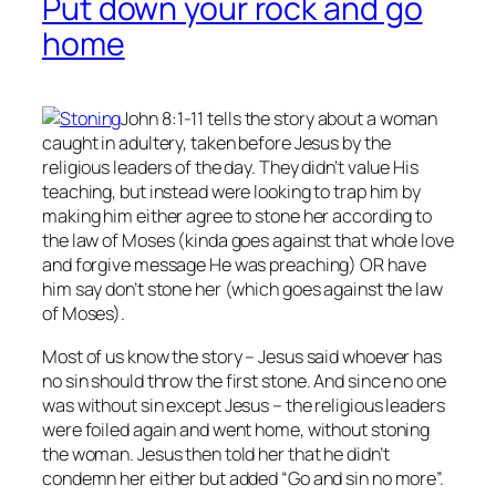
Put down your rock and go
home
John 8:1-11 tells the story about a woman
caught in adultery, taken before Jesus by the
religious leaders of the day. They didn’t value His
teaching, but instead were looking to trap him by
making him either agree to stone her according to
the law of Moses (kinda goes against that whole love
and forgive message He was preaching) OR have
him say don’t stone her (which goes against the law
of Moses).
Most of us know the story – Jesus said whoever has
no
sin should throw the first stone. And since no one
was without sin except Jesus – the religious leaders
were foiled again and went home, without stoning
the woman. Jesus then told her that he didn’t
condemn her either but added “Go and sin no more”.