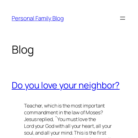
Skip
to
Personal Family Blog
content
Blog
Do you love your neighbor?
Teacher, which is the most important
commandment in the law of Moses?
Jesus replied, ˜You must love the
Lord your God with all your heart, all your
soul, and all your mind. This is the first