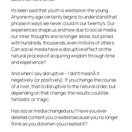
Its been said that youth is wasted on the young.
Anyone my age certainly begins to understand that
phrase in ways we never could in our twenty’s. Our
experiences shape us and now due to social media,
our inner thoughts are no longer alone, but joined
with hundreds, thousands, even millions of others.
Can social media have a disruptive effect on the
natural process of acquiring wisdom through time
and experience?
And when I say disruptive – I don’t meanÂ it
negatively (or positively). If you change the course
of a river, that is disruptive to the natural order, but
depending on that change, the results could be
fantastic or tragic.
Has social media changed you? Have you ever
deleted content you created because you no longer
think as you did when you created it?