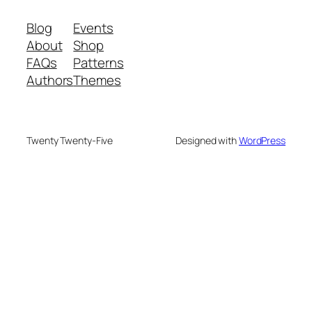
Blog
Events
About
Shop
FAQs
Patterns
Authors
Themes
Twenty Twenty-Five
Designed with
WordPress