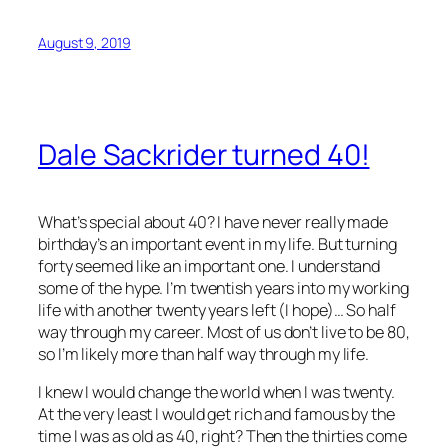
August 9, 2019
Dale Sackrider turned 40!
What’s special about 40? I have never really made
birthday’s an important event in my life. But turning
forty seemed like an important one. I understand
some of the hype. I’m twentish years into my working
life with another twenty years left (I hope)… So half
way through my career. Most of us don’t live to be 80,
so I’m likely more than half way through my life.
I knew I would change the world when I was twenty.
At the very least I would get rich and famous by the
time I was as old as 40, right? Then the thirties come