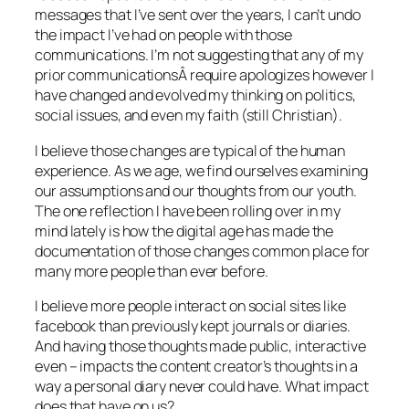
messages that I’ve sent over the years, I can’t undo
the impact I’ve had on people with those
communications. I’m not suggesting that any of my
prior communicationsÂ require apologizes however I
have changed and evolved my thinking on politics,
social issues, and even my faith (still Christian).
I believe those changes are typical of the human
experience. As we age, we find ourselves examining
our assumptions and our thoughts from our youth.
The one reflection I have been rolling over in my
mind lately is how the digital age has made the
documentation of those changes common place for
many more people than ever before.
I believe more people interact on social sites like
facebook than previously kept journals or diaries.
And having those thoughts made public, interactive
even – impacts the content creator’s thoughts in a
way a personal diary never could have. What impact
does that have on us?