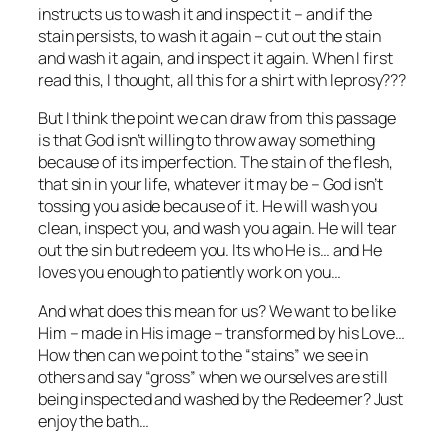
instructs us to wash it and inspect it – and if the
stain persists, to wash it again – cut out the stain
and wash it again, and inspect it again. When I first
read this, I thought, all this for a shirt with leprosy???
But I think the point we can draw from this passage
is that God isn’t willing to throw away something
because of its imperfection. The stain of the flesh,
that sin in your life, whatever it may be – God isn’t
tossing you aside because of it. He will wash you
clean, inspect you, and wash you again. He will tear
out the sin but redeem you. Its who He is… and He
loves you enough to patiently work on you…
And what does this mean for us? We want to be like
Him – made in His image – transformed by his Love…
How then can we point to the “stains” we see in
others and say “gross” when we ourselves are still
being inspected and washed by the Redeemer? Just
enjoy the bath…