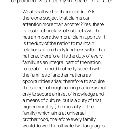
be profound. Most recently she shared this quote:
What shall we teach our children? Is
there one subject that claims our
attention more than another? Yes, there
is a subject or class of subjects which
has an imperative moral claim upon us. It
is the duty of the nation to maintain
relations of brotherly kindness with other
nations; therefore it is the duty of every
family, as an integral part of the nation,
to be able to hold brotherly speech with
the families of another nations as
opportunities arise; therefore to acquire
the speech of neighbouring nations is not
only to secure an inlet of knowledge and
a means of culture, but is a duty of that
higher morality (the morality of the
family) which aims at universal
brotherhood, therefore every family
would do well to cultivate two languages