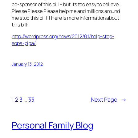
co-sponsor of this bill – but its too easy to believe…
Please Please Please help me and millions around
me stop this bill!!! Here is more information about
this bill:
http://wordpress.org/news/2012/01/help-stop-
sopa-pipa/
January 13, 2012
1
2
3
…
33
Next Page
→
Personal Family Blog