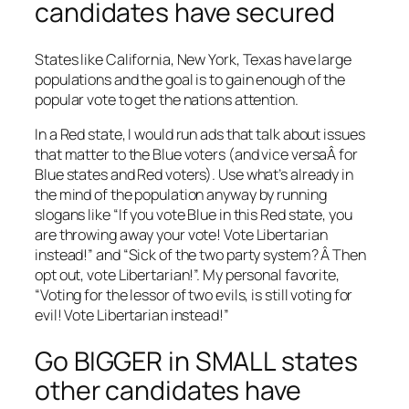
candidates have secured
States like California, New York, Texas have large
populations and the goal is to gain enough of the
popular vote to get the nations attention.
In a Red state, I would run ads that talk about issues
that matter to the Blue voters (and vice versaÂ for
Blue states and Red voters). Use what’s already in
the mind of the population anyway by running
slogans like “If you vote Blue in this Red state, you
are throwing away your vote! Vote Libertarian
instead!” and “Sick of the two party system? Â Then
opt out, vote Libertarian!”. My personal favorite,
“Voting for the lessor of two evils, is still voting for
evil! Vote Libertarian instead!”
Go BIGGER in SMALL states
other candidates have