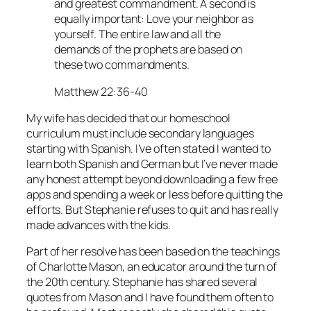
and greatest commandment. A second is
equally important: Love your neighbor as
yourself. The entire law and all the
demands of the prophets are based on
these two commandments.
Matthew 22:36-40
My wife has decided that our homeschool
curriculum must include secondary languages
starting with Spanish. I’ve often stated I wanted to
learn both Spanish and German but I’ve never made
any honest attempt beyond downloading a few free
apps and spending a week or less before quitting the
efforts. But Stephanie refuses to quit and has really
made advances with the kids.
Part of her resolve has been based on the teachings
of Charlotte Mason, an educator around the turn of
the 20th century. Stephanie has shared several
quotes from Mason and I have found them often to