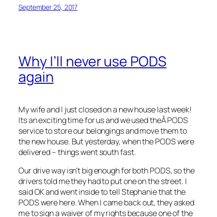
September 25, 2017
Why I’ll never use PODS
again
My wife and I just closed on a new house last week!
Its an exciting time for us and we used theÂ PODS
service to store our belongings and move them to
the new house. But yesterday, when the PODS were
delivered – things went south fast.
Our drive way isn’t big enough for both PODS, so the
drivers told me they had to put one on the street. I
said OK and went inside to tell Stephanie that the
PODS were here. When I came back out, they asked
me to sign a waiver of my rights because one of the