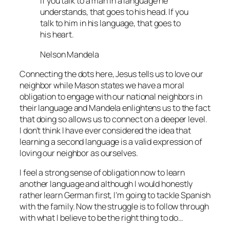
If you talk to a man in a language he
understands, that goes to his head. If you
talk to him in his language, that goes to
his heart.
Nelson Mandela
Connecting the dots here, Jesus tells us to love our
neighbor while Mason states we have a moral
obligation to engage with our national neighbors in
their language and Mandela enlightens us to the fact
that doing so allows us to connect on a deeper level.
I don’t think I have ever considered the idea that
learning a second language is a valid expression of
loving our neighbor as ourselves.
I feel a strong sense of obligation now to learn
another language and although I would honestly
rather learn German first, I’m going to tackle Spanish
with the family. Now the struggle is to follow through
with what I believe to be the right thing to do…