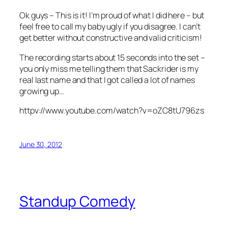
Ok guys – This is it! I’m proud of what I did here – but
feel free to call my baby ugly if you disagree. I can’t
get better without constructive and valid criticism!
The recording starts about 15 seconds into the set –
you only miss me telling them that Sackrider is my
real last name and that I got called a lot of names
growing up…
httpv://www.youtube.com/watch?v=oZC8tU796zs
June 30, 2012
Standup Comedy