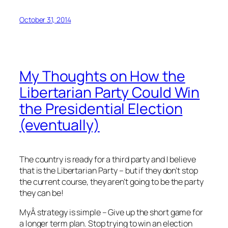
October 31, 2014
My Thoughts on How the
Libertarian Party Could Win
the Presidential Election
(eventually)
The country is ready for a third party and I believe
that is the Libertarian Party – but if they don’t stop
the current course, they aren’t going to be the party
they can be!
MyÂ strategy is simple – Give up the short game for
a longer term plan. Stop trying to win an election