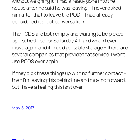
without weighing it? I had already gone into the
house after he said he was leaving – I never asked
him after that to leave the POD – I had already
considered it a lost conversation.
The PODS are both empty and waiting to be picked
up – scheduled for Saturday.Â If and when I ever
move again and if I need portable storage – there are
several companies that provide that service. I won’t
use PODS ever again.
If they pick these things up with no further contact –
then I’m leaving this behind me and moving forward,
but I have a feeling this isn’t over.
May 5, 2017