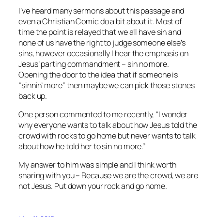
I’ve heard many sermons about this passage and
even a Christian Comic do a bit about it. Most of
time the point is relayed that we all have sin and
none of us have the right to judge someone else’s
sins, however occasionally I hear the emphasis on
Jesus’ parting commandment – sin no more.
Opening the door to the idea that if someone is
“sinnin’ more” then maybe we can pick those stones
back up.
One person commented to me recently, “I wonder
why everyone wants to talk about how Jesus told the
crowd with rocks to go home but never wants to talk
about how he told her to sin no more.”
My answer to him was simple and I think worth
sharing with you – Because we are the crowd, we are
not Jesus. Put down your rock and go home.