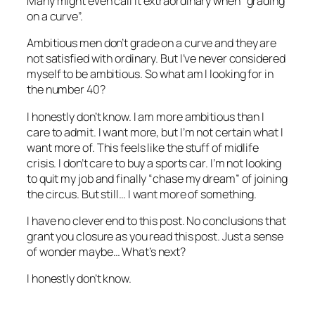
Many might even call it extraordinary when “grading
on a curve”.
Ambitious men don’t grade on a curve and they are
not satisfied with ordinary. But I’ve never considered
myself to be ambitious. So what am I looking for in
the number 40?
I honestly don’t know. I am more ambitious than I
care to admit. I want more, but I’m not certain what I
want more of. This feels like the stuff of midlife
crisis. I don’t care to buy a sports car. I’m not looking
to quit my job and finally “chase my dream” of joining
the circus. But still… I want more of something.
I have no clever end to this post. No conclusions that
grant you closure as you read this post. Just a sense
of wonder maybe… What’s next?
I honestly don’t know.