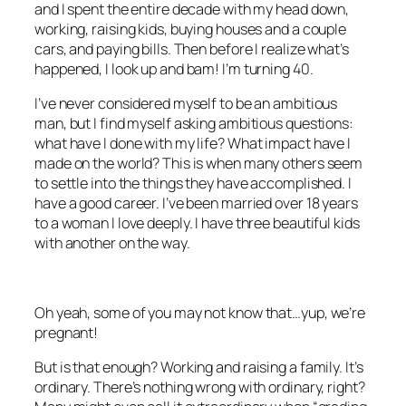
and I spent the entire decade with my head down,
working, raising kids, buying houses and a couple
cars, and paying bills. Then before I realize what’s
happened, I look up and bam! I’m turning 40.
I’ve never considered myself to be an ambitious
man, but I find myself asking ambitious questions:
what have I done with my life? What impact have I
made on the world? This is when many others seem
to settle into the things they have accomplished. I
have a good career. I’ve been married over 18 years
to a woman I love deeply. I have three beautiful kids
with another on the way.
Oh yeah, some of you may not know that…yup, we’re
pregnant!
But is that enough? Working and raising a family. It’s
ordinary. There’s nothing wrong with ordinary, right?