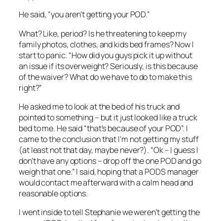
He said, “you aren’t getting your POD.”
What? Like, period? Is he threatening to keep my
family photos, clothes, and kids bed frames? Now I
start to panic. “How did you guys pick it up without
an issue if its overweight? Seriously, is this because
of the waiver? What do we have to do to make this
right?”
He asked me to look at the bed of his truck and
pointed to something – but it just looked like a truck
bed to me. He said “that’s because of your POD”. I
came to the conclusion that I’m not getting my stuff
(at least not that day, maybe never?). “Ok – I guess I
don’t have any options – drop off the one POD and go
weigh that one.” I said, hoping that a PODS manager
would contact me afterward with a calm head and
reasonable options.
I went inside to tell Stephanie we weren’t getting the