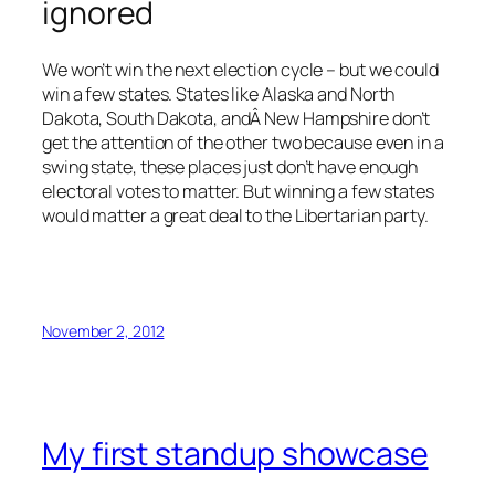
ignored
We won’t win the next election cycle – but we could
win a few states. States like Alaska and North
Dakota, South Dakota, andÂ New Hampshire don’t
get the attention of the other two because even in a
swing state, these places just don’t have enough
electoral votes to matter. But winning a few states
would matter a great deal to the Libertarian party.
November 2, 2012
My first standup showcase