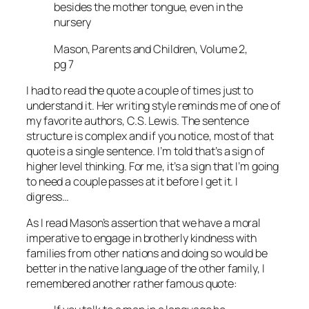
besides the mother tongue, even in the
nursery
Mason, Parents and Children, Volume 2,
pg 7
I had to read the quote a couple of times just to
understand it. Her writing style reminds me of one of
my favorite authors, C.S. Lewis. The sentence
structure is complex and if you notice, most of that
quote is a single sentence. I’m told that’s a sign of
higher level thinking. For me, it’s a sign that I’m going
to need a couple passes at it before I get it. I
digress…
As I read Mason’s assertion that we have a moral
imperative to engage in brotherly kindness with
families from other nations and doing so would be
better in the native language of the other family, I
remembered another rather famous quote: