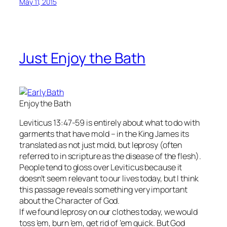
May 11, 2015
Just Enjoy the Bath
Enjoy the Bath
Leviticus 13:47-59 is entirely about what to do with
garments that have mold – in the King James its
translated as not just mold, but leprosy (often
referred to in scripture as the disease of the flesh).
People tend to gloss over Leviticus because it
doesn’t seem relevant to our lives today, but I think
this passage reveals something very important
about the Character of God.
If we found leprosy on our clothes today, we would
toss ’em, burn ’em, get rid of ’em quick. But God