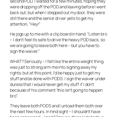
second POD. I waited for a few minutes, hoping they
were dropping off the POD and leaving before I went
back out, but when I stepped out my door, they were
still there and the senior driver yells to get my
attention, “Hey!”
He jogs up to me with a clip board in hand. “Listen bro
– I don’t feel its safe to drive the heavy POD back, so
we are going to leave both here – but you have to
sign the waiver.”
WHAT? Seriously – I felt like the entire weight thing
was just to strong arm me into signing away my
rights, but at this point, I’d be happy just to get my
stuff and be done with PODS. I sign the waiver under
duress that I would never get my stuff if I don’t
because of his comment ‘this isn’t going to happen
bro”.
They leave both PODS and I unload them both over
the next few hours. In hind sight – I shouldn’t have