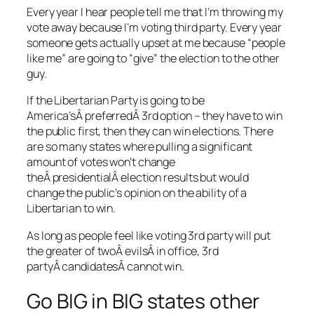
Every year I hear people tell me that I’m throwing my
vote away because I’m voting third party. Every year
someone gets actually upset at me because “people
like me” are going to “give” the election to the other
guy.
If the Libertarian Party is going to be
America’sÂ preferredÂ 3rd option – they have to win
the public first, then they can win elections. There
are so many states where pulling a significant
amount of votes won’t change
theÂ presidentialÂ election results but would
change the public’s opinion on the ability of a
Libertarian to win.
As long as people feel like voting 3rd party will put
the greater of twoÂ evilsÂ in office, 3rd
partyÂ candidatesÂ cannot win.
Go BIG in BIG states other