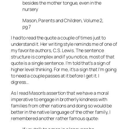
besides the mother tongue, even in the
nursery
Mason, Parents and Children, Volume 2,
pg 7
I had to read the quote a couple of times just to
understand it. Her writing style reminds me of one of
my favorite authors, C.S. Lewis. The sentence
structure is complex and if you notice, most of that
quote is a single sentence. I’m told that’s a sign of
higher level thinking. For me, it’s a sign that I’m going
to need a couple passes at it before I get it. I
digress…
As I read Mason’s assertion that we have a moral
imperative to engage in brotherly kindness with
families from other nations and doing so would be
better in the native language of the other family, I
remembered another rather famous quote: