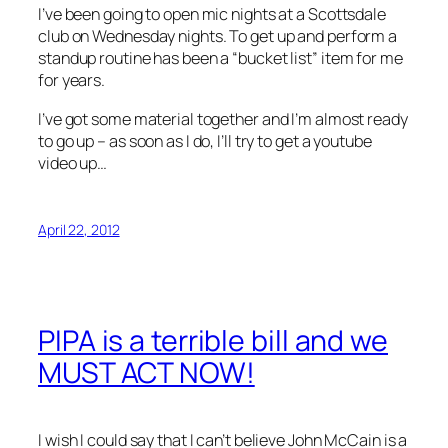
I’ve been going to open mic nights at a Scottsdale
club on Wednesday nights. To get up and perform a
standup routine has been a “bucket list” item for me
for years.
I’ve got some material together and I’m almost ready
to go up – as soon as I do, I’ll try to get a youtube
video up…
April 22, 2012
PIPA is a terrible bill and we
MUST ACT NOW!
I wish I could say that I can’t believe John McCain is a