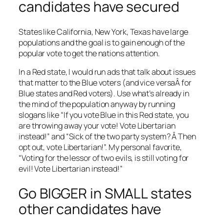
candidates have secured
States like California, New York, Texas have large
populations and the goal is to gain enough of the
popular vote to get the nations attention.
In a Red state, I would run ads that talk about issues
that matter to the Blue voters (and vice versaÂ for
Blue states and Red voters). Use what’s already in
the mind of the population anyway by running
slogans like “If you vote Blue in this Red state, you
are throwing away your vote! Vote Libertarian
instead!” and “Sick of the two party system? Â Then
opt out, vote Libertarian!”. My personal favorite,
“Voting for the lessor of two evils, is still voting for
evil! Vote Libertarian instead!”
Go BIGGER in SMALL states
other candidates have