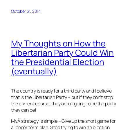
October 31, 2014
My Thoughts on How the
Libertarian Party Could Win
the Presidential Election
(eventually)
The country is ready for a third party and I believe
that is the Libertarian Party – but if they don’t stop
the current course, they aren’t going to be the party
they can be!
MyÂ strategy is simple – Give up the short game for
a longer term plan. Stop trying to win an election