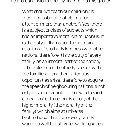
be profound. Most recently she shared this quote:
What shall we teach our children? Is
there one subject that claims our
attention more than another? Yes, there
is a subject or class of subjects which
has an imperative moral claim upon us. It
is the duty of the nation to maintain
relations of brotherly kindness with other
nations; therefore it is the duty of every
family, as an integral part of the nation,
to be able to hold brotherly speech with
the families of another nations as
opportunities arise; therefore to acquire
the speech of neighbouring nations is not
only to secure an inlet of knowledge and
a means of culture, but is a duty of that
higher morality (the morality of the
family) which aims at universal
brotherhood, therefore every family
would do well to cultivate two languages