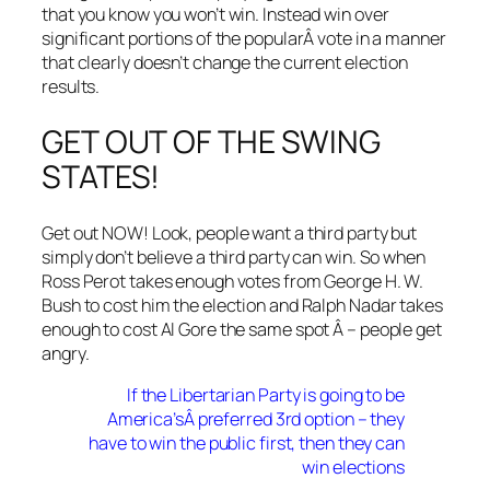
that you know you won’t win. Instead win over
significant portions of the popularÂ vote in a manner
that clearly doesn’t change the current election
results.
GET OUT OF THE SWING
STATES!
Get out NOW! Look, people want a third party but
simply don’t believe a third party can win. So when
Ross Perot takes enough votes from George H. W.
Bush to cost him the election and Ralph Nadar takes
enough to cost Al Gore the same spot Â – people get
angry.
If the Libertarian Party is going to be
America’sÂ preferred 3rd option – they
have to win the public first, then they can
win elections