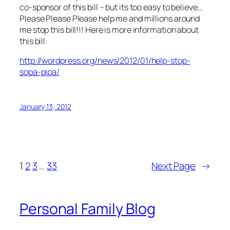
co-sponsor of this bill – but its too easy to believe…
Please Please Please help me and millions around
me stop this bill!!! Here is more information about
this bill:
http://wordpress.org/news/2012/01/help-stop-
sopa-pipa/
January 13, 2012
1
2
3
…
33
Next Page
→
Personal Family Blog