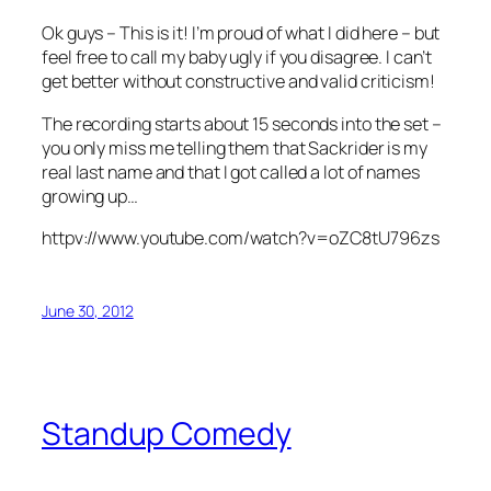
Ok guys – This is it! I’m proud of what I did here – but
feel free to call my baby ugly if you disagree. I can’t
get better without constructive and valid criticism!
The recording starts about 15 seconds into the set –
you only miss me telling them that Sackrider is my
real last name and that I got called a lot of names
growing up…
httpv://www.youtube.com/watch?v=oZC8tU796zs
June 30, 2012
Standup Comedy