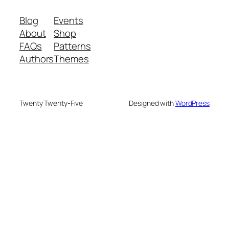
Blog
Events
About
Shop
FAQs
Patterns
Authors
Themes
Twenty Twenty-Five
Designed with
WordPress