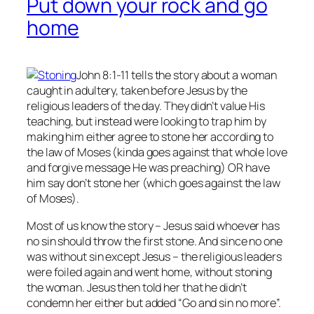
Put down your rock and go
home
John 8:1-11 tells the story about a woman
caught in adultery, taken before Jesus by the
religious leaders of the day. They didn’t value His
teaching, but instead were looking to trap him by
making him either agree to stone her according to
the law of Moses (kinda goes against that whole love
and forgive message He was preaching) OR have
him say don’t stone her (which goes against the law
of Moses).
Most of us know the story – Jesus said whoever has
no
sin should throw the first stone. And since no one
was without sin except Jesus – the religious leaders
were foiled again and went home, without stoning
the woman. Jesus then told her that he didn’t
condemn her either but added “Go and sin no more”.