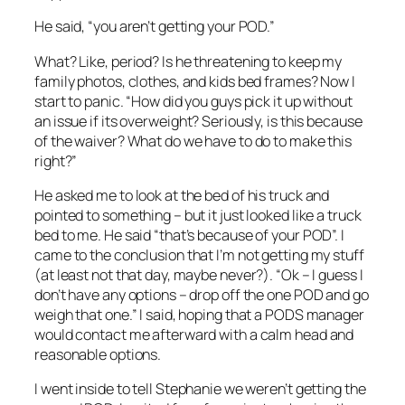
He said, “you aren’t getting your POD.”
What? Like, period? Is he threatening to keep my
family photos, clothes, and kids bed frames? Now I
start to panic. “How did you guys pick it up without
an issue if its overweight? Seriously, is this because
of the waiver? What do we have to do to make this
right?”
He asked me to look at the bed of his truck and
pointed to something – but it just looked like a truck
bed to me. He said “that’s because of your POD”. I
came to the conclusion that I’m not getting my stuff
(at least not that day, maybe never?). “Ok – I guess I
don’t have any options – drop off the one POD and go
weigh that one.” I said, hoping that a PODS manager
would contact me afterward with a calm head and
reasonable options.
I went inside to tell Stephanie we weren’t getting the