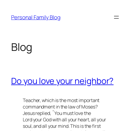
Skip
to
Personal Family Blog
content
Blog
Do you love your neighbor?
Teacher, which is the most important
commandment in the law of Moses?
Jesus replied, ˜You must love the
Lord your God with all your heart, all your
soul, and all your mind. This is the first