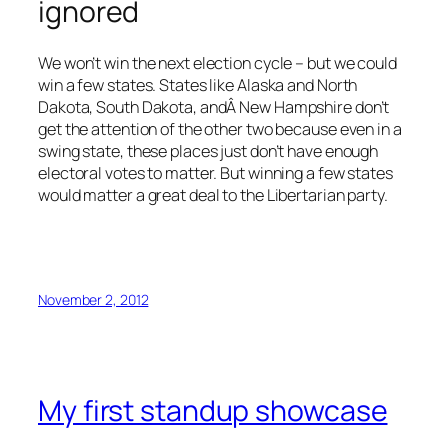
ignored
We won’t win the next election cycle – but we could
win a few states. States like Alaska and North
Dakota, South Dakota, andÂ New Hampshire don’t
get the attention of the other two because even in a
swing state, these places just don’t have enough
electoral votes to matter. But winning a few states
would matter a great deal to the Libertarian party.
November 2, 2012
My first standup showcase