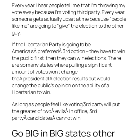
Every year I hear people tell me that I’m throwing my
vote away because I’m voting third party. Every year
someone gets actually upset at me because “people
like me” are going to “give” the election to the other
guy.
If the Libertarian Party is going to be
America’sÂ preferredÂ 3rd option – they have to win
the public first, then they can win elections. There
are so many states where pulling a significant
amount of votes won’t change
theÂ presidentialÂ election results but would
change the public’s opinion on the ability of a
Libertarian to win.
As long as people feel like voting 3rd party will put
the greater of twoÂ evilsÂ in office, 3rd
partyÂ candidatesÂ cannot win.
Go BIG in BIG states other