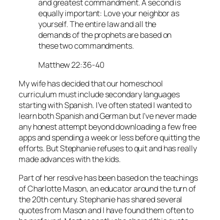
and greatest commandment. A second is
equally important: Love your neighbor as
yourself. The entire law and all the
demands of the prophets are based on
these two commandments.
Matthew 22:36-40
My wife has decided that our homeschool
curriculum must include secondary languages
starting with Spanish. I’ve often stated I wanted to
learn both Spanish and German but I’ve never made
any honest attempt beyond downloading a few free
apps and spending a week or less before quitting the
efforts. But Stephanie refuses to quit and has really
made advances with the kids.
Part of her resolve has been based on the teachings
of Charlotte Mason, an educator around the turn of
the 20th century. Stephanie has shared several
quotes from Mason and I have found them often to