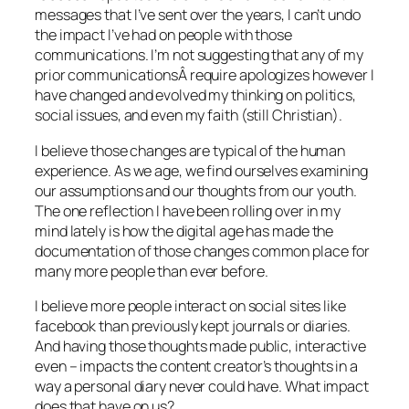
messages that I’ve sent over the years, I can’t undo
the impact I’ve had on people with those
communications. I’m not suggesting that any of my
prior communicationsÂ require apologizes however I
have changed and evolved my thinking on politics,
social issues, and even my faith (still Christian).
I believe those changes are typical of the human
experience. As we age, we find ourselves examining
our assumptions and our thoughts from our youth.
The one reflection I have been rolling over in my
mind lately is how the digital age has made the
documentation of those changes common place for
many more people than ever before.
I believe more people interact on social sites like
facebook than previously kept journals or diaries.
And having those thoughts made public, interactive
even – impacts the content creator’s thoughts in a
way a personal diary never could have. What impact
does that have on us?