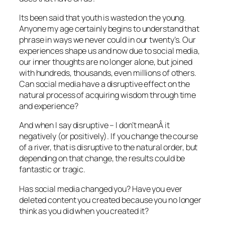
Its been said that youth is wasted on the young.
Anyone my age certainly begins to understand that
phrase in ways we never could in our twenty’s. Our
experiences shape us and now due to social media,
our inner thoughts are no longer alone, but joined
with hundreds, thousands, even millions of others.
Can social media have a disruptive effect on the
natural process of acquiring wisdom through time
and experience?
And when I say disruptive – I don’t meanÂ it
negatively (or positively). If you change the course
of a river, that is disruptive to the natural order, but
depending on that change, the results could be
fantastic or tragic.
Has social media changed you? Have you ever
deleted content you created because you no longer
think as you did when you created it?