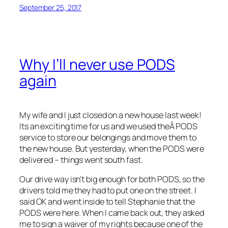
September 25, 2017
Why I’ll never use PODS
again
My wife and I just closed on a new house last week!
Its an exciting time for us and we used theÂ PODS
service to store our belongings and move them to
the new house. But yesterday, when the PODS were
delivered – things went south fast.
Our drive way isn’t big enough for both PODS, so the
drivers told me they had to put one on the street. I
said OK and went inside to tell Stephanie that the
PODS were here. When I came back out, they asked
me to sign a waiver of my rights because one of the