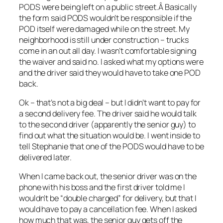
PODS were being left on a public street.Â Basically
the form said PODS wouldn’t be responsible if the
POD itself were damaged while on the street. My
neighborhood is still under construction – trucks
come in an out all day. I wasn’t comfortable signing
the waiver and said no. I asked what my options were
and the driver said they would have to take one POD
back.
Ok – that’s not a big deal – but I didn’t want to pay for
a second delivery fee. The driver said he would talk
to the second driver (apparently the senior guy) to
find out what the situation would be. I went inside to
tell Stephanie that one of the PODS would have to be
delivered later.
When I came back out, the senior driver was on the
phone with his boss and the first driver told me I
wouldn’t be “double charged” for delivery, but that I
would have to pay a cancellation fee. When I asked
how much that was, the senior guy gets off the