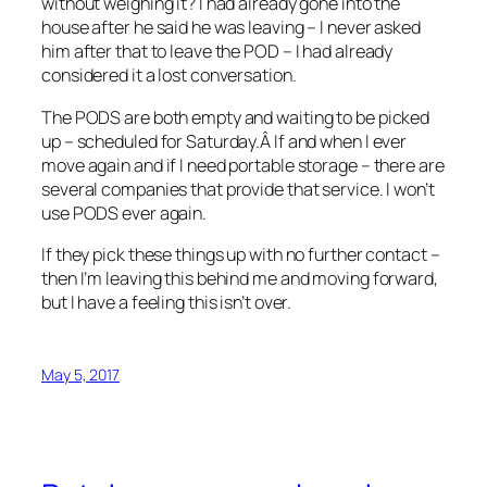
without weighing it? I had already gone into the
house after he said he was leaving – I never asked
him after that to leave the POD – I had already
considered it a lost conversation.
The PODS are both empty and waiting to be picked
up – scheduled for Saturday.Â If and when I ever
move again and if I need portable storage – there are
several companies that provide that service. I won’t
use PODS ever again.
If they pick these things up with no further contact –
then I’m leaving this behind me and moving forward,
but I have a feeling this isn’t over.
May 5, 2017