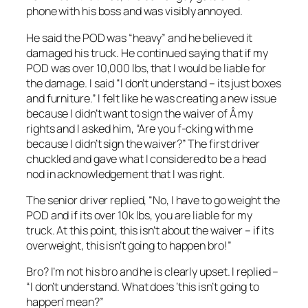
phone with his boss and was visibly annoyed.
He said the POD was “heavy” and he believed it
damaged his truck. He continued saying that if my
POD was over 10,000 lbs, that I would be liable for
the damage. I said “I don’t understand – its just boxes
and furniture.” I felt like he was creating a new issue
because I didn’t want to sign the waiver of Â my
rights and I asked him, “Are you f-cking with me
because I didn’t sign the waiver?” The first driver
chuckled and gave what I considered to be a head
nod in acknowledgement that I was right.
The senior driver replied, “No, I have to go weight the
POD and if its over 10k lbs, you are liable for my
truck. At this point, this isn’t about the waiver – if its
overweight, this isn’t going to happen bro!”
Bro? I’m not his bro and he is clearly upset. I replied –
“I don’t understand. What does ‘this isn’t going to
happen’ mean?”