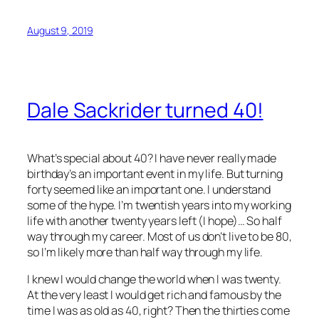
August 9, 2019
Dale Sackrider turned 40!
What’s special about 40? I have never really made
birthday’s an important event in my life. But turning
forty seemed like an important one. I understand
some of the hype. I’m twentish years into my working
life with another twenty years left (I hope)… So half
way through my career. Most of us don’t live to be 80,
so I’m likely more than half way through my life.
I knew I would change the world when I was twenty.
At the very least I would get rich and famous by the
time I was as old as 40, right? Then the thirties come