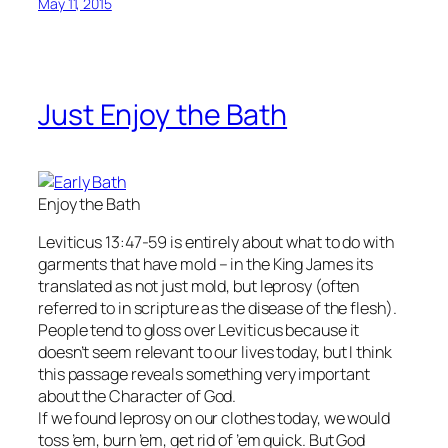
May 11, 2015
Just Enjoy the Bath
Enjoy the Bath
Leviticus 13:47-59 is entirely about what to do with
garments that have mold – in the King James its
translated as not just mold, but leprosy (often
referred to in scripture as the disease of the flesh).
People tend to gloss over Leviticus because it
doesn’t seem relevant to our lives today, but I think
this passage reveals something very important
about the Character of God.
If we found leprosy on our clothes today, we would
toss ’em, burn ’em, get rid of ’em quick. But God