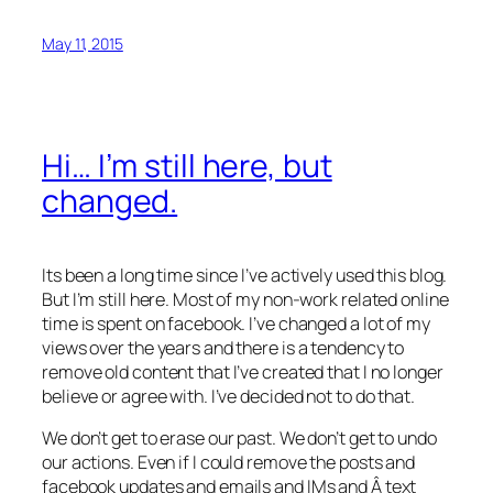
May 11, 2015
Hi… I’m still here, but
changed.
Its been a long time since I’ve actively used this blog.
But I’m still here. Most of my non-work related online
time is spent on facebook. I’ve changed a lot of my
views over the years and there is a tendency to
remove old content that I’ve created that I no longer
believe or agree with. I’ve decided not to do that.
We don’t get to erase our past. We don’t get to undo
our actions. Even if I could remove the posts and
facebook updates and emails and IMs and Â text