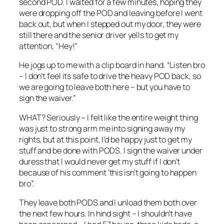
second POD. I waited for a few minutes, hoping they
were dropping off the POD and leaving before I went
back out, but when I stepped out my door, they were
still there and the senior driver yells to get my
attention, “Hey!”
He jogs up to me with a clip board in hand. “Listen bro
– I don’t feel its safe to drive the heavy POD back, so
we are going to leave both here – but you have to
sign the waiver.”
WHAT? Seriously – I felt like the entire weight thing
was just to strong arm me into signing away my
rights, but at this point, I’d be happy just to get my
stuff and be done with PODS. I sign the waiver under
duress that I would never get my stuff if I don’t
because of his comment ‘this isn’t going to happen
bro”.
They leave both PODS and I unload them both over
the next few hours. In hind sight – I shouldn’t have