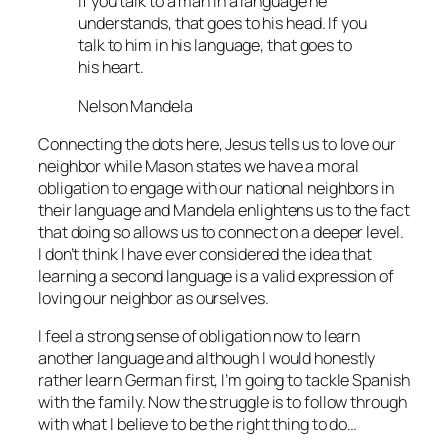
If you talk to a man in a language he
understands, that goes to his head. If you
talk to him in his language, that goes to
his heart.
Nelson Mandela
Connecting the dots here, Jesus tells us to love our
neighbor while Mason states we have a moral
obligation to engage with our national neighbors in
their language and Mandela enlightens us to the fact
that doing so allows us to connect on a deeper level.
I don’t think I have ever considered the idea that
learning a second language is a valid expression of
loving our neighbor as ourselves.
I feel a strong sense of obligation now to learn
another language and although I would honestly
rather learn German first, I’m going to tackle Spanish
with the family. Now the struggle is to follow through
with what I believe to be the right thing to do…