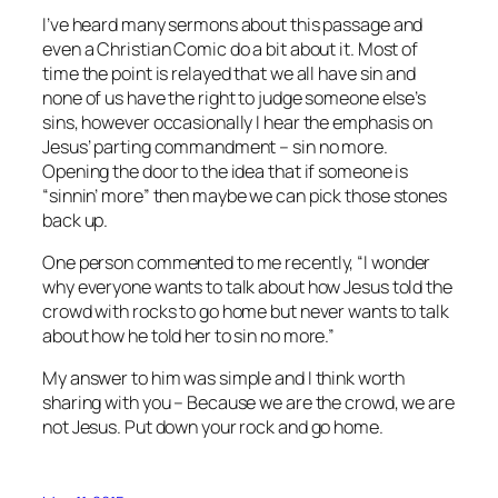
I’ve heard many sermons about this passage and
even a Christian Comic do a bit about it. Most of
time the point is relayed that we all have sin and
none of us have the right to judge someone else’s
sins, however occasionally I hear the emphasis on
Jesus’ parting commandment – sin no more.
Opening the door to the idea that if someone is
“sinnin’ more” then maybe we can pick those stones
back up.
One person commented to me recently, “I wonder
why everyone wants to talk about how Jesus told the
crowd with rocks to go home but never wants to talk
about how he told her to sin no more.”
My answer to him was simple and I think worth
sharing with you – Because we are the crowd, we are
not Jesus. Put down your rock and go home.