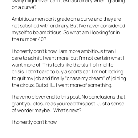
Many might even call it extraordinary when “grading
on a curve”.
Ambitious men don’t grade on a curve and they are
not satisfied with ordinary. But I’ve never considered
myself to be ambitious. So what am I looking for in
the number 40?
I honestly don’t know. I am more ambitious than I
care to admit. I want more, but I’m not certain what I
want more of. This feels like the stuff of midlife
crisis. I don’t care to buy a sports car. I’m not looking
to quit my job and finally “chase my dream” of joining
the circus. But still… I want more of something.
I have no clever end to this post. No conclusions that
grant you closure as you read this post. Just a sense
of wonder maybe… What’s next?
I honestly don’t know.