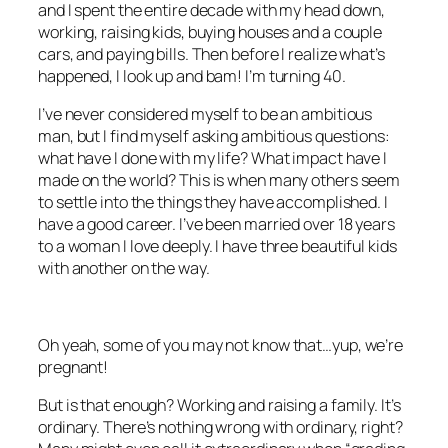
and I spent the entire decade with my head down,
working, raising kids, buying houses and a couple
cars, and paying bills. Then before I realize what’s
happened, I look up and bam! I’m turning 40.
I’ve never considered myself to be an ambitious
man, but I find myself asking ambitious questions:
what have I done with my life? What impact have I
made on the world? This is when many others seem
to settle into the things they have accomplished. I
have a good career. I’ve been married over 18 years
to a woman I love deeply. I have three beautiful kids
with another on the way.
Oh yeah, some of you may not know that…yup, we’re
pregnant!
But is that enough? Working and raising a family. It’s
ordinary. There’s nothing wrong with ordinary, right?