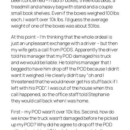
been concerned – I had 57 boxes, three kids beds, a
treadmill and a heavy bag with stand and a couple
small book shelves. Even if the boxes weighed 100lbs
each, I wasn’t over 10k lbs. I’d guess the average
weight of one of the boxes was about 30lbs.
At this point – I’m thinking that the whole ordeal is
just an unpleasant exchange with a driver – but then
my wife gets a call from PODS. Apparently the driver
told his manager that my POD damaged his truck
and we would be liable. He told his manager that I
begged to have him drop off the POD because I didn’t
want it weighed. He clearly didn’t say “oh and I
threatened that he would never get his stuff back if I
left with his POD”. I was out of the house when this
call happened, so the office staff told Stephanie
they would call back when I was home.
First – my POD wasn’t over 10k lbs. Second, how do
we know the truck wasn’t damaged before he picked
up my POD? Why did he agree to drop off the POD