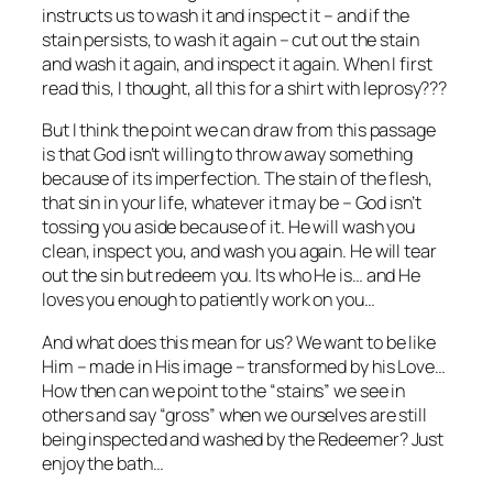
instructs us to wash it and inspect it – and if the
stain persists, to wash it again – cut out the stain
and wash it again, and inspect it again. When I first
read this, I thought, all this for a shirt with leprosy???
But I think the point we can draw from this passage
is that God isn’t willing to throw away something
because of its imperfection. The stain of the flesh,
that sin in your life, whatever it may be – God isn’t
tossing you aside because of it. He will wash you
clean, inspect you, and wash you again. He will tear
out the sin but redeem you. Its who He is… and He
loves you enough to patiently work on you…
And what does this mean for us? We want to be like
Him – made in His image – transformed by his Love…
How then can we point to the “stains” we see in
others and say “gross” when we ourselves are still
being inspected and washed by the Redeemer? Just
enjoy the bath…