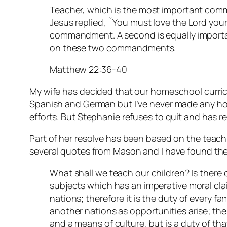
Teacher, which is the most important com
Jesus replied, ˜You must love the Lord your G
commandment. A second is equally importan
on these two commandments.
Matthew 22:36-40
My wife has decided that our homeschool curric
Spanish and German but I’ve never made any ho
efforts. But Stephanie refuses to quit and has r
Part of her resolve has been based on the teac
several quotes from Mason and I have found the
What shall we teach our children? Is there 
subjects which has an imperative moral clai
nations; therefore it is the duty of every fa
another nations as opportunities arise; the
and a means of culture, but is a duty of tha