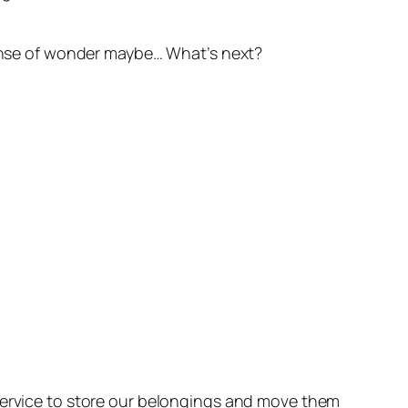
 sense of wonder maybe… What’s next?
 service to store our belongings and move them