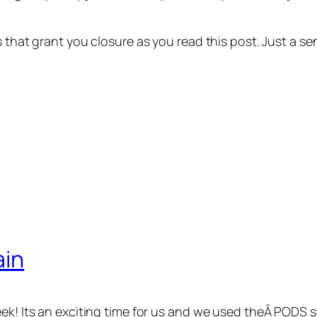
ns that grant you closure as you read this post. Just a
ain
eek! Its an exciting time for us and we used theÂ PODS