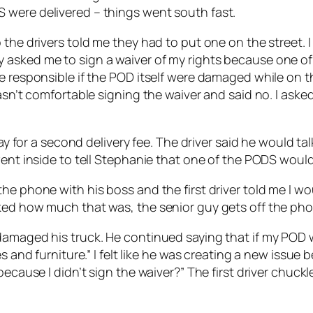
 were delivered – things went south fast.
the drivers told me they had to put one on the street. I
 asked me to sign a waiver of my rights because one of
e responsible if the POD itself were damaged while on th
wasn’t comfortable signing the waiver and said no. I ask
pay for a second delivery fee. The driver said he would t
went inside to tell Stephanie that one of the PODS would 
e phone with his boss and the first driver told me I wou
ked how much that was, the senior guy gets off the pho
amaged his truck. He continued saying that if my POD wa
s and furniture.” I felt like he was creating a new issue 
 because I didn’t sign the waiver?” The first driver chu