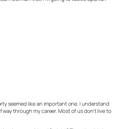
forty seemed like an important one. I understand
f way through my career. Most of us don’t live to