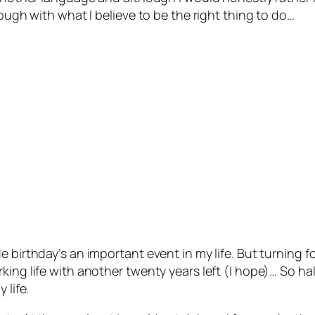
rough with what I believe to be the right thing to do…
e birthday’s an important event in my life. But turning 
ing life with another twenty years left (I hope)… So hal
 life.