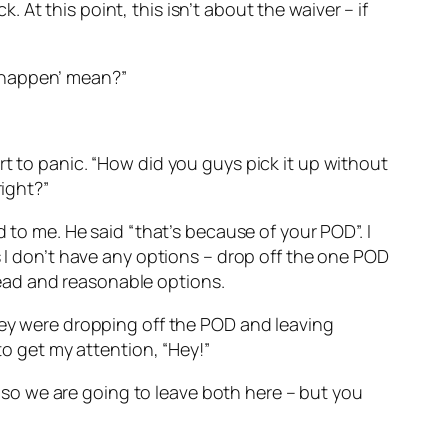
k. At this point, this isn’t about the waiver – if
to happen’ mean?”
rt to panic. “How did you guys pick it up without
right?”
 to me. He said “that’s because of your POD”. I
s I don’t have any options – drop off the one POD
ead and reasonable options.
they were dropping off the POD and leaving
to get my attention, “Hey!”
k, so we are going to leave both here – but you