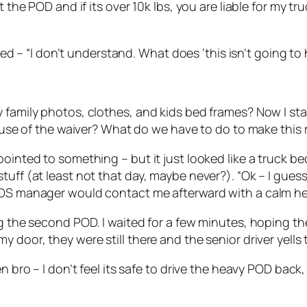
the POD and if its over 10k lbs, you are liable for my truc
plied – “I don’t understand. What does ‘this isn’t going 
 family photos, clothes, and kids bed frames? Now I sta
cause of the waiver? What do we have to do to make this 
ointed to something – but it just looked like a truck bed
tuff (at least not that day, maybe never?). “Ok – I gues
PODS manager would contact me afterward with a calm h
ing the second POD. I waited for a few minutes, hoping 
 door, they were still there and the senior driver yells 
en bro – I don’t feel its safe to drive the heavy POD bac