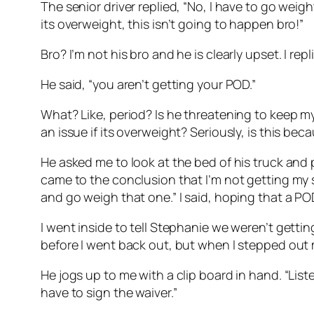
The senior driver replied, “No, I have to go weight 
its overweight, this isn’t going to happen bro!”
Bro? I’m not his bro and he is clearly upset. I re
He said, “you aren’t getting your POD.”
What? Like, period? Is he threatening to keep my
an issue if its overweight? Seriously, is this be
He asked me to look at the bed of his truck and p
came to the conclusion that I’m not getting my s
and go weigh that one.” I said, hoping that a 
I went inside to tell Stephanie we weren’t gett
before I went back out, but when I stepped out my
He jogs up to me with a clip board in hand. “List
have to sign the waiver.”