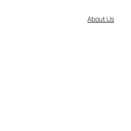
About Us