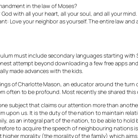
mandment in the law of Moses?
od with all your heart, all your soul, and all your mind. 
t: Love your neighbor as yourself. The entire law and 
ulum must include secondary languages starting with Sp
nest attempt beyond downloading a few free apps and s
eally made advances with the kids.
hings of Charlotte Mason, an educator around the turn 
m often to be profound. Most recently she shared this
one subject that claims our attention more than another?
m upon us. It is the duty of the nation to maintain relat
mily, as an integral part of the nation, to be able to hold
refore to acquire the speech of neighbouring nations is
t higher morality (the morality of the family) which aim