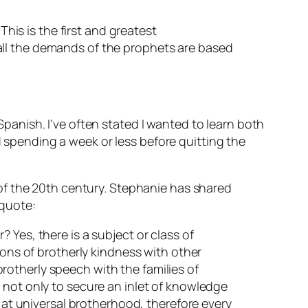
This is the first and greatest
all the demands of the prophets are based
anish. I’ve often stated I wanted to learn both
pending a week or less before quitting the
of the 20th century. Stephanie has shared
 quote:
 Yes, there is a subject or class of
ions of brotherly kindness with other
 brotherly speech with the families of
 not only to secure an inlet of knowledge
s at universal brotherhood, therefore every