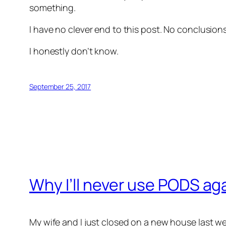
something.
I have no clever end to this post. No conclusio
I honestly don’t know.
September 25, 2017
Why I’ll never use PODS ag
My wife and I just closed on a new house last w