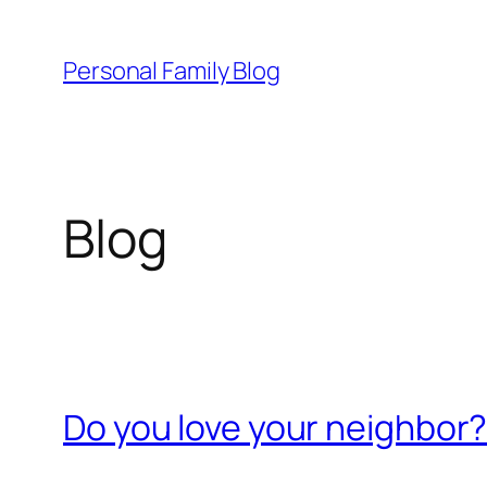
Skip
to
Personal Family Blog
content
Blog
Do you love your neighbor