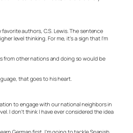
y favorite authors, C.S. Lewis. The sentence
her level thinking. For me, it’s a sign that I’m
ies from other nations and doing so would be
nguage, that goes to his heart.
ation to engage with our national neighbors in
l. I don’t think I have ever considered the idea
earn German first, I’m going to tackle Spanish