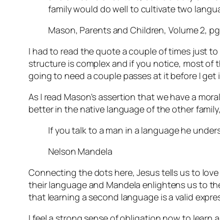
family would do well to cultivate two lang
Mason, Parents and Children, Volume 2, pg
I had to read the quote a couple of times just to
structure is complex and if you notice, most of tha
going to need a couple passes at it before I get i
As I read Mason’s assertion that we have a mora
better in the native language of the other fami
If you talk to a man in a language he unders
Nelson Mandela
Connecting the dots here, Jesus tells us to lov
their language and Mandela enlightens us to the 
that learning a second language is a valid expre
I feel a strong sense of obligation now to learn