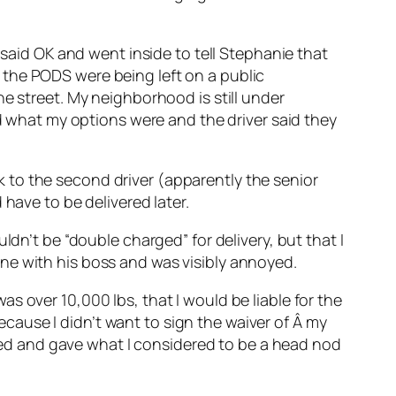
 said OK and went inside to tell Stephanie that
 the PODS were being left on a public
e street. My neighborhood is still under
ed what my options were and the driver said they
alk to the second driver (apparently the senior
have to be delivered later.
ldn’t be “double charged” for delivery, but that I
ne with his boss and was visibly annoyed.
s over 10,000 lbs, that I would be liable for the
because I didn’t want to sign the waiver of Â my
ckled and gave what I considered to be a head nod