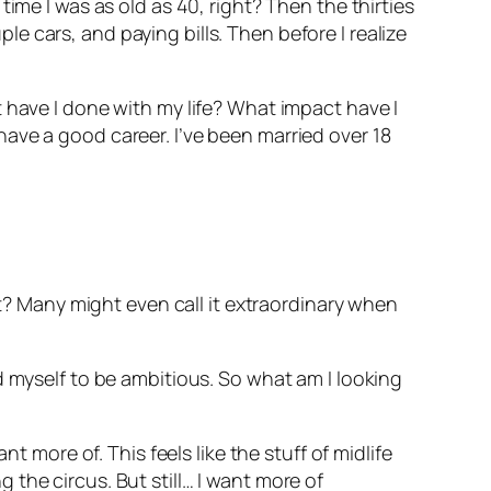
ime I was as old as 40, right? Then the thirties
 cars, and paying bills. Then before I realize
 have I done with my life? What impact have I
ave a good career. I’ve been married over 18
ht? Many might even call it extraordinary when
d myself to be ambitious. So what am I looking
t more of. This feels like the stuff of midlife
ng the circus. But still… I want more of