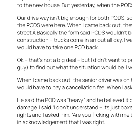
to the new house. But yesterday, when the PODS
Our drive way isn’t big enough for both PODS, so 
the PODS were here. When I came back out, they
street.Â Basically the form said PODS wouldn’t b
construction – trucks come in an out all day. I 
would have to take one POD back.
Ok – that’s not a big deal – but I didn’t want to 
guy) to find out what the situation would be. I 
When I came back out, the senior driver was on th
would have to pay a cancellation fee. When I as
He said the POD was “heavy” and he believed it d
damage. I said “I don’t understand – its just boxe
rights and I asked him, “Are you f-cking with me
in acknowledgement that I was right.