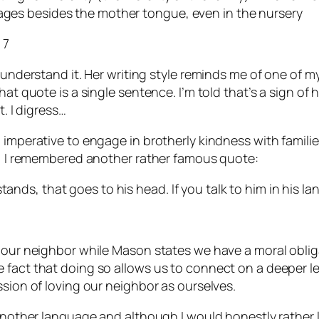
uages besides the mother tongue, even in the nursery
 7
 understand it. Her writing style reminds me of one of m
t quote is a single sentence. I’m told that’s a sign of hig
t. I digress…
l imperative to engage in brotherly kindness with famil
ly, I remembered another rather famous quote:
tands, that goes to his head. If you talk to him in his la
e our neighbor while Mason states we have a moral oblig
fact that doing so allows us to connect on a deeper leve
ssion of loving our neighbor as ourselves.
 another language and although I would honestly rather l