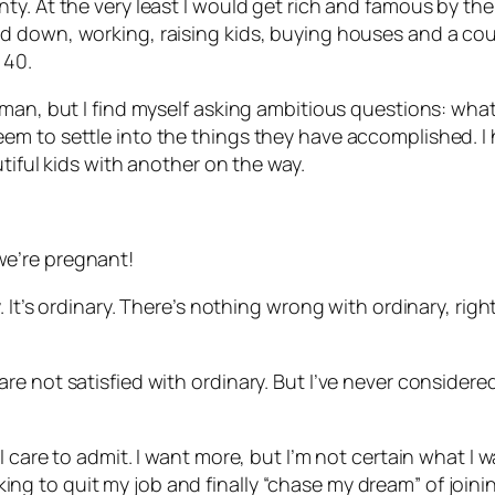
. At the very least I would get rich and famous by the t
down, working, raising kids, buying houses and a couple
 40.
man, but I find myself asking ambitious questions: what
m to settle into the things they have accomplished. I h
tiful kids with another on the way.
e’re pregnant!
 It’s ordinary. There’s nothing wrong with ordinary, rig
e not satisfied with ordinary. But I’ve never considere
care to admit. I want more, but I’m not certain what I wan
ooking to quit my job and finally “chase my dream” of joini