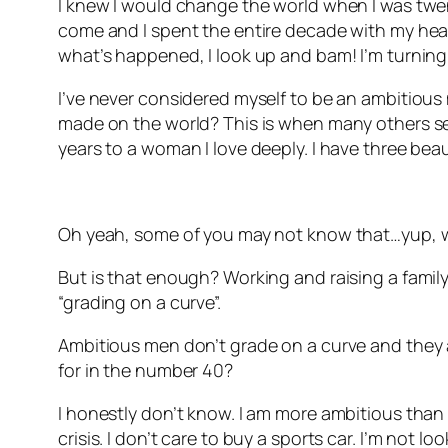
I knew I would change the world when I was twenty
come and I spent the entire decade with my head 
what’s happened, I look up and bam! I’m turning
I’ve never considered myself to be an ambitious 
made on the world? This is when many others see
years to a woman I love deeply. I have three beau
Oh yeah, some of you may not know that…yup, w
But is that enough? Working and raising a family.
“grading on a curve”.
Ambitious men don’t grade on a curve and they ar
for in the number 40?
I honestly don’t know. I am more ambitious than I 
crisis. I don’t care to buy a sports car. I’m not l