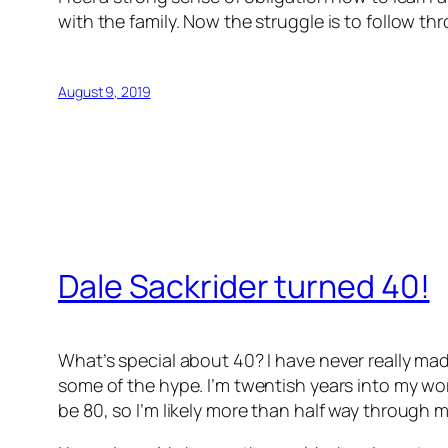
with the family. Now the struggle is to follow th
August 9, 2019
Dale Sackrider turned 40!
What’s special about 40? I have never really mad
some of the hype. I’m twentish years into my work
be 80, so I’m likely more than half way through my