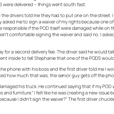
 were delivered – things went south fast.
the drivers told me they had to put one on the street. I
 asked me to sign a waiver of my rights because one of
e responsible if the POD itself were damaged while on th
wasn’t comfortable signing the waiver and said no. I ask
pay for a second delivery fee. The driver said he would t
went inside to tell Stephanie that one of the PODS would 
e phone with his boss and the first driver told me I wou
ked how much that was, the senior guy gets off the pho
amaged his truck. He continued saying that if my POD wa
s and furniture.” I felt like he was creating a new issue 
 because I didn’t sign the waiver?” The first driver chu