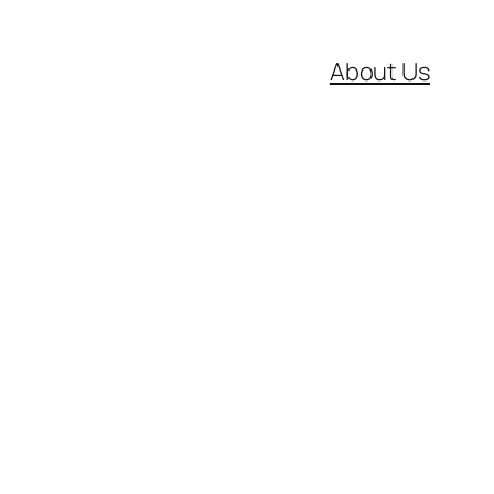
About Us