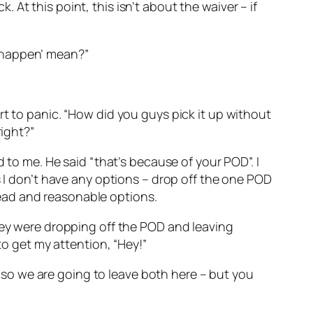
k. At this point, this isn’t about the waiver – if
to happen’ mean?”
rt to panic. “How did you guys pick it up without
right?”
 to me. He said “that’s because of your POD”. I
s I don’t have any options – drop off the one POD
ead and reasonable options.
they were dropping off the POD and leaving
to get my attention, “Hey!”
k, so we are going to leave both here – but you