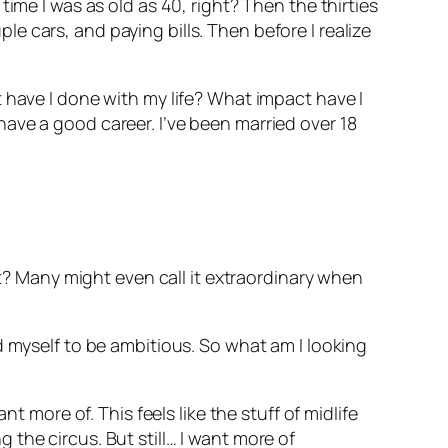
ime I was as old as 40, right? Then the thirties
 cars, and paying bills. Then before I realize
 have I done with my life? What impact have I
ave a good career. I’ve been married over 18
ht? Many might even call it extraordinary when
d myself to be ambitious. So what am I looking
t more of. This feels like the stuff of midlife
ng the circus. But still… I want more of