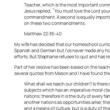
Teacher, which is the most important com
Jesus replied, ˜You must love the Lord your G
commandment. A second is equally importan
on these two commandments.
Matthew 22:36-40
My wife has decided that our homeschool curric
Spanish and German but I’ve never made any ho
efforts. But Stephanie refuses to quit and has r
Part of her resolve has been based on the teac
several quotes from Mason and I have found the
What shall we teach our children? Is there 
subjects which has an imperative moral clai
nations; therefore it is the duty of every fa
another nations as opportunities arise; the
and a means of culture, but is a duty of tha