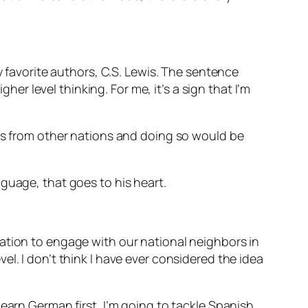
y favorite authors, C.S. Lewis. The sentence
her level thinking. For me, it’s a sign that I’m
ies from other nations and doing so would be
nguage, that goes to his heart.
ation to engage with our national neighbors in
l. I don’t think I have ever considered the idea
earn German first, I’m going to tackle Spanish