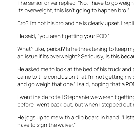
The senior driver replied, “No, I have to go weight 
its overweight, this isn’t going to happen bro!”
Bro? I’m not his bro and he is clearly upset. I re
He said, “you aren’t getting your POD.”
What? Like, period? Is he threatening to keep my
an issue if its overweight? Seriously, is this be
He asked me to look at the bed of his truck and p
came to the conclusion that I’m not getting my s
and go weigh that one.” I said, hoping that a 
I went inside to tell Stephanie we weren’t gett
before I went back out, but when I stepped out my
He jogs up to me with a clip board in hand. “List
have to sign the waiver.”