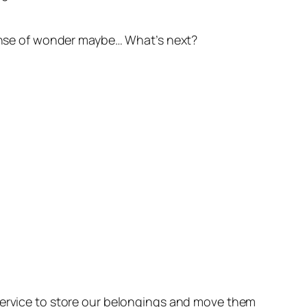
 sense of wonder maybe… What’s next?
 service to store our belongings and move them