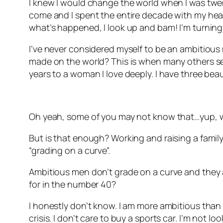
I knew I would change the world when I was twenty
come and I spent the entire decade with my head 
what’s happened, I look up and bam! I’m turning
I’ve never considered myself to be an ambitious 
made on the world? This is when many others see
years to a woman I love deeply. I have three beau
Oh yeah, some of you may not know that…yup, w
But is that enough? Working and raising a family.
“grading on a curve”.
Ambitious men don’t grade on a curve and they ar
for in the number 40?
I honestly don’t know. I am more ambitious than I 
crisis. I don’t care to buy a sports car. I’m not l