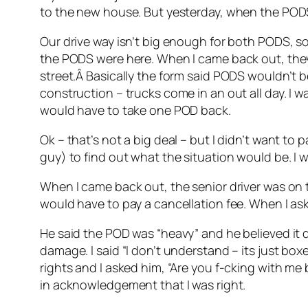
to the new house. But yesterday, when the PODS
Our drive way isn’t big enough for both PODS, so 
the PODS were here. When I came back out, they
street.Â Basically the form said PODS wouldn’t b
construction – trucks come in an out all day. I 
would have to take one POD back.
Ok – that’s not a big deal – but I didn’t want to 
guy) to find out what the situation would be. I 
When I came back out, the senior driver was on th
would have to pay a cancellation fee. When I as
He said the POD was “heavy” and he believed it d
damage. I said “I don’t understand – its just boxe
rights and I asked him, “Are you f-cking with me
in acknowledgement that I was right.