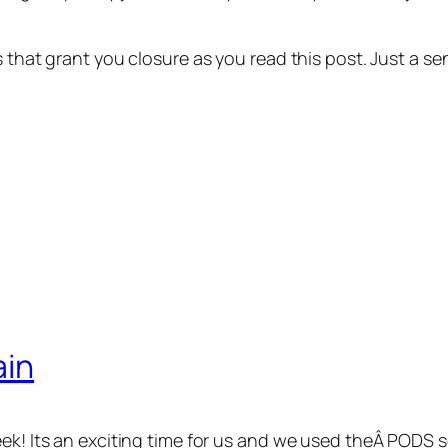
ns that grant you closure as you read this post. Just a
ain
eek! Its an exciting time for us and we used theÂ PODS