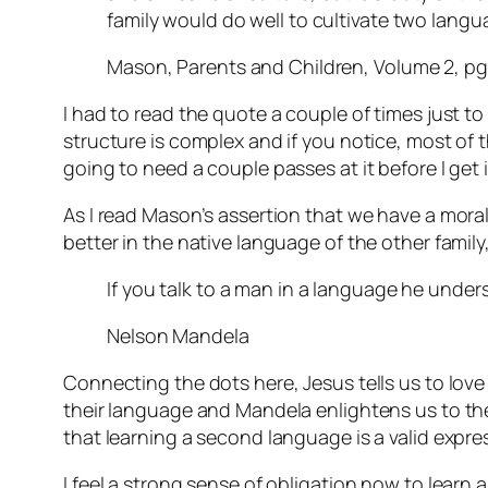
family would do well to cultivate two lang
Mason, Parents and Children, Volume 2, pg
I had to read the quote a couple of times just to
structure is complex and if you notice, most of tha
going to need a couple passes at it before I get i
As I read Mason’s assertion that we have a mora
better in the native language of the other fami
If you talk to a man in a language he unders
Nelson Mandela
Connecting the dots here, Jesus tells us to lov
their language and Mandela enlightens us to the 
that learning a second language is a valid expre
I feel a strong sense of obligation now to learn