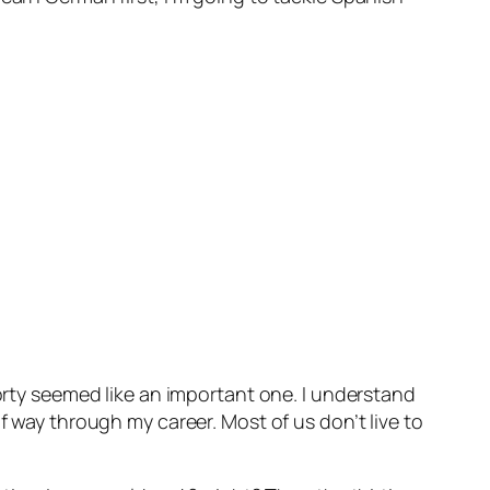
forty seemed like an important one. I understand
f way through my career. Most of us don’t live to