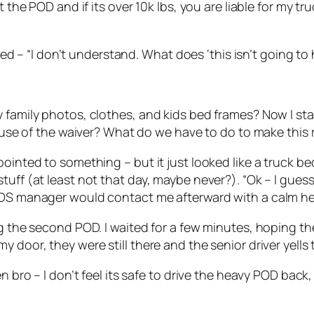
the POD and if its over 10k lbs, you are liable for my truc
plied – “I don’t understand. What does ‘this isn’t going 
 family photos, clothes, and kids bed frames? Now I sta
cause of the waiver? What do we have to do to make this 
ointed to something – but it just looked like a truck bed
tuff (at least not that day, maybe never?). “Ok – I gues
PODS manager would contact me afterward with a calm h
ing the second POD. I waited for a few minutes, hoping 
 door, they were still there and the senior driver yells 
en bro – I don’t feel its safe to drive the heavy POD bac