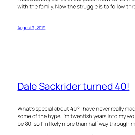
with the family. Now the struggle is to follow th
August 9, 2019
Dale Sackrider turned 40!
What’s special about 40? I have never really mad
some of the hype. I’m twentish years into my work
be 80, so I’m likely more than half way through my