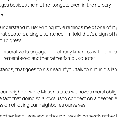
uages besides the mother tongue, even in the nursery
 7
 understand it. Her writing style reminds me of one of m
t quote is a single sentence. I’m told that’s a sign of hig
t. I digress…
l imperative to engage in brotherly kindness with famil
ly, I remembered another rather famous quote:
tands, that goes to his head. If you talk to him in his la
e our neighbor while Mason states we have a moral oblig
fact that doing so allows us to connect on a deeper leve
ssion of loving our neighbor as ourselves.
 another language and although I would honestly rather l