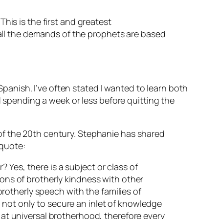
This is the first and greatest
all the demands of the prophets are based
anish. I’ve often stated I wanted to learn both
pending a week or less before quitting the
of the 20th century. Stephanie has shared
 quote:
 Yes, there is a subject or class of
ions of brotherly kindness with other
 brotherly speech with the families of
 not only to secure an inlet of knowledge
s at universal brotherhood, therefore every