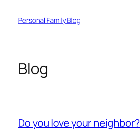
Skip
to
Personal Family Blog
content
Blog
Do you love your neighbor