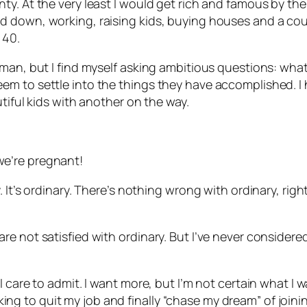
. At the very least I would get rich and famous by the t
down, working, raising kids, buying houses and a couple
 40.
man, but I find myself asking ambitious questions: what
m to settle into the things they have accomplished. I h
tiful kids with another on the way.
e’re pregnant!
 It’s ordinary. There’s nothing wrong with ordinary, rig
e not satisfied with ordinary. But I’ve never considere
care to admit. I want more, but I’m not certain what I wan
ooking to quit my job and finally “chase my dream” of joini