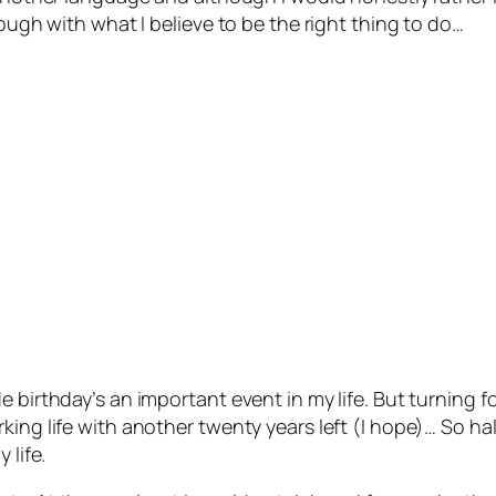
rough with what I believe to be the right thing to do…
e birthday’s an important event in my life. But turning 
ing life with another twenty years left (I hope)… So hal
 life.