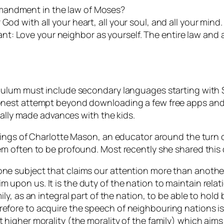
mandment in the law of Moses?
od with all your heart, all your soul, and all your mind. 
t: Love your neighbor as yourself. The entire law and 
ulum must include secondary languages starting with Sp
nest attempt beyond downloading a few free apps and s
eally made advances with the kids.
hings of Charlotte Mason, an educator around the turn 
m often to be profound. Most recently she shared this
one subject that claims our attention more than another?
m upon us. It is the duty of the nation to maintain relat
mily, as an integral part of the nation, to be able to hold
refore to acquire the speech of neighbouring nations is
t higher morality (the morality of the family) which aim