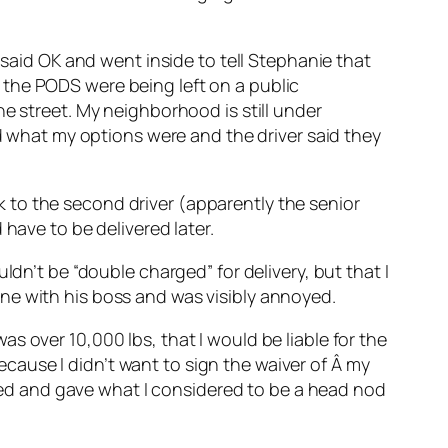
 said OK and went inside to tell Stephanie that
 the PODS were being left on a public
e street. My neighborhood is still under
ed what my options were and the driver said they
alk to the second driver (apparently the senior
have to be delivered later.
ldn’t be “double charged” for delivery, but that I
ne with his boss and was visibly annoyed.
s over 10,000 lbs, that I would be liable for the
because I didn’t want to sign the waiver of Â my
ckled and gave what I considered to be a head nod