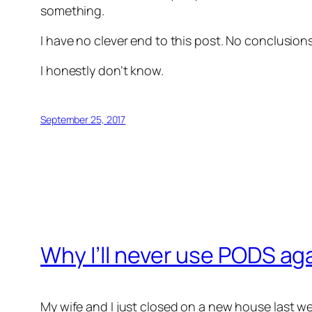
something.
I have no clever end to this post. No conclusio
I honestly don’t know.
September 25, 2017
Why I’ll never use PODS ag
My wife and I just closed on a new house last w