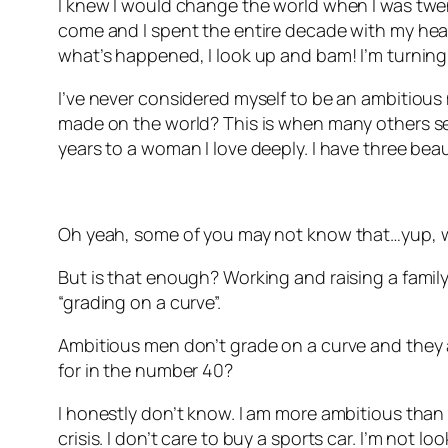
I knew I would change the world when I was twenty
come and I spent the entire decade with my head 
what’s happened, I look up and bam! I’m turning
I’ve never considered myself to be an ambitious 
made on the world? This is when many others see
years to a woman I love deeply. I have three beau
Oh yeah, some of you may not know that…yup, w
But is that enough? Working and raising a family.
“grading on a curve”.
Ambitious men don’t grade on a curve and they ar
for in the number 40?
I honestly don’t know. I am more ambitious than I 
crisis. I don’t care to buy a sports car. I’m not l