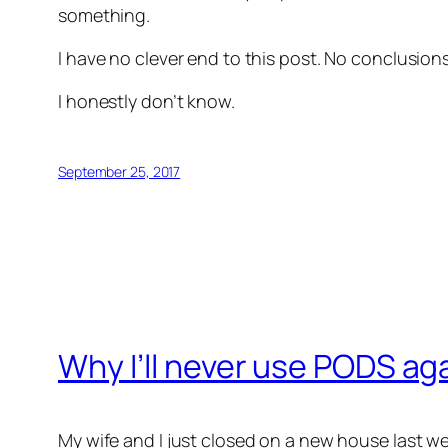
something.
I have no clever end to this post. No conclusio
I honestly don’t know.
September 25, 2017
Why I’ll never use PODS ag
My wife and I just closed on a new house last w