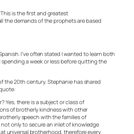
This is the first and greatest
all the demands of the prophets are based
anish. I’ve often stated I wanted to learn both
pending a week or less before quitting the
of the 20th century. Stephanie has shared
 quote:
 Yes, there is a subject or class of
ions of brotherly kindness with other
 brotherly speech with the families of
 not only to secure an inlet of knowledge
s at universal brotherhood, therefore every