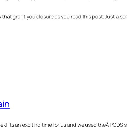
ns that grant you closure as you read this post. Just a
ain
eek! Its an exciting time for us and we used theÂ PODS