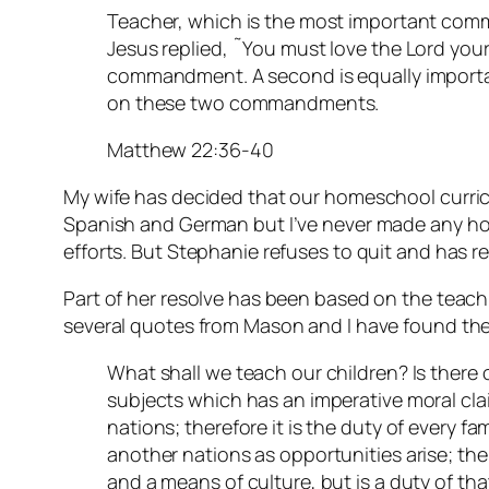
Teacher, which is the most important com
Jesus replied, ˜You must love the Lord your G
commandment. A second is equally importan
on these two commandments.
Matthew 22:36-40
My wife has decided that our homeschool curric
Spanish and German but I’ve never made any ho
efforts. But Stephanie refuses to quit and has r
Part of her resolve has been based on the teac
several quotes from Mason and I have found the
What shall we teach our children? Is there 
subjects which has an imperative moral clai
nations; therefore it is the duty of every fa
another nations as opportunities arise; the
and a means of culture, but is a duty of tha