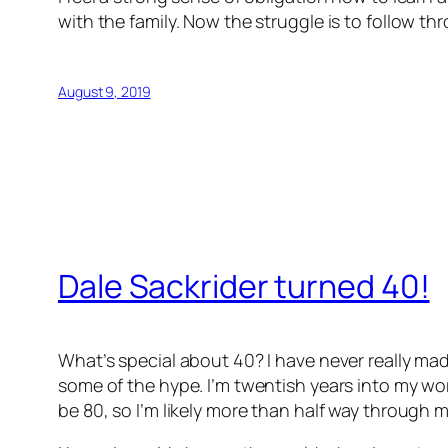
with the family. Now the struggle is to follow th
August 9, 2019
Dale Sackrider turned 40!
What’s special about 40? I have never really mad
some of the hype. I’m twentish years into my work
be 80, so I’m likely more than half way through my