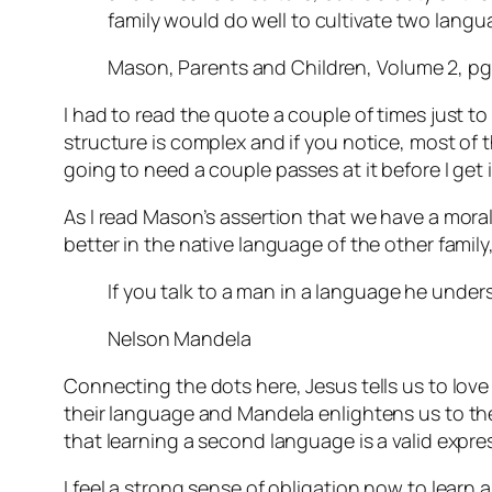
family would do well to cultivate two lang
Mason, Parents and Children, Volume 2, pg
I had to read the quote a couple of times just to
structure is complex and if you notice, most of tha
going to need a couple passes at it before I get i
As I read Mason’s assertion that we have a mora
better in the native language of the other fami
If you talk to a man in a language he unders
Nelson Mandela
Connecting the dots here, Jesus tells us to lov
their language and Mandela enlightens us to the 
that learning a second language is a valid expre
I feel a strong sense of obligation now to learn