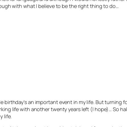
rough with what I believe to be the right thing to do…
e birthday’s an important event in my life. But turning 
ing life with another twenty years left (I hope)… So hal
 life.