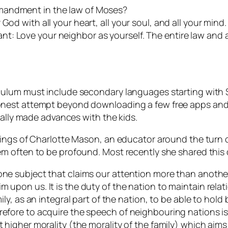
mandment in the law of Moses?
od with all your heart, all your soul, and all your mind. 
t: Love your neighbor as yourself. The entire law and 
ulum must include secondary languages starting with Sp
nest attempt beyond downloading a few free apps and s
eally made advances with the kids.
hings of Charlotte Mason, an educator around the turn 
m often to be profound. Most recently she shared this
one subject that claims our attention more than another?
m upon us. It is the duty of the nation to maintain relat
mily, as an integral part of the nation, to be able to hold
refore to acquire the speech of neighbouring nations is
t higher morality (the morality of the family) which aim