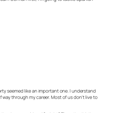
forty seemed like an important one. I understand
f way through my career. Most of us don’t live to