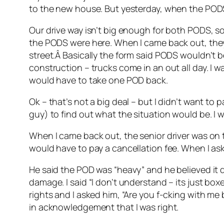
to the new house. But yesterday, when the PODS
Our drive way isn’t big enough for both PODS, so 
the PODS were here. When I came back out, they
street.Â Basically the form said PODS wouldn’t b
construction – trucks come in an out all day. I 
would have to take one POD back.
Ok – that’s not a big deal – but I didn’t want to 
guy) to find out what the situation would be. I 
When I came back out, the senior driver was on th
would have to pay a cancellation fee. When I as
He said the POD was “heavy” and he believed it d
damage. I said “I don’t understand – its just boxe
rights and I asked him, “Are you f-cking with me
in acknowledgement that I was right.