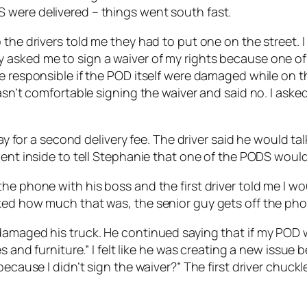
 were delivered – things went south fast.
the drivers told me they had to put one on the street. I
 asked me to sign a waiver of my rights because one of
e responsible if the POD itself were damaged while on th
wasn’t comfortable signing the waiver and said no. I ask
pay for a second delivery fee. The driver said he would t
went inside to tell Stephanie that one of the PODS would 
e phone with his boss and the first driver told me I wou
ked how much that was, the senior guy gets off the pho
amaged his truck. He continued saying that if my POD wa
s and furniture.” I felt like he was creating a new issue 
 because I didn’t sign the waiver?” The first driver chu