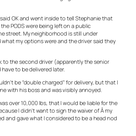
 said OK and went inside to tell Stephanie that
 the PODS were being left on a public
e street. My neighborhood is still under
ed what my options were and the driver said they
alk to the second driver (apparently the senior
have to be delivered later.
ldn’t be “double charged” for delivery, but that I
ne with his boss and was visibly annoyed.
s over 10,000 lbs, that I would be liable for the
because I didn’t want to sign the waiver of Â my
ckled and gave what I considered to be a head nod