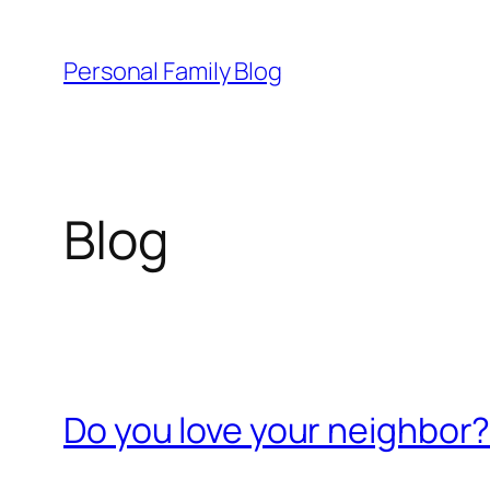
Skip
to
Personal Family Blog
content
Blog
Do you love your neighbor