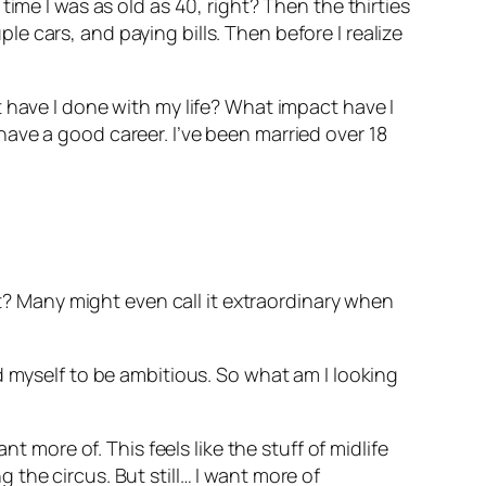
ime I was as old as 40, right? Then the thirties
 cars, and paying bills. Then before I realize
 have I done with my life? What impact have I
ave a good career. I’ve been married over 18
ht? Many might even call it extraordinary when
d myself to be ambitious. So what am I looking
t more of. This feels like the stuff of midlife
ng the circus. But still… I want more of