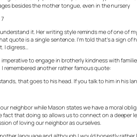
uages besides the mother tongue, even in the nursery
 7
 understand it. Her writing style reminds me of one of m
t quote is a single sentence. I’m told that’s a sign of hig
t. I digress…
l imperative to engage in brotherly kindness with famil
ly, I remembered another rather famous quote:
tands, that goes to his head. If you talk to him in his la
e our neighbor while Mason states we have a moral oblig
fact that doing so allows us to connect on a deeper leve
ssion of loving our neighbor as ourselves.
 another language and although I would honestly rather l