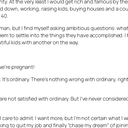
. At the very least I would get rich and famous by the t
down, working, raising kids, buying houses and a couple
 40.
man, but I find myself asking ambitious questions: what
m to settle into the things they have accomplished. I h
tiful kids with another on the way.
e’re pregnant!
 It’s ordinary. There’s nothing wrong with ordinary, rig
e not satisfied with ordinary. But I’ve never considere
care to admit. I want more, but I’m not certain what I wan
ooking to quit my job and finally “chase my dream” of joini