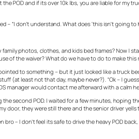
the POD and if its over 10k lbs, you are liable for my truc
plied – “I don’t understand. What does ‘this isn’t going 
 family photos, clothes, and kids bed frames? Now I sta
cause of the waiver? What do we have to do to make this 
ointed to something – but it just looked like a truck bed
tuff (at least not that day, maybe never?). “Ok – I gues
PODS manager would contact me afterward with a calm h
ing the second POD. I waited for a few minutes, hoping 
 door, they were still there and the senior driver yells 
en bro – I don’t feel its safe to drive the heavy POD bac