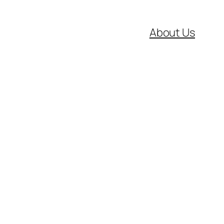
About Us