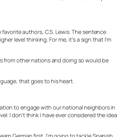
y favorite authors, C.S. Lewis. The sentence
her level thinking. For me, it’s a sign that I’m
ies from other nations and doing so would be
nguage, that goes to his heart.
ation to engage with our national neighbors in
l. I don’t think I have ever considered the idea
earn German first, I’m going to tackle Spanish