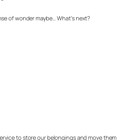
 sense of wonder maybe… What’s next?
 service to store our belongings and move them