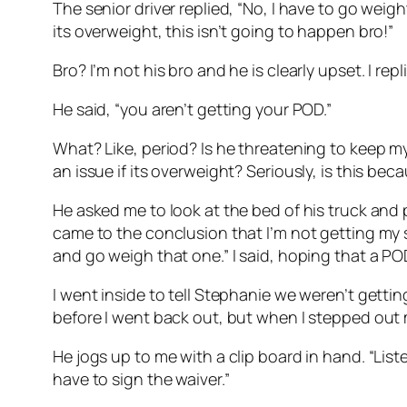
The senior driver replied, “No, I have to go weight 
its overweight, this isn’t going to happen bro!”
Bro? I’m not his bro and he is clearly upset. I re
He said, “you aren’t getting your POD.”
What? Like, period? Is he threatening to keep my
an issue if its overweight? Seriously, is this be
He asked me to look at the bed of his truck and p
came to the conclusion that I’m not getting my s
and go weigh that one.” I said, hoping that a 
I went inside to tell Stephanie we weren’t gett
before I went back out, but when I stepped out my
He jogs up to me with a clip board in hand. “List
have to sign the waiver.”