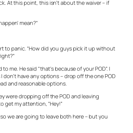
k. At this point, this isn’t about the waiver – if
to happen’ mean?”
rt to panic. “How did you guys pick it up without
right?”
 to me. He said “that’s because of your POD”. I
s I don’t have any options – drop off the one POD
ead and reasonable options.
they were dropping off the POD and leaving
to get my attention, “Hey!”
k, so we are going to leave both here – but you