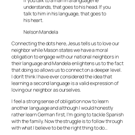
If you talk to a man in a language he
understands, that goes to his head. If you
talk to him in his language, that goes to
his heart.
Nelson Mandela
Connecting the dots here, Jesus tells us to love our
neighbor while Mason states we have a moral
obligation to engage with our national neighbors in
their language and Mandela enlightens us to the fact
that doing so allows us to connect on a deeper level.
I don’t think I have ever considered the idea that
learning a second language is a valid expression of
loving our neighbor as ourselves.
I feel a strong sense of obligation now to learn
another language and although I would honestly
rather learn German first, I’m going to tackle Spanish
with the family. Now the struggle is to follow through
with what I believe to be the right thing to do…