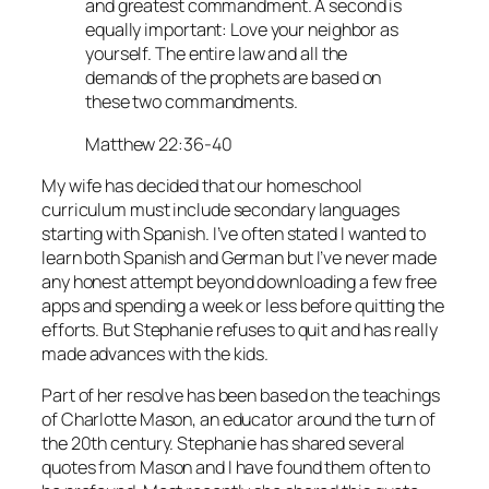
and greatest commandment. A second is
equally important: Love your neighbor as
yourself. The entire law and all the
demands of the prophets are based on
these two commandments.
Matthew 22:36-40
My wife has decided that our homeschool
curriculum must include secondary languages
starting with Spanish. I’ve often stated I wanted to
learn both Spanish and German but I’ve never made
any honest attempt beyond downloading a few free
apps and spending a week or less before quitting the
efforts. But Stephanie refuses to quit and has really
made advances with the kids.
Part of her resolve has been based on the teachings
of Charlotte Mason, an educator around the turn of
the 20th century. Stephanie has shared several
quotes from Mason and I have found them often to