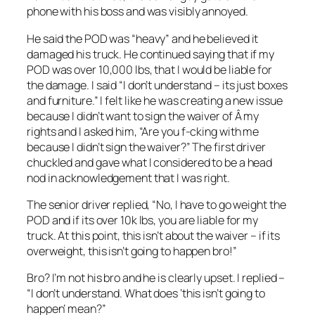
phone with his boss and was visibly annoyed.
He said the POD was “heavy” and he believed it
damaged his truck. He continued saying that if my
POD was over 10,000 lbs, that I would be liable for
the damage. I said “I don’t understand – its just boxes
and furniture.” I felt like he was creating a new issue
because I didn’t want to sign the waiver of Â my
rights and I asked him, “Are you f-cking with me
because I didn’t sign the waiver?” The first driver
chuckled and gave what I considered to be a head
nod in acknowledgement that I was right.
The senior driver replied, “No, I have to go weight the
POD and if its over 10k lbs, you are liable for my
truck. At this point, this isn’t about the waiver – if its
overweight, this isn’t going to happen bro!”
Bro? I’m not his bro and he is clearly upset. I replied –
“I don’t understand. What does ‘this isn’t going to
happen’ mean?”