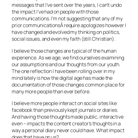
messages that I’ve sent over the years, I can’t undo
the impact I’ve had on people with those
communications. I’m not suggesting that any of my
prior communicationsÂ require apologizes however I
have changed and evolved my thinking on politics,
social issues, and even my faith (still Christian).
I believe those changes are typical of the human
experience. As we age, we find ourselves examining
our assumptions and our thoughts from our youth.
The one reflection I have been rolling over in my
mind lately is how the digital age has made the
documentation of those changes common place for
many more people than ever before.
I believe more people interact on social sites like
facebook than previously kept journals or diaries.
And having those thoughts made public, interactive
even – impacts the content creator’s thoughts in a
way a personal diary never could have. What impact
does that have on us?