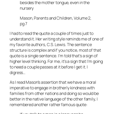
besides the mother tongue, even in the
nursery
Mason, Parents and Children, Volume 2,
pg 7
I had to read the quote a couple of times just to
understand it. Her writing style reminds me of one of
my favorite authors, C.S. Lewis. The sentence
structure is complex and if you notice, most of that
quote is a single sentence. I’m told that’s a sign of
higher level thinking. For me, it’s a sign that I’m going
to need a couple passes at it before I get it. I
digress…
As I read Mason’s assertion that we have a moral
imperative to engage in brotherly kindness with
families from other nations and doing so would be
better in the native language of the other family, I
remembered another rather famous quote: