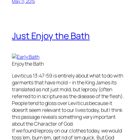
May 11, 2015
Just Enjoy the Bath
Enjoy the Bath
Leviticus 13:47-59 is entirely about what to do with
garments that have mold – in the King James its
translated as not just mold, but leprosy (often
referred to in scripture as the disease of the flesh).
People tend to gloss over Leviticus because it
doesn’t seem relevant to our lives today, but I think
this passage reveals something very important
about the Character of God.
If we found leprosy on our clothes today, we would
toss ’em, burn ’em, get rid of ’em quick. But God