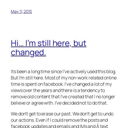
May 11, 2015
Hi… I’m still here, but
changed.
Its been a long time since I’ve actively used this blog.
But I’m still here. Most of my non-work related online
time is spent on facebook. I’ve changed a lot of my
views over the years and there is a tendency to
remove old content that I’ve created that I no longer
believe or agree with. I’ve decided not to do that.
We don’t get to erase our past. We don’t get to undo
our actions. Even if I could remove the posts and
facebook updates and emails and IMs and Â text