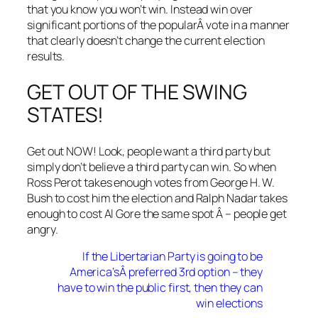
that you know you won’t win. Instead win over
significant portions of the popularÂ vote in a manner
that clearly doesn’t change the current election
results.
GET OUT OF THE SWING
STATES!
Get out NOW! Look, people want a third party but
simply don’t believe a third party can win. So when
Ross Perot takes enough votes from George H. W.
Bush to cost him the election and Ralph Nadar takes
enough to cost Al Gore the same spot Â – people get
angry.
If the Libertarian Party is going to be
America’sÂ preferred 3rd option – they
have to win the public first, then they can
win elections