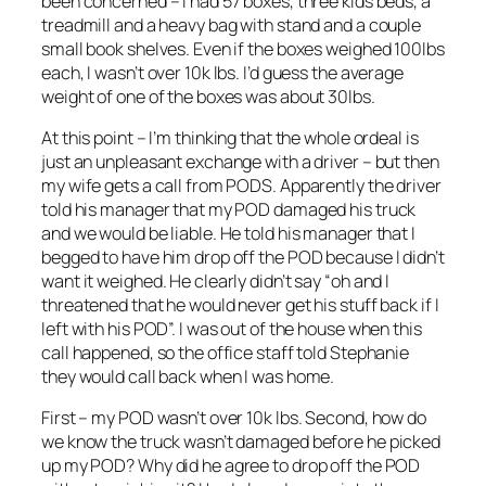
been concerned – I had 57 boxes, three kids beds, a
treadmill and a heavy bag with stand and a couple
small book shelves. Even if the boxes weighed 100lbs
each, I wasn’t over 10k lbs. I’d guess the average
weight of one of the boxes was about 30lbs.
At this point – I’m thinking that the whole ordeal is
just an unpleasant exchange with a driver – but then
my wife gets a call from PODS. Apparently the driver
told his manager that my POD damaged his truck
and we would be liable. He told his manager that I
begged to have him drop off the POD because I didn’t
want it weighed. He clearly didn’t say “oh and I
threatened that he would never get his stuff back if I
left with his POD”. I was out of the house when this
call happened, so the office staff told Stephanie
they would call back when I was home.
First – my POD wasn’t over 10k lbs. Second, how do
we know the truck wasn’t damaged before he picked
up my POD? Why did he agree to drop off the POD