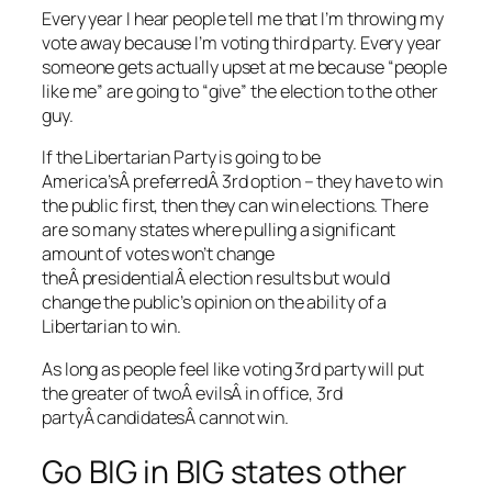
Every year I hear people tell me that I’m throwing my
vote away because I’m voting third party. Every year
someone gets actually upset at me because “people
like me” are going to “give” the election to the other
guy.
If the Libertarian Party is going to be
America’sÂ preferredÂ 3rd option – they have to win
the public first, then they can win elections. There
are so many states where pulling a significant
amount of votes won’t change
theÂ presidentialÂ election results but would
change the public’s opinion on the ability of a
Libertarian to win.
As long as people feel like voting 3rd party will put
the greater of twoÂ evilsÂ in office, 3rd
partyÂ candidatesÂ cannot win.
Go BIG in BIG states other