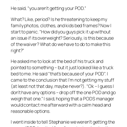
He said, “you aren’t getting your POD.”
What? Like, period? Is he threatening to keep my
family photos, clothes, and kids bed frames? Now I
start to panic. “How did you guys pick it up without
an issue if its overweight? Seriously, is this because
of the waiver? What do we have to do to make this
right?”
He asked me to look at the bed of his truck and
pointed to something – but it just looked like a truck
bed to me. He said “that’s because of your POD”. I
came to the conclusion that I’m not getting my stuff
(at least not that day, maybe never?). “Ok – I guess I
don’t have any options – drop off the one POD and go
weigh that one.” I said, hoping that a PODS manager
would contact me afterward with a calm head and
reasonable options.
I went inside to tell Stephanie we weren’t getting the