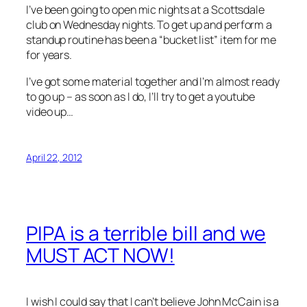
I’ve been going to open mic nights at a Scottsdale
club on Wednesday nights. To get up and perform a
standup routine has been a “bucket list” item for me
for years.
I’ve got some material together and I’m almost ready
to go up – as soon as I do, I’ll try to get a youtube
video up…
April 22, 2012
PIPA is a terrible bill and we
MUST ACT NOW!
I wish I could say that I can’t believe John McCain is a