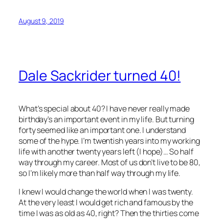
August 9, 2019
Dale Sackrider turned 40!
What’s special about 40? I have never really made
birthday’s an important event in my life. But turning
forty seemed like an important one. I understand
some of the hype. I’m twentish years into my working
life with another twenty years left (I hope)… So half
way through my career. Most of us don’t live to be 80,
so I’m likely more than half way through my life.
I knew I would change the world when I was twenty.
At the very least I would get rich and famous by the
time I was as old as 40, right? Then the thirties come