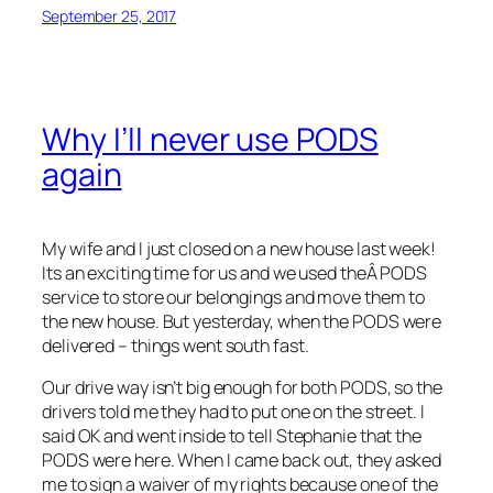
September 25, 2017
Why I’ll never use PODS
again
My wife and I just closed on a new house last week!
Its an exciting time for us and we used theÂ PODS
service to store our belongings and move them to
the new house. But yesterday, when the PODS were
delivered – things went south fast.
Our drive way isn’t big enough for both PODS, so the
drivers told me they had to put one on the street. I
said OK and went inside to tell Stephanie that the
PODS were here. When I came back out, they asked
me to sign a waiver of my rights because one of the