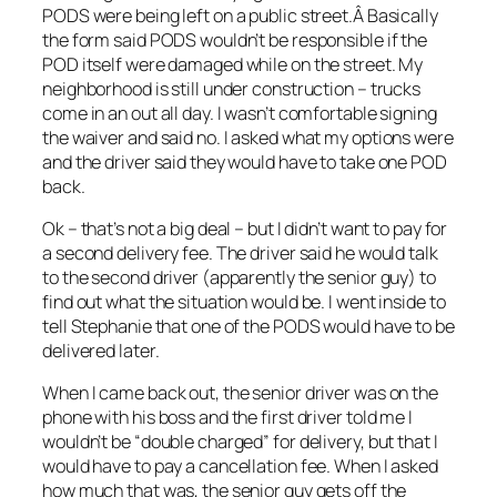
PODS were being left on a public street.Â Basically
the form said PODS wouldn’t be responsible if the
POD itself were damaged while on the street. My
neighborhood is still under construction – trucks
come in an out all day. I wasn’t comfortable signing
the waiver and said no. I asked what my options were
and the driver said they would have to take one POD
back.
Ok – that’s not a big deal – but I didn’t want to pay for
a second delivery fee. The driver said he would talk
to the second driver (apparently the senior guy) to
find out what the situation would be. I went inside to
tell Stephanie that one of the PODS would have to be
delivered later.
When I came back out, the senior driver was on the
phone with his boss and the first driver told me I
wouldn’t be “double charged” for delivery, but that I
would have to pay a cancellation fee. When I asked
how much that was, the senior guy gets off the