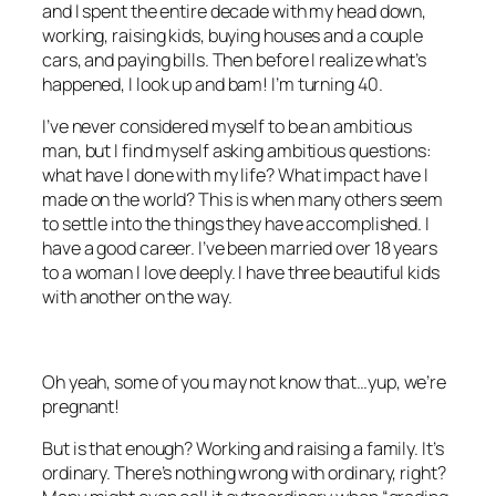
and I spent the entire decade with my head down,
working, raising kids, buying houses and a couple
cars, and paying bills. Then before I realize what’s
happened, I look up and bam! I’m turning 40.
I’ve never considered myself to be an ambitious
man, but I find myself asking ambitious questions:
what have I done with my life? What impact have I
made on the world? This is when many others seem
to settle into the things they have accomplished. I
have a good career. I’ve been married over 18 years
to a woman I love deeply. I have three beautiful kids
with another on the way.
Oh yeah, some of you may not know that…yup, we’re
pregnant!
But is that enough? Working and raising a family. It’s
ordinary. There’s nothing wrong with ordinary, right?