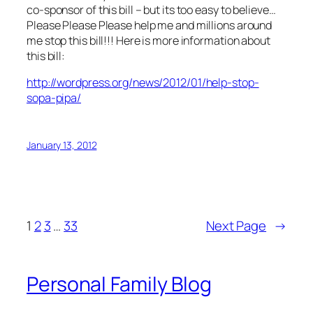
co-sponsor of this bill – but its too easy to believe…
Please Please Please help me and millions around
me stop this bill!!! Here is more information about
this bill:
http://wordpress.org/news/2012/01/help-stop-
sopa-pipa/
January 13, 2012
1
2
3
…
33
Next Page
→
Personal Family Blog