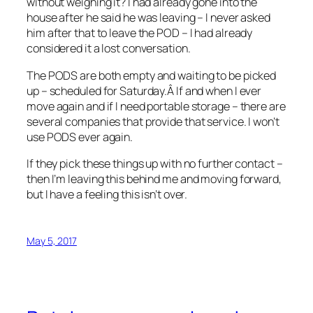
without weighing it? I had already gone into the
house after he said he was leaving – I never asked
him after that to leave the POD – I had already
considered it a lost conversation.
The PODS are both empty and waiting to be picked
up – scheduled for Saturday.Â If and when I ever
move again and if I need portable storage – there are
several companies that provide that service. I won’t
use PODS ever again.
If they pick these things up with no further contact –
then I’m leaving this behind me and moving forward,
but I have a feeling this isn’t over.
May 5, 2017