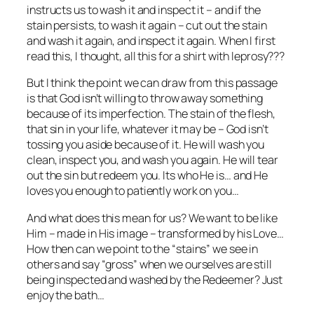
instructs us to wash it and inspect it – and if the
stain persists, to wash it again – cut out the stain
and wash it again, and inspect it again. When I first
read this, I thought, all this for a shirt with leprosy???
But I think the point we can draw from this passage
is that God isn’t willing to throw away something
because of its imperfection. The stain of the flesh,
that sin in your life, whatever it may be – God isn’t
tossing you aside because of it. He will wash you
clean, inspect you, and wash you again. He will tear
out the sin but redeem you. Its who He is… and He
loves you enough to patiently work on you…
And what does this mean for us? We want to be like
Him – made in His image – transformed by his Love…
How then can we point to the “stains” we see in
others and say “gross” when we ourselves are still
being inspected and washed by the Redeemer? Just
enjoy the bath…