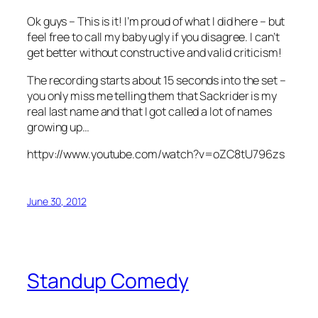
Ok guys – This is it! I’m proud of what I did here – but
feel free to call my baby ugly if you disagree. I can’t
get better without constructive and valid criticism!
The recording starts about 15 seconds into the set –
you only miss me telling them that Sackrider is my
real last name and that I got called a lot of names
growing up…
httpv://www.youtube.com/watch?v=oZC8tU796zs
June 30, 2012
Standup Comedy