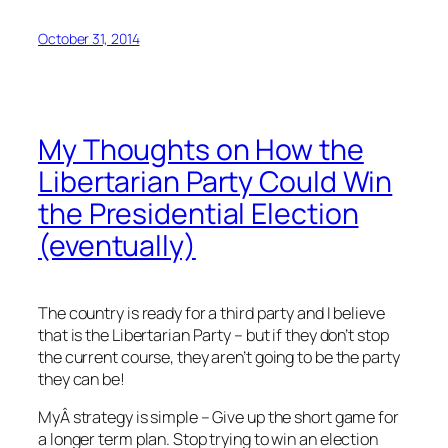
October 31, 2014
My Thoughts on How the
Libertarian Party Could Win
the Presidential Election
(eventually)
The country is ready for a third party and I believe
that is the Libertarian Party – but if they don’t stop
the current course, they aren’t going to be the party
they can be!
MyÂ strategy is simple – Give up the short game for
a longer term plan. Stop trying to win an election