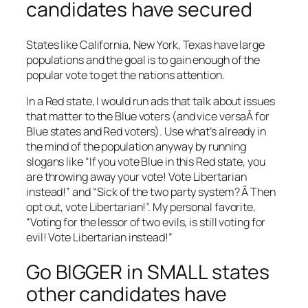
candidates have secured
States like California, New York, Texas have large
populations and the goal is to gain enough of the
popular vote to get the nations attention.
In a Red state, I would run ads that talk about issues
that matter to the Blue voters (and vice versaÂ for
Blue states and Red voters). Use what’s already in
the mind of the population anyway by running
slogans like “If you vote Blue in this Red state, you
are throwing away your vote! Vote Libertarian
instead!” and “Sick of the two party system? Â Then
opt out, vote Libertarian!”. My personal favorite,
“Voting for the lessor of two evils, is still voting for
evil! Vote Libertarian instead!”
Go BIGGER in SMALL states
other candidates have