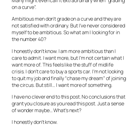
Many might even call it extraordinary when “grading
on a curve”.
Ambitious men don’t grade on a curve and they are
not satisfied with ordinary. But I’ve never considered
myself to be ambitious. So what am I looking for in
the number 40?
I honestly don’t know. I am more ambitious than I
care to admit. I want more, but I’m not certain what I
want more of. This feels like the stuff of midlife
crisis. I don’t care to buy a sports car. I’m not looking
to quit my job and finally “chase my dream” of joining
the circus. But still… I want more of something.
I have no clever end to this post. No conclusions that
grant you closure as you read this post. Just a sense
of wonder maybe… What’s next?
I honestly don’t know.