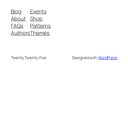
Blog
Events
About
Shop
FAQs
Patterns
Authors
Themes
Twenty Twenty-Five
Designed with
WordPress