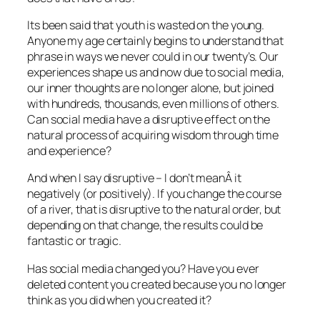
Its been said that youth is wasted on the young.
Anyone my age certainly begins to understand that
phrase in ways we never could in our twenty’s. Our
experiences shape us and now due to social media,
our inner thoughts are no longer alone, but joined
with hundreds, thousands, even millions of others.
Can social media have a disruptive effect on the
natural process of acquiring wisdom through time
and experience?
And when I say disruptive – I don’t meanÂ it
negatively (or positively). If you change the course
of a river, that is disruptive to the natural order, but
depending on that change, the results could be
fantastic or tragic.
Has social media changed you? Have you ever
deleted content you created because you no longer
think as you did when you created it?