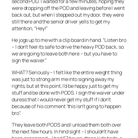
second POD. I waited for a few minutes, hoping they
were dropping off the POD and leaving before I went
back out, but when I stepped out my door, they were
still there and the senior driver yells to get my
attention, “Hey!”
He jogs up to me with a clip board in hand. “Listen bro
– I don’t feel its safe to drive the heavy POD back, so
we are going to leave both here – but you have to
sign the waiver.”
WHAT? Seriously – I felt like the entire weight thing
was just to strong arm me into signing away my
rights, but at this point, I’d be happy just to get my
stuff and be done with PODS. I sign the waiver under
duress that I would never get my stuff if I don’t
because of his comment ‘this isn’t going to happen
bro”.
They leave both PODS and I unload them both over
the next few hours. In hind sight – I shouldn’t have