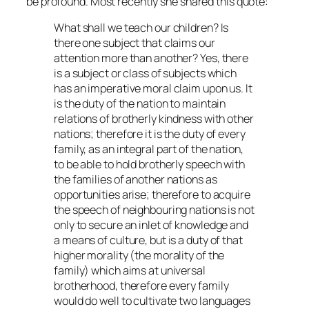
be profound. Most recently she shared this quote:
What shall we teach our children? Is
there one subject that claims our
attention more than another? Yes, there
is a subject or class of subjects which
has an imperative moral claim upon us. It
is the duty of the nation to maintain
relations of brotherly kindness with other
nations; therefore it is the duty of every
family, as an integral part of the nation,
to be able to hold brotherly speech with
the families of another nations as
opportunities arise; therefore to acquire
the speech of neighbouring nations is not
only to secure an inlet of knowledge and
a means of culture, but is a duty of that
higher morality (the morality of the
family) which aims at universal
brotherhood, therefore every family
would do well to cultivate two languages