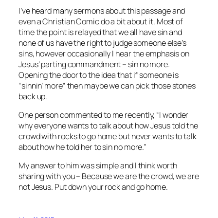
I’ve heard many sermons about this passage and
even a Christian Comic do a bit about it. Most of
time the point is relayed that we all have sin and
none of us have the right to judge someone else’s
sins, however occasionally I hear the emphasis on
Jesus’ parting commandment – sin no more.
Opening the door to the idea that if someone is
“sinnin’ more” then maybe we can pick those stones
back up.
One person commented to me recently, “I wonder
why everyone wants to talk about how Jesus told the
crowd with rocks to go home but never wants to talk
about how he told her to sin no more.”
My answer to him was simple and I think worth
sharing with you – Because we are the crowd, we are
not Jesus. Put down your rock and go home.