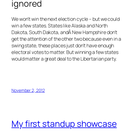
ignored
We won’t win the next election cycle – but we could
win a few states. States like Alaska and North
Dakota, South Dakota, andÂ New Hampshire don’t
get the attention of the other two because even in a
swing state, these places just don’t have enough
electoral votes to matter. But winning a few states
would matter a great deal to the Libertarian party.
November 2, 2012
My first standup showcase