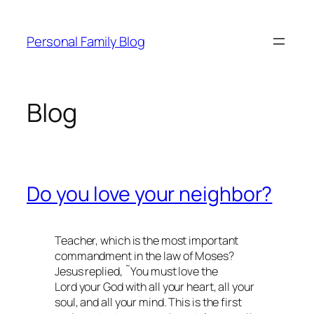
Skip
to
Personal Family Blog
content
Blog
Do you love your neighbor?
Teacher, which is the most important
commandment in the law of Moses?
Jesus replied, ˜You must love the
Lord your God with all your heart, all your
soul, and all your mind. This is the first