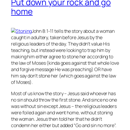
Put down your rock and go
home
John 8:1-11 tells the story about a woman
caught in adultery, taken before Jesus by the
religious leaders of the day. They didn’t value His
teaching, but instead were looking to trap him by
making him either agree to stone her according to
the law of Moses (kinda goes against that whole love
and forgive message He was preaching) OR have
him say don’t stone her (which goes against the law
of Moses).
Most of us know the story – Jesus said whoever has
no
sin should throw the first stone. And since no one
was without sin except Jesus – the religious leaders
were foiled again and went home, without stoning
the woman. Jesus then told her that he didn’t
condemn her either but added “Go and sin no more”.