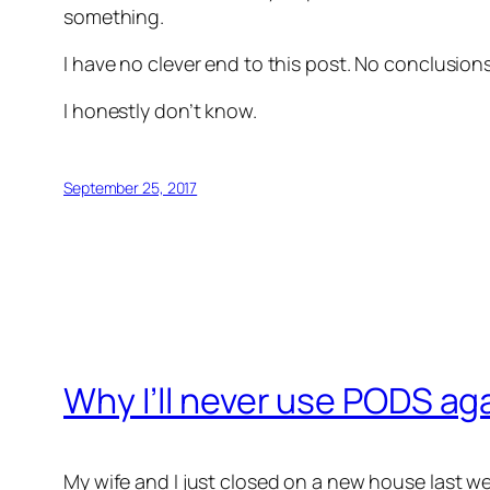
something.
I have no clever end to this post. No conclusio
I honestly don’t know.
September 25, 2017
Why I’ll never use PODS ag
My wife and I just closed on a new house last w