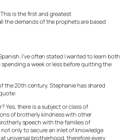
This is the first and greatest
all the demands of the prophets are based
anish. I’ve often stated I wanted to learn both
pending a week or less before quitting the
of the 20th century. Stephanie has shared
 quote:
 Yes, there is a subject or class of
ions of brotherly kindness with other
 brotherly speech with the families of
 not only to secure an inlet of knowledge
s at universal brotherhood, therefore every