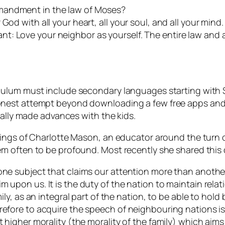
mandment in the law of Moses?
od with all your heart, all your soul, and all your mind. 
t: Love your neighbor as yourself. The entire law and 
ulum must include secondary languages starting with Sp
nest attempt beyond downloading a few free apps and s
eally made advances with the kids.
hings of Charlotte Mason, an educator around the turn 
m often to be profound. Most recently she shared this
one subject that claims our attention more than another?
m upon us. It is the duty of the nation to maintain relat
mily, as an integral part of the nation, to be able to hold
refore to acquire the speech of neighbouring nations is
t higher morality (the morality of the family) which aim