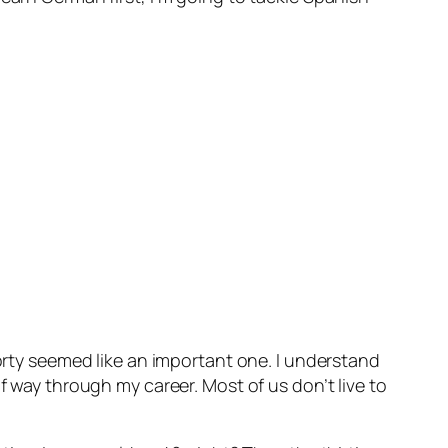
forty seemed like an important one. I understand
f way through my career. Most of us don’t live to