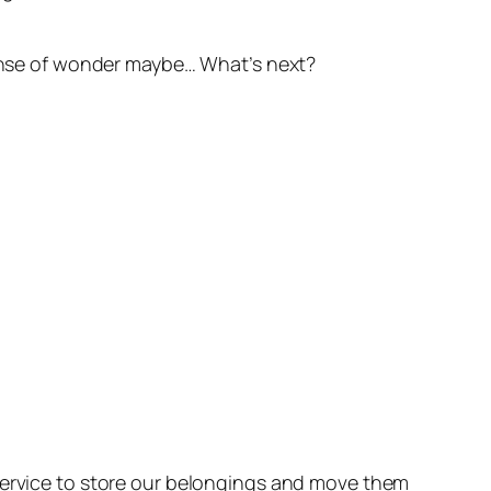
 sense of wonder maybe… What’s next?
 service to store our belongings and move them