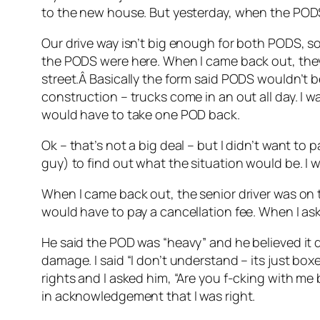
to the new house. But yesterday, when the PODS
Our drive way isn’t big enough for both PODS, so 
the PODS were here. When I came back out, they
street.Â Basically the form said PODS wouldn’t b
construction – trucks come in an out all day. I 
would have to take one POD back.
Ok – that’s not a big deal – but I didn’t want to 
guy) to find out what the situation would be. I 
When I came back out, the senior driver was on th
would have to pay a cancellation fee. When I as
He said the POD was “heavy” and he believed it d
damage. I said “I don’t understand – its just boxe
rights and I asked him, “Are you f-cking with me
in acknowledgement that I was right.