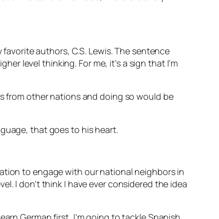
y favorite authors, C.S. Lewis. The sentence
her level thinking. For me, it’s a sign that I’m
ies from other nations and doing so would be
nguage, that goes to his heart.
ation to engage with our national neighbors in
l. I don’t think I have ever considered the idea
earn German first, I’m going to tackle Spanish