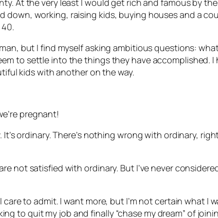
. At the very least I would get rich and famous by the t
down, working, raising kids, buying houses and a couple
 40.
man, but I find myself asking ambitious questions: what
m to settle into the things they have accomplished. I h
tiful kids with another on the way.
e’re pregnant!
 It’s ordinary. There’s nothing wrong with ordinary, rig
e not satisfied with ordinary. But I’ve never considere
care to admit. I want more, but I’m not certain what I wan
ooking to quit my job and finally “chase my dream” of joini