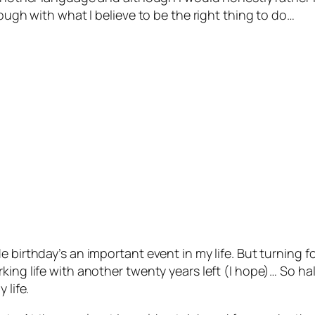
rough with what I believe to be the right thing to do…
e birthday’s an important event in my life. But turning 
ing life with another twenty years left (I hope)… So hal
 life.