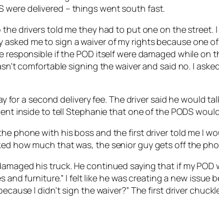
 were delivered – things went south fast.
the drivers told me they had to put one on the street. I
 asked me to sign a waiver of my rights because one of
e responsible if the POD itself were damaged while on th
wasn’t comfortable signing the waiver and said no. I ask
pay for a second delivery fee. The driver said he would t
went inside to tell Stephanie that one of the PODS would 
e phone with his boss and the first driver told me I wou
ked how much that was, the senior guy gets off the pho
amaged his truck. He continued saying that if my POD wa
s and furniture.” I felt like he was creating a new issue 
 because I didn’t sign the waiver?” The first driver chu