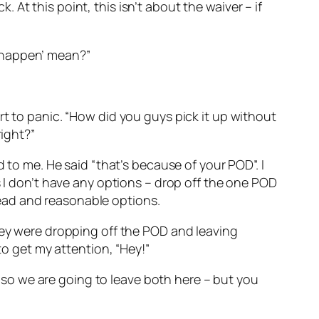
k. At this point, this isn’t about the waiver – if
to happen’ mean?”
rt to panic. “How did you guys pick it up without
right?”
 to me. He said “that’s because of your POD”. I
s I don’t have any options – drop off the one POD
ead and reasonable options.
they were dropping off the POD and leaving
to get my attention, “Hey!”
k, so we are going to leave both here – but you