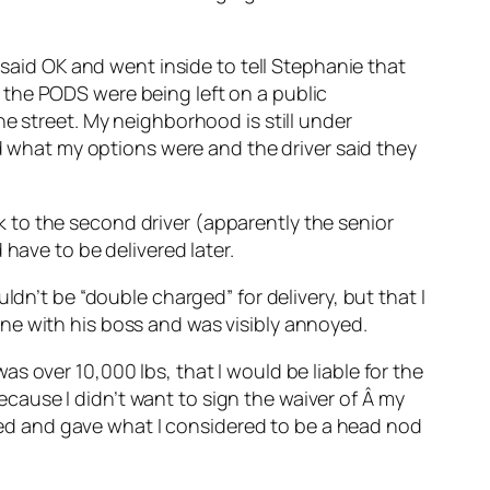
 said OK and went inside to tell Stephanie that
 the PODS were being left on a public
e street. My neighborhood is still under
ed what my options were and the driver said they
alk to the second driver (apparently the senior
have to be delivered later.
ldn’t be “double charged” for delivery, but that I
ne with his boss and was visibly annoyed.
s over 10,000 lbs, that I would be liable for the
because I didn’t want to sign the waiver of Â my
ckled and gave what I considered to be a head nod