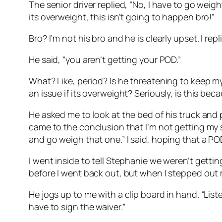
The senior driver replied, “No, I have to go weight 
its overweight, this isn’t going to happen bro!”
Bro? I’m not his bro and he is clearly upset. I re
He said, “you aren’t getting your POD.”
What? Like, period? Is he threatening to keep my
an issue if its overweight? Seriously, is this be
He asked me to look at the bed of his truck and p
came to the conclusion that I’m not getting my s
and go weigh that one.” I said, hoping that a 
I went inside to tell Stephanie we weren’t gett
before I went back out, but when I stepped out my
He jogs up to me with a clip board in hand. “List
have to sign the waiver.”