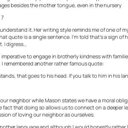
uages besides the mother tongue, even in the nursery
 7
 understand it. Her writing style reminds me of one of m
t quote is a single sentence. I’m told that’s a sign of hig
t. I digress…
l imperative to engage in brotherly kindness with famil
ly, I remembered another rather famous quote:
tands, that goes to his head. If you talk to him in his la
e our neighbor while Mason states we have a moral oblig
fact that doing so allows us to connect on a deeper leve
ssion of loving our neighbor as ourselves.
 another language and although I would honestly rather l