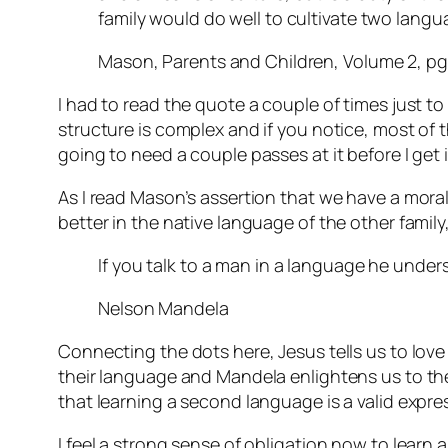
family would do well to cultivate two lang
Mason, Parents and Children, Volume 2, pg
I had to read the quote a couple of times just to
structure is complex and if you notice, most of tha
going to need a couple passes at it before I get i
As I read Mason’s assertion that we have a mora
better in the native language of the other fami
If you talk to a man in a language he unders
Nelson Mandela
Connecting the dots here, Jesus tells us to lov
their language and Mandela enlightens us to the 
that learning a second language is a valid expre
I feel a strong sense of obligation now to learn