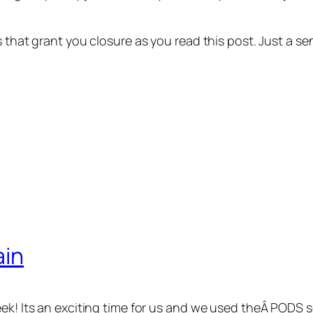
ns that grant you closure as you read this post. Just a
ain
eek! Its an exciting time for us and we used theÂ PODS