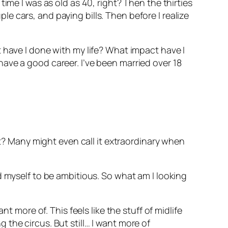
ime I was as old as 40, right? Then the thirties
 cars, and paying bills. Then before I realize
 have I done with my life? What impact have I
ave a good career. I’ve been married over 18
ht? Many might even call it extraordinary when
d myself to be ambitious. So what am I looking
t more of. This feels like the stuff of midlife
ng the circus. But still… I want more of