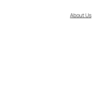
About Us