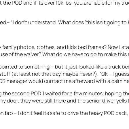
the POD and if its over 10k lbs, you are liable for my truc
plied – “I don’t understand. What does ‘this isn’t going 
 family photos, clothes, and kids bed frames? Now I sta
cause of the waiver? What do we have to do to make this 
ointed to something – but it just looked like a truck bed
tuff (at least not that day, maybe never?). “Ok – I gues
PODS manager would contact me afterward with a calm h
ing the second POD. I waited for a few minutes, hoping 
 door, they were still there and the senior driver yells 
en bro – I don’t feel its safe to drive the heavy POD bac