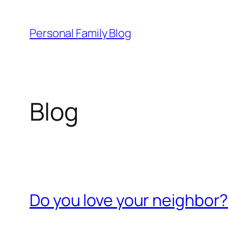
Skip
to
Personal Family Blog
content
Blog
Do you love your neighbor