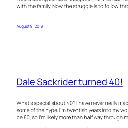
with the family. Now the struggle is to follow th
August 9, 2019
Dale Sackrider turned 40!
What’s special about 40? I have never really mad
some of the hype. I’m twentish years into my work
be 80, so I’m likely more than half way through my