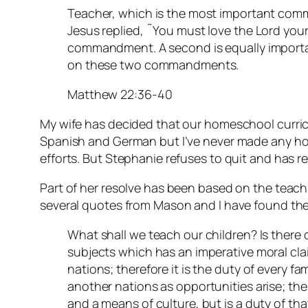
Teacher, which is the most important com
Jesus replied, ˜You must love the Lord your G
commandment. A second is equally importan
on these two commandments.
Matthew 22:36-40
My wife has decided that our homeschool curric
Spanish and German but I’ve never made any ho
efforts. But Stephanie refuses to quit and has r
Part of her resolve has been based on the teac
several quotes from Mason and I have found the
What shall we teach our children? Is there 
subjects which has an imperative moral clai
nations; therefore it is the duty of every fa
another nations as opportunities arise; the
and a means of culture, but is a duty of tha