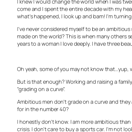
I knew I would change the world when I was twenty
come and I spent the entire decade with my head 
what’s happened, I look up and bam! I’m turning
I’ve never considered myself to be an ambitious 
made on the world? This is when many others see
years to a woman I love deeply. I have three beau
Oh yeah, some of you may not know that…yup, w
But is that enough? Working and raising a family.
“grading on a curve”.
Ambitious men don’t grade on a curve and they ar
for in the number 40?
I honestly don’t know. I am more ambitious than I 
crisis. I don’t care to buy a sports car. I’m not l