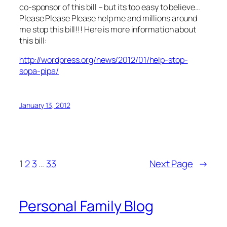
co-sponsor of this bill – but its too easy to believe…
Please Please Please help me and millions around
me stop this bill!!! Here is more information about
this bill:
http://wordpress.org/news/2012/01/help-stop-
sopa-pipa/
January 13, 2012
1
2
3
…
33
Next Page
→
Personal Family Blog