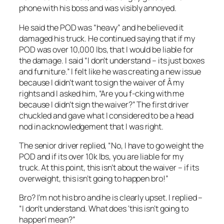
phone with his boss and was visibly annoyed.
He said the POD was “heavy” and he believed it
damaged his truck. He continued saying that if my
POD was over 10,000 lbs, that I would be liable for
the damage. I said “I don’t understand – its just boxes
and furniture.” I felt like he was creating a new issue
because I didn’t want to sign the waiver of Â my
rights and I asked him, “Are you f-cking with me
because I didn’t sign the waiver?” The first driver
chuckled and gave what I considered to be a head
nod in acknowledgement that I was right.
The senior driver replied, “No, I have to go weight the
POD and if its over 10k lbs, you are liable for my
truck. At this point, this isn’t about the waiver – if its
overweight, this isn’t going to happen bro!”
Bro? I’m not his bro and he is clearly upset. I replied –
“I don’t understand. What does ‘this isn’t going to
happen’ mean?”