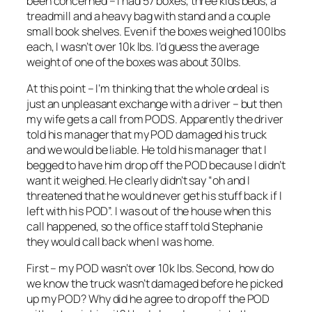
been concerned – I had 57 boxes, three kids beds, a
treadmill and a heavy bag with stand and a couple
small book shelves. Even if the boxes weighed 100lbs
each, I wasn’t over 10k lbs. I’d guess the average
weight of one of the boxes was about 30lbs.
At this point – I’m thinking that the whole ordeal is
just an unpleasant exchange with a driver – but then
my wife gets a call from PODS. Apparently the driver
told his manager that my POD damaged his truck
and we would be liable. He told his manager that I
begged to have him drop off the POD because I didn’t
want it weighed. He clearly didn’t say “oh and I
threatened that he would never get his stuff back if I
left with his POD”. I was out of the house when this
call happened, so the office staff told Stephanie
they would call back when I was home.
First – my POD wasn’t over 10k lbs. Second, how do
we know the truck wasn’t damaged before he picked
up my POD? Why did he agree to drop off the POD