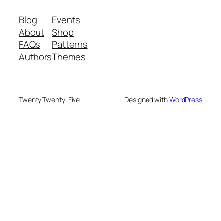
Blog
Events
About
Shop
FAQs
Patterns
Authors
Themes
Twenty Twenty-Five
Designed with
WordPress