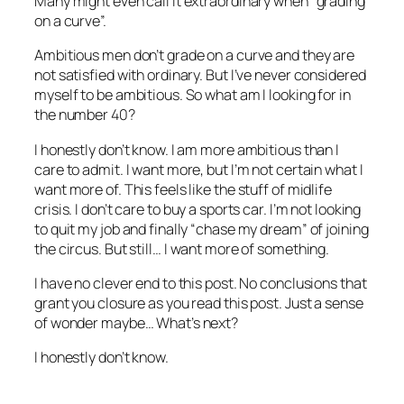
Many might even call it extraordinary when “grading
on a curve”.
Ambitious men don’t grade on a curve and they are
not satisfied with ordinary. But I’ve never considered
myself to be ambitious. So what am I looking for in
the number 40?
I honestly don’t know. I am more ambitious than I
care to admit. I want more, but I’m not certain what I
want more of. This feels like the stuff of midlife
crisis. I don’t care to buy a sports car. I’m not looking
to quit my job and finally “chase my dream” of joining
the circus. But still… I want more of something.
I have no clever end to this post. No conclusions that
grant you closure as you read this post. Just a sense
of wonder maybe… What’s next?
I honestly don’t know.