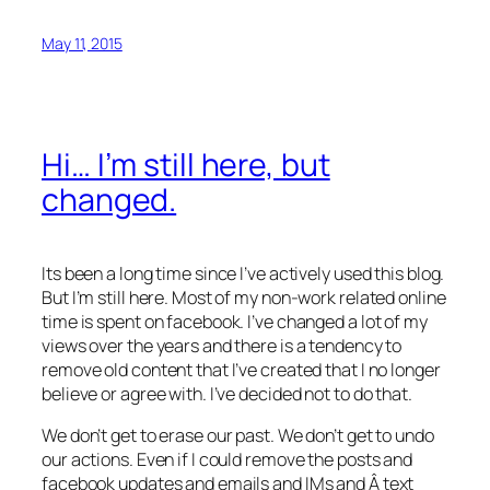
May 11, 2015
Hi… I’m still here, but
changed.
Its been a long time since I’ve actively used this blog.
But I’m still here. Most of my non-work related online
time is spent on facebook. I’ve changed a lot of my
views over the years and there is a tendency to
remove old content that I’ve created that I no longer
believe or agree with. I’ve decided not to do that.
We don’t get to erase our past. We don’t get to undo
our actions. Even if I could remove the posts and
facebook updates and emails and IMs and Â text