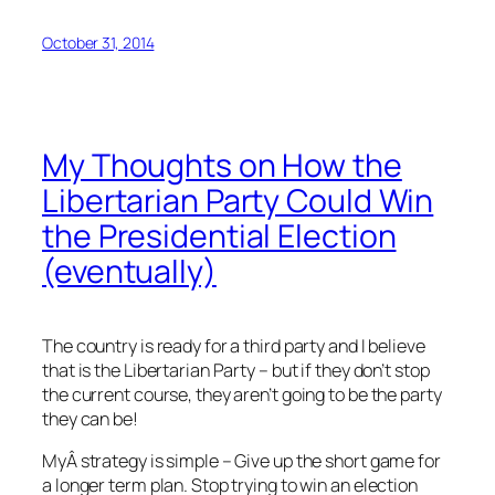
October 31, 2014
My Thoughts on How the
Libertarian Party Could Win
the Presidential Election
(eventually)
The country is ready for a third party and I believe
that is the Libertarian Party – but if they don’t stop
the current course, they aren’t going to be the party
they can be!
MyÂ strategy is simple – Give up the short game for
a longer term plan. Stop trying to win an election