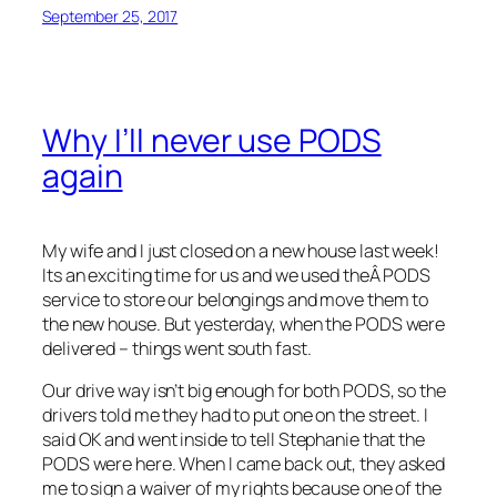
September 25, 2017
Why I’ll never use PODS
again
My wife and I just closed on a new house last week!
Its an exciting time for us and we used theÂ PODS
service to store our belongings and move them to
the new house. But yesterday, when the PODS were
delivered – things went south fast.
Our drive way isn’t big enough for both PODS, so the
drivers told me they had to put one on the street. I
said OK and went inside to tell Stephanie that the
PODS were here. When I came back out, they asked
me to sign a waiver of my rights because one of the