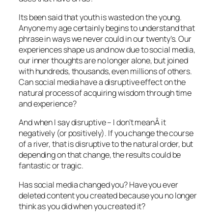
Its been said that youth is wasted on the young.
Anyone my age certainly begins to understand that
phrase in ways we never could in our twenty’s. Our
experiences shape us and now due to social media,
our inner thoughts are no longer alone, but joined
with hundreds, thousands, even millions of others.
Can social media have a disruptive effect on the
natural process of acquiring wisdom through time
and experience?
And when I say disruptive – I don’t meanÂ it
negatively (or positively). If you change the course
of a river, that is disruptive to the natural order, but
depending on that change, the results could be
fantastic or tragic.
Has social media changed you? Have you ever
deleted content you created because you no longer
think as you did when you created it?