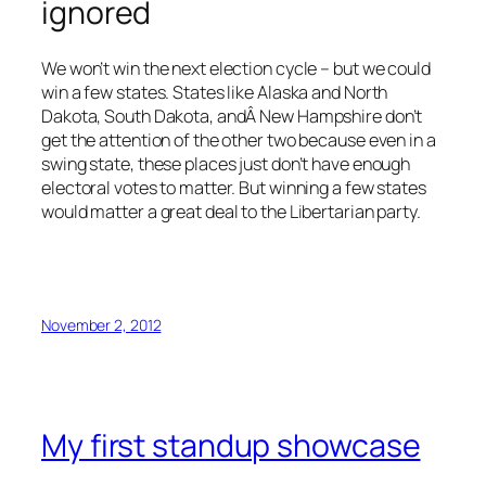
ignored
We won’t win the next election cycle – but we could
win a few states. States like Alaska and North
Dakota, South Dakota, andÂ New Hampshire don’t
get the attention of the other two because even in a
swing state, these places just don’t have enough
electoral votes to matter. But winning a few states
would matter a great deal to the Libertarian party.
November 2, 2012
My first standup showcase