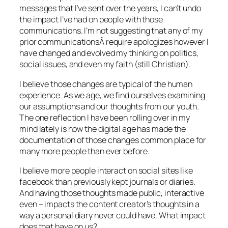
messages that I’ve sent over the years, I can’t undo
the impact I’ve had on people with those
communications. I’m not suggesting that any of my
prior communicationsÂ require apologizes however I
have changed and evolved my thinking on politics,
social issues, and even my faith (still Christian).
I believe those changes are typical of the human
experience. As we age, we find ourselves examining
our assumptions and our thoughts from our youth.
The one reflection I have been rolling over in my
mind lately is how the digital age has made the
documentation of those changes common place for
many more people than ever before.
I believe more people interact on social sites like
facebook than previously kept journals or diaries.
And having those thoughts made public, interactive
even – impacts the content creator’s thoughts in a
way a personal diary never could have. What impact
does that have on us?