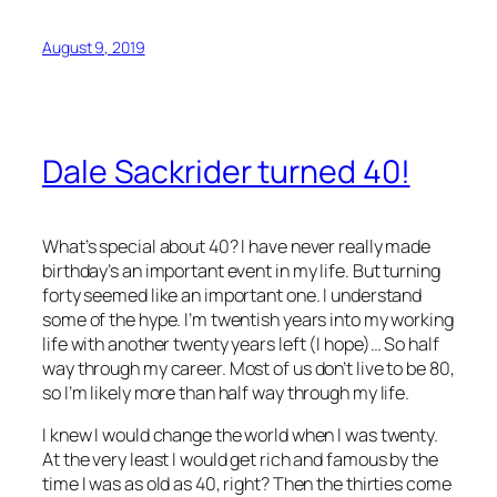
August 9, 2019
Dale Sackrider turned 40!
What’s special about 40? I have never really made
birthday’s an important event in my life. But turning
forty seemed like an important one. I understand
some of the hype. I’m twentish years into my working
life with another twenty years left (I hope)… So half
way through my career. Most of us don’t live to be 80,
so I’m likely more than half way through my life.
I knew I would change the world when I was twenty.
At the very least I would get rich and famous by the
time I was as old as 40, right? Then the thirties come