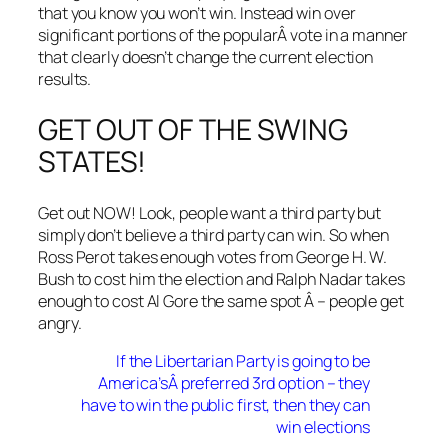
that you know you won’t win. Instead win over
significant portions of the popularÂ vote in a manner
that clearly doesn’t change the current election
results.
GET OUT OF THE SWING
STATES!
Get out NOW! Look, people want a third party but
simply don’t believe a third party can win. So when
Ross Perot takes enough votes from George H. W.
Bush to cost him the election and Ralph Nadar takes
enough to cost Al Gore the same spot Â – people get
angry.
If the Libertarian Party is going to be
America’sÂ preferred 3rd option – they
have to win the public first, then they can
win elections