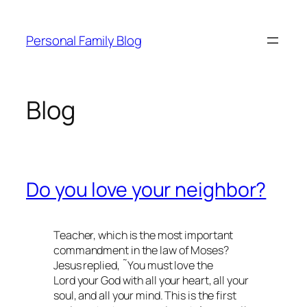
Skip
to
Personal Family Blog
content
Blog
Do you love your neighbor?
Teacher, which is the most important
commandment in the law of Moses?
Jesus replied, ˜You must love the
Lord your God with all your heart, all your
soul, and all your mind. This is the first