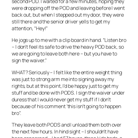
second POD. I waited for a few minutes, hoping they
were dropping off the POD and leaving before I went
back out, but when I stepped out my door, they were
still there and the senior driver yells to get my
attention, “Hey!”
He jogs up to me with a clip board in hand. “Listen bro
– I don’t feel its safe to drive the heavy POD back, so
we are going to leave both here – but you have to
sign the waiver.”
WHAT? Seriously – I felt like the entire weight thing
was just to strong arm me into signing away my
rights, but at this point, I’d be happy just to get my
stuff and be done with PODS. I sign the waiver under
duress that I would never get my stuff if I don’t
because of his comment ‘this isn’t going to happen
bro”.
They leave both PODS and I unload them both over
the next few hours. In hind sight – I shouldn’t have