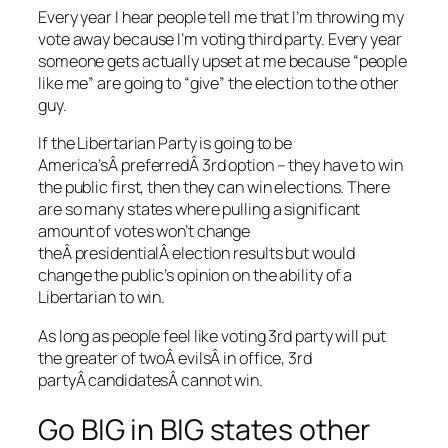
Every year I hear people tell me that I’m throwing my
vote away because I’m voting third party. Every year
someone gets actually upset at me because “people
like me” are going to “give” the election to the other
guy.
If the Libertarian Party is going to be
America’sÂ preferredÂ 3rd option – they have to win
the public first, then they can win elections. There
are so many states where pulling a significant
amount of votes won’t change
theÂ presidentialÂ election results but would
change the public’s opinion on the ability of a
Libertarian to win.
As long as people feel like voting 3rd party will put
the greater of twoÂ evilsÂ in office, 3rd
partyÂ candidatesÂ cannot win.
Go BIG in BIG states other