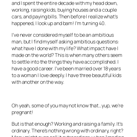
and I spent the entire decade with my head down,
working, raising kids, buying houses and a couple
cars, and paying bills. Then before I realize what’s
happened, I look up and bam! I’m turning 40.
I’ve never considered myself to be an ambitious
man, but I find myself asking ambitious questions:
what have I done with my life? What impact have I
made on the world? This is when many others seem
to settle into the things they have accomplished. I
have a good career. I’ve been married over 18 years
to a woman I love deeply. I have three beautiful kids
with another on the way.
Oh yeah, some of you may not know that…yup, we’re
pregnant!
But is that enough? Working and raising a family. It’s
ordinary. There’s nothing wrong with ordinary, right?