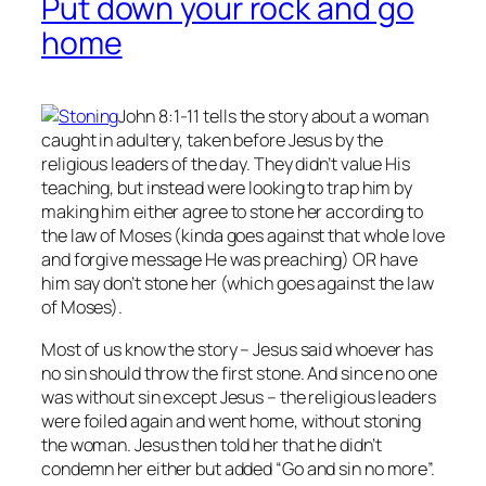
Put down your rock and go
home
John 8:1-11 tells the story about a woman
caught in adultery, taken before Jesus by the
religious leaders of the day. They didn’t value His
teaching, but instead were looking to trap him by
making him either agree to stone her according to
the law of Moses (kinda goes against that whole love
and forgive message He was preaching) OR have
him say don’t stone her (which goes against the law
of Moses).
Most of us know the story – Jesus said whoever has
no
sin should throw the first stone. And since no one
was without sin except Jesus – the religious leaders
were foiled again and went home, without stoning
the woman. Jesus then told her that he didn’t
condemn her either but added “Go and sin no more”.