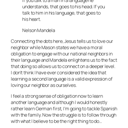
If you talk to a man in a language he
understands, that goes to his head. If you
talk to him in his language, that goes to
his heart.
Nelson Mandela
Connecting the dots here, Jesus tells us to love our
neighbor while Mason states we have a moral
obligation to engage with our national neighbors in
their language and Mandela enlightens us to the fact
that doing so allows us to connect on a deeper level.
I don’t think I have ever considered the idea that
learning a second language is a valid expression of
loving our neighbor as ourselves.
I feel a strong sense of obligation now to learn
another language and although I would honestly
rather learn German first, I’m going to tackle Spanish
with the family. Now the struggle is to follow through
with what I believe to be the right thing to do…