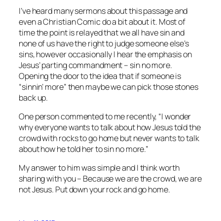
I’ve heard many sermons about this passage and
even a Christian Comic do a bit about it. Most of
time the point is relayed that we all have sin and
none of us have the right to judge someone else’s
sins, however occasionally I hear the emphasis on
Jesus’ parting commandment – sin no more.
Opening the door to the idea that if someone is
“sinnin’ more” then maybe we can pick those stones
back up.
One person commented to me recently, “I wonder
why everyone wants to talk about how Jesus told the
crowd with rocks to go home but never wants to talk
about how he told her to sin no more.”
My answer to him was simple and I think worth
sharing with you – Because we are the crowd, we are
not Jesus. Put down your rock and go home.