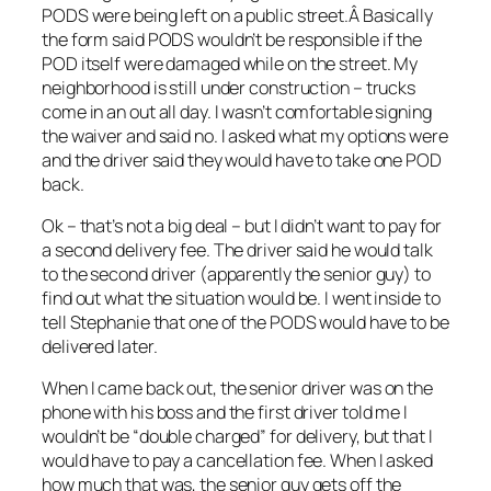
PODS were being left on a public street.Â Basically
the form said PODS wouldn’t be responsible if the
POD itself were damaged while on the street. My
neighborhood is still under construction – trucks
come in an out all day. I wasn’t comfortable signing
the waiver and said no. I asked what my options were
and the driver said they would have to take one POD
back.
Ok – that’s not a big deal – but I didn’t want to pay for
a second delivery fee. The driver said he would talk
to the second driver (apparently the senior guy) to
find out what the situation would be. I went inside to
tell Stephanie that one of the PODS would have to be
delivered later.
When I came back out, the senior driver was on the
phone with his boss and the first driver told me I
wouldn’t be “double charged” for delivery, but that I
would have to pay a cancellation fee. When I asked
how much that was, the senior guy gets off the