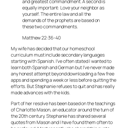
and greatest commandment. A second is
equally important: Love your neighbor as
yourself. The entire law and all the
demands of the prophets are based on
these two commandments.
Matthew 22:36-40
My wife has decided that our homeschool
curriculum must include secondary languages
starting with Spanish. I’ve often stated I wanted to
learn both Spanish and German but I’ve never made
any honest attempt beyond downloading a few free
apps and spending a week or less before quitting the
efforts. But Stephanie refuses to quit and has really
made advances with the kids.
Part of her resolve has been based on the teachings
of Charlotte Mason, an educator around the turn of
the 20th century. Stephanie has shared several
quotes from Mason and I have found them often to