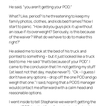
He said, “you aren’t getting your POD.”
What? Like, period? Is he threatening to keep my
family photos, clothes, and kids bed frames? Now I
start to panic. “How did you guys pick it up without
an issue if its overweight? Seriously, is this because
of the waiver? What do we have to do to make this
right?”
He asked me to look at the bed of his truck and
pointed to something – but it just looked like a truck
bed to me. He said “that’s because of your POD”. I
came to the conclusion that I’m not getting my stuff
(at least not that day, maybe never?). “Ok – I guess I
don’t have any options – drop off the one POD and go
weigh that one.” I said, hoping that a PODS manager
would contact me afterward with a calm head and
reasonable options.
I went inside to tell Stephanie we weren’t getting the