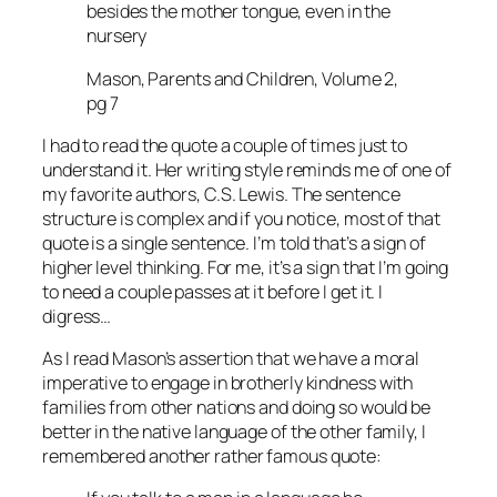
besides the mother tongue, even in the
nursery
Mason, Parents and Children, Volume 2,
pg 7
I had to read the quote a couple of times just to
understand it. Her writing style reminds me of one of
my favorite authors, C.S. Lewis. The sentence
structure is complex and if you notice, most of that
quote is a single sentence. I’m told that’s a sign of
higher level thinking. For me, it’s a sign that I’m going
to need a couple passes at it before I get it. I
digress…
As I read Mason’s assertion that we have a moral
imperative to engage in brotherly kindness with
families from other nations and doing so would be
better in the native language of the other family, I
remembered another rather famous quote: