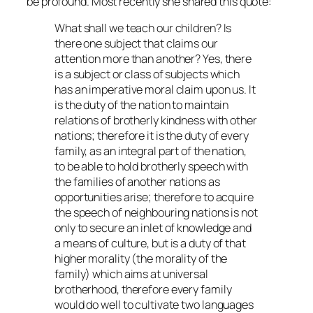
be profound. Most recently she shared this quote:
What shall we teach our children? Is
there one subject that claims our
attention more than another? Yes, there
is a subject or class of subjects which
has an imperative moral claim upon us. It
is the duty of the nation to maintain
relations of brotherly kindness with other
nations; therefore it is the duty of every
family, as an integral part of the nation,
to be able to hold brotherly speech with
the families of another nations as
opportunities arise; therefore to acquire
the speech of neighbouring nations is not
only to secure an inlet of knowledge and
a means of culture, but is a duty of that
higher morality (the morality of the
family) which aims at universal
brotherhood, therefore every family
would do well to cultivate two languages