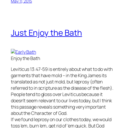
May 11, 2015
Just Enjoy the Bath
Enjoy the Bath
Leviticus 13:47-59 is entirely about what to do with
garments that have mold – in the King James its
translated as not just mold, but leprosy (often
referred to in scripture as the disease of the flesh).
People tend to gloss over Leviticus because it
doesn’t seem relevant to our lives today, but I think
this passage reveals something very important
about the Character of God.
If we found leprosy on our clothes today, we would
toss ’em, burn ’em, get rid of ’em quick. But God