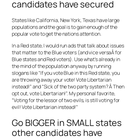
candidates have secured
States like California, New York, Texas have large
populations and the goal is to gain enough of the
popular vote to get the nations attention.
In a Red state, I would run ads that talk about issues
that matter to the Blue voters (and vice versaÂ for
Blue states and Red voters). Use what’s already in
the mind of the population anyway by running
slogans like “If you vote Blue in this Red state, you
are throwing away your vote! Vote Libertarian
instead!” and “Sick of the two party system? Â Then
opt out, vote Libertarian!”. My personal favorite,
“Voting for the lessor of two evils, is still voting for
evil! Vote Libertarian instead!”
Go BIGGER in SMALL states
other candidates have