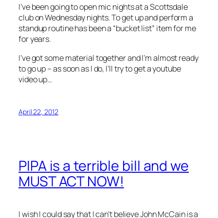
I’ve been going to open mic nights at a Scottsdale
club on Wednesday nights. To get up and perform a
standup routine has been a “bucket list” item for me
for years.
I’ve got some material together and I’m almost ready
to go up – as soon as I do, I’ll try to get a youtube
video up…
April 22, 2012
PIPA is a terrible bill and we
MUST ACT NOW!
I wish I could say that I can’t believe John McCain is a