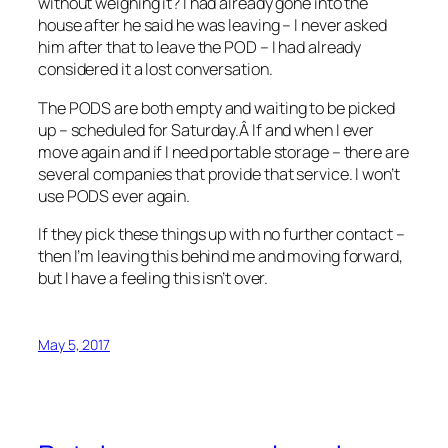
without weighing it? I had already gone into the
house after he said he was leaving – I never asked
him after that to leave the POD – I had already
considered it a lost conversation.
The PODS are both empty and waiting to be picked
up – scheduled for Saturday.Â If and when I ever
move again and if I need portable storage – there are
several companies that provide that service. I won’t
use PODS ever again.
If they pick these things up with no further contact –
then I’m leaving this behind me and moving forward,
but I have a feeling this isn’t over.
May 5, 2017