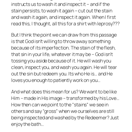
instructs us to wash it and inspect it – and if the
stain persists, to wash it again – cut out the stain
and wash it again, and inspect it again. When I first
read this, I thought, all this for a shirt with leprosy???
But I think the point we can draw from this passage
is that God isn’t willing to throw away something
because of its imperfection. The stain of the flesh,
that sin in your life, whatever it may be – God isn’t
tossing you aside because of it. He will wash you
clean, inspect you, and wash you again. He will tear
out the sin but redeem you. Its who He is… and He
loves you enough to patiently work on you…
And what does this mean for us? We want to be like
Him – made in His image – transformed by his Love…
How then can we point to the “stains” we see in
others and say “gross” when we ourselves are still
being inspected and washed by the Redeemer? Just
enjoy the bath…