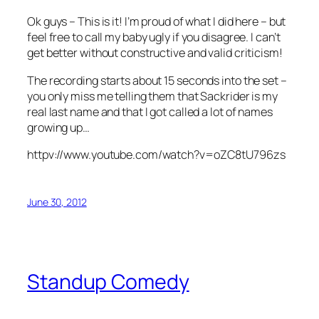
Ok guys – This is it! I’m proud of what I did here – but
feel free to call my baby ugly if you disagree. I can’t
get better without constructive and valid criticism!
The recording starts about 15 seconds into the set –
you only miss me telling them that Sackrider is my
real last name and that I got called a lot of names
growing up…
httpv://www.youtube.com/watch?v=oZC8tU796zs
June 30, 2012
Standup Comedy