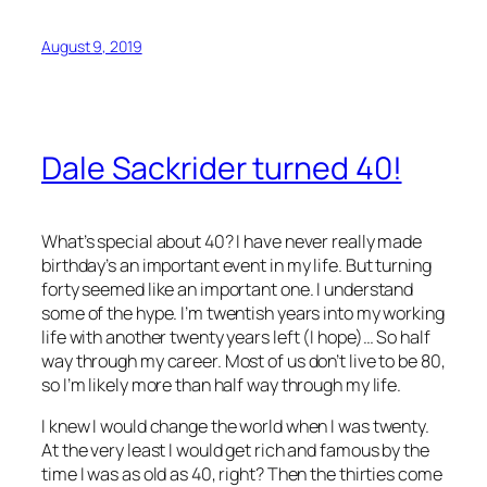
August 9, 2019
Dale Sackrider turned 40!
What’s special about 40? I have never really made
birthday’s an important event in my life. But turning
forty seemed like an important one. I understand
some of the hype. I’m twentish years into my working
life with another twenty years left (I hope)… So half
way through my career. Most of us don’t live to be 80,
so I’m likely more than half way through my life.
I knew I would change the world when I was twenty.
At the very least I would get rich and famous by the
time I was as old as 40, right? Then the thirties come