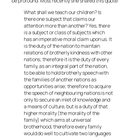
be profound. Most recently she shared this quote:
What shall we teach our children? Is
there one subject that claims our
attention more than another? Yes, there
is a subject or class of subjects which
has an imperative moral claim upon us. It
is the duty of the nation to maintain
relations of brotherly kindness with other
nations; therefore it is the duty of every
family, as an integral part of the nation,
to be able to hold brotherly speech with
the families of another nations as
opportunities arise; therefore to acquire
the speech of neighbouring nations is not
only to secure an inlet of knowledge and
a means of culture, but is a duty of that
higher morality (the morality of the
family) which aims at universal
brotherhood, therefore every family
would do well to cultivate two languages