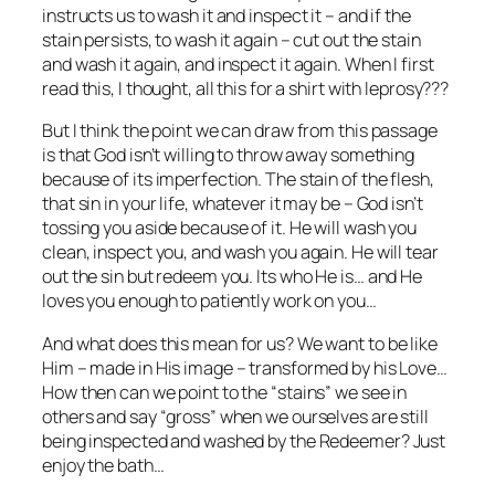
instructs us to wash it and inspect it – and if the
stain persists, to wash it again – cut out the stain
and wash it again, and inspect it again. When I first
read this, I thought, all this for a shirt with leprosy???
But I think the point we can draw from this passage
is that God isn’t willing to throw away something
because of its imperfection. The stain of the flesh,
that sin in your life, whatever it may be – God isn’t
tossing you aside because of it. He will wash you
clean, inspect you, and wash you again. He will tear
out the sin but redeem you. Its who He is… and He
loves you enough to patiently work on you…
And what does this mean for us? We want to be like
Him – made in His image – transformed by his Love…
How then can we point to the “stains” we see in
others and say “gross” when we ourselves are still
being inspected and washed by the Redeemer? Just
enjoy the bath…