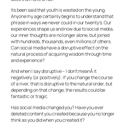
Its been said that youth is wasted on the young.
Anyone my age certainly begins to understand that
phrase in ways we never could in our twenty’s. Our
experiences shape us and now due to social media,
our inner thoughts are no longer alone, but joined
with hundreds, thousands, even millions of others.
Can social media have a disruptive effect on the
natural process of acquiring wisdom through time
and experience?
And when I say disruptive – I don’t meanÂ it
negatively (or positively). If you change the course
of a river, that is disruptive to the natural order, but
depending on that change, the results could be
fantastic or tragic.
Has social media changed you? Have you ever
deleted content you created because you no longer
think as you did when you created it?