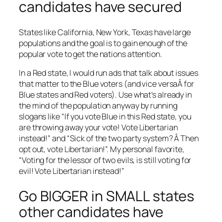
candidates have secured
States like California, New York, Texas have large
populations and the goal is to gain enough of the
popular vote to get the nations attention.
In a Red state, I would run ads that talk about issues
that matter to the Blue voters (and vice versaÂ for
Blue states and Red voters). Use what’s already in
the mind of the population anyway by running
slogans like “If you vote Blue in this Red state, you
are throwing away your vote! Vote Libertarian
instead!” and “Sick of the two party system? Â Then
opt out, vote Libertarian!”. My personal favorite,
“Voting for the lessor of two evils, is still voting for
evil! Vote Libertarian instead!”
Go BIGGER in SMALL states
other candidates have