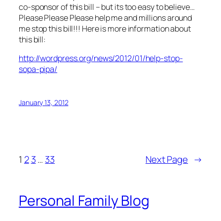
co-sponsor of this bill – but its too easy to believe…
Please Please Please help me and millions around
me stop this bill!!! Here is more information about
this bill:
http://wordpress.org/news/2012/01/help-stop-
sopa-pipa/
January 13, 2012
1
2
3
…
33
Next Page
→
Personal Family Blog