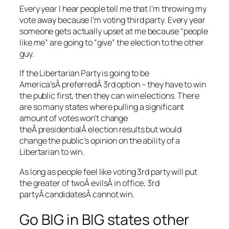
Every year I hear people tell me that I’m throwing my
vote away because I’m voting third party. Every year
someone gets actually upset at me because “people
like me” are going to “give” the election to the other
guy.
If the Libertarian Party is going to be
America’sÂ preferredÂ 3rd option – they have to win
the public first, then they can win elections. There
are so many states where pulling a significant
amount of votes won’t change
theÂ presidentialÂ election results but would
change the public’s opinion on the ability of a
Libertarian to win.
As long as people feel like voting 3rd party will put
the greater of twoÂ evilsÂ in office, 3rd
partyÂ candidatesÂ cannot win.
Go BIG in BIG states other