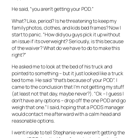
He said, “you aren’t getting your POD.”
What? Like, period? Is he threatening to keep my
family photos, clothes, and kids bed frames? Now I
start to panic. “How did you guys pick it up without
an issue if its overweight? Seriously, is this because
of the waiver? What do we have to do to make this
right?”
He asked me to look at the bed of his truck and
pointed to something – but it just looked like a truck
bed to me. He said “that’s because of your POD”. I
came to the conclusion that I’m not getting my stuff
(at least not that day, maybe never?). “Ok – I guess I
don’t have any options – drop off the one POD and go
weigh that one.” I said, hoping that a PODS manager
would contact me afterward with a calm head and
reasonable options.
I went inside to tell Stephanie we weren’t getting the