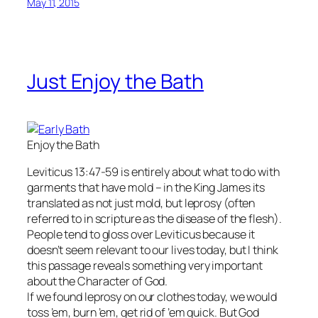
May 11, 2015
Just Enjoy the Bath
Enjoy the Bath
Leviticus 13:47-59 is entirely about what to do with
garments that have mold – in the King James its
translated as not just mold, but leprosy (often
referred to in scripture as the disease of the flesh).
People tend to gloss over Leviticus because it
doesn’t seem relevant to our lives today, but I think
this passage reveals something very important
about the Character of God.
If we found leprosy on our clothes today, we would
toss ’em, burn ’em, get rid of ’em quick. But God