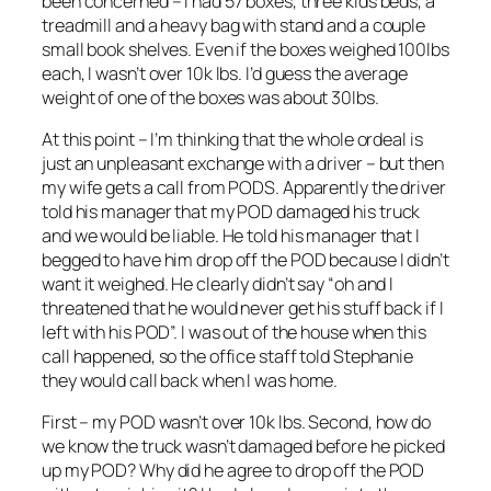
been concerned – I had 57 boxes, three kids beds, a
treadmill and a heavy bag with stand and a couple
small book shelves. Even if the boxes weighed 100lbs
each, I wasn’t over 10k lbs. I’d guess the average
weight of one of the boxes was about 30lbs.
At this point – I’m thinking that the whole ordeal is
just an unpleasant exchange with a driver – but then
my wife gets a call from PODS. Apparently the driver
told his manager that my POD damaged his truck
and we would be liable. He told his manager that I
begged to have him drop off the POD because I didn’t
want it weighed. He clearly didn’t say “oh and I
threatened that he would never get his stuff back if I
left with his POD”. I was out of the house when this
call happened, so the office staff told Stephanie
they would call back when I was home.
First – my POD wasn’t over 10k lbs. Second, how do
we know the truck wasn’t damaged before he picked
up my POD? Why did he agree to drop off the POD