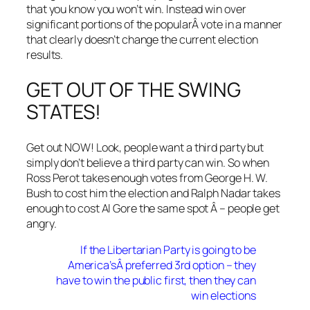
that you know you won’t win. Instead win over
significant portions of the popularÂ vote in a manner
that clearly doesn’t change the current election
results.
GET OUT OF THE SWING
STATES!
Get out NOW! Look, people want a third party but
simply don’t believe a third party can win. So when
Ross Perot takes enough votes from George H. W.
Bush to cost him the election and Ralph Nadar takes
enough to cost Al Gore the same spot Â – people get
angry.
If the Libertarian Party is going to be
America’sÂ preferred 3rd option – they
have to win the public first, then they can
win elections