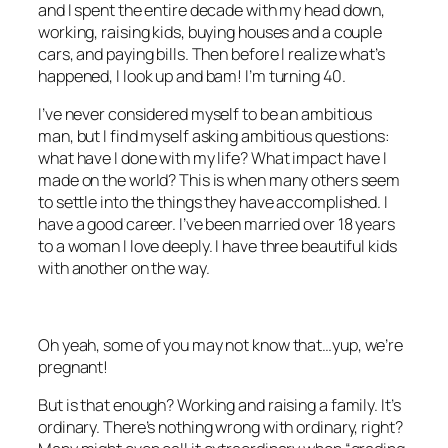
and I spent the entire decade with my head down,
working, raising kids, buying houses and a couple
cars, and paying bills. Then before I realize what’s
happened, I look up and bam! I’m turning 40.
I’ve never considered myself to be an ambitious
man, but I find myself asking ambitious questions:
what have I done with my life? What impact have I
made on the world? This is when many others seem
to settle into the things they have accomplished. I
have a good career. I’ve been married over 18 years
to a woman I love deeply. I have three beautiful kids
with another on the way.
Oh yeah, some of you may not know that…yup, we’re
pregnant!
But is that enough? Working and raising a family. It’s
ordinary. There’s nothing wrong with ordinary, right?