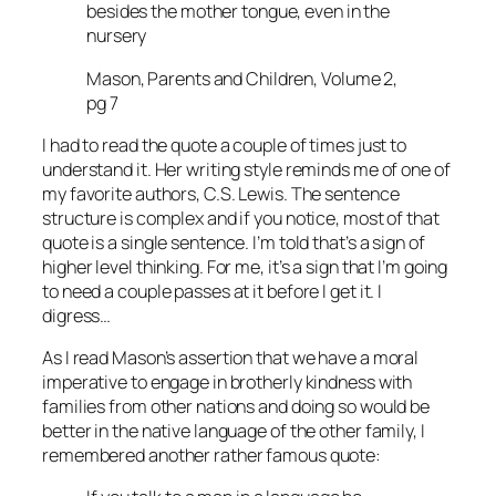
besides the mother tongue, even in the
nursery
Mason, Parents and Children, Volume 2,
pg 7
I had to read the quote a couple of times just to
understand it. Her writing style reminds me of one of
my favorite authors, C.S. Lewis. The sentence
structure is complex and if you notice, most of that
quote is a single sentence. I’m told that’s a sign of
higher level thinking. For me, it’s a sign that I’m going
to need a couple passes at it before I get it. I
digress…
As I read Mason’s assertion that we have a moral
imperative to engage in brotherly kindness with
families from other nations and doing so would be
better in the native language of the other family, I
remembered another rather famous quote: