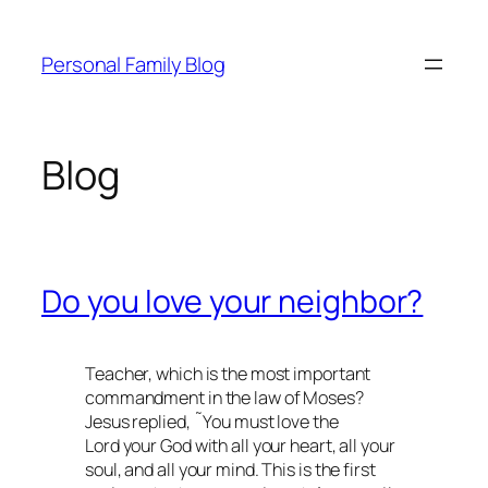
Skip
to
Personal Family Blog
content
Blog
Do you love your neighbor?
Teacher, which is the most important
commandment in the law of Moses?
Jesus replied, ˜You must love the
Lord your God with all your heart, all your
soul, and all your mind. This is the first