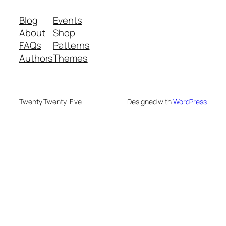
Blog
Events
About
Shop
FAQs
Patterns
Authors
Themes
Twenty Twenty-Five
Designed with
WordPress