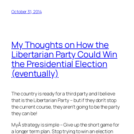
October 31, 2014
My Thoughts on How the
Libertarian Party Could Win
the Presidential Election
(eventually)
The country is ready for a third party and I believe
that is the Libertarian Party – but if they don’t stop
the current course, they aren’t going to be the party
they can be!
MyÂ strategy is simple – Give up the short game for
a longer term plan. Stop trying to win an election