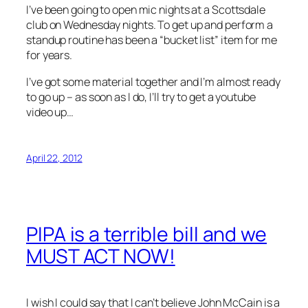
I’ve been going to open mic nights at a Scottsdale
club on Wednesday nights. To get up and perform a
standup routine has been a “bucket list” item for me
for years.
I’ve got some material together and I’m almost ready
to go up – as soon as I do, I’ll try to get a youtube
video up…
April 22, 2012
PIPA is a terrible bill and we
MUST ACT NOW!
I wish I could say that I can’t believe John McCain is a