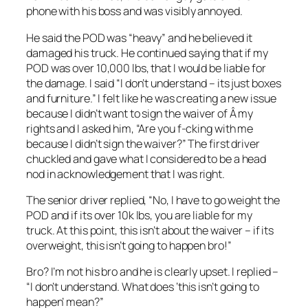
phone with his boss and was visibly annoyed.
He said the POD was “heavy” and he believed it
damaged his truck. He continued saying that if my
POD was over 10,000 lbs, that I would be liable for
the damage. I said “I don’t understand – its just boxes
and furniture.” I felt like he was creating a new issue
because I didn’t want to sign the waiver of Â my
rights and I asked him, “Are you f-cking with me
because I didn’t sign the waiver?” The first driver
chuckled and gave what I considered to be a head
nod in acknowledgement that I was right.
The senior driver replied, “No, I have to go weight the
POD and if its over 10k lbs, you are liable for my
truck. At this point, this isn’t about the waiver – if its
overweight, this isn’t going to happen bro!”
Bro? I’m not his bro and he is clearly upset. I replied –
“I don’t understand. What does ‘this isn’t going to
happen’ mean?”