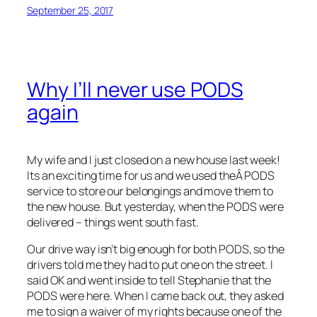
September 25, 2017
Why I’ll never use PODS
again
My wife and I just closed on a new house last week!
Its an exciting time for us and we used theÂ PODS
service to store our belongings and move them to
the new house. But yesterday, when the PODS were
delivered – things went south fast.
Our drive way isn’t big enough for both PODS, so the
drivers told me they had to put one on the street. I
said OK and went inside to tell Stephanie that the
PODS were here. When I came back out, they asked
me to sign a waiver of my rights because one of the