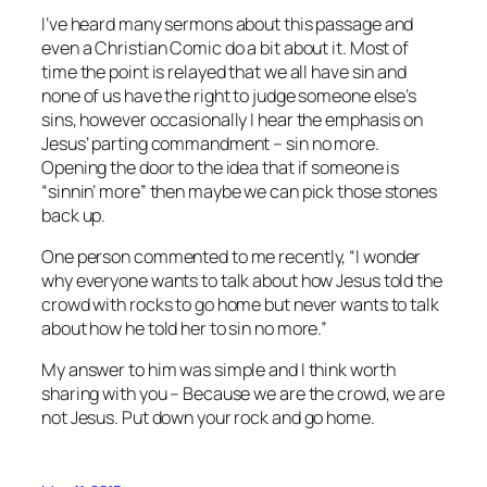
I’ve heard many sermons about this passage and
even a Christian Comic do a bit about it. Most of
time the point is relayed that we all have sin and
none of us have the right to judge someone else’s
sins, however occasionally I hear the emphasis on
Jesus’ parting commandment – sin no more.
Opening the door to the idea that if someone is
“sinnin’ more” then maybe we can pick those stones
back up.
One person commented to me recently, “I wonder
why everyone wants to talk about how Jesus told the
crowd with rocks to go home but never wants to talk
about how he told her to sin no more.”
My answer to him was simple and I think worth
sharing with you – Because we are the crowd, we are
not Jesus. Put down your rock and go home.