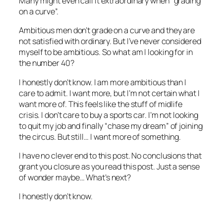
Many might even call it extraordinary when “grading
on a curve”.
Ambitious men don’t grade on a curve and they are
not satisfied with ordinary. But I’ve never considered
myself to be ambitious. So what am I looking for in
the number 40?
I honestly don’t know. I am more ambitious than I
care to admit. I want more, but I’m not certain what I
want more of. This feels like the stuff of midlife
crisis. I don’t care to buy a sports car. I’m not looking
to quit my job and finally “chase my dream” of joining
the circus. But still… I want more of something.
I have no clever end to this post. No conclusions that
grant you closure as you read this post. Just a sense
of wonder maybe… What’s next?
I honestly don’t know.