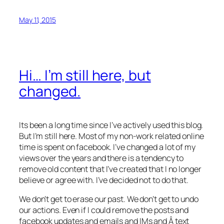
May 11, 2015
Hi… I’m still here, but
changed.
Its been a long time since I’ve actively used this blog.
But I’m still here. Most of my non-work related online
time is spent on facebook. I’ve changed a lot of my
views over the years and there is a tendency to
remove old content that I’ve created that I no longer
believe or agree with. I’ve decided not to do that.
We don’t get to erase our past. We don’t get to undo
our actions. Even if I could remove the posts and
facebook updates and emails and IMs and Â text