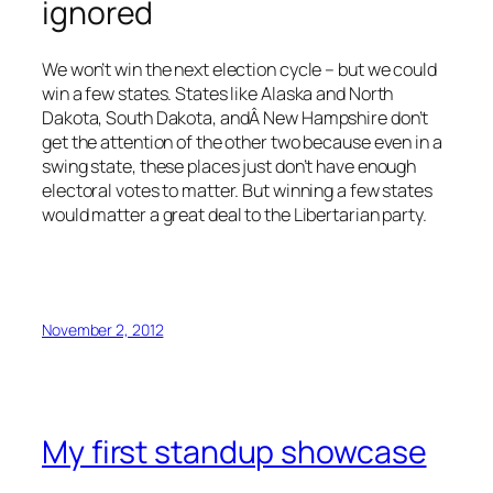
ignored
We won’t win the next election cycle – but we could
win a few states. States like Alaska and North
Dakota, South Dakota, andÂ New Hampshire don’t
get the attention of the other two because even in a
swing state, these places just don’t have enough
electoral votes to matter. But winning a few states
would matter a great deal to the Libertarian party.
November 2, 2012
My first standup showcase