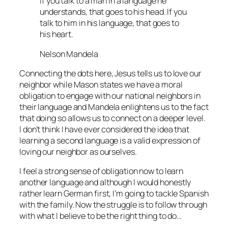
If you talk to a man in a language he
understands, that goes to his head. If you
talk to him in his language, that goes to
his heart.
Nelson Mandela
Connecting the dots here, Jesus tells us to love our
neighbor while Mason states we have a moral
obligation to engage with our national neighbors in
their language and Mandela enlightens us to the fact
that doing so allows us to connect on a deeper level.
I don’t think I have ever considered the idea that
learning a second language is a valid expression of
loving our neighbor as ourselves.
I feel a strong sense of obligation now to learn
another language and although I would honestly
rather learn German first, I’m going to tackle Spanish
with the family. Now the struggle is to follow through
with what I believe to be the right thing to do…