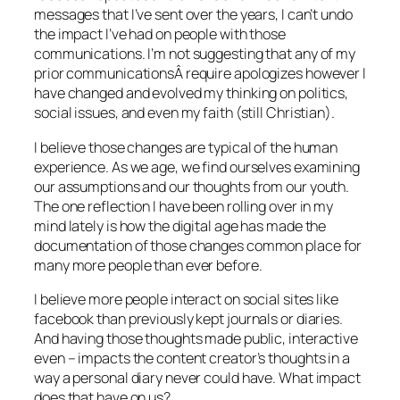
messages that I’ve sent over the years, I can’t undo
the impact I’ve had on people with those
communications. I’m not suggesting that any of my
prior communicationsÂ require apologizes however I
have changed and evolved my thinking on politics,
social issues, and even my faith (still Christian).
I believe those changes are typical of the human
experience. As we age, we find ourselves examining
our assumptions and our thoughts from our youth.
The one reflection I have been rolling over in my
mind lately is how the digital age has made the
documentation of those changes common place for
many more people than ever before.
I believe more people interact on social sites like
facebook than previously kept journals or diaries.
And having those thoughts made public, interactive
even – impacts the content creator’s thoughts in a
way a personal diary never could have. What impact
does that have on us?