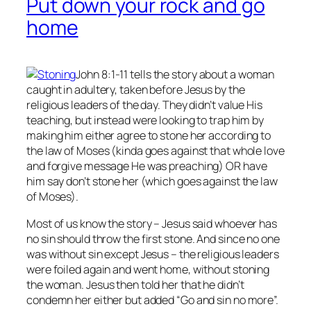
Put down your rock and go
home
John 8:1-11 tells the story about a woman
caught in adultery, taken before Jesus by the
religious leaders of the day. They didn’t value His
teaching, but instead were looking to trap him by
making him either agree to stone her according to
the law of Moses (kinda goes against that whole love
and forgive message He was preaching) OR have
him say don’t stone her (which goes against the law
of Moses).
Most of us know the story – Jesus said whoever has
no
sin should throw the first stone. And since no one
was without sin except Jesus – the religious leaders
were foiled again and went home, without stoning
the woman. Jesus then told her that he didn’t
condemn her either but added “Go and sin no more”.