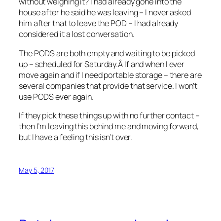
without weighing it? I had already gone into the
house after he said he was leaving – I never asked
him after that to leave the POD – I had already
considered it a lost conversation.
The PODS are both empty and waiting to be picked
up – scheduled for Saturday.Â If and when I ever
move again and if I need portable storage – there are
several companies that provide that service. I won’t
use PODS ever again.
If they pick these things up with no further contact –
then I’m leaving this behind me and moving forward,
but I have a feeling this isn’t over.
May 5, 2017