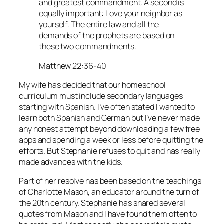
and greatest commandment. A second is
equally important: Love your neighbor as
yourself. The entire law and all the
demands of the prophets are based on
these two commandments.
Matthew 22:36-40
My wife has decided that our homeschool
curriculum must include secondary languages
starting with Spanish. I’ve often stated I wanted to
learn both Spanish and German but I’ve never made
any honest attempt beyond downloading a few free
apps and spending a week or less before quitting the
efforts. But Stephanie refuses to quit and has really
made advances with the kids.
Part of her resolve has been based on the teachings
of Charlotte Mason, an educator around the turn of
the 20th century. Stephanie has shared several
quotes from Mason and I have found them often to