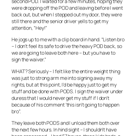
second POD. I waited for a few minutes, hoping they
were dropping off the POD and leaving before I went
back out, but when I stepped out my door, they were
still there and the senior driver yells to get my
attention, “Hey!”
He jogs up to me with a clip board in hand. “Listen bro
– I don’t feel its safe to drive the heavy POD back, so
we are going to leave both here – but you have to
sign the waiver.”
WHAT? Seriously – I felt like the entire weight thing
was just to strong arm me into signing away my
rights, but at this point, I’d be happy just to get my
stuff and be done with PODS. I sign the waiver under
duress that I would never get my stuff if I don’t
because of his comment ‘this isn’t going to happen
bro”.
They leave both PODS and I unload them both over
the next few hours. In hind sight – I shouldn’t have