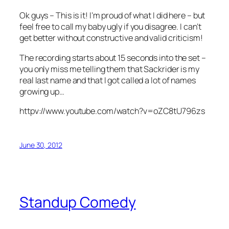
Ok guys – This is it! I’m proud of what I did here – but
feel free to call my baby ugly if you disagree. I can’t
get better without constructive and valid criticism!
The recording starts about 15 seconds into the set –
you only miss me telling them that Sackrider is my
real last name and that I got called a lot of names
growing up…
httpv://www.youtube.com/watch?v=oZC8tU796zs
June 30, 2012
Standup Comedy