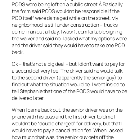
PODS were being left on a public street.Â Basically
the form said PODS wouldn’t be responsible if the
POD itself were damaged while on the street. My
neighborhood is still under construction – trucks
come in an out all day. I wasn’t comfortable signing
the waiver and said no. I asked what my options were
and the driver said they would have to take one POD
back.
Ok – that’s not a big deal – but I didn’t want to pay for
a second delivery fee. The driver said he would talk
to the second driver (apparently the senior guy) to
find out what the situation would be. I went inside to
tell Stephanie that one of the PODS would have to be
delivered later.
When I came back out, the senior driver was on the
phone with his boss and the first driver told me I
wouldn’t be “double charged” for delivery, but that I
would have to pay a cancellation fee. When I asked
how much that was, the senior guy gets off the