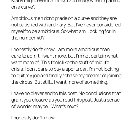
Many might even call it extraordinary when “grading
on a curve”.
Ambitious men don’t grade on a curve and they are
not satisfied with ordinary. But I’ve never considered
myself to be ambitious. So what am I looking for in
the number 40?
I honestly don’t know. I am more ambitious than I
care to admit. I want more, but I’m not certain what I
want more of. This feels like the stuff of midlife
crisis. I don’t care to buy a sports car. I’m not looking
to quit my job and finally “chase my dream” of joining
the circus. But still… I want more of something.
I have no clever end to this post. No conclusions that
grant you closure as you read this post. Just a sense
of wonder maybe… What’s next?
I honestly don’t know.