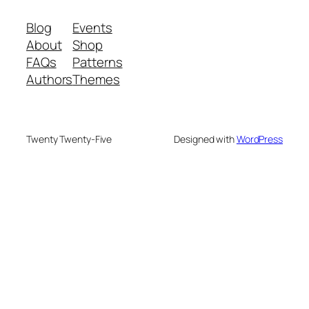
Blog
Events
About
Shop
FAQs
Patterns
Authors
Themes
Twenty Twenty-Five
Designed with
WordPress