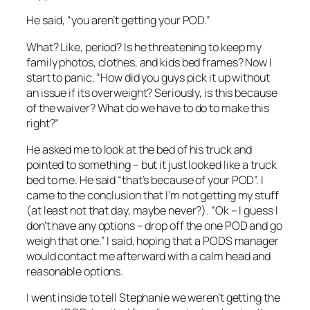
He said, “you aren’t getting your POD.”
What? Like, period? Is he threatening to keep my
family photos, clothes, and kids bed frames? Now I
start to panic. “How did you guys pick it up without
an issue if its overweight? Seriously, is this because
of the waiver? What do we have to do to make this
right?”
He asked me to look at the bed of his truck and
pointed to something – but it just looked like a truck
bed to me. He said “that’s because of your POD”. I
came to the conclusion that I’m not getting my stuff
(at least not that day, maybe never?). “Ok – I guess I
don’t have any options – drop off the one POD and go
weigh that one.” I said, hoping that a PODS manager
would contact me afterward with a calm head and
reasonable options.
I went inside to tell Stephanie we weren’t getting the