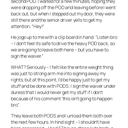
second POD. I waited for a few minutes, hoping they
were dropping off the POD and leaving before I went
back out, but when I stepped out my door, they were
still there and the senior driver yells to get my
attention, “Hey!”
He jogs up to me with a clip board in hand. “Listen bro
– I don’t feel its safe to drive the heavy POD back, so
we are going to leave both here – but you have to
sign the waiver.”
WHAT? Seriously – I felt like the entire weight thing
was just to strong arm me into signing away my
rights, but at this point, I’d be happy just to get my
stuff and be done with PODS. I sign the waiver under
duress that I would never get my stuff if I don’t
because of his comment ‘this isn’t going to happen
bro”.
They leave both PODS and I unload them both over
the next few hours. In hind sight – I shouldn’t have