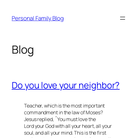
Skip
to
Personal Family Blog
content
Blog
Do you love your neighbor?
Teacher, which is the most important
commandment in the law of Moses?
Jesus replied, ˜You must love the
Lord your God with all your heart, all your
soul, and all your mind. This is the first