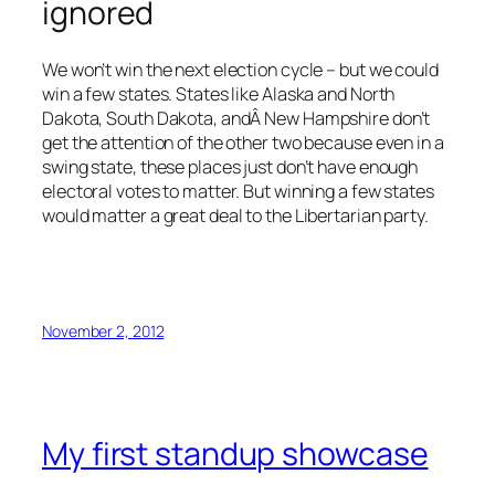
ignored
We won’t win the next election cycle – but we could
win a few states. States like Alaska and North
Dakota, South Dakota, andÂ New Hampshire don’t
get the attention of the other two because even in a
swing state, these places just don’t have enough
electoral votes to matter. But winning a few states
would matter a great deal to the Libertarian party.
November 2, 2012
My first standup showcase