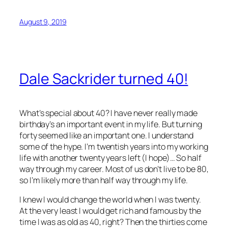
August 9, 2019
Dale Sackrider turned 40!
What’s special about 40? I have never really made
birthday’s an important event in my life. But turning
forty seemed like an important one. I understand
some of the hype. I’m twentish years into my working
life with another twenty years left (I hope)… So half
way through my career. Most of us don’t live to be 80,
so I’m likely more than half way through my life.
I knew I would change the world when I was twenty.
At the very least I would get rich and famous by the
time I was as old as 40, right? Then the thirties come