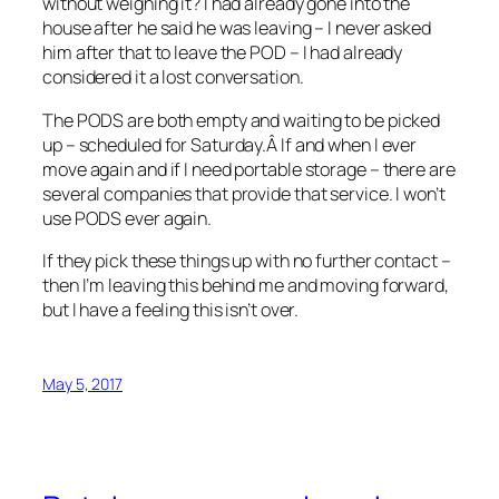
without weighing it? I had already gone into the
house after he said he was leaving – I never asked
him after that to leave the POD – I had already
considered it a lost conversation.
The PODS are both empty and waiting to be picked
up – scheduled for Saturday.Â If and when I ever
move again and if I need portable storage – there are
several companies that provide that service. I won’t
use PODS ever again.
If they pick these things up with no further contact –
then I’m leaving this behind me and moving forward,
but I have a feeling this isn’t over.
May 5, 2017