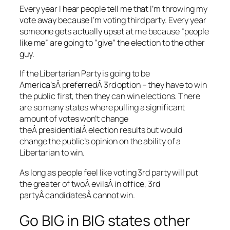
Every year I hear people tell me that I’m throwing my
vote away because I’m voting third party. Every year
someone gets actually upset at me because “people
like me” are going to “give” the election to the other
guy.
If the Libertarian Party is going to be
America’sÂ preferredÂ 3rd option – they have to win
the public first, then they can win elections. There
are so many states where pulling a significant
amount of votes won’t change
theÂ presidentialÂ election results but would
change the public’s opinion on the ability of a
Libertarian to win.
As long as people feel like voting 3rd party will put
the greater of twoÂ evilsÂ in office, 3rd
partyÂ candidatesÂ cannot win.
Go BIG in BIG states other