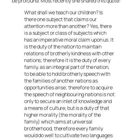
be profound. Most recently she shared this quote:
What shall we teach our children? Is
there one subject that claims our
attention more than another? Yes, there
is a subject or class of subjects which
has an imperative moral claim upon us. It
is the duty of the nation to maintain
relations of brotherly kindness with other
nations; therefore it is the duty of every
family, as an integral part of the nation,
to be able to hold brotherly speech with
the families of another nations as
opportunities arise; therefore to acquire
the speech of neighbouring nations is not
only to secure an inlet of knowledge and
a means of culture, but is a duty of that
higher morality (the morality of the
family) which aims at universal
brotherhood, therefore every family
would do well to cultivate two languages