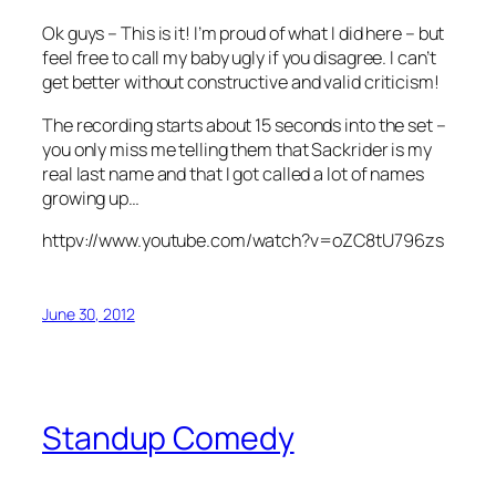
Ok guys – This is it! I’m proud of what I did here – but
feel free to call my baby ugly if you disagree. I can’t
get better without constructive and valid criticism!
The recording starts about 15 seconds into the set –
you only miss me telling them that Sackrider is my
real last name and that I got called a lot of names
growing up…
httpv://www.youtube.com/watch?v=oZC8tU796zs
June 30, 2012
Standup Comedy