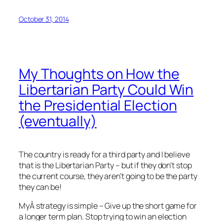
October 31, 2014
My Thoughts on How the
Libertarian Party Could Win
the Presidential Election
(eventually)
The country is ready for a third party and I believe
that is the Libertarian Party – but if they don’t stop
the current course, they aren’t going to be the party
they can be!
MyÂ strategy is simple – Give up the short game for
a longer term plan. Stop trying to win an election