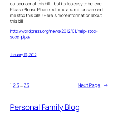
co-sponsor of this bill – but its too easy to believe…
Please Please Please help me and millions around
me stop this bill!!! Here is more information about
this bill:
http://wordpress.org/news/2012/01/help-stop-
sopa-pipa/
January 13, 2012
1
2
3
…
33
Next Page
→
Personal Family Blog