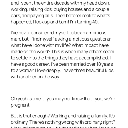
and I spent the entire decade with my head down,
working, raising kids, buying houses and a couple
cars, and paying bills. Then before I realize what’s
happened, I look up and bam! I’m turning 40.
I’ve never considered myself to be an ambitious
man, but I find myself asking ambitious questions:
what have I done with my life? What impact have I
made on the world? This is when many others seem
to settle into the things they have accomplished. I
have a good career. I’ve been married over 18 years
to a woman I love deeply. I have three beautiful kids
with another on the way.
Oh yeah, some of you may not know that…yup, we’re
pregnant!
But is that enough? Working and raising a family. It’s
ordinary. There’s nothing wrong with ordinary, right?