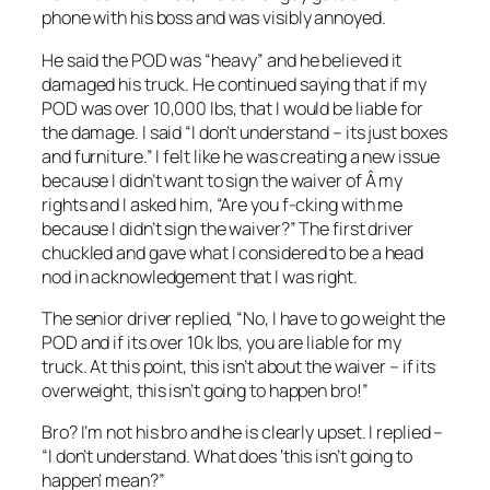
phone with his boss and was visibly annoyed.
He said the POD was “heavy” and he believed it
damaged his truck. He continued saying that if my
POD was over 10,000 lbs, that I would be liable for
the damage. I said “I don’t understand – its just boxes
and furniture.” I felt like he was creating a new issue
because I didn’t want to sign the waiver of Â my
rights and I asked him, “Are you f-cking with me
because I didn’t sign the waiver?” The first driver
chuckled and gave what I considered to be a head
nod in acknowledgement that I was right.
The senior driver replied, “No, I have to go weight the
POD and if its over 10k lbs, you are liable for my
truck. At this point, this isn’t about the waiver – if its
overweight, this isn’t going to happen bro!”
Bro? I’m not his bro and he is clearly upset. I replied –
“I don’t understand. What does ‘this isn’t going to
happen’ mean?”