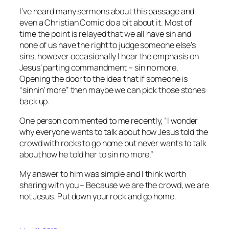
I’ve heard many sermons about this passage and
even a Christian Comic do a bit about it. Most of
time the point is relayed that we all have sin and
none of us have the right to judge someone else’s
sins, however occasionally I hear the emphasis on
Jesus’ parting commandment – sin no more.
Opening the door to the idea that if someone is
“sinnin’ more” then maybe we can pick those stones
back up.
One person commented to me recently, “I wonder
why everyone wants to talk about how Jesus told the
crowd with rocks to go home but never wants to talk
about how he told her to sin no more.”
My answer to him was simple and I think worth
sharing with you – Because we are the crowd, we are
not Jesus. Put down your rock and go home.