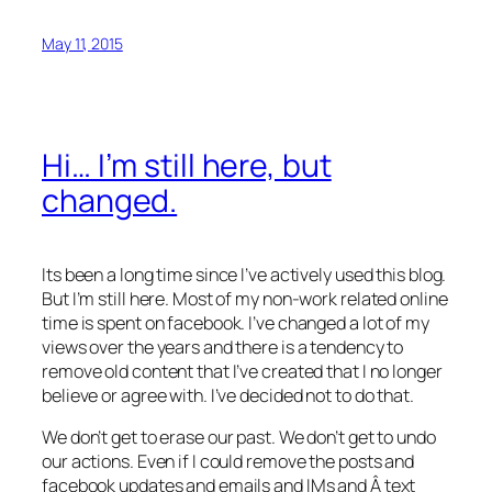
May 11, 2015
Hi… I’m still here, but
changed.
Its been a long time since I’ve actively used this blog.
But I’m still here. Most of my non-work related online
time is spent on facebook. I’ve changed a lot of my
views over the years and there is a tendency to
remove old content that I’ve created that I no longer
believe or agree with. I’ve decided not to do that.
We don’t get to erase our past. We don’t get to undo
our actions. Even if I could remove the posts and
facebook updates and emails and IMs and Â text