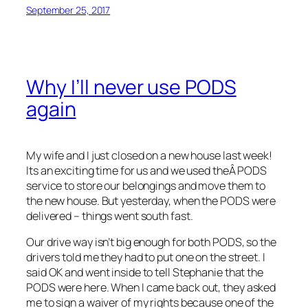
September 25, 2017
Why I’ll never use PODS
again
My wife and I just closed on a new house last week!
Its an exciting time for us and we used theÂ PODS
service to store our belongings and move them to
the new house. But yesterday, when the PODS were
delivered – things went south fast.
Our drive way isn’t big enough for both PODS, so the
drivers told me they had to put one on the street. I
said OK and went inside to tell Stephanie that the
PODS were here. When I came back out, they asked
me to sign a waiver of my rights because one of the