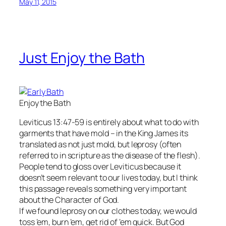
May 11, 2015
Just Enjoy the Bath
Enjoy the Bath
Leviticus 13:47-59 is entirely about what to do with
garments that have mold – in the King James its
translated as not just mold, but leprosy (often
referred to in scripture as the disease of the flesh).
People tend to gloss over Leviticus because it
doesn’t seem relevant to our lives today, but I think
this passage reveals something very important
about the Character of God.
If we found leprosy on our clothes today, we would
toss ’em, burn ’em, get rid of ’em quick. But God