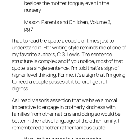
besides the mother tongue, even in the
nursery
Mason, Parents and Children, Volume 2,
pg 7
I had to read the quote a couple of times just to
understand it. Her writing style reminds me of one of
my favorite authors, C.S. Lewis. The sentence
structure is complex and if you notice, most of that
quote is a single sentence. I’m told that’s a sign of
higher level thinking. For me, it’s a sign that I’m going
to need a couple passes at it before I get it. I
digress…
As I read Mason’s assertion that we have a moral
imperative to engage in brotherly kindness with
families from other nations and doing so would be
better in the native language of the other family, I
remembered another rather famous quote: