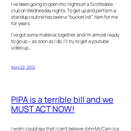
I’ve been going to open mic nights at a Scottsdale
club on Wednesday nights. To get up and perform a
standup routine has been a “bucket list” item for me
for years.
I’ve got some material together and I’m almost ready
to go up – as soon as I do, I’ll try to get a youtube
video up…
April 22, 2012
PIPA is a terrible bill and we
MUST ACT NOW!
I wish I could say that I can’t believe John McCain is a