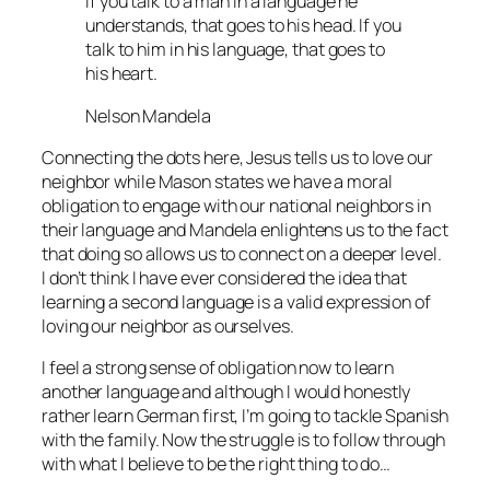
If you talk to a man in a language he
understands, that goes to his head. If you
talk to him in his language, that goes to
his heart.
Nelson Mandela
Connecting the dots here, Jesus tells us to love our
neighbor while Mason states we have a moral
obligation to engage with our national neighbors in
their language and Mandela enlightens us to the fact
that doing so allows us to connect on a deeper level.
I don’t think I have ever considered the idea that
learning a second language is a valid expression of
loving our neighbor as ourselves.
I feel a strong sense of obligation now to learn
another language and although I would honestly
rather learn German first, I’m going to tackle Spanish
with the family. Now the struggle is to follow through
with what I believe to be the right thing to do…