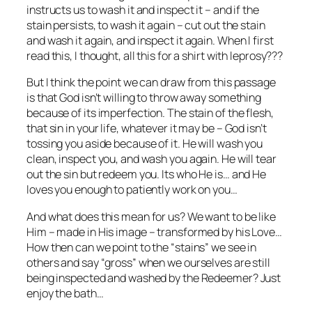
instructs us to wash it and inspect it – and if the
stain persists, to wash it again – cut out the stain
and wash it again, and inspect it again. When I first
read this, I thought, all this for a shirt with leprosy???
But I think the point we can draw from this passage
is that God isn’t willing to throw away something
because of its imperfection. The stain of the flesh,
that sin in your life, whatever it may be – God isn’t
tossing you aside because of it. He will wash you
clean, inspect you, and wash you again. He will tear
out the sin but redeem you. Its who He is… and He
loves you enough to patiently work on you…
And what does this mean for us? We want to be like
Him – made in His image – transformed by his Love…
How then can we point to the “stains” we see in
others and say “gross” when we ourselves are still
being inspected and washed by the Redeemer? Just
enjoy the bath…