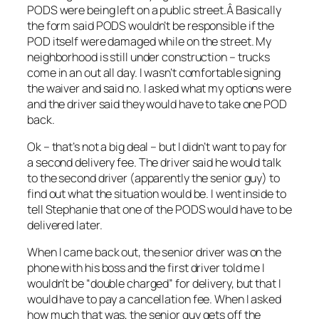
PODS were being left on a public street.Â Basically
the form said PODS wouldn’t be responsible if the
POD itself were damaged while on the street. My
neighborhood is still under construction – trucks
come in an out all day. I wasn’t comfortable signing
the waiver and said no. I asked what my options were
and the driver said they would have to take one POD
back.
Ok – that’s not a big deal – but I didn’t want to pay for
a second delivery fee. The driver said he would talk
to the second driver (apparently the senior guy) to
find out what the situation would be. I went inside to
tell Stephanie that one of the PODS would have to be
delivered later.
When I came back out, the senior driver was on the
phone with his boss and the first driver told me I
wouldn’t be “double charged” for delivery, but that I
would have to pay a cancellation fee. When I asked
how much that was, the senior guy gets off the