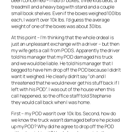
been concerned – I had 57 boxes, three kids beds, a
treadmill and a heavy bag with stand and a couple
small book shelves. Even if the boxes weighed 100lbs
each, I wasn’t over 10k lbs. I’d guess the average
weight of one of the boxes was about 30lbs.
At this point – I’m thinking that the whole ordeal is
just an unpleasant exchange with a driver – but then
my wife gets a call from PODS. Apparently the driver
told his manager that my POD damaged his truck
and we would be liable. He told his manager that I
begged to have him drop off the POD because I didn’t
want it weighed. He clearly didn’t say “oh and I
threatened that he would never get his stuff back if I
left with his POD”. I was out of the house when this
call happened, so the office staff told Stephanie
they would call back when I was home.
First – my POD wasn’t over 10k lbs. Second, how do
we know the truck wasn’t damaged before he picked
up my POD? Why did he agree to drop off the POD