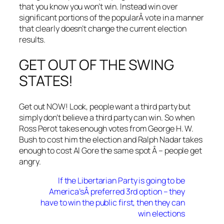
that you know you won’t win. Instead win over
significant portions of the popularÂ vote in a manner
that clearly doesn’t change the current election
results.
GET OUT OF THE SWING
STATES!
Get out NOW! Look, people want a third party but
simply don’t believe a third party can win. So when
Ross Perot takes enough votes from George H. W.
Bush to cost him the election and Ralph Nadar takes
enough to cost Al Gore the same spot Â – people get
angry.
If the Libertarian Party is going to be
America’sÂ preferred 3rd option – they
have to win the public first, then they can
win elections