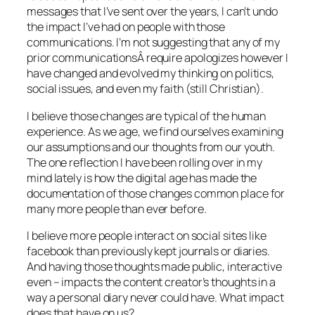
messages that I’ve sent over the years, I can’t undo
the impact I’ve had on people with those
communications. I’m not suggesting that any of my
prior communicationsÂ require apologizes however I
have changed and evolved my thinking on politics,
social issues, and even my faith (still Christian).
I believe those changes are typical of the human
experience. As we age, we find ourselves examining
our assumptions and our thoughts from our youth.
The one reflection I have been rolling over in my
mind lately is how the digital age has made the
documentation of those changes common place for
many more people than ever before.
I believe more people interact on social sites like
facebook than previously kept journals or diaries.
And having those thoughts made public, interactive
even – impacts the content creator’s thoughts in a
way a personal diary never could have. What impact
does that have on us?