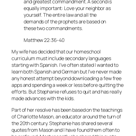
and greatest commandment. A second is
equally important: Love your neighbor as
yourself. The entire law and all the
demands of the prophets are based on
these two commandments.
Matthew 22:36-40
My wife has decided that our homeschool
curriculum must include secondary languages
starting with Spanish. I’ve often stated I wanted to
learn both Spanish and German but I’ve never made
any honest attempt beyond downloading a few free
apps and spending a week or less before quitting the
efforts. But Stephanie refuses to quit and has really
made advances with the kids.
Part of her resolve has been based on the teachings
of Charlotte Mason, an educator around the turn of
the 20th century. Stephanie has shared several
quotes from Mason and I have found them often to