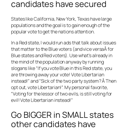
candidates have secured
States like California, New York, Texas have large
populations and the goal is to gain enough of the
popular vote to get the nations attention.
In a Red state, I would run ads that talk about issues
that matter to the Blue voters (and vice versaÂ for
Blue states and Red voters). Use what’s already in
the mind of the population anyway by running
slogans like “If you vote Blue in this Red state, you
are throwing away your vote! Vote Libertarian
instead!” and “Sick of the two party system? Â Then
opt out, vote Libertarian!”. My personal favorite,
“Voting for the lessor of two evils, is still voting for
evil! Vote Libertarian instead!”
Go BIGGER in SMALL states
other candidates have