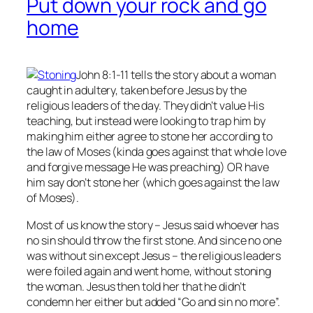
Put down your rock and go
home
John 8:1-11 tells the story about a woman
caught in adultery, taken before Jesus by the
religious leaders of the day. They didn’t value His
teaching, but instead were looking to trap him by
making him either agree to stone her according to
the law of Moses (kinda goes against that whole love
and forgive message He was preaching) OR have
him say don’t stone her (which goes against the law
of Moses).
Most of us know the story – Jesus said whoever has
no
sin should throw the first stone. And since no one
was without sin except Jesus – the religious leaders
were foiled again and went home, without stoning
the woman. Jesus then told her that he didn’t
condemn her either but added “Go and sin no more”.