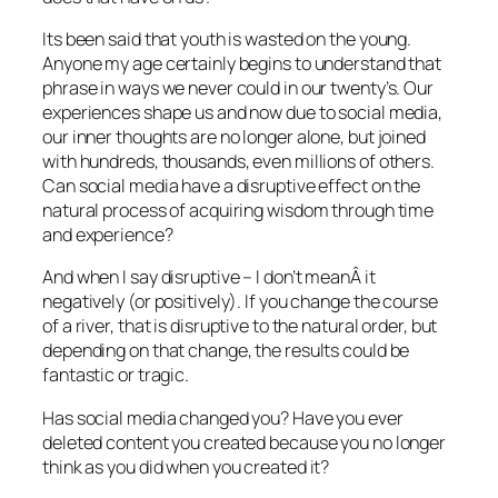
Its been said that youth is wasted on the young.
Anyone my age certainly begins to understand that
phrase in ways we never could in our twenty’s. Our
experiences shape us and now due to social media,
our inner thoughts are no longer alone, but joined
with hundreds, thousands, even millions of others.
Can social media have a disruptive effect on the
natural process of acquiring wisdom through time
and experience?
And when I say disruptive – I don’t meanÂ it
negatively (or positively). If you change the course
of a river, that is disruptive to the natural order, but
depending on that change, the results could be
fantastic or tragic.
Has social media changed you? Have you ever
deleted content you created because you no longer
think as you did when you created it?