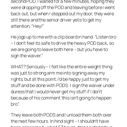
second POD. I waited for a few minutes, hoping they
were dropping off the POD and leaving before I went
back out, but when I stepped out my door, they were
still there and the senior driver yells to get my
attention, “Hey!”
He jogs up to me with a clip board in hand. “Listen bro
– I don’t feel its safe to drive the heavy POD back, so
we are going to leave both here – but you have to
sign the waiver.”
WHAT? Seriously – I felt like the entire weight thing
was just to strong arm me into signing away my
rights, but at this point, I’d be happy just to get my
stuff and be done with PODS. I sign the waiver under
duress that I would never get my stuff if I don’t
because of his comment ‘this isn’t going to happen
bro”.
They leave both PODS and I unload them both over
the next few hours. In hind sight – I shouldn’t have