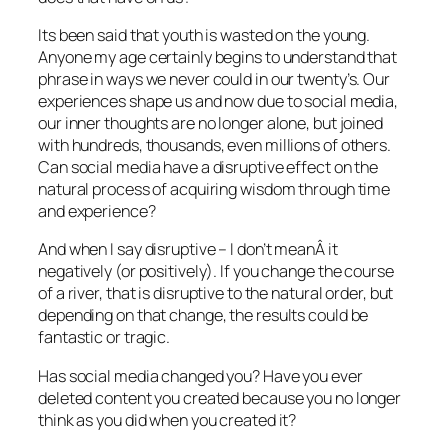
Its been said that youth is wasted on the young.
Anyone my age certainly begins to understand that
phrase in ways we never could in our twenty’s. Our
experiences shape us and now due to social media,
our inner thoughts are no longer alone, but joined
with hundreds, thousands, even millions of others.
Can social media have a disruptive effect on the
natural process of acquiring wisdom through time
and experience?
And when I say disruptive – I don’t meanÂ it
negatively (or positively). If you change the course
of a river, that is disruptive to the natural order, but
depending on that change, the results could be
fantastic or tragic.
Has social media changed you? Have you ever
deleted content you created because you no longer
think as you did when you created it?