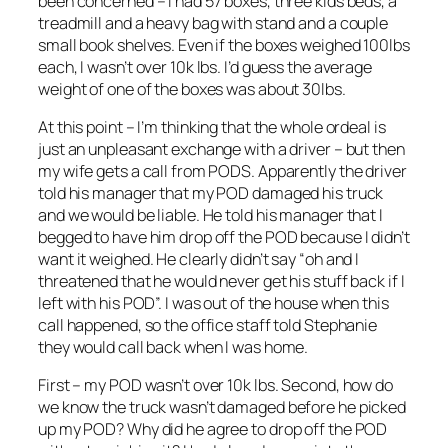
been concerned – I had 57 boxes, three kids beds, a
treadmill and a heavy bag with stand and a couple
small book shelves. Even if the boxes weighed 100lbs
each, I wasn’t over 10k lbs. I’d guess the average
weight of one of the boxes was about 30lbs.
At this point – I’m thinking that the whole ordeal is
just an unpleasant exchange with a driver – but then
my wife gets a call from PODS. Apparently the driver
told his manager that my POD damaged his truck
and we would be liable. He told his manager that I
begged to have him drop off the POD because I didn’t
want it weighed. He clearly didn’t say “oh and I
threatened that he would never get his stuff back if I
left with his POD”. I was out of the house when this
call happened, so the office staff told Stephanie
they would call back when I was home.
First – my POD wasn’t over 10k lbs. Second, how do
we know the truck wasn’t damaged before he picked
up my POD? Why did he agree to drop off the POD