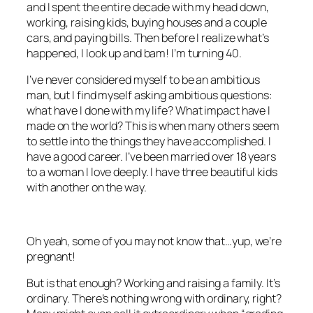
and I spent the entire decade with my head down,
working, raising kids, buying houses and a couple
cars, and paying bills. Then before I realize what’s
happened, I look up and bam! I’m turning 40.
I’ve never considered myself to be an ambitious
man, but I find myself asking ambitious questions:
what have I done with my life? What impact have I
made on the world? This is when many others seem
to settle into the things they have accomplished. I
have a good career. I’ve been married over 18 years
to a woman I love deeply. I have three beautiful kids
with another on the way.
Oh yeah, some of you may not know that…yup, we’re
pregnant!
But is that enough? Working and raising a family. It’s
ordinary. There’s nothing wrong with ordinary, right?