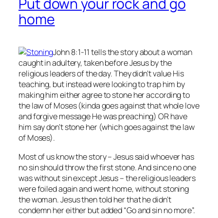
Put down your rock and go
home
John 8:1-11 tells the story about a woman
caught in adultery, taken before Jesus by the
religious leaders of the day. They didn’t value His
teaching, but instead were looking to trap him by
making him either agree to stone her according to
the law of Moses (kinda goes against that whole love
and forgive message He was preaching) OR have
him say don’t stone her (which goes against the law
of Moses).
Most of us know the story – Jesus said whoever has
no
sin should throw the first stone. And since no one
was without sin except Jesus – the religious leaders
were foiled again and went home, without stoning
the woman. Jesus then told her that he didn’t
condemn her either but added “Go and sin no more”.