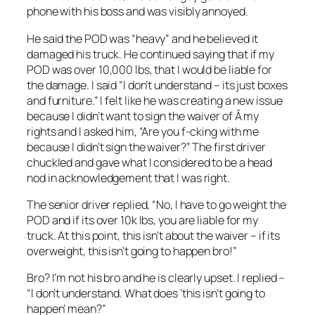
phone with his boss and was visibly annoyed.
He said the POD was “heavy” and he believed it
damaged his truck. He continued saying that if my
POD was over 10,000 lbs, that I would be liable for
the damage. I said “I don’t understand – its just boxes
and furniture.” I felt like he was creating a new issue
because I didn’t want to sign the waiver of Â my
rights and I asked him, “Are you f-cking with me
because I didn’t sign the waiver?” The first driver
chuckled and gave what I considered to be a head
nod in acknowledgement that I was right.
The senior driver replied, “No, I have to go weight the
POD and if its over 10k lbs, you are liable for my
truck. At this point, this isn’t about the waiver – if its
overweight, this isn’t going to happen bro!”
Bro? I’m not his bro and he is clearly upset. I replied –
“I don’t understand. What does ‘this isn’t going to
happen’ mean?”