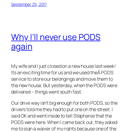
September 25, 2017
Why I’ll never use PODS
again
My wife and I just closed on a new house last week!
Its an exciting time for us and we used theÂ PODS
service to store our belongings and move them to
the new house. But yesterday, when the PODS were
delivered – things went south fast.
Our drive way isn’t big enough for both PODS, so the
drivers told me they had to put one on the street. I
said OK and went inside to tell Stephanie that the
PODS were here. When I came back out, they asked
me to sign a waiver of my rights because one of the