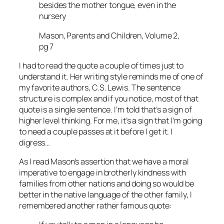
besides the mother tongue, even in the
nursery
Mason, Parents and Children, Volume 2,
pg 7
I had to read the quote a couple of times just to
understand it. Her writing style reminds me of one of
my favorite authors, C.S. Lewis. The sentence
structure is complex and if you notice, most of that
quote is a single sentence. I’m told that’s a sign of
higher level thinking. For me, it’s a sign that I’m going
to need a couple passes at it before I get it. I
digress…
As I read Mason’s assertion that we have a moral
imperative to engage in brotherly kindness with
families from other nations and doing so would be
better in the native language of the other family, I
remembered another rather famous quote: