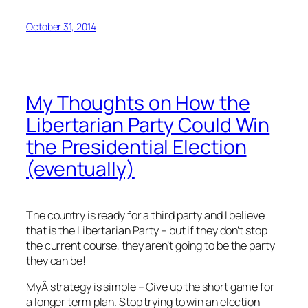
October 31, 2014
My Thoughts on How the
Libertarian Party Could Win
the Presidential Election
(eventually)
The country is ready for a third party and I believe
that is the Libertarian Party – but if they don’t stop
the current course, they aren’t going to be the party
they can be!
MyÂ strategy is simple – Give up the short game for
a longer term plan. Stop trying to win an election