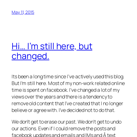
May 11, 2015
Hi… I’m still here, but
changed.
Its been a long time since I’ve actively used this blog.
But I’m still here. Most of my non-work related online
time is spent on facebook. I’ve changed a lot of my
views over the years and there is a tendency to
remove old content that I’ve created that I no longer
believe or agree with. I’ve decided not to do that.
We don’t get to erase our past. We don’t get to undo
our actions. Even if I could remove the posts and
facebook updates and emails and IMs and Â text