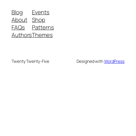
Blog
Events
About
Shop
FAQs
Patterns
Authors
Themes
Twenty Twenty-Five
Designed with
WordPress