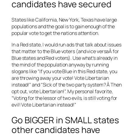
candidates have secured
States like California, New York, Texas have large
populations and the goal is to gain enough of the
popular vote to get the nations attention.
In a Red state, I would run ads that talk about issues
that matter to the Blue voters (and vice versaÂ for
Blue states and Red voters). Use what’s already in
the mind of the population anyway by running
slogans like “If you vote Blue in this Red state, you
are throwing away your vote! Vote Libertarian
instead!” and “Sick of the two party system? Â Then
opt out, vote Libertarian!”. My personal favorite,
“Voting for the lessor of two evils, is still voting for
evil! Vote Libertarian instead!”
Go BIGGER in SMALL states
other candidates have