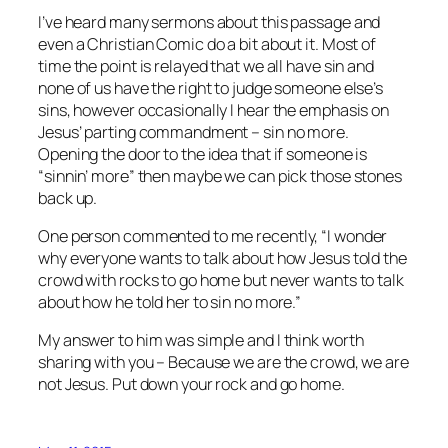
I’ve heard many sermons about this passage and
even a Christian Comic do a bit about it. Most of
time the point is relayed that we all have sin and
none of us have the right to judge someone else’s
sins, however occasionally I hear the emphasis on
Jesus’ parting commandment – sin no more.
Opening the door to the idea that if someone is
“sinnin’ more” then maybe we can pick those stones
back up.
One person commented to me recently, “I wonder
why everyone wants to talk about how Jesus told the
crowd with rocks to go home but never wants to talk
about how he told her to sin no more.”
My answer to him was simple and I think worth
sharing with you – Because we are the crowd, we are
not Jesus. Put down your rock and go home.