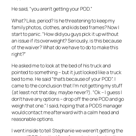
He said, “you aren’t getting your POD.”
What? Like, period? Is he threatening to keep my
family photos, clothes, and kids bed frames? Now I
start to panic. “How did you guys pick it up without
an issue if its overweight? Seriously, is this because
of the waiver? What do we have to do to make this
right?”
He asked me to look at the bed of his truck and
pointed to something – but it just looked like a truck
bed to me. He said “that’s because of your POD”. I
came to the conclusion that I’m not getting my stuff
(at least not that day, maybe never?). “Ok – I guess I
don’t have any options – drop off the one POD and go
weigh that one.” I said, hoping that a PODS manager
would contact me afterward with a calm head and
reasonable options.
I went inside to tell Stephanie we weren’t getting the