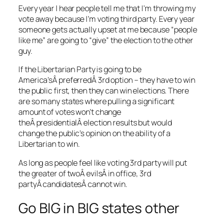
Every year I hear people tell me that I’m throwing my
vote away because I’m voting third party. Every year
someone gets actually upset at me because “people
like me” are going to “give” the election to the other
guy.
If the Libertarian Party is going to be
America’sÂ preferredÂ 3rd option – they have to win
the public first, then they can win elections. There
are so many states where pulling a significant
amount of votes won’t change
theÂ presidentialÂ election results but would
change the public’s opinion on the ability of a
Libertarian to win.
As long as people feel like voting 3rd party will put
the greater of twoÂ evilsÂ in office, 3rd
partyÂ candidatesÂ cannot win.
Go BIG in BIG states other