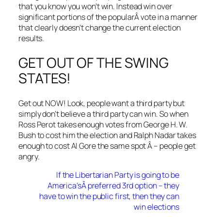
that you know you won’t win. Instead win over
significant portions of the popularÂ vote in a manner
that clearly doesn’t change the current election
results.
GET OUT OF THE SWING
STATES!
Get out NOW! Look, people want a third party but
simply don’t believe a third party can win. So when
Ross Perot takes enough votes from George H. W.
Bush to cost him the election and Ralph Nadar takes
enough to cost Al Gore the same spot Â – people get
angry.
If the Libertarian Party is going to be
America’sÂ preferred 3rd option – they
have to win the public first, then they can
win elections