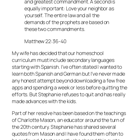
and greatest commandment. A second is
equally important: Love your neighbor as
yourself. The entire law and all the
demands of the prophets are based on
these two commandments.
Matthew 22:36-40
My wife has decided that our homeschool
curriculum must include secondary languages
starting with Spanish. I’ve often stated I wanted to
learn both Spanish and German but I’ve never made
any honest attempt beyond downloading a few free
apps and spending a week or less before quitting the
efforts. But Stephanie refuses to quit and has really
made advances with the kids.
Part of her resolve has been based on the teachings
of Charlotte Mason, an educator around the turn of
the 20th century. Stephanie has shared several
quotes from Mason and I have found them often to