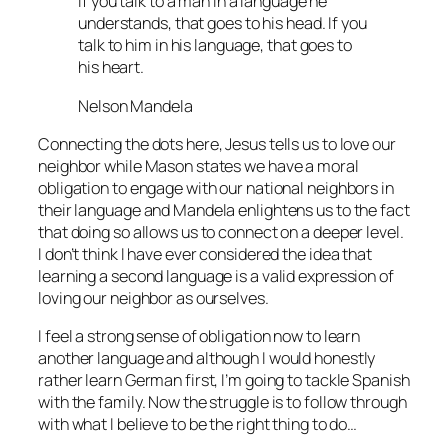
If you talk to a man in a language he
understands, that goes to his head. If you
talk to him in his language, that goes to
his heart.
Nelson Mandela
Connecting the dots here, Jesus tells us to love our
neighbor while Mason states we have a moral
obligation to engage with our national neighbors in
their language and Mandela enlightens us to the fact
that doing so allows us to connect on a deeper level.
I don’t think I have ever considered the idea that
learning a second language is a valid expression of
loving our neighbor as ourselves.
I feel a strong sense of obligation now to learn
another language and although I would honestly
rather learn German first, I’m going to tackle Spanish
with the family. Now the struggle is to follow through
with what I believe to be the right thing to do…