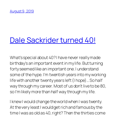
August 9, 2019
Dale Sackrider turned 40!
What’s special about 40? I have never really made
birthday’s an important event in my life. But turning
forty seemed like an important one. I understand
some of the hype. I’m twentish years into my working
life with another twenty years left (I hope)… So half
way through my career. Most of us don’t live to be 80,
so I’m likely more than half way through my life.
I knew I would change the world when I was twenty.
At the very least I would get rich and famous by the
time I was as old as 40, right? Then the thirties come