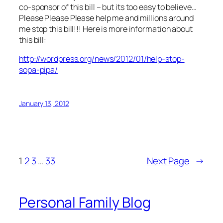
co-sponsor of this bill – but its too easy to believe…
Please Please Please help me and millions around
me stop this bill!!! Here is more information about
this bill:
http://wordpress.org/news/2012/01/help-stop-
sopa-pipa/
January 13, 2012
1
2
3
…
33
Next Page
→
Personal Family Blog