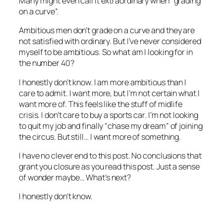
Many might even call it extraordinary when “grading
on a curve”.
Ambitious men don’t grade on a curve and they are
not satisfied with ordinary. But I’ve never considered
myself to be ambitious. So what am I looking for in
the number 40?
I honestly don’t know. I am more ambitious than I
care to admit. I want more, but I’m not certain what I
want more of. This feels like the stuff of midlife
crisis. I don’t care to buy a sports car. I’m not looking
to quit my job and finally “chase my dream” of joining
the circus. But still… I want more of something.
I have no clever end to this post. No conclusions that
grant you closure as you read this post. Just a sense
of wonder maybe… What’s next?
I honestly don’t know.