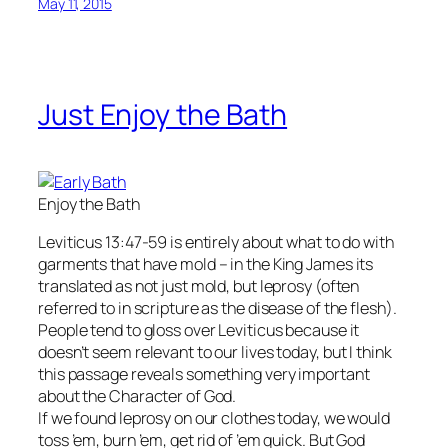
May 11, 2015
Just Enjoy the Bath
Enjoy the Bath
Leviticus 13:47-59 is entirely about what to do with
garments that have mold – in the King James its
translated as not just mold, but leprosy (often
referred to in scripture as the disease of the flesh).
People tend to gloss over Leviticus because it
doesn’t seem relevant to our lives today, but I think
this passage reveals something very important
about the Character of God.
If we found leprosy on our clothes today, we would
toss ’em, burn ’em, get rid of ’em quick. But God