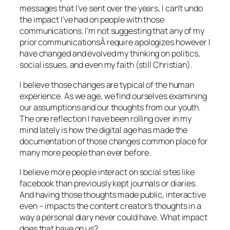
messages that I’ve sent over the years, I can’t undo
the impact I’ve had on people with those
communications. I’m not suggesting that any of my
prior communicationsÂ require apologizes however I
have changed and evolved my thinking on politics,
social issues, and even my faith (still Christian).
I believe those changes are typical of the human
experience. As we age, we find ourselves examining
our assumptions and our thoughts from our youth.
The one reflection I have been rolling over in my
mind lately is how the digital age has made the
documentation of those changes common place for
many more people than ever before.
I believe more people interact on social sites like
facebook than previously kept journals or diaries.
And having those thoughts made public, interactive
even – impacts the content creator’s thoughts in a
way a personal diary never could have. What impact
does that have on us?