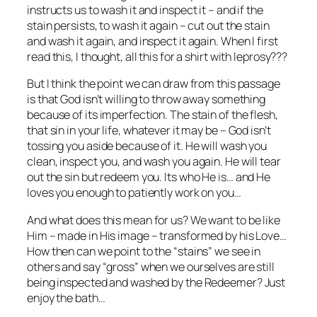
instructs us to wash it and inspect it – and if the
stain persists, to wash it again – cut out the stain
and wash it again, and inspect it again. When I first
read this, I thought, all this for a shirt with leprosy???
But I think the point we can draw from this passage
is that God isn’t willing to throw away something
because of its imperfection. The stain of the flesh,
that sin in your life, whatever it may be – God isn’t
tossing you aside because of it. He will wash you
clean, inspect you, and wash you again. He will tear
out the sin but redeem you. Its who He is… and He
loves you enough to patiently work on you…
And what does this mean for us? We want to be like
Him – made in His image – transformed by his Love…
How then can we point to the “stains” we see in
others and say “gross” when we ourselves are still
being inspected and washed by the Redeemer? Just
enjoy the bath…