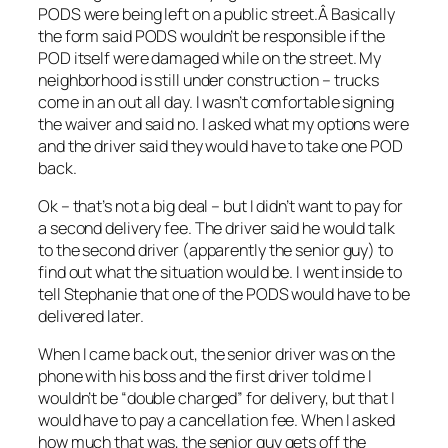
PODS were being left on a public street.Â Basically
the form said PODS wouldn’t be responsible if the
POD itself were damaged while on the street. My
neighborhood is still under construction – trucks
come in an out all day. I wasn’t comfortable signing
the waiver and said no. I asked what my options were
and the driver said they would have to take one POD
back.
Ok – that’s not a big deal – but I didn’t want to pay for
a second delivery fee. The driver said he would talk
to the second driver (apparently the senior guy) to
find out what the situation would be. I went inside to
tell Stephanie that one of the PODS would have to be
delivered later.
When I came back out, the senior driver was on the
phone with his boss and the first driver told me I
wouldn’t be “double charged” for delivery, but that I
would have to pay a cancellation fee. When I asked
how much that was, the senior guy gets off the