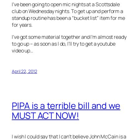
I’ve been going to open mic nights at a Scottsdale
club on Wednesday nights. To get up and perform a
standup routine has been a “bucket list” item for me
for years.
I’ve got some material together and I’m almost ready
to go up – as soon as I do, I’ll try to get a youtube
video up…
April 22, 2012
PIPA is a terrible bill and we
MUST ACT NOW!
I wish I could say that I can’t believe John McCain is a