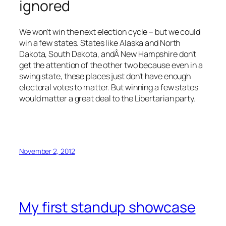
ignored
We won’t win the next election cycle – but we could
win a few states. States like Alaska and North
Dakota, South Dakota, andÂ New Hampshire don’t
get the attention of the other two because even in a
swing state, these places just don’t have enough
electoral votes to matter. But winning a few states
would matter a great deal to the Libertarian party.
November 2, 2012
My first standup showcase