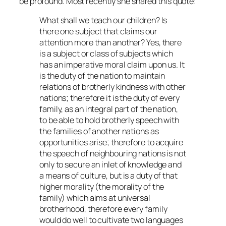
be profound. Most recently she shared this quote:
What shall we teach our children? Is
there one subject that claims our
attention more than another? Yes, there
is a subject or class of subjects which
has an imperative moral claim upon us. It
is the duty of the nation to maintain
relations of brotherly kindness with other
nations; therefore it is the duty of every
family, as an integral part of the nation,
to be able to hold brotherly speech with
the families of another nations as
opportunities arise; therefore to acquire
the speech of neighbouring nations is not
only to secure an inlet of knowledge and
a means of culture, but is a duty of that
higher morality (the morality of the
family) which aims at universal
brotherhood, therefore every family
would do well to cultivate two languages