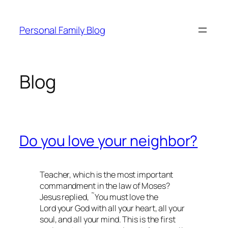
Skip
to
Personal Family Blog
content
Blog
Do you love your neighbor?
Teacher, which is the most important
commandment in the law of Moses?
Jesus replied, ˜You must love the
Lord your God with all your heart, all your
soul, and all your mind. This is the first