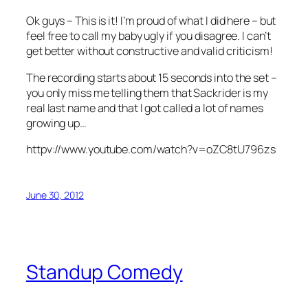
Ok guys – This is it! I’m proud of what I did here – but
feel free to call my baby ugly if you disagree. I can’t
get better without constructive and valid criticism!
The recording starts about 15 seconds into the set –
you only miss me telling them that Sackrider is my
real last name and that I got called a lot of names
growing up…
httpv://www.youtube.com/watch?v=oZC8tU796zs
June 30, 2012
Standup Comedy