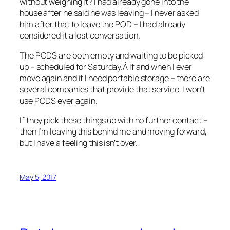
without weighing it? I had already gone into the
house after he said he was leaving – I never asked
him after that to leave the POD – I had already
considered it a lost conversation.
The PODS are both empty and waiting to be picked
up – scheduled for Saturday.Â If and when I ever
move again and if I need portable storage – there are
several companies that provide that service. I won’t
use PODS ever again.
If they pick these things up with no further contact –
then I’m leaving this behind me and moving forward,
but I have a feeling this isn’t over.
May 5, 2017