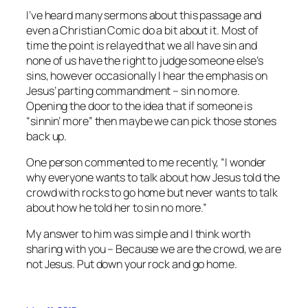
I’ve heard many sermons about this passage and
even a Christian Comic do a bit about it. Most of
time the point is relayed that we all have sin and
none of us have the right to judge someone else’s
sins, however occasionally I hear the emphasis on
Jesus’ parting commandment – sin no more.
Opening the door to the idea that if someone is
“sinnin’ more” then maybe we can pick those stones
back up.
One person commented to me recently, “I wonder
why everyone wants to talk about how Jesus told the
crowd with rocks to go home but never wants to talk
about how he told her to sin no more.”
My answer to him was simple and I think worth
sharing with you – Because we are the crowd, we are
not Jesus. Put down your rock and go home.