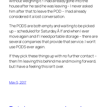
without weighing it? I had already gone into the
house after he said he was leaving – I never asked
him after that to leave the POD – I had already
considered it a lost conversation.
The PODS are both empty and waiting to be picked
up – scheduled for Saturday.Â If and when I ever
move again and if I need portable storage – there are
several companies that provide that service. I won’t
use PODS ever again.
If they pick these things up with no further contact –
then I’m leaving this behind me and moving forward,
but I have a feeling this isn’t over.
May 5, 2017