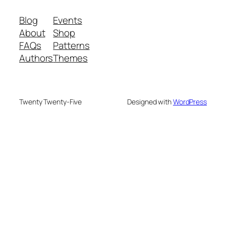
Blog
Events
About
Shop
FAQs
Patterns
Authors
Themes
Twenty Twenty-Five
Designed with
WordPress