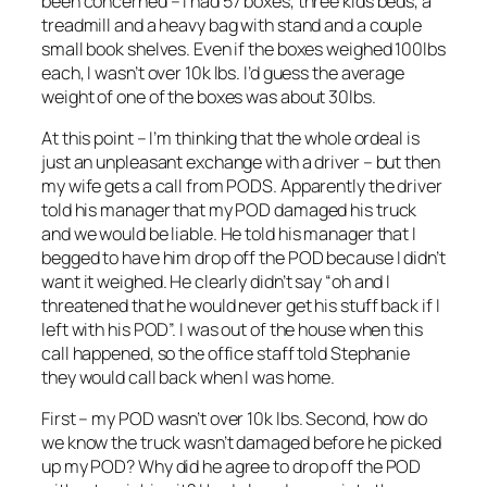
been concerned – I had 57 boxes, three kids beds, a
treadmill and a heavy bag with stand and a couple
small book shelves. Even if the boxes weighed 100lbs
each, I wasn’t over 10k lbs. I’d guess the average
weight of one of the boxes was about 30lbs.
At this point – I’m thinking that the whole ordeal is
just an unpleasant exchange with a driver – but then
my wife gets a call from PODS. Apparently the driver
told his manager that my POD damaged his truck
and we would be liable. He told his manager that I
begged to have him drop off the POD because I didn’t
want it weighed. He clearly didn’t say “oh and I
threatened that he would never get his stuff back if I
left with his POD”. I was out of the house when this
call happened, so the office staff told Stephanie
they would call back when I was home.
First – my POD wasn’t over 10k lbs. Second, how do
we know the truck wasn’t damaged before he picked
up my POD? Why did he agree to drop off the POD