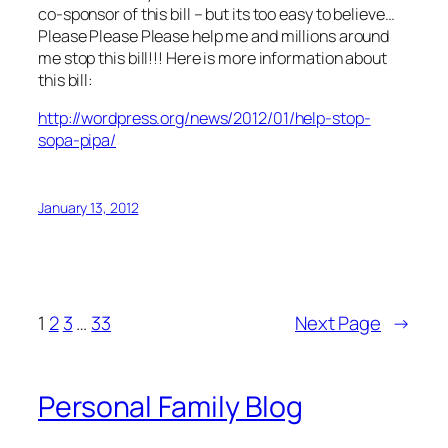
co-sponsor of this bill – but its too easy to believe…
Please Please Please help me and millions around
me stop this bill!!! Here is more information about
this bill:
http://wordpress.org/news/2012/01/help-stop-
sopa-pipa/
January 13, 2012
1
2
3
…
33
Next Page
→
Personal Family Blog