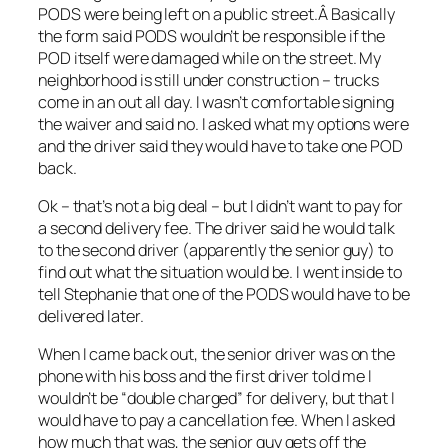
PODS were being left on a public street.Â Basically
the form said PODS wouldn’t be responsible if the
POD itself were damaged while on the street. My
neighborhood is still under construction – trucks
come in an out all day. I wasn’t comfortable signing
the waiver and said no. I asked what my options were
and the driver said they would have to take one POD
back.
Ok – that’s not a big deal – but I didn’t want to pay for
a second delivery fee. The driver said he would talk
to the second driver (apparently the senior guy) to
find out what the situation would be. I went inside to
tell Stephanie that one of the PODS would have to be
delivered later.
When I came back out, the senior driver was on the
phone with his boss and the first driver told me I
wouldn’t be “double charged” for delivery, but that I
would have to pay a cancellation fee. When I asked
how much that was, the senior guy gets off the