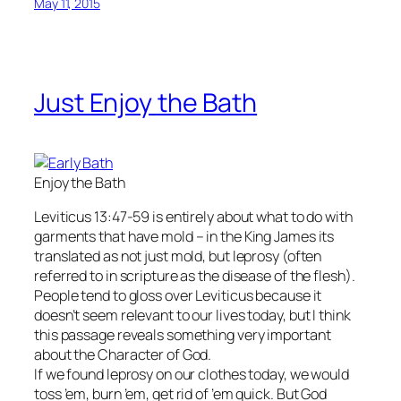
May 11, 2015
Just Enjoy the Bath
Enjoy the Bath
Leviticus 13:47-59 is entirely about what to do with
garments that have mold – in the King James its
translated as not just mold, but leprosy (often
referred to in scripture as the disease of the flesh).
People tend to gloss over Leviticus because it
doesn’t seem relevant to our lives today, but I think
this passage reveals something very important
about the Character of God.
If we found leprosy on our clothes today, we would
toss ’em, burn ’em, get rid of ’em quick. But God