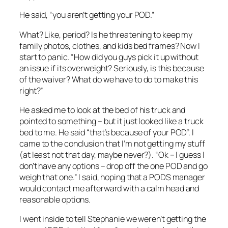
He said, “you aren’t getting your POD.”
What? Like, period? Is he threatening to keep my
family photos, clothes, and kids bed frames? Now I
start to panic. “How did you guys pick it up without
an issue if its overweight? Seriously, is this because
of the waiver? What do we have to do to make this
right?”
He asked me to look at the bed of his truck and
pointed to something – but it just looked like a truck
bed to me. He said “that’s because of your POD”. I
came to the conclusion that I’m not getting my stuff
(at least not that day, maybe never?). “Ok – I guess I
don’t have any options – drop off the one POD and go
weigh that one.” I said, hoping that a PODS manager
would contact me afterward with a calm head and
reasonable options.
I went inside to tell Stephanie we weren’t getting the