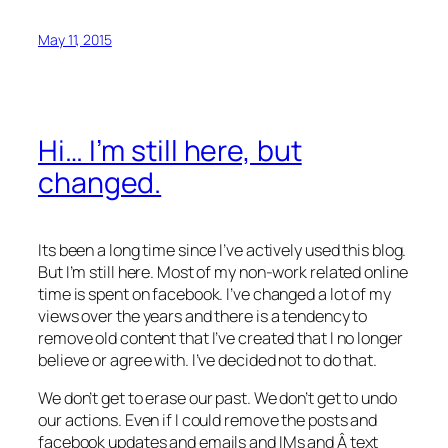
May 11, 2015
Hi… I’m still here, but
changed.
Its been a long time since I’ve actively used this blog.
But I’m still here. Most of my non-work related online
time is spent on facebook. I’ve changed a lot of my
views over the years and there is a tendency to
remove old content that I’ve created that I no longer
believe or agree with. I’ve decided not to do that.
We don’t get to erase our past. We don’t get to undo
our actions. Even if I could remove the posts and
facebook updates and emails and IMs and Â text