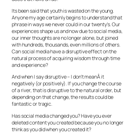
Its been said that youth is wasted on the young.
Anyone my age certainly begins to understand that
phrase in ways we never could in our twenty’s. Our
experiences shape us and now due to social media,
our inner thoughts are no longer alone, but joined
with hundreds, thousands, even millions of others.
Can social media have a disruptive effect on the
natural process of acquiring wisdom through time
and experience?
And when I say disruptive – I don’t meanÂ it
negatively (or positively). If you change the course
of a river, that is disruptive to the natural order, but
depending on that change, the results could be
fantastic or tragic.
Has social media changed you? Have you ever
deleted content you created because you no longer
think as you did when you created it?