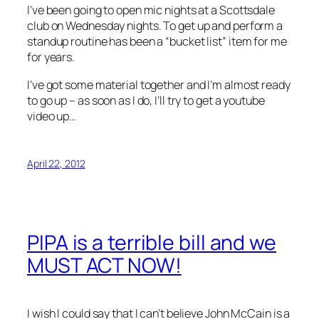
I’ve been going to open mic nights at a Scottsdale
club on Wednesday nights. To get up and perform a
standup routine has been a “bucket list” item for me
for years.
I’ve got some material together and I’m almost ready
to go up – as soon as I do, I’ll try to get a youtube
video up…
April 22, 2012
PIPA is a terrible bill and we
MUST ACT NOW!
I wish I could say that I can’t believe John McCain is a