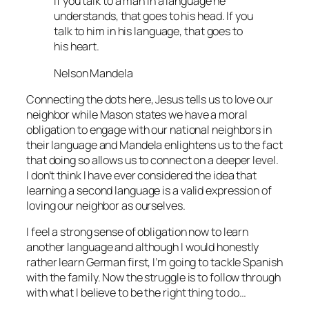
If you talk to a man in a language he
understands, that goes to his head. If you
talk to him in his language, that goes to
his heart.
Nelson Mandela
Connecting the dots here, Jesus tells us to love our
neighbor while Mason states we have a moral
obligation to engage with our national neighbors in
their language and Mandela enlightens us to the fact
that doing so allows us to connect on a deeper level.
I don’t think I have ever considered the idea that
learning a second language is a valid expression of
loving our neighbor as ourselves.
I feel a strong sense of obligation now to learn
another language and although I would honestly
rather learn German first, I’m going to tackle Spanish
with the family. Now the struggle is to follow through
with what I believe to be the right thing to do…