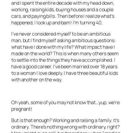
and I spent the entire decade with my head down,
working, raising kids, buying houses and a couple
cars, and paying bills. Then before I realize what’s
happened, I look up and bam! I’m turning 40.
I’ve never considered myself to be an ambitious
man, but I find myself asking ambitious questions:
what have I done with my life? What impact have I
made on the world? This is when many others seem
to settle into the things they have accomplished. I
have a good career. I’ve been married over 18 years
to a woman I love deeply. I have three beautiful kids
with another on the way.
Oh yeah, some of you may not know that…yup, we’re
pregnant!
But is that enough? Working and raising a family. It’s
ordinary. There’s nothing wrong with ordinary, right?