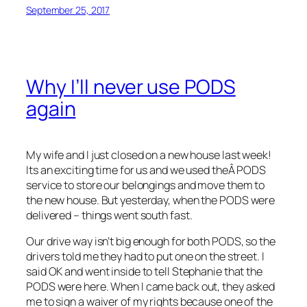
September 25, 2017
Why I’ll never use PODS
again
My wife and I just closed on a new house last week!
Its an exciting time for us and we used theÂ PODS
service to store our belongings and move them to
the new house. But yesterday, when the PODS were
delivered – things went south fast.
Our drive way isn’t big enough for both PODS, so the
drivers told me they had to put one on the street. I
said OK and went inside to tell Stephanie that the
PODS were here. When I came back out, they asked
me to sign a waiver of my rights because one of the