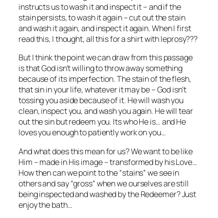
instructs us to wash it and inspect it – and if the
stain persists, to wash it again – cut out the stain
and wash it again, and inspect it again. When I first
read this, I thought, all this for a shirt with leprosy???
But I think the point we can draw from this passage
is that God isn’t willing to throw away something
because of its imperfection. The stain of the flesh,
that sin in your life, whatever it may be – God isn’t
tossing you aside because of it. He will wash you
clean, inspect you, and wash you again. He will tear
out the sin but redeem you. Its who He is… and He
loves you enough to patiently work on you…
And what does this mean for us? We want to be like
Him – made in His image – transformed by his Love…
How then can we point to the “stains” we see in
others and say “gross” when we ourselves are still
being inspected and washed by the Redeemer? Just
enjoy the bath…