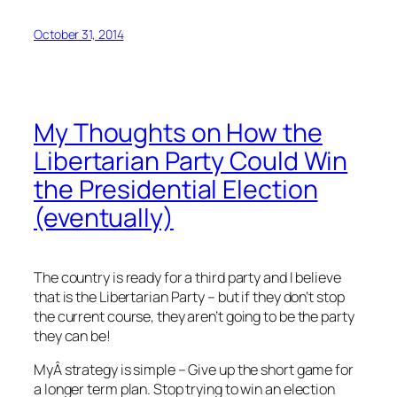
October 31, 2014
My Thoughts on How the
Libertarian Party Could Win
the Presidential Election
(eventually)
The country is ready for a third party and I believe
that is the Libertarian Party – but if they don’t stop
the current course, they aren’t going to be the party
they can be!
MyÂ strategy is simple – Give up the short game for
a longer term plan. Stop trying to win an election