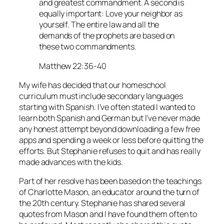
and greatest commandment. A second is
equally important: Love your neighbor as
yourself. The entire law and all the
demands of the prophets are based on
these two commandments.
Matthew 22:36-40
My wife has decided that our homeschool
curriculum must include secondary languages
starting with Spanish. I’ve often stated I wanted to
learn both Spanish and German but I’ve never made
any honest attempt beyond downloading a few free
apps and spending a week or less before quitting the
efforts. But Stephanie refuses to quit and has really
made advances with the kids.
Part of her resolve has been based on the teachings
of Charlotte Mason, an educator around the turn of
the 20th century. Stephanie has shared several
quotes from Mason and I have found them often to