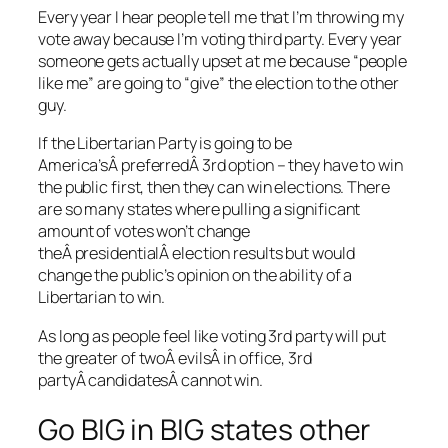
Every year I hear people tell me that I’m throwing my
vote away because I’m voting third party. Every year
someone gets actually upset at me because “people
like me” are going to “give” the election to the other
guy.
If the Libertarian Party is going to be
America’sÂ preferredÂ 3rd option – they have to win
the public first, then they can win elections. There
are so many states where pulling a significant
amount of votes won’t change
theÂ presidentialÂ election results but would
change the public’s opinion on the ability of a
Libertarian to win.
As long as people feel like voting 3rd party will put
the greater of twoÂ evilsÂ in office, 3rd
partyÂ candidatesÂ cannot win.
Go BIG in BIG states other