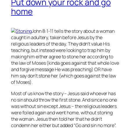
Put down your rock and go
home
John 8:1-11 tells the story about a woman
caught in adultery, taken before Jesus by the
religious leaders of the day. They didn’t value His
teaching, but instead were looking to trap him by
making him either agree to stone her according to
the law of Moses (kinda goes against that whole love
and forgive message He was preaching) OR have
him say don’t stone her (which goes against the law
of Moses).
Most of us know the story – Jesus said whoever has
no
sin should throw the first stone. And since no one
was without sin except Jesus – the religious leaders
were foiled again and went home, without stoning
the woman. Jesus then told her that he didn’t
condemn her either but added “Go and sin no more”.