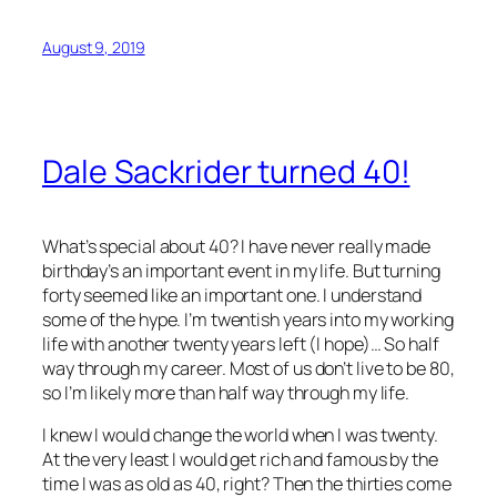
August 9, 2019
Dale Sackrider turned 40!
What’s special about 40? I have never really made
birthday’s an important event in my life. But turning
forty seemed like an important one. I understand
some of the hype. I’m twentish years into my working
life with another twenty years left (I hope)… So half
way through my career. Most of us don’t live to be 80,
so I’m likely more than half way through my life.
I knew I would change the world when I was twenty.
At the very least I would get rich and famous by the
time I was as old as 40, right? Then the thirties come