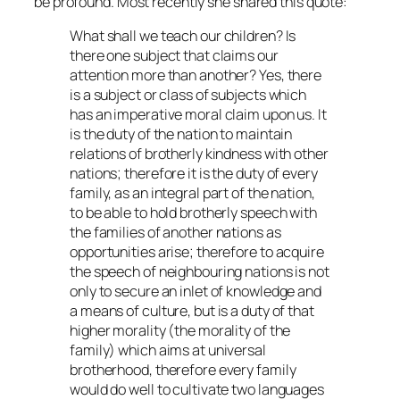
be profound. Most recently she shared this quote:
What shall we teach our children? Is
there one subject that claims our
attention more than another? Yes, there
is a subject or class of subjects which
has an imperative moral claim upon us. It
is the duty of the nation to maintain
relations of brotherly kindness with other
nations; therefore it is the duty of every
family, as an integral part of the nation,
to be able to hold brotherly speech with
the families of another nations as
opportunities arise; therefore to acquire
the speech of neighbouring nations is not
only to secure an inlet of knowledge and
a means of culture, but is a duty of that
higher morality (the morality of the
family) which aims at universal
brotherhood, therefore every family
would do well to cultivate two languages