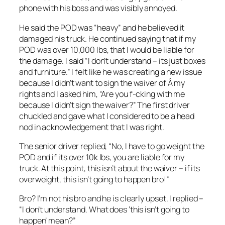
phone with his boss and was visibly annoyed.
He said the POD was “heavy” and he believed it
damaged his truck. He continued saying that if my
POD was over 10,000 lbs, that I would be liable for
the damage. I said “I don’t understand – its just boxes
and furniture.” I felt like he was creating a new issue
because I didn’t want to sign the waiver of Â my
rights and I asked him, “Are you f-cking with me
because I didn’t sign the waiver?” The first driver
chuckled and gave what I considered to be a head
nod in acknowledgement that I was right.
The senior driver replied, “No, I have to go weight the
POD and if its over 10k lbs, you are liable for my
truck. At this point, this isn’t about the waiver – if its
overweight, this isn’t going to happen bro!”
Bro? I’m not his bro and he is clearly upset. I replied –
“I don’t understand. What does ‘this isn’t going to
happen’ mean?”