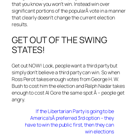
that you know you won’t win. Instead win over
significant portions of the popularÂ vote in a manner
that clearly doesn’t change the current election
results.
GET OUT OF THE SWING
STATES!
Get out NOW! Look, people want a third party but
simply don’t believe a third party can win. So when
Ross Perot takes enough votes from George H. W.
Bush to cost him the election and Ralph Nadar takes
enough to cost Al Gore the same spot Â – people get
angry.
If the Libertarian Party is going to be
America’sÂ preferred 3rd option – they
have to win the public first, then they can
win elections