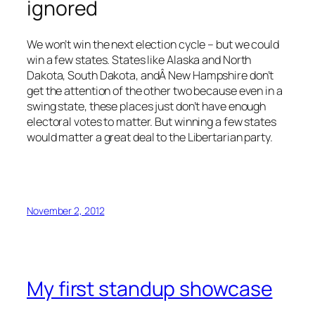
ignored
We won’t win the next election cycle – but we could
win a few states. States like Alaska and North
Dakota, South Dakota, andÂ New Hampshire don’t
get the attention of the other two because even in a
swing state, these places just don’t have enough
electoral votes to matter. But winning a few states
would matter a great deal to the Libertarian party.
November 2, 2012
My first standup showcase