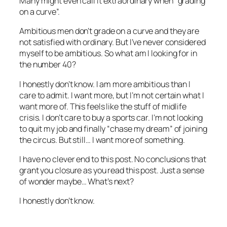
Many might even call it extraordinary when “grading
on a curve”.
Ambitious men don’t grade on a curve and they are
not satisfied with ordinary. But I’ve never considered
myself to be ambitious. So what am I looking for in
the number 40?
I honestly don’t know. I am more ambitious than I
care to admit. I want more, but I’m not certain what I
want more of. This feels like the stuff of midlife
crisis. I don’t care to buy a sports car. I’m not looking
to quit my job and finally “chase my dream” of joining
the circus. But still… I want more of something.
I have no clever end to this post. No conclusions that
grant you closure as you read this post. Just a sense
of wonder maybe… What’s next?
I honestly don’t know.