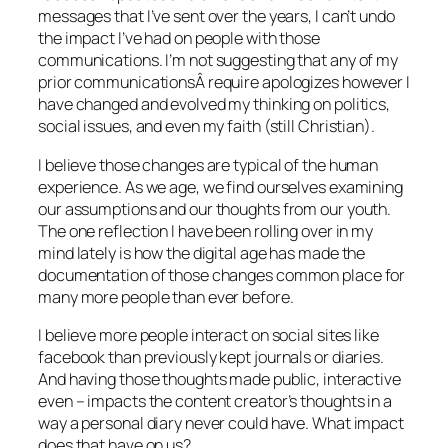
messages that I’ve sent over the years, I can’t undo
the impact I’ve had on people with those
communications. I’m not suggesting that any of my
prior communicationsÂ require apologizes however I
have changed and evolved my thinking on politics,
social issues, and even my faith (still Christian).
I believe those changes are typical of the human
experience. As we age, we find ourselves examining
our assumptions and our thoughts from our youth.
The one reflection I have been rolling over in my
mind lately is how the digital age has made the
documentation of those changes common place for
many more people than ever before.
I believe more people interact on social sites like
facebook than previously kept journals or diaries.
And having those thoughts made public, interactive
even – impacts the content creator’s thoughts in a
way a personal diary never could have. What impact
does that have on us?