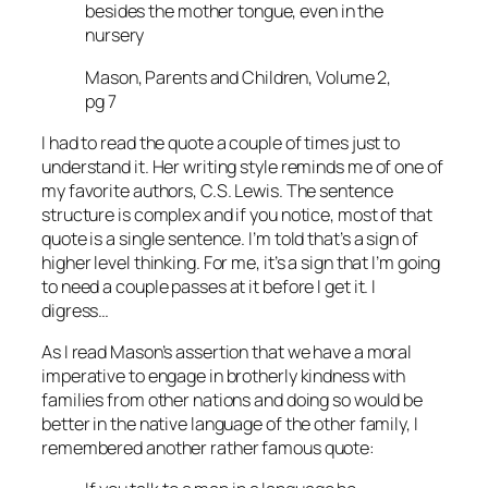
besides the mother tongue, even in the
nursery
Mason, Parents and Children, Volume 2,
pg 7
I had to read the quote a couple of times just to
understand it. Her writing style reminds me of one of
my favorite authors, C.S. Lewis. The sentence
structure is complex and if you notice, most of that
quote is a single sentence. I’m told that’s a sign of
higher level thinking. For me, it’s a sign that I’m going
to need a couple passes at it before I get it. I
digress…
As I read Mason’s assertion that we have a moral
imperative to engage in brotherly kindness with
families from other nations and doing so would be
better in the native language of the other family, I
remembered another rather famous quote: