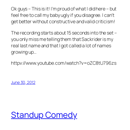
Ok guys – This is it! I’m proud of what I did here – but
feel free to call my baby ugly if you disagree. I can’t
get better without constructive and valid criticism!
The recording starts about 15 seconds into the set –
you only miss me telling them that Sackrider is my
real last name and that I got called a lot of names
growing up…
httpv://www.youtube.com/watch?v=oZC8tU796zs
June 30, 2012
Standup Comedy