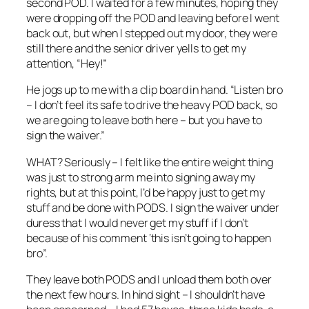
second POD. I waited for a few minutes, hoping they
were dropping off the POD and leaving before I went
back out, but when I stepped out my door, they were
still there and the senior driver yells to get my
attention, “Hey!”
He jogs up to me with a clip board in hand. “Listen bro
– I don’t feel its safe to drive the heavy POD back, so
we are going to leave both here – but you have to
sign the waiver.”
WHAT? Seriously – I felt like the entire weight thing
was just to strong arm me into signing away my
rights, but at this point, I’d be happy just to get my
stuff and be done with PODS. I sign the waiver under
duress that I would never get my stuff if I don’t
because of his comment ‘this isn’t going to happen
bro”.
They leave both PODS and I unload them both over
the next few hours. In hind sight – I shouldn’t have