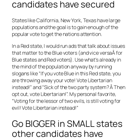
candidates have secured
States like California, New York, Texas have large
populations and the goal is to gain enough of the
popular vote to get the nations attention.
In a Red state, I would run ads that talk about issues
that matter to the Blue voters (and vice versaÂ for
Blue states and Red voters). Use what’s already in
the mind of the population anyway by running
slogans like “If you vote Blue in this Red state, you
are throwing away your vote! Vote Libertarian
instead!” and “Sick of the two party system? Â Then
opt out, vote Libertarian!”. My personal favorite,
“Voting for the lessor of two evils, is still voting for
evil! Vote Libertarian instead!”
Go BIGGER in SMALL states
other candidates have