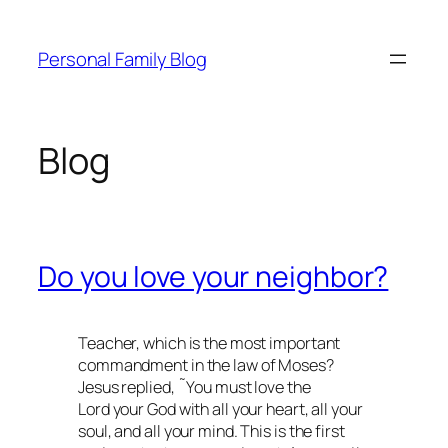
Skip
to
Personal Family Blog
content
Blog
Do you love your neighbor?
Teacher, which is the most important
commandment in the law of Moses?
Jesus replied, ˜You must love the
Lord your God with all your heart, all your
soul, and all your mind. This is the first