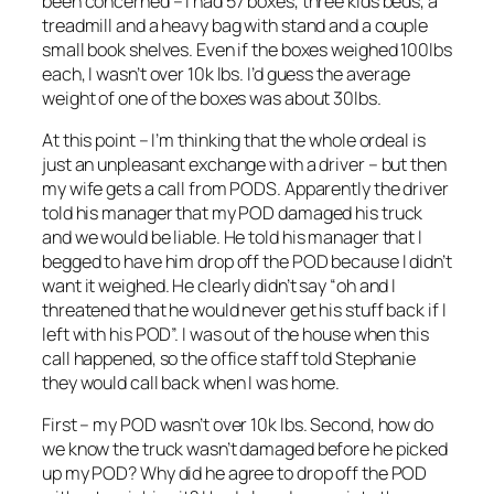
been concerned – I had 57 boxes, three kids beds, a
treadmill and a heavy bag with stand and a couple
small book shelves. Even if the boxes weighed 100lbs
each, I wasn’t over 10k lbs. I’d guess the average
weight of one of the boxes was about 30lbs.
At this point – I’m thinking that the whole ordeal is
just an unpleasant exchange with a driver – but then
my wife gets a call from PODS. Apparently the driver
told his manager that my POD damaged his truck
and we would be liable. He told his manager that I
begged to have him drop off the POD because I didn’t
want it weighed. He clearly didn’t say “oh and I
threatened that he would never get his stuff back if I
left with his POD”. I was out of the house when this
call happened, so the office staff told Stephanie
they would call back when I was home.
First – my POD wasn’t over 10k lbs. Second, how do
we know the truck wasn’t damaged before he picked
up my POD? Why did he agree to drop off the POD