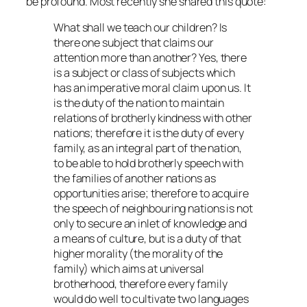
be profound. Most recently she shared this quote:
What shall we teach our children? Is
there one subject that claims our
attention more than another? Yes, there
is a subject or class of subjects which
has an imperative moral claim upon us. It
is the duty of the nation to maintain
relations of brotherly kindness with other
nations; therefore it is the duty of every
family, as an integral part of the nation,
to be able to hold brotherly speech with
the families of another nations as
opportunities arise; therefore to acquire
the speech of neighbouring nations is not
only to secure an inlet of knowledge and
a means of culture, but is a duty of that
higher morality (the morality of the
family) which aims at universal
brotherhood, therefore every family
would do well to cultivate two languages