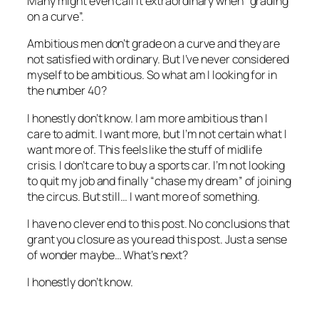
Many might even call it extraordinary when “grading
on a curve”.
Ambitious men don’t grade on a curve and they are
not satisfied with ordinary. But I’ve never considered
myself to be ambitious. So what am I looking for in
the number 40?
I honestly don’t know. I am more ambitious than I
care to admit. I want more, but I’m not certain what I
want more of. This feels like the stuff of midlife
crisis. I don’t care to buy a sports car. I’m not looking
to quit my job and finally “chase my dream” of joining
the circus. But still… I want more of something.
I have no clever end to this post. No conclusions that
grant you closure as you read this post. Just a sense
of wonder maybe… What’s next?
I honestly don’t know.