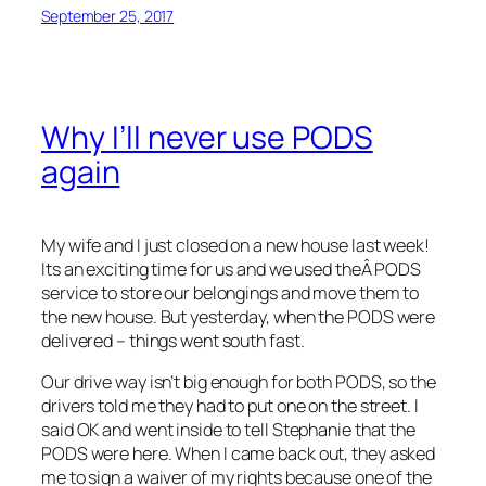
September 25, 2017
Why I’ll never use PODS
again
My wife and I just closed on a new house last week!
Its an exciting time for us and we used theÂ PODS
service to store our belongings and move them to
the new house. But yesterday, when the PODS were
delivered – things went south fast.
Our drive way isn’t big enough for both PODS, so the
drivers told me they had to put one on the street. I
said OK and went inside to tell Stephanie that the
PODS were here. When I came back out, they asked
me to sign a waiver of my rights because one of the