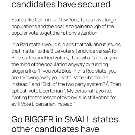
candidates have secured
States like California, New York, Texas have large
populations and the goal is to gain enough of the
popular vote to get the nations attention.
In a Red state, I would run ads that talk about issues
that matter to the Blue voters (and vice versaÂ for
Blue states and Red voters). Use what’s already in
the mind of the population anyway by running
slogans like “If you vote Blue in this Red state, you
are throwing away your vote! Vote Libertarian
instead!” and “Sick of the two party system? Â Then
opt out, vote Libertarian!”. My personal favorite,
“Voting for the lessor of two evils, is still voting for
evil! Vote Libertarian instead!”
Go BIGGER in SMALL states
other candidates have