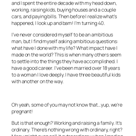
and I spent the entire decade with my head down,
working, raising kids, buying houses and a couple
cars, and paying bills. Then before I realize what’s
happened, I look up and bam! I’m turning 40.
I’ve never considered myself to be an ambitious
man, but I find myself asking ambitious questions:
what have I done with my life? What impact have I
made on the world? This is when many others seem
to settle into the things they have accomplished. I
have a good career. I’ve been married over 18 years
to a woman I love deeply. I have three beautiful kids
with another on the way.
Oh yeah, some of you may not know that…yup, we’re
pregnant!
But is that enough? Working and raising a family. It’s
ordinary. There’s nothing wrong with ordinary, right?