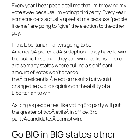
Every year I hear people tell me that I’m throwing my
vote away because I’m voting third party. Every year
someone gets actually upset at me because “people
like me” are going to “give” the election to the other
guy.
If the Libertarian Party is going to be
America’sÂ preferredÂ 3rd option – they have to win
the public first, then they can win elections. There
are so many states where pulling a significant
amount of votes won’t change
theÂ presidentialÂ election results but would
change the public’s opinion on the ability of a
Libertarian to win.
As long as people feel like voting 3rd party will put
the greater of twoÂ evilsÂ in office, 3rd
partyÂ candidatesÂ cannot win.
Go BIG in BIG states other