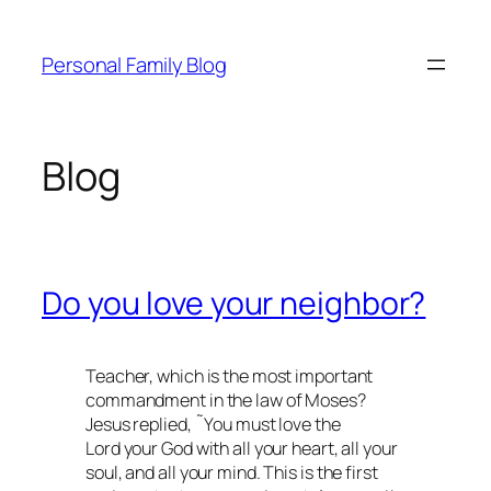
Skip
to
Personal Family Blog
content
Blog
Do you love your neighbor?
Teacher, which is the most important
commandment in the law of Moses?
Jesus replied, ˜You must love the
Lord your God with all your heart, all your
soul, and all your mind. This is the first