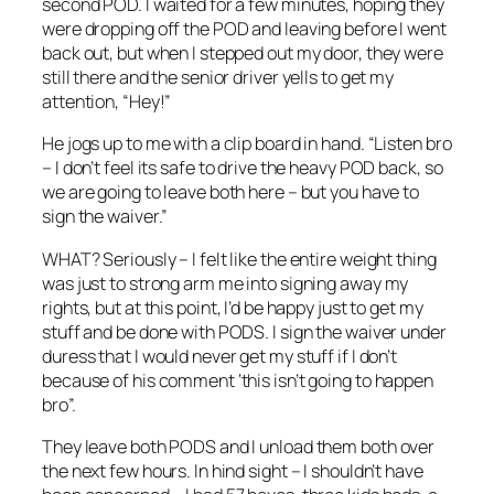
second POD. I waited for a few minutes, hoping they
were dropping off the POD and leaving before I went
back out, but when I stepped out my door, they were
still there and the senior driver yells to get my
attention, “Hey!”
He jogs up to me with a clip board in hand. “Listen bro
– I don’t feel its safe to drive the heavy POD back, so
we are going to leave both here – but you have to
sign the waiver.”
WHAT? Seriously – I felt like the entire weight thing
was just to strong arm me into signing away my
rights, but at this point, I’d be happy just to get my
stuff and be done with PODS. I sign the waiver under
duress that I would never get my stuff if I don’t
because of his comment ‘this isn’t going to happen
bro”.
They leave both PODS and I unload them both over
the next few hours. In hind sight – I shouldn’t have