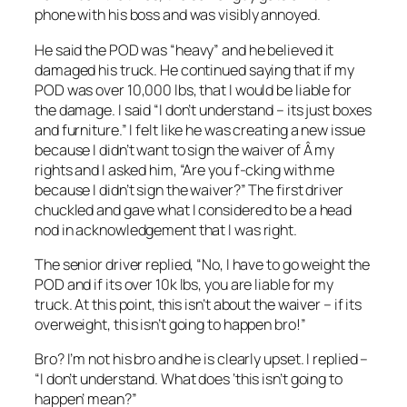
phone with his boss and was visibly annoyed.
He said the POD was “heavy” and he believed it
damaged his truck. He continued saying that if my
POD was over 10,000 lbs, that I would be liable for
the damage. I said “I don’t understand – its just boxes
and furniture.” I felt like he was creating a new issue
because I didn’t want to sign the waiver of Â my
rights and I asked him, “Are you f-cking with me
because I didn’t sign the waiver?” The first driver
chuckled and gave what I considered to be a head
nod in acknowledgement that I was right.
The senior driver replied, “No, I have to go weight the
POD and if its over 10k lbs, you are liable for my
truck. At this point, this isn’t about the waiver – if its
overweight, this isn’t going to happen bro!”
Bro? I’m not his bro and he is clearly upset. I replied –
“I don’t understand. What does ‘this isn’t going to
happen’ mean?”