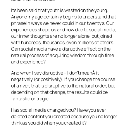
Its been said that youth is wasted on the young.
Anyone my age certainly begins to understand that
phrase in ways we never could in our twenty’s. Our
experiences shape us and now due to social media,
our inner thoughts are no longer alone, but joined
with hundreds, thousands, even millions of others.
Can social media have a disruptive effect on the
natural process of acquiring wisdom through time
and experience?
And when I say disruptive – I don’t meanÂ it
negatively (or positively). If you change the course
of a river, that is disruptive to the natural order, but
depending on that change, the results could be
fantastic or tragic.
Has social media changed you? Have you ever
deleted content you created because you no longer
think as you did when you created it?