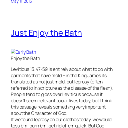
May 11, 2015
Just Enjoy the Bath
Enjoy the Bath
Leviticus 13:47-59 is entirely about what to do with
garments that have mold – in the King James its
translated as not just mold, but leprosy (often
referred to in scripture as the disease of the flesh).
People tend to gloss over Leviticus because it
doesn’t seem relevant to our lives today, but I think
this passage reveals something very important
about the Character of God.
If we found leprosy on our clothes today, we would
toss ’em, burn ’em, get rid of ’em quick. But God