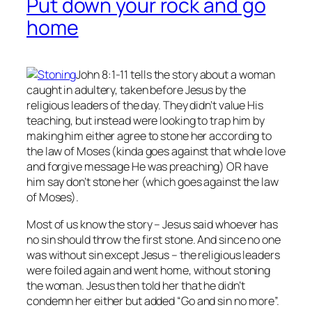
Put down your rock and go
home
John 8:1-11 tells the story about a woman
caught in adultery, taken before Jesus by the
religious leaders of the day. They didn’t value His
teaching, but instead were looking to trap him by
making him either agree to stone her according to
the law of Moses (kinda goes against that whole love
and forgive message He was preaching) OR have
him say don’t stone her (which goes against the law
of Moses).
Most of us know the story – Jesus said whoever has
no
sin should throw the first stone. And since no one
was without sin except Jesus – the religious leaders
were foiled again and went home, without stoning
the woman. Jesus then told her that he didn’t
condemn her either but added “Go and sin no more”.