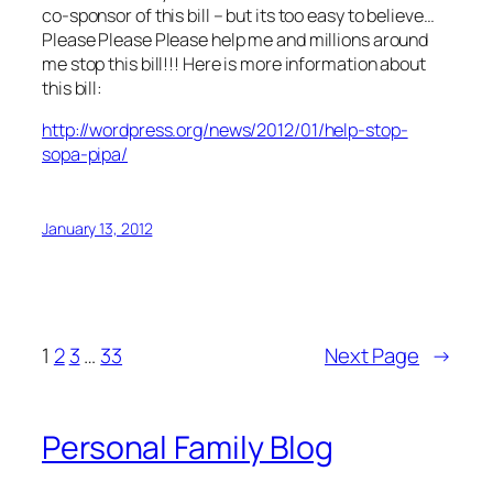
co-sponsor of this bill – but its too easy to believe…
Please Please Please help me and millions around
me stop this bill!!! Here is more information about
this bill:
http://wordpress.org/news/2012/01/help-stop-
sopa-pipa/
January 13, 2012
1
2
3
…
33
Next Page
→
Personal Family Blog