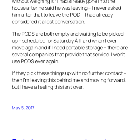
without weighing it? I had already gone into the
house after he said he was leaving – I never asked
him after that to leave the POD – I had already
considered it a lost conversation.
The PODS are both empty and waiting to be picked
up – scheduled for Saturday.Â If and when I ever
move again and if I need portable storage – there are
several companies that provide that service. I won’t
use PODS ever again.
If they pick these things up with no further contact –
then I’m leaving this behind me and moving forward,
but I have a feeling this isn’t over.
May 5, 2017