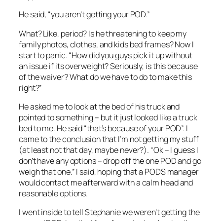
He said, “you aren’t getting your POD.”
What? Like, period? Is he threatening to keep my
family photos, clothes, and kids bed frames? Now I
start to panic. “How did you guys pick it up without
an issue if its overweight? Seriously, is this because
of the waiver? What do we have to do to make this
right?”
He asked me to look at the bed of his truck and
pointed to something – but it just looked like a truck
bed to me. He said “that’s because of your POD”. I
came to the conclusion that I’m not getting my stuff
(at least not that day, maybe never?). “Ok – I guess I
don’t have any options – drop off the one POD and go
weigh that one.” I said, hoping that a PODS manager
would contact me afterward with a calm head and
reasonable options.
I went inside to tell Stephanie we weren’t getting the