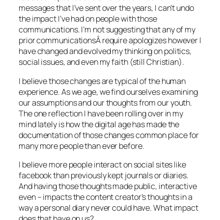
messages that I’ve sent over the years, I can’t undo
the impact I’ve had on people with those
communications. I’m not suggesting that any of my
prior communicationsÂ require apologizes however I
have changed and evolved my thinking on politics,
social issues, and even my faith (still Christian).
I believe those changes are typical of the human
experience. As we age, we find ourselves examining
our assumptions and our thoughts from our youth.
The one reflection I have been rolling over in my
mind lately is how the digital age has made the
documentation of those changes common place for
many more people than ever before.
I believe more people interact on social sites like
facebook than previously kept journals or diaries.
And having those thoughts made public, interactive
even – impacts the content creator’s thoughts in a
way a personal diary never could have. What impact
does that have on us?