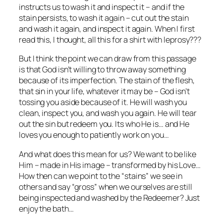
instructs us to wash it and inspect it – and if the
stain persists, to wash it again – cut out the stain
and wash it again, and inspect it again. When I first
read this, I thought, all this for a shirt with leprosy???
But I think the point we can draw from this passage
is that God isn’t willing to throw away something
because of its imperfection. The stain of the flesh,
that sin in your life, whatever it may be – God isn’t
tossing you aside because of it. He will wash you
clean, inspect you, and wash you again. He will tear
out the sin but redeem you. Its who He is… and He
loves you enough to patiently work on you…
And what does this mean for us? We want to be like
Him – made in His image – transformed by his Love…
How then can we point to the “stains” we see in
others and say “gross” when we ourselves are still
being inspected and washed by the Redeemer? Just
enjoy the bath…