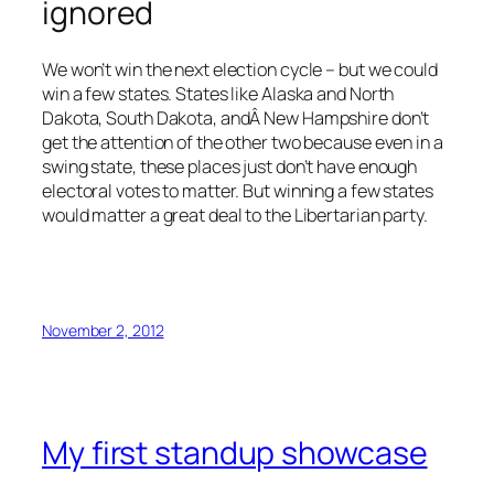
ignored
We won’t win the next election cycle – but we could
win a few states. States like Alaska and North
Dakota, South Dakota, andÂ New Hampshire don’t
get the attention of the other two because even in a
swing state, these places just don’t have enough
electoral votes to matter. But winning a few states
would matter a great deal to the Libertarian party.
November 2, 2012
My first standup showcase