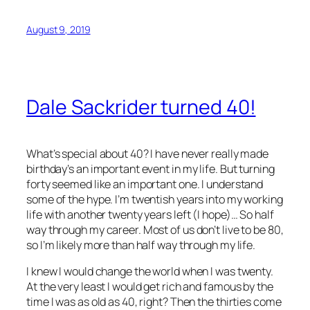
August 9, 2019
Dale Sackrider turned 40!
What’s special about 40? I have never really made
birthday’s an important event in my life. But turning
forty seemed like an important one. I understand
some of the hype. I’m twentish years into my working
life with another twenty years left (I hope)… So half
way through my career. Most of us don’t live to be 80,
so I’m likely more than half way through my life.
I knew I would change the world when I was twenty.
At the very least I would get rich and famous by the
time I was as old as 40, right? Then the thirties come