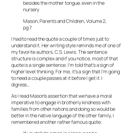
besides the mother tongue, even in the
nursery
Mason, Parents and Children, Volume 2,
pg 7
I had to read the quote a couple of times just to
understand it. Her writing style reminds me of one of
my favorite authors, C.S. Lewis. The sentence
structure is complex and if you notice, most of that
quote is a single sentence. I’m told that’s a sign of
higher level thinking. For me, it’s a sign that I’m going
to need a couple passes at it before I get it. I
digress…
As I read Mason’s assertion that we have a moral
imperative to engage in brotherly kindness with
families from other nations and doing so would be
better in the native language of the other family, I
remembered another rather famous quote: