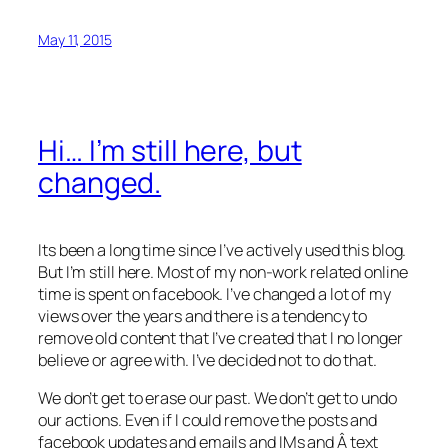
May 11, 2015
Hi… I’m still here, but
changed.
Its been a long time since I’ve actively used this blog.
But I’m still here. Most of my non-work related online
time is spent on facebook. I’ve changed a lot of my
views over the years and there is a tendency to
remove old content that I’ve created that I no longer
believe or agree with. I’ve decided not to do that.
We don’t get to erase our past. We don’t get to undo
our actions. Even if I could remove the posts and
facebook updates and emails and IMs and Â text