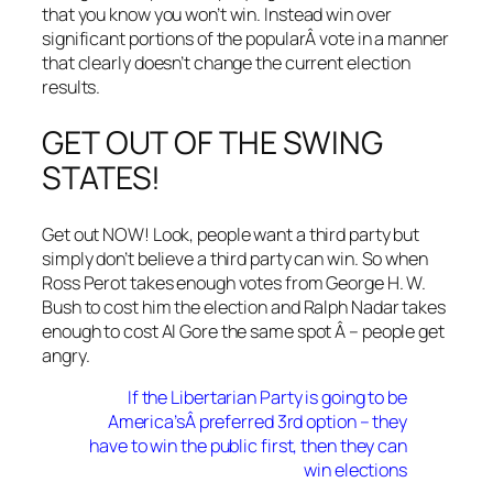
that you know you won’t win. Instead win over
significant portions of the popularÂ vote in a manner
that clearly doesn’t change the current election
results.
GET OUT OF THE SWING
STATES!
Get out NOW! Look, people want a third party but
simply don’t believe a third party can win. So when
Ross Perot takes enough votes from George H. W.
Bush to cost him the election and Ralph Nadar takes
enough to cost Al Gore the same spot Â – people get
angry.
If the Libertarian Party is going to be
America’sÂ preferred 3rd option – they
have to win the public first, then they can
win elections