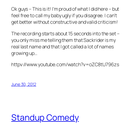
Ok guys – This is it! I’m proud of what I did here – but
feel free to call my baby ugly if you disagree. I can’t
get better without constructive and valid criticism!
The recording starts about 15 seconds into the set –
you only miss me telling them that Sackrider is my
real last name and that I got called a lot of names
growing up…
httpv://www.youtube.com/watch?v=oZC8tU796zs
June 30, 2012
Standup Comedy