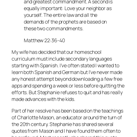
and greatest commandment. A second is
equally important: Love your neighbor as
yourself. The entire law and all the
demands of the prophets are based on
these two commandments.
Matthew 22:36-40
My wife has decided that our homeschool
curriculum must include secondary languages
starting with Spanish. I’ve often stated I wanted to
learn both Spanish and German but I’ve never made
any honest attempt beyond downloading a few free
apps and spending a week or less before quitting the
efforts. But Stephanie refuses to quit and has really
made advances with the kids.
Part of her resolve has been based on the teachings
of Charlotte Mason, an educator around the turn of
the 20th century. Stephanie has shared several
quotes from Mason and I have found them often to