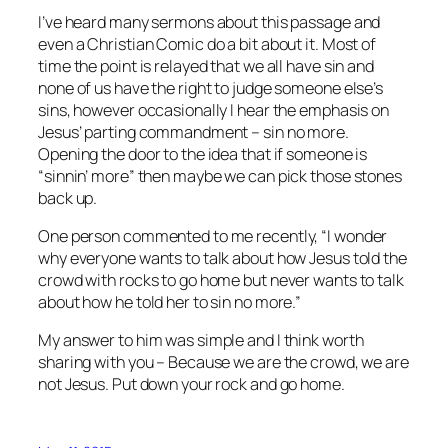
I’ve heard many sermons about this passage and
even a Christian Comic do a bit about it. Most of
time the point is relayed that we all have sin and
none of us have the right to judge someone else’s
sins, however occasionally I hear the emphasis on
Jesus’ parting commandment – sin no more.
Opening the door to the idea that if someone is
“sinnin’ more” then maybe we can pick those stones
back up.
One person commented to me recently, “I wonder
why everyone wants to talk about how Jesus told the
crowd with rocks to go home but never wants to talk
about how he told her to sin no more.”
My answer to him was simple and I think worth
sharing with you – Because we are the crowd, we are
not Jesus. Put down your rock and go home.