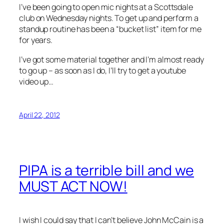
I’ve been going to open mic nights at a Scottsdale
club on Wednesday nights. To get up and perform a
standup routine has been a “bucket list” item for me
for years.
I’ve got some material together and I’m almost ready
to go up – as soon as I do, I’ll try to get a youtube
video up…
April 22, 2012
PIPA is a terrible bill and we
MUST ACT NOW!
I wish I could say that I can’t believe John McCain is a