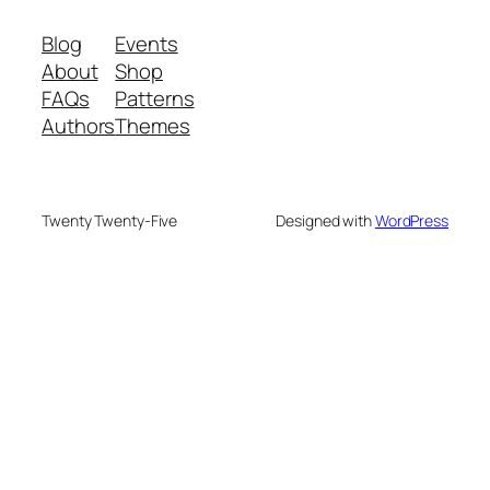
Blog
Events
About
Shop
FAQs
Patterns
Authors
Themes
Twenty Twenty-Five
Designed with
WordPress