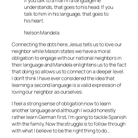
If you talk to a man in a language he
understands, that goes to his head. If you
talk to him in his language, that goes to
his heart.
Nelson Mandela
Connecting the dots here, Jesus tells us to love our
neighbor while Mason states we have a moral
obligation to engage with our national neighbors in
their language and Mandela enlightens us to the fact
that doing so allows us to connect on a deeper level.
I don’t think I have ever considered the idea that
learning a second language is a valid expression of
loving our neighbor as ourselves.
I feel a strong sense of obligation now to learn
another language and although I would honestly
rather learn German first, I’m going to tackle Spanish
with the family. Now the struggle is to follow through
with what I believe to be the right thing to do…