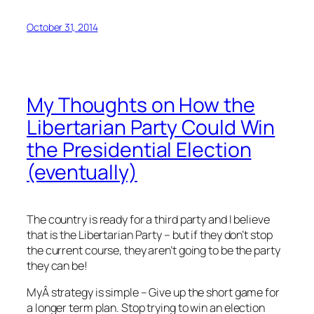
October 31, 2014
My Thoughts on How the
Libertarian Party Could Win
the Presidential Election
(eventually)
The country is ready for a third party and I believe
that is the Libertarian Party – but if they don’t stop
the current course, they aren’t going to be the party
they can be!
MyÂ strategy is simple – Give up the short game for
a longer term plan. Stop trying to win an election