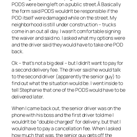
PODS were being left on a public street.Â Basically
the form said PODS wouldn’t be responsible if the
POD itself were damaged while on the street. My
neighborhood is still under construction – trucks
come in an out all day. I wasn’t comfortable signing
the waiver and said no. I asked what my options were
and the driver said they would have to take one POD
back.
Ok – that’s not a big deal – but I didn’t want to pay for
a second delivery fee. The driver said he would talk
to the second driver (apparently the senior guy) to
find out what the situation would be. I went inside to
tell Stephanie that one of the PODS would have to be
delivered later.
When I came back out, the senior driver was on the
phone with his boss and the first driver told me I
wouldn’t be “double charged” for delivery, but that I
would have to pay a cancellation fee. When I asked
how much that was, the senior guy gets off the