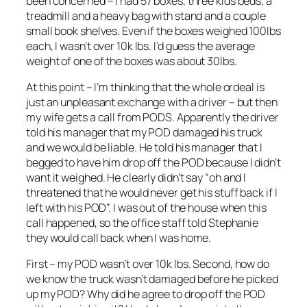
been concerned – I had 57 boxes, three kids beds, a
treadmill and a heavy bag with stand and a couple
small book shelves. Even if the boxes weighed 100lbs
each, I wasn’t over 10k lbs. I’d guess the average
weight of one of the boxes was about 30lbs.
At this point – I’m thinking that the whole ordeal is
just an unpleasant exchange with a driver – but then
my wife gets a call from PODS. Apparently the driver
told his manager that my POD damaged his truck
and we would be liable. He told his manager that I
begged to have him drop off the POD because I didn’t
want it weighed. He clearly didn’t say “oh and I
threatened that he would never get his stuff back if I
left with his POD”. I was out of the house when this
call happened, so the office staff told Stephanie
they would call back when I was home.
First – my POD wasn’t over 10k lbs. Second, how do
we know the truck wasn’t damaged before he picked
up my POD? Why did he agree to drop off the POD