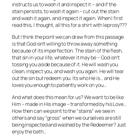
instructs us to wash it and inspect it – and if the
stain persists, to wash it again – cut out the stain
and wash it again, and inspect it again. When I first
read this, I thought, all this for a shirt with leprosy???
But I think the point we can draw from this passage
is that God isn’t willing to throw away something
because of its imperfection. The stain of the flesh,
that sin in your life, whatever it may be – God isn’t
tossing you aside because of it. He will wash you
clean, inspect you, and wash you again. He will tear
out the sin but redeem you. Its who He is… and He
loves you enough to patiently work on you…
And what does this mean for us? We want to be like
Him – made in His image – transformed by his Love…
How then can we point to the “stains” we see in
others and say “gross” when we ourselves are still
being inspected and washed by the Redeemer? Just
enjoy the bath…