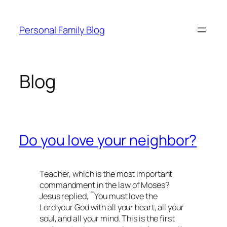
Skip
to
Personal Family Blog
content
Blog
Do you love your neighbor?
Teacher, which is the most important
commandment in the law of Moses?
Jesus replied, ˜You must love the
Lord your God with all your heart, all your
soul, and all your mind. This is the first