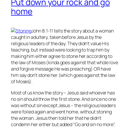
Put down your rock and go
home
John 8:1-11 tells the story about a woman
caught in adultery, taken before Jesus by the
religious leaders of the day. They didn’t value His
teaching, but instead were looking to trap him by
making him either agree to stone her according to
the law of Moses (kinda goes against that whole love
and forgive message He was preaching) OR have
him say don’t stone her (which goes against the law
of Moses).
Most of us know the story – Jesus said whoever has
no
sin should throw the first stone. And since no one
was without sin except Jesus – the religious leaders
were foiled again and went home, without stoning
the woman. Jesus then told her that he didn’t
condemn her either but added “Go and sin no more”.