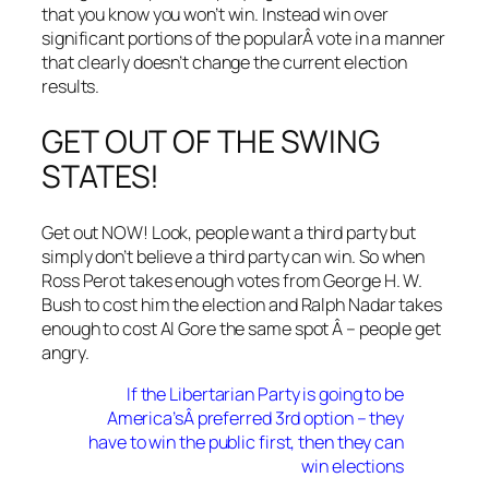
that you know you won’t win. Instead win over
significant portions of the popularÂ vote in a manner
that clearly doesn’t change the current election
results.
GET OUT OF THE SWING
STATES!
Get out NOW! Look, people want a third party but
simply don’t believe a third party can win. So when
Ross Perot takes enough votes from George H. W.
Bush to cost him the election and Ralph Nadar takes
enough to cost Al Gore the same spot Â – people get
angry.
If the Libertarian Party is going to be
America’sÂ preferred 3rd option – they
have to win the public first, then they can
win elections