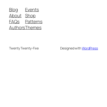
Blog
Events
About
Shop
FAQs
Patterns
Authors
Themes
Twenty Twenty-Five
Designed with
WordPress