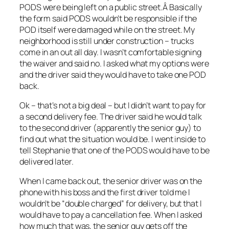
PODS were being left on a public street.Â Basically
the form said PODS wouldn’t be responsible if the
POD itself were damaged while on the street. My
neighborhood is still under construction – trucks
come in an out all day. I wasn’t comfortable signing
the waiver and said no. I asked what my options were
and the driver said they would have to take one POD
back.
Ok – that’s not a big deal – but I didn’t want to pay for
a second delivery fee. The driver said he would talk
to the second driver (apparently the senior guy) to
find out what the situation would be. I went inside to
tell Stephanie that one of the PODS would have to be
delivered later.
When I came back out, the senior driver was on the
phone with his boss and the first driver told me I
wouldn’t be “double charged” for delivery, but that I
would have to pay a cancellation fee. When I asked
how much that was, the senior guy gets off the