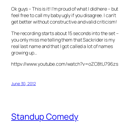
Ok guys – This is it! I’m proud of what I did here – but
feel free to call my baby ugly if you disagree. I can’t
get better without constructive and valid criticism!
The recording starts about 15 seconds into the set –
you only miss me telling them that Sackrider is my
real last name and that I got called a lot of names
growing up…
httpv://www.youtube.com/watch?v=oZC8tU796zs
June 30, 2012
Standup Comedy