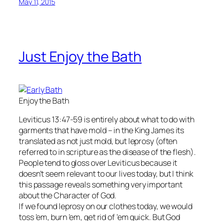
May 11, 2015
Just Enjoy the Bath
Enjoy the Bath
Leviticus 13:47-59 is entirely about what to do with
garments that have mold – in the King James its
translated as not just mold, but leprosy (often
referred to in scripture as the disease of the flesh).
People tend to gloss over Leviticus because it
doesn’t seem relevant to our lives today, but I think
this passage reveals something very important
about the Character of God.
If we found leprosy on our clothes today, we would
toss ’em, burn ’em, get rid of ’em quick. But God