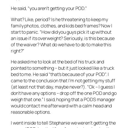
He said, “you aren’t getting your POD.”
What? Like, period? Is he threatening to keep my
family photos, clothes, and kids bed frames? Now I
start to panic. “How did you guys pick it up without
an issue if its overweight? Seriously, is this because
of the waiver? What do we have to do to make this
right?”
He asked me to look at the bed of his truck and
pointed to something – but it just looked like a truck
bed to me. He said “that’s because of your POD”. I
came to the conclusion that I’m not getting my stuff
(at least not that day, maybe never?). “Ok – I guess I
don’t have any options – drop off the one POD and go
weigh that one.” I said, hoping that a PODS manager
would contact me afterward with a calm head and
reasonable options.
I went inside to tell Stephanie we weren’t getting the