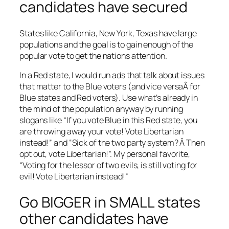
candidates have secured
States like California, New York, Texas have large
populations and the goal is to gain enough of the
popular vote to get the nations attention.
In a Red state, I would run ads that talk about issues
that matter to the Blue voters (and vice versaÂ for
Blue states and Red voters). Use what’s already in
the mind of the population anyway by running
slogans like “If you vote Blue in this Red state, you
are throwing away your vote! Vote Libertarian
instead!” and “Sick of the two party system? Â Then
opt out, vote Libertarian!”. My personal favorite,
“Voting for the lessor of two evils, is still voting for
evil! Vote Libertarian instead!”
Go BIGGER in SMALL states
other candidates have