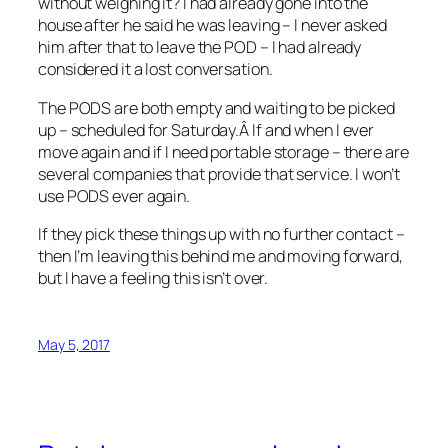
without weighing it? I had already gone into the
house after he said he was leaving – I never asked
him after that to leave the POD – I had already
considered it a lost conversation.
The PODS are both empty and waiting to be picked
up – scheduled for Saturday.Â If and when I ever
move again and if I need portable storage – there are
several companies that provide that service. I won’t
use PODS ever again.
If they pick these things up with no further contact –
then I’m leaving this behind me and moving forward,
but I have a feeling this isn’t over.
May 5, 2017