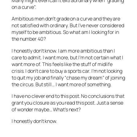
Many might even call it extraordinary when “grading
on a curve”.
Ambitious men don’t grade on a curve and they are
not satisfied with ordinary. But I’ve never considered
myself to be ambitious. So what am I looking for in
the number 40?
I honestly don’t know. I am more ambitious than I
care to admit. I want more, but I’m not certain what I
want more of. This feels like the stuff of midlife
crisis. I don’t care to buy a sports car. I’m not looking
to quit my job and finally “chase my dream” of joining
the circus. But still… I want more of something.
I have no clever end to this post. No conclusions that
grant you closure as you read this post. Just a sense
of wonder maybe… What’s next?
I honestly don’t know.