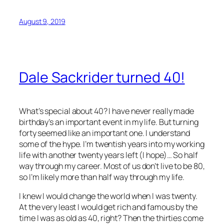
August 9, 2019
Dale Sackrider turned 40!
What’s special about 40? I have never really made
birthday’s an important event in my life. But turning
forty seemed like an important one. I understand
some of the hype. I’m twentish years into my working
life with another twenty years left (I hope)… So half
way through my career. Most of us don’t live to be 80,
so I’m likely more than half way through my life.
I knew I would change the world when I was twenty.
At the very least I would get rich and famous by the
time I was as old as 40, right? Then the thirties come