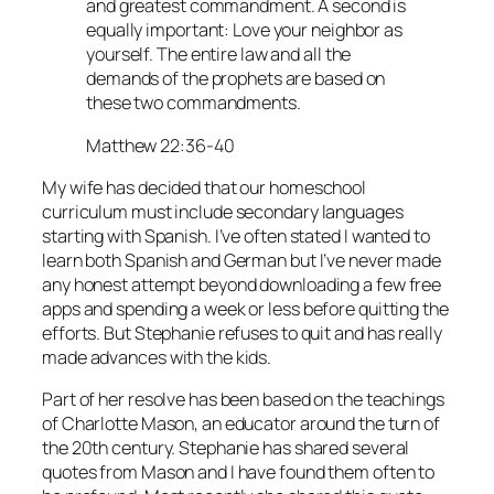
and greatest commandment. A second is
equally important: Love your neighbor as
yourself. The entire law and all the
demands of the prophets are based on
these two commandments.
Matthew 22:36-40
My wife has decided that our homeschool
curriculum must include secondary languages
starting with Spanish. I’ve often stated I wanted to
learn both Spanish and German but I’ve never made
any honest attempt beyond downloading a few free
apps and spending a week or less before quitting the
efforts. But Stephanie refuses to quit and has really
made advances with the kids.
Part of her resolve has been based on the teachings
of Charlotte Mason, an educator around the turn of
the 20th century. Stephanie has shared several
quotes from Mason and I have found them often to