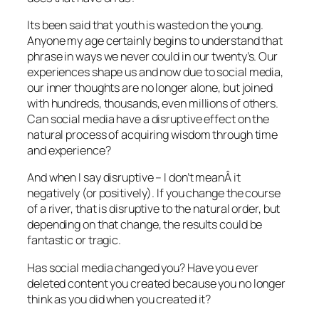
Its been said that youth is wasted on the young.
Anyone my age certainly begins to understand that
phrase in ways we never could in our twenty’s. Our
experiences shape us and now due to social media,
our inner thoughts are no longer alone, but joined
with hundreds, thousands, even millions of others.
Can social media have a disruptive effect on the
natural process of acquiring wisdom through time
and experience?
And when I say disruptive – I don’t meanÂ it
negatively (or positively). If you change the course
of a river, that is disruptive to the natural order, but
depending on that change, the results could be
fantastic or tragic.
Has social media changed you? Have you ever
deleted content you created because you no longer
think as you did when you created it?