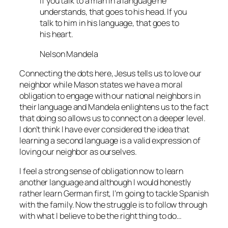
If you talk to a man in a language he
understands, that goes to his head. If you
talk to him in his language, that goes to
his heart.
Nelson Mandela
Connecting the dots here, Jesus tells us to love our
neighbor while Mason states we have a moral
obligation to engage with our national neighbors in
their language and Mandela enlightens us to the fact
that doing so allows us to connect on a deeper level.
I don’t think I have ever considered the idea that
learning a second language is a valid expression of
loving our neighbor as ourselves.
I feel a strong sense of obligation now to learn
another language and although I would honestly
rather learn German first, I’m going to tackle Spanish
with the family. Now the struggle is to follow through
with what I believe to be the right thing to do…