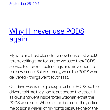
September 25, 2017
Why I’ll never use PODS
again
My wife and I just closed on a new house last week!
Its an exciting time for us and we used theÂ PODS
service to store our belongings and move them to
the new house. But yesterday, when the PODS were
delivered – things went south fast.
Our drive way isn’t big enough for both PODS, so the
drivers told me they had to put one on the street. I
said OK and went inside to tell Stephanie that the
PODS were here. When I came back out, they asked
me to sign a waiver of my rights because one of the