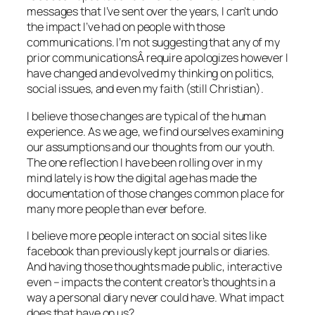
messages that I’ve sent over the years, I can’t undo
the impact I’ve had on people with those
communications. I’m not suggesting that any of my
prior communicationsÂ require apologizes however I
have changed and evolved my thinking on politics,
social issues, and even my faith (still Christian).
I believe those changes are typical of the human
experience. As we age, we find ourselves examining
our assumptions and our thoughts from our youth.
The one reflection I have been rolling over in my
mind lately is how the digital age has made the
documentation of those changes common place for
many more people than ever before.
I believe more people interact on social sites like
facebook than previously kept journals or diaries.
And having those thoughts made public, interactive
even – impacts the content creator’s thoughts in a
way a personal diary never could have. What impact
does that have on us?