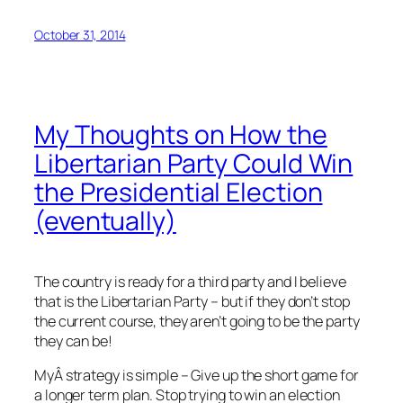
October 31, 2014
My Thoughts on How the
Libertarian Party Could Win
the Presidential Election
(eventually)
The country is ready for a third party and I believe
that is the Libertarian Party – but if they don’t stop
the current course, they aren’t going to be the party
they can be!
MyÂ strategy is simple – Give up the short game for
a longer term plan. Stop trying to win an election