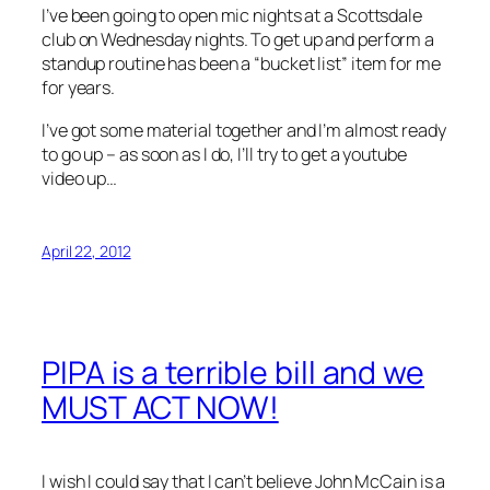
I’ve been going to open mic nights at a Scottsdale
club on Wednesday nights. To get up and perform a
standup routine has been a “bucket list” item for me
for years.
I’ve got some material together and I’m almost ready
to go up – as soon as I do, I’ll try to get a youtube
video up…
April 22, 2012
PIPA is a terrible bill and we
MUST ACT NOW!
I wish I could say that I can’t believe John McCain is a