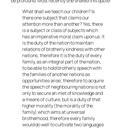
be profound. Most recently she shared this quote:
What shall we teach our children? Is
there one subject that claims our
attention more than another? Yes, there
is a subject or class of subjects which
has an imperative moral claim upon us. It
is the duty of the nation to maintain
relations of brotherly kindness with other
nations; therefore it is the duty of every
family, as an integral part of the nation,
to be able to hold brotherly speech with
the families of another nations as
opportunities arise; therefore to acquire
the speech of neighbouring nations is not
only to secure an inlet of knowledge and
a means of culture, but is a duty of that
higher morality (the morality of the
family) which aims at universal
brotherhood, therefore every family
would do well to cultivate two languages