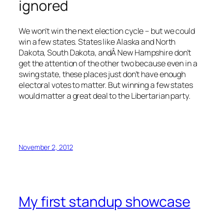
ignored
We won’t win the next election cycle – but we could
win a few states. States like Alaska and North
Dakota, South Dakota, andÂ New Hampshire don’t
get the attention of the other two because even in a
swing state, these places just don’t have enough
electoral votes to matter. But winning a few states
would matter a great deal to the Libertarian party.
November 2, 2012
My first standup showcase