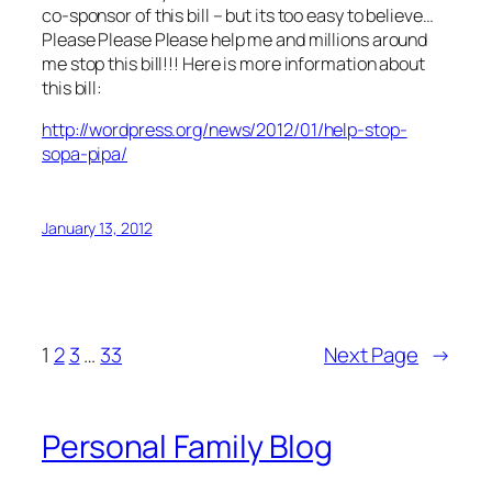
co-sponsor of this bill – but its too easy to believe…
Please Please Please help me and millions around
me stop this bill!!! Here is more information about
this bill:
http://wordpress.org/news/2012/01/help-stop-
sopa-pipa/
January 13, 2012
1
2
3
…
33
Next Page
→
Personal Family Blog