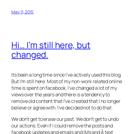
May 11, 2015
Hi… I’m still here, but
changed.
Its been a long time since I’ve actively used this blog.
But I’m still here. Most of my non-work related online
time is spent on facebook. I’ve changed a lot of my
views over the years and there is a tendency to
remove old content that I’ve created that I no longer
believe or agree with. I’ve decided not to do that.
We don’t get to erase our past. We don’t get to undo
our actions. Even if I could remove the posts and
facebook updates and emails and IMs and Â text