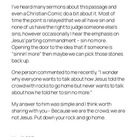
I’ve heard many sermons about this passage and
even a Christian Comic do a bit about it. Most of
time the point is relayed that we all have sin and
none of us have the right to judge someone else’s
sins, however occasionally I hear the emphasis on
Jesus’ parting commandment – sin no more.
Opening the door to the idea that if someone is
“sinnin’ more” then maybe we can pick those stones
back up.
One person commented to me recently, “I wonder
why everyone wants to talk about how Jesus told the
crowd with rocks to go home but never wants to talk
about how he told her to sin no more.”
My answer to him was simple and I think worth
sharing with you – Because we are the crowd, we are
not Jesus. Put down your rock and go home.