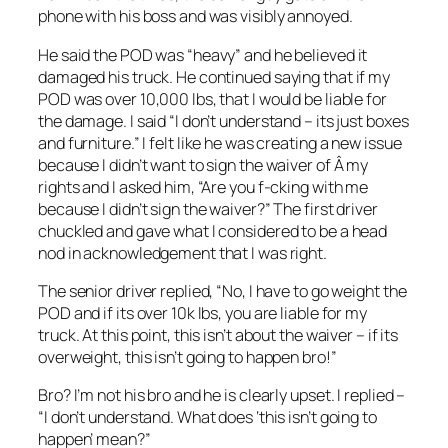
phone with his boss and was visibly annoyed.
He said the POD was “heavy” and he believed it
damaged his truck. He continued saying that if my
POD was over 10,000 lbs, that I would be liable for
the damage. I said “I don’t understand – its just boxes
and furniture.” I felt like he was creating a new issue
because I didn’t want to sign the waiver of Â my
rights and I asked him, “Are you f-cking with me
because I didn’t sign the waiver?” The first driver
chuckled and gave what I considered to be a head
nod in acknowledgement that I was right.
The senior driver replied, “No, I have to go weight the
POD and if its over 10k lbs, you are liable for my
truck. At this point, this isn’t about the waiver – if its
overweight, this isn’t going to happen bro!”
Bro? I’m not his bro and he is clearly upset. I replied –
“I don’t understand. What does ‘this isn’t going to
happen’ mean?”