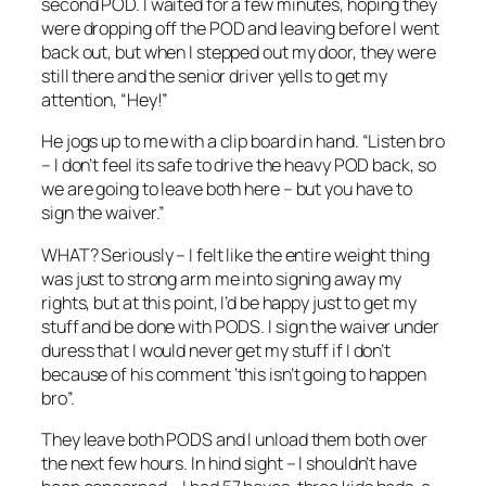
second POD. I waited for a few minutes, hoping they
were dropping off the POD and leaving before I went
back out, but when I stepped out my door, they were
still there and the senior driver yells to get my
attention, “Hey!”
He jogs up to me with a clip board in hand. “Listen bro
– I don’t feel its safe to drive the heavy POD back, so
we are going to leave both here – but you have to
sign the waiver.”
WHAT? Seriously – I felt like the entire weight thing
was just to strong arm me into signing away my
rights, but at this point, I’d be happy just to get my
stuff and be done with PODS. I sign the waiver under
duress that I would never get my stuff if I don’t
because of his comment ‘this isn’t going to happen
bro”.
They leave both PODS and I unload them both over
the next few hours. In hind sight – I shouldn’t have