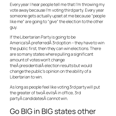
Every year I hear people tell me that I’m throwing my
vote away because I’m voting third party. Every year
someone gets actually upset at me because “people
like me” are going to “give” the election to the other
guy.
If the Libertarian Party is going to be
America’sÂ preferredÂ 3rd option – they have to win
the public first, then they can win elections. There
are so many states where pulling a significant
amount of votes won’t change
theÂ presidentialÂ election results but would
change the public’s opinion on the ability of a
Libertarian to win.
As long as people feel like voting 3rd party will put
the greater of twoÂ evilsÂ in office, 3rd
partyÂ candidatesÂ cannot win.
Go BIG in BIG states other