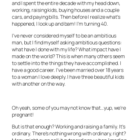
and I spent the entire decade with my head down,
working, raising kids, buying houses and a couple
cars, and paying bills. Then before I realize what’s
happened, I look up and bam! I’m turning 40.
I’ve never considered myself to be an ambitious
man, but I find myself asking ambitious questions:
what have I done with my life? What impact have I
made on the world? This is when many others seem
to settle into the things they have accomplished. I
have a good career. I’ve been married over 18 years
to a woman I love deeply. I have three beautiful kids
with another on the way.
Oh yeah, some of you may not know that…yup, we’re
pregnant!
But is that enough? Working and raising a family. It’s
ordinary. There’s nothing wrong with ordinary, right?