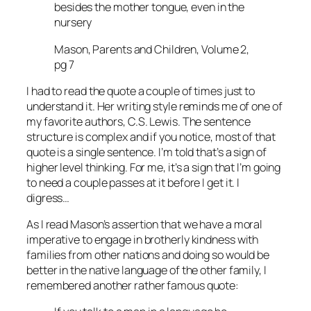
besides the mother tongue, even in the
nursery
Mason, Parents and Children, Volume 2,
pg 7
I had to read the quote a couple of times just to
understand it. Her writing style reminds me of one of
my favorite authors, C.S. Lewis. The sentence
structure is complex and if you notice, most of that
quote is a single sentence. I’m told that’s a sign of
higher level thinking. For me, it’s a sign that I’m going
to need a couple passes at it before I get it. I
digress…
As I read Mason’s assertion that we have a moral
imperative to engage in brotherly kindness with
families from other nations and doing so would be
better in the native language of the other family, I
remembered another rather famous quote: