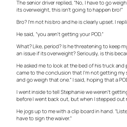
The senior driver replied, “No, I have to go weight 
its overweight, this isn’t going to happen bro!”
Bro? I’m not his bro and he is clearly upset. I re
He said, “you aren’t getting your POD.”
What? Like, period? Is he threatening to keep my
an issue if its overweight? Seriously, is this be
He asked me to look at the bed of his truck and p
came to the conclusion that I’m not getting my s
and go weigh that one.” I said, hoping that a 
I went inside to tell Stephanie we weren’t gett
before I went back out, but when I stepped out my
He jogs up to me with a clip board in hand. “List
have to sign the waiver.”