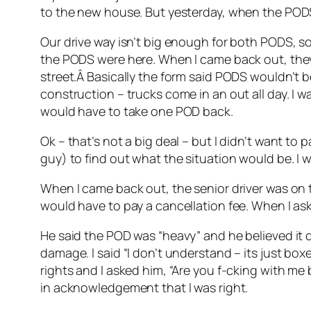
to the new house. But yesterday, when the PODS
Our drive way isn’t big enough for both PODS, so 
the PODS were here. When I came back out, they
street.Â Basically the form said PODS wouldn’t b
construction – trucks come in an out all day. I 
would have to take one POD back.
Ok – that’s not a big deal – but I didn’t want to 
guy) to find out what the situation would be. I 
When I came back out, the senior driver was on th
would have to pay a cancellation fee. When I as
He said the POD was “heavy” and he believed it d
damage. I said “I don’t understand – its just boxe
rights and I asked him, “Are you f-cking with me
in acknowledgement that I was right.