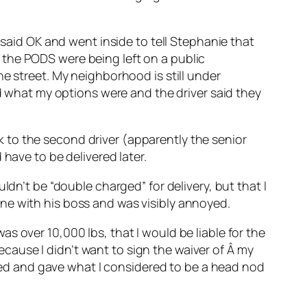
 said OK and went inside to tell Stephanie that
 the PODS were being left on a public
e street. My neighborhood is still under
ed what my options were and the driver said they
alk to the second driver (apparently the senior
have to be delivered later.
ldn’t be “double charged” for delivery, but that I
ne with his boss and was visibly annoyed.
s over 10,000 lbs, that I would be liable for the
because I didn’t want to sign the waiver of Â my
ckled and gave what I considered to be a head nod