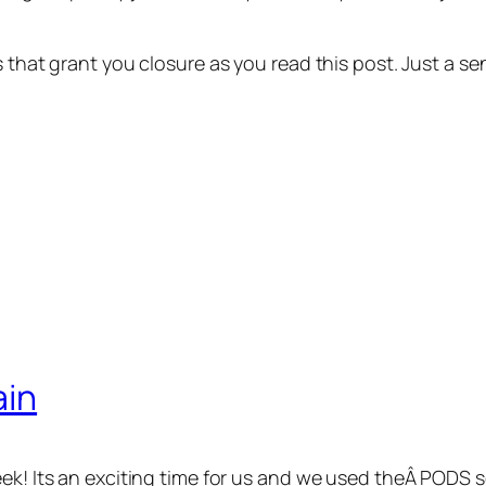
ns that grant you closure as you read this post. Just a
ain
eek! Its an exciting time for us and we used theÂ PODS