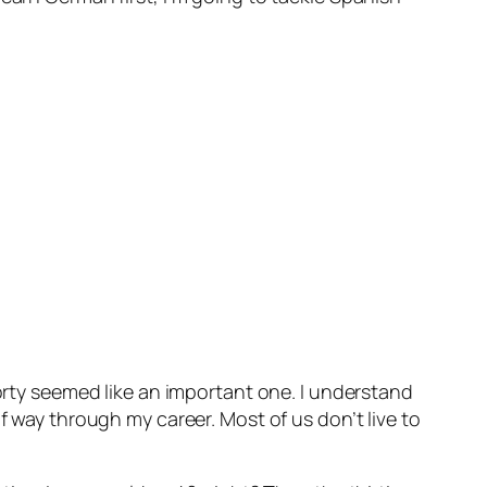
forty seemed like an important one. I understand
f way through my career. Most of us don’t live to