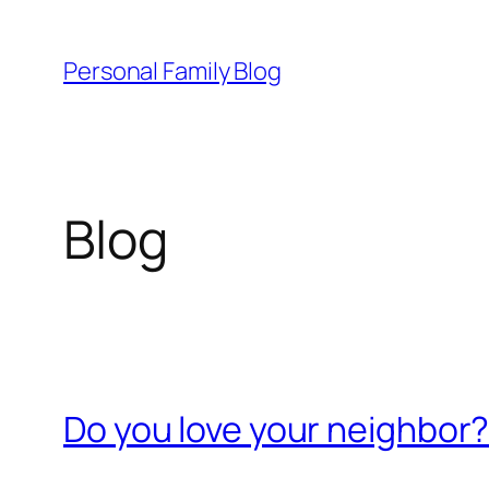
Skip
to
Personal Family Blog
content
Blog
Do you love your neighbor