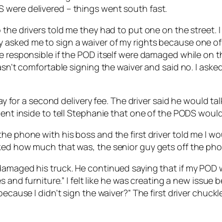
 were delivered – things went south fast.
the drivers told me they had to put one on the street. I
 asked me to sign a waiver of my rights because one of
e responsible if the POD itself were damaged while on th
wasn’t comfortable signing the waiver and said no. I ask
pay for a second delivery fee. The driver said he would t
went inside to tell Stephanie that one of the PODS would 
e phone with his boss and the first driver told me I wou
ked how much that was, the senior guy gets off the pho
amaged his truck. He continued saying that if my POD wa
s and furniture.” I felt like he was creating a new issue 
 because I didn’t sign the waiver?” The first driver chu