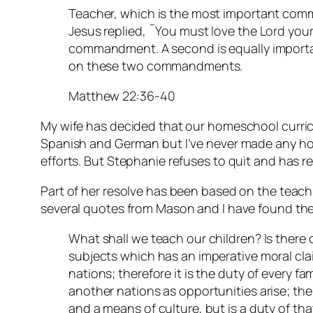
Teacher, which is the most important com
Jesus replied, ˜You must love the Lord your G
commandment. A second is equally importan
on these two commandments.
Matthew 22:36-40
My wife has decided that our homeschool curric
Spanish and German but I’ve never made any ho
efforts. But Stephanie refuses to quit and has r
Part of her resolve has been based on the teac
several quotes from Mason and I have found the
What shall we teach our children? Is there 
subjects which has an imperative moral clai
nations; therefore it is the duty of every fa
another nations as opportunities arise; the
and a means of culture, but is a duty of tha