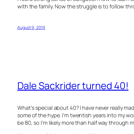
with the family. Now the struggle is to follow th
August 9, 2019
Dale Sackrider turned 40!
What’s special about 40? I have never really mad
some of the hype. I’m twentish years into my work
be 80, so I’m likely more than half way through my