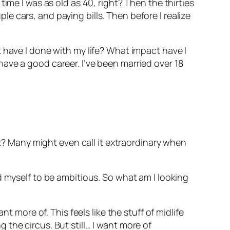
ime I was as old as 40, right? Then the thirties
 cars, and paying bills. Then before I realize
 have I done with my life? What impact have I
ave a good career. I’ve been married over 18
ht? Many might even call it extraordinary when
d myself to be ambitious. So what am I looking
t more of. This feels like the stuff of midlife
ng the circus. But still… I want more of