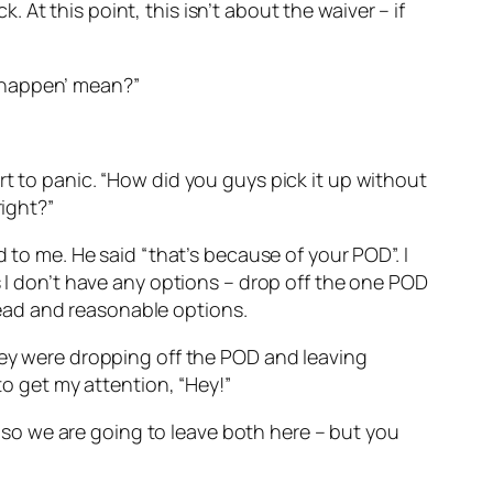
k. At this point, this isn’t about the waiver – if
to happen’ mean?”
rt to panic. “How did you guys pick it up without
right?”
 to me. He said “that’s because of your POD”. I
s I don’t have any options – drop off the one POD
ead and reasonable options.
they were dropping off the POD and leaving
to get my attention, “Hey!”
k, so we are going to leave both here – but you