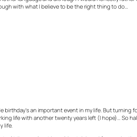
rough with what I believe to be the right thing to do…
e birthday’s an important event in my life. But turning 
ing life with another twenty years left (I hope)… So hal
 life.