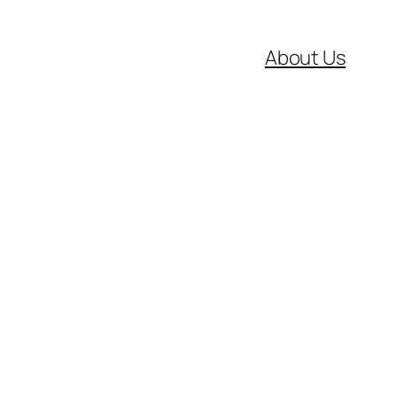
About Us