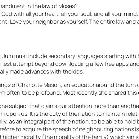
mandment in the law of Moses?
od with all your heart, all your soul, and all your mind. 
t: Love your neighbor as yourself. The entire law and 
ulum must include secondary languages starting with Sp
nest attempt beyond downloading a few free apps and s
eally made advances with the kids.
hings of Charlotte Mason, an educator around the turn 
m often to be profound. Most recently she shared this
one subject that claims our attention more than another?
m upon us. It is the duty of the nation to maintain relat
mily, as an integral part of the nation, to be able to hold
refore to acquire the speech of neighbouring nations is
t higher morality (the morality of the family) which aim