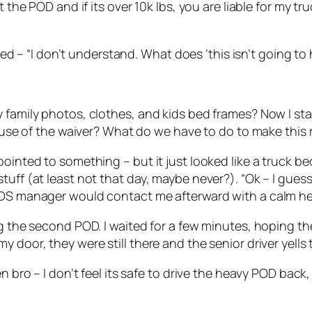
the POD and if its over 10k lbs, you are liable for my truc
plied – “I don’t understand. What does ‘this isn’t going 
 family photos, clothes, and kids bed frames? Now I sta
cause of the waiver? What do we have to do to make this 
ointed to something – but it just looked like a truck bed
tuff (at least not that day, maybe never?). “Ok – I gues
PODS manager would contact me afterward with a calm h
ing the second POD. I waited for a few minutes, hoping 
 door, they were still there and the senior driver yells 
en bro – I don’t feel its safe to drive the heavy POD bac