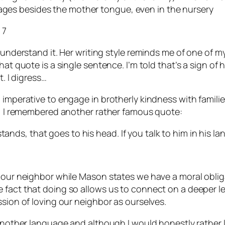
uages besides the mother tongue, even in the nursery
 7
 understand it. Her writing style reminds me of one of m
t quote is a single sentence. I’m told that’s a sign of hig
t. I digress…
l imperative to engage in brotherly kindness with famil
ly, I remembered another rather famous quote:
tands, that goes to his head. If you talk to him in his la
e our neighbor while Mason states we have a moral oblig
fact that doing so allows us to connect on a deeper leve
ssion of loving our neighbor as ourselves.
 another language and although I would honestly rather l