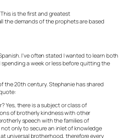
This is the first and greatest
all the demands of the prophets are based
anish. I’ve often stated I wanted to learn both
pending a week or less before quitting the
of the 20th century. Stephanie has shared
 quote:
 Yes, there is a subject or class of
ions of brotherly kindness with other
 brotherly speech with the families of
 not only to secure an inlet of knowledge
s at universal brotherhood, therefore every