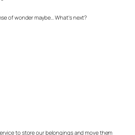
 sense of wonder maybe… What’s next?
 service to store our belongings and move them