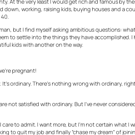
. At the very least I would get rich and famous by the t
down, working, raising kids, buying houses and a couple
 40.
man, but I find myself asking ambitious questions: what
m to settle into the things they have accomplished. I h
tiful kids with another on the way.
e’re pregnant!
 It’s ordinary. There’s nothing wrong with ordinary, rig
e not satisfied with ordinary. But I’ve never considere
care to admit. I want more, but I’m not certain what I wan
ooking to quit my job and finally “chase my dream” of joini