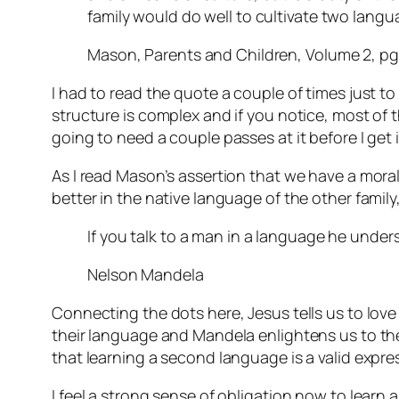
family would do well to cultivate two lang
Mason, Parents and Children, Volume 2, pg
I had to read the quote a couple of times just to
structure is complex and if you notice, most of tha
going to need a couple passes at it before I get i
As I read Mason’s assertion that we have a mora
better in the native language of the other fami
If you talk to a man in a language he unders
Nelson Mandela
Connecting the dots here, Jesus tells us to lov
their language and Mandela enlightens us to the 
that learning a second language is a valid expre
I feel a strong sense of obligation now to learn