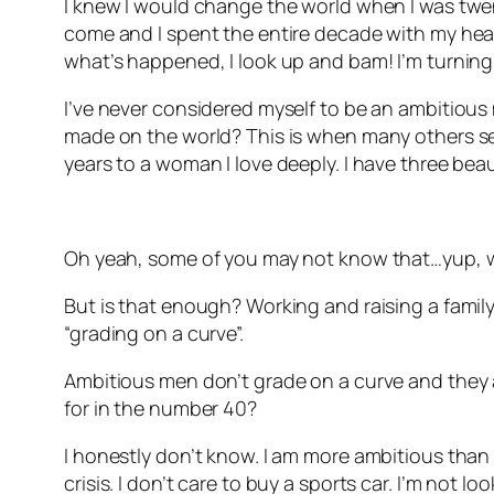
I knew I would change the world when I was twenty
come and I spent the entire decade with my head 
what’s happened, I look up and bam! I’m turning
I’ve never considered myself to be an ambitious 
made on the world? This is when many others see
years to a woman I love deeply. I have three beau
Oh yeah, some of you may not know that…yup, w
But is that enough? Working and raising a family.
“grading on a curve”.
Ambitious men don’t grade on a curve and they ar
for in the number 40?
I honestly don’t know. I am more ambitious than I 
crisis. I don’t care to buy a sports car. I’m not l