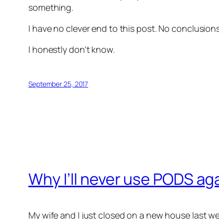
something.
I have no clever end to this post. No conclusio
I honestly don’t know.
September 25, 2017
Why I’ll never use PODS ag
My wife and I just closed on a new house last w