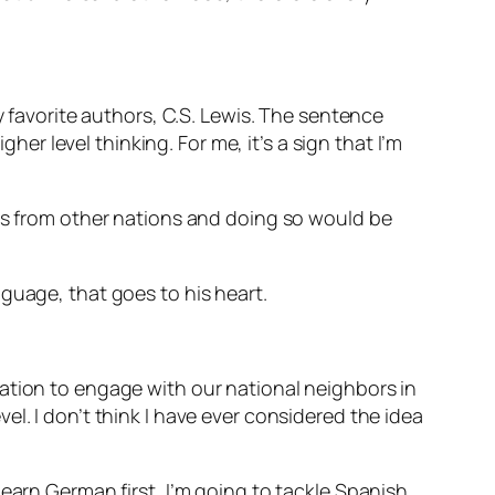
y favorite authors, C.S. Lewis. The sentence
her level thinking. For me, it’s a sign that I’m
ies from other nations and doing so would be
nguage, that goes to his heart.
ation to engage with our national neighbors in
l. I don’t think I have ever considered the idea
earn German first, I’m going to tackle Spanish