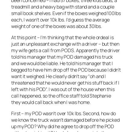
been concerned – I had 57 boxes, three kids beds, a
treadmill and a heavy bag with stand and a couple
small book shelves. Even if the boxes weighed 100lbs
each, I wasn’t over 10k lbs. I’d guess the average
weight of one of the boxes was about 30lbs.
At this point – I’m thinking that the whole ordeal is
just an unpleasant exchange with a driver – but then
my wife gets a call from PODS. Apparently the driver
told his manager that my POD damaged his truck
and we would be liable. He told his manager that I
begged to have him drop off the POD because I didn’t
want it weighed. He clearly didn’t say “oh and I
threatened that he would never get his stuff back if I
left with his POD”. I was out of the house when this
call happened, so the office staff told Stephanie
they would call back when I was home.
First – my POD wasn’t over 10k lbs. Second, how do
we know the truck wasn’t damaged before he picked
up my POD? Why did he agree to drop off the POD