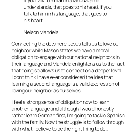
If you talk to a man in a language he
understands, that goes to his head. If you
talk to him in his language, that goes to
his heart.
Nelson Mandela
Connecting the dots here, Jesus tells us to love our
neighbor while Mason states we have a moral
obligation to engage with our national neighbors in
their language and Mandela enlightens us to the fact
that doing so allows us to connect on a deeper level.
I don’t think I have ever considered the idea that
learning a second language is a valid expression of
loving our neighbor as ourselves.
I feel a strong sense of obligation now to learn
another language and although I would honestly
rather learn German first, I’m going to tackle Spanish
with the family. Now the struggle is to follow through
with what I believe to be the right thing to do…