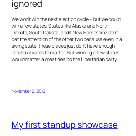
ignored
We won’t win the next election cycle – but we could
win a few states. States like Alaska and North
Dakota, South Dakota, andÂ New Hampshire don’t
get the attention of the other two because even in a
swing state, these places just don’t have enough
electoral votes to matter. But winning a few states
would matter a great deal to the Libertarian party.
November 2, 2012
My first standup showcase