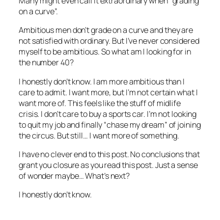
Many might even call it extraordinary when “grading
on a curve”.
Ambitious men don’t grade on a curve and they are
not satisfied with ordinary. But I’ve never considered
myself to be ambitious. So what am I looking for in
the number 40?
I honestly don’t know. I am more ambitious than I
care to admit. I want more, but I’m not certain what I
want more of. This feels like the stuff of midlife
crisis. I don’t care to buy a sports car. I’m not looking
to quit my job and finally “chase my dream” of joining
the circus. But still… I want more of something.
I have no clever end to this post. No conclusions that
grant you closure as you read this post. Just a sense
of wonder maybe… What’s next?
I honestly don’t know.