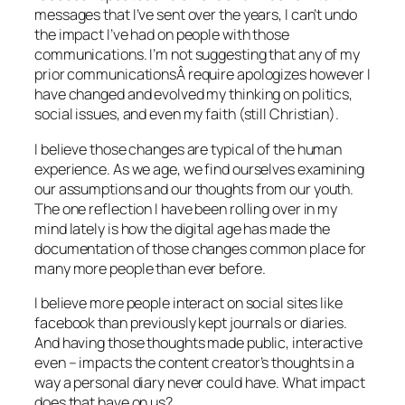
messages that I’ve sent over the years, I can’t undo
the impact I’ve had on people with those
communications. I’m not suggesting that any of my
prior communicationsÂ require apologizes however I
have changed and evolved my thinking on politics,
social issues, and even my faith (still Christian).
I believe those changes are typical of the human
experience. As we age, we find ourselves examining
our assumptions and our thoughts from our youth.
The one reflection I have been rolling over in my
mind lately is how the digital age has made the
documentation of those changes common place for
many more people than ever before.
I believe more people interact on social sites like
facebook than previously kept journals or diaries.
And having those thoughts made public, interactive
even – impacts the content creator’s thoughts in a
way a personal diary never could have. What impact
does that have on us?