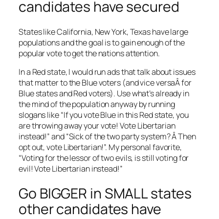
candidates have secured
States like California, New York, Texas have large
populations and the goal is to gain enough of the
popular vote to get the nations attention.
In a Red state, I would run ads that talk about issues
that matter to the Blue voters (and vice versaÂ for
Blue states and Red voters). Use what’s already in
the mind of the population anyway by running
slogans like “If you vote Blue in this Red state, you
are throwing away your vote! Vote Libertarian
instead!” and “Sick of the two party system? Â Then
opt out, vote Libertarian!”. My personal favorite,
“Voting for the lessor of two evils, is still voting for
evil! Vote Libertarian instead!”
Go BIGGER in SMALL states
other candidates have