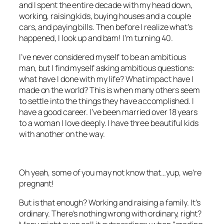
and I spent the entire decade with my head down,
working, raising kids, buying houses and a couple
cars, and paying bills. Then before I realize what’s
happened, I look up and bam! I’m turning 40.
I’ve never considered myself to be an ambitious
man, but I find myself asking ambitious questions:
what have I done with my life? What impact have I
made on the world? This is when many others seem
to settle into the things they have accomplished. I
have a good career. I’ve been married over 18 years
to a woman I love deeply. I have three beautiful kids
with another on the way.
Oh yeah, some of you may not know that…yup, we’re
pregnant!
But is that enough? Working and raising a family. It’s
ordinary. There’s nothing wrong with ordinary, right?