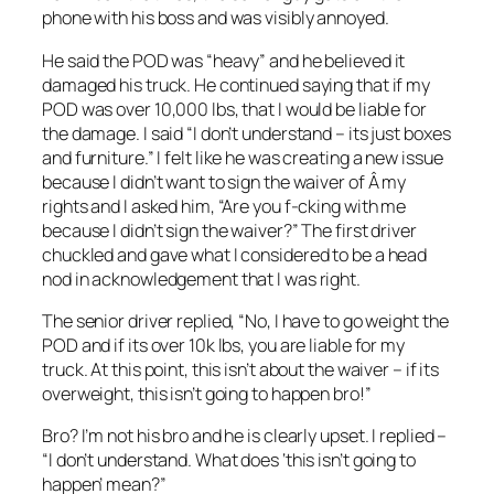
phone with his boss and was visibly annoyed.
He said the POD was “heavy” and he believed it
damaged his truck. He continued saying that if my
POD was over 10,000 lbs, that I would be liable for
the damage. I said “I don’t understand – its just boxes
and furniture.” I felt like he was creating a new issue
because I didn’t want to sign the waiver of Â my
rights and I asked him, “Are you f-cking with me
because I didn’t sign the waiver?” The first driver
chuckled and gave what I considered to be a head
nod in acknowledgement that I was right.
The senior driver replied, “No, I have to go weight the
POD and if its over 10k lbs, you are liable for my
truck. At this point, this isn’t about the waiver – if its
overweight, this isn’t going to happen bro!”
Bro? I’m not his bro and he is clearly upset. I replied –
“I don’t understand. What does ‘this isn’t going to
happen’ mean?”