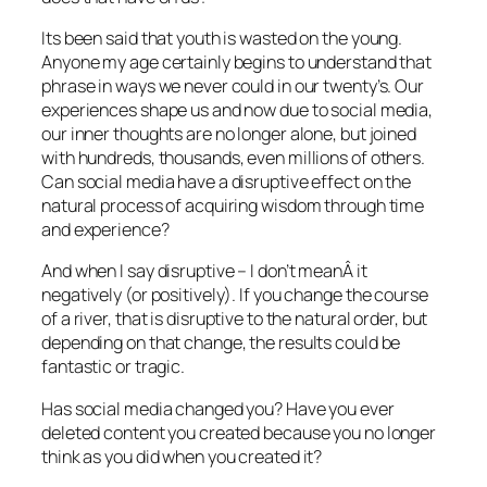
Its been said that youth is wasted on the young.
Anyone my age certainly begins to understand that
phrase in ways we never could in our twenty’s. Our
experiences shape us and now due to social media,
our inner thoughts are no longer alone, but joined
with hundreds, thousands, even millions of others.
Can social media have a disruptive effect on the
natural process of acquiring wisdom through time
and experience?
And when I say disruptive – I don’t meanÂ it
negatively (or positively). If you change the course
of a river, that is disruptive to the natural order, but
depending on that change, the results could be
fantastic or tragic.
Has social media changed you? Have you ever
deleted content you created because you no longer
think as you did when you created it?