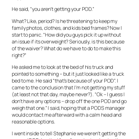
He said, “you aren’t getting your POD.”
What? Like, period? Is he threatening to keep my
family photos, clothes, and kids bed frames? Now I
start to panic. “How did you guys pick it up without
an issue if its overweight? Seriously, is this because
of the waiver? What do we have to do to make this
right?”
He asked me to look at the bed of his truck and
pointed to something – but it just looked like a truck
bed to me. He said “that’s because of your POD”. I
came to the conclusion that I’m not getting my stuff
(at least not that day, maybe never?). “Ok – I guess I
don’t have any options – drop off the one POD and go
weigh that one.” I said, hoping that a PODS manager
would contact me afterward with a calm head and
reasonable options.
I went inside to tell Stephanie we weren’t getting the