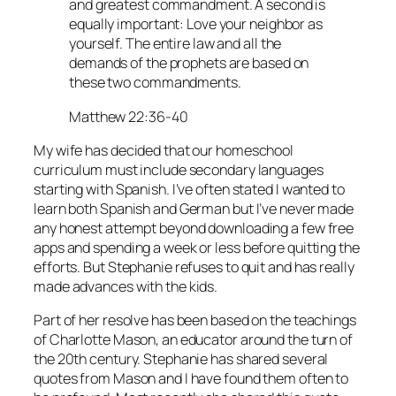
and greatest commandment. A second is
equally important: Love your neighbor as
yourself. The entire law and all the
demands of the prophets are based on
these two commandments.
Matthew 22:36-40
My wife has decided that our homeschool
curriculum must include secondary languages
starting with Spanish. I’ve often stated I wanted to
learn both Spanish and German but I’ve never made
any honest attempt beyond downloading a few free
apps and spending a week or less before quitting the
efforts. But Stephanie refuses to quit and has really
made advances with the kids.
Part of her resolve has been based on the teachings
of Charlotte Mason, an educator around the turn of
the 20th century. Stephanie has shared several
quotes from Mason and I have found them often to