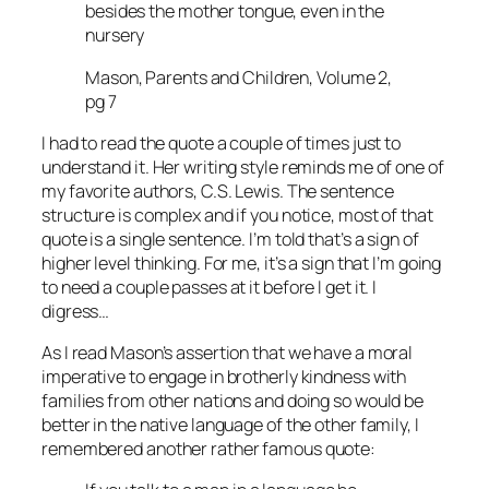
besides the mother tongue, even in the
nursery
Mason, Parents and Children, Volume 2,
pg 7
I had to read the quote a couple of times just to
understand it. Her writing style reminds me of one of
my favorite authors, C.S. Lewis. The sentence
structure is complex and if you notice, most of that
quote is a single sentence. I’m told that’s a sign of
higher level thinking. For me, it’s a sign that I’m going
to need a couple passes at it before I get it. I
digress…
As I read Mason’s assertion that we have a moral
imperative to engage in brotherly kindness with
families from other nations and doing so would be
better in the native language of the other family, I
remembered another rather famous quote: