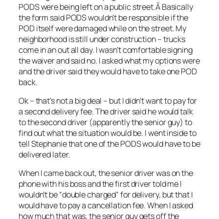
PODS were being left on a public street.Â Basically
the form said PODS wouldn’t be responsible if the
POD itself were damaged while on the street. My
neighborhood is still under construction – trucks
come in an out all day. I wasn’t comfortable signing
the waiver and said no. I asked what my options were
and the driver said they would have to take one POD
back.
Ok – that’s not a big deal – but I didn’t want to pay for
a second delivery fee. The driver said he would talk
to the second driver (apparently the senior guy) to
find out what the situation would be. I went inside to
tell Stephanie that one of the PODS would have to be
delivered later.
When I came back out, the senior driver was on the
phone with his boss and the first driver told me I
wouldn’t be “double charged” for delivery, but that I
would have to pay a cancellation fee. When I asked
how much that was, the senior guy gets off the