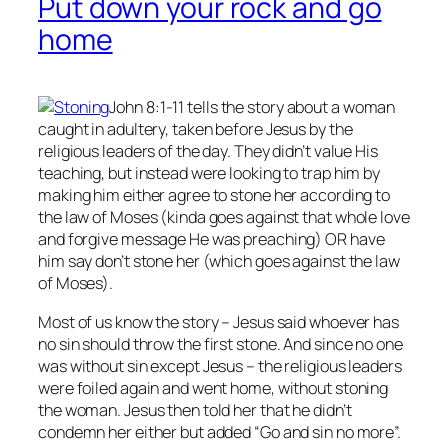
Put down your rock and go
home
John 8:1-11 tells the story about a woman
caught in adultery, taken before Jesus by the
religious leaders of the day. They didn’t value His
teaching, but instead were looking to trap him by
making him either agree to stone her according to
the law of Moses (kinda goes against that whole love
and forgive message He was preaching) OR have
him say don’t stone her (which goes against the law
of Moses).
Most of us know the story – Jesus said whoever has
no
sin should throw the first stone. And since no one
was without sin except Jesus – the religious leaders
were foiled again and went home, without stoning
the woman. Jesus then told her that he didn’t
condemn her either but added “Go and sin no more”.