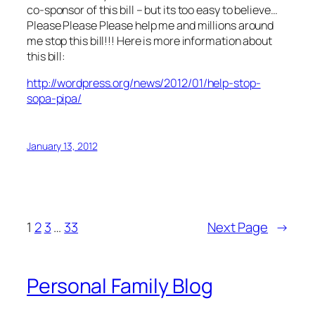
co-sponsor of this bill – but its too easy to believe…
Please Please Please help me and millions around
me stop this bill!!! Here is more information about
this bill:
http://wordpress.org/news/2012/01/help-stop-
sopa-pipa/
January 13, 2012
1
2
3
…
33
Next Page
→
Personal Family Blog