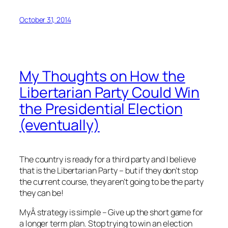
October 31, 2014
My Thoughts on How the
Libertarian Party Could Win
the Presidential Election
(eventually)
The country is ready for a third party and I believe
that is the Libertarian Party – but if they don’t stop
the current course, they aren’t going to be the party
they can be!
MyÂ strategy is simple – Give up the short game for
a longer term plan. Stop trying to win an election