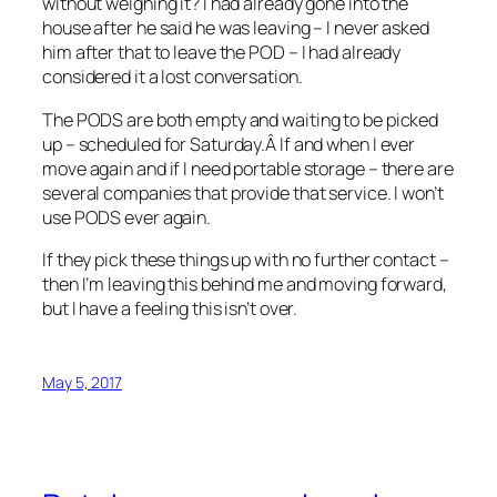
without weighing it? I had already gone into the
house after he said he was leaving – I never asked
him after that to leave the POD – I had already
considered it a lost conversation.
The PODS are both empty and waiting to be picked
up – scheduled for Saturday.Â If and when I ever
move again and if I need portable storage – there are
several companies that provide that service. I won’t
use PODS ever again.
If they pick these things up with no further contact –
then I’m leaving this behind me and moving forward,
but I have a feeling this isn’t over.
May 5, 2017