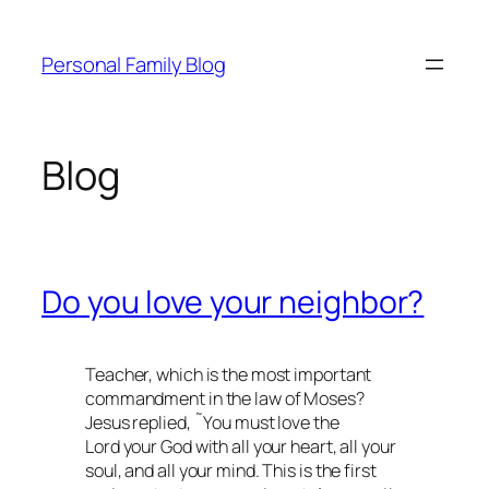
Skip
to
Personal Family Blog
content
Blog
Do you love your neighbor?
Teacher, which is the most important
commandment in the law of Moses?
Jesus replied, ˜You must love the
Lord your God with all your heart, all your
soul, and all your mind. This is the first