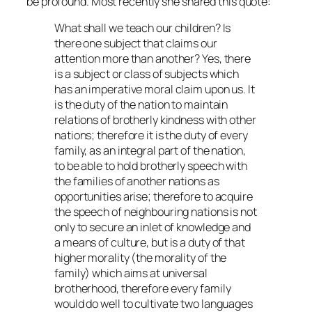
be profound. Most recently she shared this quote:
What shall we teach our children? Is
there one subject that claims our
attention more than another? Yes, there
is a subject or class of subjects which
has an imperative moral claim upon us. It
is the duty of the nation to maintain
relations of brotherly kindness with other
nations; therefore it is the duty of every
family, as an integral part of the nation,
to be able to hold brotherly speech with
the families of another nations as
opportunities arise; therefore to acquire
the speech of neighbouring nations is not
only to secure an inlet of knowledge and
a means of culture, but is a duty of that
higher morality (the morality of the
family) which aims at universal
brotherhood, therefore every family
would do well to cultivate two languages