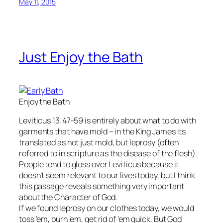
May 11, 2015
Just Enjoy the Bath
Enjoy the Bath
Leviticus 13:47-59 is entirely about what to do with
garments that have mold – in the King James its
translated as not just mold, but leprosy (often
referred to in scripture as the disease of the flesh).
People tend to gloss over Leviticus because it
doesn’t seem relevant to our lives today, but I think
this passage reveals something very important
about the Character of God.
If we found leprosy on our clothes today, we would
toss ’em, burn ’em, get rid of ’em quick. But God