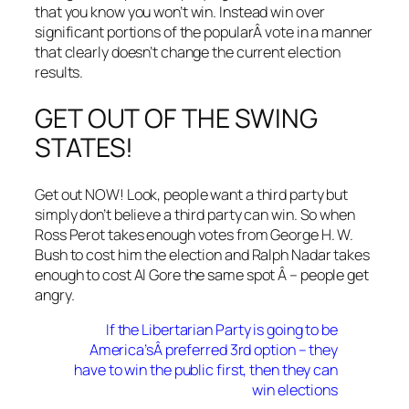
that you know you won’t win. Instead win over
significant portions of the popularÂ vote in a manner
that clearly doesn’t change the current election
results.
GET OUT OF THE SWING
STATES!
Get out NOW! Look, people want a third party but
simply don’t believe a third party can win. So when
Ross Perot takes enough votes from George H. W.
Bush to cost him the election and Ralph Nadar takes
enough to cost Al Gore the same spot Â – people get
angry.
If the Libertarian Party is going to be
America’sÂ preferred 3rd option – they
have to win the public first, then they can
win elections