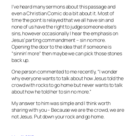
I’ve heard many sermons about this passage and
even a Christian Comic do a bit about it. Most of
time the point is relayed that we all have sin and
none of us have the right to judge someone else’s
sins, however occasionally I hear the emphasis on
Jesus’ parting commandment – sin no more.
Opening the door to the idea that if someone is
“sinnin’ more” then maybe we can pick those stones
back up.
One person commented to me recently, “I wonder
why everyone wants to talk about how Jesus told the
crowd with rocks to go home but never wants to talk
about how he told her to sin no more.”
My answer to him was simple and I think worth
sharing with you – Because we are the crowd, we are
not Jesus. Put down your rock and go home.