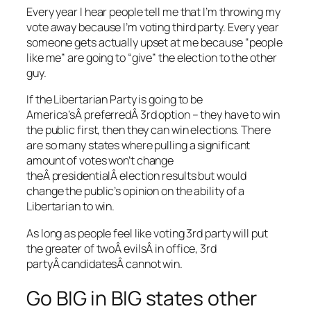
Every year I hear people tell me that I’m throwing my
vote away because I’m voting third party. Every year
someone gets actually upset at me because “people
like me” are going to “give” the election to the other
guy.
If the Libertarian Party is going to be
America’sÂ preferredÂ 3rd option – they have to win
the public first, then they can win elections. There
are so many states where pulling a significant
amount of votes won’t change
theÂ presidentialÂ election results but would
change the public’s opinion on the ability of a
Libertarian to win.
As long as people feel like voting 3rd party will put
the greater of twoÂ evilsÂ in office, 3rd
partyÂ candidatesÂ cannot win.
Go BIG in BIG states other