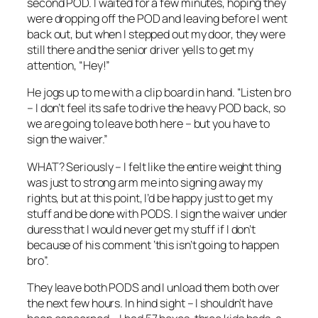
second POD. I waited for a few minutes, hoping they
were dropping off the POD and leaving before I went
back out, but when I stepped out my door, they were
still there and the senior driver yells to get my
attention, “Hey!”
He jogs up to me with a clip board in hand. “Listen bro
– I don’t feel its safe to drive the heavy POD back, so
we are going to leave both here – but you have to
sign the waiver.”
WHAT? Seriously – I felt like the entire weight thing
was just to strong arm me into signing away my
rights, but at this point, I’d be happy just to get my
stuff and be done with PODS. I sign the waiver under
duress that I would never get my stuff if I don’t
because of his comment ‘this isn’t going to happen
bro”.
They leave both PODS and I unload them both over
the next few hours. In hind sight – I shouldn’t have