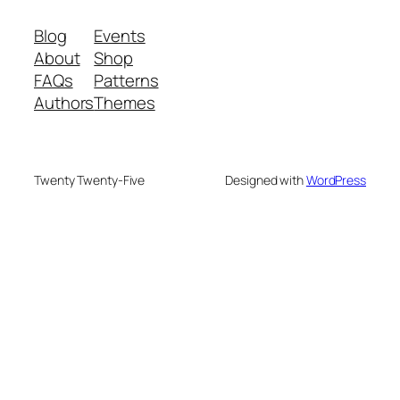
Blog
Events
About
Shop
FAQs
Patterns
Authors
Themes
Twenty Twenty-Five
Designed with
WordPress