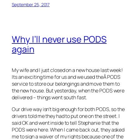
September 25, 2017
Why I’ll never use PODS
again
My wife and I just closed on a new house last week!
Its an exciting time for us and we used theÂ PODS
service to store our belongings and move them to
the new house. But yesterday, when the PODS were
delivered – things went south fast.
Our drive way isn’t big enough for both PODS, so the
drivers told me they had to put one on the street. I
said OK and went inside to tell Stephanie that the
PODS were here. When I came back out, they asked
me to sign a waiver of my rights because one of the