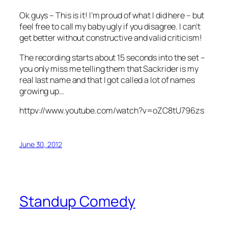
Ok guys – This is it! I’m proud of what I did here – but
feel free to call my baby ugly if you disagree. I can’t
get better without constructive and valid criticism!
The recording starts about 15 seconds into the set –
you only miss me telling them that Sackrider is my
real last name and that I got called a lot of names
growing up…
httpv://www.youtube.com/watch?v=oZC8tU796zs
June 30, 2012
Standup Comedy