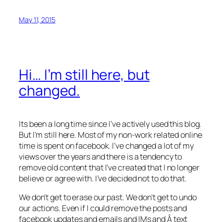
May 11, 2015
Hi… I’m still here, but
changed.
Its been a long time since I’ve actively used this blog.
But I’m still here. Most of my non-work related online
time is spent on facebook. I’ve changed a lot of my
views over the years and there is a tendency to
remove old content that I’ve created that I no longer
believe or agree with. I’ve decided not to do that.
We don’t get to erase our past. We don’t get to undo
our actions. Even if I could remove the posts and
facebook updates and emails and IMs and Â text