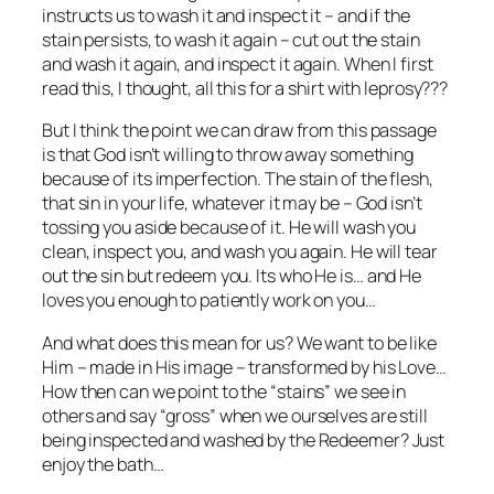
instructs us to wash it and inspect it – and if the
stain persists, to wash it again – cut out the stain
and wash it again, and inspect it again. When I first
read this, I thought, all this for a shirt with leprosy???
But I think the point we can draw from this passage
is that God isn’t willing to throw away something
because of its imperfection. The stain of the flesh,
that sin in your life, whatever it may be – God isn’t
tossing you aside because of it. He will wash you
clean, inspect you, and wash you again. He will tear
out the sin but redeem you. Its who He is… and He
loves you enough to patiently work on you…
And what does this mean for us? We want to be like
Him – made in His image – transformed by his Love…
How then can we point to the “stains” we see in
others and say “gross” when we ourselves are still
being inspected and washed by the Redeemer? Just
enjoy the bath…