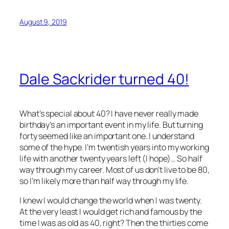
August 9, 2019
Dale Sackrider turned 40!
What’s special about 40? I have never really made
birthday’s an important event in my life. But turning
forty seemed like an important one. I understand
some of the hype. I’m twentish years into my working
life with another twenty years left (I hope)… So half
way through my career. Most of us don’t live to be 80,
so I’m likely more than half way through my life.
I knew I would change the world when I was twenty.
At the very least I would get rich and famous by the
time I was as old as 40, right? Then the thirties come