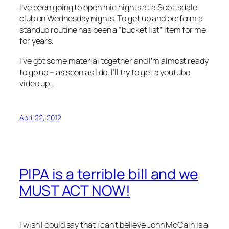
I’ve been going to open mic nights at a Scottsdale
club on Wednesday nights. To get up and perform a
standup routine has been a “bucket list” item for me
for years.
I’ve got some material together and I’m almost ready
to go up – as soon as I do, I’ll try to get a youtube
video up…
April 22, 2012
PIPA is a terrible bill and we
MUST ACT NOW!
I wish I could say that I can’t believe John McCain is a