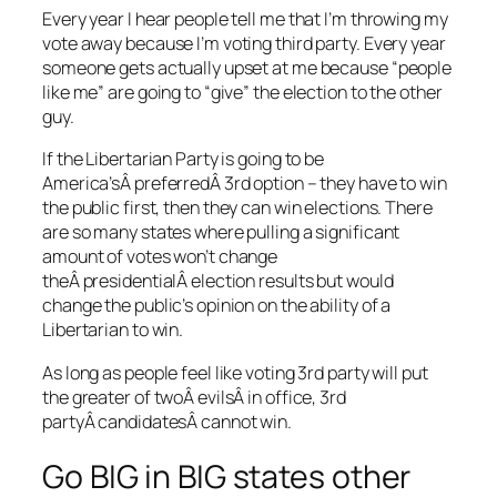
Every year I hear people tell me that I’m throwing my
vote away because I’m voting third party. Every year
someone gets actually upset at me because “people
like me” are going to “give” the election to the other
guy.
If the Libertarian Party is going to be
America’sÂ preferredÂ 3rd option – they have to win
the public first, then they can win elections. There
are so many states where pulling a significant
amount of votes won’t change
theÂ presidentialÂ election results but would
change the public’s opinion on the ability of a
Libertarian to win.
As long as people feel like voting 3rd party will put
the greater of twoÂ evilsÂ in office, 3rd
partyÂ candidatesÂ cannot win.
Go BIG in BIG states other