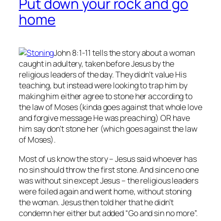
Put down your rock and go
home
John 8:1-11 tells the story about a woman
caught in adultery, taken before Jesus by the
religious leaders of the day. They didn’t value His
teaching, but instead were looking to trap him by
making him either agree to stone her according to
the law of Moses (kinda goes against that whole love
and forgive message He was preaching) OR have
him say don’t stone her (which goes against the law
of Moses).
Most of us know the story – Jesus said whoever has
no
sin should throw the first stone. And since no one
was without sin except Jesus – the religious leaders
were foiled again and went home, without stoning
the woman. Jesus then told her that he didn’t
condemn her either but added “Go and sin no more”.