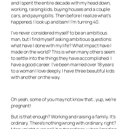
and I spent the entire decade with my head down,
working, raising kids, buying houses and a couple
cars, and paying bills. Then before I realize what’s
happened, I look up and bam! I’m turning 40.
I’ve never considered myself to be an ambitious
man, but I find myself asking ambitious questions:
what have I done with my life? What impact have I
made on the world? This is when many others seem
to settle into the things they have accomplished. I
have a good career. I’ve been married over 18 years
to a woman I love deeply. I have three beautiful kids
with another on the way.
Oh yeah, some of you may not know that…yup, we’re
pregnant!
But is that enough? Working and raising a family. It’s
ordinary. There’s nothing wrong with ordinary, right?