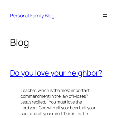
Skip
to
Personal Family Blog
content
Blog
Do you love your neighbor?
Teacher, which is the most important
commandment in the law of Moses?
Jesus replied, ˜You must love the
Lord your God with all your heart, all your
soul, and all your mind. This is the first