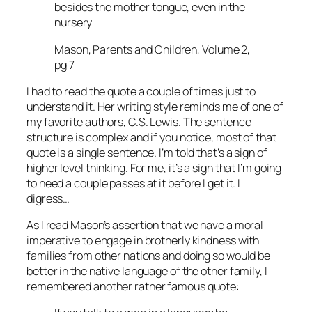
besides the mother tongue, even in the
nursery
Mason, Parents and Children, Volume 2,
pg 7
I had to read the quote a couple of times just to
understand it. Her writing style reminds me of one of
my favorite authors, C.S. Lewis. The sentence
structure is complex and if you notice, most of that
quote is a single sentence. I’m told that’s a sign of
higher level thinking. For me, it’s a sign that I’m going
to need a couple passes at it before I get it. I
digress…
As I read Mason’s assertion that we have a moral
imperative to engage in brotherly kindness with
families from other nations and doing so would be
better in the native language of the other family, I
remembered another rather famous quote: