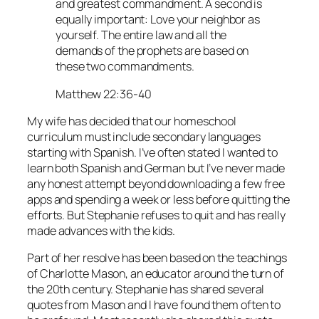
and greatest commandment. A second is
equally important: Love your neighbor as
yourself. The entire law and all the
demands of the prophets are based on
these two commandments.
Matthew 22:36-40
My wife has decided that our homeschool
curriculum must include secondary languages
starting with Spanish. I’ve often stated I wanted to
learn both Spanish and German but I’ve never made
any honest attempt beyond downloading a few free
apps and spending a week or less before quitting the
efforts. But Stephanie refuses to quit and has really
made advances with the kids.
Part of her resolve has been based on the teachings
of Charlotte Mason, an educator around the turn of
the 20th century. Stephanie has shared several
quotes from Mason and I have found them often to