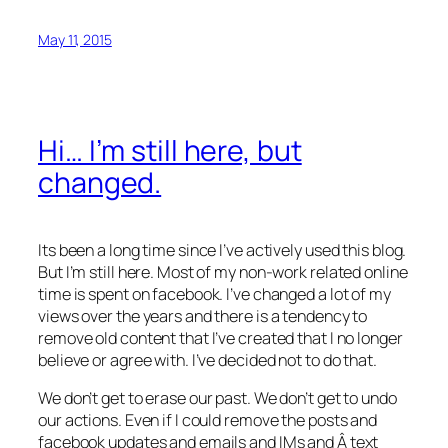
May 11, 2015
Hi… I’m still here, but
changed.
Its been a long time since I’ve actively used this blog.
But I’m still here. Most of my non-work related online
time is spent on facebook. I’ve changed a lot of my
views over the years and there is a tendency to
remove old content that I’ve created that I no longer
believe or agree with. I’ve decided not to do that.
We don’t get to erase our past. We don’t get to undo
our actions. Even if I could remove the posts and
facebook updates and emails and IMs and Â text