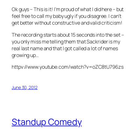
Ok guys – This is it! I’m proud of what I did here – but
feel free to call my baby ugly if you disagree. I can’t
get better without constructive and valid criticism!
The recording starts about 15 seconds into the set –
you only miss me telling them that Sackrider is my
real last name and that I got called a lot of names
growing up…
httpv://www.youtube.com/watch?v=oZC8tU796zs
June 30, 2012
Standup Comedy