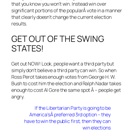
that you know you won’t win. Instead win over
significant portions of the popularÂ vote in a manner
that clearly doesn’t change the current election
results.
GET OUT OF THE SWING
STATES!
Get out NOW! Look, people want a third party but
simply don’t believe a third party can win. So when
Ross Perot takes enough votes from George H. W.
Bush to cost him the election and Ralph Nadar takes
enough to cost Al Gore the same spot Â – people get
angry.
If the Libertarian Party is going to be
America’sÂ preferred 3rd option – they
have to win the public first, then they can
win elections