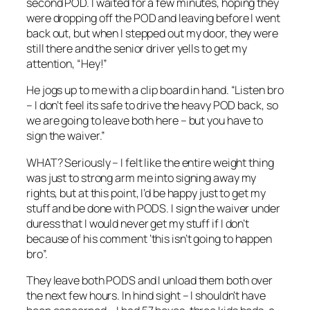
second POD. I waited for a few minutes, hoping they
were dropping off the POD and leaving before I went
back out, but when I stepped out my door, they were
still there and the senior driver yells to get my
attention, “Hey!”
He jogs up to me with a clip board in hand. “Listen bro
– I don’t feel its safe to drive the heavy POD back, so
we are going to leave both here – but you have to
sign the waiver.”
WHAT? Seriously – I felt like the entire weight thing
was just to strong arm me into signing away my
rights, but at this point, I’d be happy just to get my
stuff and be done with PODS. I sign the waiver under
duress that I would never get my stuff if I don’t
because of his comment ‘this isn’t going to happen
bro”.
They leave both PODS and I unload them both over
the next few hours. In hind sight – I shouldn’t have