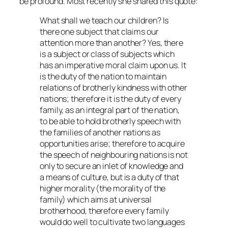
be profound. Most recently she shared this quote:
What shall we teach our children? Is
there one subject that claims our
attention more than another? Yes, there
is a subject or class of subjects which
has an imperative moral claim upon us. It
is the duty of the nation to maintain
relations of brotherly kindness with other
nations; therefore it is the duty of every
family, as an integral part of the nation,
to be able to hold brotherly speech with
the families of another nations as
opportunities arise; therefore to acquire
the speech of neighbouring nations is not
only to secure an inlet of knowledge and
a means of culture, but is a duty of that
higher morality (the morality of the
family) which aims at universal
brotherhood, therefore every family
would do well to cultivate two languages