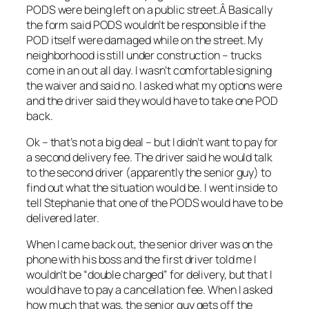
PODS were being left on a public street.Â Basically
the form said PODS wouldn’t be responsible if the
POD itself were damaged while on the street. My
neighborhood is still under construction – trucks
come in an out all day. I wasn’t comfortable signing
the waiver and said no. I asked what my options were
and the driver said they would have to take one POD
back.
Ok – that’s not a big deal – but I didn’t want to pay for
a second delivery fee. The driver said he would talk
to the second driver (apparently the senior guy) to
find out what the situation would be. I went inside to
tell Stephanie that one of the PODS would have to be
delivered later.
When I came back out, the senior driver was on the
phone with his boss and the first driver told me I
wouldn’t be “double charged” for delivery, but that I
would have to pay a cancellation fee. When I asked
how much that was, the senior guy gets off the