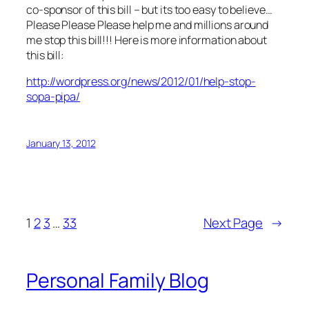
co-sponsor of this bill – but its too easy to believe…
Please Please Please help me and millions around
me stop this bill!!! Here is more information about
this bill:
http://wordpress.org/news/2012/01/help-stop-
sopa-pipa/
January 13, 2012
1
2
3
…
33
Next Page
→
Personal Family Blog