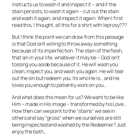
instructs us to wash it and inspect it – and if the
stain persists, to wash it again – cut out the stain
and wash it again, and inspect it again. When I first
read this, I thought, all this for a shirt with leprosy???
But I think the point we can draw from this passage
is that God isn’t willing to throw away something
because of its imperfection. The stain of the flesh,
that sin in your life, whatever it may be – God isn’t
tossing you aside because of it. He will wash you
clean, inspect you, and wash you again. He will tear
out the sin but redeem you. Its who He is… and He
loves you enough to patiently work on you…
And what does this mean for us? We want to be like
Him – made in His image – transformed by his Love…
How then can we point to the “stains” we see in
others and say “gross” when we ourselves are still
being inspected and washed by the Redeemer? Just
enjoy the bath…