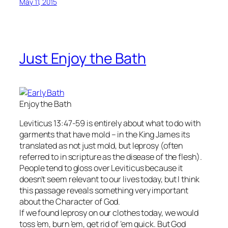
May 11, 2015
Just Enjoy the Bath
Enjoy the Bath
Leviticus 13:47-59 is entirely about what to do with
garments that have mold – in the King James its
translated as not just mold, but leprosy (often
referred to in scripture as the disease of the flesh).
People tend to gloss over Leviticus because it
doesn’t seem relevant to our lives today, but I think
this passage reveals something very important
about the Character of God.
If we found leprosy on our clothes today, we would
toss ’em, burn ’em, get rid of ’em quick. But God