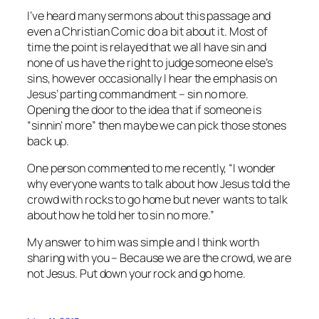
I’ve heard many sermons about this passage and
even a Christian Comic do a bit about it. Most of
time the point is relayed that we all have sin and
none of us have the right to judge someone else’s
sins, however occasionally I hear the emphasis on
Jesus’ parting commandment – sin no more.
Opening the door to the idea that if someone is
“sinnin’ more” then maybe we can pick those stones
back up.
One person commented to me recently, “I wonder
why everyone wants to talk about how Jesus told the
crowd with rocks to go home but never wants to talk
about how he told her to sin no more.”
My answer to him was simple and I think worth
sharing with you – Because we are the crowd, we are
not Jesus. Put down your rock and go home.