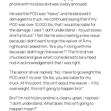
phone with his boss and was visibly annoyed.
He said the POD was “heavy” and he believed it
damaged his truck. He continued saying that if my
POD was over 10,000 lbs, that I would be liable for
the damage. I said “I don’t understand – its just boxes
and furniture.” I felt like he was creating a new issue
because I didn’t want to sign the waiver of Â my
rights and I asked him, “Are you f-cking with me
because I didn’t sign the waiver?” The first driver
chuckled and gave what I considered to be a head
nod in acknowledgement that I was right.
The senior driver replied, “No, I have to go weight the
POD and if its over 10k lbs, you are liable for my
truck. At this point, this isn’t about the waiver – if its
overweight, this isn’t going to happen bro!”
Bro? I’m not his bro and he is clearly upset. I replied –
“I don’t understand. What does ‘this isn’t going to
happen’ mean?”