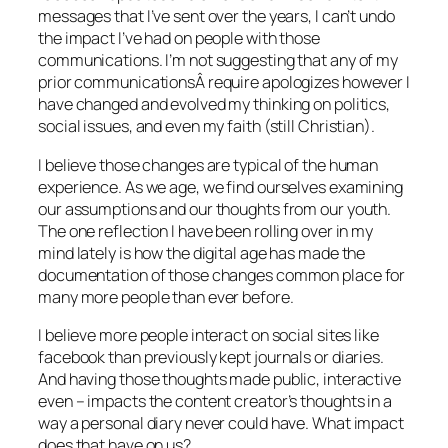
messages that I’ve sent over the years, I can’t undo
the impact I’ve had on people with those
communications. I’m not suggesting that any of my
prior communicationsÂ require apologizes however I
have changed and evolved my thinking on politics,
social issues, and even my faith (still Christian).
I believe those changes are typical of the human
experience. As we age, we find ourselves examining
our assumptions and our thoughts from our youth.
The one reflection I have been rolling over in my
mind lately is how the digital age has made the
documentation of those changes common place for
many more people than ever before.
I believe more people interact on social sites like
facebook than previously kept journals or diaries.
And having those thoughts made public, interactive
even – impacts the content creator’s thoughts in a
way a personal diary never could have. What impact
does that have on us?