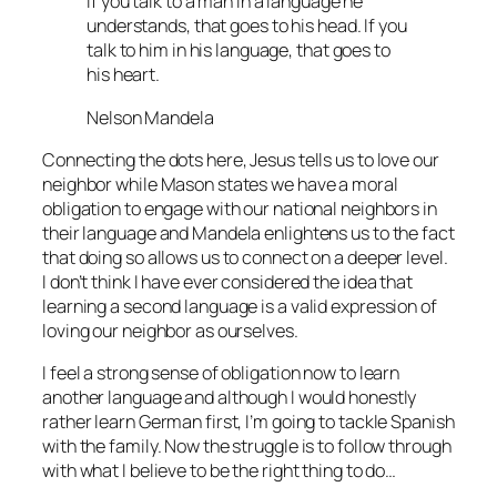
If you talk to a man in a language he
understands, that goes to his head. If you
talk to him in his language, that goes to
his heart.
Nelson Mandela
Connecting the dots here, Jesus tells us to love our
neighbor while Mason states we have a moral
obligation to engage with our national neighbors in
their language and Mandela enlightens us to the fact
that doing so allows us to connect on a deeper level.
I don’t think I have ever considered the idea that
learning a second language is a valid expression of
loving our neighbor as ourselves.
I feel a strong sense of obligation now to learn
another language and although I would honestly
rather learn German first, I’m going to tackle Spanish
with the family. Now the struggle is to follow through
with what I believe to be the right thing to do…