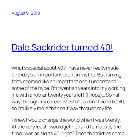
August 9, 2019
Dale Sackrider turned 40!
What’s special about 40? I have never really made
birthday’s an important event in my life. But turning
forty seemed like an important one. I understand
some of the hype. I’m twentish years into my working
life with another twenty years left (I hope)… So half
way through my career. Most of us don’t live to be 80,
so I’m likely more than half way through my life.
I knew I would change the world when I was twenty.
At the very least I would get rich and famous by the
time I was as old as 40, right? Then the thirties come