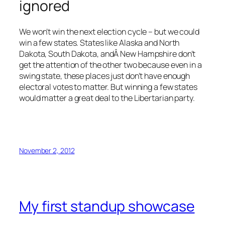
ignored
We won’t win the next election cycle – but we could
win a few states. States like Alaska and North
Dakota, South Dakota, andÂ New Hampshire don’t
get the attention of the other two because even in a
swing state, these places just don’t have enough
electoral votes to matter. But winning a few states
would matter a great deal to the Libertarian party.
November 2, 2012
My first standup showcase