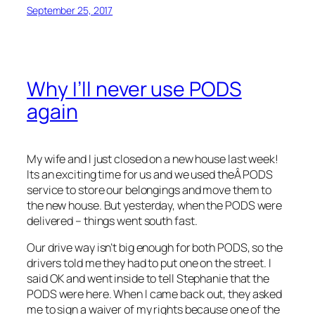
September 25, 2017
Why I’ll never use PODS
again
My wife and I just closed on a new house last week!
Its an exciting time for us and we used theÂ PODS
service to store our belongings and move them to
the new house. But yesterday, when the PODS were
delivered – things went south fast.
Our drive way isn’t big enough for both PODS, so the
drivers told me they had to put one on the street. I
said OK and went inside to tell Stephanie that the
PODS were here. When I came back out, they asked
me to sign a waiver of my rights because one of the