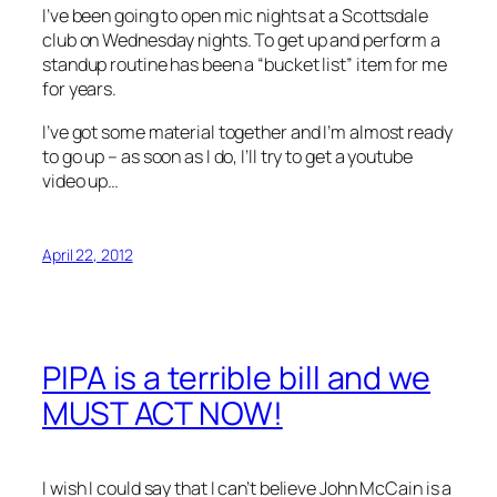
I’ve been going to open mic nights at a Scottsdale
club on Wednesday nights. To get up and perform a
standup routine has been a “bucket list” item for me
for years.
I’ve got some material together and I’m almost ready
to go up – as soon as I do, I’ll try to get a youtube
video up…
April 22, 2012
PIPA is a terrible bill and we
MUST ACT NOW!
I wish I could say that I can’t believe John McCain is a