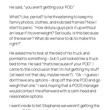
He said, “you aren’t getting your POD.”
What? Like, period? Is he threatening to keep my
family photos, clothes, and kids bed frames? Now I
start to panic. “How did you guys pick it up without
an issue if its overweight? Seriously, is this because
of the waiver? What do we have to do to make this
right?”
He asked me to look at the bed of his truck and
pointed to something – but it just looked like a truck
bed to me. He said “that’s because of your POD”. I
came to the conclusion that I’m not getting my stuff
(at least not that day, maybe never?). “Ok – I guess I
don’t have any options – drop off the one POD and go
weigh that one.” I said, hoping that a PODS manager
would contact me afterward with a calm head and
reasonable options.
I went inside to tell Stephanie we weren’t getting the