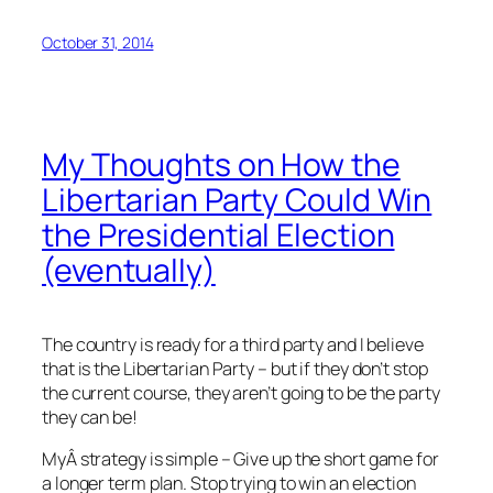
October 31, 2014
My Thoughts on How the
Libertarian Party Could Win
the Presidential Election
(eventually)
The country is ready for a third party and I believe
that is the Libertarian Party – but if they don’t stop
the current course, they aren’t going to be the party
they can be!
MyÂ strategy is simple – Give up the short game for
a longer term plan. Stop trying to win an election