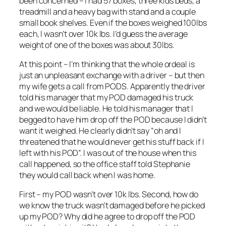
been concerned – I had 57 boxes, three kids beds, a
treadmill and a heavy bag with stand and a couple
small book shelves. Even if the boxes weighed 100lbs
each, I wasn’t over 10k lbs. I’d guess the average
weight of one of the boxes was about 30lbs.
At this point – I’m thinking that the whole ordeal is
just an unpleasant exchange with a driver – but then
my wife gets a call from PODS. Apparently the driver
told his manager that my POD damaged his truck
and we would be liable. He told his manager that I
begged to have him drop off the POD because I didn’t
want it weighed. He clearly didn’t say “oh and I
threatened that he would never get his stuff back if I
left with his POD”. I was out of the house when this
call happened, so the office staff told Stephanie
they would call back when I was home.
First – my POD wasn’t over 10k lbs. Second, how do
we know the truck wasn’t damaged before he picked
up my POD? Why did he agree to drop off the POD