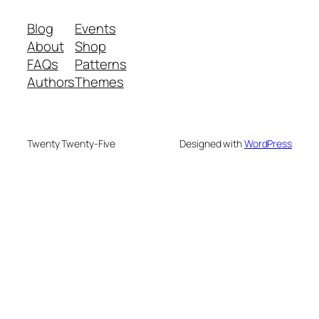
Blog
Events
About
Shop
FAQs
Patterns
Authors
Themes
Twenty Twenty-Five
Designed with
WordPress