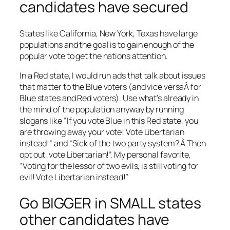
candidates have secured
States like California, New York, Texas have large
populations and the goal is to gain enough of the
popular vote to get the nations attention.
In a Red state, I would run ads that talk about issues
that matter to the Blue voters (and vice versaÂ for
Blue states and Red voters). Use what’s already in
the mind of the population anyway by running
slogans like “If you vote Blue in this Red state, you
are throwing away your vote! Vote Libertarian
instead!” and “Sick of the two party system? Â Then
opt out, vote Libertarian!”. My personal favorite,
“Voting for the lessor of two evils, is still voting for
evil! Vote Libertarian instead!”
Go BIGGER in SMALL states
other candidates have