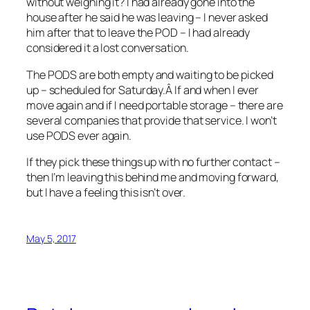
without weighing it? I had already gone into the
house after he said he was leaving – I never asked
him after that to leave the POD – I had already
considered it a lost conversation.
The PODS are both empty and waiting to be picked
up – scheduled for Saturday.Â If and when I ever
move again and if I need portable storage – there are
several companies that provide that service. I won’t
use PODS ever again.
If they pick these things up with no further contact –
then I’m leaving this behind me and moving forward,
but I have a feeling this isn’t over.
May 5, 2017