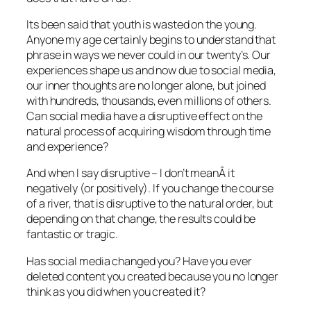
Its been said that youth is wasted on the young.
Anyone my age certainly begins to understand that
phrase in ways we never could in our twenty’s. Our
experiences shape us and now due to social media,
our inner thoughts are no longer alone, but joined
with hundreds, thousands, even millions of others.
Can social media have a disruptive effect on the
natural process of acquiring wisdom through time
and experience?
And when I say disruptive – I don’t meanÂ it
negatively (or positively). If you change the course
of a river, that is disruptive to the natural order, but
depending on that change, the results could be
fantastic or tragic.
Has social media changed you? Have you ever
deleted content you created because you no longer
think as you did when you created it?