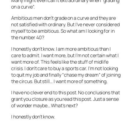
Many might even call it extraordinary when “grading
on a curve”.
Ambitious men don’t grade on a curve and they are
not satisfied with ordinary. But I’ve never considered
myself to be ambitious. So what am I looking for in
the number 40?
I honestly don’t know. I am more ambitious than I
care to admit. I want more, but I’m not certain what I
want more of. This feels like the stuff of midlife
crisis. I don’t care to buy a sports car. I’m not looking
to quit my job and finally “chase my dream” of joining
the circus. But still… I want more of something.
I have no clever end to this post. No conclusions that
grant you closure as you read this post. Just a sense
of wonder maybe… What’s next?
I honestly don’t know.