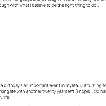
rough with what I believe to be the right thing to do…
e birthday’s an important event in my life. But turning 
ing life with another twenty years left (I hope)… So hal
 life.