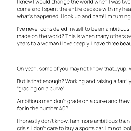
I knew I would change the world when I was twenty
come and I spent the entire decade with my head 
what’s happened, I look up and bam! I’m turning
I’ve never considered myself to be an ambitious 
made on the world? This is when many others see
years to a woman I love deeply. I have three beau
Oh yeah, some of you may not know that…yup, w
But is that enough? Working and raising a family.
“grading on a curve”.
Ambitious men don’t grade on a curve and they ar
for in the number 40?
I honestly don’t know. I am more ambitious than I 
crisis. I don’t care to buy a sports car. I’m not l