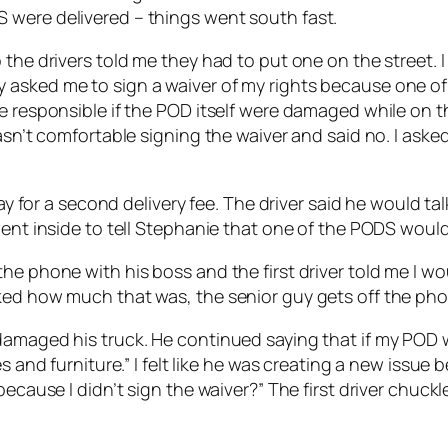
 were delivered – things went south fast.
the drivers told me they had to put one on the street. I
 asked me to sign a waiver of my rights because one of
e responsible if the POD itself were damaged while on th
wasn’t comfortable signing the waiver and said no. I ask
pay for a second delivery fee. The driver said he would t
went inside to tell Stephanie that one of the PODS would 
e phone with his boss and the first driver told me I wou
ked how much that was, the senior guy gets off the pho
amaged his truck. He continued saying that if my POD wa
s and furniture.” I felt like he was creating a new issue 
 because I didn’t sign the waiver?” The first driver chu