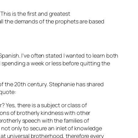
This is the first and greatest
all the demands of the prophets are based
anish. I’ve often stated I wanted to learn both
pending a week or less before quitting the
of the 20th century. Stephanie has shared
 quote:
 Yes, there is a subject or class of
ions of brotherly kindness with other
 brotherly speech with the families of
 not only to secure an inlet of knowledge
s at universal brotherhood, therefore every