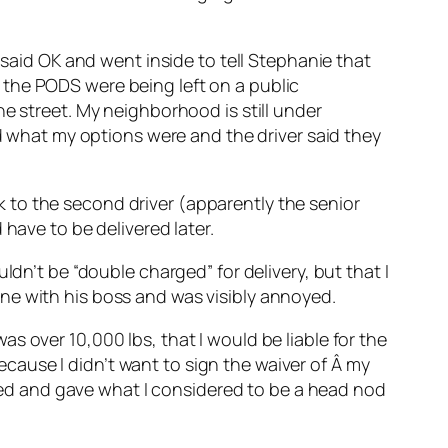
 said OK and went inside to tell Stephanie that
 the PODS were being left on a public
e street. My neighborhood is still under
ed what my options were and the driver said they
alk to the second driver (apparently the senior
have to be delivered later.
ldn’t be “double charged” for delivery, but that I
ne with his boss and was visibly annoyed.
s over 10,000 lbs, that I would be liable for the
because I didn’t want to sign the waiver of Â my
ckled and gave what I considered to be a head nod