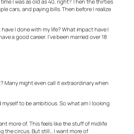
ime I was as old as 40, right? Then the thirties
 cars, and paying bills. Then before I realize
 have I done with my life? What impact have I
ave a good career. I’ve been married over 18
ht? Many might even call it extraordinary when
d myself to be ambitious. So what am I looking
t more of. This feels like the stuff of midlife
ng the circus. But still… I want more of