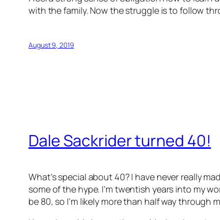
with the family. Now the struggle is to follow th
August 9, 2019
Dale Sackrider turned 40!
What’s special about 40? I have never really mad
some of the hype. I’m twentish years into my work
be 80, so I’m likely more than half way through my