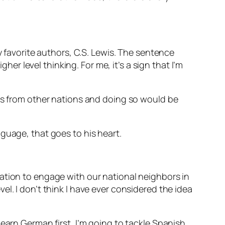
y favorite authors, C.S. Lewis. The sentence
her level thinking. For me, it’s a sign that I’m
ies from other nations and doing so would be
nguage, that goes to his heart.
ation to engage with our national neighbors in
l. I don’t think I have ever considered the idea
earn German first, I’m going to tackle Spanish