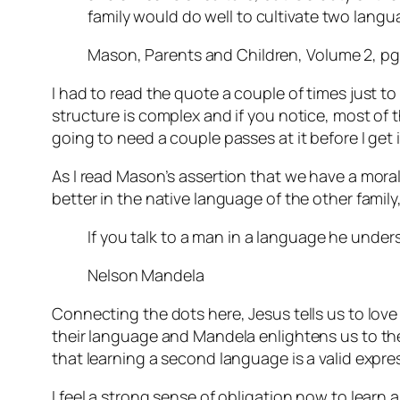
family would do well to cultivate two lang
Mason, Parents and Children, Volume 2, pg
I had to read the quote a couple of times just to
structure is complex and if you notice, most of tha
going to need a couple passes at it before I get i
As I read Mason’s assertion that we have a mora
better in the native language of the other fami
If you talk to a man in a language he unders
Nelson Mandela
Connecting the dots here, Jesus tells us to lov
their language and Mandela enlightens us to the 
that learning a second language is a valid expre
I feel a strong sense of obligation now to learn