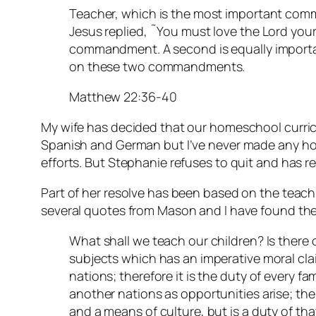
Teacher, which is the most important com
Jesus replied, ˜You must love the Lord your G
commandment. A second is equally importan
on these two commandments.
Matthew 22:36-40
My wife has decided that our homeschool curric
Spanish and German but I’ve never made any ho
efforts. But Stephanie refuses to quit and has r
Part of her resolve has been based on the teac
several quotes from Mason and I have found the
What shall we teach our children? Is there 
subjects which has an imperative moral clai
nations; therefore it is the duty of every fa
another nations as opportunities arise; the
and a means of culture, but is a duty of tha