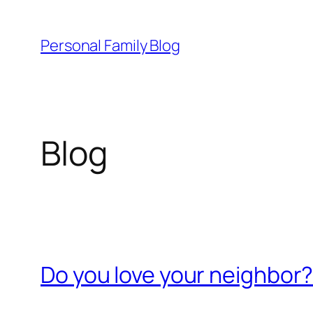
Skip
to
Personal Family Blog
content
Blog
Do you love your neighbor