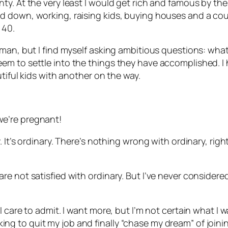
. At the very least I would get rich and famous by the t
down, working, raising kids, buying houses and a couple
 40.
man, but I find myself asking ambitious questions: what
m to settle into the things they have accomplished. I h
tiful kids with another on the way.
e’re pregnant!
 It’s ordinary. There’s nothing wrong with ordinary, rig
e not satisfied with ordinary. But I’ve never considere
care to admit. I want more, but I’m not certain what I wan
ooking to quit my job and finally “chase my dream” of joini