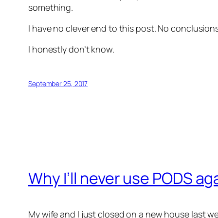
something.
I have no clever end to this post. No conclusio
I honestly don’t know.
September 25, 2017
Why I’ll never use PODS ag
My wife and I just closed on a new house last w