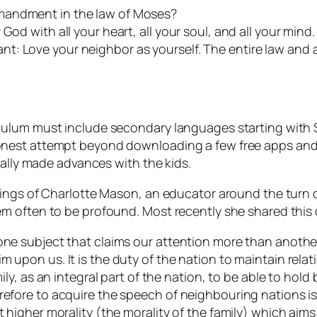
mandment in the law of Moses?
od with all your heart, all your soul, and all your mind. 
t: Love your neighbor as yourself. The entire law and 
ulum must include secondary languages starting with Sp
nest attempt beyond downloading a few free apps and s
eally made advances with the kids.
hings of Charlotte Mason, an educator around the turn 
m often to be profound. Most recently she shared this
one subject that claims our attention more than another?
m upon us. It is the duty of the nation to maintain relat
mily, as an integral part of the nation, to be able to hold
refore to acquire the speech of neighbouring nations is
t higher morality (the morality of the family) which aim