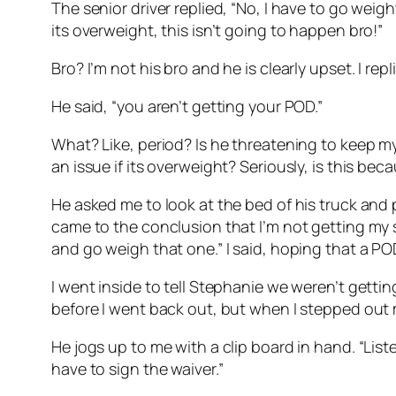
The senior driver replied, “No, I have to go weight 
its overweight, this isn’t going to happen bro!”
Bro? I’m not his bro and he is clearly upset. I re
He said, “you aren’t getting your POD.”
What? Like, period? Is he threatening to keep my
an issue if its overweight? Seriously, is this be
He asked me to look at the bed of his truck and p
came to the conclusion that I’m not getting my s
and go weigh that one.” I said, hoping that a 
I went inside to tell Stephanie we weren’t gett
before I went back out, but when I stepped out my
He jogs up to me with a clip board in hand. “List
have to sign the waiver.”