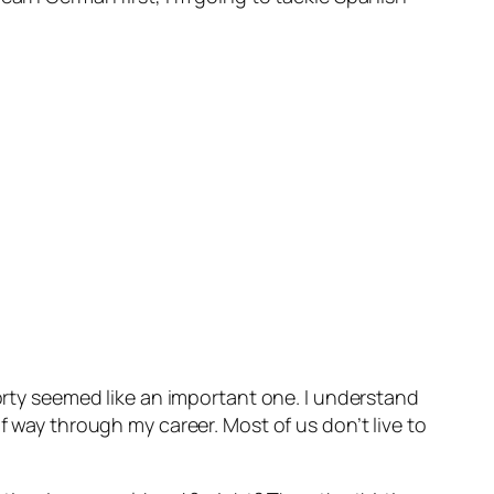
forty seemed like an important one. I understand
f way through my career. Most of us don’t live to