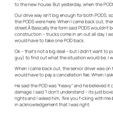
to the new house. But yesterday, when the PODS
Our drive way isn’t big enough for both PODS, so 
the PODS were here. When I came back out, they
street.Â Basically the form said PODS wouldn’t b
construction – trucks come in an out all day. I 
would have to take one POD back.
Ok – that’s not a big deal – but I didn’t want to 
guy) to find out what the situation would be. I 
When I came back out, the senior driver was on th
would have to pay a cancellation fee. When I as
He said the POD was “heavy” and he believed it d
damage. I said “I don’t understand – its just boxe
rights and I asked him, “Are you f-cking with me
in acknowledgement that I was right.