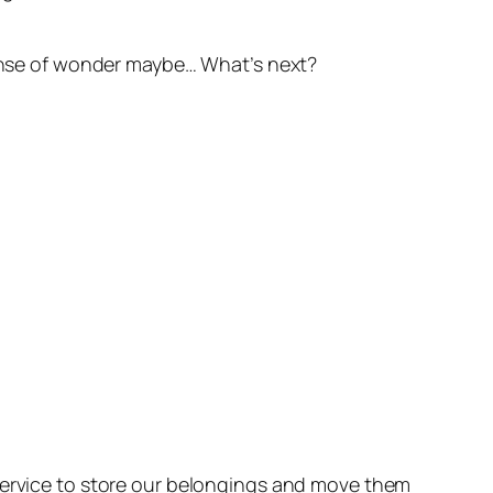
 sense of wonder maybe… What’s next?
 service to store our belongings and move them