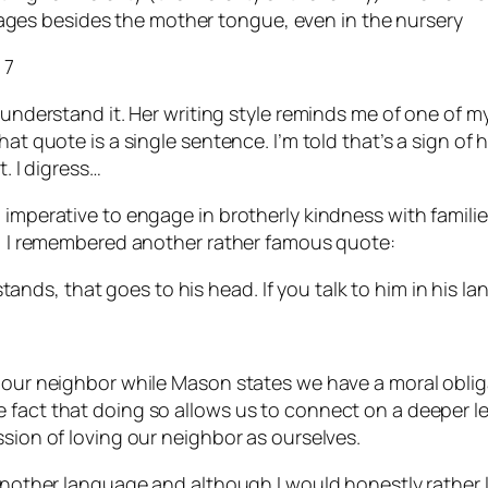
uages besides the mother tongue, even in the nursery
 7
 understand it. Her writing style reminds me of one of m
t quote is a single sentence. I’m told that’s a sign of hig
t. I digress…
l imperative to engage in brotherly kindness with famil
ly, I remembered another rather famous quote:
tands, that goes to his head. If you talk to him in his la
e our neighbor while Mason states we have a moral oblig
fact that doing so allows us to connect on a deeper leve
ssion of loving our neighbor as ourselves.
 another language and although I would honestly rather l