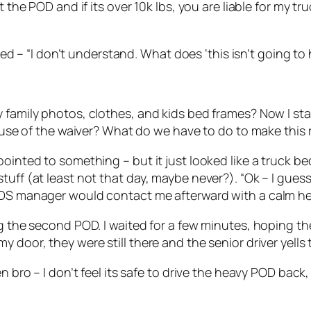
the POD and if its over 10k lbs, you are liable for my truc
plied – “I don’t understand. What does ‘this isn’t going 
 family photos, clothes, and kids bed frames? Now I sta
cause of the waiver? What do we have to do to make this 
ointed to something – but it just looked like a truck bed
tuff (at least not that day, maybe never?). “Ok – I gues
PODS manager would contact me afterward with a calm h
ing the second POD. I waited for a few minutes, hoping 
 door, they were still there and the senior driver yells 
en bro – I don’t feel its safe to drive the heavy POD bac