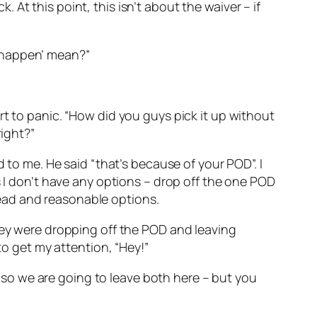
k. At this point, this isn’t about the waiver – if
to happen’ mean?”
rt to panic. “How did you guys pick it up without
right?”
 to me. He said “that’s because of your POD”. I
s I don’t have any options – drop off the one POD
ead and reasonable options.
they were dropping off the POD and leaving
to get my attention, “Hey!”
k, so we are going to leave both here – but you