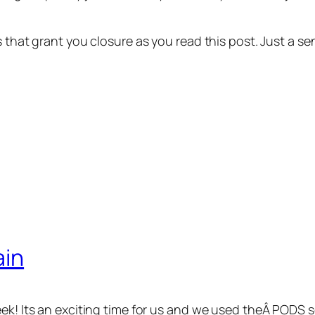
ns that grant you closure as you read this post. Just a
ain
eek! Its an exciting time for us and we used theÂ PODS