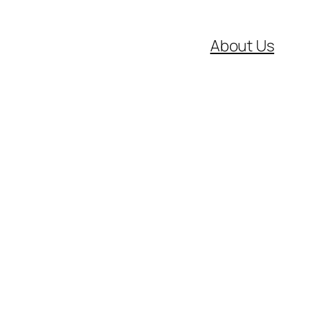
About Us