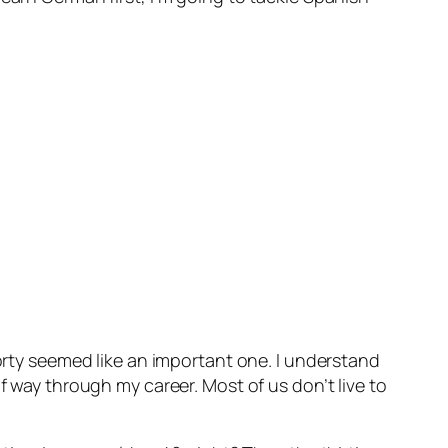
forty seemed like an important one. I understand
f way through my career. Most of us don’t live to