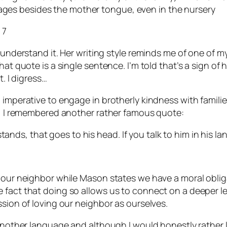
uages besides the mother tongue, even in the nursery
 7
 understand it. Her writing style reminds me of one of m
t quote is a single sentence. I’m told that’s a sign of hig
t. I digress…
l imperative to engage in brotherly kindness with famil
ly, I remembered another rather famous quote:
tands, that goes to his head. If you talk to him in his la
e our neighbor while Mason states we have a moral oblig
fact that doing so allows us to connect on a deeper leve
ssion of loving our neighbor as ourselves.
 another language and although I would honestly rather l