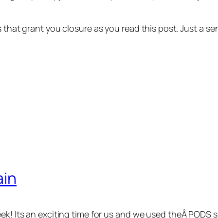
ns that grant you closure as you read this post. Just a
ain
eek! Its an exciting time for us and we used theÂ PODS