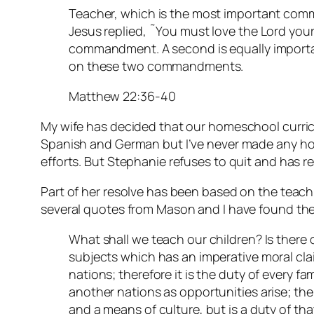
Teacher, which is the most important com
Jesus replied, ˜You must love the Lord your G
commandment. A second is equally importan
on these two commandments.
Matthew 22:36-40
My wife has decided that our homeschool curric
Spanish and German but I’ve never made any ho
efforts. But Stephanie refuses to quit and has r
Part of her resolve has been based on the teac
several quotes from Mason and I have found the
What shall we teach our children? Is there 
subjects which has an imperative moral clai
nations; therefore it is the duty of every fa
another nations as opportunities arise; the
and a means of culture, but is a duty of tha