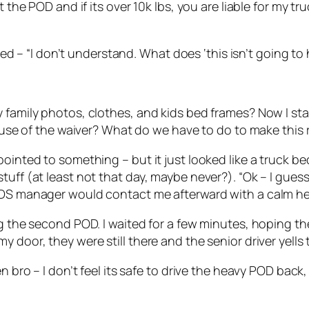
the POD and if its over 10k lbs, you are liable for my truc
plied – “I don’t understand. What does ‘this isn’t going 
 family photos, clothes, and kids bed frames? Now I sta
cause of the waiver? What do we have to do to make this 
ointed to something – but it just looked like a truck bed
tuff (at least not that day, maybe never?). “Ok – I gues
PODS manager would contact me afterward with a calm h
ing the second POD. I waited for a few minutes, hoping 
 door, they were still there and the senior driver yells 
en bro – I don’t feel its safe to drive the heavy POD bac