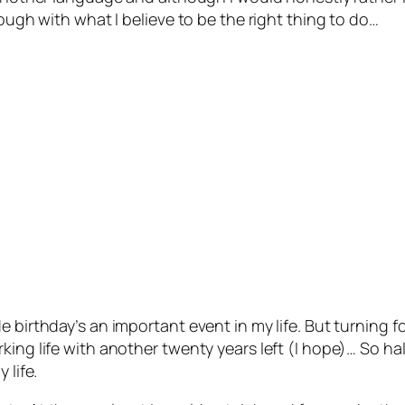
rough with what I believe to be the right thing to do…
e birthday’s an important event in my life. But turning 
ing life with another twenty years left (I hope)… So hal
 life.