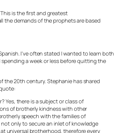
This is the first and greatest
all the demands of the prophets are based
anish. I’ve often stated I wanted to learn both
pending a week or less before quitting the
of the 20th century. Stephanie has shared
 quote:
 Yes, there is a subject or class of
ions of brotherly kindness with other
 brotherly speech with the families of
 not only to secure an inlet of knowledge
s at universal brotherhood, therefore every