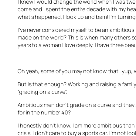
I knew I would change the world when I was twenty
come and I spent the entire decade with my head 
what’s happened, I look up and bam! I’m turning
I’ve never considered myself to be an ambitious 
made on the world? This is when many others see
years to a woman I love deeply. I have three beau
Oh yeah, some of you may not know that…yup, w
But is that enough? Working and raising a family.
“grading on a curve”.
Ambitious men don’t grade on a curve and they ar
for in the number 40?
I honestly don’t know. I am more ambitious than I 
crisis. I don’t care to buy a sports car. I’m not l