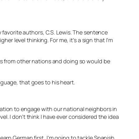
y favorite authors, C.S. Lewis. The sentence
her level thinking. For me, it’s a sign that I’m
ies from other nations and doing so would be
nguage, that goes to his heart.
ation to engage with our national neighbors in
l. I don’t think I have ever considered the idea
earn German first, I’m going to tackle Spanish