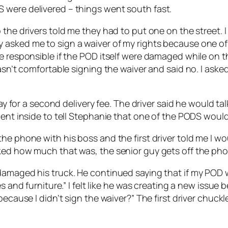
 were delivered – things went south fast.
the drivers told me they had to put one on the street. I
 asked me to sign a waiver of my rights because one of
e responsible if the POD itself were damaged while on th
wasn’t comfortable signing the waiver and said no. I ask
pay for a second delivery fee. The driver said he would t
went inside to tell Stephanie that one of the PODS would 
e phone with his boss and the first driver told me I wou
ked how much that was, the senior guy gets off the pho
amaged his truck. He continued saying that if my POD wa
s and furniture.” I felt like he was creating a new issue 
 because I didn’t sign the waiver?” The first driver chu