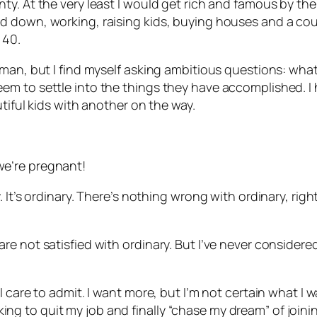
. At the very least I would get rich and famous by the t
down, working, raising kids, buying houses and a couple
 40.
man, but I find myself asking ambitious questions: what
m to settle into the things they have accomplished. I h
tiful kids with another on the way.
e’re pregnant!
 It’s ordinary. There’s nothing wrong with ordinary, rig
e not satisfied with ordinary. But I’ve never considere
care to admit. I want more, but I’m not certain what I wan
ooking to quit my job and finally “chase my dream” of joini