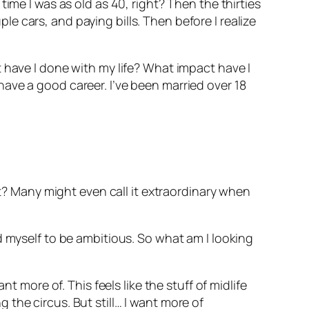
ime I was as old as 40, right? Then the thirties
 cars, and paying bills. Then before I realize
 have I done with my life? What impact have I
ave a good career. I’ve been married over 18
ht? Many might even call it extraordinary when
d myself to be ambitious. So what am I looking
t more of. This feels like the stuff of midlife
ng the circus. But still… I want more of