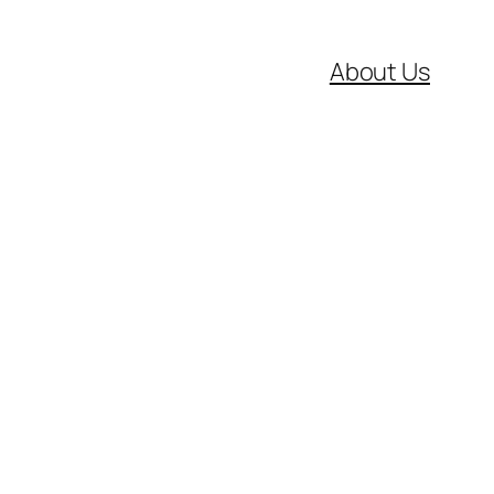
About Us