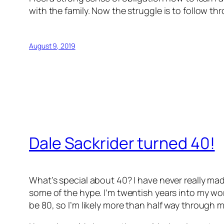
with the family. Now the struggle is to follow th
August 9, 2019
Dale Sackrider turned 40!
What’s special about 40? I have never really mad
some of the hype. I’m twentish years into my work
be 80, so I’m likely more than half way through my