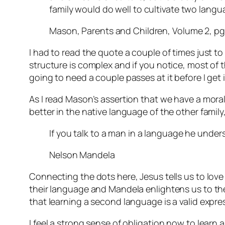
family would do well to cultivate two lang
Mason, Parents and Children, Volume 2, pg
I had to read the quote a couple of times just to
structure is complex and if you notice, most of tha
going to need a couple passes at it before I get i
As I read Mason’s assertion that we have a mora
better in the native language of the other fami
If you talk to a man in a language he unders
Nelson Mandela
Connecting the dots here, Jesus tells us to lov
their language and Mandela enlightens us to the 
that learning a second language is a valid expre
I feel a strong sense of obligation now to learn