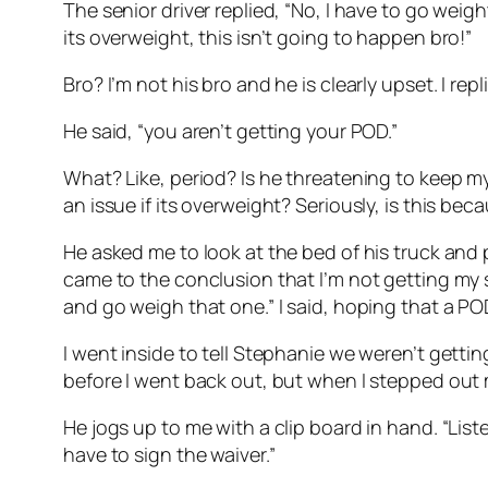
The senior driver replied, “No, I have to go weight 
its overweight, this isn’t going to happen bro!”
Bro? I’m not his bro and he is clearly upset. I re
He said, “you aren’t getting your POD.”
What? Like, period? Is he threatening to keep my
an issue if its overweight? Seriously, is this be
He asked me to look at the bed of his truck and p
came to the conclusion that I’m not getting my s
and go weigh that one.” I said, hoping that a 
I went inside to tell Stephanie we weren’t gett
before I went back out, but when I stepped out my
He jogs up to me with a clip board in hand. “List
have to sign the waiver.”