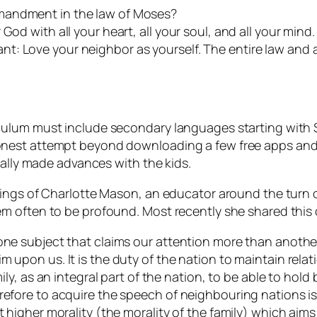
mandment in the law of Moses?
od with all your heart, all your soul, and all your mind. 
t: Love your neighbor as yourself. The entire law and 
ulum must include secondary languages starting with Sp
nest attempt beyond downloading a few free apps and s
eally made advances with the kids.
hings of Charlotte Mason, an educator around the turn 
m often to be profound. Most recently she shared this
one subject that claims our attention more than another?
m upon us. It is the duty of the nation to maintain relat
mily, as an integral part of the nation, to be able to hold
refore to acquire the speech of neighbouring nations is
t higher morality (the morality of the family) which aim