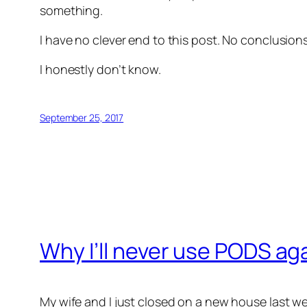
something.
I have no clever end to this post. No conclusio
I honestly don’t know.
September 25, 2017
Why I’ll never use PODS ag
My wife and I just closed on a new house last w