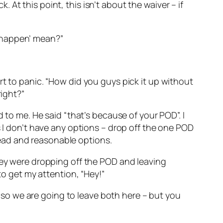
k. At this point, this isn’t about the waiver – if
to happen’ mean?”
rt to panic. “How did you guys pick it up without
right?”
 to me. He said “that’s because of your POD”. I
s I don’t have any options – drop off the one POD
ead and reasonable options.
they were dropping off the POD and leaving
to get my attention, “Hey!”
k, so we are going to leave both here – but you