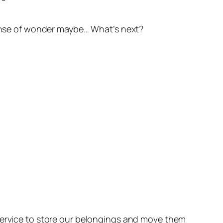
 sense of wonder maybe… What’s next?
 service to store our belongings and move them