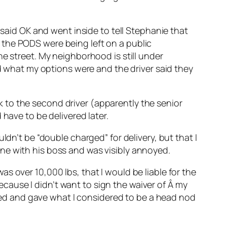
 said OK and went inside to tell Stephanie that
 the PODS were being left on a public
e street. My neighborhood is still under
ed what my options were and the driver said they
alk to the second driver (apparently the senior
have to be delivered later.
ldn’t be “double charged” for delivery, but that I
ne with his boss and was visibly annoyed.
s over 10,000 lbs, that I would be liable for the
because I didn’t want to sign the waiver of Â my
ckled and gave what I considered to be a head nod