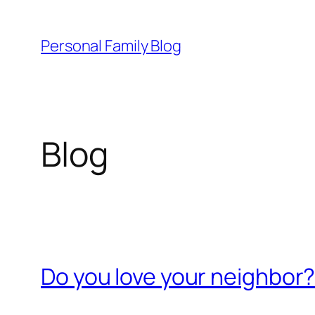
Skip
to
Personal Family Blog
content
Blog
Do you love your neighbor