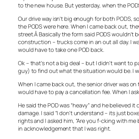
to the new house. But yesterday, when the PODS
Our drive way isn’t big enough for both PODS, so 
the PODS were here. When I came back out, they
street.Â Basically the form said PODS wouldn’t b
construction – trucks come in an out all day. I 
would have to take one POD back.
Ok – that’s not a big deal – but I didn’t want to 
guy) to find out what the situation would be. I 
When I came back out, the senior driver was on th
would have to pay a cancellation fee. When I as
He said the POD was “heavy” and he believed it d
damage. I said “I don’t understand – its just boxe
rights and I asked him, “Are you f-cking with me
in acknowledgement that I was right.