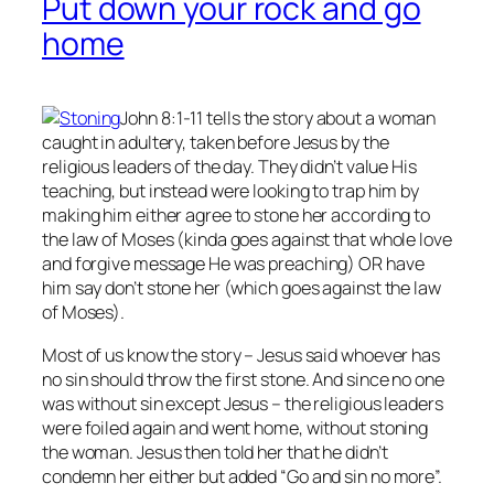
Put down your rock and go
home
John 8:1-11 tells the story about a woman
caught in adultery, taken before Jesus by the
religious leaders of the day. They didn’t value His
teaching, but instead were looking to trap him by
making him either agree to stone her according to
the law of Moses (kinda goes against that whole love
and forgive message He was preaching) OR have
him say don’t stone her (which goes against the law
of Moses).
Most of us know the story – Jesus said whoever has
no
sin should throw the first stone. And since no one
was without sin except Jesus – the religious leaders
were foiled again and went home, without stoning
the woman. Jesus then told her that he didn’t
condemn her either but added “Go and sin no more”.