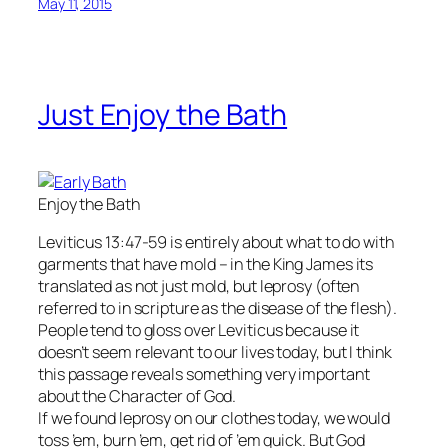
May 11, 2015
Just Enjoy the Bath
Enjoy the Bath
Leviticus 13:47-59 is entirely about what to do with
garments that have mold – in the King James its
translated as not just mold, but leprosy (often
referred to in scripture as the disease of the flesh).
People tend to gloss over Leviticus because it
doesn’t seem relevant to our lives today, but I think
this passage reveals something very important
about the Character of God.
If we found leprosy on our clothes today, we would
toss ’em, burn ’em, get rid of ’em quick. But God