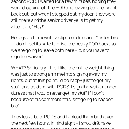
second POD. I waited for a few minutes, hoping they
were dropping off the POD and leaving before I went
back out, but when I stepped out my door, they were
still there and the senior driver yells to get my
attention, “Hey!”
He jogs up to me with a clip board in hand. “Listen bro
– I don’t feel its safe to drive the heavy POD back, so
we are going to leave both here – but you have to
sign the waiver.”
WHAT? Seriously – I felt like the entire weight thing
was just to strong arm me into signing away my
rights, but at this point, I’d be happy just to get my
stuff and be done with PODS. I sign the waiver under
duress that I would never get my stuff if I don’t
because of his comment ‘this isn’t going to happen
bro”.
They leave both PODS and I unload them both over
the next few hours. In hind sight – I shouldn’t have