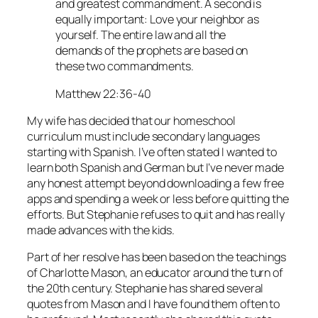
and greatest commandment. A second is
equally important: Love your neighbor as
yourself. The entire law and all the
demands of the prophets are based on
these two commandments.
Matthew 22:36-40
My wife has decided that our homeschool
curriculum must include secondary languages
starting with Spanish. I’ve often stated I wanted to
learn both Spanish and German but I’ve never made
any honest attempt beyond downloading a few free
apps and spending a week or less before quitting the
efforts. But Stephanie refuses to quit and has really
made advances with the kids.
Part of her resolve has been based on the teachings
of Charlotte Mason, an educator around the turn of
the 20th century. Stephanie has shared several
quotes from Mason and I have found them often to