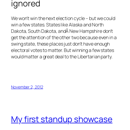
ignored
We won’t win the next election cycle – but we could
win a few states. States like Alaska and North
Dakota, South Dakota, andÂ New Hampshire don’t
get the attention of the other two because even in a
swing state, these places just don’t have enough
electoral votes to matter. But winning a few states
would matter a great deal to the Libertarian party.
November 2, 2012
My first standup showcase