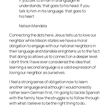
If you talk to a man in a language he
understands, that goes to his head. If you
talk to him in his language, that goes to
his heart.
Nelson Mandela
Connecting the dots here, Jesus tells us to love our
neighbor while Mason states we have a moral
obligation to engage with our national neighbors in
their language and Mandela enlightens us to the fact
that doing so allows us to connect on a deeper level.
I don’t think I have ever considered the idea that
learning a second language is a valid expression of
loving our neighbor as ourselves.
I feel a strong sense of obligation now to learn
another language and although I would honestly
rather learn German first, I’m going to tackle Spanish
with the family. Now the struggle is to follow through
with what I believe to be the right thing to do…