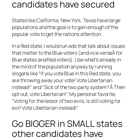
candidates have secured
States like California, New York, Texas have large
populations and the goal is to gain enough of the
popular vote to get the nations attention.
In a Red state, I would run ads that talk about issues
that matter to the Blue voters (and vice versaÂ for
Blue states and Red voters). Use what’s already in
the mind of the population anyway by running
slogans like “If you vote Blue in this Red state, you
are throwing away your vote! Vote Libertarian
instead!” and “Sick of the two party system? Â Then
opt out, vote Libertarian!”. My personal favorite,
“Voting for the lessor of two evils, is still voting for
evil! Vote Libertarian instead!”
Go BIGGER in SMALL states
other candidates have