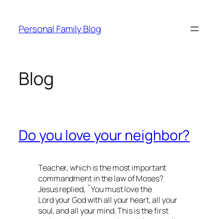
Skip
to
Personal Family Blog
content
Blog
Do you love your neighbor?
Teacher, which is the most important
commandment in the law of Moses?
Jesus replied, ˜You must love the
Lord your God with all your heart, all your
soul, and all your mind. This is the first