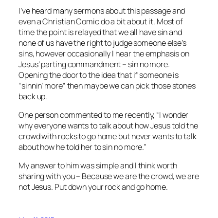
I’ve heard many sermons about this passage and
even a Christian Comic do a bit about it. Most of
time the point is relayed that we all have sin and
none of us have the right to judge someone else’s
sins, however occasionally I hear the emphasis on
Jesus’ parting commandment – sin no more.
Opening the door to the idea that if someone is
“sinnin’ more” then maybe we can pick those stones
back up.
One person commented to me recently, “I wonder
why everyone wants to talk about how Jesus told the
crowd with rocks to go home but never wants to talk
about how he told her to sin no more.”
My answer to him was simple and I think worth
sharing with you – Because we are the crowd, we are
not Jesus. Put down your rock and go home.