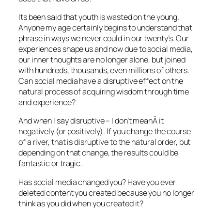
Its been said that youth is wasted on the young.
Anyone my age certainly begins to understand that
phrase in ways we never could in our twenty’s. Our
experiences shape us and now due to social media,
our inner thoughts are no longer alone, but joined
with hundreds, thousands, even millions of others.
Can social media have a disruptive effect on the
natural process of acquiring wisdom through time
and experience?
And when I say disruptive – I don’t meanÂ it
negatively (or positively). If you change the course
of a river, that is disruptive to the natural order, but
depending on that change, the results could be
fantastic or tragic.
Has social media changed you? Have you ever
deleted content you created because you no longer
think as you did when you created it?