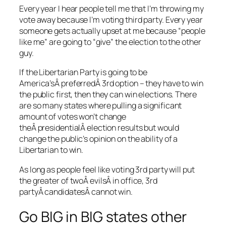
Every year I hear people tell me that I’m throwing my
vote away because I’m voting third party. Every year
someone gets actually upset at me because “people
like me” are going to “give” the election to the other
guy.
If the Libertarian Party is going to be
America’sÂ preferredÂ 3rd option – they have to win
the public first, then they can win elections. There
are so many states where pulling a significant
amount of votes won’t change
theÂ presidentialÂ election results but would
change the public’s opinion on the ability of a
Libertarian to win.
As long as people feel like voting 3rd party will put
the greater of twoÂ evilsÂ in office, 3rd
partyÂ candidatesÂ cannot win.
Go BIG in BIG states other