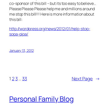
co-sponsor of this bill – but its too easy to believe…
Please Please Please help me and millions around
me stop this bill!!! Here is more information about
this bill:
http://wordpress.org/news/2012/01/help-stop-
sopa-pipa/
January 13, 2012
1
2
3
…
33
Next Page
→
Personal Family Blog