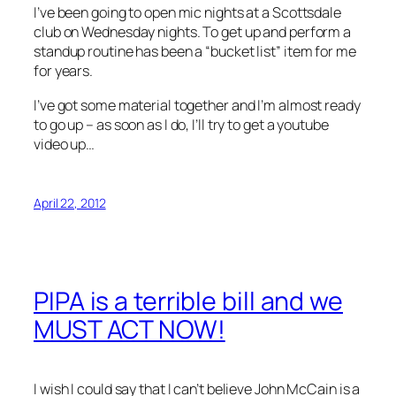
I’ve been going to open mic nights at a Scottsdale
club on Wednesday nights. To get up and perform a
standup routine has been a “bucket list” item for me
for years.
I’ve got some material together and I’m almost ready
to go up – as soon as I do, I’ll try to get a youtube
video up…
April 22, 2012
PIPA is a terrible bill and we
MUST ACT NOW!
I wish I could say that I can’t believe John McCain is a