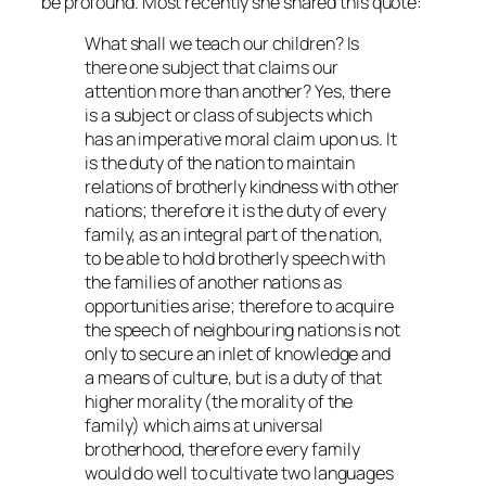
be profound. Most recently she shared this quote:
What shall we teach our children? Is
there one subject that claims our
attention more than another? Yes, there
is a subject or class of subjects which
has an imperative moral claim upon us. It
is the duty of the nation to maintain
relations of brotherly kindness with other
nations; therefore it is the duty of every
family, as an integral part of the nation,
to be able to hold brotherly speech with
the families of another nations as
opportunities arise; therefore to acquire
the speech of neighbouring nations is not
only to secure an inlet of knowledge and
a means of culture, but is a duty of that
higher morality (the morality of the
family) which aims at universal
brotherhood, therefore every family
would do well to cultivate two languages