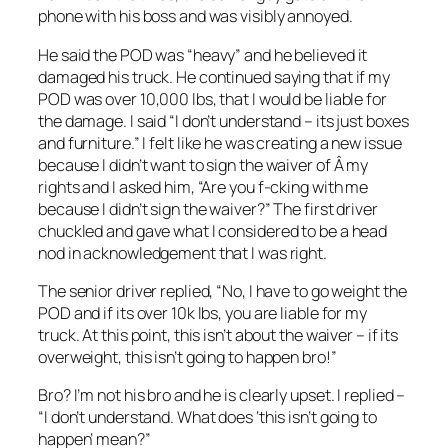
phone with his boss and was visibly annoyed.
He said the POD was “heavy” and he believed it
damaged his truck. He continued saying that if my
POD was over 10,000 lbs, that I would be liable for
the damage. I said “I don’t understand – its just boxes
and furniture.” I felt like he was creating a new issue
because I didn’t want to sign the waiver of Â my
rights and I asked him, “Are you f-cking with me
because I didn’t sign the waiver?” The first driver
chuckled and gave what I considered to be a head
nod in acknowledgement that I was right.
The senior driver replied, “No, I have to go weight the
POD and if its over 10k lbs, you are liable for my
truck. At this point, this isn’t about the waiver – if its
overweight, this isn’t going to happen bro!”
Bro? I’m not his bro and he is clearly upset. I replied –
“I don’t understand. What does ‘this isn’t going to
happen’ mean?”