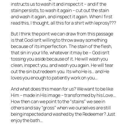
instructs us to wash it and inspect it – and if the
stain persists, to wash it again – cut out the stain
and wash it again, and inspect it again. When I first
read this, I thought, all this for a shirt with leprosy???
But I think the point we can draw from this passage
is that God isn’t willing to throw away something
because of its imperfection. The stain of the flesh,
that sin in your life, whatever it may be – God isn’t
tossing you aside because of it. He will wash you
clean, inspect you, and wash you again. He will tear
out the sin but redeem you. Its who He is… and He
loves you enough to patiently work on you…
And what does this mean for us? We want to be like
Him – made in His image – transformed by his Love…
How then can we point to the “stains” we see in
others and say “gross” when we ourselves are still
being inspected and washed by the Redeemer? Just
enjoy the bath…