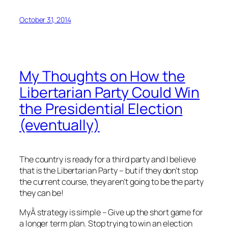
October 31, 2014
My Thoughts on How the
Libertarian Party Could Win
the Presidential Election
(eventually)
The country is ready for a third party and I believe
that is the Libertarian Party – but if they don’t stop
the current course, they aren’t going to be the party
they can be!
MyÂ strategy is simple – Give up the short game for
a longer term plan. Stop trying to win an election