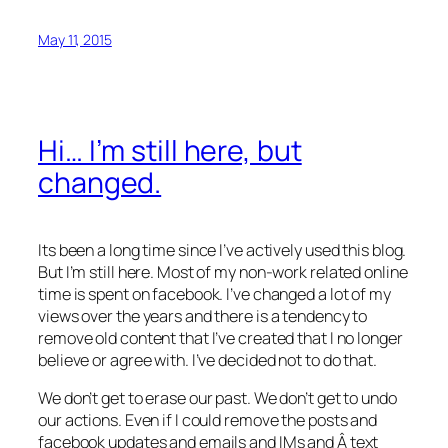
May 11, 2015
Hi… I’m still here, but
changed.
Its been a long time since I’ve actively used this blog.
But I’m still here. Most of my non-work related online
time is spent on facebook. I’ve changed a lot of my
views over the years and there is a tendency to
remove old content that I’ve created that I no longer
believe or agree with. I’ve decided not to do that.
We don’t get to erase our past. We don’t get to undo
our actions. Even if I could remove the posts and
facebook updates and emails and IMs and Â text