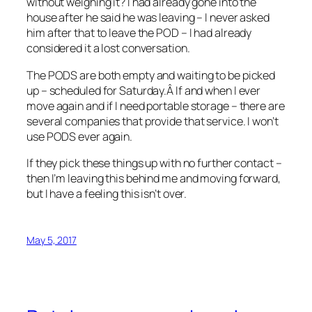
without weighing it? I had already gone into the
house after he said he was leaving – I never asked
him after that to leave the POD – I had already
considered it a lost conversation.
The PODS are both empty and waiting to be picked
up – scheduled for Saturday.Â If and when I ever
move again and if I need portable storage – there are
several companies that provide that service. I won’t
use PODS ever again.
If they pick these things up with no further contact –
then I’m leaving this behind me and moving forward,
but I have a feeling this isn’t over.
May 5, 2017