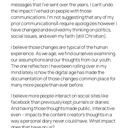
messages that I’ve sent over the years, I can’t undo
the impact I’ve had on people with those
communications. I’m not suggesting that any of my
prior communicationsÂ require apologizes however I
have changed and evolved my thinking on politics,
social issues, and even my faith (still Christian).
I believe those changes are typical of the human
experience. As we age, we find ourselves examining
our assumptions and our thoughts from our youth.
The one reflection I have been rolling over in my
mind lately is how the digital age has made the
documentation of those changes common place for
many more people than ever before.
I believe more people interact on social sites like
facebook than previously kept journals or diaries.
And having those thoughts made public, interactive
even – impacts the content creator’s thoughts in a
way a personal diary never could have. What impact
does that have on us?