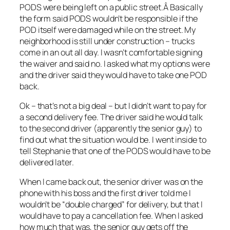
PODS were being left on a public street.Â Basically
the form said PODS wouldn’t be responsible if the
POD itself were damaged while on the street. My
neighborhood is still under construction – trucks
come in an out all day. I wasn’t comfortable signing
the waiver and said no. I asked what my options were
and the driver said they would have to take one POD
back.
Ok – that’s not a big deal – but I didn’t want to pay for
a second delivery fee. The driver said he would talk
to the second driver (apparently the senior guy) to
find out what the situation would be. I went inside to
tell Stephanie that one of the PODS would have to be
delivered later.
When I came back out, the senior driver was on the
phone with his boss and the first driver told me I
wouldn’t be “double charged” for delivery, but that I
would have to pay a cancellation fee. When I asked
how much that was, the senior guy gets off the