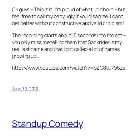
Ok guys – This is it! I’m proud of what I did here – but
feel free to call my baby ugly if you disagree. I can’t
get better without constructive and valid criticism!
The recording starts about 15 seconds into the set –
you only miss me telling them that Sackrider is my
real last name and that I got called a lot of names
growing up…
httpv://www.youtube.com/watch?v=oZC8tU796zs
June 30, 2012
Standup Comedy