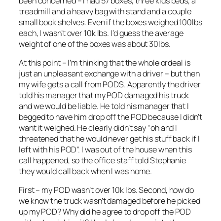
been concerned – I had 57 boxes, three kids beds, a
treadmill and a heavy bag with stand and a couple
small book shelves. Even if the boxes weighed 100lbs
each, I wasn’t over 10k lbs. I’d guess the average
weight of one of the boxes was about 30lbs.
At this point – I’m thinking that the whole ordeal is
just an unpleasant exchange with a driver – but then
my wife gets a call from PODS. Apparently the driver
told his manager that my POD damaged his truck
and we would be liable. He told his manager that I
begged to have him drop off the POD because I didn’t
want it weighed. He clearly didn’t say “oh and I
threatened that he would never get his stuff back if I
left with his POD”. I was out of the house when this
call happened, so the office staff told Stephanie
they would call back when I was home.
First – my POD wasn’t over 10k lbs. Second, how do
we know the truck wasn’t damaged before he picked
up my POD? Why did he agree to drop off the POD