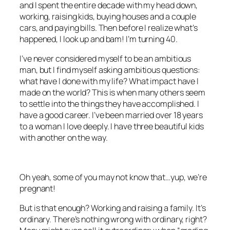
and I spent the entire decade with my head down,
working, raising kids, buying houses and a couple
cars, and paying bills. Then before I realize what’s
happened, I look up and bam! I’m turning 40.
I’ve never considered myself to be an ambitious
man, but I find myself asking ambitious questions:
what have I done with my life? What impact have I
made on the world? This is when many others seem
to settle into the things they have accomplished. I
have a good career. I’ve been married over 18 years
to a woman I love deeply. I have three beautiful kids
with another on the way.
Oh yeah, some of you may not know that…yup, we’re
pregnant!
But is that enough? Working and raising a family. It’s
ordinary. There’s nothing wrong with ordinary, right?