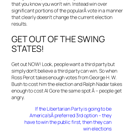
that you know you won’t win. Instead win over
significant portions of the popularÂ vote in a manner
that clearly doesn’t change the current election
results.
GET OUT OF THE SWING
STATES!
Get out NOW! Look, people want a third party but
simply don’t believe a third party can win. So when
Ross Perot takes enough votes from George H. W.
Bush to cost him the election and Ralph Nadar takes
enough to cost Al Gore the same spot Â – people get
angry.
If the Libertarian Party is going to be
America’sÂ preferred 3rd option – they
have to win the public first, then they can
win elections