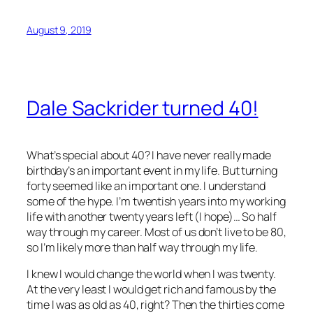
August 9, 2019
Dale Sackrider turned 40!
What’s special about 40? I have never really made
birthday’s an important event in my life. But turning
forty seemed like an important one. I understand
some of the hype. I’m twentish years into my working
life with another twenty years left (I hope)… So half
way through my career. Most of us don’t live to be 80,
so I’m likely more than half way through my life.
I knew I would change the world when I was twenty.
At the very least I would get rich and famous by the
time I was as old as 40, right? Then the thirties come