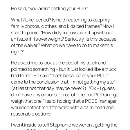
He said, “you aren’t getting your POD.”
What? Like, period? Is he threatening to keep my
family photos, clothes, and kids bed frames? Now I
start to panic. “How did you guys pick it up without
an issue if its overweight? Seriously, is this because
of the waiver? What do we have to do to make this
right?”
He asked me to look at the bed of his truck and
pointed to something – but it just looked like a truck
bed to me. He said “that’s because of your POD”. I
came to the conclusion that I’m not getting my stuff
(at least not that day, maybe never?). “Ok – I guess I
don’t have any options – drop off the one POD and go
weigh that one.” I said, hoping that a PODS manager
would contact me afterward with a calm head and
reasonable options.
I went inside to tell Stephanie we weren’t getting the