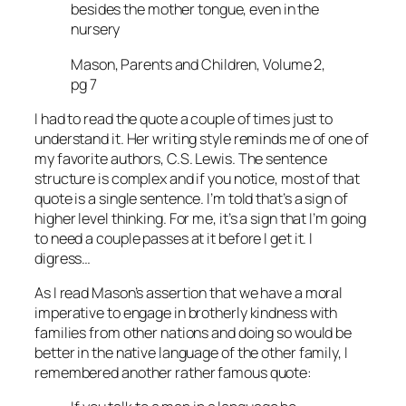
besides the mother tongue, even in the
nursery
Mason, Parents and Children, Volume 2,
pg 7
I had to read the quote a couple of times just to
understand it. Her writing style reminds me of one of
my favorite authors, C.S. Lewis. The sentence
structure is complex and if you notice, most of that
quote is a single sentence. I’m told that’s a sign of
higher level thinking. For me, it’s a sign that I’m going
to need a couple passes at it before I get it. I
digress…
As I read Mason’s assertion that we have a moral
imperative to engage in brotherly kindness with
families from other nations and doing so would be
better in the native language of the other family, I
remembered another rather famous quote: