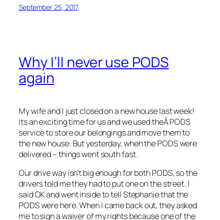
September 25, 2017
Why I’ll never use PODS
again
My wife and I just closed on a new house last week!
Its an exciting time for us and we used theÂ PODS
service to store our belongings and move them to
the new house. But yesterday, when the PODS were
delivered – things went south fast.
Our drive way isn’t big enough for both PODS, so the
drivers told me they had to put one on the street. I
said OK and went inside to tell Stephanie that the
PODS were here. When I came back out, they asked
me to sign a waiver of my rights because one of the