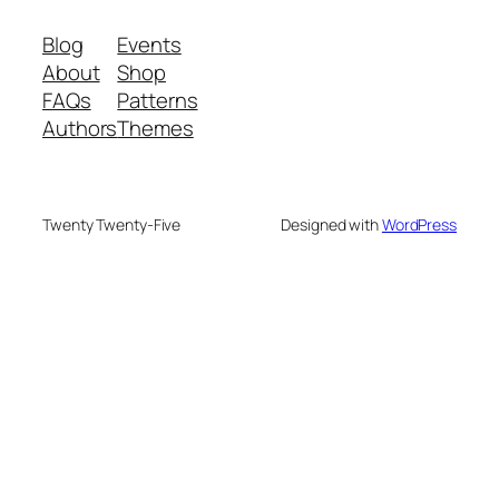
Blog
Events
About
Shop
FAQs
Patterns
Authors
Themes
Twenty Twenty-Five
Designed with
WordPress