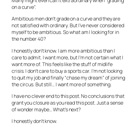
Many might even call it extraordinary when “grading
on a curve”.
Ambitious men don’t grade on a curve and they are
not satisfied with ordinary. But I’ve never considered
myself to be ambitious. So what am I looking for in
the number 40?
I honestly don’t know. I am more ambitious than I
care to admit. I want more, but I’m not certain what I
want more of. This feels like the stuff of midlife
crisis. I don’t care to buy a sports car. I’m not looking
to quit my job and finally “chase my dream” of joining
the circus. But still… I want more of something.
I have no clever end to this post. No conclusions that
grant you closure as you read this post. Just a sense
of wonder maybe… What’s next?
I honestly don’t know.