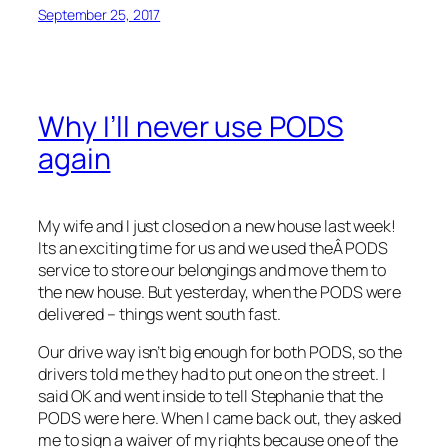
September 25, 2017
Why I’ll never use PODS
again
My wife and I just closed on a new house last week!
Its an exciting time for us and we used theÂ PODS
service to store our belongings and move them to
the new house. But yesterday, when the PODS were
delivered – things went south fast.
Our drive way isn’t big enough for both PODS, so the
drivers told me they had to put one on the street. I
said OK and went inside to tell Stephanie that the
PODS were here. When I came back out, they asked
me to sign a waiver of my rights because one of the