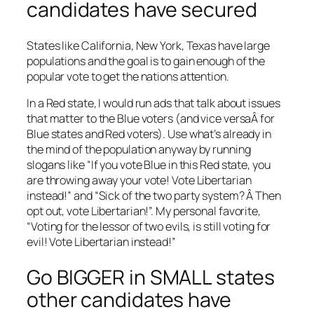
candidates have secured
States like California, New York, Texas have large
populations and the goal is to gain enough of the
popular vote to get the nations attention.
In a Red state, I would run ads that talk about issues
that matter to the Blue voters (and vice versaÂ for
Blue states and Red voters). Use what’s already in
the mind of the population anyway by running
slogans like “If you vote Blue in this Red state, you
are throwing away your vote! Vote Libertarian
instead!” and “Sick of the two party system? Â Then
opt out, vote Libertarian!”. My personal favorite,
“Voting for the lessor of two evils, is still voting for
evil! Vote Libertarian instead!”
Go BIGGER in SMALL states
other candidates have