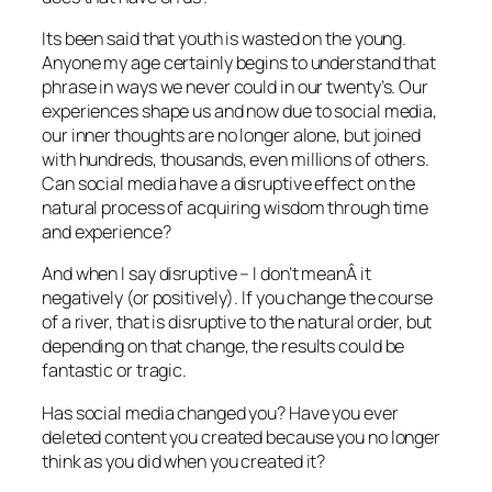
Its been said that youth is wasted on the young.
Anyone my age certainly begins to understand that
phrase in ways we never could in our twenty’s. Our
experiences shape us and now due to social media,
our inner thoughts are no longer alone, but joined
with hundreds, thousands, even millions of others.
Can social media have a disruptive effect on the
natural process of acquiring wisdom through time
and experience?
And when I say disruptive – I don’t meanÂ it
negatively (or positively). If you change the course
of a river, that is disruptive to the natural order, but
depending on that change, the results could be
fantastic or tragic.
Has social media changed you? Have you ever
deleted content you created because you no longer
think as you did when you created it?