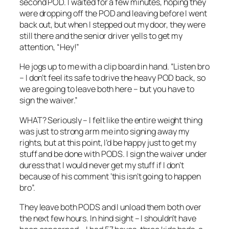
second POD. I waited for a few minutes, hoping they
were dropping off the POD and leaving before I went
back out, but when I stepped out my door, they were
still there and the senior driver yells to get my
attention, “Hey!”
He jogs up to me with a clip board in hand. “Listen bro
– I don’t feel its safe to drive the heavy POD back, so
we are going to leave both here – but you have to
sign the waiver.”
WHAT? Seriously – I felt like the entire weight thing
was just to strong arm me into signing away my
rights, but at this point, I’d be happy just to get my
stuff and be done with PODS. I sign the waiver under
duress that I would never get my stuff if I don’t
because of his comment ‘this isn’t going to happen
bro”.
They leave both PODS and I unload them both over
the next few hours. In hind sight – I shouldn’t have