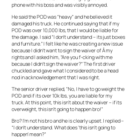
phone with his boss and was visibly annoyed.
He said the POD was “heavy” and he believed it
damaged his truck. He continued saying that if my
POD was over 10,000 lbs, that I would be liable for
the damage. I said “I don’t understand – its just boxes
and furniture.” I felt like he was creating a new issue
because I didn’t want to sign the waiver of Â my
rights and I asked him, “Are you f-cking with me
because I didn’t sign the waiver?” The first driver
chuckled and gave what I considered to be a head
nod in acknowledgement that I was right.
The senior driver replied, “No, I have to go weight the
POD and if its over 10k lbs, you are liable for my
truck. At this point, this isn’t about the waiver – if its
overweight, this isn’t going to happen bro!”
Bro? I’m not his bro and he is clearly upset. I replied –
“I don’t understand. What does ‘this isn’t going to
happen’ mean?”