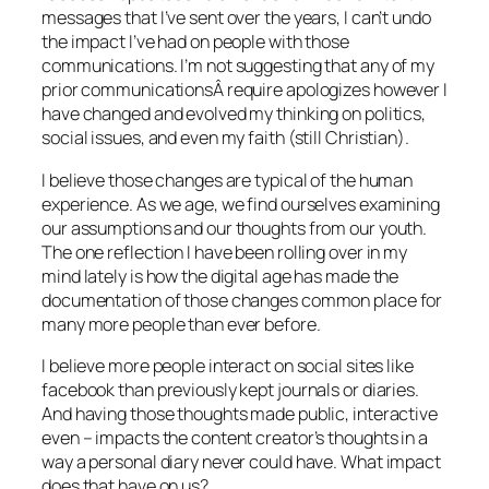
messages that I’ve sent over the years, I can’t undo
the impact I’ve had on people with those
communications. I’m not suggesting that any of my
prior communicationsÂ require apologizes however I
have changed and evolved my thinking on politics,
social issues, and even my faith (still Christian).
I believe those changes are typical of the human
experience. As we age, we find ourselves examining
our assumptions and our thoughts from our youth.
The one reflection I have been rolling over in my
mind lately is how the digital age has made the
documentation of those changes common place for
many more people than ever before.
I believe more people interact on social sites like
facebook than previously kept journals or diaries.
And having those thoughts made public, interactive
even – impacts the content creator’s thoughts in a
way a personal diary never could have. What impact
does that have on us?