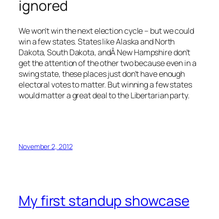
ignored
We won’t win the next election cycle – but we could
win a few states. States like Alaska and North
Dakota, South Dakota, andÂ New Hampshire don’t
get the attention of the other two because even in a
swing state, these places just don’t have enough
electoral votes to matter. But winning a few states
would matter a great deal to the Libertarian party.
November 2, 2012
My first standup showcase