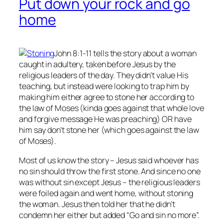
Put down your rock and go
home
John 8:1-11 tells the story about a woman
caught in adultery, taken before Jesus by the
religious leaders of the day. They didn’t value His
teaching, but instead were looking to trap him by
making him either agree to stone her according to
the law of Moses (kinda goes against that whole love
and forgive message He was preaching) OR have
him say don’t stone her (which goes against the law
of Moses).
Most of us know the story – Jesus said whoever has
no
sin should throw the first stone. And since no one
was without sin except Jesus – the religious leaders
were foiled again and went home, without stoning
the woman. Jesus then told her that he didn’t
condemn her either but added “Go and sin no more”.