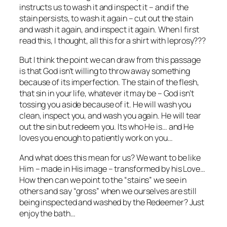
instructs us to wash it and inspect it – and if the
stain persists, to wash it again – cut out the stain
and wash it again, and inspect it again. When I first
read this, I thought, all this for a shirt with leprosy???
But I think the point we can draw from this passage
is that God isn’t willing to throw away something
because of its imperfection. The stain of the flesh,
that sin in your life, whatever it may be – God isn’t
tossing you aside because of it. He will wash you
clean, inspect you, and wash you again. He will tear
out the sin but redeem you. Its who He is… and He
loves you enough to patiently work on you…
And what does this mean for us? We want to be like
Him – made in His image – transformed by his Love…
How then can we point to the “stains” we see in
others and say “gross” when we ourselves are still
being inspected and washed by the Redeemer? Just
enjoy the bath…