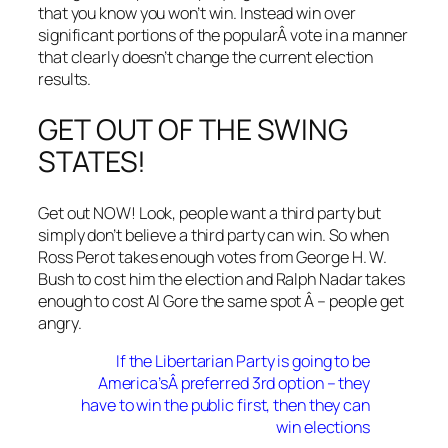
that you know you won’t win. Instead win over
significant portions of the popularÂ vote in a manner
that clearly doesn’t change the current election
results.
GET OUT OF THE SWING
STATES!
Get out NOW! Look, people want a third party but
simply don’t believe a third party can win. So when
Ross Perot takes enough votes from George H. W.
Bush to cost him the election and Ralph Nadar takes
enough to cost Al Gore the same spot Â – people get
angry.
If the Libertarian Party is going to be
America’sÂ preferred 3rd option – they
have to win the public first, then they can
win elections