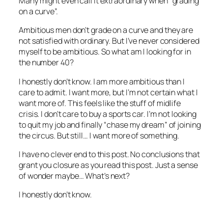
Many might even call it extraordinary when “grading
on a curve”.
Ambitious men don’t grade on a curve and they are
not satisfied with ordinary. But I’ve never considered
myself to be ambitious. So what am I looking for in
the number 40?
I honestly don’t know. I am more ambitious than I
care to admit. I want more, but I’m not certain what I
want more of. This feels like the stuff of midlife
crisis. I don’t care to buy a sports car. I’m not looking
to quit my job and finally “chase my dream” of joining
the circus. But still… I want more of something.
I have no clever end to this post. No conclusions that
grant you closure as you read this post. Just a sense
of wonder maybe… What’s next?
I honestly don’t know.