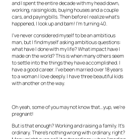
and I spent the entire decade with my head down,
working, raising kids, buying houses and a couple
cars, and paying bills. Then before I realize what’s
happened, I look up and bam! I’m turning 40.
I’ve never considered myself to be an ambitious
man, but I find myself asking ambitious questions:
what have I done with my life? What impact have I
made on the world? This is when many others seem
to settle into the things they have accomplished. I
have a good career. I’ve been married over 18 years
to a woman I love deeply. I have three beautiful kids
with another on the way.
Oh yeah, some of you may not know that…yup, we’re
pregnant!
But is that enough? Working and raising a family. It’s
ordinary. There’s nothing wrong with ordinary, right?