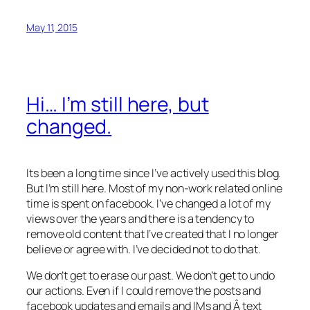
May 11, 2015
Hi… I’m still here, but
changed.
Its been a long time since I’ve actively used this blog.
But I’m still here. Most of my non-work related online
time is spent on facebook. I’ve changed a lot of my
views over the years and there is a tendency to
remove old content that I’ve created that I no longer
believe or agree with. I’ve decided not to do that.
We don’t get to erase our past. We don’t get to undo
our actions. Even if I could remove the posts and
facebook updates and emails and IMs and Â text