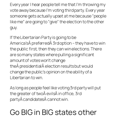
Every year I hear people tell me that I’m throwing my
vote away because I’m voting third party. Every year
someone gets actually upset at me because “people
like me” are going to “give” the election to the other
guy.
If the Libertarian Party is going to be
America’sÂ preferredÂ 3rd option – they have to win
the public first, then they can win elections. There
are so many states where pulling a significant
amount of votes won’t change
theÂ presidentialÂ election results but would
change the public’s opinion on the ability of a
Libertarian to win.
As long as people feel like voting 3rd party will put
the greater of twoÂ evilsÂ in office, 3rd
partyÂ candidatesÂ cannot win.
Go BIG in BIG states other