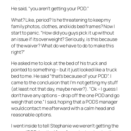
He said, “you aren’t getting your POD.”
What? Like, period? Is he threatening to keep my
family photos, clothes, and kids bed frames? Now I
start to panic. “How did you guys pick it up without
an issue if its overweight? Seriously, is this because
of the waiver? What do we have to do to make this
right?”
He asked me to look at the bed of his truck and
pointed to something – but it just looked like a truck
bed to me. He said “that’s because of your POD”. I
came to the conclusion that I’m not getting my stuff
(at least not that day, maybe never?). “Ok – I guess I
don’t have any options – drop off the one POD and go
weigh that one.” I said, hoping that a PODS manager
would contact me afterward with a calm head and
reasonable options.
I went inside to tell Stephanie we weren’t getting the