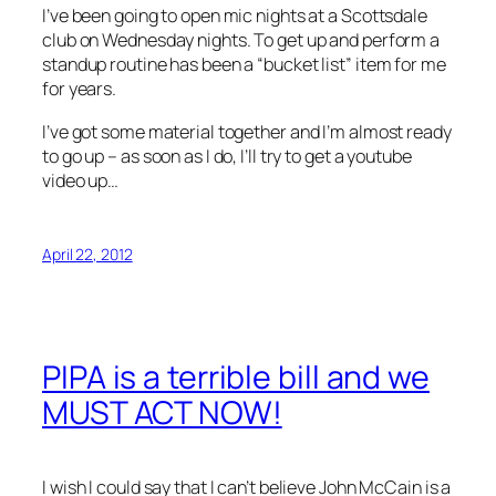
I’ve been going to open mic nights at a Scottsdale
club on Wednesday nights. To get up and perform a
standup routine has been a “bucket list” item for me
for years.
I’ve got some material together and I’m almost ready
to go up – as soon as I do, I’ll try to get a youtube
video up…
April 22, 2012
PIPA is a terrible bill and we
MUST ACT NOW!
I wish I could say that I can’t believe John McCain is a