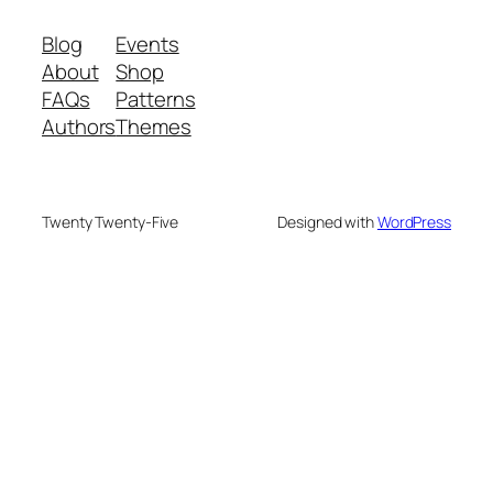
Blog
Events
About
Shop
FAQs
Patterns
Authors
Themes
Twenty Twenty-Five
Designed with
WordPress