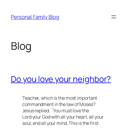
Skip
to
Personal Family Blog
content
Blog
Do you love your neighbor?
Teacher, which is the most important
commandment in the law of Moses?
Jesus replied, ˜You must love the
Lord your God with all your heart, all your
soul, and all your mind. This is the first