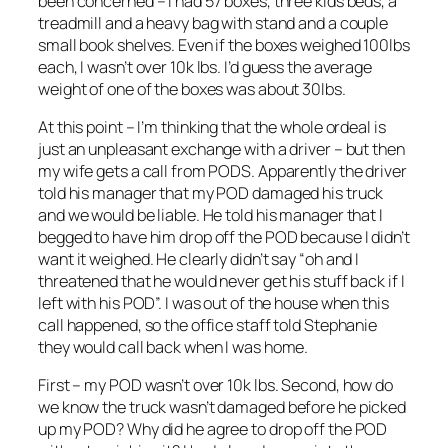
been concerned – I had 57 boxes, three kids beds, a
treadmill and a heavy bag with stand and a couple
small book shelves. Even if the boxes weighed 100lbs
each, I wasn’t over 10k lbs. I’d guess the average
weight of one of the boxes was about 30lbs.
At this point – I’m thinking that the whole ordeal is
just an unpleasant exchange with a driver – but then
my wife gets a call from PODS. Apparently the driver
told his manager that my POD damaged his truck
and we would be liable. He told his manager that I
begged to have him drop off the POD because I didn’t
want it weighed. He clearly didn’t say “oh and I
threatened that he would never get his stuff back if I
left with his POD”. I was out of the house when this
call happened, so the office staff told Stephanie
they would call back when I was home.
First – my POD wasn’t over 10k lbs. Second, how do
we know the truck wasn’t damaged before he picked
up my POD? Why did he agree to drop off the POD