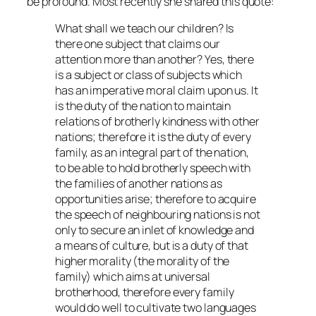
be profound. Most recently she shared this quote:
What shall we teach our children? Is
there one subject that claims our
attention more than another? Yes, there
is a subject or class of subjects which
has an imperative moral claim upon us. It
is the duty of the nation to maintain
relations of brotherly kindness with other
nations; therefore it is the duty of every
family, as an integral part of the nation,
to be able to hold brotherly speech with
the families of another nations as
opportunities arise; therefore to acquire
the speech of neighbouring nations is not
only to secure an inlet of knowledge and
a means of culture, but is a duty of that
higher morality (the morality of the
family) which aims at universal
brotherhood, therefore every family
would do well to cultivate two languages