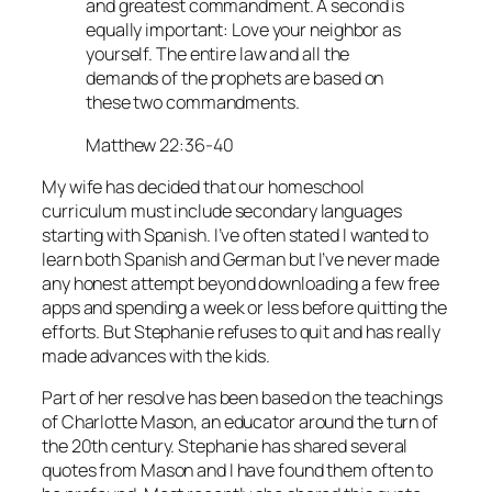
and greatest commandment. A second is
equally important: Love your neighbor as
yourself. The entire law and all the
demands of the prophets are based on
these two commandments.
Matthew 22:36-40
My wife has decided that our homeschool
curriculum must include secondary languages
starting with Spanish. I’ve often stated I wanted to
learn both Spanish and German but I’ve never made
any honest attempt beyond downloading a few free
apps and spending a week or less before quitting the
efforts. But Stephanie refuses to quit and has really
made advances with the kids.
Part of her resolve has been based on the teachings
of Charlotte Mason, an educator around the turn of
the 20th century. Stephanie has shared several
quotes from Mason and I have found them often to