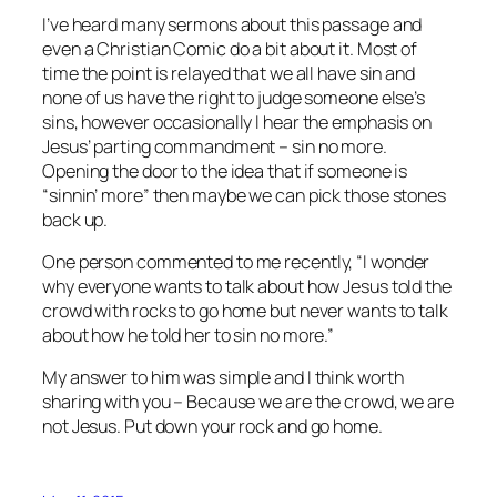
I’ve heard many sermons about this passage and
even a Christian Comic do a bit about it. Most of
time the point is relayed that we all have sin and
none of us have the right to judge someone else’s
sins, however occasionally I hear the emphasis on
Jesus’ parting commandment – sin no more.
Opening the door to the idea that if someone is
“sinnin’ more” then maybe we can pick those stones
back up.
One person commented to me recently, “I wonder
why everyone wants to talk about how Jesus told the
crowd with rocks to go home but never wants to talk
about how he told her to sin no more.”
My answer to him was simple and I think worth
sharing with you – Because we are the crowd, we are
not Jesus. Put down your rock and go home.