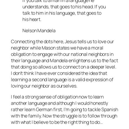
If you talk to a man in a language he
understands, that goes to his head. If you
talk to him in his language, that goes to
his heart.
Nelson Mandela
Connecting the dots here, Jesus tells us to love our
neighbor while Mason states we have a moral
obligation to engage with our national neighbors in
their language and Mandela enlightens us to the fact
that doing so allows us to connect on a deeper level.
I don’t think I have ever considered the idea that
learning a second language is a valid expression of
loving our neighbor as ourselves.
I feel a strong sense of obligation now to learn
another language and although I would honestly
rather learn German first, I’m going to tackle Spanish
with the family. Now the struggle is to follow through
with what I believe to be the right thing to do…