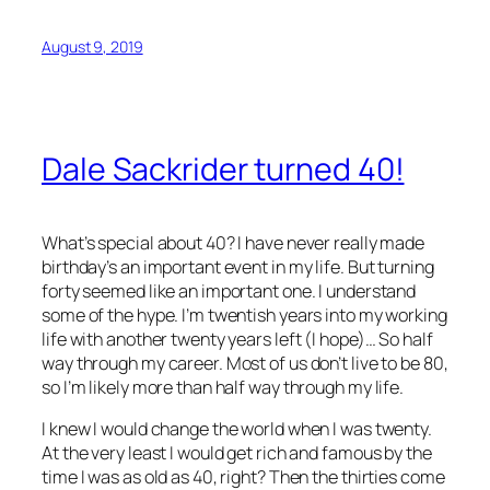
August 9, 2019
Dale Sackrider turned 40!
What’s special about 40? I have never really made
birthday’s an important event in my life. But turning
forty seemed like an important one. I understand
some of the hype. I’m twentish years into my working
life with another twenty years left (I hope)… So half
way through my career. Most of us don’t live to be 80,
so I’m likely more than half way through my life.
I knew I would change the world when I was twenty.
At the very least I would get rich and famous by the
time I was as old as 40, right? Then the thirties come