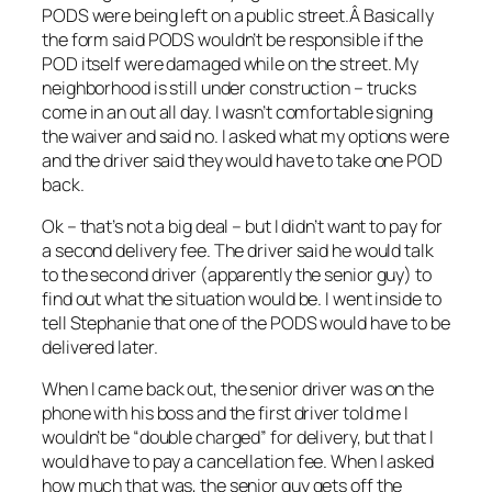
PODS were being left on a public street.Â Basically
the form said PODS wouldn’t be responsible if the
POD itself were damaged while on the street. My
neighborhood is still under construction – trucks
come in an out all day. I wasn’t comfortable signing
the waiver and said no. I asked what my options were
and the driver said they would have to take one POD
back.
Ok – that’s not a big deal – but I didn’t want to pay for
a second delivery fee. The driver said he would talk
to the second driver (apparently the senior guy) to
find out what the situation would be. I went inside to
tell Stephanie that one of the PODS would have to be
delivered later.
When I came back out, the senior driver was on the
phone with his boss and the first driver told me I
wouldn’t be “double charged” for delivery, but that I
would have to pay a cancellation fee. When I asked
how much that was, the senior guy gets off the