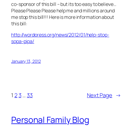
co-sponsor of this bill – but its too easy to believe…
Please Please Please help me and millions around
me stop this bill!!! Here is more information about
this bill:
http://wordpress.org/news/2012/01/help-stop-
sopa-pipa/
January 13, 2012
1
2
3
…
33
Next Page
→
Personal Family Blog