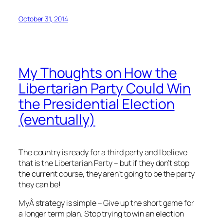
October 31, 2014
My Thoughts on How the
Libertarian Party Could Win
the Presidential Election
(eventually)
The country is ready for a third party and I believe
that is the Libertarian Party – but if they don’t stop
the current course, they aren’t going to be the party
they can be!
MyÂ strategy is simple – Give up the short game for
a longer term plan. Stop trying to win an election