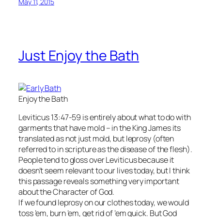
May 11, 2015
Just Enjoy the Bath
Enjoy the Bath
Leviticus 13:47-59 is entirely about what to do with
garments that have mold – in the King James its
translated as not just mold, but leprosy (often
referred to in scripture as the disease of the flesh).
People tend to gloss over Leviticus because it
doesn’t seem relevant to our lives today, but I think
this passage reveals something very important
about the Character of God.
If we found leprosy on our clothes today, we would
toss ’em, burn ’em, get rid of ’em quick. But God