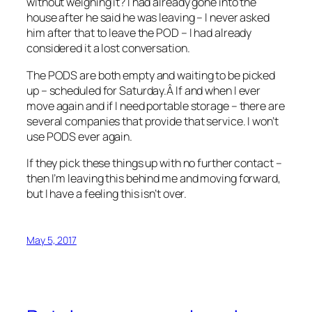
without weighing it? I had already gone into the
house after he said he was leaving – I never asked
him after that to leave the POD – I had already
considered it a lost conversation.
The PODS are both empty and waiting to be picked
up – scheduled for Saturday.Â If and when I ever
move again and if I need portable storage – there are
several companies that provide that service. I won’t
use PODS ever again.
If they pick these things up with no further contact –
then I’m leaving this behind me and moving forward,
but I have a feeling this isn’t over.
May 5, 2017