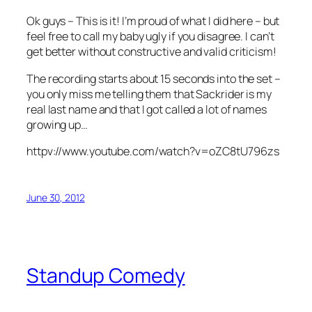
Ok guys – This is it! I’m proud of what I did here – but
feel free to call my baby ugly if you disagree. I can’t
get better without constructive and valid criticism!
The recording starts about 15 seconds into the set –
you only miss me telling them that Sackrider is my
real last name and that I got called a lot of names
growing up…
httpv://www.youtube.com/watch?v=oZC8tU796zs
June 30, 2012
Standup Comedy