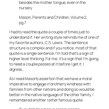
besides the mother tongue, even in the
nursery
Mason, Parents and Children, Volume 2,
pg 7
I had to read the quote a couple of times just to
understand it. Her writing style reminds me of one of
my favorite authors, C.S. Lewis. The sentence
structure is complex and if you notice, most of that
quote is a single sentence. I’m told that’s a sign of
higher level thinking. For me, it’s a sign that I’m going
to need a couple passes at it before I get it. I
digress…
As I read Mason’s assertion that we have a moral
imperative to engage in brotherly kindness with
families from other nations and doing so would be
better in the native language of the other family, I
remembered another rather famous quote: