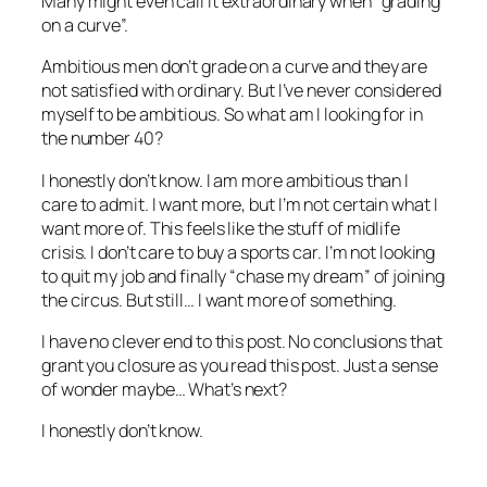
Many might even call it extraordinary when “grading
on a curve”.
Ambitious men don’t grade on a curve and they are
not satisfied with ordinary. But I’ve never considered
myself to be ambitious. So what am I looking for in
the number 40?
I honestly don’t know. I am more ambitious than I
care to admit. I want more, but I’m not certain what I
want more of. This feels like the stuff of midlife
crisis. I don’t care to buy a sports car. I’m not looking
to quit my job and finally “chase my dream” of joining
the circus. But still… I want more of something.
I have no clever end to this post. No conclusions that
grant you closure as you read this post. Just a sense
of wonder maybe… What’s next?
I honestly don’t know.