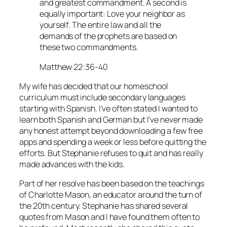
and greatest commandment. A second is
equally important: Love your neighbor as
yourself. The entire law and all the
demands of the prophets are based on
these two commandments.
Matthew 22:36-40
My wife has decided that our homeschool
curriculum must include secondary languages
starting with Spanish. I’ve often stated I wanted to
learn both Spanish and German but I’ve never made
any honest attempt beyond downloading a few free
apps and spending a week or less before quitting the
efforts. But Stephanie refuses to quit and has really
made advances with the kids.
Part of her resolve has been based on the teachings
of Charlotte Mason, an educator around the turn of
the 20th century. Stephanie has shared several
quotes from Mason and I have found them often to