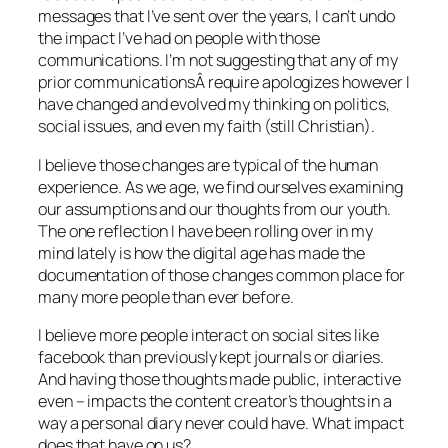
messages that I’ve sent over the years, I can’t undo
the impact I’ve had on people with those
communications. I’m not suggesting that any of my
prior communicationsÂ require apologizes however I
have changed and evolved my thinking on politics,
social issues, and even my faith (still Christian).
I believe those changes are typical of the human
experience. As we age, we find ourselves examining
our assumptions and our thoughts from our youth.
The one reflection I have been rolling over in my
mind lately is how the digital age has made the
documentation of those changes common place for
many more people than ever before.
I believe more people interact on social sites like
facebook than previously kept journals or diaries.
And having those thoughts made public, interactive
even – impacts the content creator’s thoughts in a
way a personal diary never could have. What impact
does that have on us?