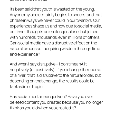
Its been said that youth is wasted on the young.
Anyone my age certainly begins to understand that
phrase in ways we never could in our twenty’s. Our
experiences shape us and now due to social media,
our inner thoughts are no longer alone, but joined
with hundreds, thousands, even millions of others.
Can social media have a disruptive effect on the
natural process of acquiring wisdom through time
and experience?
And when I say disruptive – I don’t meanÂ it
negatively (or positively). If you change the course
of a river, that is disruptive to the natural order, but
depending on that change, the results could be
fantastic or tragic.
Has social media changed you? Have you ever
deleted content you created because you no longer
think as you did when you created it?