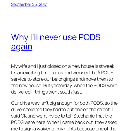
September 25, 2017
Why I’ll never use PODS
again
My wife and I just closed on a new house last week!
Its an exciting time for us and we used theÂ PODS
service to store our belongings and move them to
the new house. But yesterday, when the PODS were
delivered – things went south fast.
Our drive way isn’t big enough for both PODS, so the
drivers told me they had to put one on the street. I
said OK and went inside to tell Stephanie that the
PODS were here. When I came back out, they asked
me to sign a waiver of my rights because one of the