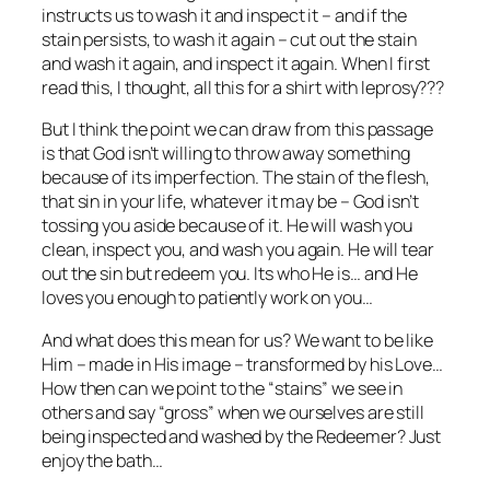
instructs us to wash it and inspect it – and if the
stain persists, to wash it again – cut out the stain
and wash it again, and inspect it again. When I first
read this, I thought, all this for a shirt with leprosy???
But I think the point we can draw from this passage
is that God isn’t willing to throw away something
because of its imperfection. The stain of the flesh,
that sin in your life, whatever it may be – God isn’t
tossing you aside because of it. He will wash you
clean, inspect you, and wash you again. He will tear
out the sin but redeem you. Its who He is… and He
loves you enough to patiently work on you…
And what does this mean for us? We want to be like
Him – made in His image – transformed by his Love…
How then can we point to the “stains” we see in
others and say “gross” when we ourselves are still
being inspected and washed by the Redeemer? Just
enjoy the bath…