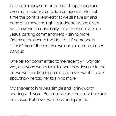
I’ve heard many sermons about this passage and
even a Christian Comic do a bit about it. Most of
time the point is relayed that we all have sin and
none of us have the right to judge someone else’s
sins, however occasionally I hear the emphasis on
Jesus’ parting commandment – sin no more.
Opening the door to the idea that if someone is
“sinnin’ more” then maybe we can pick those stones
back up.
One person commented to me recently, “I wonder
why everyone wants to talk about how Jesus told the
crowd with rocks to go home but never wants to talk
about how he told her to sin no more.”
My answer to him was simple and I think worth
sharing with you – Because we are the crowd, we are
not Jesus. Put down your rock and go home.