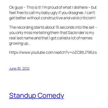
Ok guys – This is it! I’m proud of what I did here – but
feel free to call my baby ugly if you disagree. I can’t
get better without constructive and valid criticism!
The recording starts about 15 seconds into the set –
you only miss me telling them that Sackrider is my
real last name and that I got called a lot of names
growing up…
httpv://www.youtube.com/watch?v=oZC8tU796zs
June 30, 2012
Standup Comedy