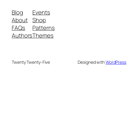
Blog
Events
About
Shop
FAQs
Patterns
Authors
Themes
Twenty Twenty-Five
Designed with
WordPress