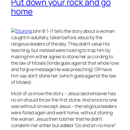
Put down your rock and go
home
John 8:1-11 tells the story about a woman
caught in adultery, taken before Jesus by the
religious leaders of the day. They didn’t value His
teaching, but instead were looking to trap him by
making him either agree to stone her according to
the law of Moses (kinda goes against that whole love
and forgive message He was preaching) OR have
him say don’t stone her (which goes against the law
of Moses).
Most of us know the story – Jesus said whoever has
no
sin should throw the first stone. And since no one
was without sin except Jesus – the religious leaders
were foiled again and went home, without stoning
the woman. Jesus then told her that he didn’t
condemn her either but added “Go and sin no more”.