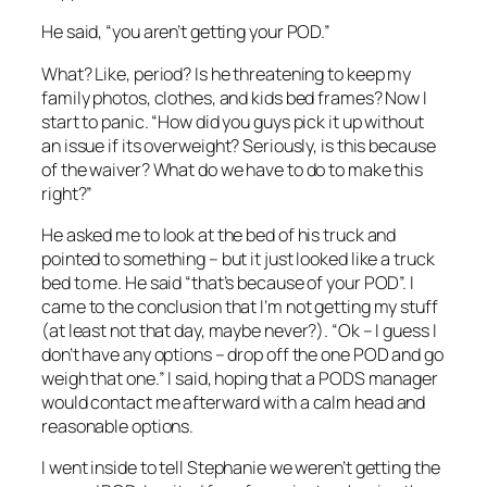
He said, “you aren’t getting your POD.”
What? Like, period? Is he threatening to keep my
family photos, clothes, and kids bed frames? Now I
start to panic. “How did you guys pick it up without
an issue if its overweight? Seriously, is this because
of the waiver? What do we have to do to make this
right?”
He asked me to look at the bed of his truck and
pointed to something – but it just looked like a truck
bed to me. He said “that’s because of your POD”. I
came to the conclusion that I’m not getting my stuff
(at least not that day, maybe never?). “Ok – I guess I
don’t have any options – drop off the one POD and go
weigh that one.” I said, hoping that a PODS manager
would contact me afterward with a calm head and
reasonable options.
I went inside to tell Stephanie we weren’t getting the