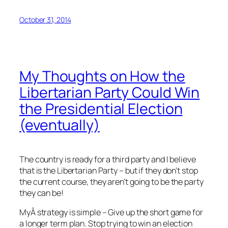
October 31, 2014
My Thoughts on How the
Libertarian Party Could Win
the Presidential Election
(eventually)
The country is ready for a third party and I believe
that is the Libertarian Party – but if they don’t stop
the current course, they aren’t going to be the party
they can be!
MyÂ strategy is simple – Give up the short game for
a longer term plan. Stop trying to win an election