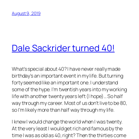
August 9, 2019
Dale Sackrider turned 40!
What’s special about 40? I have never really made
birthday’s an important event in my life. But turning
forty seemed like an important one. I understand
some of the hype. I’m twentish years into my working
life with another twenty years left (I hope)… So half
way through my career. Most of us don’t live to be 80,
so I’m likely more than half way through my life.
I knew I would change the world when I was twenty.
At the very least I would get rich and famous by the
time I was as old as 40, right? Then the thirties come