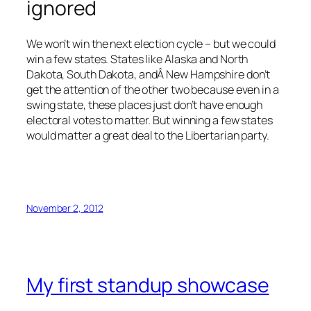
ignored
We won’t win the next election cycle – but we could
win a few states. States like Alaska and North
Dakota, South Dakota, andÂ New Hampshire don’t
get the attention of the other two because even in a
swing state, these places just don’t have enough
electoral votes to matter. But winning a few states
would matter a great deal to the Libertarian party.
November 2, 2012
My first standup showcase