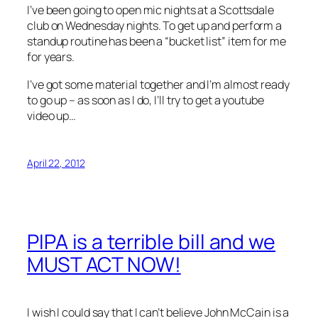
I’ve been going to open mic nights at a Scottsdale
club on Wednesday nights. To get up and perform a
standup routine has been a “bucket list” item for me
for years.
I’ve got some material together and I’m almost ready
to go up – as soon as I do, I’ll try to get a youtube
video up…
April 22, 2012
PIPA is a terrible bill and we
MUST ACT NOW!
I wish I could say that I can’t believe John McCain is a