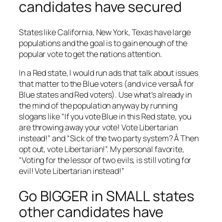
candidates have secured
States like California, New York, Texas have large
populations and the goal is to gain enough of the
popular vote to get the nations attention.
In a Red state, I would run ads that talk about issues
that matter to the Blue voters (and vice versaÂ for
Blue states and Red voters). Use what’s already in
the mind of the population anyway by running
slogans like “If you vote Blue in this Red state, you
are throwing away your vote! Vote Libertarian
instead!” and “Sick of the two party system? Â Then
opt out, vote Libertarian!”. My personal favorite,
“Voting for the lessor of two evils, is still voting for
evil! Vote Libertarian instead!”
Go BIGGER in SMALL states
other candidates have