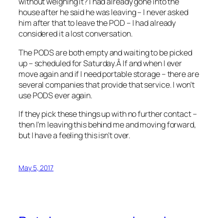
without weighing it? I had already gone into the
house after he said he was leaving – I never asked
him after that to leave the POD – I had already
considered it a lost conversation.
The PODS are both empty and waiting to be picked
up – scheduled for Saturday.Â If and when I ever
move again and if I need portable storage – there are
several companies that provide that service. I won’t
use PODS ever again.
If they pick these things up with no further contact –
then I’m leaving this behind me and moving forward,
but I have a feeling this isn’t over.
May 5, 2017