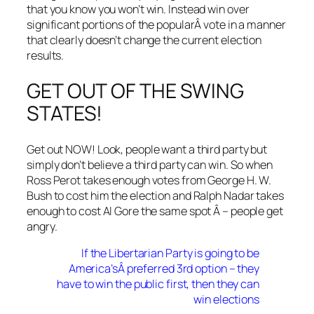
that you know you won’t win. Instead win over
significant portions of the popularÂ vote in a manner
that clearly doesn’t change the current election
results.
GET OUT OF THE SWING
STATES!
Get out NOW! Look, people want a third party but
simply don’t believe a third party can win. So when
Ross Perot takes enough votes from George H. W.
Bush to cost him the election and Ralph Nadar takes
enough to cost Al Gore the same spot Â – people get
angry.
If the Libertarian Party is going to be
America’sÂ preferred 3rd option – they
have to win the public first, then they can
win elections