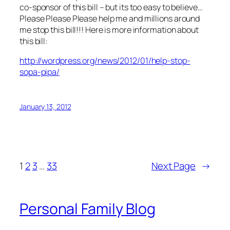
co-sponsor of this bill – but its too easy to believe…
Please Please Please help me and millions around
me stop this bill!!! Here is more information about
this bill:
http://wordpress.org/news/2012/01/help-stop-
sopa-pipa/
January 13, 2012
1
2
3
…
33
Next Page
→
Personal Family Blog