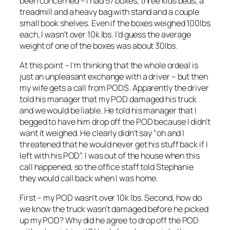
been concerned – I had 57 boxes, three kids beds, a
treadmill and a heavy bag with stand and a couple
small book shelves. Even if the boxes weighed 100lbs
each, I wasn’t over 10k lbs. I’d guess the average
weight of one of the boxes was about 30lbs.
At this point – I’m thinking that the whole ordeal is
just an unpleasant exchange with a driver – but then
my wife gets a call from PODS. Apparently the driver
told his manager that my POD damaged his truck
and we would be liable. He told his manager that I
begged to have him drop off the POD because I didn’t
want it weighed. He clearly didn’t say “oh and I
threatened that he would never get his stuff back if I
left with his POD”. I was out of the house when this
call happened, so the office staff told Stephanie
they would call back when I was home.
First – my POD wasn’t over 10k lbs. Second, how do
we know the truck wasn’t damaged before he picked
up my POD? Why did he agree to drop off the POD