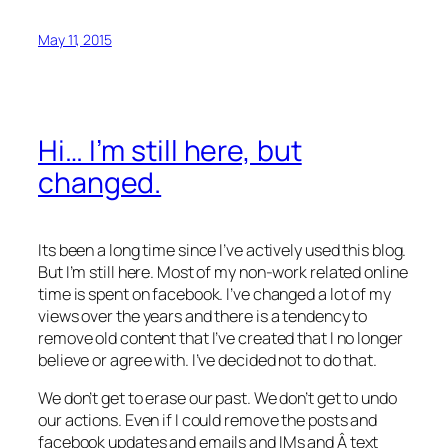
May 11, 2015
Hi… I’m still here, but
changed.
Its been a long time since I’ve actively used this blog.
But I’m still here. Most of my non-work related online
time is spent on facebook. I’ve changed a lot of my
views over the years and there is a tendency to
remove old content that I’ve created that I no longer
believe or agree with. I’ve decided not to do that.
We don’t get to erase our past. We don’t get to undo
our actions. Even if I could remove the posts and
facebook updates and emails and IMs and Â text