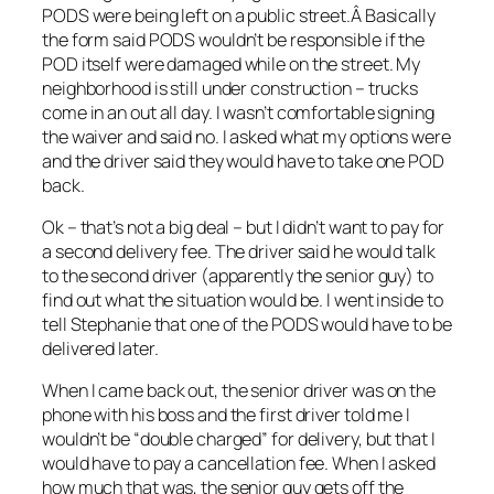
PODS were being left on a public street.Â Basically
the form said PODS wouldn’t be responsible if the
POD itself were damaged while on the street. My
neighborhood is still under construction – trucks
come in an out all day. I wasn’t comfortable signing
the waiver and said no. I asked what my options were
and the driver said they would have to take one POD
back.
Ok – that’s not a big deal – but I didn’t want to pay for
a second delivery fee. The driver said he would talk
to the second driver (apparently the senior guy) to
find out what the situation would be. I went inside to
tell Stephanie that one of the PODS would have to be
delivered later.
When I came back out, the senior driver was on the
phone with his boss and the first driver told me I
wouldn’t be “double charged” for delivery, but that I
would have to pay a cancellation fee. When I asked
how much that was, the senior guy gets off the