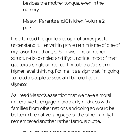
besides the mother tongue, even in the
nursery
Mason, Parents and Children, Volume 2,
pg 7
I had to read the quote a couple of times just to
understand it. Her writing style reminds me of one of
my favorite authors, C.S. Lewis. The sentence
structure is complex and if you notice, most of that
quote is a single sentence. I’m told that’s a sign of
higher level thinking. For me, it’s a sign that I’m going
to need a couple passes at it before I get it. I
digress…
As I read Mason’s assertion that we have a moral
imperative to engage in brotherly kindness with
families from other nations and doing so would be
better in the native language of the other family, I
remembered another rather famous quote: