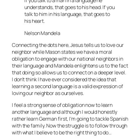
If you talk to a man in a language he
understands, that goes to his head. If you
talk to him in his language, that goes to
his heart.
Nelson Mandela
Connecting the dots here, Jesus tells us to love our
neighbor while Mason states we have a moral
obligation to engage with our national neighbors in
their language and Mandela enlightens us to the fact
that doing so allows us to connect on a deeper level.
I don’t think I have ever considered the idea that
learning a second language is a valid expression of
loving our neighbor as ourselves.
I feel a strong sense of obligation now to learn
another language and although I would honestly
rather learn German first, I’m going to tackle Spanish
with the family. Now the struggle is to follow through
with what I believe to be the right thing to do…