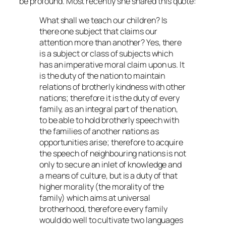
be profound. Most recently she shared this quote:
What shall we teach our children? Is
there one subject that claims our
attention more than another? Yes, there
is a subject or class of subjects which
has an imperative moral claim upon us. It
is the duty of the nation to maintain
relations of brotherly kindness with other
nations; therefore it is the duty of every
family, as an integral part of the nation,
to be able to hold brotherly speech with
the families of another nations as
opportunities arise; therefore to acquire
the speech of neighbouring nations is not
only to secure an inlet of knowledge and
a means of culture, but is a duty of that
higher morality (the morality of the
family) which aims at universal
brotherhood, therefore every family
would do well to cultivate two languages