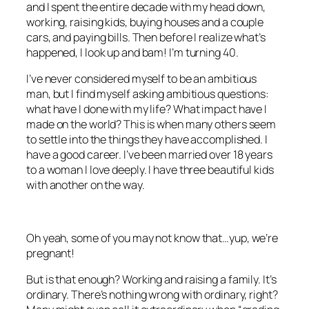
and I spent the entire decade with my head down,
working, raising kids, buying houses and a couple
cars, and paying bills. Then before I realize what’s
happened, I look up and bam! I’m turning 40.
I’ve never considered myself to be an ambitious
man, but I find myself asking ambitious questions:
what have I done with my life? What impact have I
made on the world? This is when many others seem
to settle into the things they have accomplished. I
have a good career. I’ve been married over 18 years
to a woman I love deeply. I have three beautiful kids
with another on the way.
Oh yeah, some of you may not know that…yup, we’re
pregnant!
But is that enough? Working and raising a family. It’s
ordinary. There’s nothing wrong with ordinary, right?