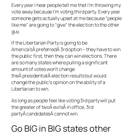
Every year I hear people tell me that I’m throwing my
vote away because I’m voting third party. Every year
someone gets actually upset at me because “people
like me” are going to “give” the election to the other
guy.
If the Libertarian Party is going to be
America’sÂ preferredÂ 3rd option – they have to win
the public first, then they can win elections. There
are so many states where pulling a significant
amount of votes won’t change
theÂ presidentialÂ election results but would
change the public’s opinion on the ability of a
Libertarian to win.
As long as people feel like voting 3rd party will put
the greater of twoÂ evilsÂ in office, 3rd
partyÂ candidatesÂ cannot win.
Go BIG in BIG states other