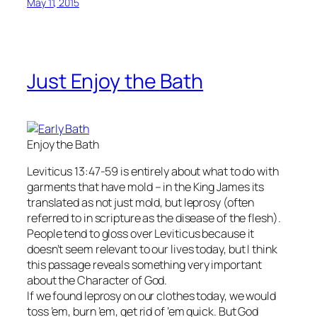
May 11, 2015
Just Enjoy the Bath
Enjoy the Bath
Leviticus 13:47-59 is entirely about what to do with
garments that have mold – in the King James its
translated as not just mold, but leprosy (often
referred to in scripture as the disease of the flesh).
People tend to gloss over Leviticus because it
doesn’t seem relevant to our lives today, but I think
this passage reveals something very important
about the Character of God.
If we found leprosy on our clothes today, we would
toss ’em, burn ’em, get rid of ’em quick. But God