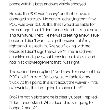
phone with his boss and was visibly annoyed.
He said the POD was “heavy” and he believed it
damaged his truck. He continued saying that if my
POD was over 10,000 lbs, that I would be liable for
the damage. I said “I don’t understand – its just boxes
and furniture.” I felt like he was creating a new issue
because I didn’t want to sign the waiver of Â my
rights and I asked him, “Are you f-cking with me
because I didn’t sign the waiver?” The first driver
chuckled and gave what I considered to be a head
nod in acknowledgement that I was right.
The senior driver replied, “No, I have to go weight the
POD and if its over 10k lbs, you are liable for my
truck. At this point, this isn’t about the waiver – if its
overweight, this isn’t going to happen bro!”
Bro? I’m not his bro and he is clearly upset. I replied –
“I don’t understand. What does ‘this isn’t going to
happen’ mean?”