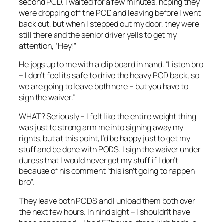
second POD. I waited for a few minutes, hoping they
were dropping off the POD and leaving before I went
back out, but when I stepped out my door, they were
still there and the senior driver yells to get my
attention, “Hey!”
He jogs up to me with a clip board in hand. “Listen bro
– I don’t feel its safe to drive the heavy POD back, so
we are going to leave both here – but you have to
sign the waiver.”
WHAT? Seriously – I felt like the entire weight thing
was just to strong arm me into signing away my
rights, but at this point, I’d be happy just to get my
stuff and be done with PODS. I sign the waiver under
duress that I would never get my stuff if I don’t
because of his comment ‘this isn’t going to happen
bro”.
They leave both PODS and I unload them both over
the next few hours. In hind sight – I shouldn’t have