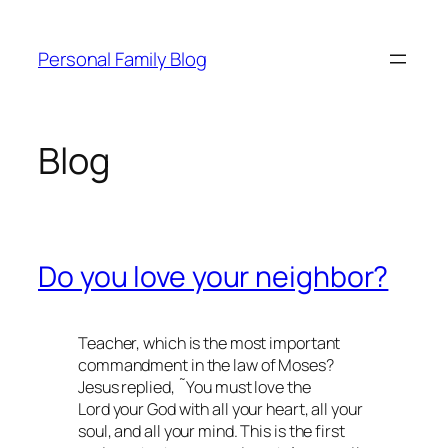
Skip
to
Personal Family Blog
content
Blog
Do you love your neighbor?
Teacher, which is the most important
commandment in the law of Moses?
Jesus replied, ˜You must love the
Lord your God with all your heart, all your
soul, and all your mind. This is the first