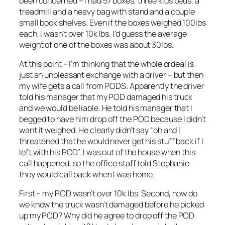
been concerned – I had 57 boxes, three kids beds, a
treadmill and a heavy bag with stand and a couple
small book shelves. Even if the boxes weighed 100lbs
each, I wasn’t over 10k lbs. I’d guess the average
weight of one of the boxes was about 30lbs.
At this point – I’m thinking that the whole ordeal is
just an unpleasant exchange with a driver – but then
my wife gets a call from PODS. Apparently the driver
told his manager that my POD damaged his truck
and we would be liable. He told his manager that I
begged to have him drop off the POD because I didn’t
want it weighed. He clearly didn’t say “oh and I
threatened that he would never get his stuff back if I
left with his POD”. I was out of the house when this
call happened, so the office staff told Stephanie
they would call back when I was home.
First – my POD wasn’t over 10k lbs. Second, how do
we know the truck wasn’t damaged before he picked
up my POD? Why did he agree to drop off the POD