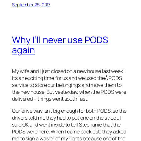
September 25, 2017
Why I’ll never use PODS
again
My wife and I just closed on a new house last week!
Its an exciting time for us and we used theÂ PODS
service to store our belongings and move them to
the new house. But yesterday, when the PODS were
delivered – things went south fast.
Our drive way isn’t big enough for both PODS, so the
drivers told me they had to put one on the street. I
said OK and went inside to tell Stephanie that the
PODS were here. When I came back out, they asked
me to sign a waiver of my rights because one of the