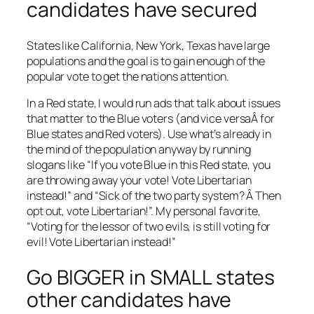
candidates have secured
States like California, New York, Texas have large
populations and the goal is to gain enough of the
popular vote to get the nations attention.
In a Red state, I would run ads that talk about issues
that matter to the Blue voters (and vice versaÂ for
Blue states and Red voters). Use what’s already in
the mind of the population anyway by running
slogans like “If you vote Blue in this Red state, you
are throwing away your vote! Vote Libertarian
instead!” and “Sick of the two party system? Â Then
opt out, vote Libertarian!”. My personal favorite,
“Voting for the lessor of two evils, is still voting for
evil! Vote Libertarian instead!”
Go BIGGER in SMALL states
other candidates have