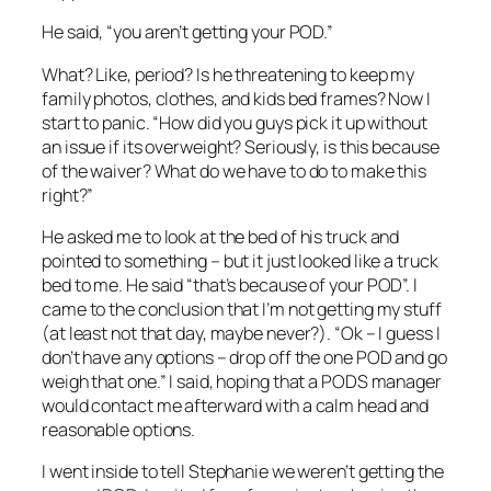
He said, “you aren’t getting your POD.”
What? Like, period? Is he threatening to keep my
family photos, clothes, and kids bed frames? Now I
start to panic. “How did you guys pick it up without
an issue if its overweight? Seriously, is this because
of the waiver? What do we have to do to make this
right?”
He asked me to look at the bed of his truck and
pointed to something – but it just looked like a truck
bed to me. He said “that’s because of your POD”. I
came to the conclusion that I’m not getting my stuff
(at least not that day, maybe never?). “Ok – I guess I
don’t have any options – drop off the one POD and go
weigh that one.” I said, hoping that a PODS manager
would contact me afterward with a calm head and
reasonable options.
I went inside to tell Stephanie we weren’t getting the