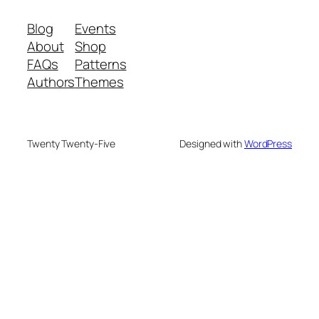
Blog
Events
About
Shop
FAQs
Patterns
Authors
Themes
Twenty Twenty-Five
Designed with
WordPress