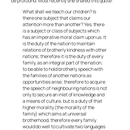
be profound. Most recently she shared this quote:
What shall we teach our children? Is
there one subject that claims our
attention more than another? Yes, there
is a subject or class of subjects which
has an imperative moral claim upon us. It
is the duty of the nation to maintain
relations of brotherly kindness with other
nations; therefore it is the duty of every
family, as an integral part of the nation,
to be able to hold brotherly speech with
the families of another nations as
opportunities arise; therefore to acquire
the speech of neighbouring nations is not
only to secure an inlet of knowledge and
a means of culture, but is a duty of that
higher morality (the morality of the
family) which aims at universal
brotherhood, therefore every family
would do well to cultivate two languages