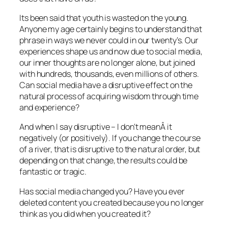
Its been said that youth is wasted on the young.
Anyone my age certainly begins to understand that
phrase in ways we never could in our twenty’s. Our
experiences shape us and now due to social media,
our inner thoughts are no longer alone, but joined
with hundreds, thousands, even millions of others.
Can social media have a disruptive effect on the
natural process of acquiring wisdom through time
and experience?
And when I say disruptive – I don’t meanÂ it
negatively (or positively). If you change the course
of a river, that is disruptive to the natural order, but
depending on that change, the results could be
fantastic or tragic.
Has social media changed you? Have you ever
deleted content you created because you no longer
think as you did when you created it?