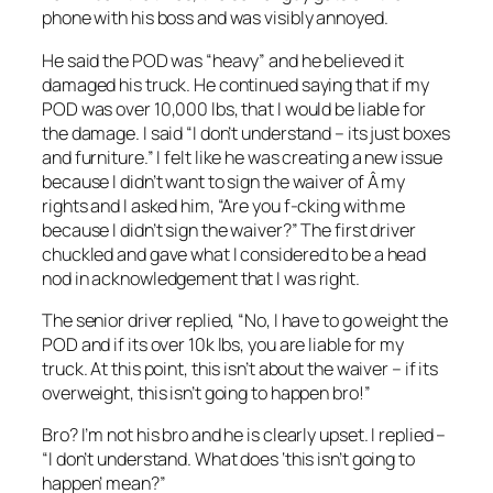
phone with his boss and was visibly annoyed.
He said the POD was “heavy” and he believed it
damaged his truck. He continued saying that if my
POD was over 10,000 lbs, that I would be liable for
the damage. I said “I don’t understand – its just boxes
and furniture.” I felt like he was creating a new issue
because I didn’t want to sign the waiver of Â my
rights and I asked him, “Are you f-cking with me
because I didn’t sign the waiver?” The first driver
chuckled and gave what I considered to be a head
nod in acknowledgement that I was right.
The senior driver replied, “No, I have to go weight the
POD and if its over 10k lbs, you are liable for my
truck. At this point, this isn’t about the waiver – if its
overweight, this isn’t going to happen bro!”
Bro? I’m not his bro and he is clearly upset. I replied –
“I don’t understand. What does ‘this isn’t going to
happen’ mean?”