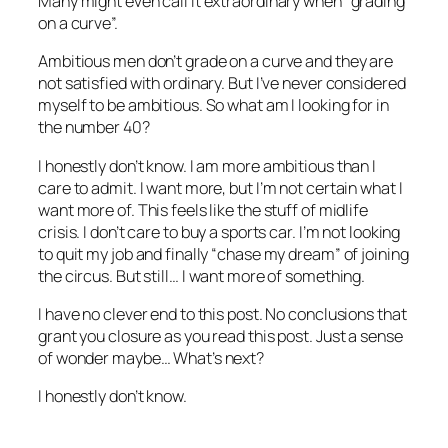
Many might even call it extraordinary when “grading
on a curve”.
Ambitious men don’t grade on a curve and they are
not satisfied with ordinary. But I’ve never considered
myself to be ambitious. So what am I looking for in
the number 40?
I honestly don’t know. I am more ambitious than I
care to admit. I want more, but I’m not certain what I
want more of. This feels like the stuff of midlife
crisis. I don’t care to buy a sports car. I’m not looking
to quit my job and finally “chase my dream” of joining
the circus. But still… I want more of something.
I have no clever end to this post. No conclusions that
grant you closure as you read this post. Just a sense
of wonder maybe… What’s next?
I honestly don’t know.