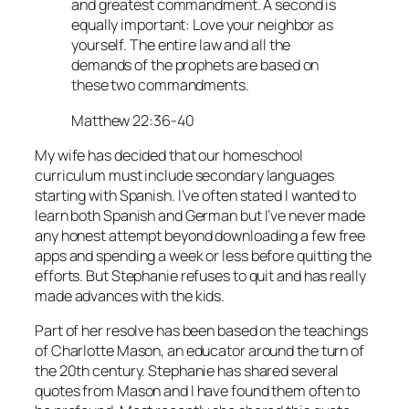
and greatest commandment. A second is
equally important: Love your neighbor as
yourself. The entire law and all the
demands of the prophets are based on
these two commandments.
Matthew 22:36-40
My wife has decided that our homeschool
curriculum must include secondary languages
starting with Spanish. I’ve often stated I wanted to
learn both Spanish and German but I’ve never made
any honest attempt beyond downloading a few free
apps and spending a week or less before quitting the
efforts. But Stephanie refuses to quit and has really
made advances with the kids.
Part of her resolve has been based on the teachings
of Charlotte Mason, an educator around the turn of
the 20th century. Stephanie has shared several
quotes from Mason and I have found them often to