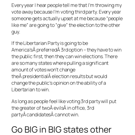
Every year I hear people tell me that I’m throwing my
vote away because I’m voting third party. Every year
someone gets actually upset at me because “people
like me” are going to “give” the election to the other
guy.
If the Libertarian Party is going to be
America’sÂ preferredÂ 3rd option – they have to win
the public first, then they can win elections. There
are so many states where pulling a significant
amount of votes won’t change
theÂ presidentialÂ election results but would
change the public’s opinion on the ability of a
Libertarian to win.
As long as people feel like voting 3rd party will put
the greater of twoÂ evilsÂ in office, 3rd
partyÂ candidatesÂ cannot win.
Go BIG in BIG states other