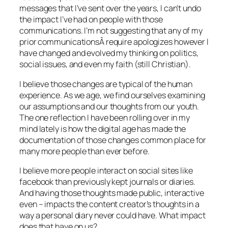
messages that I’ve sent over the years, I can’t undo
the impact I’ve had on people with those
communications. I’m not suggesting that any of my
prior communicationsÂ require apologizes however I
have changed and evolved my thinking on politics,
social issues, and even my faith (still Christian).
I believe those changes are typical of the human
experience. As we age, we find ourselves examining
our assumptions and our thoughts from our youth.
The one reflection I have been rolling over in my
mind lately is how the digital age has made the
documentation of those changes common place for
many more people than ever before.
I believe more people interact on social sites like
facebook than previously kept journals or diaries.
And having those thoughts made public, interactive
even – impacts the content creator’s thoughts in a
way a personal diary never could have. What impact
does that have on us?