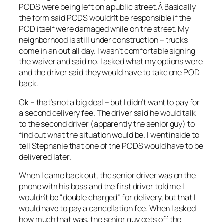
PODS were being left on a public street.Â Basically
the form said PODS wouldn’t be responsible if the
POD itself were damaged while on the street. My
neighborhood is still under construction – trucks
come in an out all day. I wasn’t comfortable signing
the waiver and said no. I asked what my options were
and the driver said they would have to take one POD
back.
Ok – that’s not a big deal – but I didn’t want to pay for
a second delivery fee. The driver said he would talk
to the second driver (apparently the senior guy) to
find out what the situation would be. I went inside to
tell Stephanie that one of the PODS would have to be
delivered later.
When I came back out, the senior driver was on the
phone with his boss and the first driver told me I
wouldn’t be “double charged” for delivery, but that I
would have to pay a cancellation fee. When I asked
how much that was, the senior guy gets off the