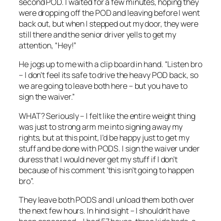
second POD. I waited for a few minutes, hoping they
were dropping off the POD and leaving before I went
back out, but when I stepped out my door, they were
still there and the senior driver yells to get my
attention, “Hey!”
He jogs up to me with a clip board in hand. “Listen bro
– I don’t feel its safe to drive the heavy POD back, so
we are going to leave both here – but you have to
sign the waiver.”
WHAT? Seriously – I felt like the entire weight thing
was just to strong arm me into signing away my
rights, but at this point, I’d be happy just to get my
stuff and be done with PODS. I sign the waiver under
duress that I would never get my stuff if I don’t
because of his comment ‘this isn’t going to happen
bro”.
They leave both PODS and I unload them both over
the next few hours. In hind sight – I shouldn’t have