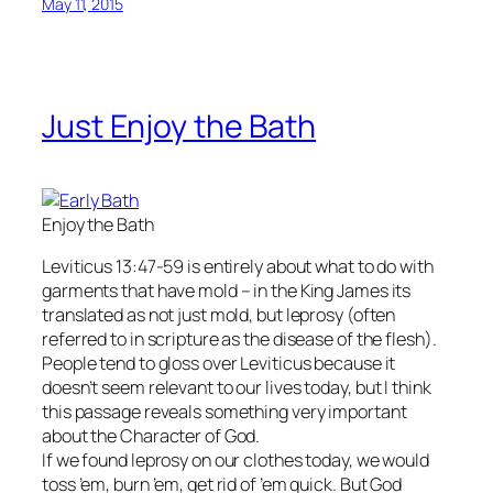
May 11, 2015
Just Enjoy the Bath
Enjoy the Bath
Leviticus 13:47-59 is entirely about what to do with
garments that have mold – in the King James its
translated as not just mold, but leprosy (often
referred to in scripture as the disease of the flesh).
People tend to gloss over Leviticus because it
doesn’t seem relevant to our lives today, but I think
this passage reveals something very important
about the Character of God.
If we found leprosy on our clothes today, we would
toss ’em, burn ’em, get rid of ’em quick. But God