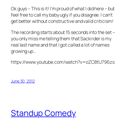
Ok guys – This is it! I’m proud of what I did here – but
feel free to call my baby ugly if you disagree. I can’t
get better without constructive and valid criticism!
The recording starts about 15 seconds into the set –
you only miss me telling them that Sackrider is my
real last name and that I got called a lot of names
growing up…
httpv://www.youtube.com/watch?v=oZC8tU796zs
June 30, 2012
Standup Comedy