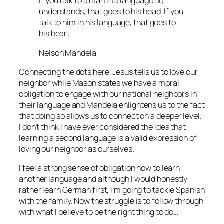
If you talk to a man in a language he
understands, that goes to his head. If you
talk to him in his language, that goes to
his heart.
Nelson Mandela
Connecting the dots here, Jesus tells us to love our
neighbor while Mason states we have a moral
obligation to engage with our national neighbors in
their language and Mandela enlightens us to the fact
that doing so allows us to connect on a deeper level.
I don’t think I have ever considered the idea that
learning a second language is a valid expression of
loving our neighbor as ourselves.
I feel a strong sense of obligation now to learn
another language and although I would honestly
rather learn German first, I’m going to tackle Spanish
with the family. Now the struggle is to follow through
with what I believe to be the right thing to do…