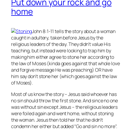
Put down your rock and go
home
John 8:1-11 tells the story about a woman
caught in adultery, taken before Jesus by the
religious leaders of the day. They didn’t value His
teaching, but instead were looking to trap him by
making him either agree to stone her according to
the law of Moses (kinda goes against that whole love
and forgive message He was preaching) OR have
him say don’t stone her (which goes against the law
of Moses).
Most of us know the story – Jesus said whoever has
no
sin should throw the first stone. And since no one
was without sin except Jesus – the religious leaders
were foiled again and went home, without stoning
the woman. Jesus then told her that he didn’t
condemn her either but added “Go and sin no more”.