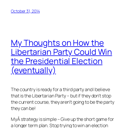
October 31, 2014
My Thoughts on How the
Libertarian Party Could Win
the Presidential Election
(eventually)
The country is ready for a third party and I believe
that is the Libertarian Party – but if they don’t stop
the current course, they aren’t going to be the party
they can be!
MyÂ strategy is simple – Give up the short game for
a longer term plan. Stop trying to win an election