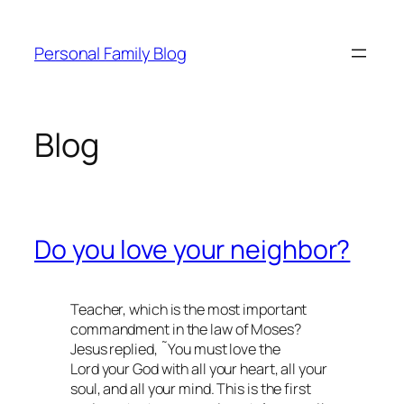
Skip
to
Personal Family Blog
content
Blog
Do you love your neighbor?
Teacher, which is the most important
commandment in the law of Moses?
Jesus replied, ˜You must love the
Lord your God with all your heart, all your
soul, and all your mind. This is the first