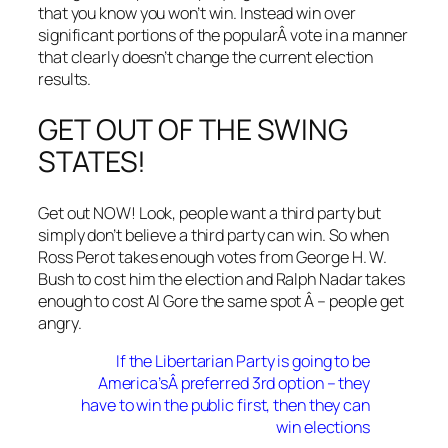
that you know you won’t win. Instead win over
significant portions of the popularÂ vote in a manner
that clearly doesn’t change the current election
results.
GET OUT OF THE SWING
STATES!
Get out NOW! Look, people want a third party but
simply don’t believe a third party can win. So when
Ross Perot takes enough votes from George H. W.
Bush to cost him the election and Ralph Nadar takes
enough to cost Al Gore the same spot Â – people get
angry.
If the Libertarian Party is going to be
America’sÂ preferred 3rd option – they
have to win the public first, then they can
win elections