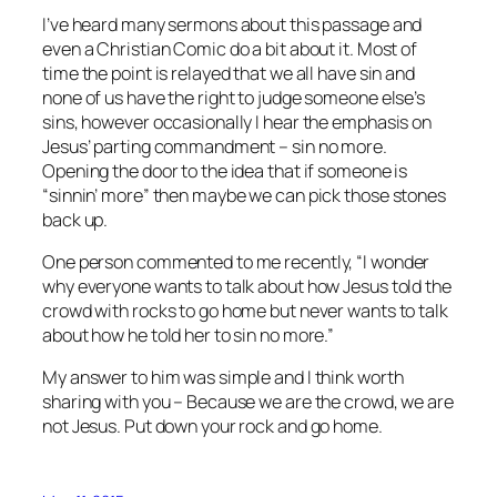
I’ve heard many sermons about this passage and
even a Christian Comic do a bit about it. Most of
time the point is relayed that we all have sin and
none of us have the right to judge someone else’s
sins, however occasionally I hear the emphasis on
Jesus’ parting commandment – sin no more.
Opening the door to the idea that if someone is
“sinnin’ more” then maybe we can pick those stones
back up.
One person commented to me recently, “I wonder
why everyone wants to talk about how Jesus told the
crowd with rocks to go home but never wants to talk
about how he told her to sin no more.”
My answer to him was simple and I think worth
sharing with you – Because we are the crowd, we are
not Jesus. Put down your rock and go home.