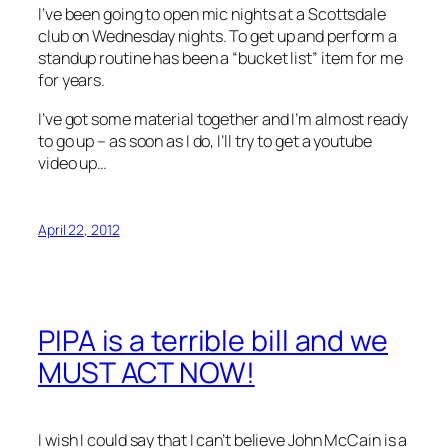
I’ve been going to open mic nights at a Scottsdale
club on Wednesday nights. To get up and perform a
standup routine has been a “bucket list” item for me
for years.
I’ve got some material together and I’m almost ready
to go up – as soon as I do, I’ll try to get a youtube
video up…
April 22, 2012
PIPA is a terrible bill and we
MUST ACT NOW!
I wish I could say that I can’t believe John McCain is a