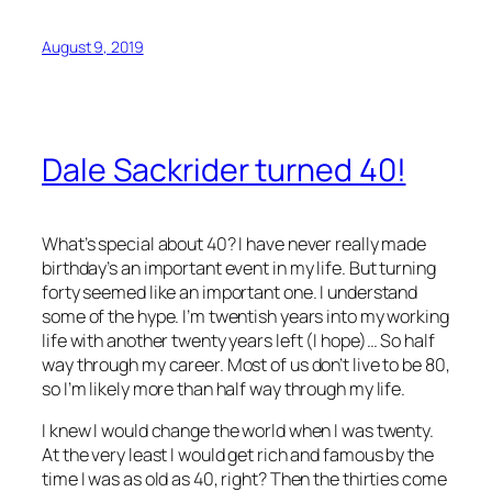
August 9, 2019
Dale Sackrider turned 40!
What’s special about 40? I have never really made
birthday’s an important event in my life. But turning
forty seemed like an important one. I understand
some of the hype. I’m twentish years into my working
life with another twenty years left (I hope)… So half
way through my career. Most of us don’t live to be 80,
so I’m likely more than half way through my life.
I knew I would change the world when I was twenty.
At the very least I would get rich and famous by the
time I was as old as 40, right? Then the thirties come