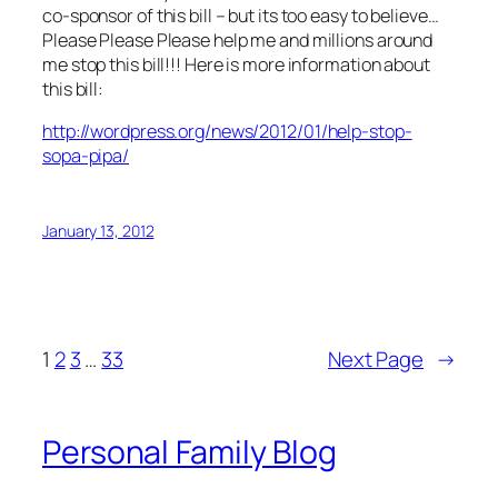
co-sponsor of this bill – but its too easy to believe…
Please Please Please help me and millions around
me stop this bill!!! Here is more information about
this bill:
http://wordpress.org/news/2012/01/help-stop-
sopa-pipa/
January 13, 2012
1
2
3
…
33
Next Page
→
Personal Family Blog