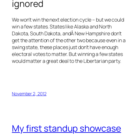
ignored
We won’t win the next election cycle – but we could
win a few states. States like Alaska and North
Dakota, South Dakota, andÂ New Hampshire don’t
get the attention of the other two because even in a
swing state, these places just don’t have enough
electoral votes to matter. But winning a few states
would matter a great deal to the Libertarian party.
November 2, 2012
My first standup showcase