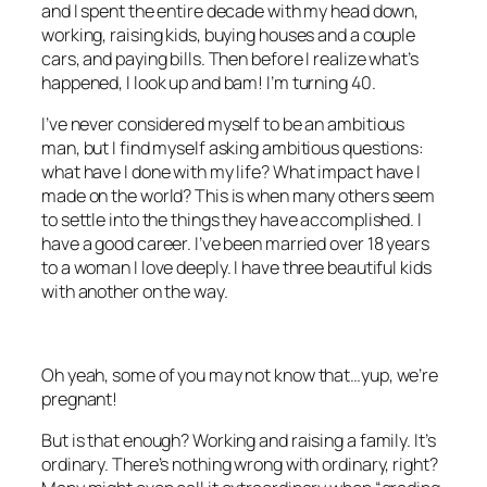
and I spent the entire decade with my head down,
working, raising kids, buying houses and a couple
cars, and paying bills. Then before I realize what’s
happened, I look up and bam! I’m turning 40.
I’ve never considered myself to be an ambitious
man, but I find myself asking ambitious questions:
what have I done with my life? What impact have I
made on the world? This is when many others seem
to settle into the things they have accomplished. I
have a good career. I’ve been married over 18 years
to a woman I love deeply. I have three beautiful kids
with another on the way.
Oh yeah, some of you may not know that…yup, we’re
pregnant!
But is that enough? Working and raising a family. It’s
ordinary. There’s nothing wrong with ordinary, right?