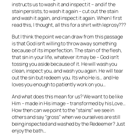
instructs us to wash it and inspect it – and if the
stain persists, to wash it again – cut out the stain
and wash it again, and inspect it again. When I first
read this, I thought, all this for a shirt with leprosy???
But I think the point we can draw from this passage
is that God isn’t willing to throw away something
because of its imperfection. The stain of the flesh,
that sin in your life, whatever it may be – God isn’t
tossing you aside because of it. He will wash you
clean, inspect you, and wash you again. He will tear
out the sin but redeem you. Its who He is… and He
loves you enough to patiently work on you…
And what does this mean for us? We want to be like
Him – made in His image – transformed by his Love…
How then can we point to the “stains” we see in
others and say “gross” when we ourselves are still
being inspected and washed by the Redeemer? Just
enjoy the bath…