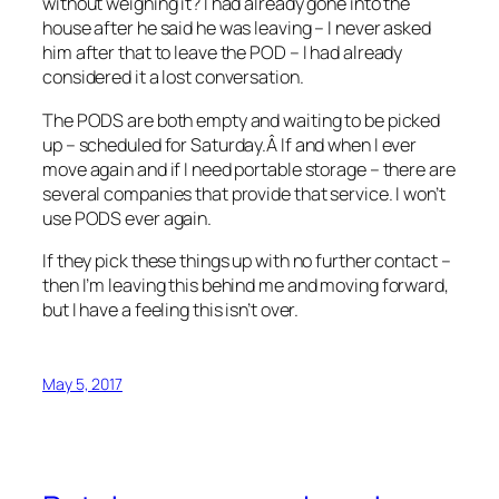
without weighing it? I had already gone into the
house after he said he was leaving – I never asked
him after that to leave the POD – I had already
considered it a lost conversation.
The PODS are both empty and waiting to be picked
up – scheduled for Saturday.Â If and when I ever
move again and if I need portable storage – there are
several companies that provide that service. I won’t
use PODS ever again.
If they pick these things up with no further contact –
then I’m leaving this behind me and moving forward,
but I have a feeling this isn’t over.
May 5, 2017