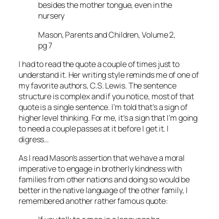
besides the mother tongue, even in the
nursery
Mason, Parents and Children, Volume 2,
pg 7
I had to read the quote a couple of times just to
understand it. Her writing style reminds me of one of
my favorite authors, C.S. Lewis. The sentence
structure is complex and if you notice, most of that
quote is a single sentence. I’m told that’s a sign of
higher level thinking. For me, it’s a sign that I’m going
to need a couple passes at it before I get it. I
digress…
As I read Mason’s assertion that we have a moral
imperative to engage in brotherly kindness with
families from other nations and doing so would be
better in the native language of the other family, I
remembered another rather famous quote: