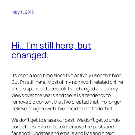
May 11, 2015
Hi… I’m still here, but
changed.
Its been a long time since I’ve actively used this blog.
But I’m still here. Most of my non-work related online
time is spent on facebook. I’ve changed a lot of my
views over the years and there is a tendency to
remove old content that I’ve created that I no longer
believe or agree with. I’ve decided not to do that.
We don’t get to erase our past. We don’t get to undo
our actions. Even if I could remove the posts and
facebook updates and emails and IMs and Â text