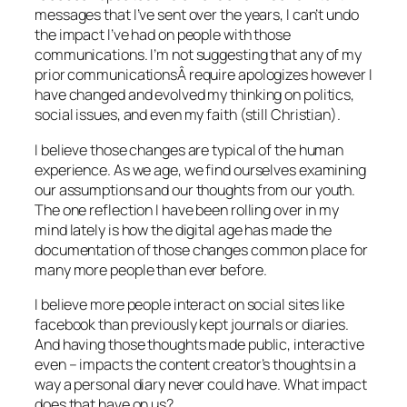
messages that I’ve sent over the years, I can’t undo
the impact I’ve had on people with those
communications. I’m not suggesting that any of my
prior communicationsÂ require apologizes however I
have changed and evolved my thinking on politics,
social issues, and even my faith (still Christian).
I believe those changes are typical of the human
experience. As we age, we find ourselves examining
our assumptions and our thoughts from our youth.
The one reflection I have been rolling over in my
mind lately is how the digital age has made the
documentation of those changes common place for
many more people than ever before.
I believe more people interact on social sites like
facebook than previously kept journals or diaries.
And having those thoughts made public, interactive
even – impacts the content creator’s thoughts in a
way a personal diary never could have. What impact
does that have on us?