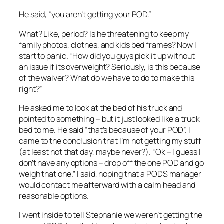
He said, “you aren’t getting your POD.”
What? Like, period? Is he threatening to keep my
family photos, clothes, and kids bed frames? Now I
start to panic. “How did you guys pick it up without
an issue if its overweight? Seriously, is this because
of the waiver? What do we have to do to make this
right?”
He asked me to look at the bed of his truck and
pointed to something – but it just looked like a truck
bed to me. He said “that’s because of your POD”. I
came to the conclusion that I’m not getting my stuff
(at least not that day, maybe never?). “Ok – I guess I
don’t have any options – drop off the one POD and go
weigh that one.” I said, hoping that a PODS manager
would contact me afterward with a calm head and
reasonable options.
I went inside to tell Stephanie we weren’t getting the