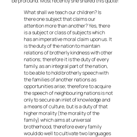
be profound. Most recently she shared this quote:
What shall we teach our children? Is
there one subject that claims our
attention more than another? Yes, there
is a subject or class of subjects which
has an imperative moral claim upon us. It
is the duty of the nation to maintain
relations of brotherly kindness with other
nations; therefore it is the duty of every
family, as an integral part of the nation,
to be able to hold brotherly speech with
the families of another nations as
opportunities arise; therefore to acquire
the speech of neighbouring nations is not
only to secure an inlet of knowledge and
a means of culture, but is a duty of that
higher morality (the morality of the
family) which aims at universal
brotherhood, therefore every family
would do well to cultivate two languages