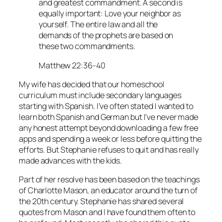
and greatest commandment. A second is
equally important: Love your neighbor as
yourself. The entire law and all the
demands of the prophets are based on
these two commandments.
Matthew 22:36-40
My wife has decided that our homeschool
curriculum must include secondary languages
starting with Spanish. I’ve often stated I wanted to
learn both Spanish and German but I’ve never made
any honest attempt beyond downloading a few free
apps and spending a week or less before quitting the
efforts. But Stephanie refuses to quit and has really
made advances with the kids.
Part of her resolve has been based on the teachings
of Charlotte Mason, an educator around the turn of
the 20th century. Stephanie has shared several
quotes from Mason and I have found them often to