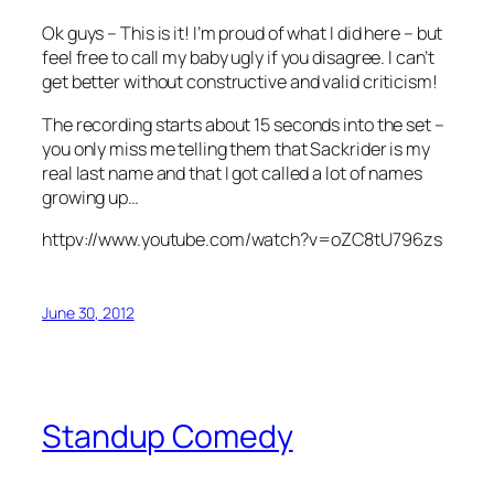
Ok guys – This is it! I’m proud of what I did here – but
feel free to call my baby ugly if you disagree. I can’t
get better without constructive and valid criticism!
The recording starts about 15 seconds into the set –
you only miss me telling them that Sackrider is my
real last name and that I got called a lot of names
growing up…
httpv://www.youtube.com/watch?v=oZC8tU796zs
June 30, 2012
Standup Comedy