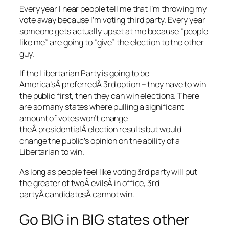
Every year I hear people tell me that I’m throwing my
vote away because I’m voting third party. Every year
someone gets actually upset at me because “people
like me” are going to “give” the election to the other
guy.
If the Libertarian Party is going to be
America’sÂ preferredÂ 3rd option – they have to win
the public first, then they can win elections. There
are so many states where pulling a significant
amount of votes won’t change
theÂ presidentialÂ election results but would
change the public’s opinion on the ability of a
Libertarian to win.
As long as people feel like voting 3rd party will put
the greater of twoÂ evilsÂ in office, 3rd
partyÂ candidatesÂ cannot win.
Go BIG in BIG states other