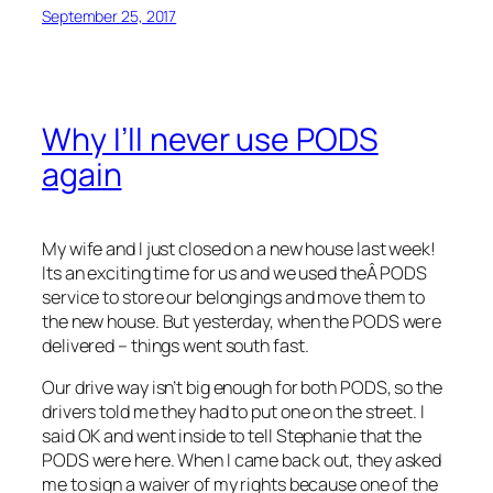
September 25, 2017
Why I’ll never use PODS
again
My wife and I just closed on a new house last week!
Its an exciting time for us and we used theÂ PODS
service to store our belongings and move them to
the new house. But yesterday, when the PODS were
delivered – things went south fast.
Our drive way isn’t big enough for both PODS, so the
drivers told me they had to put one on the street. I
said OK and went inside to tell Stephanie that the
PODS were here. When I came back out, they asked
me to sign a waiver of my rights because one of the