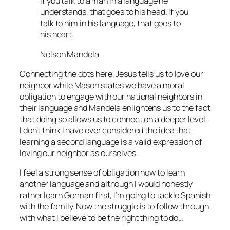
If you talk to a man in a language he
understands, that goes to his head. If you
talk to him in his language, that goes to
his heart.
Nelson Mandela
Connecting the dots here, Jesus tells us to love our
neighbor while Mason states we have a moral
obligation to engage with our national neighbors in
their language and Mandela enlightens us to the fact
that doing so allows us to connect on a deeper level.
I don’t think I have ever considered the idea that
learning a second language is a valid expression of
loving our neighbor as ourselves.
I feel a strong sense of obligation now to learn
another language and although I would honestly
rather learn German first, I’m going to tackle Spanish
with the family. Now the struggle is to follow through
with what I believe to be the right thing to do…