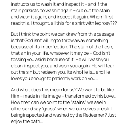
instructs us to wash it and inspect it – and if the
stain persists, to wash it again – cut out the stain
and wash it again, and inspect it again. When I first
read this, I thought, all this for a shirt with leprosy???
But I think the point we can draw from this passage
is that God isn’t willing to throw away something
because of its imperfection. The stain of the flesh,
that sin in your life, whatever it may be – God isn’t
tossing you aside because of it. He will wash you
clean, inspect you, and wash you again. He will tear
out the sin but redeem you. Its who He is… and He
loves you enough to patiently work on you…
And what does this mean for us? We want to be like
Him – made in His image – transformed by his Love…
How then can we point to the “stains” we see in
others and say “gross” when we ourselves are still
being inspected and washed by the Redeemer? Just
enjoy the bath…