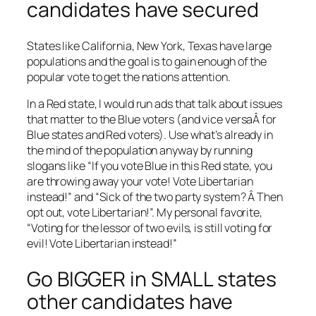
candidates have secured
States like California, New York, Texas have large
populations and the goal is to gain enough of the
popular vote to get the nations attention.
In a Red state, I would run ads that talk about issues
that matter to the Blue voters (and vice versaÂ for
Blue states and Red voters). Use what’s already in
the mind of the population anyway by running
slogans like “If you vote Blue in this Red state, you
are throwing away your vote! Vote Libertarian
instead!” and “Sick of the two party system? Â Then
opt out, vote Libertarian!”. My personal favorite,
“Voting for the lessor of two evils, is still voting for
evil! Vote Libertarian instead!”
Go BIGGER in SMALL states
other candidates have