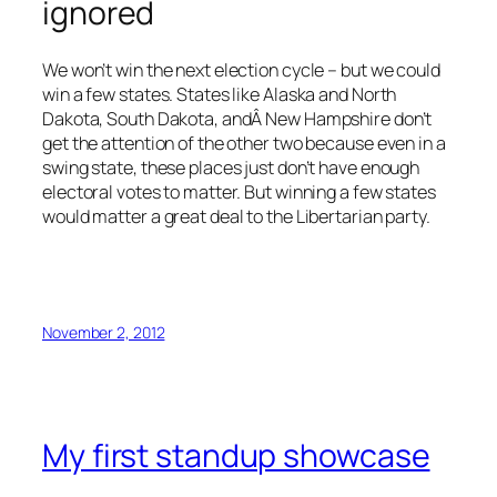
ignored
We won’t win the next election cycle – but we could
win a few states. States like Alaska and North
Dakota, South Dakota, andÂ New Hampshire don’t
get the attention of the other two because even in a
swing state, these places just don’t have enough
electoral votes to matter. But winning a few states
would matter a great deal to the Libertarian party.
November 2, 2012
My first standup showcase