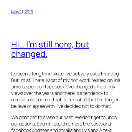
May 11, 2015
Hi… I’m still here, but
changed.
Its been a long time since I’ve actively used this blog.
But I’m still here. Most of my non-work related online
time is spent on facebook. I’ve changed a lot of my
views over the years and there is a tendency to
remove old content that I’ve created that I no longer
believe or agree with. I’ve decided not to do that.
We don’t get to erase our past. We don’t get to undo
our actions. Even if I could remove the posts and
facebook updates and emails and IMs and Â text