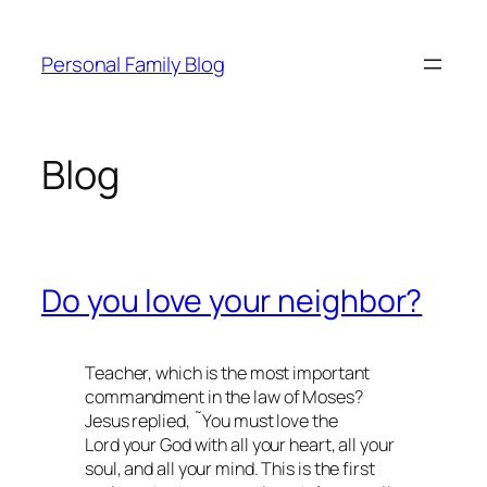
Skip
to
Personal Family Blog
content
Blog
Do you love your neighbor?
Teacher, which is the most important
commandment in the law of Moses?
Jesus replied, ˜You must love the
Lord your God with all your heart, all your
soul, and all your mind. This is the first