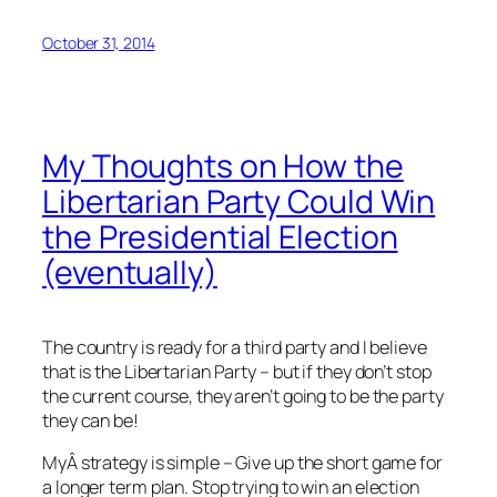
October 31, 2014
My Thoughts on How the
Libertarian Party Could Win
the Presidential Election
(eventually)
The country is ready for a third party and I believe
that is the Libertarian Party – but if they don’t stop
the current course, they aren’t going to be the party
they can be!
MyÂ strategy is simple – Give up the short game for
a longer term plan. Stop trying to win an election