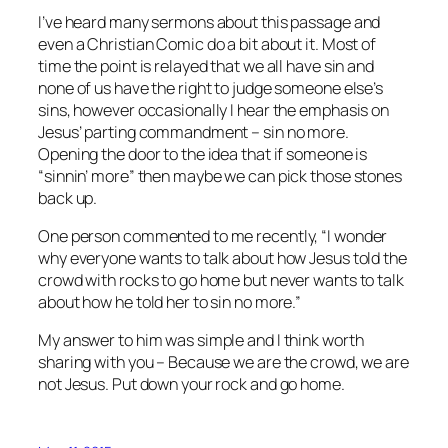
I’ve heard many sermons about this passage and
even a Christian Comic do a bit about it. Most of
time the point is relayed that we all have sin and
none of us have the right to judge someone else’s
sins, however occasionally I hear the emphasis on
Jesus’ parting commandment – sin no more.
Opening the door to the idea that if someone is
“sinnin’ more” then maybe we can pick those stones
back up.
One person commented to me recently, “I wonder
why everyone wants to talk about how Jesus told the
crowd with rocks to go home but never wants to talk
about how he told her to sin no more.”
My answer to him was simple and I think worth
sharing with you – Because we are the crowd, we are
not Jesus. Put down your rock and go home.