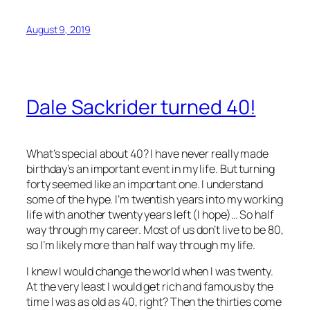
August 9, 2019
Dale Sackrider turned 40!
What’s special about 40? I have never really made
birthday’s an important event in my life. But turning
forty seemed like an important one. I understand
some of the hype. I’m twentish years into my working
life with another twenty years left (I hope)… So half
way through my career. Most of us don’t live to be 80,
so I’m likely more than half way through my life.
I knew I would change the world when I was twenty.
At the very least I would get rich and famous by the
time I was as old as 40, right? Then the thirties come