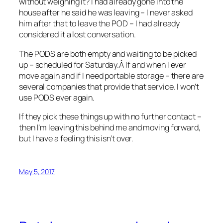
without weighing it? I had already gone into the
house after he said he was leaving – I never asked
him after that to leave the POD – I had already
considered it a lost conversation.
The PODS are both empty and waiting to be picked
up – scheduled for Saturday.Â If and when I ever
move again and if I need portable storage – there are
several companies that provide that service. I won’t
use PODS ever again.
If they pick these things up with no further contact –
then I’m leaving this behind me and moving forward,
but I have a feeling this isn’t over.
May 5, 2017