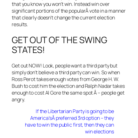
that you know you won’t win. Instead win over
significant portions of the popularÂ vote in a manner
that clearly doesn’t change the current election
results.
GET OUT OF THE SWING
STATES!
Get out NOW! Look, people want a third party but
simply don’t believe a third party can win. So when
Ross Perot takes enough votes from George H. W.
Bush to cost him the election and Ralph Nadar takes
enough to cost Al Gore the same spot Â – people get
angry.
If the Libertarian Party is going to be
America’sÂ preferred 3rd option – they
have to win the public first, then they can
win elections