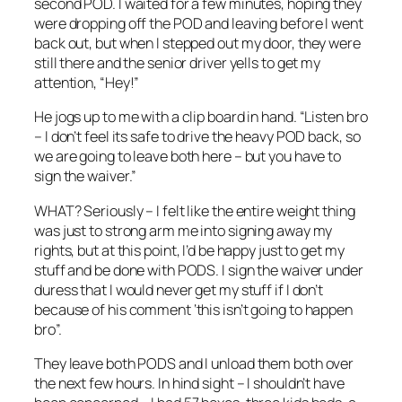
second POD. I waited for a few minutes, hoping they
were dropping off the POD and leaving before I went
back out, but when I stepped out my door, they were
still there and the senior driver yells to get my
attention, “Hey!”
He jogs up to me with a clip board in hand. “Listen bro
– I don’t feel its safe to drive the heavy POD back, so
we are going to leave both here – but you have to
sign the waiver.”
WHAT? Seriously – I felt like the entire weight thing
was just to strong arm me into signing away my
rights, but at this point, I’d be happy just to get my
stuff and be done with PODS. I sign the waiver under
duress that I would never get my stuff if I don’t
because of his comment ‘this isn’t going to happen
bro”.
They leave both PODS and I unload them both over
the next few hours. In hind sight – I shouldn’t have