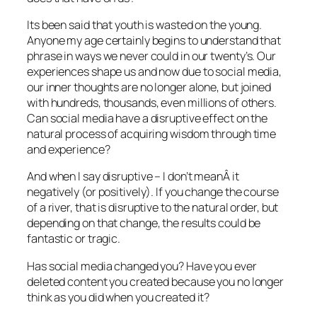
Its been said that youth is wasted on the young.
Anyone my age certainly begins to understand that
phrase in ways we never could in our twenty’s. Our
experiences shape us and now due to social media,
our inner thoughts are no longer alone, but joined
with hundreds, thousands, even millions of others.
Can social media have a disruptive effect on the
natural process of acquiring wisdom through time
and experience?
And when I say disruptive – I don’t meanÂ it
negatively (or positively). If you change the course
of a river, that is disruptive to the natural order, but
depending on that change, the results could be
fantastic or tragic.
Has social media changed you? Have you ever
deleted content you created because you no longer
think as you did when you created it?