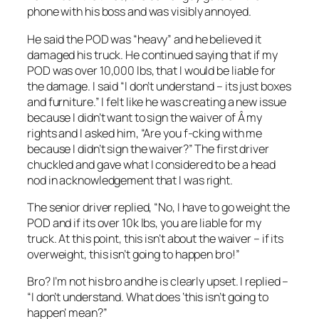
phone with his boss and was visibly annoyed.
He said the POD was “heavy” and he believed it
damaged his truck. He continued saying that if my
POD was over 10,000 lbs, that I would be liable for
the damage. I said “I don’t understand – its just boxes
and furniture.” I felt like he was creating a new issue
because I didn’t want to sign the waiver of Â my
rights and I asked him, “Are you f-cking with me
because I didn’t sign the waiver?” The first driver
chuckled and gave what I considered to be a head
nod in acknowledgement that I was right.
The senior driver replied, “No, I have to go weight the
POD and if its over 10k lbs, you are liable for my
truck. At this point, this isn’t about the waiver – if its
overweight, this isn’t going to happen bro!”
Bro? I’m not his bro and he is clearly upset. I replied –
“I don’t understand. What does ‘this isn’t going to
happen’ mean?”