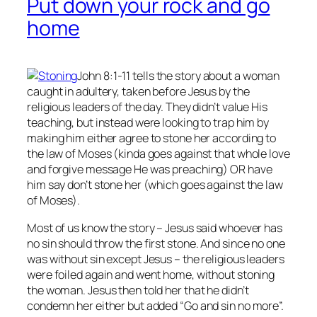
Put down your rock and go
home
John 8:1-11 tells the story about a woman
caught in adultery, taken before Jesus by the
religious leaders of the day. They didn’t value His
teaching, but instead were looking to trap him by
making him either agree to stone her according to
the law of Moses (kinda goes against that whole love
and forgive message He was preaching) OR have
him say don’t stone her (which goes against the law
of Moses).
Most of us know the story – Jesus said whoever has
no
sin should throw the first stone. And since no one
was without sin except Jesus – the religious leaders
were foiled again and went home, without stoning
the woman. Jesus then told her that he didn’t
condemn her either but added “Go and sin no more”.