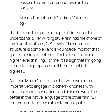
besides the mother tongue, even in the
nursery
Mason, Parents and Children, Volume 2,
pg 7
I had to read the quote a couple of times just to
understand it. Her writing style reminds me of one of
my favorite authors, C.S. Lewis. The sentence
structure is complex and if you notice, most of that
quote is a single sentence. I’m told that’s a sign of
higher level thinking. For me, it’s a sign that I’m going
to need a couple passes at it before I get it. I
digress…
As I read Mason’s assertion that we have a moral
imperative to engage in brotherly kindness with
families from other nations and doing so would be
better in the native language of the other family, I
remembered another rather famous quote: