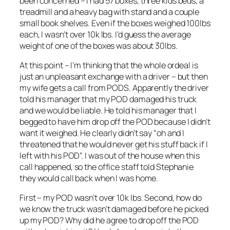
been concerned – I had 57 boxes, three kids beds, a
treadmill and a heavy bag with stand and a couple
small book shelves. Even if the boxes weighed 100lbs
each, I wasn’t over 10k lbs. I’d guess the average
weight of one of the boxes was about 30lbs.
At this point – I’m thinking that the whole ordeal is
just an unpleasant exchange with a driver – but then
my wife gets a call from PODS. Apparently the driver
told his manager that my POD damaged his truck
and we would be liable. He told his manager that I
begged to have him drop off the POD because I didn’t
want it weighed. He clearly didn’t say “oh and I
threatened that he would never get his stuff back if I
left with his POD”. I was out of the house when this
call happened, so the office staff told Stephanie
they would call back when I was home.
First – my POD wasn’t over 10k lbs. Second, how do
we know the truck wasn’t damaged before he picked
up my POD? Why did he agree to drop off the POD