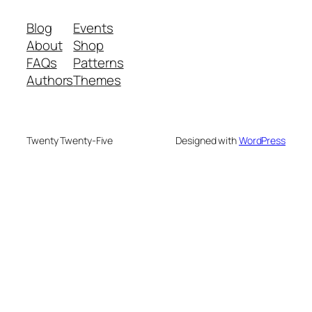
Blog
Events
About
Shop
FAQs
Patterns
Authors
Themes
Twenty Twenty-Five
Designed with
WordPress