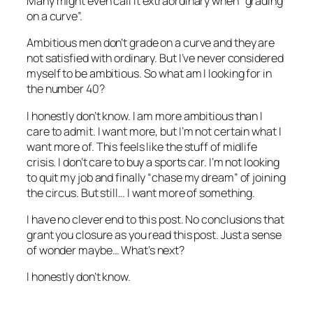
Many might even call it extraordinary when “grading
on a curve”.
Ambitious men don’t grade on a curve and they are
not satisfied with ordinary. But I’ve never considered
myself to be ambitious. So what am I looking for in
the number 40?
I honestly don’t know. I am more ambitious than I
care to admit. I want more, but I’m not certain what I
want more of. This feels like the stuff of midlife
crisis. I don’t care to buy a sports car. I’m not looking
to quit my job and finally “chase my dream” of joining
the circus. But still… I want more of something.
I have no clever end to this post. No conclusions that
grant you closure as you read this post. Just a sense
of wonder maybe… What’s next?
I honestly don’t know.