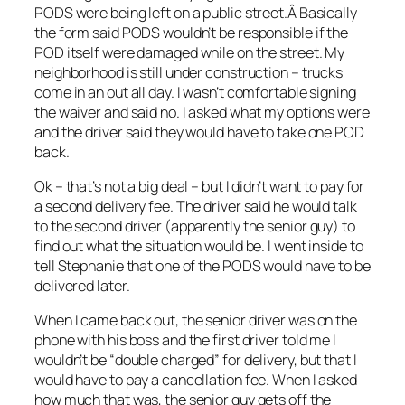
PODS were being left on a public street.Â Basically
the form said PODS wouldn’t be responsible if the
POD itself were damaged while on the street. My
neighborhood is still under construction – trucks
come in an out all day. I wasn’t comfortable signing
the waiver and said no. I asked what my options were
and the driver said they would have to take one POD
back.
Ok – that’s not a big deal – but I didn’t want to pay for
a second delivery fee. The driver said he would talk
to the second driver (apparently the senior guy) to
find out what the situation would be. I went inside to
tell Stephanie that one of the PODS would have to be
delivered later.
When I came back out, the senior driver was on the
phone with his boss and the first driver told me I
wouldn’t be “double charged” for delivery, but that I
would have to pay a cancellation fee. When I asked
how much that was, the senior guy gets off the