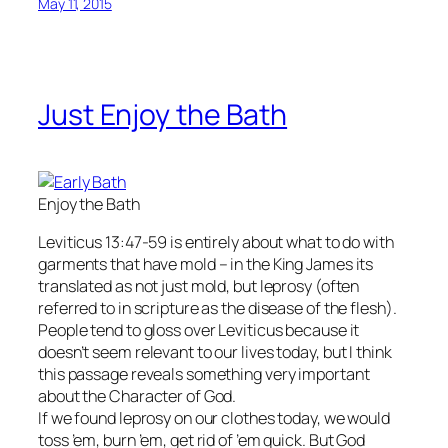
May 11, 2015
Just Enjoy the Bath
Enjoy the Bath
Leviticus 13:47-59 is entirely about what to do with
garments that have mold – in the King James its
translated as not just mold, but leprosy (often
referred to in scripture as the disease of the flesh).
People tend to gloss over Leviticus because it
doesn’t seem relevant to our lives today, but I think
this passage reveals something very important
about the Character of God.
If we found leprosy on our clothes today, we would
toss ’em, burn ’em, get rid of ’em quick. But God