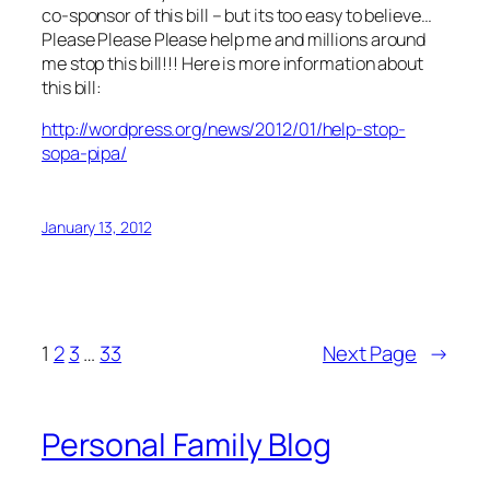
co-sponsor of this bill – but its too easy to believe…
Please Please Please help me and millions around
me stop this bill!!! Here is more information about
this bill:
http://wordpress.org/news/2012/01/help-stop-
sopa-pipa/
January 13, 2012
1
2
3
…
33
Next Page
→
Personal Family Blog