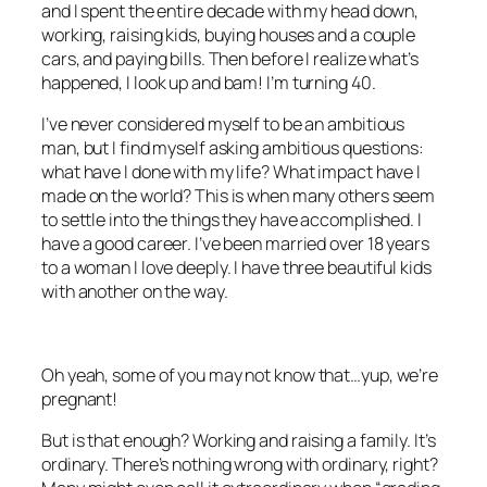
and I spent the entire decade with my head down,
working, raising kids, buying houses and a couple
cars, and paying bills. Then before I realize what’s
happened, I look up and bam! I’m turning 40.
I’ve never considered myself to be an ambitious
man, but I find myself asking ambitious questions:
what have I done with my life? What impact have I
made on the world? This is when many others seem
to settle into the things they have accomplished. I
have a good career. I’ve been married over 18 years
to a woman I love deeply. I have three beautiful kids
with another on the way.
Oh yeah, some of you may not know that…yup, we’re
pregnant!
But is that enough? Working and raising a family. It’s
ordinary. There’s nothing wrong with ordinary, right?