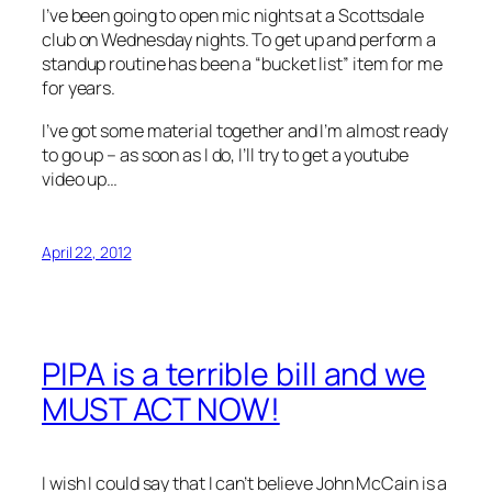
I’ve been going to open mic nights at a Scottsdale
club on Wednesday nights. To get up and perform a
standup routine has been a “bucket list” item for me
for years.
I’ve got some material together and I’m almost ready
to go up – as soon as I do, I’ll try to get a youtube
video up…
April 22, 2012
PIPA is a terrible bill and we
MUST ACT NOW!
I wish I could say that I can’t believe John McCain is a