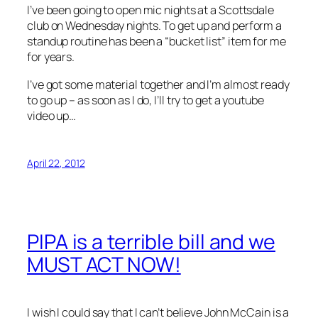
I’ve been going to open mic nights at a Scottsdale
club on Wednesday nights. To get up and perform a
standup routine has been a “bucket list” item for me
for years.
I’ve got some material together and I’m almost ready
to go up – as soon as I do, I’ll try to get a youtube
video up…
April 22, 2012
PIPA is a terrible bill and we
MUST ACT NOW!
I wish I could say that I can’t believe John McCain is a