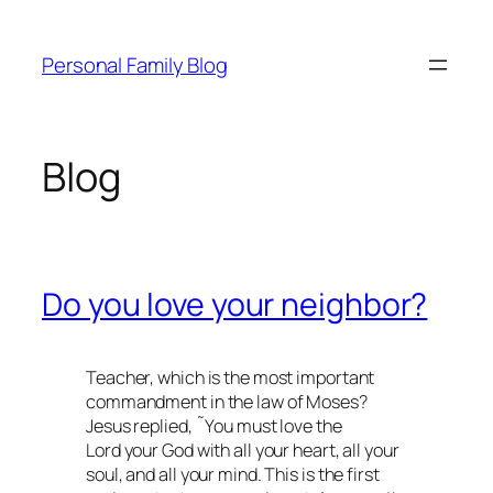
Skip
to
Personal Family Blog
content
Blog
Do you love your neighbor?
Teacher, which is the most important
commandment in the law of Moses?
Jesus replied, ˜You must love the
Lord your God with all your heart, all your
soul, and all your mind. This is the first