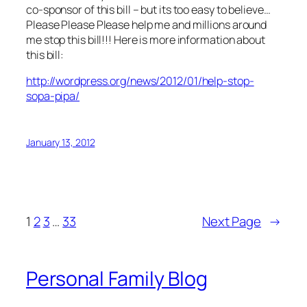
co-sponsor of this bill – but its too easy to believe…
Please Please Please help me and millions around
me stop this bill!!! Here is more information about
this bill:
http://wordpress.org/news/2012/01/help-stop-
sopa-pipa/
January 13, 2012
1
2
3
…
33
Next Page
→
Personal Family Blog