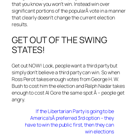
that you know you won’t win. Instead win over
significant portions of the popularÂ vote in a manner
that clearly doesn’t change the current election
results.
GET OUT OF THE SWING
STATES!
Get out NOW! Look, people want a third party but
simply don’t believe a third party can win. So when
Ross Perot takes enough votes from George H. W.
Bush to cost him the election and Ralph Nadar takes
enough to cost Al Gore the same spot Â – people get
angry.
If the Libertarian Party is going to be
America’sÂ preferred 3rd option – they
have to win the public first, then they can
win elections