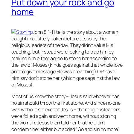
Put down your rock and go
home
John 8:1-11 tells the story about a woman
caught in adultery, taken before Jesus by the
religious leaders of the day. They didn’t value His
teaching, but instead were looking to trap him by
making him either agree to stone her according to
the law of Moses (kinda goes against that whole love
and forgive message He was preaching) OR have
him say don’t stone her (which goes against the law
of Moses).
Most of us know the story – Jesus said whoever has
no
sin should throw the first stone. And since no one
was without sin except Jesus – the religious leaders
were foiled again and went home, without stoning
the woman. Jesus then told her that he didn’t
condemn her either but added “Go and sin no more”.