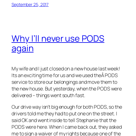
September 25, 2017
Why I’ll never use PODS
again
My wife and I just closed on a new house last week!
Its an exciting time for us and we used theÂ PODS
service to store our belongings and move them to
the new house. But yesterday, when the PODS were
delivered – things went south fast.
Our drive way isn’t big enough for both PODS, so the
drivers told me they had to put one on the street. I
said OK and went inside to tell Stephanie that the
PODS were here. When I came back out, they asked
me to sign a waiver of my rights because one of the