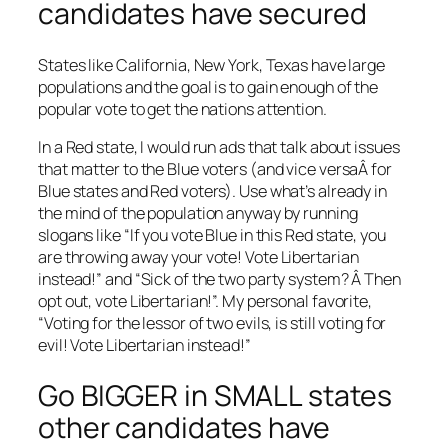
candidates have secured
States like California, New York, Texas have large
populations and the goal is to gain enough of the
popular vote to get the nations attention.
In a Red state, I would run ads that talk about issues
that matter to the Blue voters (and vice versaÂ for
Blue states and Red voters). Use what’s already in
the mind of the population anyway by running
slogans like “If you vote Blue in this Red state, you
are throwing away your vote! Vote Libertarian
instead!” and “Sick of the two party system? Â Then
opt out, vote Libertarian!”. My personal favorite,
“Voting for the lessor of two evils, is still voting for
evil! Vote Libertarian instead!”
Go BIGGER in SMALL states
other candidates have