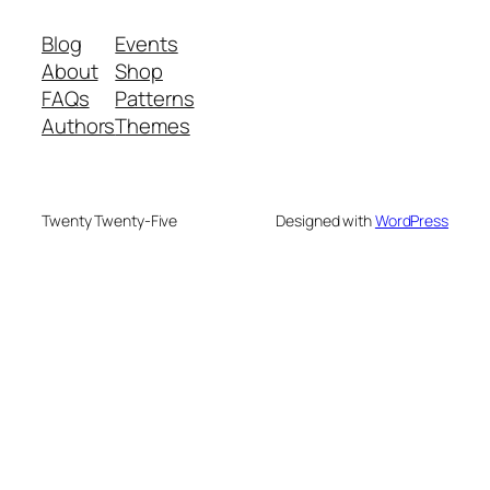
Blog
Events
About
Shop
FAQs
Patterns
Authors
Themes
Twenty Twenty-Five
Designed with
WordPress