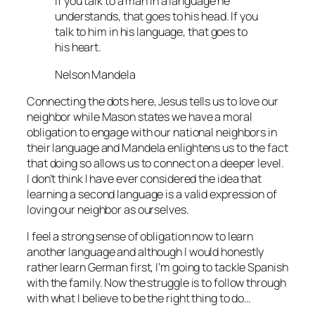
If you talk to a man in a language he
understands, that goes to his head. If you
talk to him in his language, that goes to
his heart.
Nelson Mandela
Connecting the dots here, Jesus tells us to love our
neighbor while Mason states we have a moral
obligation to engage with our national neighbors in
their language and Mandela enlightens us to the fact
that doing so allows us to connect on a deeper level.
I don’t think I have ever considered the idea that
learning a second language is a valid expression of
loving our neighbor as ourselves.
I feel a strong sense of obligation now to learn
another language and although I would honestly
rather learn German first, I’m going to tackle Spanish
with the family. Now the struggle is to follow through
with what I believe to be the right thing to do…