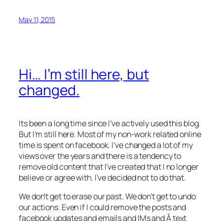
May 11, 2015
Hi… I’m still here, but
changed.
Its been a long time since I’ve actively used this blog.
But I’m still here. Most of my non-work related online
time is spent on facebook. I’ve changed a lot of my
views over the years and there is a tendency to
remove old content that I’ve created that I no longer
believe or agree with. I’ve decided not to do that.
We don’t get to erase our past. We don’t get to undo
our actions. Even if I could remove the posts and
facebook updates and emails and IMs and Â text