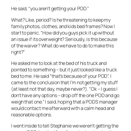
He said, “you aren’t getting your POD.”
What? Like, period? Is he threatening to keep my
family photos, clothes, and kids bed frames? Now I
start to panic. “How did you guys pick it up without
an issue if its overweight? Seriously, is this because
of the waiver? What do we have to do to make this
right?”
He asked me to look at the bed of his truck and
pointed to something – but it just looked like a truck
bed to me. He said “that’s because of your POD”. I
came to the conclusion that I’m not getting my stuff
(at least not that day, maybe never?). “Ok – I guess I
don’t have any options – drop off the one POD and go
weigh that one.” I said, hoping that a PODS manager
would contact me afterward with a calm head and
reasonable options.
I went inside to tell Stephanie we weren’t getting the