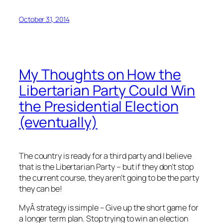
October 31, 2014
My Thoughts on How the
Libertarian Party Could Win
the Presidential Election
(eventually)
The country is ready for a third party and I believe
that is the Libertarian Party – but if they don’t stop
the current course, they aren’t going to be the party
they can be!
MyÂ strategy is simple – Give up the short game for
a longer term plan. Stop trying to win an election