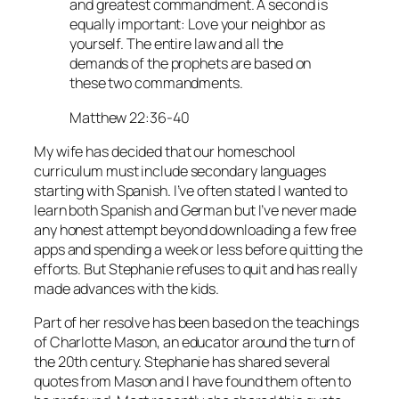
and greatest commandment. A second is
equally important: Love your neighbor as
yourself. The entire law and all the
demands of the prophets are based on
these two commandments.
Matthew 22:36-40
My wife has decided that our homeschool
curriculum must include secondary languages
starting with Spanish. I’ve often stated I wanted to
learn both Spanish and German but I’ve never made
any honest attempt beyond downloading a few free
apps and spending a week or less before quitting the
efforts. But Stephanie refuses to quit and has really
made advances with the kids.
Part of her resolve has been based on the teachings
of Charlotte Mason, an educator around the turn of
the 20th century. Stephanie has shared several
quotes from Mason and I have found them often to