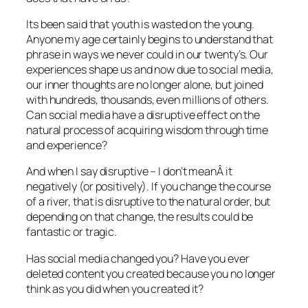
Its been said that youth is wasted on the young.
Anyone my age certainly begins to understand that
phrase in ways we never could in our twenty’s. Our
experiences shape us and now due to social media,
our inner thoughts are no longer alone, but joined
with hundreds, thousands, even millions of others.
Can social media have a disruptive effect on the
natural process of acquiring wisdom through time
and experience?
And when I say disruptive – I don’t meanÂ it
negatively (or positively). If you change the course
of a river, that is disruptive to the natural order, but
depending on that change, the results could be
fantastic or tragic.
Has social media changed you? Have you ever
deleted content you created because you no longer
think as you did when you created it?