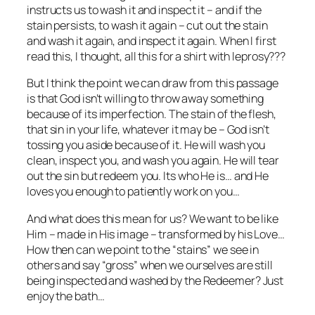
instructs us to wash it and inspect it – and if the
stain persists, to wash it again – cut out the stain
and wash it again, and inspect it again. When I first
read this, I thought, all this for a shirt with leprosy???
But I think the point we can draw from this passage
is that God isn’t willing to throw away something
because of its imperfection. The stain of the flesh,
that sin in your life, whatever it may be – God isn’t
tossing you aside because of it. He will wash you
clean, inspect you, and wash you again. He will tear
out the sin but redeem you. Its who He is… and He
loves you enough to patiently work on you…
And what does this mean for us? We want to be like
Him – made in His image – transformed by his Love…
How then can we point to the “stains” we see in
others and say “gross” when we ourselves are still
being inspected and washed by the Redeemer? Just
enjoy the bath…