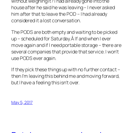
without weighing it? I had already gone into the
house after he said he was leaving – I never asked
him after that to leave the POD – I had already
considered it a lost conversation.
The PODS are both empty and waiting to be picked
up – scheduled for Saturday.Â If and when I ever
move again and if I need portable storage – there are
several companies that provide that service. I won’t
use PODS ever again.
If they pick these things up with no further contact –
then I’m leaving this behind me and moving forward,
but I have a feeling this isn’t over.
May 5, 2017