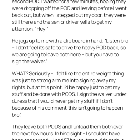
second POD. I waited for a few minutes, hoping they
were dropping off the POD and leaving before I went
back out, but when I stepped out my door, they were
still there and the senior driver yells to get my
attention, “Hey!”
He jogs up to me with a clip board in hand. “Listen bro
– I don’t feel its safe to drive the heavy POD back, so
we are going to leave both here – but you have to
sign the waiver.”
WHAT? Seriously – I felt like the entire weight thing
was just to strong arm me into signing away my
rights, but at this point, I’d be happy just to get my
stuff and be done with PODS. I sign the waiver under
duress that I would never get my stuff if I don’t
because of his comment ‘this isn’t going to happen
bro”.
They leave both PODS and I unload them both over
the next few hours. In hind sight – I shouldn’t have