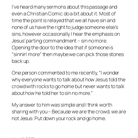
I’ve heard many sermons about this passage and
even a Christian Comic do a bit about it. Most of
time the point is relayed that we all have sin and
none of us have the right to judge someone else’s
sins, however occasionally I hear the emphasis on
Jesus’ parting commandment – sin no more.
Opening the door to the idea that if someone is
“sinnin’ more” then maybe we can pick those stones
back up.
One person commented to me recently, “I wonder
why everyone wants to talk about how Jesus told the
crowd with rocks to go home but never wants to talk
about how he told her to sin no more.”
My answer to him was simple and I think worth
sharing with you – Because we are the crowd, we are
not Jesus. Put down your rock and go home.