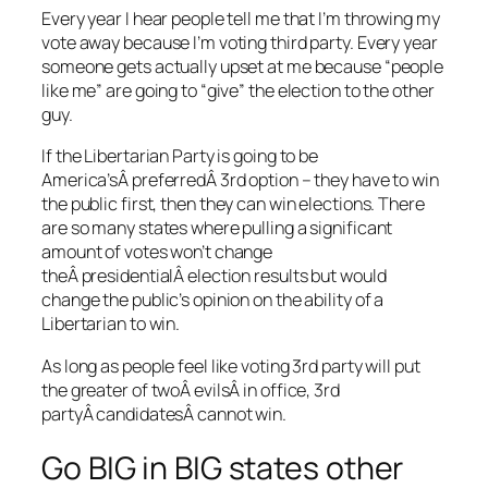
Every year I hear people tell me that I’m throwing my
vote away because I’m voting third party. Every year
someone gets actually upset at me because “people
like me” are going to “give” the election to the other
guy.
If the Libertarian Party is going to be
America’sÂ preferredÂ 3rd option – they have to win
the public first, then they can win elections. There
are so many states where pulling a significant
amount of votes won’t change
theÂ presidentialÂ election results but would
change the public’s opinion on the ability of a
Libertarian to win.
As long as people feel like voting 3rd party will put
the greater of twoÂ evilsÂ in office, 3rd
partyÂ candidatesÂ cannot win.
Go BIG in BIG states other