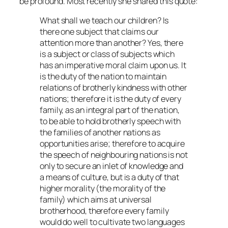
be profound. Most recently she shared this quote:
What shall we teach our children? Is
there one subject that claims our
attention more than another? Yes, there
is a subject or class of subjects which
has an imperative moral claim upon us. It
is the duty of the nation to maintain
relations of brotherly kindness with other
nations; therefore it is the duty of every
family, as an integral part of the nation,
to be able to hold brotherly speech with
the families of another nations as
opportunities arise; therefore to acquire
the speech of neighbouring nations is not
only to secure an inlet of knowledge and
a means of culture, but is a duty of that
higher morality (the morality of the
family) which aims at universal
brotherhood, therefore every family
would do well to cultivate two languages