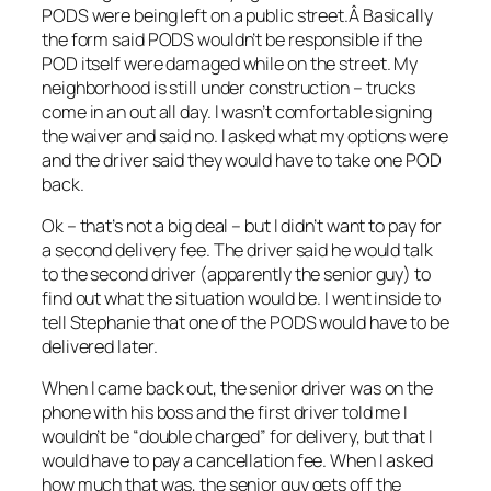
PODS were being left on a public street.Â Basically
the form said PODS wouldn’t be responsible if the
POD itself were damaged while on the street. My
neighborhood is still under construction – trucks
come in an out all day. I wasn’t comfortable signing
the waiver and said no. I asked what my options were
and the driver said they would have to take one POD
back.
Ok – that’s not a big deal – but I didn’t want to pay for
a second delivery fee. The driver said he would talk
to the second driver (apparently the senior guy) to
find out what the situation would be. I went inside to
tell Stephanie that one of the PODS would have to be
delivered later.
When I came back out, the senior driver was on the
phone with his boss and the first driver told me I
wouldn’t be “double charged” for delivery, but that I
would have to pay a cancellation fee. When I asked
how much that was, the senior guy gets off the