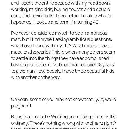
and I spent the entire decade with my head down,
working, raising kids, buying houses and a couple
cars, and paying bills. Then before I realize what’s
happened, I look up and bam! I’m turning 40.
I’ve never considered myself to be an ambitious
man, but I find myself asking ambitious questions:
what have I done with my life? What impact have I
made on the world? This is when many others seem
to settle into the things they have accomplished. I
have a good career. I’ve been married over 18 years
to a woman I love deeply. I have three beautiful kids
with another on the way.
Oh yeah, some of you may not know that…yup, we’re
pregnant!
But is that enough? Working and raising a family. It’s
ordinary. There’s nothing wrong with ordinary, right?