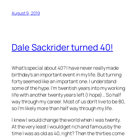
August 9, 2019
Dale Sackrider turned 40!
What’s special about 40? I have never really made
birthday’s an important event in my life. But turning
forty seemed like an important one. I understand
some of the hype. I’m twentish years into my working
life with another twenty years left (I hope)… So half
way through my career. Most of us don’t live to be 80,
so I’m likely more than half way through my life.
I knew I would change the world when I was twenty.
At the very least I would get rich and famous by the
time I was as old as 40, right? Then the thirties come