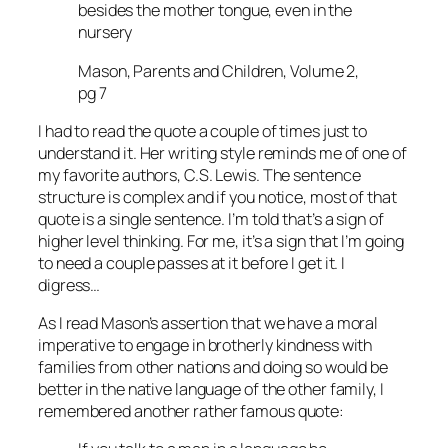
besides the mother tongue, even in the
nursery
Mason, Parents and Children, Volume 2,
pg 7
I had to read the quote a couple of times just to
understand it. Her writing style reminds me of one of
my favorite authors, C.S. Lewis. The sentence
structure is complex and if you notice, most of that
quote is a single sentence. I’m told that’s a sign of
higher level thinking. For me, it’s a sign that I’m going
to need a couple passes at it before I get it. I
digress…
As I read Mason’s assertion that we have a moral
imperative to engage in brotherly kindness with
families from other nations and doing so would be
better in the native language of the other family, I
remembered another rather famous quote: