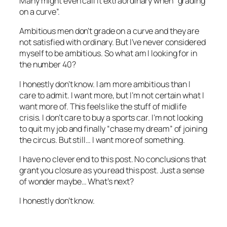
Many might even call it extraordinary when “grading
on a curve”.
Ambitious men don’t grade on a curve and they are
not satisfied with ordinary. But I’ve never considered
myself to be ambitious. So what am I looking for in
the number 40?
I honestly don’t know. I am more ambitious than I
care to admit. I want more, but I’m not certain what I
want more of. This feels like the stuff of midlife
crisis. I don’t care to buy a sports car. I’m not looking
to quit my job and finally “chase my dream” of joining
the circus. But still… I want more of something.
I have no clever end to this post. No conclusions that
grant you closure as you read this post. Just a sense
of wonder maybe… What’s next?
I honestly don’t know.