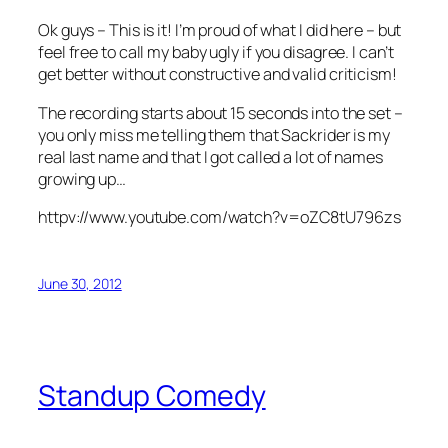
Ok guys – This is it! I’m proud of what I did here – but
feel free to call my baby ugly if you disagree. I can’t
get better without constructive and valid criticism!
The recording starts about 15 seconds into the set –
you only miss me telling them that Sackrider is my
real last name and that I got called a lot of names
growing up…
httpv://www.youtube.com/watch?v=oZC8tU796zs
June 30, 2012
Standup Comedy