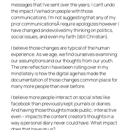
messages that I’ve sent over the years, I can’t undo
the impact I’ve had on people with those
communications. I’m not suggesting that any of my
prior communicationsÂ require apologizes however I
have changed and evolved my thinking on politics,
social issues, and even my faith (still Christian).
I believe those changes are typical of the human
experience. As we age, we find ourselves examining
our assumptions and our thoughts from our youth.
The one reflection I have been rolling over in my
mind lately is how the digital age has made the
documentation of those changes common place for
many more people than ever before.
I believe more people interact on social sites like
facebook than previously kept journals or diaries.
And having those thoughts made public, interactive
even – impacts the content creator’s thoughts in a
way a personal diary never could have. What impact
does that have on us?