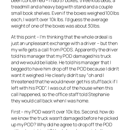
been concerned – I had 57 boxes, three kids beds, a
treadmill and a heavy bag with stand and a couple
small book shelves. Even if the boxes weighed 100lbs
each, I wasn’t over 10k lbs. I’d guess the average
weight of one of the boxes was about 30lbs.
At this point – I’m thinking that the whole ordeal is
just an unpleasant exchange with a driver – but then
my wife gets a call from PODS. Apparently the driver
told his manager that my POD damaged his truck
and we would be liable. He told his manager that I
begged to have him drop off the POD because I didn’t
want it weighed. He clearly didn’t say “oh and I
threatened that he would never get his stuff back if I
left with his POD”. I was out of the house when this
call happened, so the office staff told Stephanie
they would call back when I was home.
First – my POD wasn’t over 10k lbs. Second, how do
we know the truck wasn’t damaged before he picked
up my POD? Why did he agree to drop off the POD