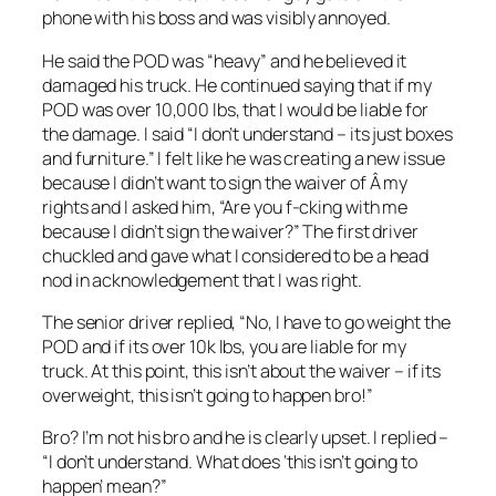
phone with his boss and was visibly annoyed.
He said the POD was “heavy” and he believed it
damaged his truck. He continued saying that if my
POD was over 10,000 lbs, that I would be liable for
the damage. I said “I don’t understand – its just boxes
and furniture.” I felt like he was creating a new issue
because I didn’t want to sign the waiver of Â my
rights and I asked him, “Are you f-cking with me
because I didn’t sign the waiver?” The first driver
chuckled and gave what I considered to be a head
nod in acknowledgement that I was right.
The senior driver replied, “No, I have to go weight the
POD and if its over 10k lbs, you are liable for my
truck. At this point, this isn’t about the waiver – if its
overweight, this isn’t going to happen bro!”
Bro? I’m not his bro and he is clearly upset. I replied –
“I don’t understand. What does ‘this isn’t going to
happen’ mean?”