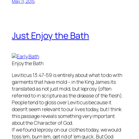
May 11, 2015
Just Enjoy the Bath
Enjoy the Bath
Leviticus 13:47-59 is entirely about what to do with
garments that have mold – in the King James its
translated as not just mold, but leprosy (often
referred to in scripture as the disease of the flesh).
People tend to gloss over Leviticus because it
doesn’t seem relevant to our lives today, but I think
this passage reveals something very important
about the Character of God.
If we found leprosy on our clothes today, we would
toss ’em, burn ’em, get rid of ’em quick. But God