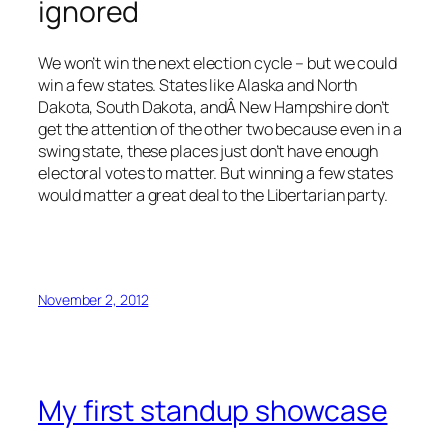
ignored
We won’t win the next election cycle – but we could
win a few states. States like Alaska and North
Dakota, South Dakota, andÂ New Hampshire don’t
get the attention of the other two because even in a
swing state, these places just don’t have enough
electoral votes to matter. But winning a few states
would matter a great deal to the Libertarian party.
November 2, 2012
My first standup showcase