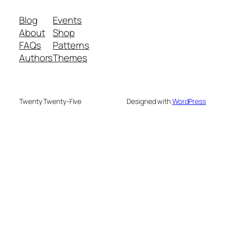
Blog
Events
About
Shop
FAQs
Patterns
Authors
Themes
Twenty Twenty-Five
Designed with
WordPress