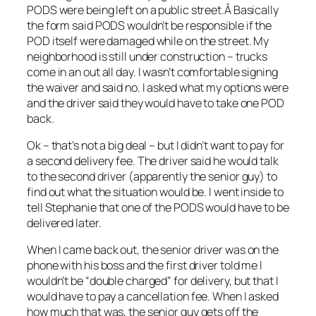
PODS were being left on a public street.Â Basically
the form said PODS wouldn’t be responsible if the
POD itself were damaged while on the street. My
neighborhood is still under construction – trucks
come in an out all day. I wasn’t comfortable signing
the waiver and said no. I asked what my options were
and the driver said they would have to take one POD
back.
Ok – that’s not a big deal – but I didn’t want to pay for
a second delivery fee. The driver said he would talk
to the second driver (apparently the senior guy) to
find out what the situation would be. I went inside to
tell Stephanie that one of the PODS would have to be
delivered later.
When I came back out, the senior driver was on the
phone with his boss and the first driver told me I
wouldn’t be “double charged” for delivery, but that I
would have to pay a cancellation fee. When I asked
how much that was, the senior guy gets off the