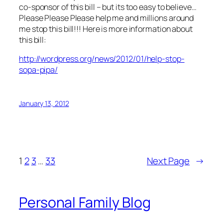
co-sponsor of this bill – but its too easy to believe…
Please Please Please help me and millions around
me stop this bill!!! Here is more information about
this bill:
http://wordpress.org/news/2012/01/help-stop-
sopa-pipa/
January 13, 2012
1
2
3
…
33
Next Page
→
Personal Family Blog