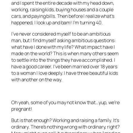
and I spent the entire decade with my head down,
working, raising kids, buying houses and a couple
cars, and paying bills. Then before I realize what’s
happened, I look up and bam! I’m turning 40.
I’ve never considered myself to be an ambitious
man, but I find myself asking ambitious questions:
what have I done with my life? What impact have I
made on the world? This is when many others seem
to settle into the things they have accomplished. I
have a good career. I’ve been married over 18 years
to a woman I love deeply. I have three beautiful kids
with another on the way.
Oh yeah, some of you may not know that…yup, we’re
pregnant!
But is that enough? Working and raising a family. It’s
ordinary. There’s nothing wrong with ordinary, right?