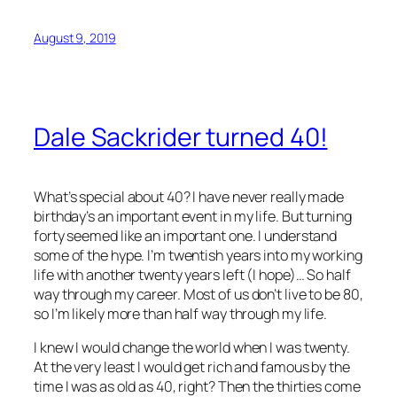
August 9, 2019
Dale Sackrider turned 40!
What’s special about 40? I have never really made
birthday’s an important event in my life. But turning
forty seemed like an important one. I understand
some of the hype. I’m twentish years into my working
life with another twenty years left (I hope)… So half
way through my career. Most of us don’t live to be 80,
so I’m likely more than half way through my life.
I knew I would change the world when I was twenty.
At the very least I would get rich and famous by the
time I was as old as 40, right? Then the thirties come