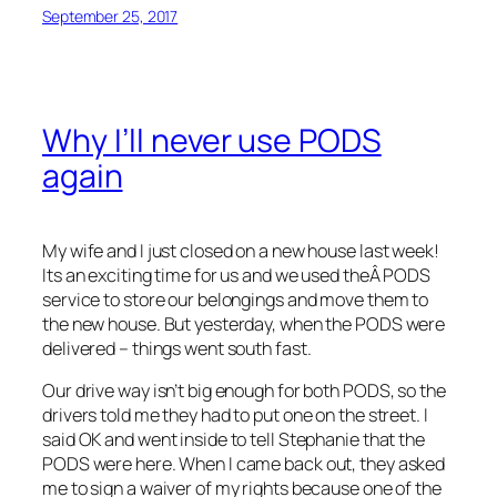
September 25, 2017
Why I’ll never use PODS
again
My wife and I just closed on a new house last week!
Its an exciting time for us and we used theÂ PODS
service to store our belongings and move them to
the new house. But yesterday, when the PODS were
delivered – things went south fast.
Our drive way isn’t big enough for both PODS, so the
drivers told me they had to put one on the street. I
said OK and went inside to tell Stephanie that the
PODS were here. When I came back out, they asked
me to sign a waiver of my rights because one of the