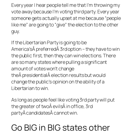
Every year I hear people tell me that I’m throwing my
vote away because I’m voting third party. Every year
someone gets actually upset at me because “people
like me” are going to “give” the election to the other
guy.
If the Libertarian Party is going to be
America’sÂ preferredÂ 3rd option – they have to win
the public first, then they can win elections. There
are so many states where pulling a significant
amount of votes won’t change
theÂ presidentialÂ election results but would
change the public’s opinion on the ability of a
Libertarian to win.
As long as people feel like voting 3rd party will put
the greater of twoÂ evilsÂ in office, 3rd
partyÂ candidatesÂ cannot win.
Go BIG in BIG states other