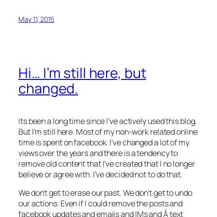
May 11, 2015
Hi… I’m still here, but
changed.
Its been a long time since I’ve actively used this blog.
But I’m still here. Most of my non-work related online
time is spent on facebook. I’ve changed a lot of my
views over the years and there is a tendency to
remove old content that I’ve created that I no longer
believe or agree with. I’ve decided not to do that.
We don’t get to erase our past. We don’t get to undo
our actions. Even if I could remove the posts and
facebook updates and emails and IMs and Â text