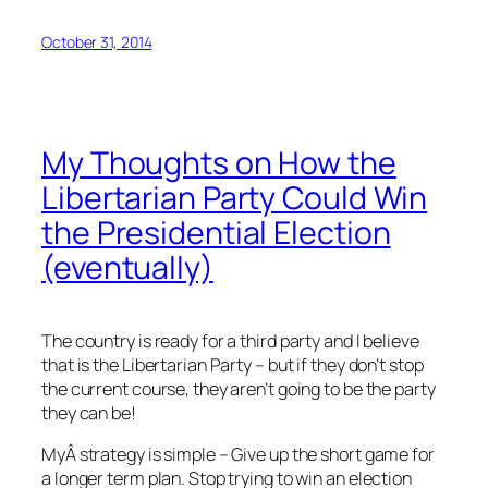
October 31, 2014
My Thoughts on How the
Libertarian Party Could Win
the Presidential Election
(eventually)
The country is ready for a third party and I believe
that is the Libertarian Party – but if they don’t stop
the current course, they aren’t going to be the party
they can be!
MyÂ strategy is simple – Give up the short game for
a longer term plan. Stop trying to win an election