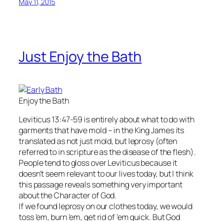
May 11, 2015
Just Enjoy the Bath
Enjoy the Bath
Leviticus 13:47-59 is entirely about what to do with
garments that have mold – in the King James its
translated as not just mold, but leprosy (often
referred to in scripture as the disease of the flesh).
People tend to gloss over Leviticus because it
doesn’t seem relevant to our lives today, but I think
this passage reveals something very important
about the Character of God.
If we found leprosy on our clothes today, we would
toss ’em, burn ’em, get rid of ’em quick. But God