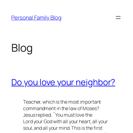
Skip
to
Personal Family Blog
content
Blog
Do you love your neighbor?
Teacher, which is the most important
commandment in the law of Moses?
Jesus replied, ˜You must love the
Lord your God with all your heart, all your
soul, and all your mind. This is the first