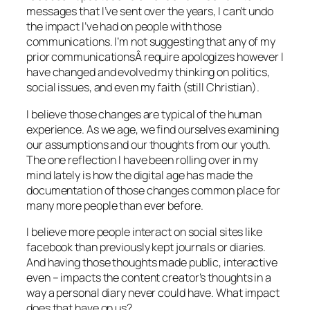
messages that I’ve sent over the years, I can’t undo
the impact I’ve had on people with those
communications. I’m not suggesting that any of my
prior communicationsÂ require apologizes however I
have changed and evolved my thinking on politics,
social issues, and even my faith (still Christian).
I believe those changes are typical of the human
experience. As we age, we find ourselves examining
our assumptions and our thoughts from our youth.
The one reflection I have been rolling over in my
mind lately is how the digital age has made the
documentation of those changes common place for
many more people than ever before.
I believe more people interact on social sites like
facebook than previously kept journals or diaries.
And having those thoughts made public, interactive
even – impacts the content creator’s thoughts in a
way a personal diary never could have. What impact
does that have on us?