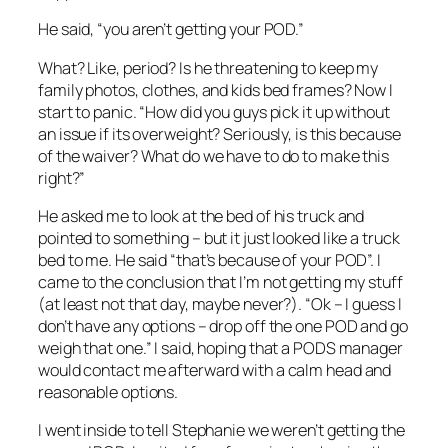
He said, “you aren’t getting your POD.”
What? Like, period? Is he threatening to keep my
family photos, clothes, and kids bed frames? Now I
start to panic. “How did you guys pick it up without
an issue if its overweight? Seriously, is this because
of the waiver? What do we have to do to make this
right?”
He asked me to look at the bed of his truck and
pointed to something – but it just looked like a truck
bed to me. He said “that’s because of your POD”. I
came to the conclusion that I’m not getting my stuff
(at least not that day, maybe never?). “Ok – I guess I
don’t have any options – drop off the one POD and go
weigh that one.” I said, hoping that a PODS manager
would contact me afterward with a calm head and
reasonable options.
I went inside to tell Stephanie we weren’t getting the