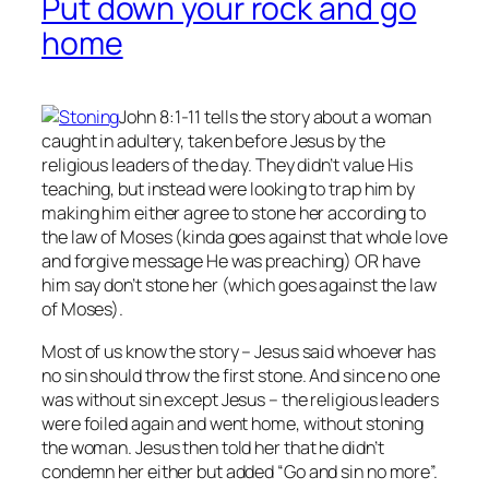
Put down your rock and go
home
John 8:1-11 tells the story about a woman
caught in adultery, taken before Jesus by the
religious leaders of the day. They didn’t value His
teaching, but instead were looking to trap him by
making him either agree to stone her according to
the law of Moses (kinda goes against that whole love
and forgive message He was preaching) OR have
him say don’t stone her (which goes against the law
of Moses).
Most of us know the story – Jesus said whoever has
no
sin should throw the first stone. And since no one
was without sin except Jesus – the religious leaders
were foiled again and went home, without stoning
the woman. Jesus then told her that he didn’t
condemn her either but added “Go and sin no more”.