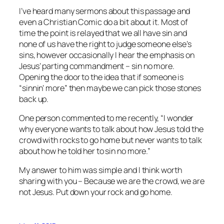
I’ve heard many sermons about this passage and
even a Christian Comic do a bit about it. Most of
time the point is relayed that we all have sin and
none of us have the right to judge someone else’s
sins, however occasionally I hear the emphasis on
Jesus’ parting commandment – sin no more.
Opening the door to the idea that if someone is
“sinnin’ more” then maybe we can pick those stones
back up.
One person commented to me recently, “I wonder
why everyone wants to talk about how Jesus told the
crowd with rocks to go home but never wants to talk
about how he told her to sin no more.”
My answer to him was simple and I think worth
sharing with you – Because we are the crowd, we are
not Jesus. Put down your rock and go home.