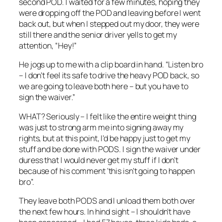
second POD. I waited for a few minutes, hoping they
were dropping off the POD and leaving before I went
back out, but when I stepped out my door, they were
still there and the senior driver yells to get my
attention, “Hey!”
He jogs up to me with a clip board in hand. “Listen bro
– I don’t feel its safe to drive the heavy POD back, so
we are going to leave both here – but you have to
sign the waiver.”
WHAT? Seriously – I felt like the entire weight thing
was just to strong arm me into signing away my
rights, but at this point, I’d be happy just to get my
stuff and be done with PODS. I sign the waiver under
duress that I would never get my stuff if I don’t
because of his comment ‘this isn’t going to happen
bro”.
They leave both PODS and I unload them both over
the next few hours. In hind sight – I shouldn’t have