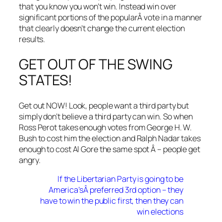
that you know you won’t win. Instead win over
significant portions of the popularÂ vote in a manner
that clearly doesn’t change the current election
results.
GET OUT OF THE SWING
STATES!
Get out NOW! Look, people want a third party but
simply don’t believe a third party can win. So when
Ross Perot takes enough votes from George H. W.
Bush to cost him the election and Ralph Nadar takes
enough to cost Al Gore the same spot Â – people get
angry.
If the Libertarian Party is going to be
America’sÂ preferred 3rd option – they
have to win the public first, then they can
win elections