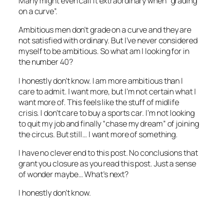
Many might even call it extraordinary when “grading
on a curve”.
Ambitious men don’t grade on a curve and they are
not satisfied with ordinary. But I’ve never considered
myself to be ambitious. So what am I looking for in
the number 40?
I honestly don’t know. I am more ambitious than I
care to admit. I want more, but I’m not certain what I
want more of. This feels like the stuff of midlife
crisis. I don’t care to buy a sports car. I’m not looking
to quit my job and finally “chase my dream” of joining
the circus. But still… I want more of something.
I have no clever end to this post. No conclusions that
grant you closure as you read this post. Just a sense
of wonder maybe… What’s next?
I honestly don’t know.