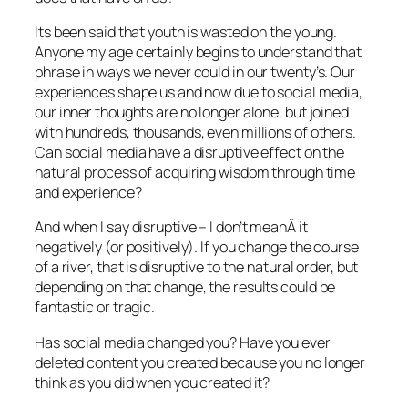
Its been said that youth is wasted on the young.
Anyone my age certainly begins to understand that
phrase in ways we never could in our twenty’s. Our
experiences shape us and now due to social media,
our inner thoughts are no longer alone, but joined
with hundreds, thousands, even millions of others.
Can social media have a disruptive effect on the
natural process of acquiring wisdom through time
and experience?
And when I say disruptive – I don’t meanÂ it
negatively (or positively). If you change the course
of a river, that is disruptive to the natural order, but
depending on that change, the results could be
fantastic or tragic.
Has social media changed you? Have you ever
deleted content you created because you no longer
think as you did when you created it?