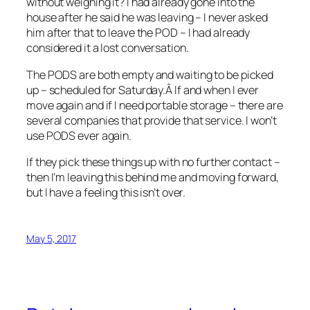
without weighing it? I had already gone into the
house after he said he was leaving – I never asked
him after that to leave the POD – I had already
considered it a lost conversation.
The PODS are both empty and waiting to be picked
up – scheduled for Saturday.Â If and when I ever
move again and if I need portable storage – there are
several companies that provide that service. I won’t
use PODS ever again.
If they pick these things up with no further contact –
then I’m leaving this behind me and moving forward,
but I have a feeling this isn’t over.
May 5, 2017