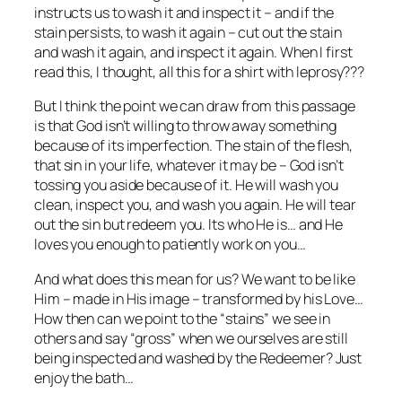
instructs us to wash it and inspect it – and if the
stain persists, to wash it again – cut out the stain
and wash it again, and inspect it again. When I first
read this, I thought, all this for a shirt with leprosy???
But I think the point we can draw from this passage
is that God isn’t willing to throw away something
because of its imperfection. The stain of the flesh,
that sin in your life, whatever it may be – God isn’t
tossing you aside because of it. He will wash you
clean, inspect you, and wash you again. He will tear
out the sin but redeem you. Its who He is… and He
loves you enough to patiently work on you…
And what does this mean for us? We want to be like
Him – made in His image – transformed by his Love…
How then can we point to the “stains” we see in
others and say “gross” when we ourselves are still
being inspected and washed by the Redeemer? Just
enjoy the bath…