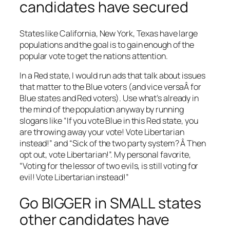
candidates have secured
States like California, New York, Texas have large
populations and the goal is to gain enough of the
popular vote to get the nations attention.
In a Red state, I would run ads that talk about issues
that matter to the Blue voters (and vice versaÂ for
Blue states and Red voters). Use what’s already in
the mind of the population anyway by running
slogans like “If you vote Blue in this Red state, you
are throwing away your vote! Vote Libertarian
instead!” and “Sick of the two party system? Â Then
opt out, vote Libertarian!”. My personal favorite,
“Voting for the lessor of two evils, is still voting for
evil! Vote Libertarian instead!”
Go BIGGER in SMALL states
other candidates have