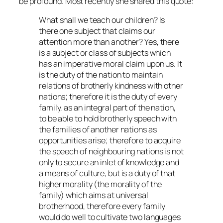
be profound. Most recently she shared this quote:
What shall we teach our children? Is
there one subject that claims our
attention more than another? Yes, there
is a subject or class of subjects which
has an imperative moral claim upon us. It
is the duty of the nation to maintain
relations of brotherly kindness with other
nations; therefore it is the duty of every
family, as an integral part of the nation,
to be able to hold brotherly speech with
the families of another nations as
opportunities arise; therefore to acquire
the speech of neighbouring nations is not
only to secure an inlet of knowledge and
a means of culture, but is a duty of that
higher morality (the morality of the
family) which aims at universal
brotherhood, therefore every family
would do well to cultivate two languages