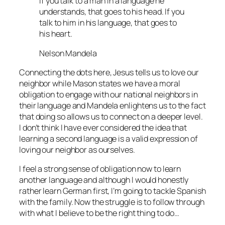
If you talk to a man in a language he
understands, that goes to his head. If you
talk to him in his language, that goes to
his heart.
Nelson Mandela
Connecting the dots here, Jesus tells us to love our
neighbor while Mason states we have a moral
obligation to engage with our national neighbors in
their language and Mandela enlightens us to the fact
that doing so allows us to connect on a deeper level.
I don’t think I have ever considered the idea that
learning a second language is a valid expression of
loving our neighbor as ourselves.
I feel a strong sense of obligation now to learn
another language and although I would honestly
rather learn German first, I’m going to tackle Spanish
with the family. Now the struggle is to follow through
with what I believe to be the right thing to do…