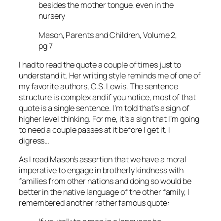
besides the mother tongue, even in the
nursery
Mason, Parents and Children, Volume 2,
pg 7
I had to read the quote a couple of times just to
understand it. Her writing style reminds me of one of
my favorite authors, C.S. Lewis. The sentence
structure is complex and if you notice, most of that
quote is a single sentence. I’m told that’s a sign of
higher level thinking. For me, it’s a sign that I’m going
to need a couple passes at it before I get it. I
digress…
As I read Mason’s assertion that we have a moral
imperative to engage in brotherly kindness with
families from other nations and doing so would be
better in the native language of the other family, I
remembered another rather famous quote: