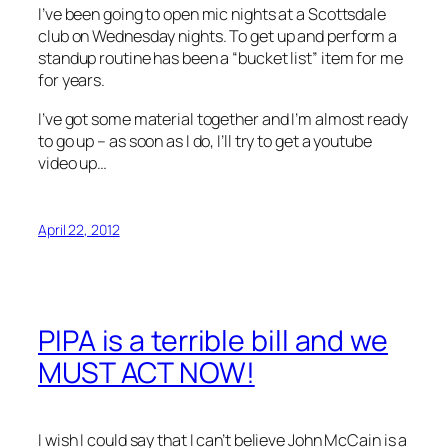
I’ve been going to open mic nights at a Scottsdale
club on Wednesday nights. To get up and perform a
standup routine has been a “bucket list” item for me
for years.
I’ve got some material together and I’m almost ready
to go up – as soon as I do, I’ll try to get a youtube
video up…
April 22, 2012
PIPA is a terrible bill and we
MUST ACT NOW!
I wish I could say that I can’t believe John McCain is a