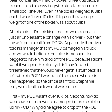
been concerned – I had 57 boxes, three kids beds, a
treadmill and a heavy bag with stand and a couple
small book shelves. Even if the boxes weighed 100lbs
each, I wasn’t over 10k lbs. I’d guess the average
weight of one of the boxes was about 30lbs.
At this point – I’m thinking that the whole ordeal is
just an unpleasant exchange with a driver – but then
my wife gets a call from PODS. Apparently the driver
told his manager that my POD damaged his truck
and we would be liable. He told his manager that I
begged to have him drop off the POD because I didn’t
want it weighed. He clearly didn’t say “oh and I
threatened that he would never get his stuff back if I
left with his POD”. I was out of the house when this
call happened, so the office staff told Stephanie
they would call back when I was home.
First – my POD wasn’t over 10k lbs. Second, how do
we know the truck wasn’t damaged before he picked
up my POD? Why did he agree to drop off the POD