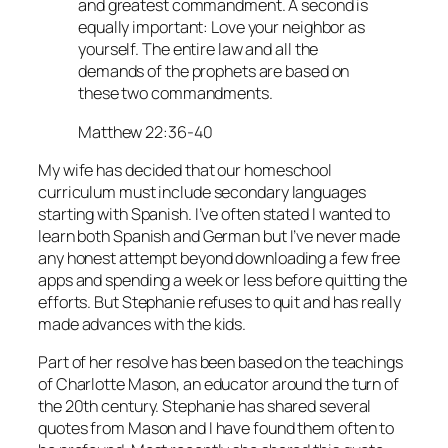
and greatest commandment. A second is
equally important: Love your neighbor as
yourself. The entire law and all the
demands of the prophets are based on
these two commandments.
Matthew 22:36-40
My wife has decided that our homeschool
curriculum must include secondary languages
starting with Spanish. I’ve often stated I wanted to
learn both Spanish and German but I’ve never made
any honest attempt beyond downloading a few free
apps and spending a week or less before quitting the
efforts. But Stephanie refuses to quit and has really
made advances with the kids.
Part of her resolve has been based on the teachings
of Charlotte Mason, an educator around the turn of
the 20th century. Stephanie has shared several
quotes from Mason and I have found them often to