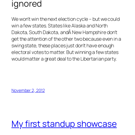
ignored
We won’t win the next election cycle – but we could
win a few states. States like Alaska and North
Dakota, South Dakota, andÂ New Hampshire don’t
get the attention of the other two because even in a
swing state, these places just don’t have enough
electoral votes to matter. But winning a few states
would matter a great deal to the Libertarian party.
November 2, 2012
My first standup showcase