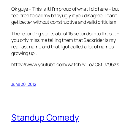
Ok guys – This is it! I’m proud of what I did here – but
feel free to call my baby ugly if you disagree. I can’t
get better without constructive and valid criticism!
The recording starts about 15 seconds into the set –
you only miss me telling them that Sackrider is my
real last name and that I got called a lot of names
growing up…
httpv://www.youtube.com/watch?v=oZC8tU796zs
June 30, 2012
Standup Comedy