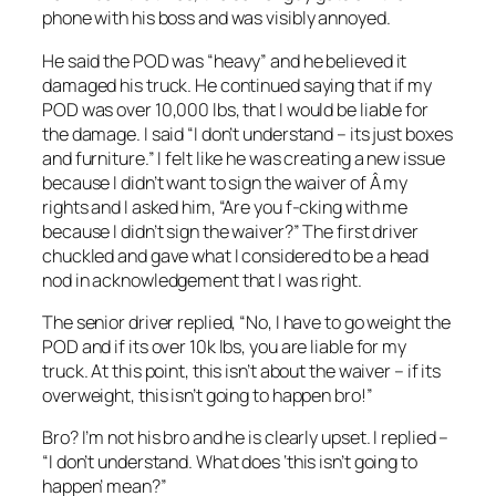
phone with his boss and was visibly annoyed.
He said the POD was “heavy” and he believed it
damaged his truck. He continued saying that if my
POD was over 10,000 lbs, that I would be liable for
the damage. I said “I don’t understand – its just boxes
and furniture.” I felt like he was creating a new issue
because I didn’t want to sign the waiver of Â my
rights and I asked him, “Are you f-cking with me
because I didn’t sign the waiver?” The first driver
chuckled and gave what I considered to be a head
nod in acknowledgement that I was right.
The senior driver replied, “No, I have to go weight the
POD and if its over 10k lbs, you are liable for my
truck. At this point, this isn’t about the waiver – if its
overweight, this isn’t going to happen bro!”
Bro? I’m not his bro and he is clearly upset. I replied –
“I don’t understand. What does ‘this isn’t going to
happen’ mean?”