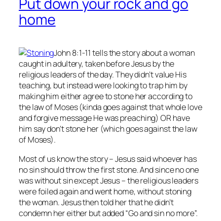
Put down your rock and go
home
John 8:1-11 tells the story about a woman
caught in adultery, taken before Jesus by the
religious leaders of the day. They didn’t value His
teaching, but instead were looking to trap him by
making him either agree to stone her according to
the law of Moses (kinda goes against that whole love
and forgive message He was preaching) OR have
him say don’t stone her (which goes against the law
of Moses).
Most of us know the story – Jesus said whoever has
no
sin should throw the first stone. And since no one
was without sin except Jesus – the religious leaders
were foiled again and went home, without stoning
the woman. Jesus then told her that he didn’t
condemn her either but added “Go and sin no more”.