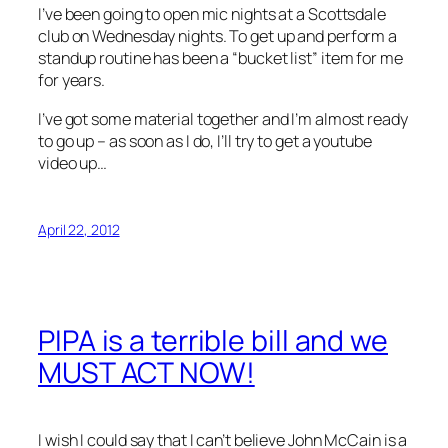
I’ve been going to open mic nights at a Scottsdale
club on Wednesday nights. To get up and perform a
standup routine has been a “bucket list” item for me
for years.
I’ve got some material together and I’m almost ready
to go up – as soon as I do, I’ll try to get a youtube
video up…
April 22, 2012
PIPA is a terrible bill and we
MUST ACT NOW!
I wish I could say that I can’t believe John McCain is a