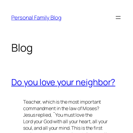
Skip
to
Personal Family Blog
content
Blog
Do you love your neighbor?
Teacher, which is the most important
commandment in the law of Moses?
Jesus replied, ˜You must love the
Lord your God with all your heart, all your
soul, and all your mind. This is the first