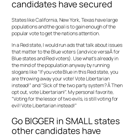
candidates have secured
States like California, New York, Texas have large
populations and the goal is to gain enough of the
popular vote to get the nations attention.
In a Red state, I would run ads that talk about issues
that matter to the Blue voters (and vice versaÂ for
Blue states and Red voters). Use what’s already in
the mind of the population anyway by running
slogans like “If you vote Blue in this Red state, you
are throwing away your vote! Vote Libertarian
instead!” and “Sick of the two party system? Â Then
opt out, vote Libertarian!”. My personal favorite,
“Voting for the lessor of two evils, is still voting for
evil! Vote Libertarian instead!”
Go BIGGER in SMALL states
other candidates have