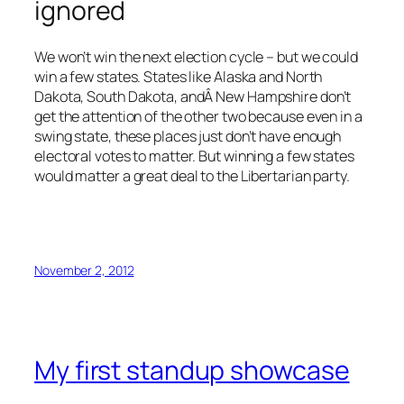
ignored
We won’t win the next election cycle – but we could
win a few states. States like Alaska and North
Dakota, South Dakota, andÂ New Hampshire don’t
get the attention of the other two because even in a
swing state, these places just don’t have enough
electoral votes to matter. But winning a few states
would matter a great deal to the Libertarian party.
November 2, 2012
My first standup showcase