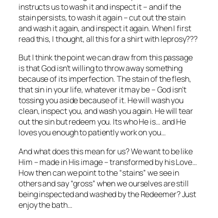
instructs us to wash it and inspect it – and if the
stain persists, to wash it again – cut out the stain
and wash it again, and inspect it again. When I first
read this, I thought, all this for a shirt with leprosy???
But I think the point we can draw from this passage
is that God isn’t willing to throw away something
because of its imperfection. The stain of the flesh,
that sin in your life, whatever it may be – God isn’t
tossing you aside because of it. He will wash you
clean, inspect you, and wash you again. He will tear
out the sin but redeem you. Its who He is… and He
loves you enough to patiently work on you…
And what does this mean for us? We want to be like
Him – made in His image – transformed by his Love…
How then can we point to the “stains” we see in
others and say “gross” when we ourselves are still
being inspected and washed by the Redeemer? Just
enjoy the bath…