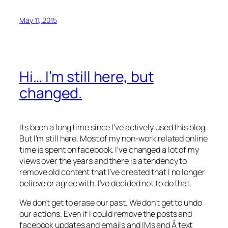
May 11, 2015
Hi… I’m still here, but
changed.
Its been a long time since I’ve actively used this blog.
But I’m still here. Most of my non-work related online
time is spent on facebook. I’ve changed a lot of my
views over the years and there is a tendency to
remove old content that I’ve created that I no longer
believe or agree with. I’ve decided not to do that.
We don’t get to erase our past. We don’t get to undo
our actions. Even if I could remove the posts and
facebook updates and emails and IMs and Â text