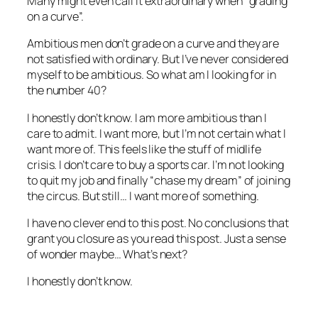
Many might even call it extraordinary when “grading
on a curve”.
Ambitious men don’t grade on a curve and they are
not satisfied with ordinary. But I’ve never considered
myself to be ambitious. So what am I looking for in
the number 40?
I honestly don’t know. I am more ambitious than I
care to admit. I want more, but I’m not certain what I
want more of. This feels like the stuff of midlife
crisis. I don’t care to buy a sports car. I’m not looking
to quit my job and finally “chase my dream” of joining
the circus. But still… I want more of something.
I have no clever end to this post. No conclusions that
grant you closure as you read this post. Just a sense
of wonder maybe… What’s next?
I honestly don’t know.