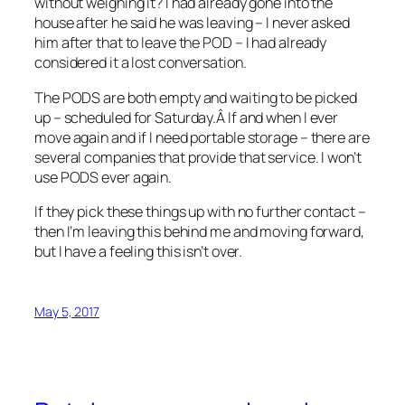
without weighing it? I had already gone into the
house after he said he was leaving – I never asked
him after that to leave the POD – I had already
considered it a lost conversation.
The PODS are both empty and waiting to be picked
up – scheduled for Saturday.Â If and when I ever
move again and if I need portable storage – there are
several companies that provide that service. I won’t
use PODS ever again.
If they pick these things up with no further contact –
then I’m leaving this behind me and moving forward,
but I have a feeling this isn’t over.
May 5, 2017