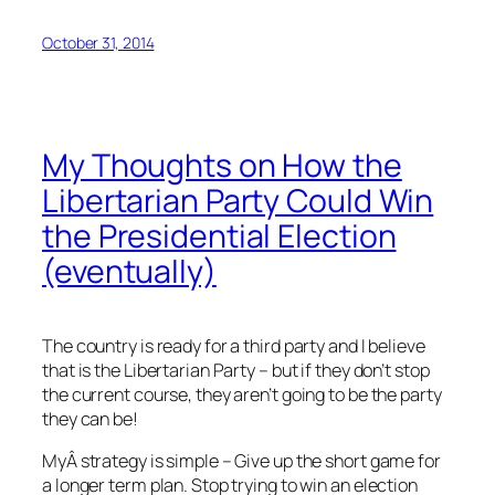
October 31, 2014
My Thoughts on How the
Libertarian Party Could Win
the Presidential Election
(eventually)
The country is ready for a third party and I believe
that is the Libertarian Party – but if they don’t stop
the current course, they aren’t going to be the party
they can be!
MyÂ strategy is simple – Give up the short game for
a longer term plan. Stop trying to win an election