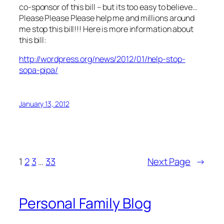
co-sponsor of this bill – but its too easy to believe…
Please Please Please help me and millions around
me stop this bill!!! Here is more information about
this bill:
http://wordpress.org/news/2012/01/help-stop-
sopa-pipa/
January 13, 2012
1
2
3
…
33
Next Page
→
Personal Family Blog