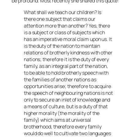
be profound. Most recently she shared this quote:
What shall we teach our children? Is
there one subject that claims our
attention more than another? Yes, there
is a subject or class of subjects which
has an imperative moral claim upon us. It
is the duty of the nation to maintain
relations of brotherly kindness with other
nations; therefore it is the duty of every
family, as an integral part of the nation,
to be able to hold brotherly speech with
the families of another nations as
opportunities arise; therefore to acquire
the speech of neighbouring nations is not
only to secure an inlet of knowledge and
a means of culture, but is a duty of that
higher morality (the morality of the
family) which aims at universal
brotherhood, therefore every family
would do well to cultivate two languages