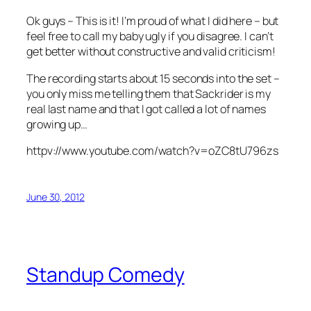
Ok guys – This is it! I’m proud of what I did here – but
feel free to call my baby ugly if you disagree. I can’t
get better without constructive and valid criticism!
The recording starts about 15 seconds into the set –
you only miss me telling them that Sackrider is my
real last name and that I got called a lot of names
growing up…
httpv://www.youtube.com/watch?v=oZC8tU796zs
June 30, 2012
Standup Comedy