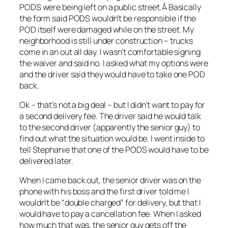
PODS were being left on a public street.Â Basically
the form said PODS wouldn’t be responsible if the
POD itself were damaged while on the street. My
neighborhood is still under construction – trucks
come in an out all day. I wasn’t comfortable signing
the waiver and said no. I asked what my options were
and the driver said they would have to take one POD
back.
Ok – that’s not a big deal – but I didn’t want to pay for
a second delivery fee. The driver said he would talk
to the second driver (apparently the senior guy) to
find out what the situation would be. I went inside to
tell Stephanie that one of the PODS would have to be
delivered later.
When I came back out, the senior driver was on the
phone with his boss and the first driver told me I
wouldn’t be “double charged” for delivery, but that I
would have to pay a cancellation fee. When I asked
how much that was, the senior guy gets off the