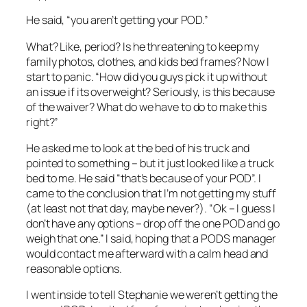
He said, “you aren’t getting your POD.”
What? Like, period? Is he threatening to keep my
family photos, clothes, and kids bed frames? Now I
start to panic. “How did you guys pick it up without
an issue if its overweight? Seriously, is this because
of the waiver? What do we have to do to make this
right?”
He asked me to look at the bed of his truck and
pointed to something – but it just looked like a truck
bed to me. He said “that’s because of your POD”. I
came to the conclusion that I’m not getting my stuff
(at least not that day, maybe never?). “Ok – I guess I
don’t have any options – drop off the one POD and go
weigh that one.” I said, hoping that a PODS manager
would contact me afterward with a calm head and
reasonable options.
I went inside to tell Stephanie we weren’t getting the