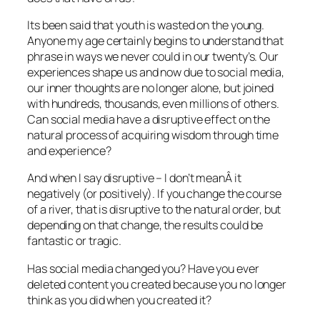
Its been said that youth is wasted on the young.
Anyone my age certainly begins to understand that
phrase in ways we never could in our twenty’s. Our
experiences shape us and now due to social media,
our inner thoughts are no longer alone, but joined
with hundreds, thousands, even millions of others.
Can social media have a disruptive effect on the
natural process of acquiring wisdom through time
and experience?
And when I say disruptive – I don’t meanÂ it
negatively (or positively). If you change the course
of a river, that is disruptive to the natural order, but
depending on that change, the results could be
fantastic or tragic.
Has social media changed you? Have you ever
deleted content you created because you no longer
think as you did when you created it?