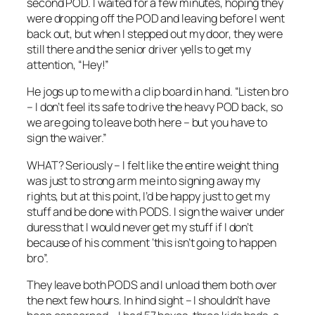
second POD. I waited for a few minutes, hoping they
were dropping off the POD and leaving before I went
back out, but when I stepped out my door, they were
still there and the senior driver yells to get my
attention, “Hey!”
He jogs up to me with a clip board in hand. “Listen bro
– I don’t feel its safe to drive the heavy POD back, so
we are going to leave both here – but you have to
sign the waiver.”
WHAT? Seriously – I felt like the entire weight thing
was just to strong arm me into signing away my
rights, but at this point, I’d be happy just to get my
stuff and be done with PODS. I sign the waiver under
duress that I would never get my stuff if I don’t
because of his comment ‘this isn’t going to happen
bro”.
They leave both PODS and I unload them both over
the next few hours. In hind sight – I shouldn’t have