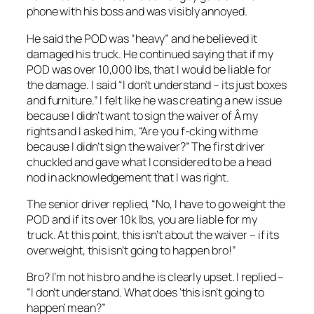
phone with his boss and was visibly annoyed.
He said the POD was “heavy” and he believed it
damaged his truck. He continued saying that if my
POD was over 10,000 lbs, that I would be liable for
the damage. I said “I don’t understand – its just boxes
and furniture.” I felt like he was creating a new issue
because I didn’t want to sign the waiver of Â my
rights and I asked him, “Are you f-cking with me
because I didn’t sign the waiver?” The first driver
chuckled and gave what I considered to be a head
nod in acknowledgement that I was right.
The senior driver replied, “No, I have to go weight the
POD and if its over 10k lbs, you are liable for my
truck. At this point, this isn’t about the waiver – if its
overweight, this isn’t going to happen bro!”
Bro? I’m not his bro and he is clearly upset. I replied –
“I don’t understand. What does ‘this isn’t going to
happen’ mean?”