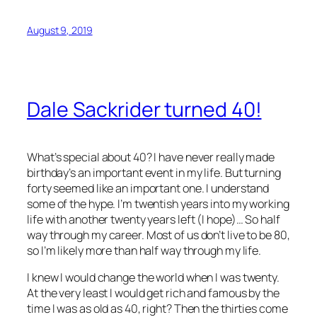
August 9, 2019
Dale Sackrider turned 40!
What’s special about 40? I have never really made
birthday’s an important event in my life. But turning
forty seemed like an important one. I understand
some of the hype. I’m twentish years into my working
life with another twenty years left (I hope)… So half
way through my career. Most of us don’t live to be 80,
so I’m likely more than half way through my life.
I knew I would change the world when I was twenty.
At the very least I would get rich and famous by the
time I was as old as 40, right? Then the thirties come