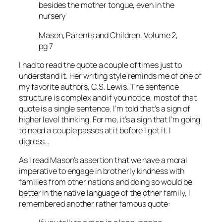
besides the mother tongue, even in the
nursery
Mason, Parents and Children, Volume 2,
pg 7
I had to read the quote a couple of times just to
understand it. Her writing style reminds me of one of
my favorite authors, C.S. Lewis. The sentence
structure is complex and if you notice, most of that
quote is a single sentence. I’m told that’s a sign of
higher level thinking. For me, it’s a sign that I’m going
to need a couple passes at it before I get it. I
digress…
As I read Mason’s assertion that we have a moral
imperative to engage in brotherly kindness with
families from other nations and doing so would be
better in the native language of the other family, I
remembered another rather famous quote: