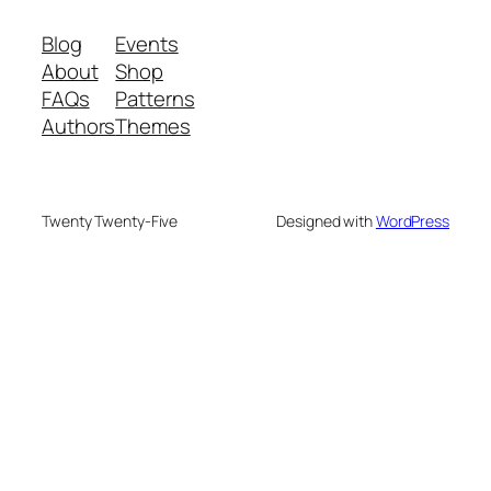
Blog
Events
About
Shop
FAQs
Patterns
Authors
Themes
Twenty Twenty-Five
Designed with
WordPress