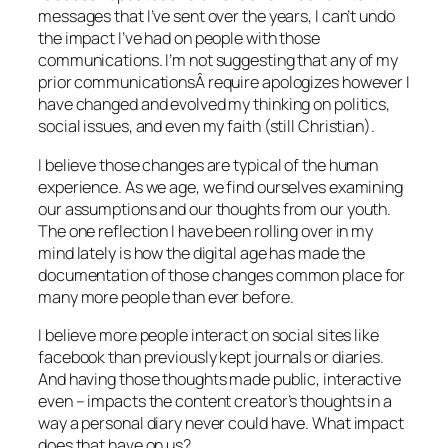
messages that I’ve sent over the years, I can’t undo
the impact I’ve had on people with those
communications. I’m not suggesting that any of my
prior communicationsÂ require apologizes however I
have changed and evolved my thinking on politics,
social issues, and even my faith (still Christian).
I believe those changes are typical of the human
experience. As we age, we find ourselves examining
our assumptions and our thoughts from our youth.
The one reflection I have been rolling over in my
mind lately is how the digital age has made the
documentation of those changes common place for
many more people than ever before.
I believe more people interact on social sites like
facebook than previously kept journals or diaries.
And having those thoughts made public, interactive
even – impacts the content creator’s thoughts in a
way a personal diary never could have. What impact
does that have on us?