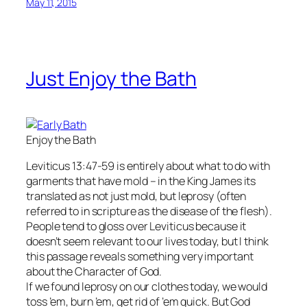
May 11, 2015
Just Enjoy the Bath
Enjoy the Bath
Leviticus 13:47-59 is entirely about what to do with
garments that have mold – in the King James its
translated as not just mold, but leprosy (often
referred to in scripture as the disease of the flesh).
People tend to gloss over Leviticus because it
doesn’t seem relevant to our lives today, but I think
this passage reveals something very important
about the Character of God.
If we found leprosy on our clothes today, we would
toss ’em, burn ’em, get rid of ’em quick. But God