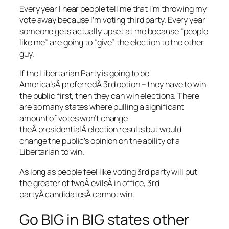
Every year I hear people tell me that I’m throwing my
vote away because I’m voting third party. Every year
someone gets actually upset at me because “people
like me” are going to “give” the election to the other
guy.
If the Libertarian Party is going to be
America’sÂ preferredÂ 3rd option – they have to win
the public first, then they can win elections. There
are so many states where pulling a significant
amount of votes won’t change
theÂ presidentialÂ election results but would
change the public’s opinion on the ability of a
Libertarian to win.
As long as people feel like voting 3rd party will put
the greater of twoÂ evilsÂ in office, 3rd
partyÂ candidatesÂ cannot win.
Go BIG in BIG states other