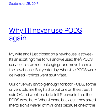
September 25, 2017
Why I’ll never use PODS
again
My wife and I just closed on a new house last week!
Its an exciting time for us and we used theÂ PODS
service to store our belongings and move them to
the new house. But yesterday, when the PODS were
delivered – things went south fast.
Our drive way isn’t big enough for both PODS, so the
drivers told me they had to put one on the street. I
said OK and went inside to tell Stephanie that the
PODS were here. When I came back out, they asked
me to sign a waiver of my rights because one of the