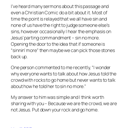
I’ve heard many sermons about this passage and
even a Christian Comic do a bit about it. Most of
time the point is relayed that we all have sin and
none of us have the right to judge someone else’s
sins, however occasionally I hear the emphasis on
Jesus’ parting commandment – sin no more.
Opening the door to the idea that if someone is
“sinnin’ more” then maybe we can pick those stones
back up.
One person commented to me recently, “I wonder
why everyone wants to talk about how Jesus told the
crowd with rocks to go home but never wants to talk
about how he told her to sin no more.”
My answer to him was simple and I think worth
sharing with you – Because we are the crowd, we are
not Jesus. Put down your rock and go home.