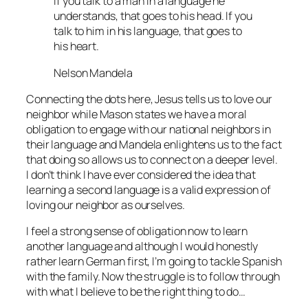
If you talk to a man in a language he
understands, that goes to his head. If you
talk to him in his language, that goes to
his heart.
Nelson Mandela
Connecting the dots here, Jesus tells us to love our
neighbor while Mason states we have a moral
obligation to engage with our national neighbors in
their language and Mandela enlightens us to the fact
that doing so allows us to connect on a deeper level.
I don’t think I have ever considered the idea that
learning a second language is a valid expression of
loving our neighbor as ourselves.
I feel a strong sense of obligation now to learn
another language and although I would honestly
rather learn German first, I’m going to tackle Spanish
with the family. Now the struggle is to follow through
with what I believe to be the right thing to do…