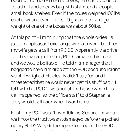
been concerned – I had 57 boxes, three kids beds, a
treadmill and a heavy bag with stand and a couple
small book shelves. Even if the boxes weighed 100lbs
each, I wasn’t over 10k lbs. I’d guess the average
weight of one of the boxes was about 30lbs.
At this point – I’m thinking that the whole ordeal is
just an unpleasant exchange with a driver – but then
my wife gets a call from PODS. Apparently the driver
told his manager that my POD damaged his truck
and we would be liable. He told his manager that I
begged to have him drop off the POD because I didn’t
want it weighed. He clearly didn’t say “oh and I
threatened that he would never get his stuff back if I
left with his POD”. I was out of the house when this
call happened, so the office staff told Stephanie
they would call back when I was home.
First – my POD wasn’t over 10k lbs. Second, how do
we know the truck wasn’t damaged before he picked
up my POD? Why did he agree to drop off the POD