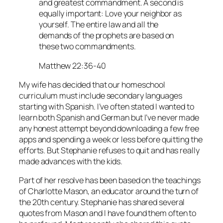
and greatest commandment. A second is
equally important: Love your neighbor as
yourself. The entire law and all the
demands of the prophets are based on
these two commandments.
Matthew 22:36-40
My wife has decided that our homeschool
curriculum must include secondary languages
starting with Spanish. I’ve often stated I wanted to
learn both Spanish and German but I’ve never made
any honest attempt beyond downloading a few free
apps and spending a week or less before quitting the
efforts. But Stephanie refuses to quit and has really
made advances with the kids.
Part of her resolve has been based on the teachings
of Charlotte Mason, an educator around the turn of
the 20th century. Stephanie has shared several
quotes from Mason and I have found them often to