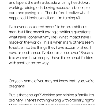
and I spent the entire decade with my head down,
working, raising kids, buying houses and a couple
cars, and paying bills. Then before I realize what’s
happened, I look up and bam! I’m turning 40.
I’ve never considered myself to be an ambitious
man, but I find myself asking ambitious questions:
what have I done with my life? What impact have I
made on the world? This is when many others seem
to settle into the things they have accomplished. I
have a good career. I’ve been married over 18 years
to a woman I love deeply. I have three beautiful kids
with another on the way.
Oh yeah, some of you may not know that…yup, we’re
pregnant!
But is that enough? Working and raising a family. It’s
ordinary. There’s nothing wrong with ordinary, right?