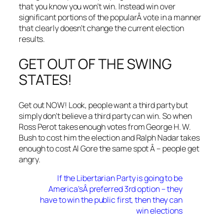
that you know you won’t win. Instead win over
significant portions of the popularÂ vote in a manner
that clearly doesn’t change the current election
results.
GET OUT OF THE SWING
STATES!
Get out NOW! Look, people want a third party but
simply don’t believe a third party can win. So when
Ross Perot takes enough votes from George H. W.
Bush to cost him the election and Ralph Nadar takes
enough to cost Al Gore the same spot Â – people get
angry.
If the Libertarian Party is going to be
America’sÂ preferred 3rd option – they
have to win the public first, then they can
win elections