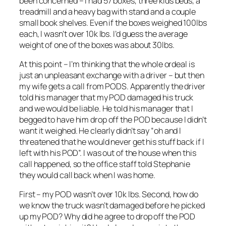
been concerned – I had 57 boxes, three kids beds, a
treadmill and a heavy bag with stand and a couple
small book shelves. Even if the boxes weighed 100lbs
each, I wasn’t over 10k lbs. I’d guess the average
weight of one of the boxes was about 30lbs.
At this point – I’m thinking that the whole ordeal is
just an unpleasant exchange with a driver – but then
my wife gets a call from PODS. Apparently the driver
told his manager that my POD damaged his truck
and we would be liable. He told his manager that I
begged to have him drop off the POD because I didn’t
want it weighed. He clearly didn’t say “oh and I
threatened that he would never get his stuff back if I
left with his POD”. I was out of the house when this
call happened, so the office staff told Stephanie
they would call back when I was home.
First – my POD wasn’t over 10k lbs. Second, how do
we know the truck wasn’t damaged before he picked
up my POD? Why did he agree to drop off the POD