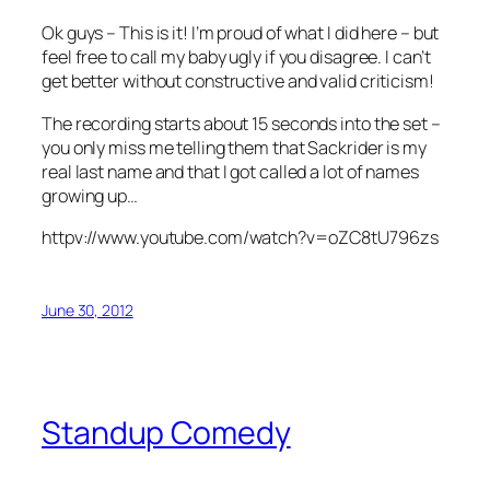
Ok guys – This is it! I’m proud of what I did here – but
feel free to call my baby ugly if you disagree. I can’t
get better without constructive and valid criticism!
The recording starts about 15 seconds into the set –
you only miss me telling them that Sackrider is my
real last name and that I got called a lot of names
growing up…
httpv://www.youtube.com/watch?v=oZC8tU796zs
June 30, 2012
Standup Comedy