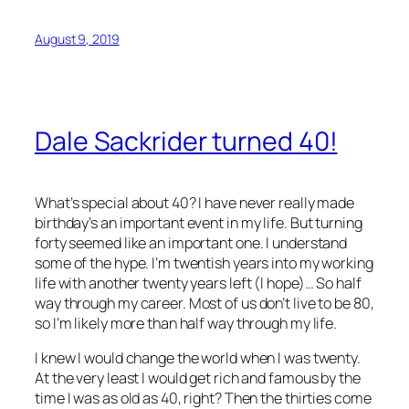
August 9, 2019
Dale Sackrider turned 40!
What’s special about 40? I have never really made
birthday’s an important event in my life. But turning
forty seemed like an important one. I understand
some of the hype. I’m twentish years into my working
life with another twenty years left (I hope)… So half
way through my career. Most of us don’t live to be 80,
so I’m likely more than half way through my life.
I knew I would change the world when I was twenty.
At the very least I would get rich and famous by the
time I was as old as 40, right? Then the thirties come