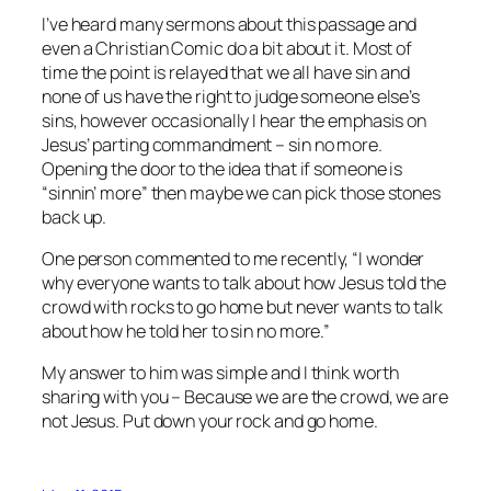
I’ve heard many sermons about this passage and
even a Christian Comic do a bit about it. Most of
time the point is relayed that we all have sin and
none of us have the right to judge someone else’s
sins, however occasionally I hear the emphasis on
Jesus’ parting commandment – sin no more.
Opening the door to the idea that if someone is
“sinnin’ more” then maybe we can pick those stones
back up.
One person commented to me recently, “I wonder
why everyone wants to talk about how Jesus told the
crowd with rocks to go home but never wants to talk
about how he told her to sin no more.”
My answer to him was simple and I think worth
sharing with you – Because we are the crowd, we are
not Jesus. Put down your rock and go home.