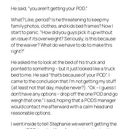
He said, “you aren’t getting your POD.”
What? Like, period? Is he threatening to keep my
family photos, clothes, and kids bed frames? Now I
start to panic. “How did you guys pick it up without
an issue if its overweight? Seriously, is this because
of the waiver? What do we have to do to make this
right?”
He asked me to look at the bed of his truck and
pointed to something – but it just looked like a truck
bed to me. He said “that’s because of your POD”. I
came to the conclusion that I’m not getting my stuff
(at least not that day, maybe never?). “Ok – I guess I
don’t have any options – drop off the one POD and go
weigh that one.” I said, hoping that a PODS manager
would contact me afterward with a calm head and
reasonable options.
I went inside to tell Stephanie we weren’t getting the