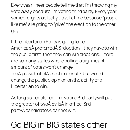
Every year I hear people tell me that I’m throwing my
vote away because I’m voting third party. Every year
someone gets actually upset at me because “people
like me” are going to “give” the election to the other
guy.
If the Libertarian Party is going to be
America’sÂ preferredÂ 3rd option – they have to win
the public first, then they can win elections. There
are so many states where pulling a significant
amount of votes won’t change
theÂ presidentialÂ election results but would
change the public’s opinion on the ability of a
Libertarian to win.
As long as people feel like voting 3rd party will put
the greater of twoÂ evilsÂ in office, 3rd
partyÂ candidatesÂ cannot win.
Go BIG in BIG states other