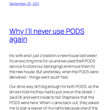
September 25, 2017
Why I’ll never use PODS
again
My wife and I just closed on a new house last week!
Its an exciting time for us and we used theÂ PODS
service to store our belongings and move them to
the new house. But yesterday, when the PODS were
delivered – things went south fast.
Our drive way isn’t big enough for both PODS, so the
drivers told me they had to put one on the street. I
said OK and went inside to tell Stephanie that the
PODS were here. When I came back out, they asked
me to sign a waiver of my rights because one of the