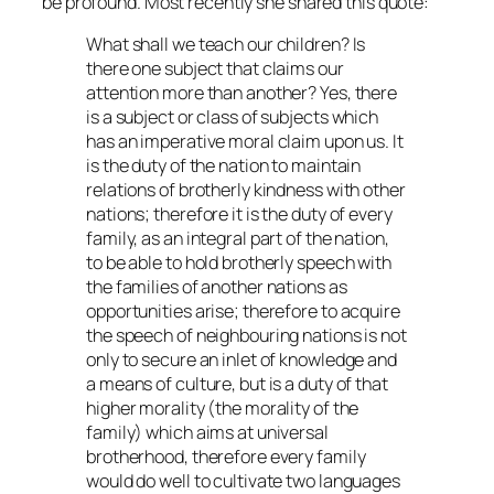
be profound. Most recently she shared this quote:
What shall we teach our children? Is
there one subject that claims our
attention more than another? Yes, there
is a subject or class of subjects which
has an imperative moral claim upon us. It
is the duty of the nation to maintain
relations of brotherly kindness with other
nations; therefore it is the duty of every
family, as an integral part of the nation,
to be able to hold brotherly speech with
the families of another nations as
opportunities arise; therefore to acquire
the speech of neighbouring nations is not
only to secure an inlet of knowledge and
a means of culture, but is a duty of that
higher morality (the morality of the
family) which aims at universal
brotherhood, therefore every family
would do well to cultivate two languages