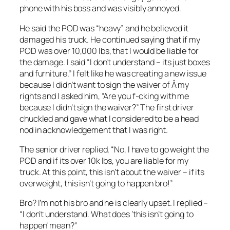
phone with his boss and was visibly annoyed.
He said the POD was “heavy” and he believed it
damaged his truck. He continued saying that if my
POD was over 10,000 lbs, that I would be liable for
the damage. I said “I don’t understand – its just boxes
and furniture.” I felt like he was creating a new issue
because I didn’t want to sign the waiver of Â my
rights and I asked him, “Are you f-cking with me
because I didn’t sign the waiver?” The first driver
chuckled and gave what I considered to be a head
nod in acknowledgement that I was right.
The senior driver replied, “No, I have to go weight the
POD and if its over 10k lbs, you are liable for my
truck. At this point, this isn’t about the waiver – if its
overweight, this isn’t going to happen bro!”
Bro? I’m not his bro and he is clearly upset. I replied –
“I don’t understand. What does ‘this isn’t going to
happen’ mean?”