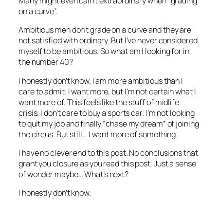
Many might even call it extraordinary when “grading
on a curve”.
Ambitious men don’t grade on a curve and they are
not satisfied with ordinary. But I’ve never considered
myself to be ambitious. So what am I looking for in
the number 40?
I honestly don’t know. I am more ambitious than I
care to admit. I want more, but I’m not certain what I
want more of. This feels like the stuff of midlife
crisis. I don’t care to buy a sports car. I’m not looking
to quit my job and finally “chase my dream” of joining
the circus. But still… I want more of something.
I have no clever end to this post. No conclusions that
grant you closure as you read this post. Just a sense
of wonder maybe… What’s next?
I honestly don’t know.