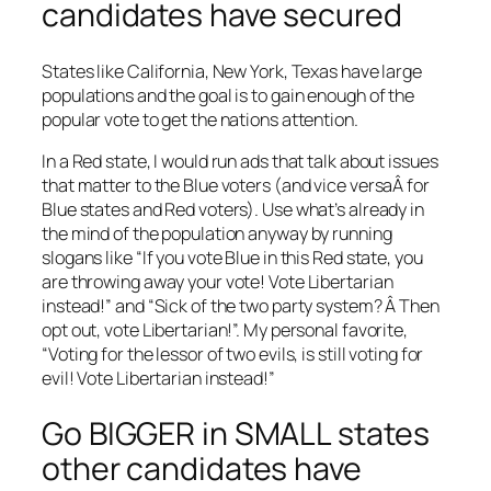
candidates have secured
States like California, New York, Texas have large
populations and the goal is to gain enough of the
popular vote to get the nations attention.
In a Red state, I would run ads that talk about issues
that matter to the Blue voters (and vice versaÂ for
Blue states and Red voters). Use what’s already in
the mind of the population anyway by running
slogans like “If you vote Blue in this Red state, you
are throwing away your vote! Vote Libertarian
instead!” and “Sick of the two party system? Â Then
opt out, vote Libertarian!”. My personal favorite,
“Voting for the lessor of two evils, is still voting for
evil! Vote Libertarian instead!”
Go BIGGER in SMALL states
other candidates have