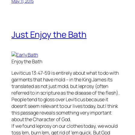
May 11, 2015
Just Enjoy the Bath
Enjoy the Bath
Leviticus 13:47-59 is entirely about what to do with
garments that have mold – in the King James its
translated as not just mold, but leprosy (often
referred to in scripture as the disease of the flesh).
People tend to gloss over Leviticus because it
doesn’t seem relevant to our lives today, but I think
this passage reveals something very important
about the Character of God.
If we found leprosy on our clothes today, we would
toss ’em, burn ’em, get rid of ’em quick. But God