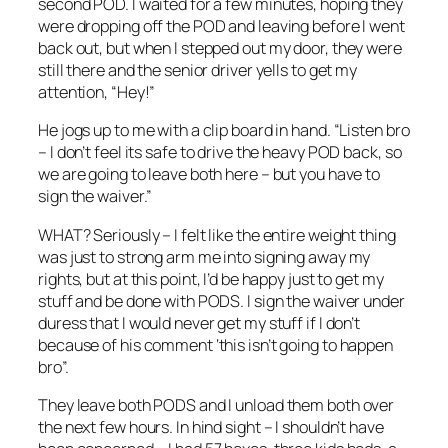
second POD. I waited for a few minutes, hoping they
were dropping off the POD and leaving before I went
back out, but when I stepped out my door, they were
still there and the senior driver yells to get my
attention, “Hey!”
He jogs up to me with a clip board in hand. “Listen bro
– I don’t feel its safe to drive the heavy POD back, so
we are going to leave both here – but you have to
sign the waiver.”
WHAT? Seriously – I felt like the entire weight thing
was just to strong arm me into signing away my
rights, but at this point, I’d be happy just to get my
stuff and be done with PODS. I sign the waiver under
duress that I would never get my stuff if I don’t
because of his comment ‘this isn’t going to happen
bro”.
They leave both PODS and I unload them both over
the next few hours. In hind sight – I shouldn’t have