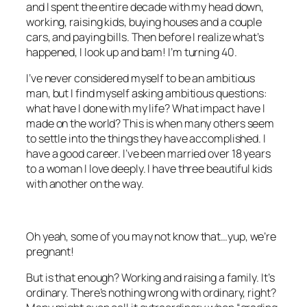
and I spent the entire decade with my head down,
working, raising kids, buying houses and a couple
cars, and paying bills. Then before I realize what’s
happened, I look up and bam! I’m turning 40.
I’ve never considered myself to be an ambitious
man, but I find myself asking ambitious questions:
what have I done with my life? What impact have I
made on the world? This is when many others seem
to settle into the things they have accomplished. I
have a good career. I’ve been married over 18 years
to a woman I love deeply. I have three beautiful kids
with another on the way.
Oh yeah, some of you may not know that…yup, we’re
pregnant!
But is that enough? Working and raising a family. It’s
ordinary. There’s nothing wrong with ordinary, right?