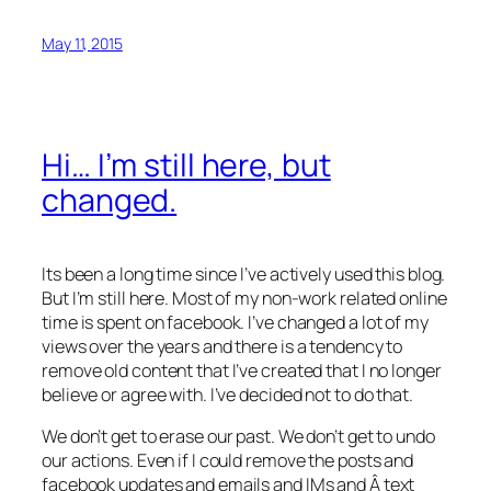
May 11, 2015
Hi… I’m still here, but
changed.
Its been a long time since I’ve actively used this blog.
But I’m still here. Most of my non-work related online
time is spent on facebook. I’ve changed a lot of my
views over the years and there is a tendency to
remove old content that I’ve created that I no longer
believe or agree with. I’ve decided not to do that.
We don’t get to erase our past. We don’t get to undo
our actions. Even if I could remove the posts and
facebook updates and emails and IMs and Â text