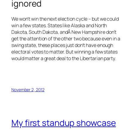
ignored
We won’t win the next election cycle – but we could
win a few states. States like Alaska and North
Dakota, South Dakota, andÂ New Hampshire don’t
get the attention of the other two because even in a
swing state, these places just don’t have enough
electoral votes to matter. But winning a few states
would matter a great deal to the Libertarian party.
November 2, 2012
My first standup showcase