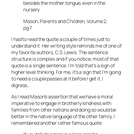
besides the mother tongue, even in the
nursery
Mason, Parents and Children, Volume 2,
pg 7
I had to read the quote a couple of times just to
understand it. Her writing style reminds me of one of
my favorite authors, C.S. Lewis. The sentence
structure is complex and if you notice, most of that
quote is a single sentence. I’m told that’s a sign of
higher level thinking. For me, it’s a sign that I’m going
to need a couple passes at it before I get it. I
digress…
As I read Mason’s assertion that we have a moral
imperative to engage in brotherly kindness with
families from other nations and doing so would be
better in the native language of the other family, I
remembered another rather famous quote: