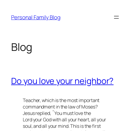
Skip
to
Personal Family Blog
content
Blog
Do you love your neighbor?
Teacher, which is the most important
commandment in the law of Moses?
Jesus replied, ˜You must love the
Lord your God with all your heart, all your
soul, and all your mind. This is the first