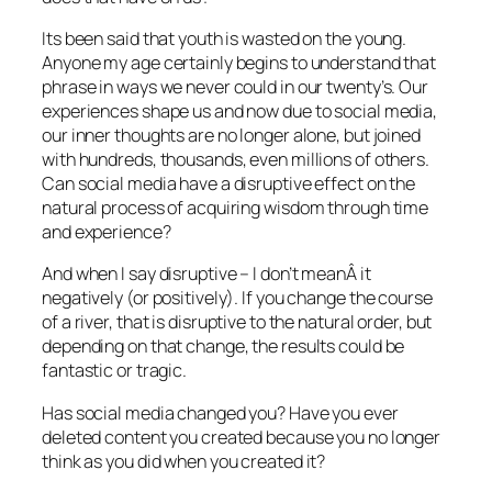
Its been said that youth is wasted on the young.
Anyone my age certainly begins to understand that
phrase in ways we never could in our twenty’s. Our
experiences shape us and now due to social media,
our inner thoughts are no longer alone, but joined
with hundreds, thousands, even millions of others.
Can social media have a disruptive effect on the
natural process of acquiring wisdom through time
and experience?
And when I say disruptive – I don’t meanÂ it
negatively (or positively). If you change the course
of a river, that is disruptive to the natural order, but
depending on that change, the results could be
fantastic or tragic.
Has social media changed you? Have you ever
deleted content you created because you no longer
think as you did when you created it?