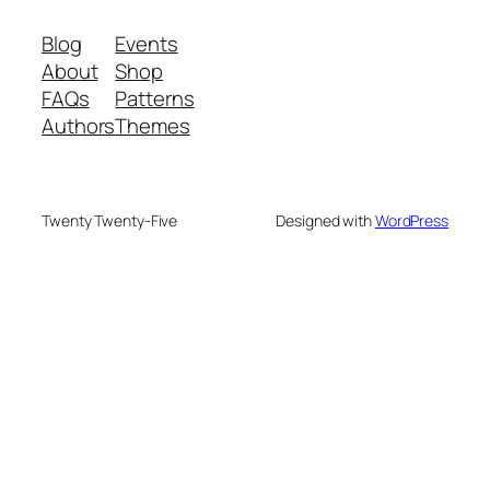
Blog
Events
About
Shop
FAQs
Patterns
Authors
Themes
Twenty Twenty-Five
Designed with
WordPress