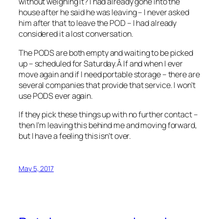
without weighing it? I had already gone into the
house after he said he was leaving – I never asked
him after that to leave the POD – I had already
considered it a lost conversation.
The PODS are both empty and waiting to be picked
up – scheduled for Saturday.Â If and when I ever
move again and if I need portable storage – there are
several companies that provide that service. I won’t
use PODS ever again.
If they pick these things up with no further contact –
then I’m leaving this behind me and moving forward,
but I have a feeling this isn’t over.
May 5, 2017