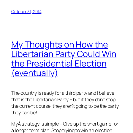
October 31, 2014
My Thoughts on How the
Libertarian Party Could Win
the Presidential Election
(eventually)
The country is ready for a third party and I believe
that is the Libertarian Party – but if they don’t stop
the current course, they aren’t going to be the party
they can be!
MyÂ strategy is simple – Give up the short game for
a longer term plan. Stop trying to win an election