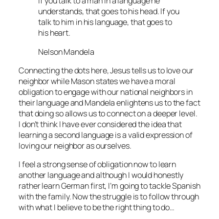
If you talk to a man in a language he
understands, that goes to his head. If you
talk to him in his language, that goes to
his heart.
Nelson Mandela
Connecting the dots here, Jesus tells us to love our
neighbor while Mason states we have a moral
obligation to engage with our national neighbors in
their language and Mandela enlightens us to the fact
that doing so allows us to connect on a deeper level.
I don’t think I have ever considered the idea that
learning a second language is a valid expression of
loving our neighbor as ourselves.
I feel a strong sense of obligation now to learn
another language and although I would honestly
rather learn German first, I’m going to tackle Spanish
with the family. Now the struggle is to follow through
with what I believe to be the right thing to do…