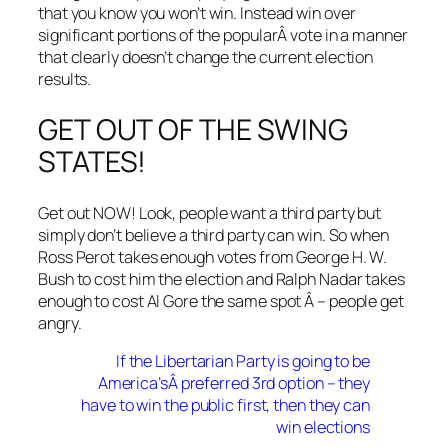
that you know you won’t win. Instead win over
significant portions of the popularÂ vote in a manner
that clearly doesn’t change the current election
results.
GET OUT OF THE SWING
STATES!
Get out NOW! Look, people want a third party but
simply don’t believe a third party can win. So when
Ross Perot takes enough votes from George H. W.
Bush to cost him the election and Ralph Nadar takes
enough to cost Al Gore the same spot Â – people get
angry.
If the Libertarian Party is going to be
America’sÂ preferred 3rd option – they
have to win the public first, then they can
win elections