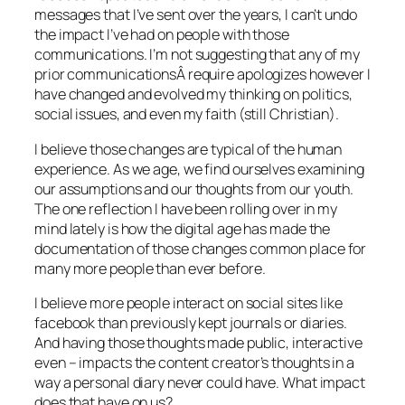
messages that I’ve sent over the years, I can’t undo
the impact I’ve had on people with those
communications. I’m not suggesting that any of my
prior communicationsÂ require apologizes however I
have changed and evolved my thinking on politics,
social issues, and even my faith (still Christian).
I believe those changes are typical of the human
experience. As we age, we find ourselves examining
our assumptions and our thoughts from our youth.
The one reflection I have been rolling over in my
mind lately is how the digital age has made the
documentation of those changes common place for
many more people than ever before.
I believe more people interact on social sites like
facebook than previously kept journals or diaries.
And having those thoughts made public, interactive
even – impacts the content creator’s thoughts in a
way a personal diary never could have. What impact
does that have on us?