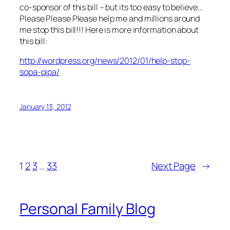
co-sponsor of this bill – but its too easy to believe…
Please Please Please help me and millions around
me stop this bill!!! Here is more information about
this bill:
http://wordpress.org/news/2012/01/help-stop-
sopa-pipa/
January 13, 2012
1
2
3
…
33
Next Page
→
Personal Family Blog