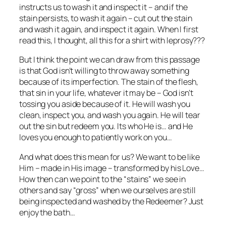
instructs us to wash it and inspect it – and if the
stain persists, to wash it again – cut out the stain
and wash it again, and inspect it again. When I first
read this, I thought, all this for a shirt with leprosy???
But I think the point we can draw from this passage
is that God isn’t willing to throw away something
because of its imperfection. The stain of the flesh,
that sin in your life, whatever it may be – God isn’t
tossing you aside because of it. He will wash you
clean, inspect you, and wash you again. He will tear
out the sin but redeem you. Its who He is… and He
loves you enough to patiently work on you…
And what does this mean for us? We want to be like
Him – made in His image – transformed by his Love…
How then can we point to the “stains” we see in
others and say “gross” when we ourselves are still
being inspected and washed by the Redeemer? Just
enjoy the bath…