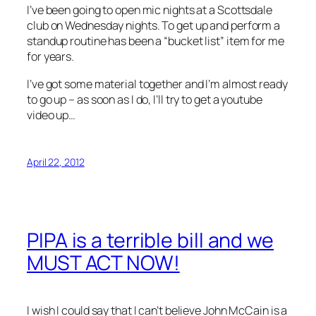
I’ve been going to open mic nights at a Scottsdale
club on Wednesday nights. To get up and perform a
standup routine has been a “bucket list” item for me
for years.
I’ve got some material together and I’m almost ready
to go up – as soon as I do, I’ll try to get a youtube
video up…
April 22, 2012
PIPA is a terrible bill and we
MUST ACT NOW!
I wish I could say that I can’t believe John McCain is a