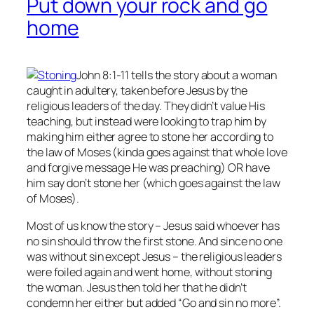
Put down your rock and go
home
John 8:1-11 tells the story about a woman
caught in adultery, taken before Jesus by the
religious leaders of the day. They didn’t value His
teaching, but instead were looking to trap him by
making him either agree to stone her according to
the law of Moses (kinda goes against that whole love
and forgive message He was preaching) OR have
him say don’t stone her (which goes against the law
of Moses).
Most of us know the story – Jesus said whoever has
no
sin should throw the first stone. And since no one
was without sin except Jesus – the religious leaders
were foiled again and went home, without stoning
the woman. Jesus then told her that he didn’t
condemn her either but added “Go and sin no more”.