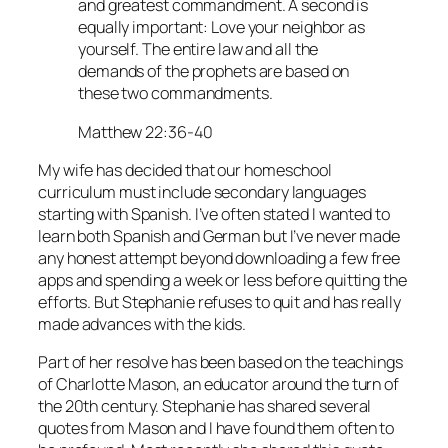
and greatest commandment. A second is
equally important: Love your neighbor as
yourself. The entire law and all the
demands of the prophets are based on
these two commandments.
Matthew 22:36-40
My wife has decided that our homeschool
curriculum must include secondary languages
starting with Spanish. I’ve often stated I wanted to
learn both Spanish and German but I’ve never made
any honest attempt beyond downloading a few free
apps and spending a week or less before quitting the
efforts. But Stephanie refuses to quit and has really
made advances with the kids.
Part of her resolve has been based on the teachings
of Charlotte Mason, an educator around the turn of
the 20th century. Stephanie has shared several
quotes from Mason and I have found them often to