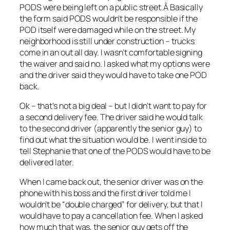
PODS were being left on a public street.Â Basically
the form said PODS wouldn’t be responsible if the
POD itself were damaged while on the street. My
neighborhood is still under construction – trucks
come in an out all day. I wasn’t comfortable signing
the waiver and said no. I asked what my options were
and the driver said they would have to take one POD
back.
Ok – that’s not a big deal – but I didn’t want to pay for
a second delivery fee. The driver said he would talk
to the second driver (apparently the senior guy) to
find out what the situation would be. I went inside to
tell Stephanie that one of the PODS would have to be
delivered later.
When I came back out, the senior driver was on the
phone with his boss and the first driver told me I
wouldn’t be “double charged” for delivery, but that I
would have to pay a cancellation fee. When I asked
how much that was, the senior guy gets off the